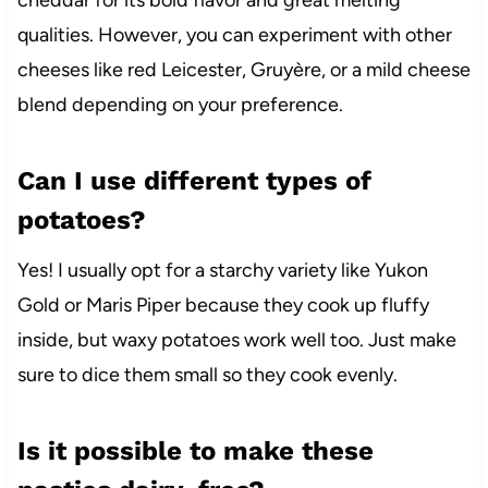
cheddar for its bold flavor and great melting
qualities. However, you can experiment with other
cheeses like red Leicester, Gruyère, or a mild cheese
blend depending on your preference.
Can I use different types of
potatoes?
Yes! I usually opt for a starchy variety like Yukon
Gold or Maris Piper because they cook up fluffy
inside, but waxy potatoes work well too. Just make
sure to dice them small so they cook evenly.
Is it possible to make these