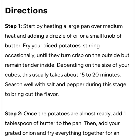
Directions
Step 1:
Start by heating a large pan over medium
heat and adding a drizzle of oil or a small knob of
butter. Fry your diced potatoes, stirring
occasionally, until they turn crisp on the outside but
remain tender inside. Depending on the size of your
cubes, this usually takes about 15 to 20 minutes.
Season well with salt and pepper during this stage
to bring out the flavor.
Step 2:
Once the potatoes are almost ready, add 1
tablespoon of butter to the pan. Then, add your
grated onion and fry everything together for an