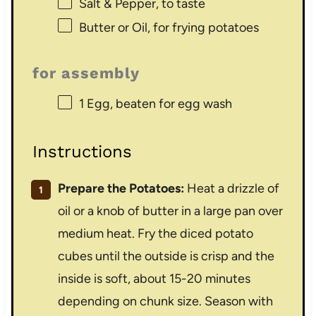
Salt & Pepper, to taste
Butter or Oil, for frying potatoes
for assembly
1
Egg, beaten for egg wash
Instructions
Prepare the Potatoes:
Heat a drizzle of
oil or a knob of butter in a large pan over
medium heat. Fry the diced potato
cubes until the outside is crisp and the
inside is soft, about 15-20 minutes
depending on chunk size. Season with