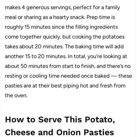
makes 4 generous servings, perfect for a family
meal or sharing as a hearty snack. Prep time is
roughly 15 minutes since the filling ingredients
come together quickly, but cooking the potatoes
takes about 20 minutes. The baking time will add
another 15 to 20 minutes. In total, you’re looking at
about 50 minutes from start to finish, and there’s no
resting or cooling time needed once baked — these
pasties are at their best piping hot and fresh from
the oven.
How to Serve This Potato,
Cheese and Onion Pasties