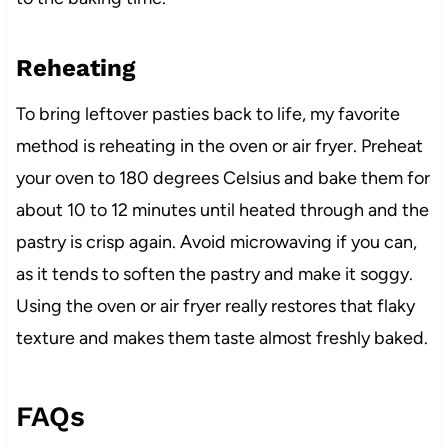
Reheating
To bring leftover pasties back to life, my favorite
method is reheating in the oven or air fryer. Preheat
your oven to 180 degrees Celsius and bake them for
about 10 to 12 minutes until heated through and the
pastry is crisp again. Avoid microwaving if you can,
as it tends to soften the pastry and make it soggy.
Using the oven or air fryer really restores that flaky
texture and makes them taste almost freshly baked.
FAQs