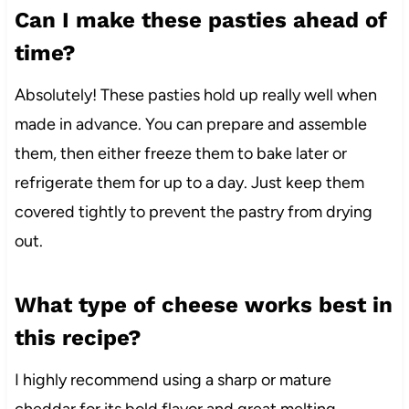
Can I make these pasties ahead of
time?
Absolutely! These pasties hold up really well when
made in advance. You can prepare and assemble
them, then either freeze them to bake later or
refrigerate them for up to a day. Just keep them
covered tightly to prevent the pastry from drying
out.
What type of cheese works best in
this recipe?
I highly recommend using a sharp or mature