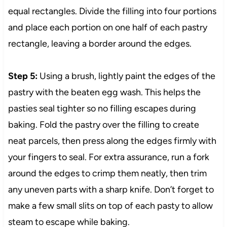
equal rectangles. Divide the filling into four portions
and place each portion on one half of each pastry
rectangle, leaving a border around the edges.
Step 5:
Using a brush, lightly paint the edges of the
pastry with the beaten egg wash. This helps the
pasties seal tighter so no filling escapes during
baking. Fold the pastry over the filling to create
neat parcels, then press along the edges firmly with
your fingers to seal. For extra assurance, run a fork
around the edges to crimp them neatly, then trim
any uneven parts with a sharp knife. Don’t forget to
make a few small slits on top of each pasty to allow
steam to escape while baking.