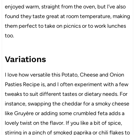
enjoyed warm, straight from the oven, but I’ve also
found they taste great at room temperature, making
them perfect to take on picnics or to work lunches
too.
Variations
I love how versatile this Potato, Cheese and Onion
Pasties Recipe is, and I often experiment with a few
tweaks to suit different tastes or dietary needs. For
instance, swapping the cheddar for a smoky cheese
like Gruyère or adding some crumbled feta adds a
lovely twist on the flavor. If you like a bit of spice,
stirring in a pinch of smoked paprika or chili flakes to