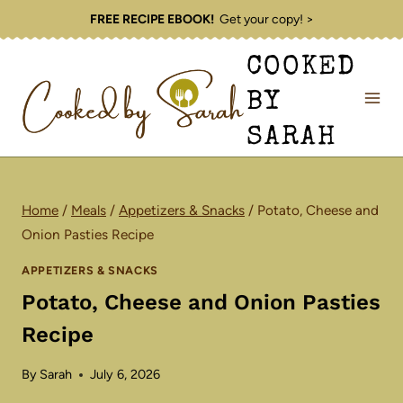
Skip
FREE RECIPE EBOOK!
Get your copy! >
to
COOKED
content
BY
SARAH
Home
/
Meals
/
Appetizers & Snacks
/
Potato, Cheese and
Onion Pasties Recipe
APPETIZERS & SNACKS
Potato, Cheese and Onion Pasties
Recipe
By
Sarah
July 6, 2026