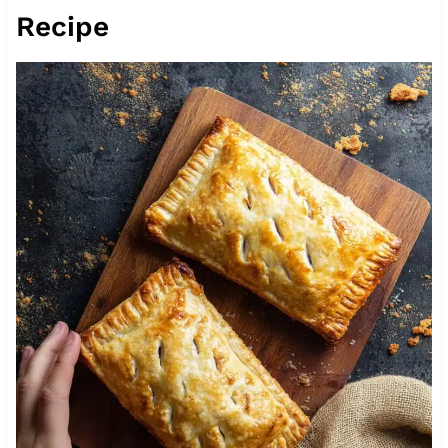
Recipe