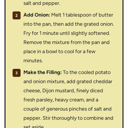
salt and pepper.
Add Onion:
Melt 1 tablespoon of butter
into the pan, then add the grated onion.
Fry for 1 minute until slightly softened.
Remove the mixture from the pan and
place in a bowl to cool for a few
minutes.
Make the Filling:
To the cooled potato
and onion mixture, add grated cheddar
cheese, Dijon mustard, finely diced
fresh parsley, heavy cream, and a
couple of generous pinches of salt and
pepper. Stir thoroughly to combine and
set aside.