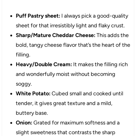
Puff Pastry sheet:
I always pick a good-quality
sheet for that irresistibly light and flaky crust.
Sharp/Mature Cheddar Cheese:
This adds the
bold, tangy cheese flavor that’s the heart of the
filling.
Heavy/Double Cream:
It makes the filling rich
and wonderfully moist without becoming
soggy.
White Potato:
Cubed small and cooked until
tender, it gives great texture and a mild,
buttery base.
Onion:
Grated for maximum softness and a
slight sweetness that contrasts the sharp