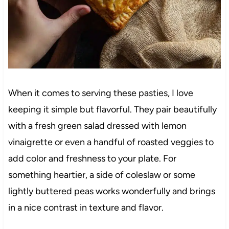
When it comes to serving these pasties, I love
keeping it simple but flavorful. They pair beautifully
with a fresh green salad dressed with lemon
vinaigrette or even a handful of roasted veggies to
add color and freshness to your plate. For
something heartier, a side of coleslaw or some
lightly buttered peas works wonderfully and brings
in a nice contrast in texture and flavor.