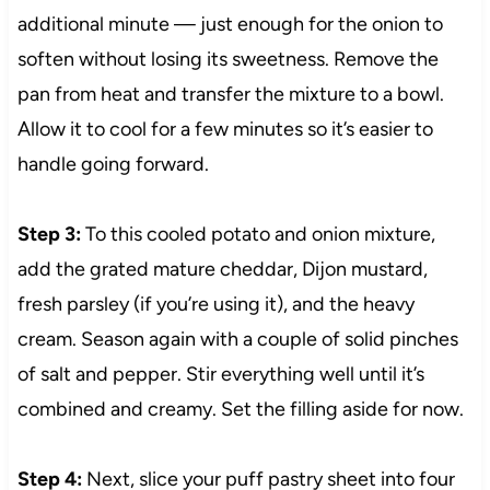
additional minute — just enough for the onion to
soften without losing its sweetness. Remove the
pan from heat and transfer the mixture to a bowl.
Allow it to cool for a few minutes so it’s easier to
handle going forward.
Step 3:
To this cooled potato and onion mixture,
add the grated mature cheddar, Dijon mustard,
fresh parsley (if you’re using it), and the heavy
cream. Season again with a couple of solid pinches
of salt and pepper. Stir everything well until it’s
combined and creamy. Set the filling aside for now.
Step 4:
Next, slice your puff pastry sheet into four