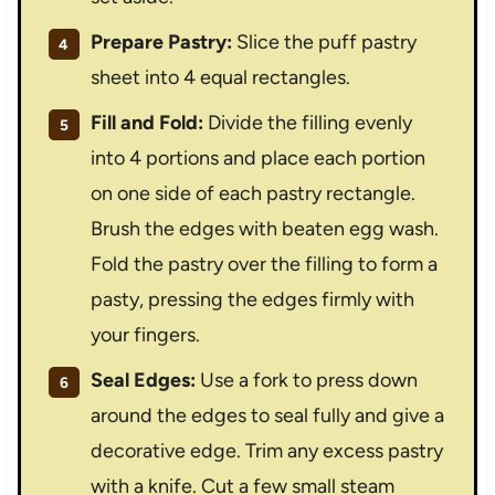
Prepare Pastry:
Slice the puff pastry
sheet into 4 equal rectangles.
Fill and Fold:
Divide the filling evenly
into 4 portions and place each portion
on one side of each pastry rectangle.
Brush the edges with beaten egg wash.
Fold the pastry over the filling to form a
pasty, pressing the edges firmly with
your fingers.
Seal Edges:
Use a fork to press down
around the edges to seal fully and give a
decorative edge. Trim any excess pastry
with a knife. Cut a few small steam