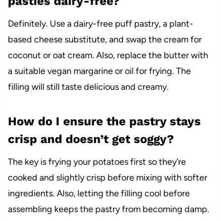
pasties dairy-free?
Definitely. Use a dairy-free puff pastry, a plant-
based cheese substitute, and swap the cream for
coconut or oat cream. Also, replace the butter with
a suitable vegan margarine or oil for frying. The
filling will still taste delicious and creamy.
How do I ensure the pastry stays
crisp and doesn’t get soggy?
The key is frying your potatoes first so they’re
cooked and slightly crisp before mixing with softer
ingredients. Also, letting the filling cool before
assembling keeps the pastry from becoming damp.