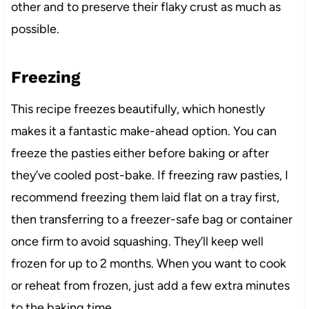
other and to preserve their flaky crust as much as
possible.
Freezing
This recipe freezes beautifully, which honestly
makes it a fantastic make-ahead option. You can
freeze the pasties either before baking or after
they’ve cooled post-bake. If freezing raw pasties, I
recommend freezing them laid flat on a tray first,
then transferring to a freezer-safe bag or container
once firm to avoid squashing. They’ll keep well
frozen for up to 2 months. When you want to cook
or reheat from frozen, just add a few extra minutes
to the baking time.