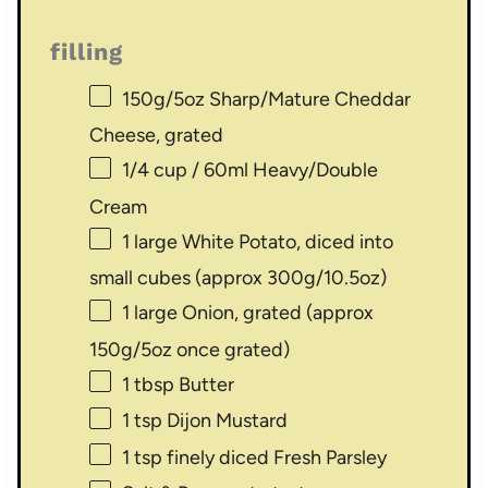
filling
150g
/5oz Sharp/Mature Cheddar
Cheese, grated
1/4 cup
/ 60ml Heavy/Double
Cream
1
large White Potato, diced into
small cubes (approx
300g
/
10.5oz
)
1
large Onion, grated (approx
150g
/
5oz
once grated)
1 tbsp
Butter
1 tsp
Dijon Mustard
1 tsp
finely diced Fresh Parsley