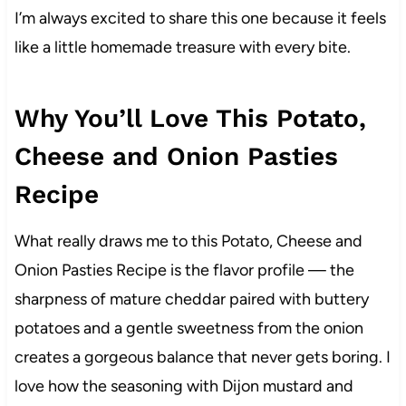
I’m always excited to share this one because it feels
like a little homemade treasure with every bite.
Why You’ll Love This Potato,
Cheese and Onion Pasties
Recipe
What really draws me to this Potato, Cheese and
Onion Pasties Recipe is the flavor profile — the
sharpness of mature cheddar paired with buttery
potatoes and a gentle sweetness from the onion
creates a gorgeous balance that never gets boring. I
love how the seasoning with Dijon mustard and