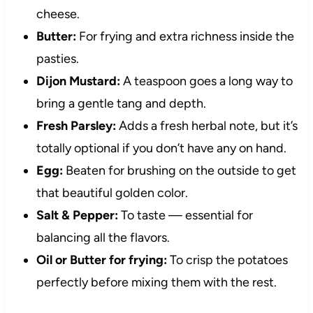
cheese.
Butter:
For frying and extra richness inside the
pasties.
Dijon Mustard:
A teaspoon goes a long way to
bring a gentle tang and depth.
Fresh Parsley:
Adds a fresh herbal note, but it’s
totally optional if you don’t have any on hand.
Egg:
Beaten for brushing on the outside to get
that beautiful golden color.
Salt & Pepper:
To taste — essential for
balancing all the flavors.
Oil or Butter for frying:
To crisp the potatoes
perfectly before mixing them with the rest.