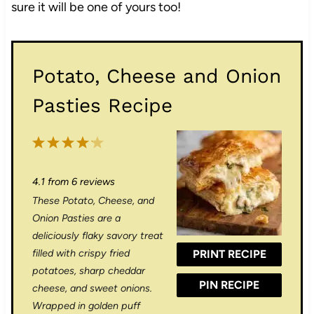
sure it will be one of yours too!
Potato, Cheese and Onion
Pasties Recipe
1
2
3
4
5
S
S
S
S
S
4.1
from
6
reviews
t
t
t
t
t
These Potato, Cheese, and
a
a
a
a
a
Onion Pasties are a
r
r
r
r
r
deliciously flaky savory treat
filled with crispy fried
PRINT RECIPE
s
s
s
s
potatoes, sharp cheddar
PIN RECIPE
cheese, and sweet onions.
Wrapped in golden puff