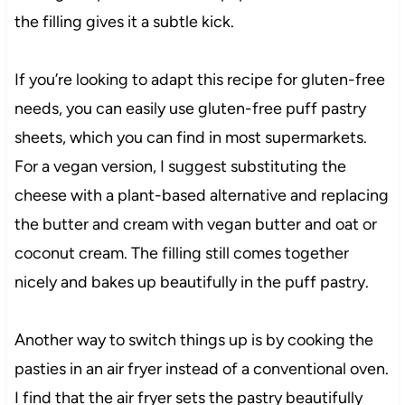
the filling gives it a subtle kick.
If you’re looking to adapt this recipe for gluten-free
needs, you can easily use gluten-free puff pastry
sheets, which you can find in most supermarkets.
For a vegan version, I suggest substituting the
cheese with a plant-based alternative and replacing
the butter and cream with vegan butter and oat or
coconut cream. The filling still comes together
nicely and bakes up beautifully in the puff pastry.
Another way to switch things up is by cooking the
pasties in an air fryer instead of a conventional oven.
I find that the air fryer sets the pastry beautifully