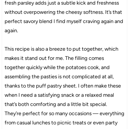
fresh parsley adds just a subtle kick and freshness
without overpowering the cheesy softness. It’s that
perfect savory blend I find myself craving again and
again.
This recipe is also a breeze to put together, which
makes it stand out for me. The filling comes
together quickly while the potatoes cook, and
assembling the pasties is not complicated at all,
thanks to the puff pastry sheet. I often make these
when I need a satisfying snack or a relaxed meal
that’s both comforting and a little bit special.
They’re perfect for so many occasions — everything
from casual lunches to picnic treats or even party