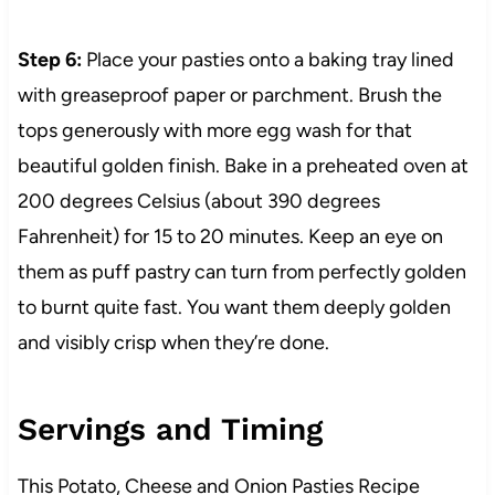
Step 6:
Place your pasties onto a baking tray lined
with greaseproof paper or parchment. Brush the
tops generously with more egg wash for that
beautiful golden finish. Bake in a preheated oven at
200 degrees Celsius (about 390 degrees
Fahrenheit) for 15 to 20 minutes. Keep an eye on
them as puff pastry can turn from perfectly golden
to burnt quite fast. You want them deeply golden
and visibly crisp when they’re done.
Servings and Timing
This Potato, Cheese and Onion Pasties Recipe