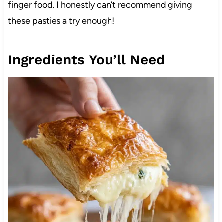
finger food. I honestly can’t recommend giving
these pasties a try enough!
Ingredients You’ll Need