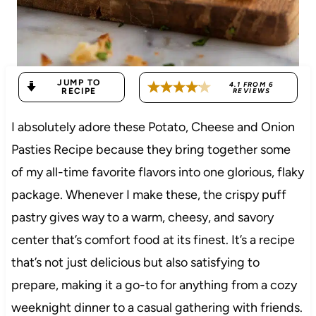
JUMP TO
4.1
FROM
6
RECIPE
REVIEWS
I absolutely adore these Potato, Cheese and Onion
Pasties Recipe because they bring together some
of my all-time favorite flavors into one glorious, flaky
package. Whenever I make these, the crispy puff
pastry gives way to a warm, cheesy, and savory
center that’s comfort food at its finest. It’s a recipe
that’s not just delicious but also satisfying to
prepare, making it a go-to for anything from a cozy
weeknight dinner to a casual gathering with friends.