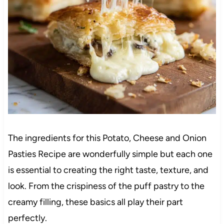
The ingredients for this Potato, Cheese and Onion
Pasties Recipe are wonderfully simple but each one
is essential to creating the right taste, texture, and
look. From the crispiness of the puff pastry to the
creamy filling, these basics all play their part
perfectly.