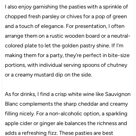
I also enjoy garnishing the pasties with a sprinkle of
chopped fresh parsley or chives for a pop of green
and a touch of elegance. For presentation, I often
arrange them on a rustic wooden board or a neutral-
colored plate to let the golden pastry shine. If I’m
making them for a party, they’re perfect in bite-size
portions, with individual serving spoons of chutney
or a creamy mustard dip on the side.
As for drinks, I find a crisp white wine like Sauvignon
Blanc complements the sharp cheddar and creamy
filling nicely. For a non-alcoholic option, a sparkling
apple cider or ginger ale balances the richness and
adds a refreshing fizz. These pasties are best