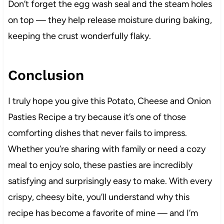
Don’t forget the egg wash seal and the steam holes
on top — they help release moisture during baking,
keeping the crust wonderfully flaky.
Conclusion
I truly hope you give this Potato, Cheese and Onion
Pasties Recipe a try because it’s one of those
comforting dishes that never fails to impress.
Whether you’re sharing with family or need a cozy
meal to enjoy solo, these pasties are incredibly
satisfying and surprisingly easy to make. With every
crispy, cheesy bite, you’ll understand why this
recipe has become a favorite of mine — and I’m