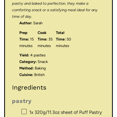
pastry and baked to perfection, they make a
comforting snack or a satisfying meal ideal for any
time of day.
Author:
Sarah
Prep
Cook
Total
Time:
15
Time:
35
Time:
50
minutes
minutes
minutes
Yield:
4 pasties
Category:
Snack
Method:
Baking
Cuisine:
British
Ingredients
pastry
1
x 320g/11.3oz sheet of Puff Pastry