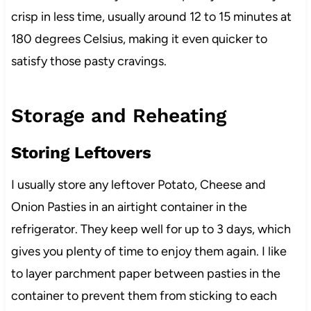
crisp in less time, usually around 12 to 15 minutes at
180 degrees Celsius, making it even quicker to
satisfy those pasty cravings.
Storage and Reheating
Storing Leftovers
I usually store any leftover Potato, Cheese and
Onion Pasties in an airtight container in the
refrigerator. They keep well for up to 3 days, which
gives you plenty of time to enjoy them again. I like
to layer parchment paper between pasties in the
container to prevent them from sticking to each