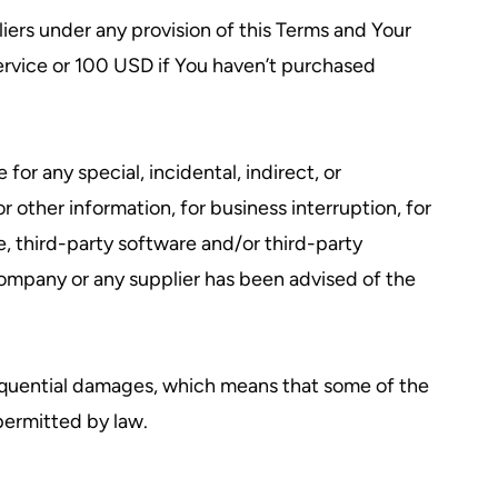
iers under any provision of this Terms and Your
Service or 100 USD if You haven’t purchased
or any special, incidental, indirect, or
r other information, for business interruption, for
ice, third-party software and/or third-party
Company or any supplier has been advised of the
onsequential damages, which means that some of the
 permitted by law.