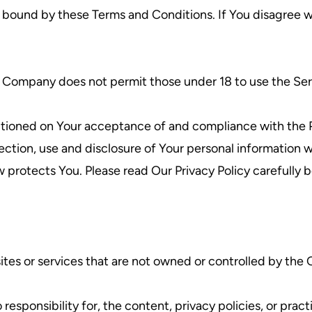
e bound by these Terms and Conditions. If You disagree w
e Company does not permit those under 18 to use the Ser
ditioned on Your acceptance of and compliance with the P
ection, use and disclosure of Your personal information
w protects You. Please read Our Privacy Policy carefully 
sites or services that are not owned or controlled by th
ponsibility for, the content, privacy policies, or practi