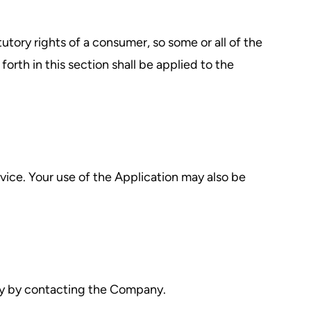
tutory rights of a consumer, so some or all of the
orth in this section shall be applied to the
rvice. Your use of the Application may also be
ally by contacting the Company.