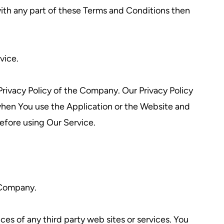
ith any part of these Terms and Conditions then
vice.
rivacy Policy of the Company. Our Privacy Policy
 when You use the Application or the Website and
before using Our Service.
e Company.
ces of any third party web sites or services. You