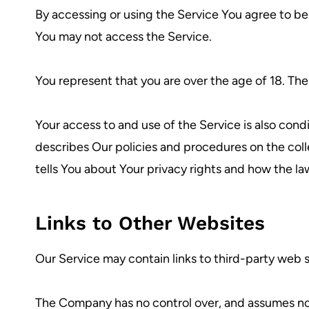
By accessing or using the Service You agree to b
You may not access the Service.
You represent that you are over the age of 18. Th
Your access to and use of the Service is also con
describes Our policies and procedures on the coll
tells You about Your privacy rights and how the la
Links to Other Websites
Our Service may contain links to third-party web 
The Company has no control over, and assumes no res