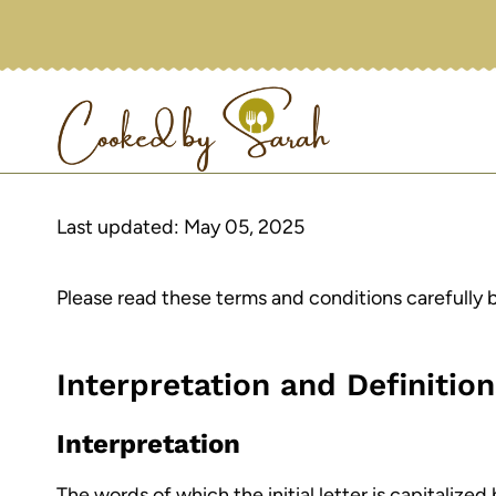
Skip
to
content
Last updated: May 05, 2025
Please read these terms and conditions carefully 
Interpretation and Definitio
Interpretation
The words of which the initial letter is capitaliz