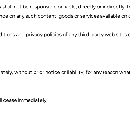
ll not be responsible or liable, directly or indirectly, 
ance on any such content, goods or services available on 
ions and privacy policies of any third-party web sites or
y, without prior notice or liability, for any reason what
ll cease immediately.