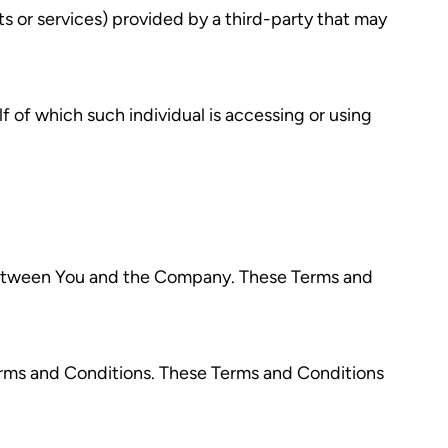
s or services) provided by a third-party that may
f of which such individual is accessing or using
 between You and the Company. These Terms and
erms and Conditions. These Terms and Conditions