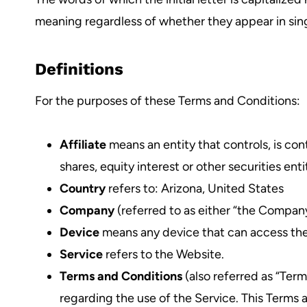
meaning regardless of whether they appear in singu
Definitions
For the purposes of these Terms and Conditions:
Affiliate
means an entity that controls, is co
shares, equity interest or other securities ent
Country
refers to: Arizona, United States
Company
(referred to as either “the Company
Device
means any device that can access the S
Service
refers to the Website.
Terms and Conditions
(also referred as “Te
regarding the use of the Service. This Terms