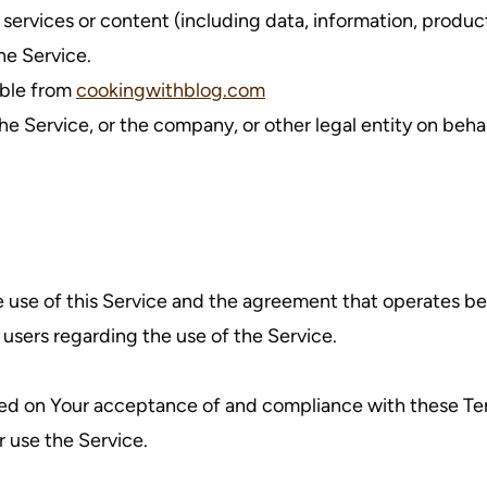
ervices or content (including data, information, product
he Service.
ible from
cookingwithblog.com
e Service, or the company, or other legal entity on behal
e use of this Service and the agreement that operates
l users regarding the use of the Service.
oned on Your acceptance of and compliance with these T
r use the Service.