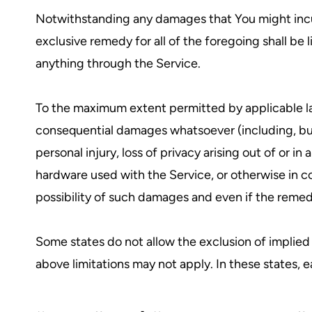
Notwithstanding any damages that You might incur,
exclusive remedy for all of the foregoing shall be
anything through the Service.
To the maximum extent permitted by applicable law, 
consequential damages whatsoever (including, but no
personal injury, loss of privacy arising out of or i
hardware used with the Service, or otherwise in c
possibility of such damages and even if the remedy 
Some states do not allow the exclusion of implied 
above limitations may not apply. In these states, ea