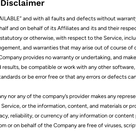
Disclaimer
VAILABLE” and with all faults and defects without warran
f and on behalf of its Affiliates and its and their respe
 statutory or otherwise, with respect to the Service, inclu
fringement, and warranties that may arise out of course of
e Company provides no warranty or undertaking, and makes
 results, be compatible or work with any other software, 
tandards or be error free or that any errors or defects can
ny nor any of the company’s provider makes any represen
he Service, or the information, content, and materials or p
racy, reliability, or currency of any information or conten
 from or on behalf of the Company are free of viruses, scr