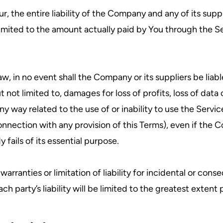
 the entire liability of the Company and any of its suppl
 limited to the amount actually paid by You through the 
in no event shall the Company or its suppliers be liable f
t limited to, damages for loss of profits, loss of data o
n any way related to the use of or inability to use the Serv
onnection with any provision of this Terms), even if the 
fails of its essential purpose.
warranties or limitation of liability for incidental or c
ch party’s liability will be limited to the greatest extent