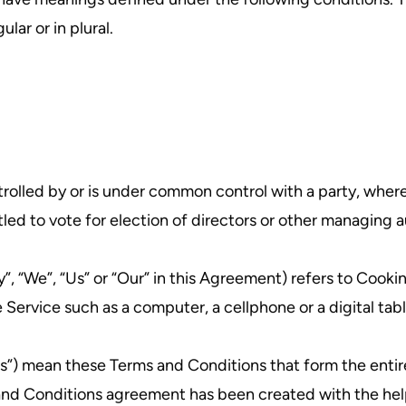
lar or in plural.
ntrolled by or is under common control with a party, whe
itled to vote for election of directors or other managing a
”, “We”, “Us” or “Our” in this Agreement) refers to Cooki
ervice such as a computer, a cellphone or a digital tabl
rms”) mean these Terms and Conditions that form the e
 and Conditions agreement has been created with the hel