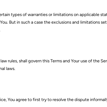
rtain types of warranties or limitations on applicable sta
ou. But in such a case the exclusions and limitations set f
.
 law rules, shall govern this Terms and Your use of the Se
nal laws.
ce, You agree to first try to resolve the dispute inform