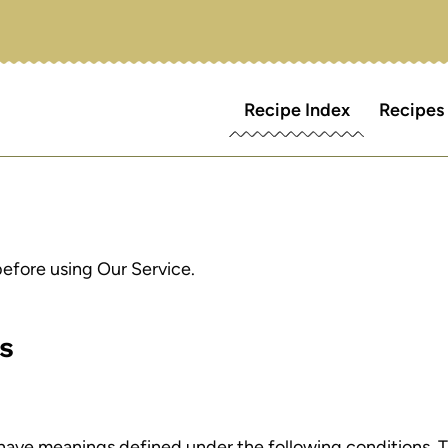
Recipe Index
Recipes
before using Our Service.
ns
ed have meanings defined under the following conditions. 