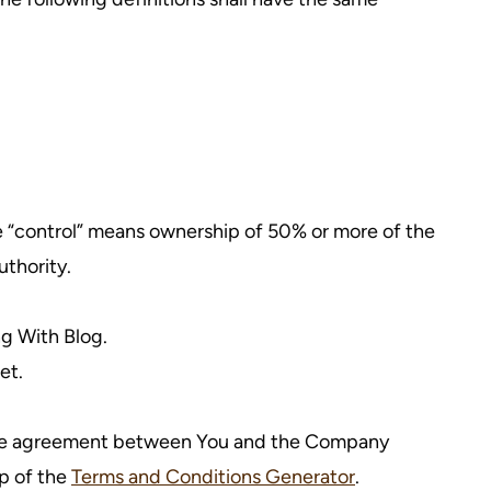
re “control” means ownership of 50% or more of the
uthority.
ng With Blog.
et.
ntire agreement between You and the Company
p of the
Terms and Conditions Generator
.