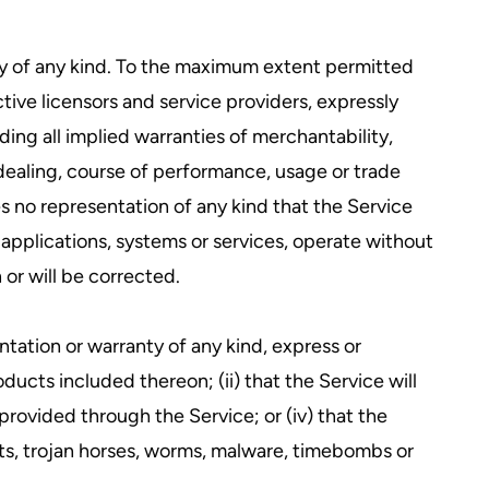
ty of any kind. To the maximum extent permitted
ctive licensors and service providers, expressly
ding all implied warranties of merchantability,
 dealing, course of performance, usage or trade
 no representation of any kind that the Service
applications, systems or services, operate without
 or will be corrected.
tation or warranty of any kind, express or
roducts included thereon; (ii) that the Service will
t provided through the Service; or (iv) that the
ipts, trojan horses, worms, malware, timebombs or