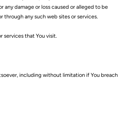
for any damage or loss caused or alleged to be
or through any such web sites or services.
 services that You visit.
soever, including without limitation if You breach