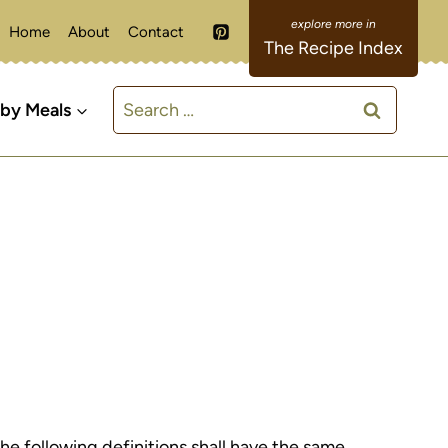
Home
About
Contact
The Recipe Index
Search
 by Meals
for:
The following definitions shall have the same