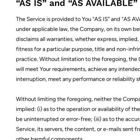
“AS IS” and “AS AVAILABLE” 
The Service is provided to You “AS IS” and “AS A
under applicable law, the Company, on its own behal
disclaims all warranties, whether express, implied,
fitness for a particular purpose, title and non-in
practice. Without limitation to the foregoing, th
will meet Your requirements, achieve any intended
interruption, meet any performance or reliability s
Without limiting the foregoing, neither the Compa
implied: (i) as to the operation or availability of t
be uninterrupted or error-free; (iii) as to the accu
Service, its servers, the content, or e-mails sent
other harmful components.