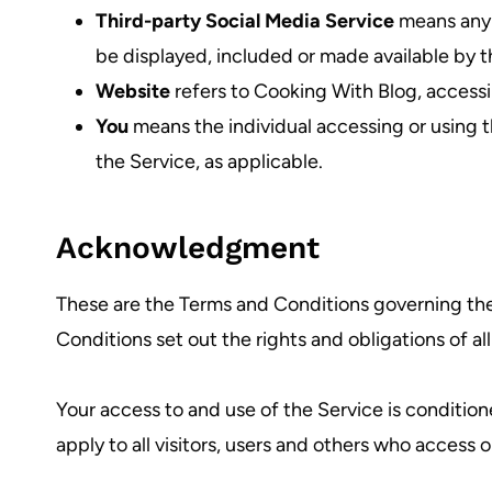
Third-party Social Media Service
means any s
be displayed, included or made available by t
Website
refers to Cooking With Blog, access
You
means the individual accessing or using th
the Service, as applicable.
Acknowledgment
These are the Terms and Conditions governing th
Conditions set out the rights and obligations of al
Your access to and use of the Service is conditi
apply to all visitors, users and others who access o