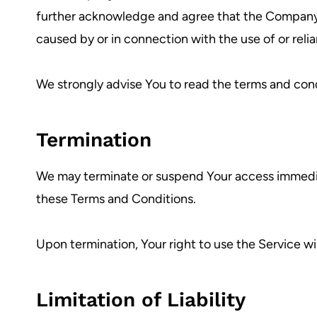
further acknowledge and agree that the Company sha
caused by or in connection with the use of or reli
We strongly advise You to read the terms and condit
Termination
We may terminate or suspend Your access immediatel
these Terms and Conditions.
Upon termination, Your right to use the Service wi
Limitation of Liability