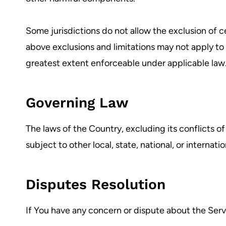
Some jurisdictions do not allow the exclusion of ce
above exclusions and limitations may not apply to Y
greatest extent enforceable under applicable law
Governing Law
The laws of the Country, excluding its conflicts of
subject to other local, state, national, or internatio
Disputes Resolution
If You have any concern or dispute about the Servi