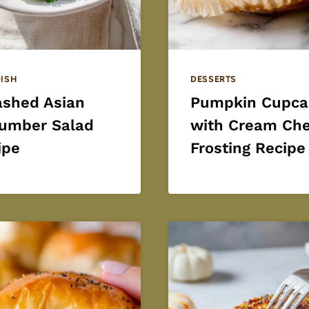
DISH
DESSERTS
shed Asian
Pumpkin Cupca
umber Salad
with Cream Ch
ipe
Frosting Recipe