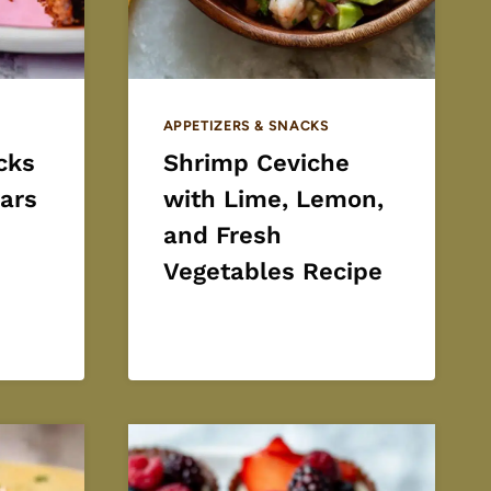
APPETIZERS & SNACKS
cks
Shrimp Ceviche
ars
with Lime, Lemon,
and Fresh
Vegetables Recipe