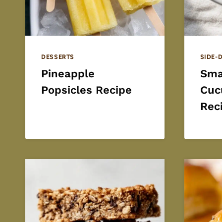
DESSERTS
SIDE-
Pineapple
Sma
Popsicles Recipe
Cuc
Rec