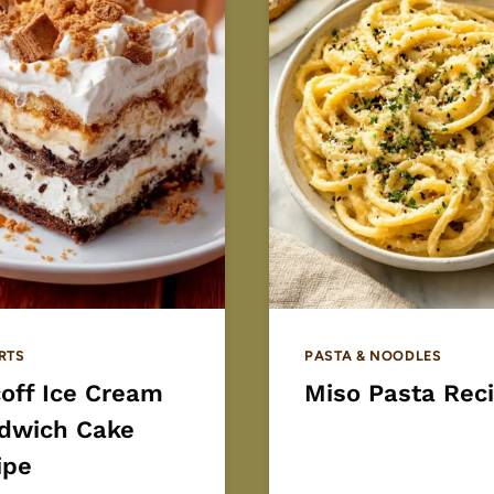
RTS
PASTA & NOODLES
coff Ice Cream
Miso Pasta Rec
dwich Cake
ipe