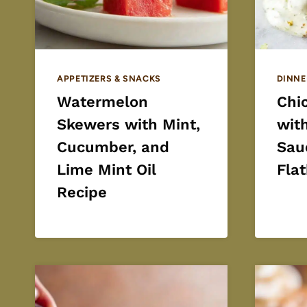
APPETIZERS & SNACKS
DINNE
Watermelon
Chi
Skewers with Mint,
wit
Cucumber, and
Sau
Lime Mint Oil
Fla
Recipe