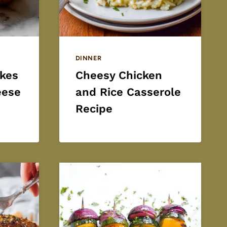
DINNER
kes
Cheesy Chicken
eese
and Rice Casserole
Recipe