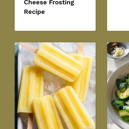
Cheese Frosting
Recipe