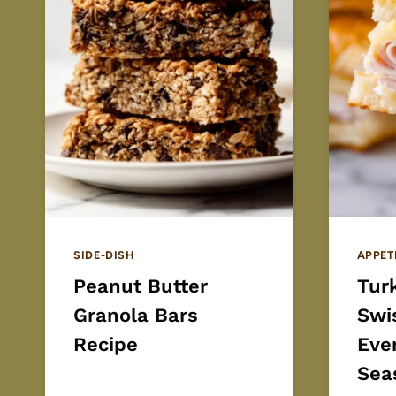
SIDE-DISH
APPET
Peanut Butter
Turk
Granola Bars
Swi
Recipe
Eve
Sea