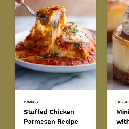
DINNER
DESSE
Stuffed Chicken
Min
Parmesan Recipe
wit