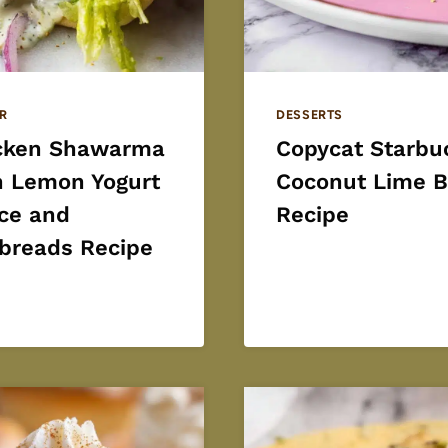
R
DESSERTS
cken Shawarma
Copycat Starbu
h Lemon Yogurt
Coconut Lime B
ce and
Recipe
tbreads Recipe