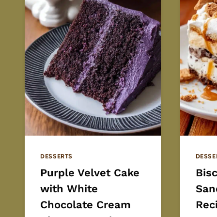
DESSERTS
DESSE
Purple Velvet Cake
Bis
with White
San
Chocolate Cream
Rec