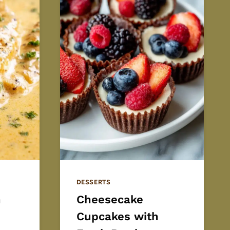
DESSERTS
h
Cheesecake
Cupcakes with