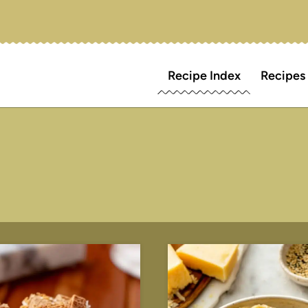
Recipe Index
Recipes