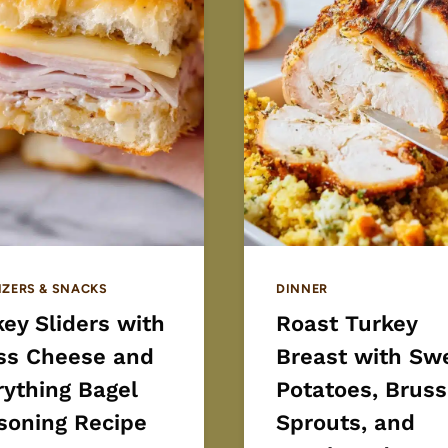
IZERS & SNACKS
DINNER
ey Sliders with
Roast Turkey
ss Cheese and
Breast with Sw
rything Bagel
Potatoes, Bruss
soning Recipe
Sprouts, and