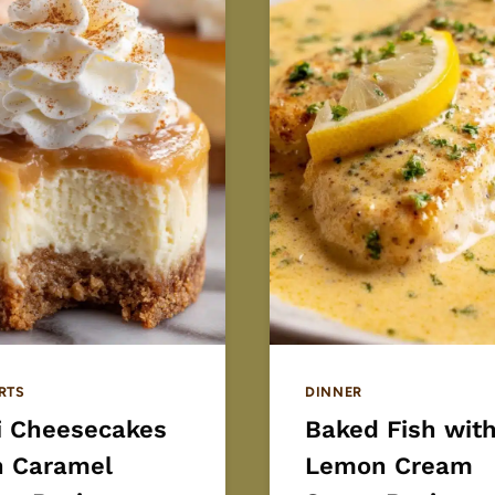
RTS
DINNER
i Cheesecakes
Baked Fish wit
h Caramel
Lemon Cream