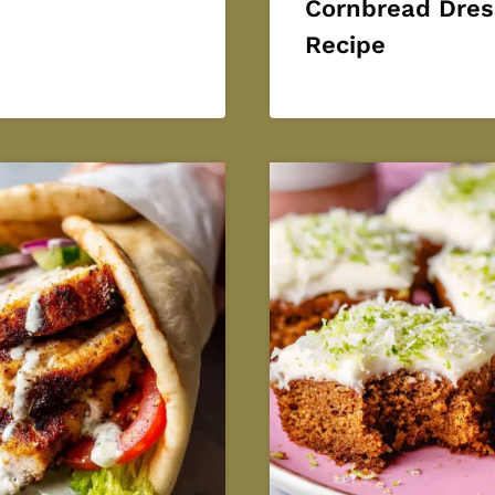
Cornbread Dres
Recipe