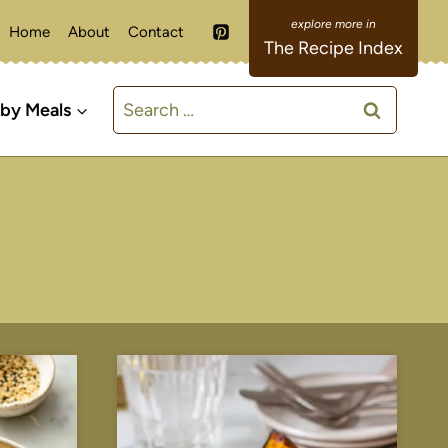
Home
About
Contact
The Recipe Index
Search
 by Meals
for: