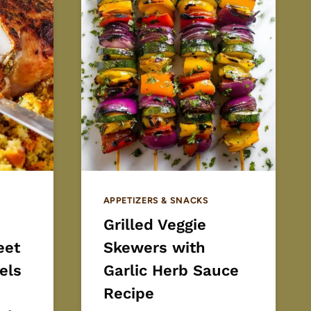
APPETIZERS & SNACKS
Grilled Veggie
eet
Skewers with
els
Garlic Herb Sauce
Recipe