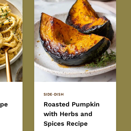
SIDE-DISH
ipe
Roasted Pumpkin
with Herbs and
Spices Recipe