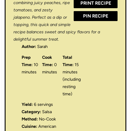
combining juicy peaches, ripe
PRINT RECIPE
s
s
s
s
tomatoes, and zesty
PIN RECIPE
jalapeno. Perfect as a dip or
topping, this quick and simple
recipe balances sweet and spicy flavors for a
delightful summer treat.
Author:
Sarah
Prep
Cook
Total
Time:
10
Time:
0
Time:
15
minutes
minutes
minutes
(including
resting
time)
Yield:
6 servings
Category:
Salsa
Method:
No-Cook
Cuisine:
American