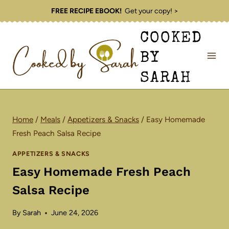
Skip
FREE RECIPE EBOOK!
Get your copy! >
to
COOKED
content
BY
SARAH
Home
/
Meals
/
Appetizers & Snacks
/
Easy Homemade
Fresh Peach Salsa Recipe
APPETIZERS & SNACKS
Easy Homemade Fresh Peach
Salsa Recipe
By
Sarah
June 24, 2026