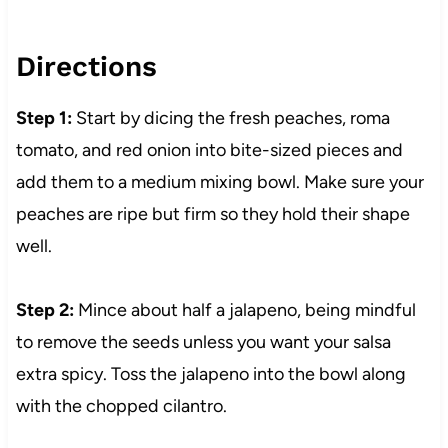
Directions
Step 1:
Start by dicing the fresh peaches, roma
tomato, and red onion into bite-sized pieces and
add them to a medium mixing bowl. Make sure your
peaches are ripe but firm so they hold their shape
well.
Step 2:
Mince about half a jalapeno, being mindful
to remove the seeds unless you want your salsa
extra spicy. Toss the jalapeno into the bowl along
with the chopped cilantro.