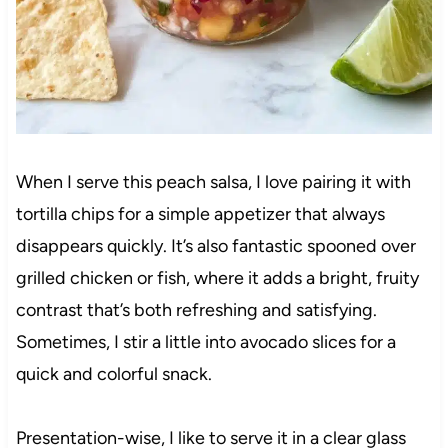
When I serve this peach salsa, I love pairing it with
tortilla chips for a simple appetizer that always
disappears quickly. It’s also fantastic spooned over
grilled chicken or fish, where it adds a bright, fruity
contrast that’s both refreshing and satisfying.
Sometimes, I stir a little into avocado slices for a
quick and colorful snack.
Presentation-wise, I like to serve it in a clear glass