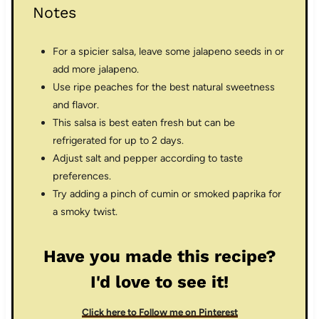
Notes
For a spicier salsa, leave some jalapeno seeds in or
add more jalapeno.
Use ripe peaches for the best natural sweetness
and flavor.
This salsa is best eaten fresh but can be
refrigerated for up to 2 days.
Adjust salt and pepper according to taste
preferences.
Try adding a pinch of cumin or smoked paprika for
a smoky twist.
Have you made this recipe?
I'd love to see it!
Click here to Follow me on Pinterest