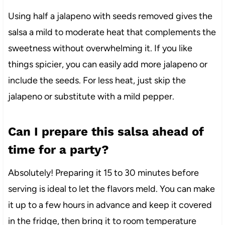
Using half a jalapeno with seeds removed gives the
salsa a mild to moderate heat that complements the
sweetness without overwhelming it. If you like
things spicier, you can easily add more jalapeno or
include the seeds. For less heat, just skip the
jalapeno or substitute with a mild pepper.
Can I prepare this salsa ahead of
time for a party?
Absolutely! Preparing it 15 to 30 minutes before
serving is ideal to let the flavors meld. You can make
it up to a few hours in advance and keep it covered
in the fridge, then bring it to room temperature