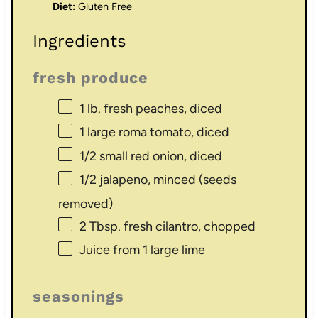
Diet:
Gluten Free
Ingredients
fresh produce
1
lb. fresh peaches, diced
1
large roma tomato, diced
1/2
small red onion, diced
1/2
jalapeno, minced (seeds
removed)
2 Tbsp
. fresh cilantro, chopped
Juice from
1
large lime
seasonings