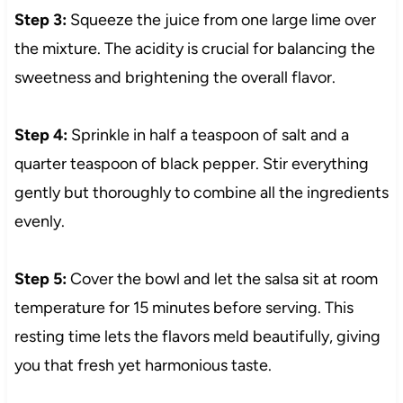
Step 3:
Squeeze the juice from one large lime over
the mixture. The acidity is crucial for balancing the
sweetness and brightening the overall flavor.
Step 4:
Sprinkle in half a teaspoon of salt and a
quarter teaspoon of black pepper. Stir everything
gently but thoroughly to combine all the ingredients
evenly.
Step 5:
Cover the bowl and let the salsa sit at room
temperature for 15 minutes before serving. This
resting time lets the flavors meld beautifully, giving
you that fresh yet harmonious taste.