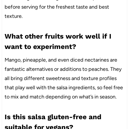
before serving for the freshest taste and best
texture.
What other fruits work well if I
want to experiment?
Mango, pineapple, and even diced nectarines are
fantastic alternatives or additions to peaches. They
all bring different sweetness and texture profiles
that play well with the salsa ingredients, so feel free
to mix and match depending on what’s in season.
Is this salsa gluten-free and
suitable for vegans?