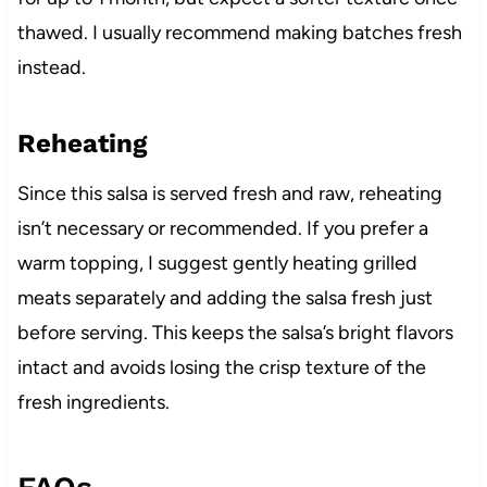
thawed. I usually recommend making batches fresh
instead.
Reheating
Since this salsa is served fresh and raw, reheating
isn’t necessary or recommended. If you prefer a
warm topping, I suggest gently heating grilled
meats separately and adding the salsa fresh just
before serving. This keeps the salsa’s bright flavors
intact and avoids losing the crisp texture of the
fresh ingredients.