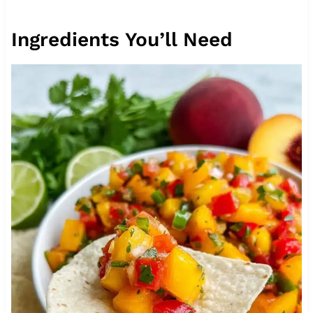
Ingredients You’ll Need