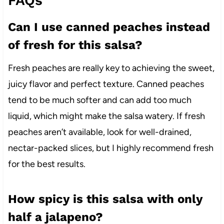
FAQs
Can I use canned peaches instead
of fresh for this salsa?
Fresh peaches are really key to achieving the sweet,
juicy flavor and perfect texture. Canned peaches
tend to be much softer and can add too much
liquid, which might make the salsa watery. If fresh
peaches aren’t available, look for well-drained,
nectar-packed slices, but I highly recommend fresh
for the best results.
How spicy is this salsa with only
half a jalapeno?