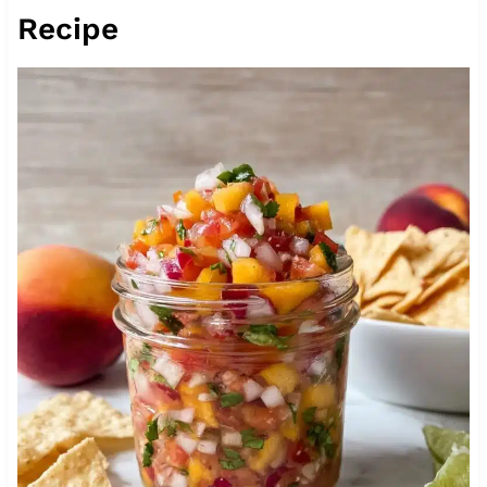
Recipe