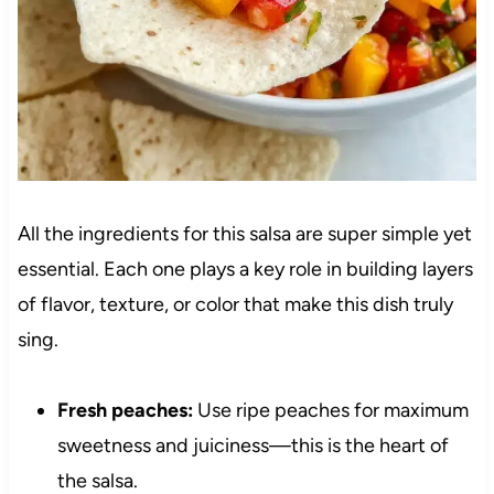
All the ingredients for this salsa are super simple yet
essential. Each one plays a key role in building layers
of flavor, texture, or color that make this dish truly
sing.
Fresh peaches:
Use ripe peaches for maximum
sweetness and juiciness—this is the heart of
the salsa.