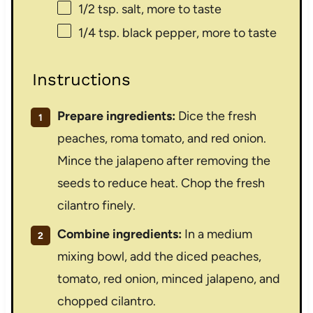
1/2 tsp
. salt, more to taste
1/4 tsp
. black pepper, more to taste
Instructions
Prepare ingredients:
Dice the fresh
peaches, roma tomato, and red onion.
Mince the jalapeno after removing the
seeds to reduce heat. Chop the fresh
cilantro finely.
Combine ingredients:
In a medium
mixing bowl, add the diced peaches,
tomato, red onion, minced jalapeno, and
chopped cilantro.