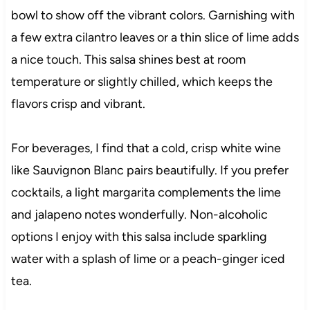
bowl to show off the vibrant colors. Garnishing with
a few extra cilantro leaves or a thin slice of lime adds
a nice touch. This salsa shines best at room
temperature or slightly chilled, which keeps the
flavors crisp and vibrant.
For beverages, I find that a cold, crisp white wine
like Sauvignon Blanc pairs beautifully. If you prefer
cocktails, a light margarita complements the lime
and jalapeno notes wonderfully. Non-alcoholic
options I enjoy with this salsa include sparkling
water with a splash of lime or a peach-ginger iced
tea.