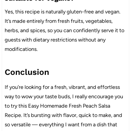
Yes, this recipe is naturally gluten-free and vegan.
It’s made entirely from fresh fruits, vegetables,
herbs, and spices, so you can confidently serve it to
guests with dietary restrictions without any
modifications.
Conclusion
If you’re looking for a fresh, vibrant, and effortless
way to wow your taste buds, I really encourage you
to try this Easy Homemade Fresh Peach Salsa
Recipe. It’s bursting with flavor, quick to make, and
so versatile — everything I want from a dish that