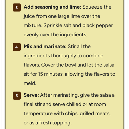
Add seasoning and lime:
Squeeze the
juice from one large lime over the
mixture. Sprinkle salt and black pepper
evenly over the ingredients.
Mix and marinate:
Stir all the
ingredients thoroughly to combine
flavors. Cover the bowl and let the salsa
sit for 15 minutes, allowing the flavors to
meld.
Serve:
After marinating, give the salsa a
final stir and serve chilled or at room
temperature with chips, grilled meats,
or as a fresh topping.