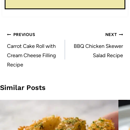
Post
PREVIOUS
NEXT
navigation
Carrot Cake Roll with
BBQ Chicken Skewer
Cream Cheese Filling
Salad Recipe
Recipe
Similar Posts