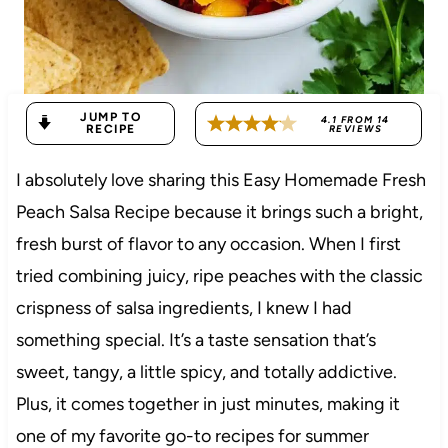
JUMP TO
4.1
FROM
14
RECIPE
REVIEWS
I absolutely love sharing this Easy Homemade Fresh
Peach Salsa Recipe because it brings such a bright,
fresh burst of flavor to any occasion. When I first
tried combining juicy, ripe peaches with the classic
crispness of salsa ingredients, I knew I had
something special. It’s a taste sensation that’s
sweet, tangy, a little spicy, and totally addictive.
Plus, it comes together in just minutes, making it
one of my favorite go-to recipes for summer