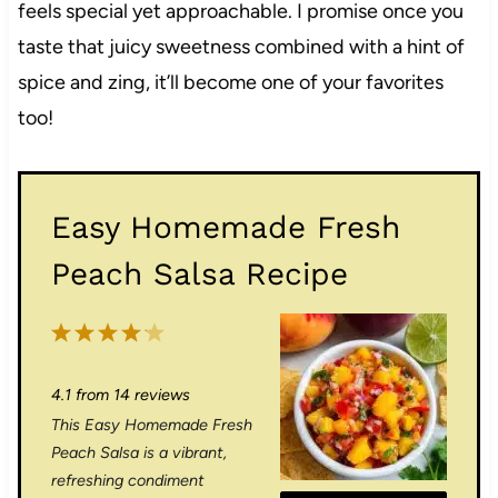
feels special yet approachable. I promise once you
taste that juicy sweetness combined with a hint of
spice and zing, it’ll become one of your favorites
too!
Easy Homemade Fresh
Peach Salsa Recipe
1
2
3
4
5
S
S
S
S
S
4.1
from
14
reviews
t
t
t
t
t
This Easy Homemade Fresh
a
a
a
a
a
Peach Salsa is a vibrant,
r
r
r
r
r
refreshing condiment