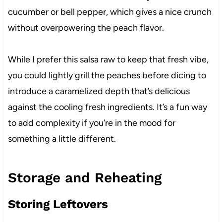
cucumber or bell pepper, which gives a nice crunch
without overpowering the peach flavor.
While I prefer this salsa raw to keep that fresh vibe,
you could lightly grill the peaches before dicing to
introduce a caramelized depth that’s delicious
against the cooling fresh ingredients. It’s a fun way
to add complexity if you’re in the mood for
something a little different.
Storage and Reheating
Storing Leftovers