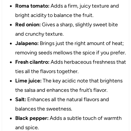
Roma tomato:
Adds a firm, juicy texture and
bright acidity to balance the fruit.
Red onion:
Gives a sharp, slightly sweet bite
and crunchy texture.
Jalapeno:
Brings just the right amount of heat;
removing seeds mellows the spice if you prefer.
Fresh cilantro:
Adds herbaceous freshness that
ties all the flavors together.
Lime juice:
The key acidic note that brightens
the salsa and enhances the fruit’s flavor.
Salt:
Enhances all the natural flavors and
balances the sweetness.
Black pepper:
Adds a subtle touch of warmth
and spice.