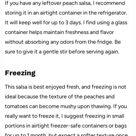
If you have any leftover peach salsa, I recommend
storing it in an airtight container in the refrigerator.
It will keep well for up to 3 days. I find using a glass
container helps maintain freshness and flavor
without absorbing any odors from the fridge. Be
sure to give it a gentle stir before serving again.
Freezing
This salsa is best enjoyed fresh, and freezing is not
ideal because the texture of the peaches and
tomatoes can become mushy upon thawing. If you
really want to freeze it, I suggest freezing in small
portions in airtight freezer-safe containers or bags
for up to 1 month, but expect a softer texture once