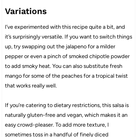
Variations
I’ve experimented with this recipe quite a bit, and
it’s surprisingly versatile. If you want to switch things
up, try swapping out the jalapeno for a milder
pepper or even a pinch of smoked chipotle powder
to add smoky heat. You can also substitute fresh
mango for some of the peaches for a tropical twist
that works really well.
If you’re catering to dietary restrictions, this salsa is
naturally gluten-free and vegan, which makes it an
easy crowd-pleaser. To add more texture, I
sometimes toss in a handful of finely diced