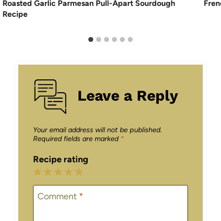
Roasted Garlic Parmesan Pull-Apart Sourdough
Fren
Recipe
Leave a Reply
Your email address will not be published.
Required fields are marked
*
Recipe rating
1
2
3
4
5
Star
Stars
Stars
Stars
Stars
Comment
*