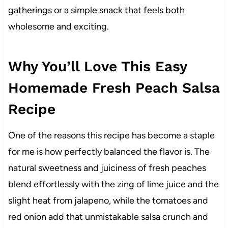
gatherings or a simple snack that feels both
wholesome and exciting.
Why You’ll Love This Easy
Homemade Fresh Peach Salsa
Recipe
One of the reasons this recipe has become a staple
for me is how perfectly balanced the flavor is. The
natural sweetness and juiciness of fresh peaches
blend effortlessly with the zing of lime juice and the
slight heat from jalapeno, while the tomatoes and
red onion add that unmistakable salsa crunch and