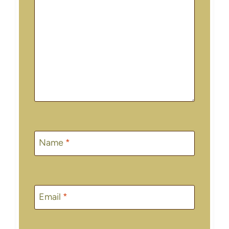
Name
*
Email
*