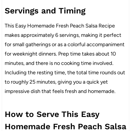
Servings and Timing
This Easy Homemade Fresh Peach Salsa Recipe
makes approximately 6 servings, making it perfect
for small gatherings or as a colorful accompaniment
for weeknight dinners. Prep time takes about 10
minutes, and there is no cooking time involved.
Including the resting time, the total time rounds out
to roughly 25 minutes, giving you a quick yet
impressive dish that feels fresh and homemade.
How to Serve This Easy
Homemade Fresh Peach Salsa