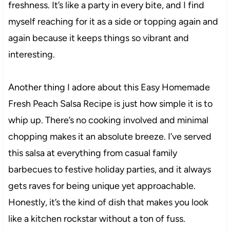
freshness. It’s like a party in every bite, and I find
myself reaching for it as a side or topping again and
again because it keeps things so vibrant and
interesting.
Another thing I adore about this Easy Homemade
Fresh Peach Salsa Recipe is just how simple it is to
whip up. There’s no cooking involved and minimal
chopping makes it an absolute breeze. I’ve served
this salsa at everything from casual family
barbecues to festive holiday parties, and it always
gets raves for being unique yet approachable.
Honestly, it’s the kind of dish that makes you look
like a kitchen rockstar without a ton of fuss.