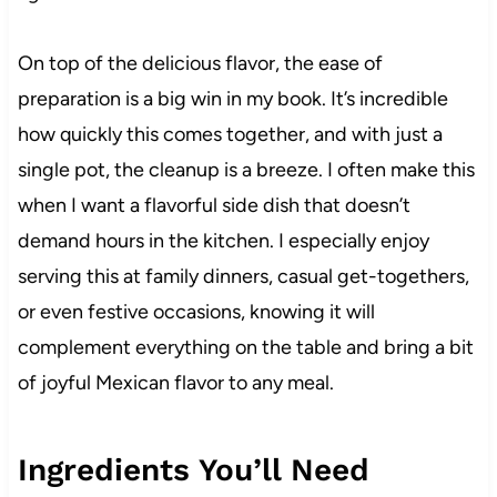
On top of the delicious flavor, the ease of
preparation is a big win in my book. It’s incredible
how quickly this comes together, and with just a
single pot, the cleanup is a breeze. I often make this
when I want a flavorful side dish that doesn’t
demand hours in the kitchen. I especially enjoy
serving this at family dinners, casual get-togethers,
or even festive occasions, knowing it will
complement everything on the table and bring a bit
of joyful Mexican flavor to any meal.
Ingredients You’ll Need