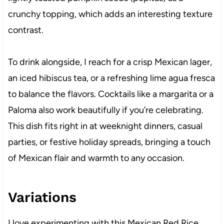
crunchy topping, which adds an interesting texture
contrast.
To drink alongside, I reach for a crisp Mexican lager,
an iced hibiscus tea, or a refreshing lime agua fresca
to balance the flavors. Cocktails like a margarita or a
Paloma also work beautifully if you’re celebrating.
This dish fits right in at weeknight dinners, casual
parties, or festive holiday spreads, bringing a touch
of Mexican flair and warmth to any occasion.
Variations
I love experimenting with this Mexican Red Rice