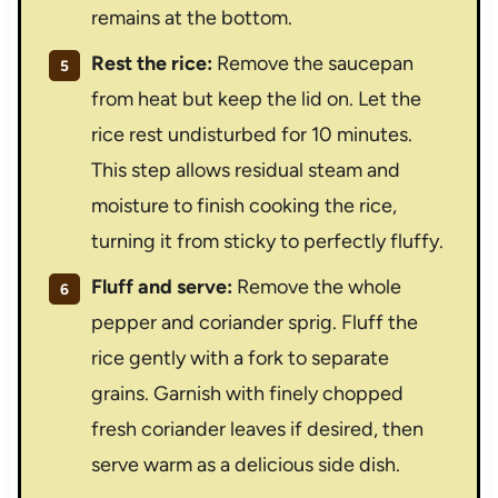
remains at the bottom.
Rest the rice:
Remove the saucepan
from heat but keep the lid on. Let the
rice rest undisturbed for 10 minutes.
This step allows residual steam and
moisture to finish cooking the rice,
turning it from sticky to perfectly fluffy.
Fluff and serve:
Remove the whole
pepper and coriander sprig. Fluff the
rice gently with a fork to separate
grains. Garnish with finely chopped
fresh coriander leaves if desired, then
serve warm as a delicious side dish.