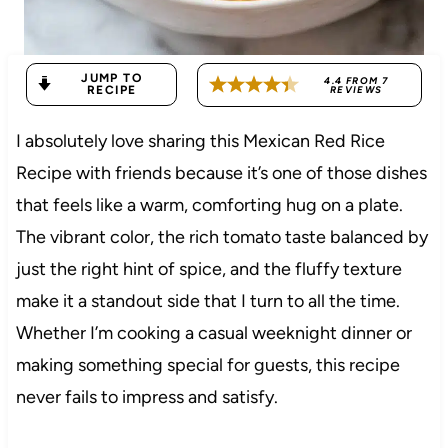
JUMP TO
4.4
FROM
7
RECIPE
REVIEWS
I absolutely love sharing this Mexican Red Rice
Recipe with friends because it’s one of those dishes
that feels like a warm, comforting hug on a plate.
The vibrant color, the rich tomato taste balanced by
just the right hint of spice, and the fluffy texture
make it a standout side that I turn to all the time.
Whether I’m cooking a casual weeknight dinner or
making something special for guests, this recipe
never fails to impress and satisfy.