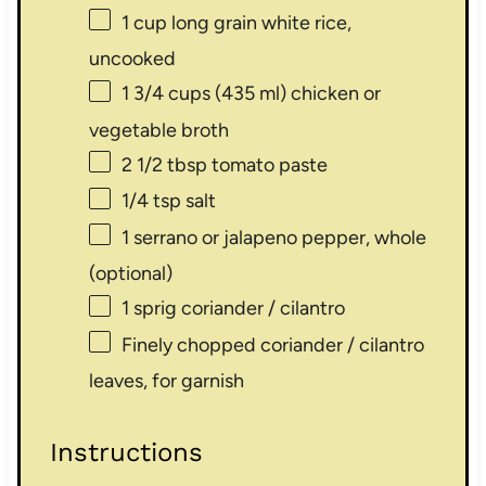
1 cup
long grain white rice,
uncooked
1 3/4 cups
(
435
ml) chicken or
vegetable broth
2 1/2 tbsp
tomato paste
1/4 tsp
salt
1
serrano or jalapeno pepper, whole
(optional)
1
sprig coriander / cilantro
Finely chopped coriander / cilantro
leaves, for garnish
Instructions