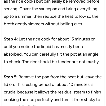
as the rice cooks but can easily be removed before
serving. Cover the saucepan and bring everything
up to a simmer, then reduce the heat to low so the
broth gently simmers without boiling over.
Step 4:
Let the rice cook for about 15 minutes or
until you notice the liquid has mostly been
absorbed. You can carefully tilt the pot at an angle
to check. The rice should be tender but not mushy.
Step 5:
Remove the pan from the heat but leave the
lid on. This resting period of about 10 minutes is
crucial because it allows the residual steam to finish
cooking the rice perfectly and turn it from sticky to