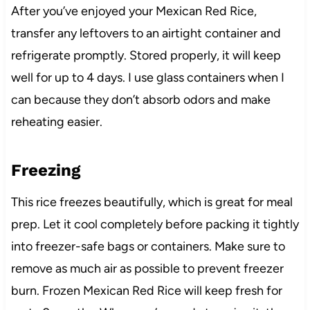
After you’ve enjoyed your Mexican Red Rice,
transfer any leftovers to an airtight container and
refrigerate promptly. Stored properly, it will keep
well for up to 4 days. I use glass containers when I
can because they don’t absorb odors and make
reheating easier.
Freezing
This rice freezes beautifully, which is great for meal
prep. Let it cool completely before packing it tightly
into freezer-safe bags or containers. Make sure to
remove as much air as possible to prevent freezer
burn. Frozen Mexican Red Rice will keep fresh for