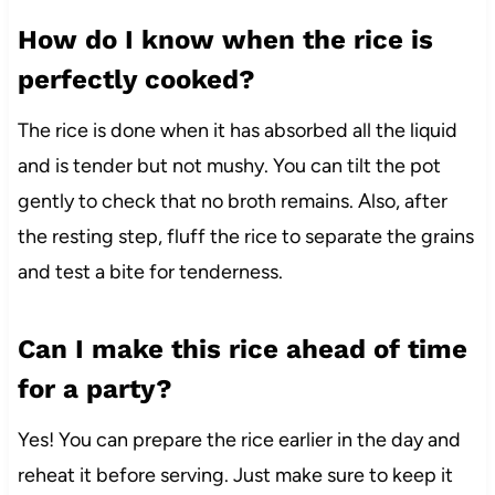
How do I know when the rice is
perfectly cooked?
The rice is done when it has absorbed all the liquid
and is tender but not mushy. You can tilt the pot
gently to check that no broth remains. Also, after
the resting step, fluff the rice to separate the grains
and test a bite for tenderness.
Can I make this rice ahead of time
for a party?
Yes! You can prepare the rice earlier in the day and
reheat it before serving. Just make sure to keep it