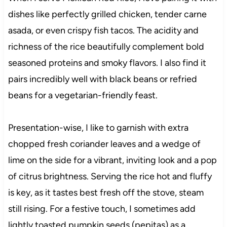
dishes like perfectly grilled chicken, tender carne
asada, or even crispy fish tacos. The acidity and
richness of the rice beautifully complement bold
seasoned proteins and smoky flavors. I also find it
pairs incredibly well with black beans or refried
beans for a vegetarian-friendly feast.
Presentation-wise, I like to garnish with extra
chopped fresh coriander leaves and a wedge of
lime on the side for a vibrant, inviting look and a pop
of citrus brightness. Serving the rice hot and fluffy
is key, as it tastes best fresh off the stove, steam
still rising. For a festive touch, I sometimes add
lightly toasted pumpkin seeds (pepitas) as a