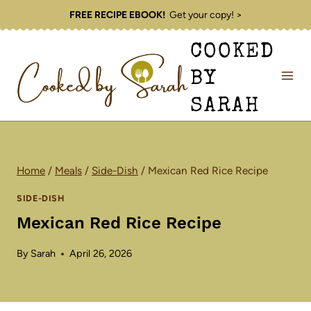
Skip
FREE RECIPE EBOOK!
Get your copy! >
to
COOKED
content
BY
SARAH
Home
/
Meals
/
Side-Dish
/
Mexican Red Rice Recipe
SIDE-DISH
Mexican Red Rice Recipe
By
Sarah
April 26, 2026