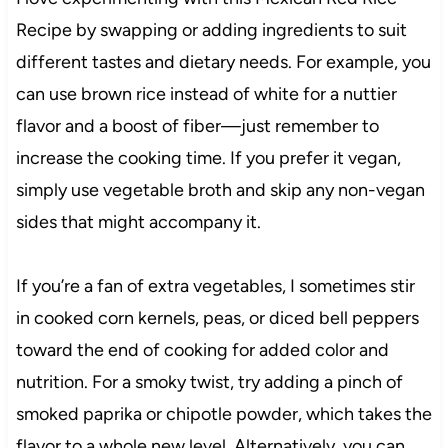
Recipe by swapping or adding ingredients to suit
different tastes and dietary needs. For example, you
can use brown rice instead of white for a nuttier
flavor and a boost of fiber—just remember to
increase the cooking time. If you prefer it vegan,
simply use vegetable broth and skip any non-vegan
sides that might accompany it.
If you’re a fan of extra vegetables, I sometimes stir
in cooked corn kernels, peas, or diced bell peppers
toward the end of cooking for added color and
nutrition. For a smoky twist, try adding a pinch of
smoked paprika or chipotle powder, which takes the
flavor to a whole new level. Alternatively, you can