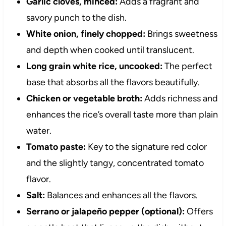
Garlic cloves, minced:
Adds a fragrant and
savory punch to the dish.
White onion, finely chopped:
Brings sweetness
and depth when cooked until translucent.
Long grain white rice, uncooked:
The perfect
base that absorbs all the flavors beautifully.
Chicken or vegetable broth:
Adds richness and
enhances the rice’s overall taste more than plain
water.
Tomato paste:
Key to the signature red color
and the slightly tangy, concentrated tomato
flavor.
Salt:
Balances and enhances all the flavors.
Serrano or jalapeño pepper (optional):
Offers