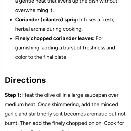
a gentle heat that livens up the dish without
overwhelming it.
Coriander (cilantro) sprig:
Infuses a fresh,
herbal aroma during cooking.
Finely chopped coriander leaves:
For
garnishing, adding a burst of freshness and
color to the final plate.
Directions
Step 1:
Heat the olive oil in a large saucepan over
medium heat. Once shimmering, add the minced
garlic and stir briefly so it becomes aromatic but not
burnt. Then add the finely chopped onion. Cook for