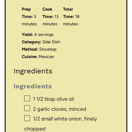
Prep
Cook
Total
Time:
5
Time:
13
Time:
18
minutes
minutes
minutes
Yield:
4 servings
Category:
Side Dish
Method:
Stovetop
Cuisine:
Mexican
Ingredients
ingredients
1 1/2 tbsp
olive oil
2
garlic cloves, minced
1/2
small white onion, finely
chopped