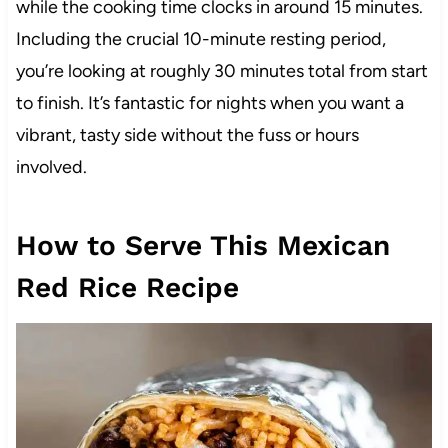
while the cooking time clocks in around 15 minutes.
Including the crucial 10-minute resting period,
you’re looking at roughly 30 minutes total from start
to finish. It’s fantastic for nights when you want a
vibrant, tasty side without the fuss or hours
involved.
How to Serve This Mexican
Red Rice Recipe