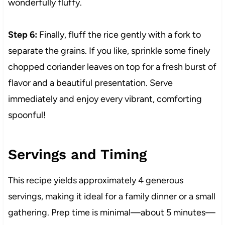
wonderfully fluffy.
Step 6:
Finally, fluff the rice gently with a fork to
separate the grains. If you like, sprinkle some finely
chopped coriander leaves on top for a fresh burst of
flavor and a beautiful presentation. Serve
immediately and enjoy every vibrant, comforting
spoonful!
Servings and Timing
This recipe yields approximately 4 generous
servings, making it ideal for a family dinner or a small
gathering. Prep time is minimal—about 5 minutes—