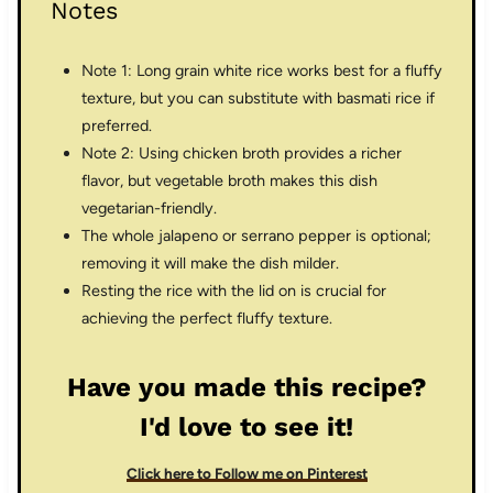
Notes
Note 1: Long grain white rice works best for a fluffy
texture, but you can substitute with basmati rice if
preferred.
Note 2: Using chicken broth provides a richer
flavor, but vegetable broth makes this dish
vegetarian-friendly.
The whole jalapeno or serrano pepper is optional;
removing it will make the dish milder.
Resting the rice with the lid on is crucial for
achieving the perfect fluffy texture.
Have you made this recipe?
I'd love to see it!
Click here to Follow me on Pinterest