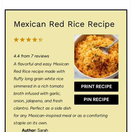
Mexican Red Rice Recipe
1
2
3
4
5
S
S
S
S
S
4.4
from
7
reviews
t
t
t
t
t
A flavorful and easy Mexican
a
a
a
a
a
Red Rice recipe made with
r
r
r
r
r
fluffy long grain white rice
simmered in a rich tomato
PRINT RECIPE
s
s
s
s
broth infused with garlic,
PIN RECIPE
onion, jalapeno, and fresh
cilantro. Perfect as a side dish
for any Mexican-inspired meal or as a comforting
staple on its own.
Author:
Sarah