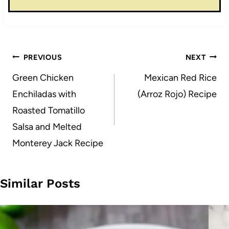
Post
PREVIOUS
NEXT
navigation
Green Chicken
Mexican Red Rice
Enchiladas with
(Arroz Rojo) Recipe
Roasted Tomatillo
Salsa and Melted
Monterey Jack Recipe
Similar Posts