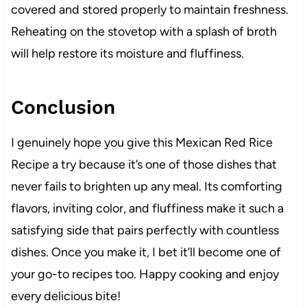
covered and stored properly to maintain freshness.
Reheating on the stovetop with a splash of broth
will help restore its moisture and fluffiness.
Conclusion
I genuinely hope you give this Mexican Red Rice
Recipe a try because it’s one of those dishes that
never fails to brighten up any meal. Its comforting
flavors, inviting color, and fluffiness make it such a
satisfying side that pairs perfectly with countless
dishes. Once you make it, I bet it’ll become one of
your go-to recipes too. Happy cooking and enjoy
every delicious bite!