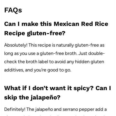
FAQs
Can I make this Mexican Red Rice
Recipe gluten-free?
Absolutely! This recipe is naturally gluten-free as
long as you use a gluten-free broth. Just double-
check the broth label to avoid any hidden gluten
additives, and you’re good to go.
What if I don’t want it spicy? Can I
skip the jalapeño?
Definitely! The jalapeño and serrano pepper add a