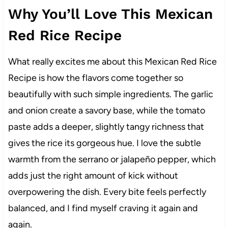
Why You’ll Love This Mexican
Red Rice Recipe
What really excites me about this Mexican Red Rice
Recipe is how the flavors come together so
beautifully with such simple ingredients. The garlic
and onion create a savory base, while the tomato
paste adds a deeper, slightly tangy richness that
gives the rice its gorgeous hue. I love the subtle
warmth from the serrano or jalapeño pepper, which
adds just the right amount of kick without
overpowering the dish. Every bite feels perfectly
balanced, and I find myself craving it again and
again.