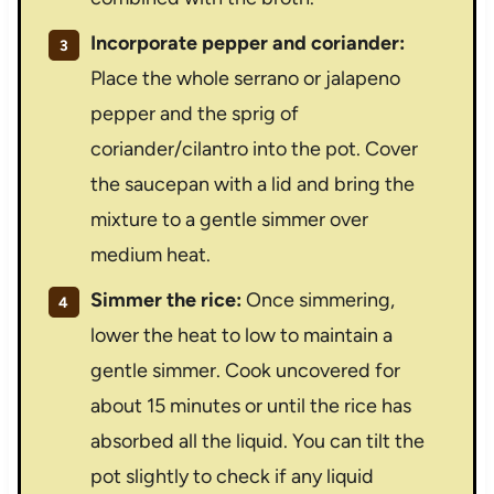
Incorporate pepper and coriander:
Place the whole serrano or jalapeno
pepper and the sprig of
coriander/cilantro into the pot. Cover
the saucepan with a lid and bring the
mixture to a gentle simmer over
medium heat.
Simmer the rice:
Once simmering,
lower the heat to low to maintain a
gentle simmer. Cook uncovered for
about 15 minutes or until the rice has
absorbed all the liquid. You can tilt the
pot slightly to check if any liquid