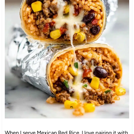
When I serve Mexican Red Rice, I love pairing it with