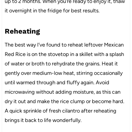
up to 2 months. When you’re ready to enjoy it, thaw
it overnight in the fridge for best results.
Reheating
The best way I’ve found to reheat leftover Mexican
Red Rice is on the stovetop in a skillet with a splash
of water or broth to rehydrate the grains. Heat it
gently over medium-low heat, stirring occasionally
until warmed through and fluffy again. Avoid
microwaving without adding moisture, as this can
dry it out and make the rice clump or become hard.
A quick sprinkle of fresh cilantro after reheating
brings it back to life wonderfully.