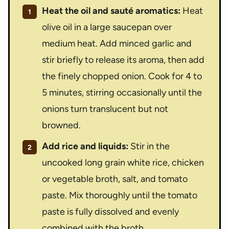
Heat the oil and sauté aromatics:
Heat
olive oil in a large saucepan over
medium heat. Add minced garlic and
stir briefly to release its aroma, then add
the finely chopped onion. Cook for 4 to
5 minutes, stirring occasionally until the
onions turn translucent but not
browned.
Add rice and liquids:
Stir in the
uncooked long grain white rice, chicken
or vegetable broth, salt, and tomato
paste. Mix thoroughly until the tomato
paste is fully dissolved and evenly
combined with the broth.