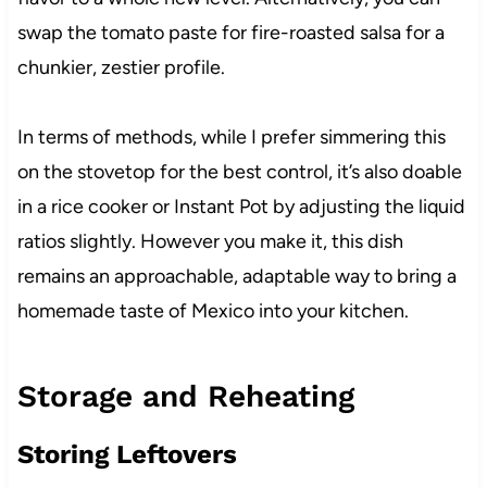
swap the tomato paste for fire-roasted salsa for a
chunkier, zestier profile.
In terms of methods, while I prefer simmering this
on the stovetop for the best control, it’s also doable
in a rice cooker or Instant Pot by adjusting the liquid
ratios slightly. However you make it, this dish
remains an approachable, adaptable way to bring a
homemade taste of Mexico into your kitchen.
Storage and Reheating
Storing Leftovers