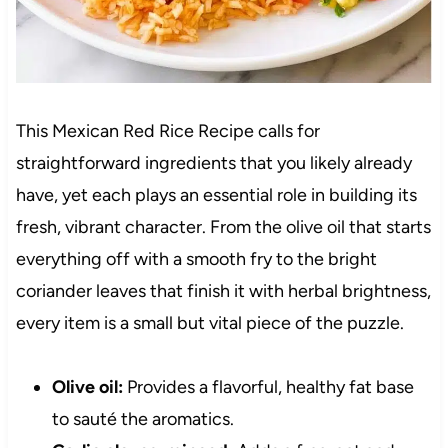
This Mexican Red Rice Recipe calls for
straightforward ingredients that you likely already
have, yet each plays an essential role in building its
fresh, vibrant character. From the olive oil that starts
everything off with a smooth fry to the bright
coriander leaves that finish it with herbal brightness,
every item is a small but vital piece of the puzzle.
Olive oil:
Provides a flavorful, healthy fat base
to sauté the aromatics.