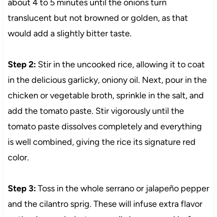
about 4 to 5 minutes until the onions turn
translucent but not browned or golden, as that
would add a slightly bitter taste.
Step 2:
Stir in the uncooked rice, allowing it to coat
in the delicious garlicky, oniony oil. Next, pour in the
chicken or vegetable broth, sprinkle in the salt, and
add the tomato paste. Stir vigorously until the
tomato paste dissolves completely and everything
is well combined, giving the rice its signature red
color.
Step 3:
Toss in the whole serrano or jalapeño pepper
and the cilantro sprig. These will infuse extra flavor