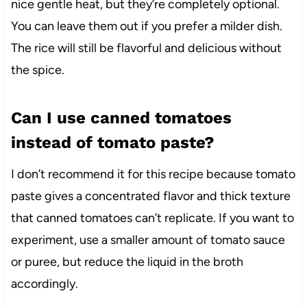
nice gentle heat, but they’re completely optional.
You can leave them out if you prefer a milder dish.
The rice will still be flavorful and delicious without
the spice.
Can I use canned tomatoes
instead of tomato paste?
I don’t recommend it for this recipe because tomato
paste gives a concentrated flavor and thick texture
that canned tomatoes can’t replicate. If you want to
experiment, use a smaller amount of tomato sauce
or puree, but reduce the liquid in the broth
accordingly.