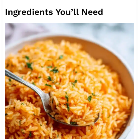
Ingredients You’ll Need