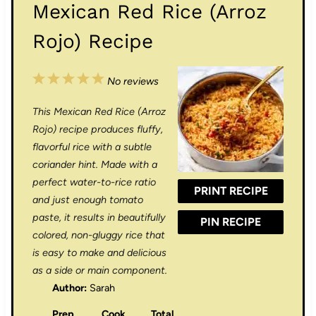
Mexican Red Rice (Arroz
Rojo) Recipe
1
2
3
4
5
No reviews
S
S
S
S
S
This Mexican Red Rice (Arroz
t
t
t
t
t
Rojo) recipe produces fluffy,
a
a
a
a
a
flavorful rice with a subtle
coriander hint. Made with a
r
r
r
r
r
perfect water-to-rice ratio
PRINT RECIPE
s
s
s
s
and just enough tomato
paste, it results in beautifully
PIN RECIPE
colored, non-gluggy rice that
is easy to make and delicious
as a side or main component.
Author:
Sarah
Prep
Cook
Total