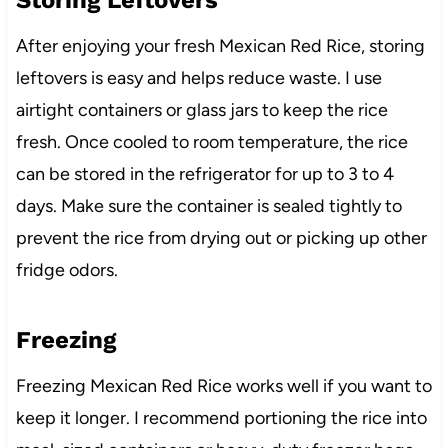
Storing Leftovers
After enjoying your fresh Mexican Red Rice, storing
leftovers is easy and helps reduce waste. I use
airtight containers or glass jars to keep the rice
fresh. Once cooled to room temperature, the rice
can be stored in the refrigerator for up to 3 to 4
days. Make sure the container is sealed tightly to
prevent the rice from drying out or picking up other
fridge odors.
Freezing
Freezing Mexican Red Rice works well if you want to
keep it longer. I recommend portioning the rice into