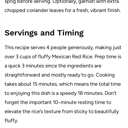
sprig before serving. Optionally, garnish with extra
chopped coriander leaves for a fresh, vibrant finish.
Servings and Timing
This recipe serves 4 people generously, making just
over 3 cups of fluffy Mexican Red Rice. Prep time is
a quick 3 minutes since the ingredients are
straightforward and mostly ready to go. Cooking
takes about 15 minutes, which means the total time
to enjoying this dish is a speedy 18 minutes. Don’t
forget the important 10-minute resting time to
elevate the rice’s texture from sticky to beautifully
fluffy.