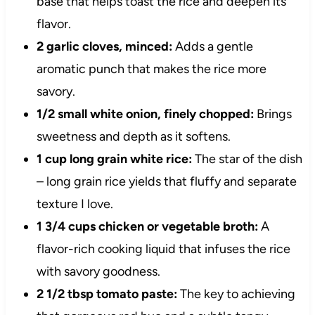
base that helps toast the rice and deepen its
flavor.
2 garlic cloves, minced:
Adds a gentle
aromatic punch that makes the rice more
savory.
1/2 small white onion, finely chopped:
Brings
sweetness and depth as it softens.
1 cup long grain white rice:
The star of the dish
– long grain rice yields that fluffy and separate
texture I love.
1 3/4 cups chicken or vegetable broth:
A
flavor-rich cooking liquid that infuses the rice
with savory goodness.
2 1/2 tbsp tomato paste:
The key to achieving