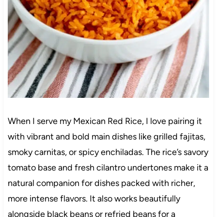
When I serve my Mexican Red Rice, I love pairing it
with vibrant and bold main dishes like grilled fajitas,
smoky carnitas, or spicy enchiladas. The rice’s savory
tomato base and fresh cilantro undertones make it a
natural companion for dishes packed with richer,
more intense flavors. It also works beautifully
alongside black beans or refried beans for a