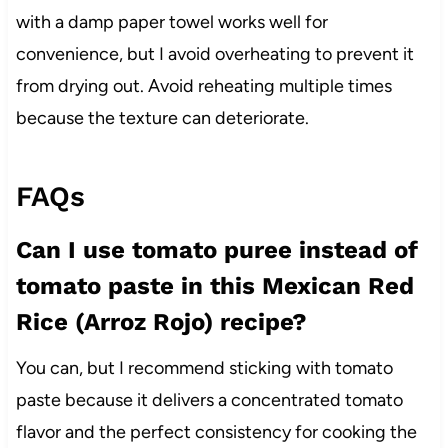
with a damp paper towel works well for
convenience, but I avoid overheating to prevent it
from drying out. Avoid reheating multiple times
because the texture can deteriorate.
FAQs
Can I use tomato puree instead of
tomato paste in this Mexican Red
Rice (Arroz Rojo) recipe?
You can, but I recommend sticking with tomato
paste because it delivers a concentrated tomato
flavor and the perfect consistency for cooking the