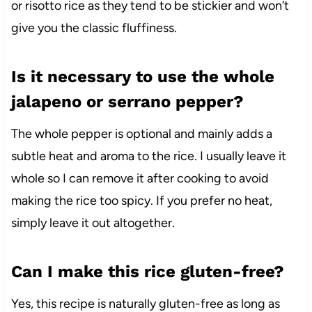
or risotto rice as they tend to be stickier and won’t
give you the classic fluffiness.
Is it necessary to use the whole
jalapeno or serrano pepper?
The whole pepper is optional and mainly adds a
subtle heat and aroma to the rice. I usually leave it
whole so I can remove it after cooking to avoid
making the rice too spicy. If you prefer no heat,
simply leave it out altogether.
Can I make this rice gluten-free?
Yes, this recipe is naturally gluten-free as long as