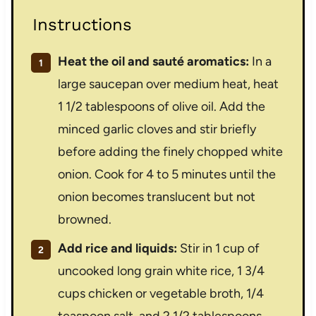
Instructions
Heat the oil and sauté aromatics:
In a
large saucepan over medium heat, heat
1 1/2 tablespoons of olive oil. Add the
minced garlic cloves and stir briefly
before adding the finely chopped white
onion. Cook for 4 to 5 minutes until the
onion becomes translucent but not
browned.
Add rice and liquids:
Stir in 1 cup of
uncooked long grain white rice, 1 3/4
cups chicken or vegetable broth, 1/4