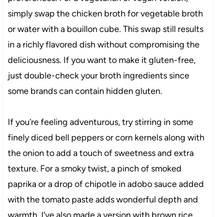
simply swap the chicken broth for vegetable broth
or water with a bouillon cube. This swap still results
in a richly flavored dish without compromising the
deliciousness. If you want to make it gluten-free,
just double-check your broth ingredients since
some brands can contain hidden gluten.
If you’re feeling adventurous, try stirring in some
finely diced bell peppers or corn kernels along with
the onion to add a touch of sweetness and extra
texture. For a smoky twist, a pinch of smoked
paprika or a drop of chipotle in adobo sauce added
with the tomato paste adds wonderful depth and
warmth. I’ve also made a version with brown rice