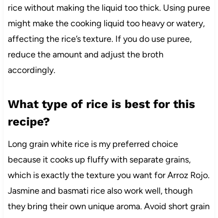
rice without making the liquid too thick. Using puree
might make the cooking liquid too heavy or watery,
affecting the rice’s texture. If you do use puree,
reduce the amount and adjust the broth
accordingly.
What type of rice is best for this
recipe?
Long grain white rice is my preferred choice
because it cooks up fluffy with separate grains,
which is exactly the texture you want for Arroz Rojo.
Jasmine and basmati rice also work well, though
they bring their own unique aroma. Avoid short grain