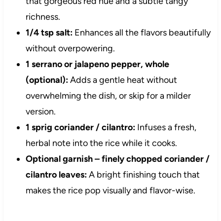
that gorgeous red hue and a subtle tangy
richness.
1/4 tsp salt:
Enhances all the flavors beautifully
without overpowering.
1 serrano or jalapeno pepper, whole
(optional):
Adds a gentle heat without
overwhelming the dish, or skip for a milder
version.
1 sprig coriander / cilantro:
Infuses a fresh,
herbal note into the rice while it cooks.
Optional garnish – finely chopped coriander /
cilantro leaves:
A bright finishing touch that
makes the rice pop visually and flavor-wise.