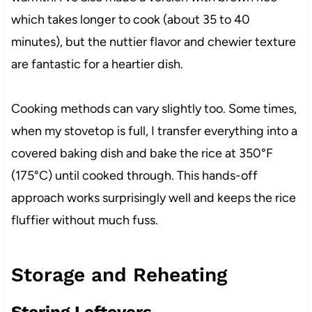
which takes longer to cook (about 35 to 40
minutes), but the nuttier flavor and chewier texture
are fantastic for a heartier dish.
Cooking methods can vary slightly too. Some times,
when my stovetop is full, I transfer everything into a
covered baking dish and bake the rice at 350°F
(175°C) until cooked through. This hands-off
approach works surprisingly well and keeps the rice
fluffier without much fuss.
Storage and Reheating