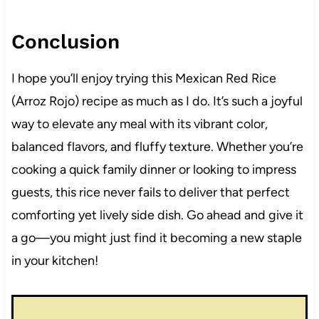
Conclusion
I hope you’ll enjoy trying this Mexican Red Rice
(Arroz Rojo) recipe as much as I do. It’s such a joyful
way to elevate any meal with its vibrant color,
balanced flavors, and fluffy texture. Whether you’re
cooking a quick family dinner or looking to impress
guests, this rice never fails to deliver that perfect
comforting yet lively side dish. Go ahead and give it
a go—you might just find it becoming a new staple
in your kitchen!