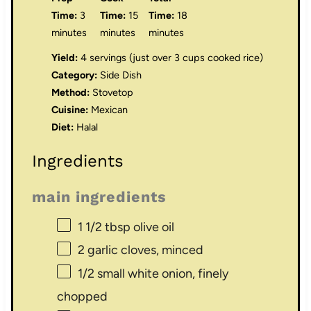
Time:
3
Time:
15
Time:
18
minutes
minutes
minutes
Yield:
4 servings (just over 3 cups cooked rice)
Category:
Side Dish
Method:
Stovetop
Cuisine:
Mexican
Diet:
Halal
Ingredients
main ingredients
1 1/2 tbsp
olive oil
2
garlic cloves, minced
1/2
small white onion, finely
chopped