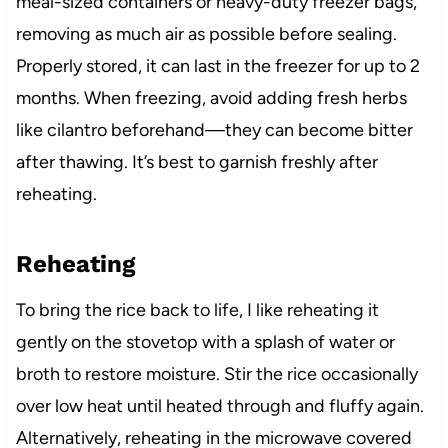
meal-sized containers or heavy-duty freezer bags,
removing as much air as possible before sealing.
Properly stored, it can last in the freezer for up to 2
months. When freezing, avoid adding fresh herbs
like cilantro beforehand—they can become bitter
after thawing. It’s best to garnish freshly after
reheating.
Reheating
To bring the rice back to life, I like reheating it
gently on the stovetop with a splash of water or
broth to restore moisture. Stir the rice occasionally
over low heat until heated through and fluffy again.
Alternatively, reheating in the microwave covered