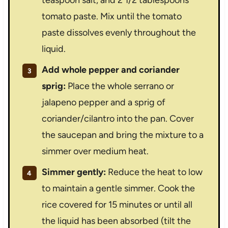
teaspoon salt, and 2 1/2 tablespoons
tomato paste. Mix until the tomato
paste dissolves evenly throughout the
liquid.
Add whole pepper and coriander
sprig:
Place the whole serrano or
jalapeno pepper and a sprig of
coriander/cilantro into the pan. Cover
the saucepan and bring the mixture to a
simmer over medium heat.
Simmer gently:
Reduce the heat to low
to maintain a gentle simmer. Cook the
rice covered for 15 minutes or until all
the liquid has been absorbed (tilt the