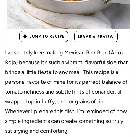
JUMP TO RECIPE
LEAVE A REVIEW
I absolutely love making Mexican Red Rice (Arroz
Rojo) because it’s such a vibrant, flavorful side that
brings a little fiesta to any meal. This recipe is a
personal favorite of mine for its perfect balance of
tomato richness and subtle hints of coriander, all
wrapped up in fluffy, tender grains of rice.
Whenever I prepare this dish, I’m reminded of how
simple ingredients can create something so truly
satisfying and comforting.