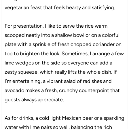
vegetarian feast that feels hearty and satisfying.
For presentation, I like to serve the rice warm,
scooped neatly into a shallow bowl or on a colorful
plate with a sprinkle of fresh chopped coriander on
top to brighten the look. Sometimes, I arrange a few
lime wedges on the side so everyone can add a
zesty squeeze, which really lifts the whole dish. If
I’m entertaining, a vibrant salad of radishes and
avocado makes a fresh, crunchy counterpoint that
guests always appreciate.
As for drinks, a cold light Mexican beer or a sparkling
water with lime pairs so well, balancing the rich