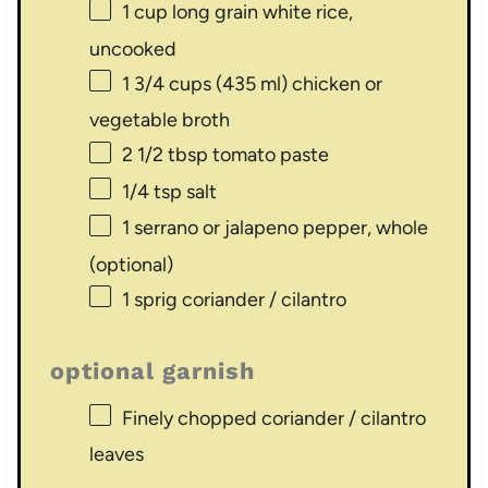
1 cup
long grain white rice,
uncooked
1 3/4 cups
(
435
ml) chicken or
vegetable broth
2 1/2 tbsp
tomato paste
1/4 tsp
salt
1
serrano or jalapeno pepper, whole
(optional)
1
sprig coriander / cilantro
optional garnish
Finely chopped coriander / cilantro
leaves