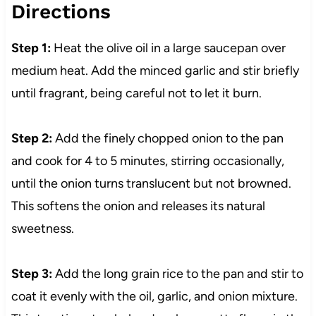
Directions
Step 1:
Heat the olive oil in a large saucepan over
medium heat. Add the minced garlic and stir briefly
until fragrant, being careful not to let it burn.
Step 2:
Add the finely chopped onion to the pan
and cook for 4 to 5 minutes, stirring occasionally,
until the onion turns translucent but not browned.
This softens the onion and releases its natural
sweetness.
Step 3:
Add the long grain rice to the pan and stir to
coat it evenly with the oil, garlic, and onion mixture.