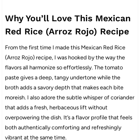
Why You’ll Love This Mexican
Red Rice (Arroz Rojo) Recipe
From the first time I made this Mexican Red Rice
(Arroz Rojo) recipe, I was hooked by the way the
flavors all harmonize so effortlessly. The tomato
paste gives a deep, tangy undertone while the
broth adds a savory depth that makes each bite
moreish. I also adore the subtle whisper of coriander
that adds a fresh, herbaceous lift without
overpowering the dish. It’s a flavor profile that feels
both authentically comforting and refreshingly
vibrant at the same time.