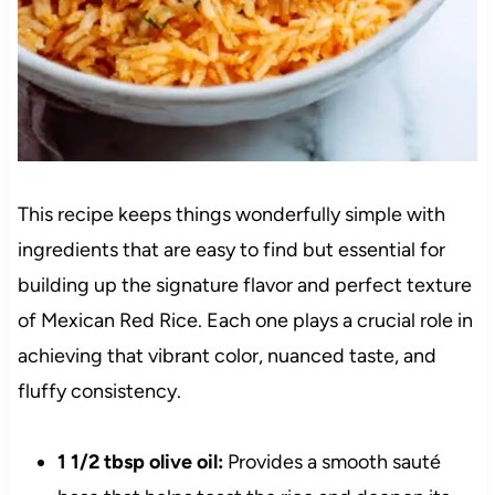
This recipe keeps things wonderfully simple with
ingredients that are easy to find but essential for
building up the signature flavor and perfect texture
of Mexican Red Rice. Each one plays a crucial role in
achieving that vibrant color, nuanced taste, and
fluffy consistency.
1 1/2 tbsp olive oil:
Provides a smooth sauté