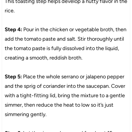
This toasting step helps develop a nutty flavor in the
rice.
Step 4:
Pour in the chicken or vegetable broth, then
add the tomato paste and salt. Stir thoroughly until
the tomato paste is fully dissolved into the liquid,
creating a smooth, reddish broth.
Step 5:
Place the whole serrano or jalapeno pepper
and the sprig of coriander into the saucepan. Cover
with a tight-fitting lid, bring the mixture to a gentle
simmer, then reduce the heat to low so it’s just
simmering gently.