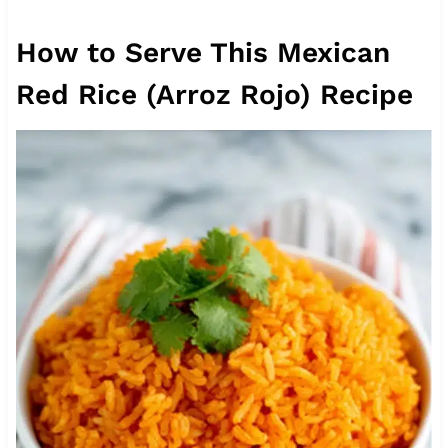
How to Serve This Mexican
Red Rice (Arroz Rojo) Recipe