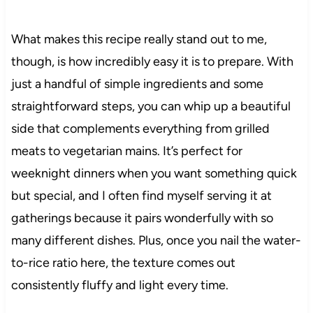
What makes this recipe really stand out to me,
though, is how incredibly easy it is to prepare. With
just a handful of simple ingredients and some
straightforward steps, you can whip up a beautiful
side that complements everything from grilled
meats to vegetarian mains. It’s perfect for
weeknight dinners when you want something quick
but special, and I often find myself serving it at
gatherings because it pairs wonderfully with so
many different dishes. Plus, once you nail the water-
to-rice ratio here, the texture comes out
consistently fluffy and light every time.