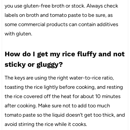
you use gluten-free broth or stock. Always check
labels on broth and tomato paste to be sure, as
some commercial products can contain additives
with gluten.
How do I get my rice fluffy and not
sticky or gluggy?
The keys are using the right water-to-rice ratio,
toasting the rice lightly before cooking, and resting
the rice covered off the heat for about 10 minutes
after cooking. Make sure not to add too much
tomato paste so the liquid doesn’t get too thick, and
avoid stirring the rice while it cooks.