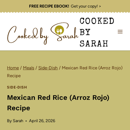
Skip
FREE RECIPE EBOOK!
Get your copy! >
to
COOKED
content
BY
SARAH
Home
/
Meals
/
Side-Dish
/
Mexican Red Rice (Arroz Rojo)
Recipe
SIDE-DISH
Mexican Red Rice (Arroz Rojo)
Recipe
By
Sarah
April 26, 2026