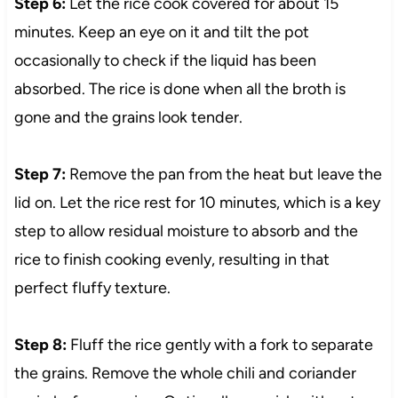
Step 6:
Let the rice cook covered for about 15
minutes. Keep an eye on it and tilt the pot
occasionally to check if the liquid has been
absorbed. The rice is done when all the broth is
gone and the grains look tender.
Step 7:
Remove the pan from the heat but leave the
lid on. Let the rice rest for 10 minutes, which is a key
step to allow residual moisture to absorb and the
rice to finish cooking evenly, resulting in that
perfect fluffy texture.
Step 8:
Fluff the rice gently with a fork to separate
the grains. Remove the whole chili and coriander