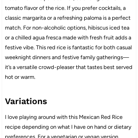
tomato flavor of the rice. If you prefer cocktails, a
classic margarita or a refreshing paloma is a perfect
match. For non-alcoholic options, hibiscus iced tea
or a chilled agua fresca made with fresh fruit adds a
festive vibe. This red rice is fantastic for both casual
weeknight dinners and festive family gatherings—
it’s a versatile crowd-pleaser that tastes best served
hot or warm.
Variations
I love playing around with this Mexican Red Rice
recipe depending on what I have on hand or dietary
preferences. For a vegetarian or vegan version,