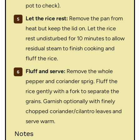
pot to check).
Let the rice rest:
Remove the pan from
heat but keep the lid on. Let the rice
rest undisturbed for 10 minutes to allow
residual steam to finish cooking and
fluff the rice.
Fluff and serve:
Remove the whole
pepper and coriander sprig. Fluff the
rice gently with a fork to separate the
grains. Garnish optionally with finely
chopped coriander/cilantro leaves and
serve warm.
Notes