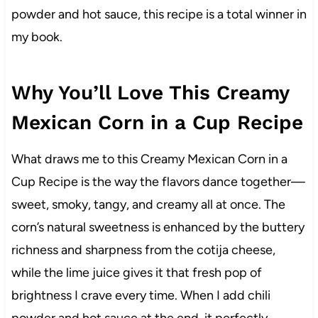
powder and hot sauce, this recipe is a total winner in
my book.
Why You’ll Love This Creamy
Mexican Corn in a Cup Recipe
What draws me to this Creamy Mexican Corn in a
Cup Recipe is the way the flavors dance together—
sweet, smoky, tangy, and creamy all at once. The
corn’s natural sweetness is enhanced by the buttery
richness and sharpness from the cotija cheese,
while the lime juice gives it that fresh pop of
brightness I crave every time. When I add chili
powder and hot sauce at the end, it perfectly