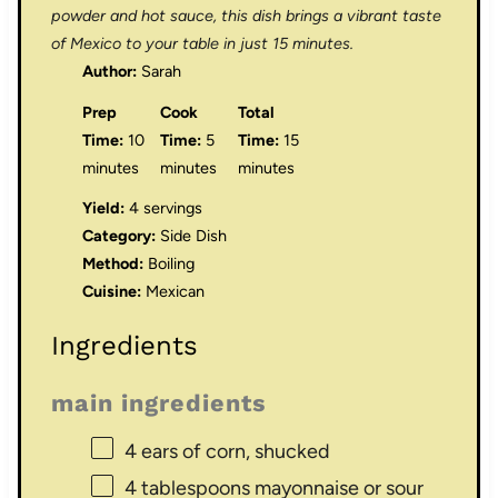
powder and hot sauce, this dish brings a vibrant taste
of Mexico to your table in just 15 minutes.
Author:
Sarah
Prep
Cook
Total
Time:
10
Time:
5
Time:
15
minutes
minutes
minutes
Yield:
4 servings
Category:
Side Dish
Method:
Boiling
Cuisine:
Mexican
Ingredients
main ingredients
4
ears of corn, shucked
4 tablespoons
mayonnaise or sour