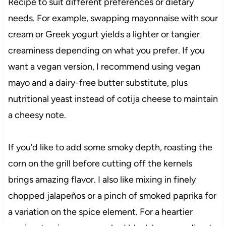
Recipe to suit different preferences or dietary
needs. For example, swapping mayonnaise with sour
cream or Greek yogurt yields a lighter or tangier
creaminess depending on what you prefer. If you
want a vegan version, I recommend using vegan
mayo and a dairy-free butter substitute, plus
nutritional yeast instead of cotija cheese to maintain
a cheesy note.
If you’d like to add some smoky depth, roasting the
corn on the grill before cutting off the kernels
brings amazing flavor. I also like mixing in finely
chopped jalapeños or a pinch of smoked paprika for
a variation on the spice element. For a heartier