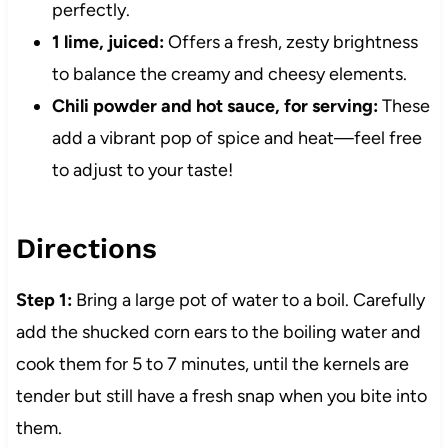
perfectly.
1 lime, juiced:
Offers a fresh, zesty brightness
to balance the creamy and cheesy elements.
Chili powder and hot sauce, for serving:
These
add a vibrant pop of spice and heat—feel free
to adjust to your taste!
Directions
Step 1:
Bring a large pot of water to a boil. Carefully
add the shucked corn ears to the boiling water and
cook them for 5 to 7 minutes, until the kernels are
tender but still have a fresh snap when you bite into
them.