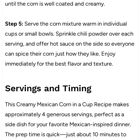
until the corn is well coated and creamy.
Step 5:
Serve the corn mixture warm in individual
cups or small bowls. Sprinkle chili powder over each
serving, and offer hot sauce on the side so everyone
can spice their corn just how they like. Enjoy
immediately for the best flavor and texture.
Servings and Timing
This Creamy Mexican Corn in a Cup Recipe makes
approximately 4 generous servings, perfect as a
side dish for your favorite Mexican-inspired dinner.
The prep time is quick—just about 10 minutes to