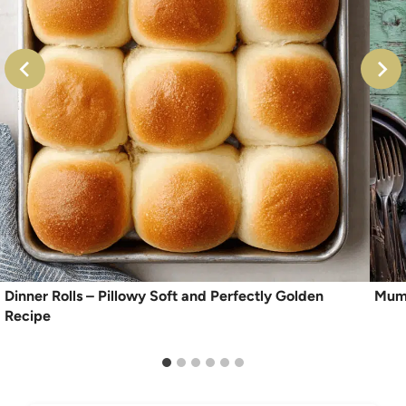
Dinner Rolls – Pillowy Soft and Perfectly Golden
Mum
Recipe