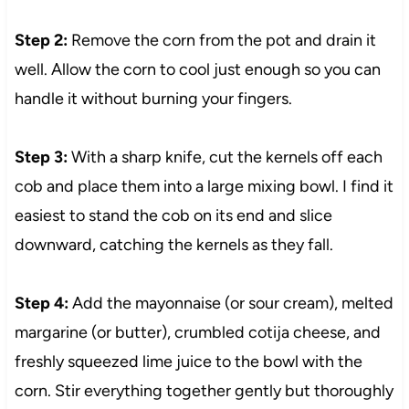
Step 2:
Remove the corn from the pot and drain it
well. Allow the corn to cool just enough so you can
handle it without burning your fingers.
Step 3:
With a sharp knife, cut the kernels off each
cob and place them into a large mixing bowl. I find it
easiest to stand the cob on its end and slice
downward, catching the kernels as they fall.
Step 4:
Add the mayonnaise (or sour cream), melted
margarine (or butter), crumbled cotija cheese, and
freshly squeezed lime juice to the bowl with the
corn. Stir everything together gently but thoroughly