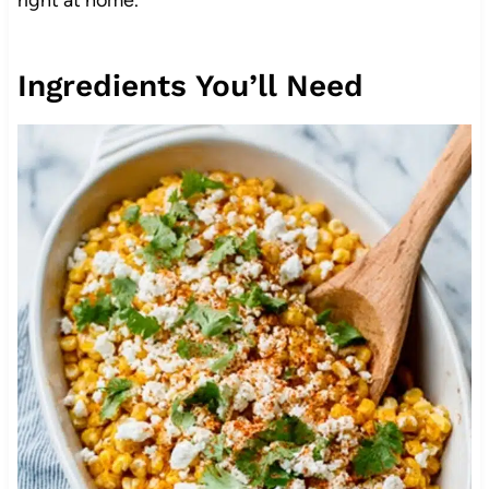
Ingredients You’ll Need