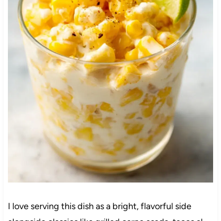
I love serving this dish as a bright, flavorful side