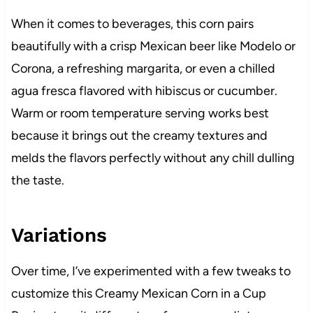
When it comes to beverages, this corn pairs
beautifully with a crisp Mexican beer like Modelo or
Corona, a refreshing margarita, or even a chilled
agua fresca flavored with hibiscus or cucumber.
Warm or room temperature serving works best
because it brings out the creamy textures and
melds the flavors perfectly without any chill dulling
the taste.
Variations
Over time, I’ve experimented with a few tweaks to
customize this Creamy Mexican Corn in a Cup