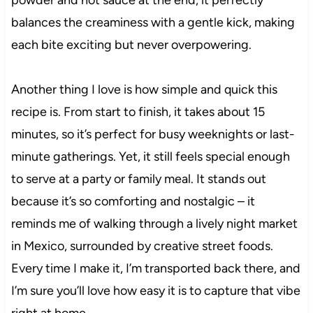
balances the creaminess with a gentle kick, making
each bite exciting but never overpowering.
Another thing I love is how simple and quick this
recipe is. From start to finish, it takes about 15
minutes, so it’s perfect for busy weeknights or last-
minute gatherings. Yet, it still feels special enough
to serve at a party or family meal. It stands out
because it’s so comforting and nostalgic – it
reminds me of walking through a lively night market
in Mexico, surrounded by creative street foods.
Every time I make it, I’m transported back there, and
I’m sure you’ll love how easy it is to capture that vibe
right at home.