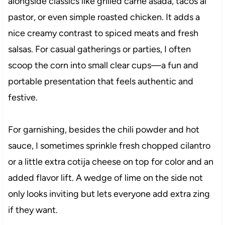
alongside classics like grilled carne asada, tacos al
pastor, or even simple roasted chicken. It adds a
nice creamy contrast to spiced meats and fresh
salsas. For casual gatherings or parties, I often
scoop the corn into small clear cups—a fun and
portable presentation that feels authentic and
festive.
For garnishing, besides the chili powder and hot
sauce, I sometimes sprinkle fresh chopped cilantro
or a little extra cotija cheese on top for color and an
added flavor lift. A wedge of lime on the side not
only looks inviting but lets everyone add extra zing
if they want.