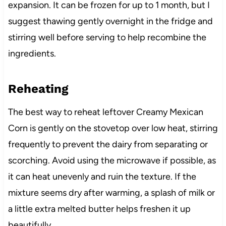
expansion. It can be frozen for up to 1 month, but I
suggest thawing gently overnight in the fridge and
stirring well before serving to help recombine the
ingredients.
Reheating
The best way to reheat leftover Creamy Mexican
Corn is gently on the stovetop over low heat, stirring
frequently to prevent the dairy from separating or
scorching. Avoid using the microwave if possible, as
it can heat unevenly and ruin the texture. If the
mixture seems dry after warming, a splash of milk or
a little extra melted butter helps freshen it up
beautifully.