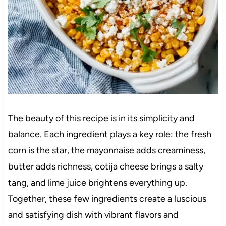
The beauty of this recipe is in its simplicity and
balance. Each ingredient plays a key role: the fresh
corn is the star, the mayonnaise adds creaminess,
butter adds richness, cotija cheese brings a salty
tang, and lime juice brightens everything up.
Together, these few ingredients create a luscious
and satisfying dish with vibrant flavors and