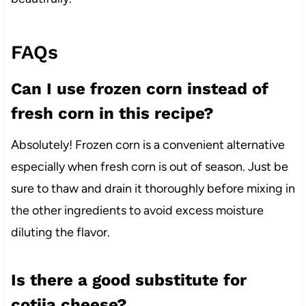
FAQs
Can I use frozen corn instead of
fresh corn in this recipe?
Absolutely! Frozen corn is a convenient alternative
especially when fresh corn is out of season. Just be
sure to thaw and drain it thoroughly before mixing in
the other ingredients to avoid excess moisture
diluting the flavor.
Is there a good substitute for
cotija cheese?