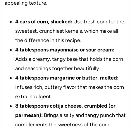
appealing texture.
4 ears of corn, shucked:
Use fresh corn for the
sweetest, crunchiest kernels, which make all
the difference in this recipe.
4 tablespoons mayonnaise or sour cream:
Adds a creamy, tangy base that holds the corn
and seasonings together beautifully.
4 tablespoons margarine or butter, melted:
Infuses rich, buttery flavor that makes the corn
extra indulgent.
8 tablespoons cotija cheese, crumbled (or
parmesan):
Brings a salty and tangy punch that
complements the sweetness of the corn