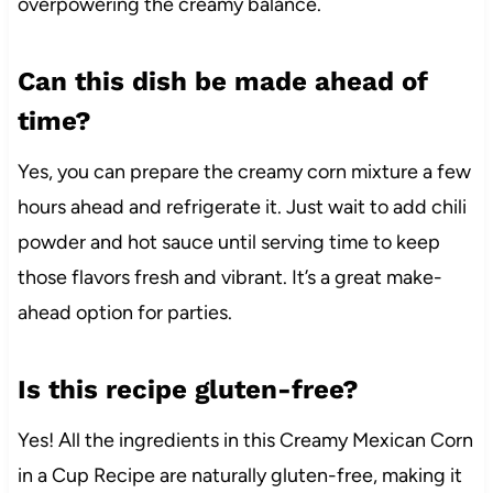
overpowering the creamy balance.
Can this dish be made ahead of
time?
Yes, you can prepare the creamy corn mixture a few
hours ahead and refrigerate it. Just wait to add chili
powder and hot sauce until serving time to keep
those flavors fresh and vibrant. It’s a great make-
ahead option for parties.
Is this recipe gluten-free?
Yes! All the ingredients in this Creamy Mexican Corn
in a Cup Recipe are naturally gluten-free, making it