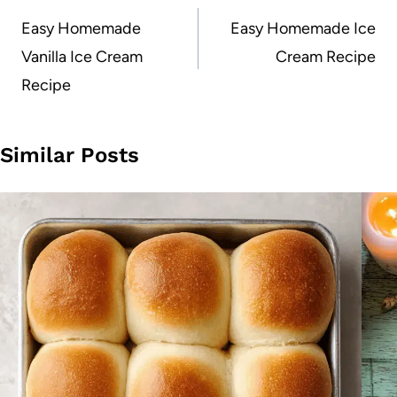
navigation
Easy Homemade
Easy Homemade Ice
Vanilla Ice Cream
Cream Recipe
Recipe
Similar Posts