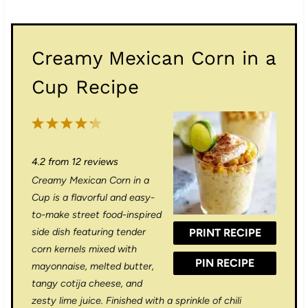
Creamy Mexican Corn in a
Cup Recipe
1
2
3
4
5
S
S
S
S
S
4.2
from
12
reviews
t
t
t
t
t
Creamy Mexican Corn in a
a
a
a
a
a
Cup is a flavorful and easy-
r
r
r
r
r
to-make street food-inspired
side dish featuring tender
PRINT RECIPE
s
s
s
s
corn kernels mixed with
PIN RECIPE
mayonnaise, melted butter,
tangy cotija cheese, and
zesty lime juice. Finished with a sprinkle of chili