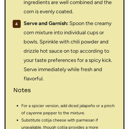
ingredients are well combined and the
corn is evenly coated.
Serve and Garnish:
Spoon the creamy
corn mixture into individual cups or
bowls. Sprinkle with chili powder and
drizzle hot sauce on top according to
your taste preferences for a spicy kick.
Serve immediately while fresh and
flavorful.
Notes
For a spicier version, add diced jalapeño or a pinch
of cayenne pepper to the mixture.
Substitute cotija cheese with parmesan if
unavailable, though cotija provides a more