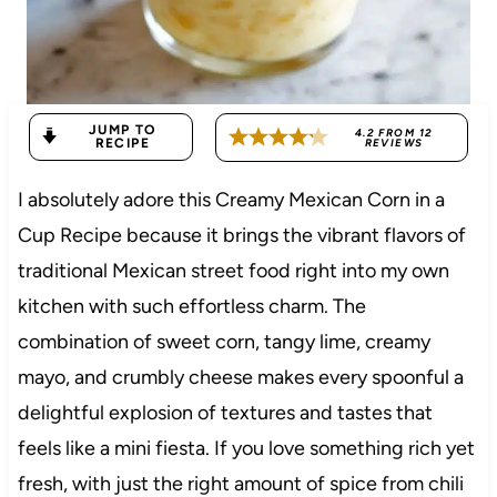
JUMP TO
4.2
FROM
12
RECIPE
REVIEWS
I absolutely adore this Creamy Mexican Corn in a
Cup Recipe because it brings the vibrant flavors of
traditional Mexican street food right into my own
kitchen with such effortless charm. The
combination of sweet corn, tangy lime, creamy
mayo, and crumbly cheese makes every spoonful a
delightful explosion of textures and tastes that
feels like a mini fiesta. If you love something rich yet
fresh, with just the right amount of spice from chili