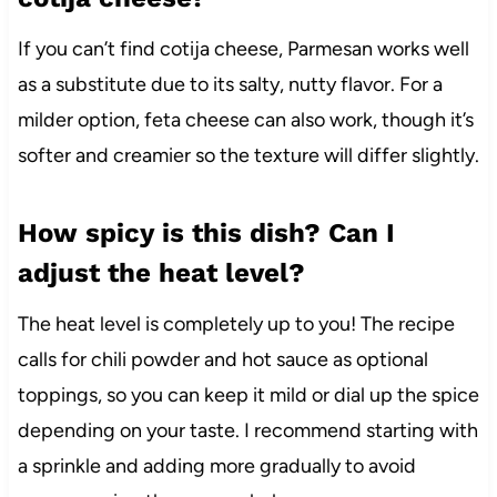
If you can’t find cotija cheese, Parmesan works well
as a substitute due to its salty, nutty flavor. For a
milder option, feta cheese can also work, though it’s
softer and creamier so the texture will differ slightly.
How spicy is this dish? Can I
adjust the heat level?
The heat level is completely up to you! The recipe
calls for chili powder and hot sauce as optional
toppings, so you can keep it mild or dial up the spice
depending on your taste. I recommend starting with
a sprinkle and adding more gradually to avoid