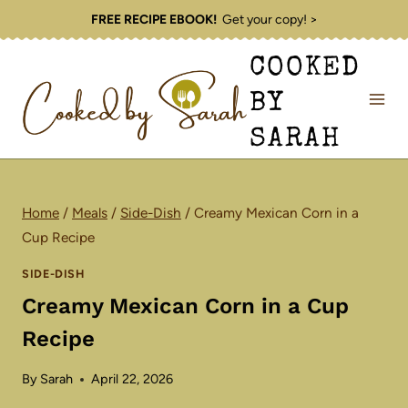
Skip
FREE RECIPE EBOOK!
Get your copy! >
to
COOKED
content
BY
SARAH
Home
/
Meals
/
Side-Dish
/
Creamy Mexican Corn in a
Cup Recipe
SIDE-DISH
Creamy Mexican Corn in a Cup
Recipe
By
Sarah
April 22, 2026