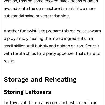
version, tossing some cooked black beans or diced
avocado into the corn mixture turns it into a more
substantial salad or vegetarian side.
Another fun twist is to prepare this recipe as a warm
dip by simply heating the mixed ingredients in a
small skillet until bubbly and golden on top. Serve it
with tortilla chips for a party appetizer that’s hard to
resist.
Storage and Reheating
Storing Leftovers
Leftovers of this creamy corn are best stored in an