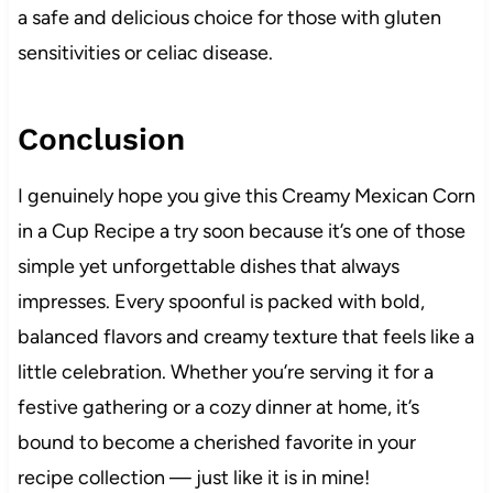
a safe and delicious choice for those with gluten
sensitivities or celiac disease.
Conclusion
I genuinely hope you give this Creamy Mexican Corn
in a Cup Recipe a try soon because it’s one of those
simple yet unforgettable dishes that always
impresses. Every spoonful is packed with bold,
balanced flavors and creamy texture that feels like a
little celebration. Whether you’re serving it for a
festive gathering or a cozy dinner at home, it’s
bound to become a cherished favorite in your
recipe collection — just like it is in mine!