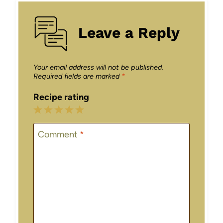
Leave a Reply
Your email address will not be published.
Required fields are marked
*
Recipe rating
1
2
3
4
5
Star
Stars
Stars
Stars
Stars
Comment
*