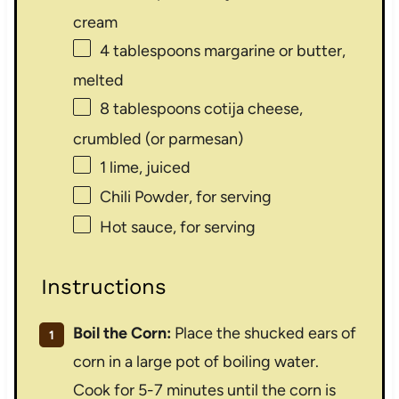
cream
4 tablespoons
margarine or butter,
melted
8 tablespoons
cotija cheese,
crumbled (or parmesan)
1
lime, juiced
Chili Powder, for serving
Hot sauce, for serving
Instructions
Boil the Corn:
Place the shucked ears of
corn in a large pot of boiling water.
Cook for 5-7 minutes until the corn is