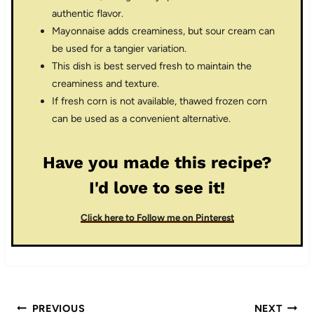
authentic flavor.
Mayonnaise adds creaminess, but sour cream can
be used for a tangier variation.
This dish is best served fresh to maintain the
creaminess and texture.
If fresh corn is not available, thawed frozen corn
can be used as a convenient alternative.
Have you made this recipe?
I'd love to see it!
Click here to Follow me on Pinterest
Post
PREVIOUS
NEXT