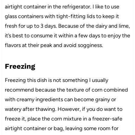
airtight container in the refrigerator. I like to use
glass containers with tight-fitting lids to keep it
fresh for up to 3 days. Because of the dairy and lime,
it’s best to consume it within a few days to enjoy the
flavors at their peak and avoid sogginess.
Freezing
Freezing this dish is not something I usually
recommend because the texture of corn combined
with creamy ingredients can become grainy or
watery after thawing. However, if you do want to
freeze it, place the corn mixture in a freezer-safe
airtight container or bag, leaving some room for