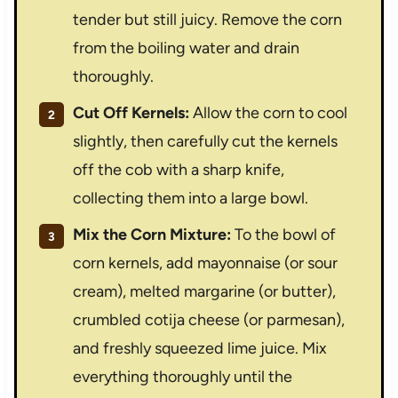
tender but still juicy. Remove the corn
from the boiling water and drain
thoroughly.
Cut Off Kernels:
Allow the corn to cool
slightly, then carefully cut the kernels
off the cob with a sharp knife,
collecting them into a large bowl.
Mix the Corn Mixture:
To the bowl of
corn kernels, add mayonnaise (or sour
cream), melted margarine (or butter),
crumbled cotija cheese (or parmesan),
and freshly squeezed lime juice. Mix
everything thoroughly until the