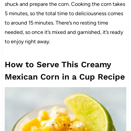
shuck and prepare the corn. Cooking the corn takes
5 minutes, so the total time to deliciousness comes
to around 15 minutes. There’s no resting time
needed, so once it’s mixed and garnished, it’s ready
to enjoy right away.
How to Serve This Creamy
Mexican Corn in a Cup Recipe