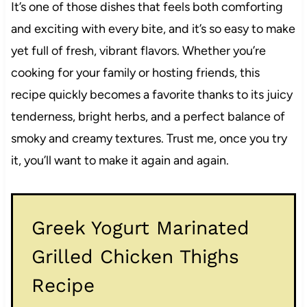
It’s one of those dishes that feels both comforting
and exciting with every bite, and it’s so easy to make
yet full of fresh, vibrant flavors. Whether you’re
cooking for your family or hosting friends, this
recipe quickly becomes a favorite thanks to its juicy
tenderness, bright herbs, and a perfect balance of
smoky and creamy textures. Trust me, once you try
it, you’ll want to make it again and again.
Greek Yogurt Marinated
Grilled Chicken Thighs
Recipe