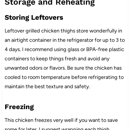
Storage and Reheating
Storing Leftovers
Leftover grilled chicken thighs store wonderfully in
an airtight container in the refrigerator for up to 3 to
4 days. I recommend using glass or BPA-free plastic
containers to keep things fresh and avoid any
unwanted odors or flavors. Be sure the chicken has
cooled to room temperature before refrigerating to
maintain the best texture and safety.
Freezing
This chicken freezes very well if you want to save
some for later. I suggest wrapping each thigh