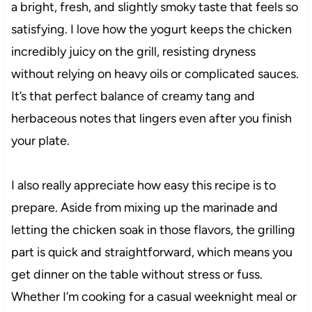
a bright, fresh, and slightly smoky taste that feels so
satisfying. I love how the yogurt keeps the chicken
incredibly juicy on the grill, resisting dryness
without relying on heavy oils or complicated sauces.
It’s that perfect balance of creamy tang and
herbaceous notes that lingers even after you finish
your plate.
I also really appreciate how easy this recipe is to
prepare. Aside from mixing up the marinade and
letting the chicken soak in those flavors, the grilling
part is quick and straightforward, which means you
get dinner on the table without stress or fuss.
Whether I’m cooking for a casual weeknight meal or