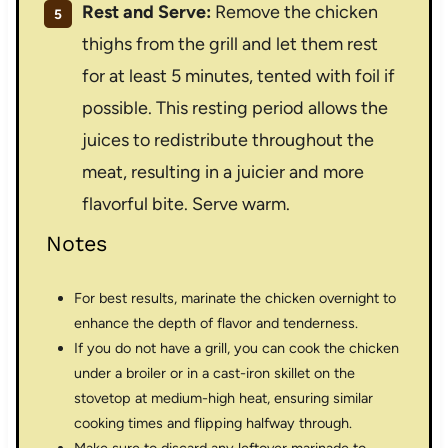
Rest and Serve:
Remove the chicken
thighs from the grill and let them rest
for at least 5 minutes, tented with foil if
possible. This resting period allows the
juices to redistribute throughout the
meat, resulting in a juicier and more
flavorful bite. Serve warm.
Notes
For best results, marinate the chicken overnight to
enhance the depth of flavor and tenderness.
If you do not have a grill, you can cook the chicken
under a broiler or in a cast-iron skillet on the
stovetop at medium-high heat, ensuring similar
cooking times and flipping halfway through.
Make sure to discard any leftover marinade to