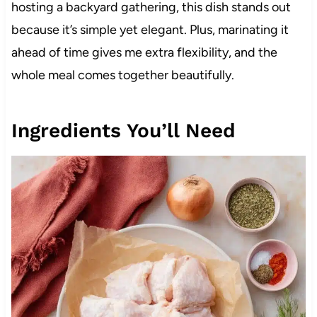
hosting a backyard gathering, this dish stands out
because it’s simple yet elegant. Plus, marinating it
ahead of time gives me extra flexibility, and the
whole meal comes together beautifully.
Ingredients You’ll Need