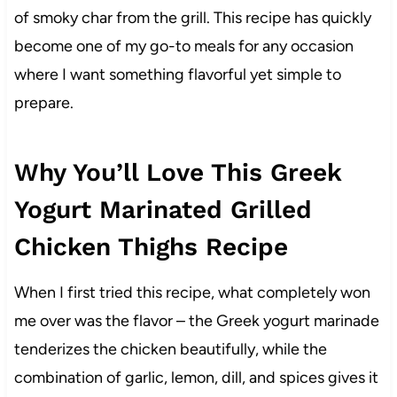
of smoky char from the grill. This recipe has quickly
become one of my go-to meals for any occasion
where I want something flavorful yet simple to
prepare.
Why You’ll Love This Greek
Yogurt Marinated Grilled
Chicken Thighs Recipe
When I first tried this recipe, what completely won
me over was the flavor – the Greek yogurt marinade
tenderizes the chicken beautifully, while the
combination of garlic, lemon, dill, and spices gives it