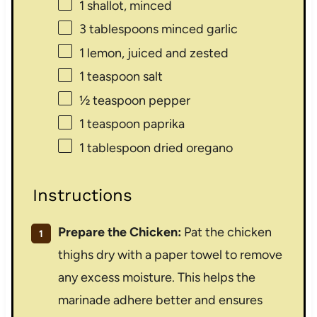
1
shallot, minced
3 tablespoons
minced garlic
1
lemon, juiced and zested
1 teaspoon
salt
½ teaspoon
pepper
1 teaspoon
paprika
1 tablespoon
dried oregano
Instructions
Prepare the Chicken:
Pat the chicken
thighs dry with a paper towel to remove
any excess moisture. This helps the
marinade adhere better and ensures