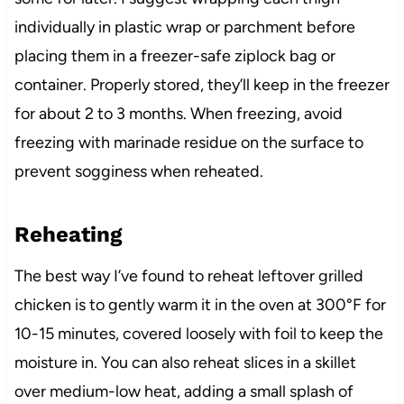
individually in plastic wrap or parchment before
placing them in a freezer-safe ziplock bag or
container. Properly stored, they’ll keep in the freezer
for about 2 to 3 months. When freezing, avoid
freezing with marinade residue on the surface to
prevent sogginess when reheated.
Reheating
The best way I’ve found to reheat leftover grilled
chicken is to gently warm it in the oven at 300°F for
10-15 minutes, covered loosely with foil to keep the
moisture in. You can also reheat slices in a skillet
over medium-low heat, adding a small splash of