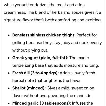
while yogurt tenderizes the meat and adds
creaminess. The blend of herbs and spices gives it a
signature flavor that’s both comforting and exciting.
Boneless skinless chicken thighs:
Perfect for
grilling because they stay juicy and cook evenly
without drying out.
Greek yogurt (plain, full-fat):
The magic
tenderizing base that adds moisture and tang.
Fresh dill (3 to 4 sprigs):
Adds a lovely fresh
herbal note that brightens the flavor.
Shallot (minced):
Gives a mild, sweet onion
flavor without overpowering the marinade.
Minced garlic (3 tablespoons):
Infuses the