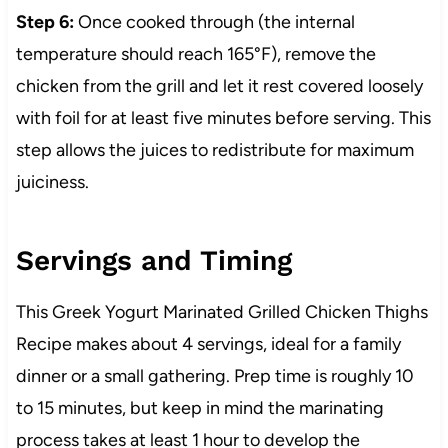
Step 6:
Once cooked through (the internal
temperature should reach 165°F), remove the
chicken from the grill and let it rest covered loosely
with foil for at least five minutes before serving. This
step allows the juices to redistribute for maximum
juiciness.
Servings and Timing
This Greek Yogurt Marinated Grilled Chicken Thighs
Recipe makes about 4 servings, ideal for a family
dinner or a small gathering. Prep time is roughly 10
to 15 minutes, but keep in mind the marinating
process takes at least 1 hour to develop the