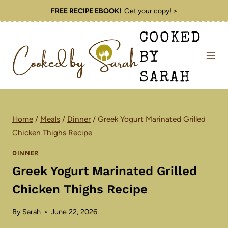
Skip
FREE RECIPE EBOOK!
Get your copy! >
to
COOKED
content
BY
SARAH
Home
/
Meals
/
Dinner
/
Greek Yogurt Marinated Grilled
Chicken Thighs Recipe
DINNER
Greek Yogurt Marinated Grilled
Chicken Thighs Recipe
By
Sarah
June 22, 2026