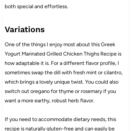
both special and effortless.
Variations
One of the things I enjoy most about this Greek
Yogurt Marinated Grilled Chicken Thighs Recipe is
how adaptable it is. For a different flavor profile, I
sometimes swap the dill with fresh mint or cilantro,
which brings a lovely unique twist. You could also
switch out oregano for thyme or rosemary if you
want a more earthy, robust herb flavor.
If you need to accommodate dietary needs, this
recipe is naturally gluten-free and can easily be