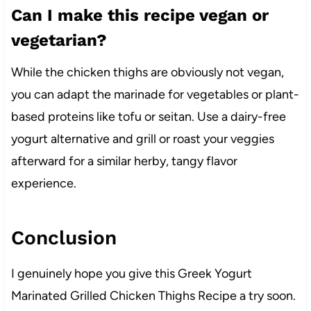
Can I make this recipe vegan or
vegetarian?
While the chicken thighs are obviously not vegan,
you can adapt the marinade for vegetables or plant-
based proteins like tofu or seitan. Use a dairy-free
yogurt alternative and grill or roast your veggies
afterward for a similar herby, tangy flavor
experience.
Conclusion
I genuinely hope you give this Greek Yogurt
Marinated Grilled Chicken Thighs Recipe a try soon.