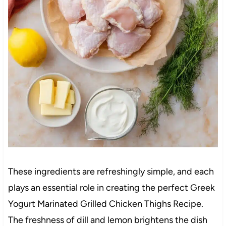
These ingredients are refreshingly simple, and each
plays an essential role in creating the perfect Greek
Yogurt Marinated Grilled Chicken Thighs Recipe.
The freshness of dill and lemon brightens the dish