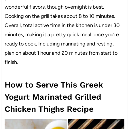
wonderful flavors, though overnight is best.
Cooking on the grill takes about 8 to 10 minutes.
Overall, total active time in the kitchen is under 30
minutes, making it a pretty quick meal once you’re
ready to cook. Including marinating and resting,
plan on about 1 hour and 20 minutes from start to
finish.
How to Serve This Greek
Yogurt Marinated Grilled
Chicken Thighs Recipe