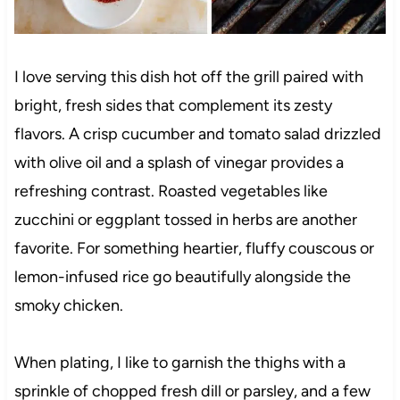
I love serving this dish hot off the grill paired with
bright, fresh sides that complement its zesty
flavors. A crisp cucumber and tomato salad drizzled
with olive oil and a splash of vinegar provides a
refreshing contrast. Roasted vegetables like
zucchini or eggplant tossed in herbs are another
favorite. For something heartier, fluffy couscous or
lemon-infused rice go beautifully alongside the
smoky chicken.
When plating, I like to garnish the thighs with a
sprinkle of chopped fresh dill or parsley, and a few