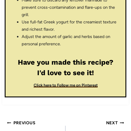
prevent cross-contamination and flare-ups on the
grill.
Use full-fat Greek yogurt for the creamiest texture
and richest flavor.
Adjust the amount of garlic and herbs based on
personal preference.
Have you made this recipe?
I'd love to see it!
Click here to Follow me on Pinterest
Post
PREVIOUS
NEXT