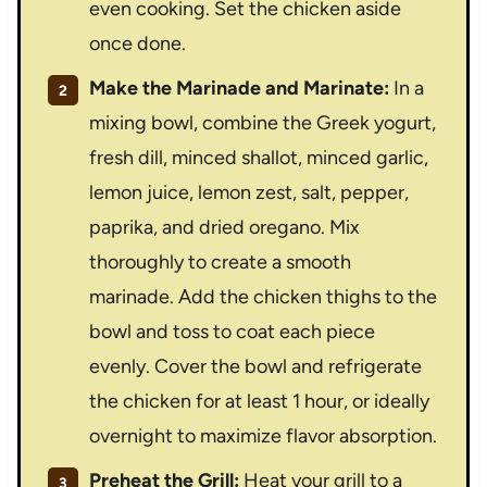
even cooking. Set the chicken aside
once done.
Make the Marinade and Marinate:
In a
mixing bowl, combine the Greek yogurt,
fresh dill, minced shallot, minced garlic,
lemon juice, lemon zest, salt, pepper,
paprika, and dried oregano. Mix
thoroughly to create a smooth
marinade. Add the chicken thighs to the
bowl and toss to coat each piece
evenly. Cover the bowl and refrigerate
the chicken for at least 1 hour, or ideally
overnight to maximize flavor absorption.
Preheat the Grill:
Heat your grill to a