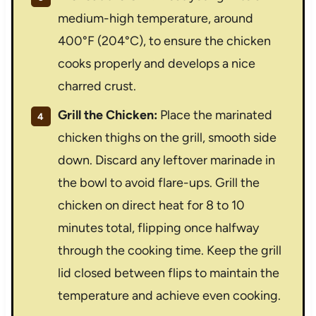
medium-high temperature, around
400°F (204°C), to ensure the chicken
cooks properly and develops a nice
charred crust.
Grill the Chicken:
Place the marinated
chicken thighs on the grill, smooth side
down. Discard any leftover marinade in
the bowl to avoid flare-ups. Grill the
chicken on direct heat for 8 to 10
minutes total, flipping once halfway
through the cooking time. Keep the grill
lid closed between flips to maintain the
temperature and achieve even cooking.