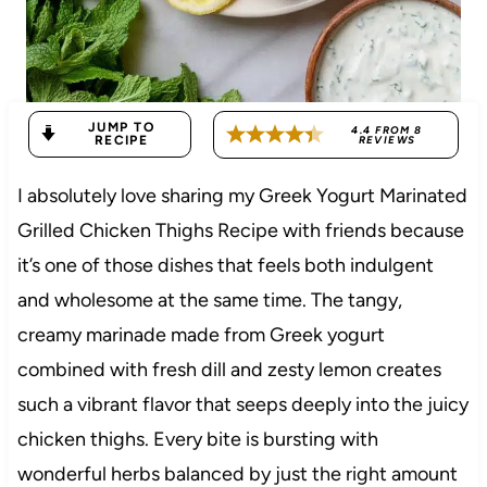
JUMP TO
4.4
FROM
8
RECIPE
REVIEWS
I absolutely love sharing my Greek Yogurt Marinated
Grilled Chicken Thighs Recipe with friends because
it’s one of those dishes that feels both indulgent
and wholesome at the same time. The tangy,
creamy marinade made from Greek yogurt
combined with fresh dill and zesty lemon creates
such a vibrant flavor that seeps deeply into the juicy
chicken thighs. Every bite is bursting with
wonderful herbs balanced by just the right amount