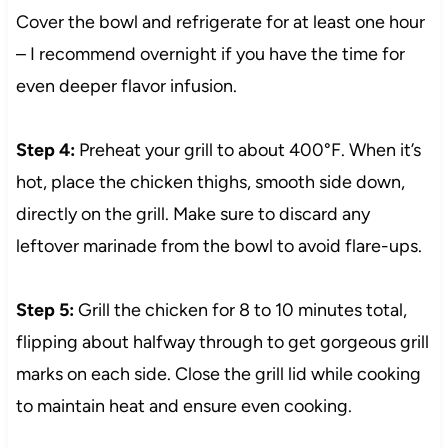
Cover the bowl and refrigerate for at least one hour
– I recommend overnight if you have the time for
even deeper flavor infusion.
Step 4:
Preheat your grill to about 400°F. When it’s
hot, place the chicken thighs, smooth side down,
directly on the grill. Make sure to discard any
leftover marinade from the bowl to avoid flare-ups.
Step 5:
Grill the chicken for 8 to 10 minutes total,
flipping about halfway through to get gorgeous grill
marks on each side. Close the grill lid while cooking
to maintain heat and ensure even cooking.