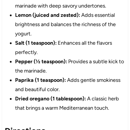
marinade with deep savory undertones.
Lemon (juiced and zested):
Adds essential
brightness and balances the richness of the
yogurt.
Salt (1 teaspoon):
Enhances all the flavors
perfectly.
Pepper (½ teaspoon):
Provides a subtle kick to
the marinade.
Paprika (1 teaspoon):
Adds gentle smokiness
and beautiful color.
Dried oregano (1 tablespoon):
A classic herb
that brings a warm Mediterranean touch.