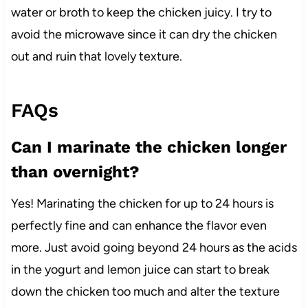
water or broth to keep the chicken juicy. I try to
avoid the microwave since it can dry the chicken
out and ruin that lovely texture.
FAQs
Can I marinate the chicken longer
than overnight?
Yes! Marinating the chicken for up to 24 hours is
perfectly fine and can enhance the flavor even
more. Just avoid going beyond 24 hours as the acids
in the yogurt and lemon juice can start to break
down the chicken too much and alter the texture