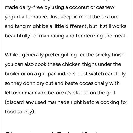
made dairy-free by using a coconut or cashew
yogurt alternative. Just keep in mind the texture
and tang might be a little different, but it still works
beautifully for marinating and tenderizing the meat.
While I generally prefer grilling for the smoky finish,
you can also cook these chicken thighs under the
broiler or on a grill pan indoors. Just watch carefully
so they don’t dry out and baste occasionally with
leftover marinade before it’s placed on the grill
(discard any used marinade right before cooking for
food safety).