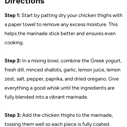
Directions
Step 1:
Start by patting dry your chicken thighs with
a paper towel to remove any excess moisture. This
helps the marinade stick better and ensures even
cooking.
Step 2:
In a mixing bowl, combine the Greek yogurt,
fresh dill, minced shallots, garlic, lemon juice, lemon
zest, salt, pepper, paprika, and dried oregano. Give
everything a good whisk until the ingredients are
fully blended into a vibrant marinade.
Step 3:
Add the chicken thighs to the marinade,
tossing them well so each piece is fully coated.