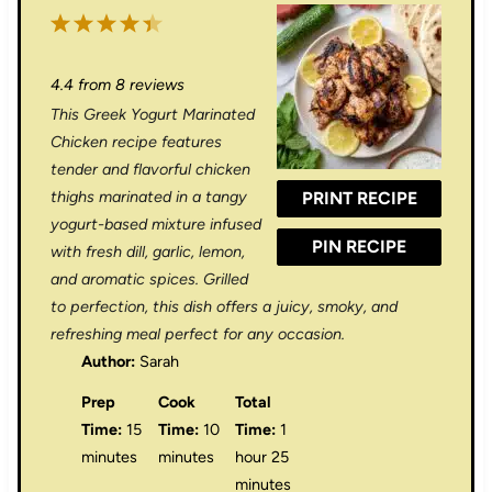
1
2
3
4
5
S
S
S
S
S
4.4
from
8
reviews
t
t
t
t
t
This Greek Yogurt Marinated
a
a
a
a
a
Chicken recipe features
r
r
r
r
r
tender and flavorful chicken
thighs marinated in a tangy
PRINT RECIPE
s
s
s
s
yogurt-based mixture infused
PIN RECIPE
with fresh dill, garlic, lemon,
and aromatic spices. Grilled
to perfection, this dish offers a juicy, smoky, and
refreshing meal perfect for any occasion.
Author:
Sarah
Prep
Cook
Total
Time:
15
Time:
10
Time:
1
minutes
minutes
hour 25
minutes