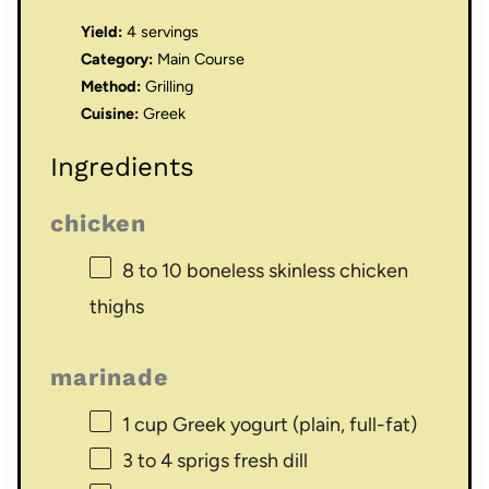
Yield:
4 servings
Category:
Main Course
Method:
Grilling
Cuisine:
Greek
Ingredients
chicken
8
to
10
boneless skinless chicken
thighs
marinade
1 cup
Greek yogurt (plain, full-fat)
3
to
4
sprigs fresh dill