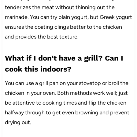
tenderizes the meat without thinning out the
marinade. You can try plain yogurt, but Greek yogurt
ensures the coating clings better to the chicken
and provides the best texture.
What if I don’t have a grill? Can I
cook this indoors?
You can use a grill pan on your stovetop or broil the
chicken in your oven. Both methods work well; just
be attentive to cooking times and flip the chicken
halfway through to get even browning and prevent
drying out.