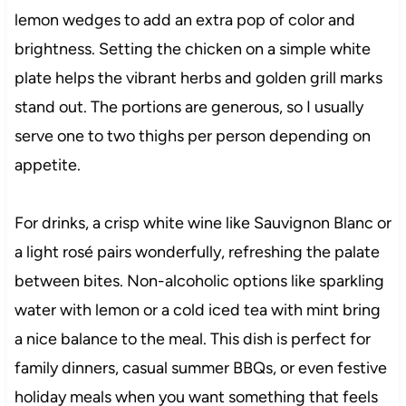
lemon wedges to add an extra pop of color and
brightness. Setting the chicken on a simple white
plate helps the vibrant herbs and golden grill marks
stand out. The portions are generous, so I usually
serve one to two thighs per person depending on
appetite.
For drinks, a crisp white wine like Sauvignon Blanc or
a light rosé pairs wonderfully, refreshing the palate
between bites. Non-alcoholic options like sparkling
water with lemon or a cold iced tea with mint bring
a nice balance to the meal. This dish is perfect for
family dinners, casual summer BBQs, or even festive
holiday meals when you want something that feels