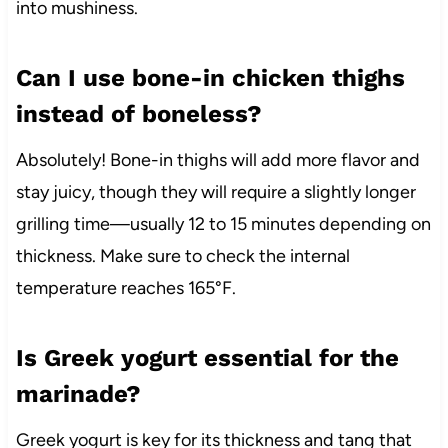
into mushiness.
Can I use bone-in chicken thighs
instead of boneless?
Absolutely! Bone-in thighs will add more flavor and
stay juicy, though they will require a slightly longer
grilling time—usually 12 to 15 minutes depending on
thickness. Make sure to check the internal
temperature reaches 165°F.
Is Greek yogurt essential for the
marinade?
Greek yogurt is key for its thickness and tang that