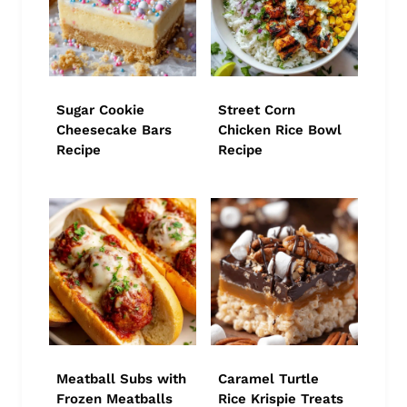
Sugar Cookie
Street Corn
Cheesecake Bars
Chicken Rice Bowl
Recipe
Recipe
Meatball Subs with
Caramel Turtle
Frozen Meatballs
Rice Krispie Treats