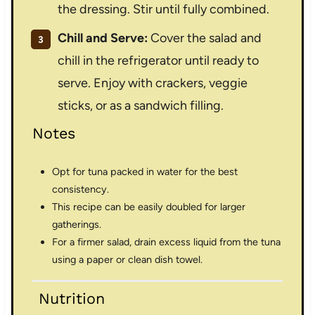
the dressing. Stir until fully combined.
Chill and Serve:
Cover the salad and
chill in the refrigerator until ready to
serve. Enjoy with crackers, veggie
sticks, or as a sandwich filling.
Notes
Opt for tuna packed in water for the best
consistency.
This recipe can be easily doubled for larger
gatherings.
For a firmer salad, drain excess liquid from the tuna
using a paper or clean dish towel.
Nutrition