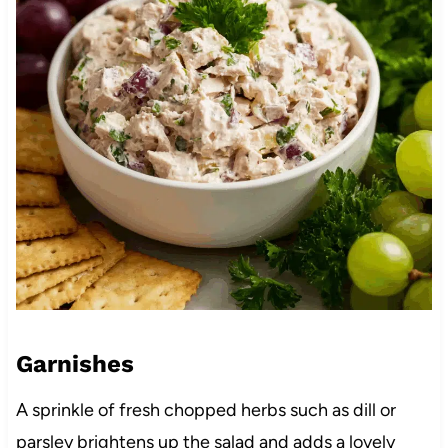
Garnishes
A sprinkle of fresh chopped herbs such as dill or
parsley brightens up the salad and adds a lovely