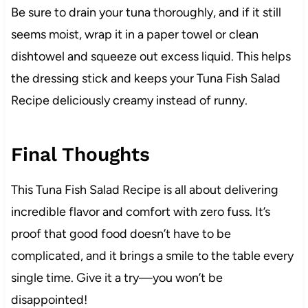
Be sure to drain your tuna thoroughly, and if it still
seems moist, wrap it in a paper towel or clean
dishtowel and squeeze out excess liquid. This helps
the dressing stick and keeps your Tuna Fish Salad
Recipe deliciously creamy instead of runny.
Final Thoughts
This Tuna Fish Salad Recipe is all about delivering
incredible flavor and comfort with zero fuss. It’s
proof that good food doesn’t have to be
complicated, and it brings a smile to the table every
single time. Give it a try—you won’t be
disappointed!