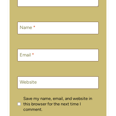
Name
*
Email
*
Website
Save my name, email, and website in
this browser for the next time I
comment.