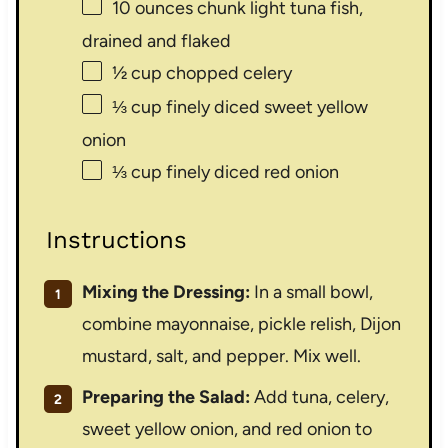
10 ounces
chunk light tuna fish,
drained and flaked
½ cup
chopped celery
⅓ cup
finely diced sweet yellow
onion
⅓ cup
finely diced red onion
Instructions
Mixing the Dressing:
In a small bowl,
combine mayonnaise, pickle relish, Dijon
mustard, salt, and pepper. Mix well.
Preparing the Salad:
Add tuna, celery,
sweet yellow onion, and red onion to