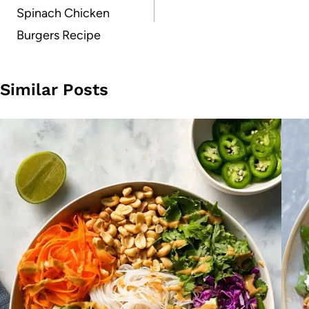
Spinach Chicken
Burgers Recipe
Similar Posts