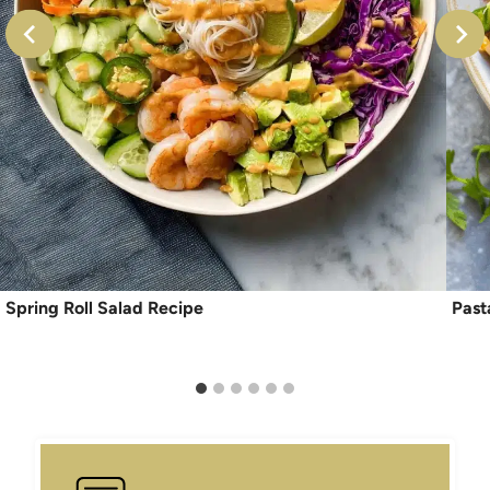
Spring Roll Salad Recipe
Past