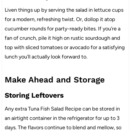
Liven things up by serving the salad in lettuce cups
for a modern, refreshing twist. Or, dollop it atop
cucumber rounds for party-ready bites. If you’re a
fan of crunch, pile it high on rustic sourdough and
top with sliced tomatoes or avocado for a satisfying
lunch you’ll actually look forward to.
Make Ahead and Storage
Storing Leftovers
Any extra Tuna Fish Salad Recipe can be stored in
an airtight container in the refrigerator for up to 3
days. The flavors continue to blend and mellow, so