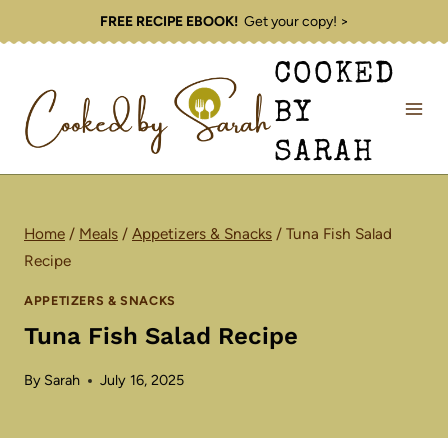
Skip
FREE RECIPE EBOOK!
Get your copy! >
to
COOKED
content
BY
SARAH
Home
/
Meals
/
Appetizers & Snacks
/
Tuna Fish Salad
Recipe
APPETIZERS & SNACKS
Tuna Fish Salad Recipe
By
Sarah
July 16, 2025