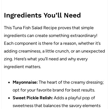
Ingredients You’ll Need
This Tuna Fish Salad Recipe proves that simple
ingredients can create something extraordinary!
Each component is there for a reason, whether it’s
adding creaminess, a little crunch, or an unexpected
zing. Here’s what you’ll need and why every
ingredient matters.
Mayonnaise:
The heart of the creamy dressing;
opt for your favorite brand for best results.
Sweet Pickle Relish:
Adds a playful pop of
sweetness that balances the savory elements