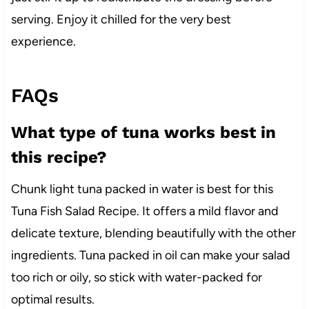
serving. Enjoy it chilled for the very best
experience.
FAQs
What type of tuna works best in
this recipe?
Chunk light tuna packed in water is best for this
Tuna Fish Salad Recipe. It offers a mild flavor and
delicate texture, blending beautifully with the other
ingredients. Tuna packed in oil can make your salad
too rich or oily, so stick with water-packed for
optimal results.