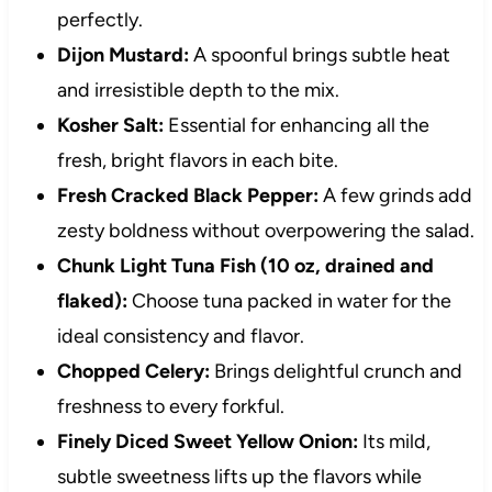
perfectly.
Dijon Mustard:
A spoonful brings subtle heat
and irresistible depth to the mix.
Kosher Salt:
Essential for enhancing all the
fresh, bright flavors in each bite.
Fresh Cracked Black Pepper:
A few grinds add
zesty boldness without overpowering the salad.
Chunk Light Tuna Fish (10 oz, drained and
flaked):
Choose tuna packed in water for the
ideal consistency and flavor.
Chopped Celery:
Brings delightful crunch and
freshness to every forkful.
Finely Diced Sweet Yellow Onion:
Its mild,
subtle sweetness lifts up the flavors while