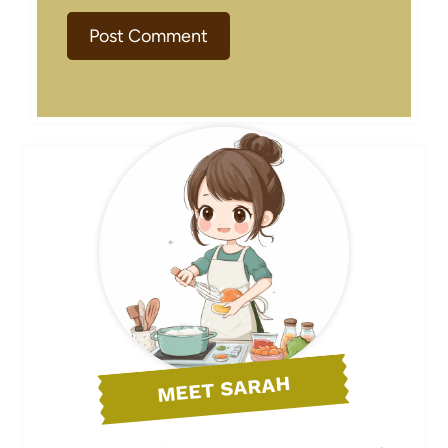
MEET SARAH