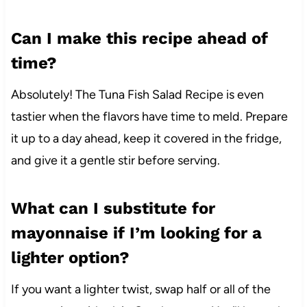
Can I make this recipe ahead of
time?
Absolutely! The Tuna Fish Salad Recipe is even
tastier when the flavors have time to meld. Prepare
it up to a day ahead, keep it covered in the fridge,
and give it a gentle stir before serving.
What can I substitute for
mayonnaise if I’m looking for a
lighter option?
If you want a lighter twist, swap half or all of the