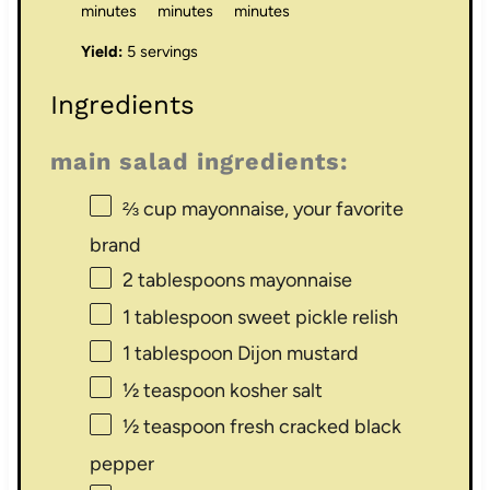
minutes
minutes
minutes
Yield:
5 servings
Ingredients
main salad ingredients:
⅔ cup
mayonnaise, your favorite
brand
2 tablespoons
mayonnaise
1 tablespoon
sweet pickle relish
1 tablespoon
Dijon mustard
½ teaspoon
kosher salt
½ teaspoon
fresh cracked black
pepper