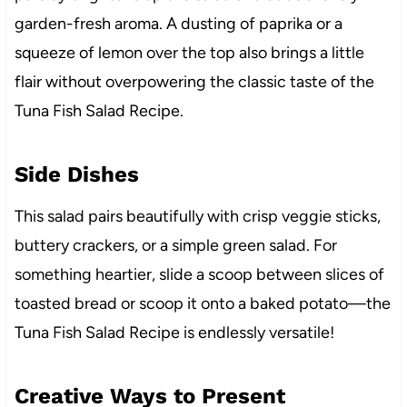
garden-fresh aroma. A dusting of paprika or a
squeeze of lemon over the top also brings a little
flair without overpowering the classic taste of the
Tuna Fish Salad Recipe.
Side Dishes
This salad pairs beautifully with crisp veggie sticks,
buttery crackers, or a simple green salad. For
something heartier, slide a scoop between slices of
toasted bread or scoop it onto a baked potato—the
Tuna Fish Salad Recipe is endlessly versatile!
Creative Ways to Present