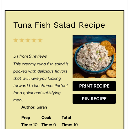
Tuna Fish Salad Recipe
1
2
3
4
5
S
S
S
S
S
5.1
from
9
reviews
t
t
t
t
t
This creamy tuna fish salad is
a
a
a
a
a
packed with delicious flavors
r
r
r
r
r
that will have you looking
forward to lunchtime. Perfect
PRINT RECIPE
s
s
s
s
for a quick and satisfying
PIN RECIPE
meal.
Author:
Sarah
Prep
Cook
Total
Time:
10
Time:
0
Time:
10