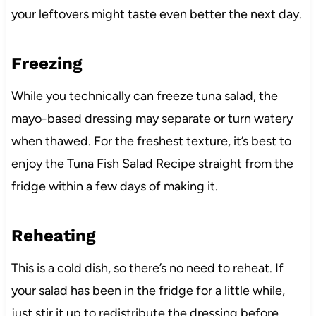
your leftovers might taste even better the next day.
Freezing
While you technically can freeze tuna salad, the
mayo-based dressing may separate or turn watery
when thawed. For the freshest texture, it’s best to
enjoy the Tuna Fish Salad Recipe straight from the
fridge within a few days of making it.
Reheating
This is a cold dish, so there’s no need to reheat. If
your salad has been in the fridge for a little while,
just stir it up to redistribute the dressing before