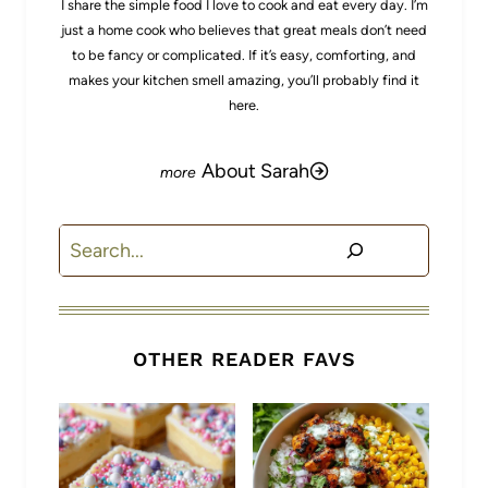
I share the simple food I love to cook and eat every day. I’m
just a home cook who believes that great meals don’t need
to be fancy or complicated. If it’s easy, comforting, and
makes your kitchen smell amazing, you’ll probably find it
here.
About Sarah
Search
OTHER READER FAVS