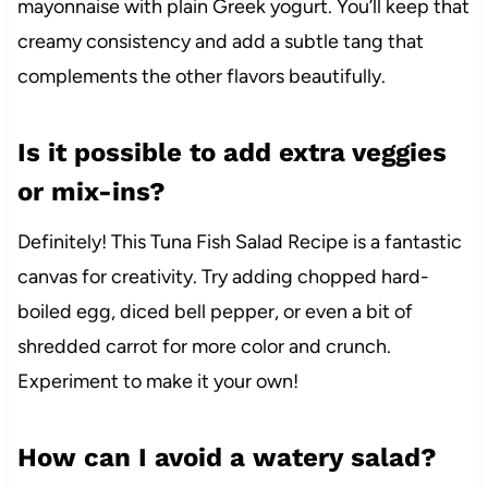
mayonnaise with plain Greek yogurt. You’ll keep that
creamy consistency and add a subtle tang that
complements the other flavors beautifully.
Is it possible to add extra veggies
or mix-ins?
Definitely! This Tuna Fish Salad Recipe is a fantastic
canvas for creativity. Try adding chopped hard-
boiled egg, diced bell pepper, or even a bit of
shredded carrot for more color and crunch.
Experiment to make it your own!
How can I avoid a watery salad?