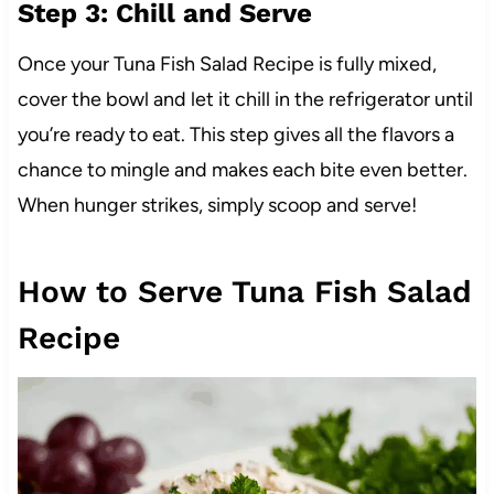
Step 3: Chill and Serve
Once your Tuna Fish Salad Recipe is fully mixed,
cover the bowl and let it chill in the refrigerator until
you’re ready to eat. This step gives all the flavors a
chance to mingle and makes each bite even better.
When hunger strikes, simply scoop and serve!
How to Serve Tuna Fish Salad
Recipe