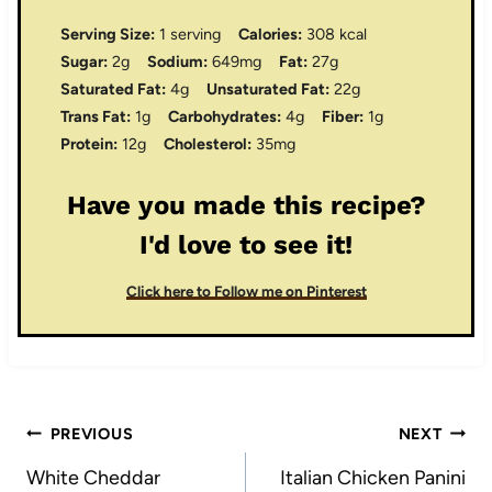
Serving Size:
1 serving
Calories:
308 kcal
Sugar:
2g
Sodium:
649mg
Fat:
27g
Saturated Fat:
4g
Unsaturated Fat:
22g
Trans Fat:
1g
Carbohydrates:
4g
Fiber:
1g
Protein:
12g
Cholesterol:
35mg
Have you made this recipe?
I'd love to see it!
Click here to Follow me on Pinterest
Post
PREVIOUS
NEXT
navigation
White Cheddar
Italian Chicken Panini