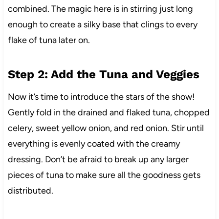
combined. The magic here is in stirring just long
enough to create a silky base that clings to every
flake of tuna later on.
Step 2: Add the Tuna and Veggies
Now it’s time to introduce the stars of the show!
Gently fold in the drained and flaked tuna, chopped
celery, sweet yellow onion, and red onion. Stir until
everything is evenly coated with the creamy
dressing. Don’t be afraid to break up any larger
pieces of tuna to make sure all the goodness gets
distributed.