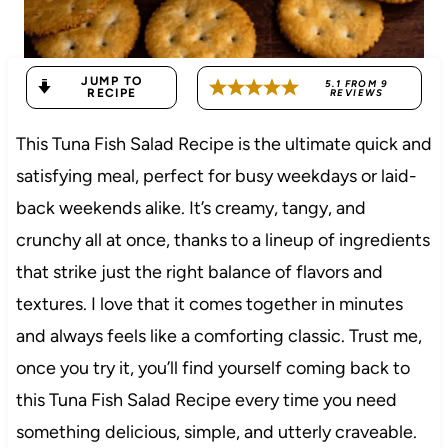
JUMP TO
5.1
FROM
9
RECIPE
REVIEWS
This Tuna Fish Salad Recipe is the ultimate quick and
satisfying meal, perfect for busy weekdays or laid-
back weekends alike. It’s creamy, tangy, and
crunchy all at once, thanks to a lineup of ingredients
that strike just the right balance of flavors and
textures. I love that it comes together in minutes
and always feels like a comforting classic. Trust me,
once you try it, you’ll find yourself coming back to
this Tuna Fish Salad Recipe every time you need
something delicious, simple, and utterly craveable.