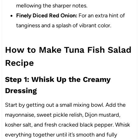
mellowing the sharper notes.
Finely Diced Red Onion:
For an extra hint of
tanginess and a splash of vibrant color.
How to Make Tuna Fish Salad
Recipe
Step 1: Whisk Up the Creamy
Dressing
Start by getting out a small mixing bowl. Add the
mayonnaise, sweet pickle relish, Dijon mustard,
kosher salt, and fresh cracked black pepper. Whisk
everything together until it’s smooth and fully