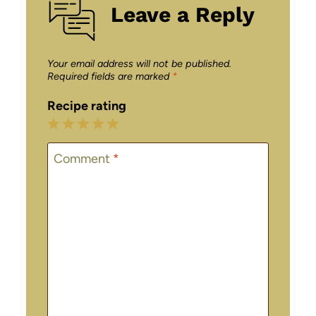
Leave a Reply
Your email address will not be published.
Required fields are marked
*
Recipe rating
1
2
3
4
5
Star
Stars
Stars
Stars
Stars
Comment
*