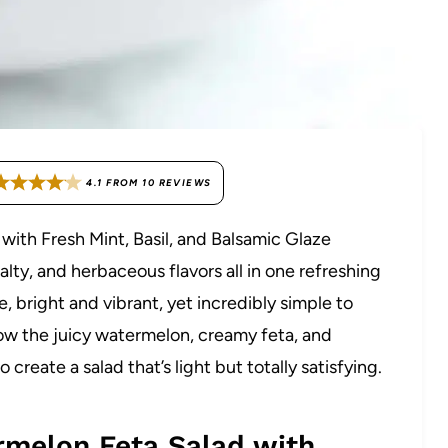
4.1
FROM
10
REVIEWS
with Fresh Mint, Basil, and Balsamic Glaze
lty, and herbaceous flavors all in one refreshing
te, bright and vibrant, yet incredibly simple to
how the juicy watermelon, creamy feta, and
create a salad that’s light but totally satisfying.
rmelon Feta Salad with