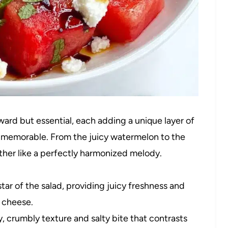
orward but essential, each adding a unique layer of
so memorable. From the juicy watermelon to the
her like a perfectly harmonized melody.
tar of the salad, providing juicy freshness and
y cheese.
 crumbly texture and salty bite that contrasts