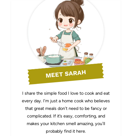
MEET SARAH
I share the simple food I love to cook and eat
every day. I’m just a home cook who believes
that great meals don’t need to be fancy or
complicated. If it’s easy, comforting, and
makes your kitchen smell amazing, you’ll
probably find it here.