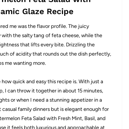
lsamic Glaze Recipe
ured me was the flavor profile. The juicy
with the salty tang of feta cheese, while the
ghtness that lifts every bite. Drizzling the
uch of acidity that rounds out the dish perfectly,
eps me wanting more.
e how quick and easy this recipe is. With just a
, I can throw it together in about 15 minutes,
hts or when I need a stunning appetizer in a
at casual family dinners but is elegant enough for
termelon Feta Salad with Fresh Mint, Basil, and
se it feels both luxurious and approachable at