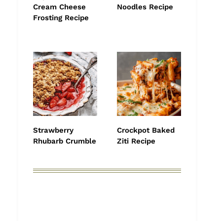
Cream Cheese
Noodles Recipe
Frosting Recipe
Strawberry
Crockpot Baked
Rhubarb Crumble
Ziti Recipe