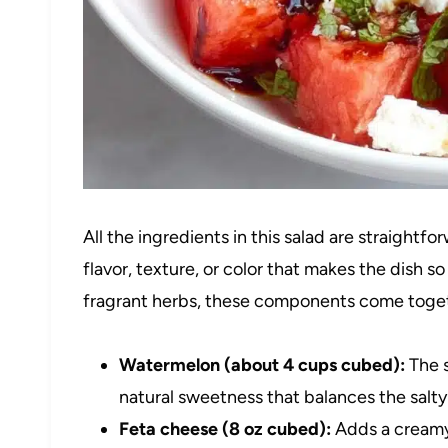
All the ingredients in this salad are straightf
flavor, texture, or color that makes the dish 
fragrant herbs, these components come toget
Watermelon (about 4 cups cubed):
The s
natural sweetness that balances the salt
Feta cheese (8 oz cubed):
Adds a creamy,