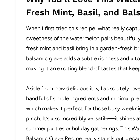
Fresh Mint, Basil, and Ba
When I first tried this recipe, what really capt
sweetness of the watermelon pairs beautifully 
fresh mint and basil bring in a garden-fresh bri
balsamic glaze adds a subtle richness and a to
making it an exciting blend of tastes that ke
Aside from how delicious it is, I absolutely lov
handful of simple ingredients and minimal prep
which makes it perfect for those busy weeknig
pinch. It’s also incredibly versatile—it shines 
summer parties or holiday gatherings. This Wa
Balsamic Glaze Recipe really stands out becau