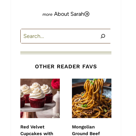
About Sarah
Search
OTHER READER FAVS
Red Velvet
Mongolian
Cupcakes with
Ground Beef