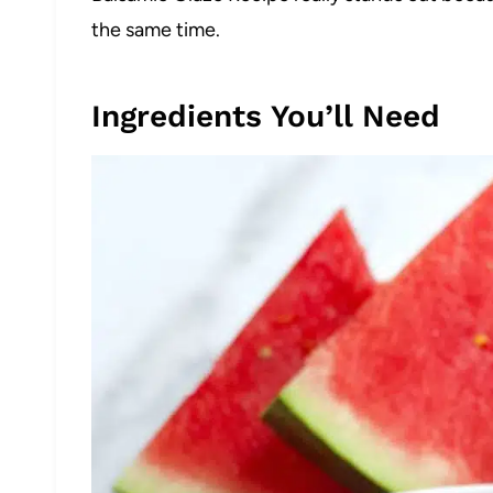
the same time.
Ingredients You’ll Need