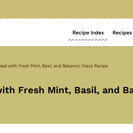
Recipe Index
Recipes
ad with Fresh Mint, Basil, and Balsamic Glaze Recipe
th Fresh Mint, Basil, and B