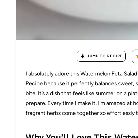
JUMP TO RECIPE
I absolutely adore this Watermelon Feta Salad 
Recipe because it perfectly balances sweet, sa
bite. It’s a dish that feels like summer on a pla
prepare. Every time I make it, I’m amazed at 
fragrant herbs come together so effortlessly to 
Why You’ll Love This Wate