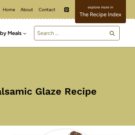
Home
About
Contact
The Recipe Index
Search
 by Meals
for:
alsamic Glaze Recipe