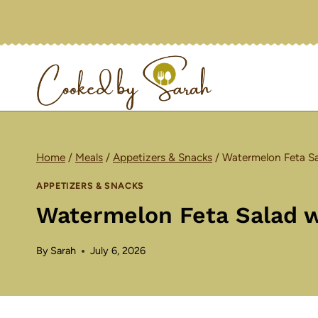
Skip
to
content
Home
/
Meals
/
Appetizers & Snacks
/
Watermelon Feta Sal
APPETIZERS & SNACKS
Watermelon Feta Salad wi
By
Sarah
July 6, 2026