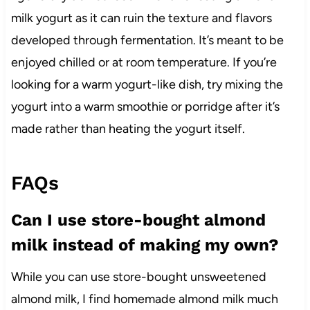
milk yogurt as it can ruin the texture and flavors
developed through fermentation. It’s meant to be
enjoyed chilled or at room temperature. If you’re
looking for a warm yogurt-like dish, try mixing the
yogurt into a warm smoothie or porridge after it’s
made rather than heating the yogurt itself.
FAQs
Can I use store-bought almond
milk instead of making my own?
While you can use store-bought unsweetened
almond milk, I find homemade almond milk much