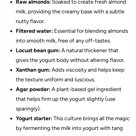
Raw almonds:
Soaked to create fresh almond
milk, providing the creamy base with a subtle
nutty flavor.
Filtered water:
Essential for blending almonds
into smooth milk, free of any off-tastes.
Locust bean gum:
A natural thickener that
gives the yogurt body without altering flavor.
Xanthan gum:
Adds viscosity and helps keep
the texture uniform and luscious.
Agar powder:
A plant-based gel ingredient
that helps firm up the yogurt slightly (use
sparingly).
Yogurt starter:
This culture brings all the magic
by fermenting the milk into yogurt with tang