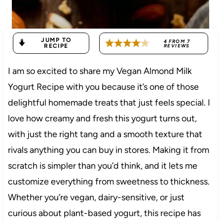
JUMP TO
4
FROM
7
RECIPE
REVIEWS
I am so excited to share my Vegan Almond Milk
Yogurt Recipe with you because it’s one of those
delightful homemade treats that just feels special. I
love how creamy and fresh this yogurt turns out,
with just the right tang and a smooth texture that
rivals anything you can buy in stores. Making it from
scratch is simpler than you’d think, and it lets me
customize everything from sweetness to thickness.
Whether you’re vegan, dairy-sensitive, or just
curious about plant-based yogurt, this recipe has