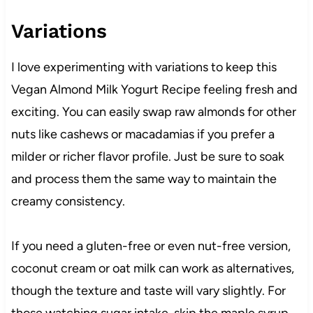
Variations
I love experimenting with variations to keep this
Vegan Almond Milk Yogurt Recipe feeling fresh and
exciting. You can easily swap raw almonds for other
nuts like cashews or macadamias if you prefer a
milder or richer flavor profile. Just be sure to soak
and process them the same way to maintain the
creamy consistency.
If you need a gluten-free or even nut-free version,
coconut cream or oat milk can work as alternatives,
though the texture and taste will vary slightly. For