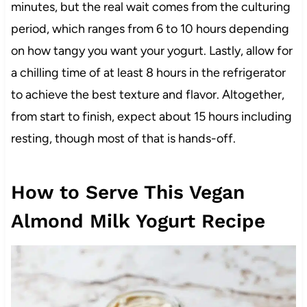
minutes, but the real wait comes from the culturing
period, which ranges from 6 to 10 hours depending
on how tangy you want your yogurt. Lastly, allow for
a chilling time of at least 8 hours in the refrigerator
to achieve the best texture and flavor. Altogether,
from start to finish, expect about 15 hours including
resting, though most of that is hands-off.
How to Serve This Vegan
Almond Milk Yogurt Recipe