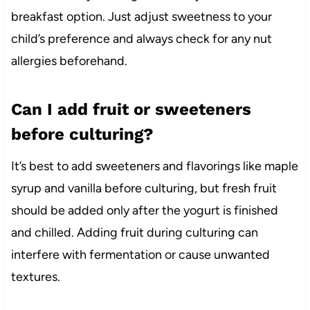
breakfast option. Just adjust sweetness to your
child’s preference and always check for any nut
allergies beforehand.
Can I add fruit or sweeteners
before culturing?
It’s best to add sweeteners and flavorings like maple
syrup and vanilla before culturing, but fresh fruit
should be added only after the yogurt is finished
and chilled. Adding fruit during culturing can
interfere with fermentation or cause unwanted
textures.