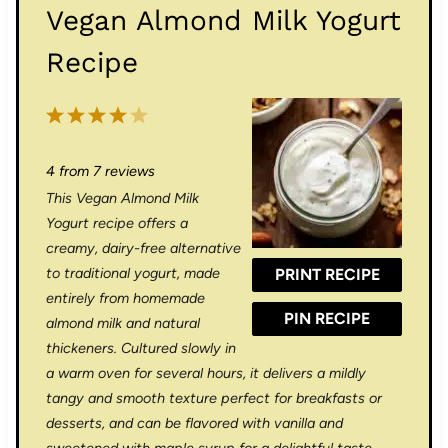
Vegan Almond Milk Yogurt
Recipe
1
2
3
4
5
S
S
S
S
S
4
from
7
reviews
t
t
t
t
t
This Vegan Almond Milk
a
a
a
a
a
Yogurt recipe offers a
r
r
r
r
r
creamy, dairy-free alternative
to traditional yogurt, made
PRINT RECIPE
s
s
s
s
entirely from homemade
PIN RECIPE
almond milk and natural
thickeners. Cultured slowly in
a warm oven for several hours, it delivers a mildly
tangy and smooth texture perfect for breakfasts or
desserts, and can be flavored with vanilla and