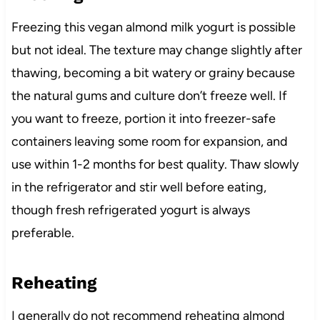
Freezing this vegan almond milk yogurt is possible
but not ideal. The texture may change slightly after
thawing, becoming a bit watery or grainy because
the natural gums and culture don’t freeze well. If
you want to freeze, portion it into freezer-safe
containers leaving some room for expansion, and
use within 1-2 months for best quality. Thaw slowly
in the refrigerator and stir well before eating,
though fresh refrigerated yogurt is always
preferable.
Reheating
I generally do not recommend reheating almond