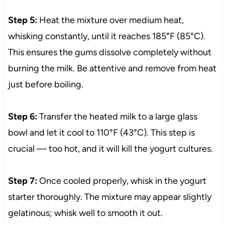
Step 5:
Heat the mixture over medium heat,
whisking constantly, until it reaches 185°F (85°C).
This ensures the gums dissolve completely without
burning the milk. Be attentive and remove from heat
just before boiling.
Step 6:
Transfer the heated milk to a large glass
bowl and let it cool to 110°F (43°C). This step is
crucial — too hot, and it will kill the yogurt cultures.
Step 7:
Once cooled properly, whisk in the yogurt
starter thoroughly. The mixture may appear slightly
gelatinous; whisk well to smooth it out.