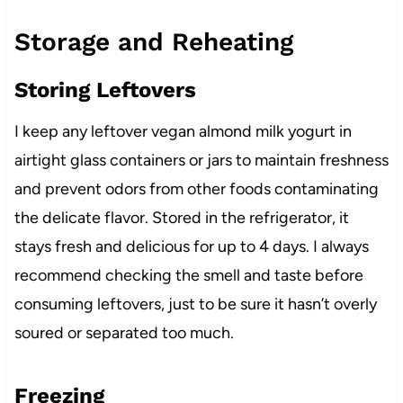
Storage and Reheating
Storing Leftovers
I keep any leftover vegan almond milk yogurt in
airtight glass containers or jars to maintain freshness
and prevent odors from other foods contaminating
the delicate flavor. Stored in the refrigerator, it
stays fresh and delicious for up to 4 days. I always
recommend checking the smell and taste before
consuming leftovers, just to be sure it hasn’t overly
soured or separated too much.
Freezing