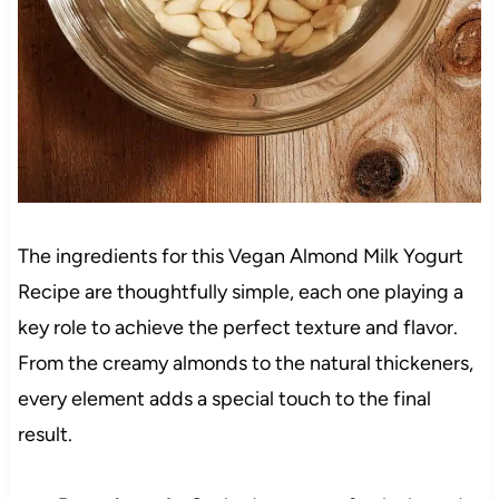
The ingredients for this Vegan Almond Milk Yogurt
Recipe are thoughtfully simple, each one playing a
key role to achieve the perfect texture and flavor.
From the creamy almonds to the natural thickeners,
every element adds a special touch to the final
result.