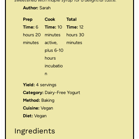
sweetened with maple syrup for a delightful taste.
Author:
Sarah
Prep
Cook
Total
Time:
6
Time:
10
Time:
12
hours 20
minutes
hours 30
minutes
active,
minutes
plus 6-10
hours
incubatio
n
Yield:
4 servings
Category:
Dairy-Free Yogurt
Method:
Baking
Cuisine:
Vegan
Diet:
Vegan
Ingredients