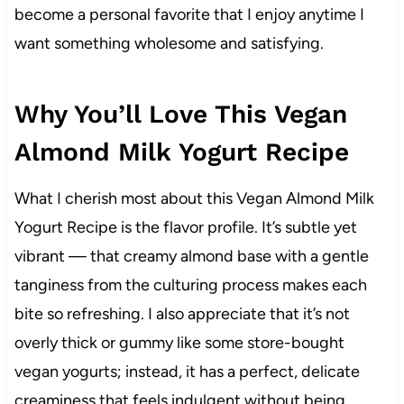
become a personal favorite that I enjoy anytime I
want something wholesome and satisfying.
Why You’ll Love This Vegan
Almond Milk Yogurt Recipe
What I cherish most about this Vegan Almond Milk
Yogurt Recipe is the flavor profile. It’s subtle yet
vibrant — that creamy almond base with a gentle
tanginess from the culturing process makes each
bite so refreshing. I also appreciate that it’s not
overly thick or gummy like some store-bought
vegan yogurts; instead, it has a perfect, delicate
creaminess that feels indulgent without being