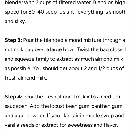
blender with 3 cups of filtered water. Blend on high
speed for 30-40 seconds until everything is smooth
and silky.
Step 3:
Pour the blended almond mixture through a
nut milk bag over a large bowl. Twist the bag closed
and squeeze firmly to extract as much almond milk
as possible. You should get about 2 and 1/2 cups of
fresh almond milk.
Step 4:
Pour the fresh almond milk into a medium
saucepan. Add the locust bean gum, xanthan gum,
and agar powder. If you like, stir in maple syrup and
vanilla seeds or extract for sweetness and flavor.