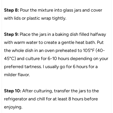
Step 8:
Pour the mixture into glass jars and cover
with lids or plastic wrap tightly.
Step 9:
Place the jars in a baking dish filled halfway
with warm water to create a gentle heat bath. Put
the whole dish in an oven preheated to 105°F (40-
45°C) and culture for 6-10 hours depending on your
preferred tartness. I usually go for 6 hours for a
milder flavor.
Step 10:
After culturing, transfer the jars to the
refrigerator and chill for at least 8 hours before
enjoying.