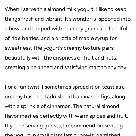
When I serve this almond milk yogurt, I like to keep
things fresh and vibrant. It’s wonderful spooned into
a bowl and topped with crunchy granola, a handful
of ripe berries, and a drizzle of maple syrup for
sweetness. The yogurt’s creamy texture pairs
beautifully with the crispness of fruit and nuts,
creating a balanced and satisfying start to any day.
For a fun twist, I sometimes spread it on toast as a
creamy base and add sliced bananas or figs, along
with a sprinkle of cinnamon. The natural almond
flavor meshes perfectly with warm spices and fruit.
If you’re serving guests, I recommend presenting
the yogurt in small glass jars or bowls, garnished