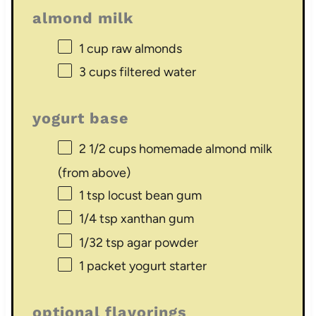
almond milk
1 cup
raw almonds
3 cups
filtered water
yogurt base
2 1/2 cups
homemade almond milk
(from above)
1 tsp
locust bean gum
1/4 tsp
xanthan gum
1/32 tsp
agar powder
1
packet yogurt starter
optional flavorings