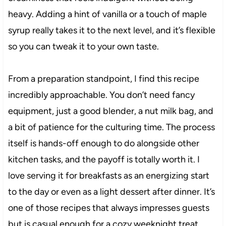
heavy. Adding a hint of vanilla or a touch of maple
syrup really takes it to the next level, and it’s flexible
so you can tweak it to your own taste.
From a preparation standpoint, I find this recipe
incredibly approachable. You don’t need fancy
equipment, just a good blender, a nut milk bag, and
a bit of patience for the culturing time. The process
itself is hands-off enough to do alongside other
kitchen tasks, and the payoff is totally worth it. I
love serving it for breakfasts as an energizing start
to the day or even as a light dessert after dinner. It’s
one of those recipes that always impresses guests
but is casual enough for a cozy weeknight treat.