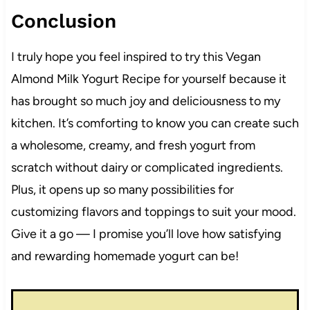
Conclusion
I truly hope you feel inspired to try this Vegan
Almond Milk Yogurt Recipe for yourself because it
has brought so much joy and deliciousness to my
kitchen. It’s comforting to know you can create such
a wholesome, creamy, and fresh yogurt from
scratch without dairy or complicated ingredients.
Plus, it opens up so many possibilities for
customizing flavors and toppings to suit your mood.
Give it a go — I promise you’ll love how satisfying
and rewarding homemade yogurt can be!