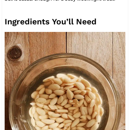
Ingredients You’ll Need