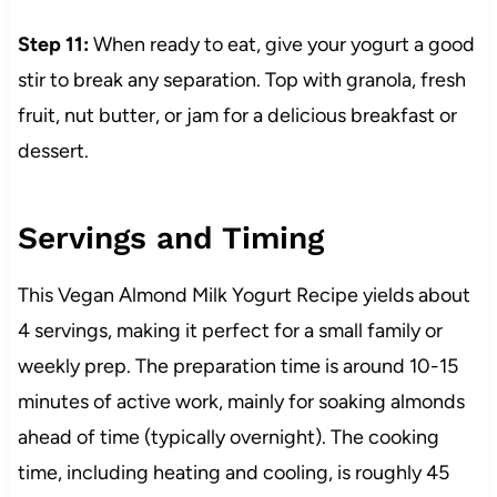
Step 11:
When ready to eat, give your yogurt a good
stir to break any separation. Top with granola, fresh
fruit, nut butter, or jam for a delicious breakfast or
dessert.
Servings and Timing
This Vegan Almond Milk Yogurt Recipe yields about
4 servings, making it perfect for a small family or
weekly prep. The preparation time is around 10-15
minutes of active work, mainly for soaking almonds
ahead of time (typically overnight). The cooking
time, including heating and cooling, is roughly 45