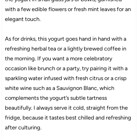
with a few edible flowers or fresh mint leaves for an
elegant touch.
As for drinks, this yogurt goes hand in hand with a
refreshing herbal tea or a lightly brewed coffee in
the morning. If you want a more celebratory
occasion like brunch or a party, try pairing it with a
sparkling water infused with fresh citrus or a crisp
white wine such as a Sauvignon Blanc, which
complements the yogurt’s subtle tartness
beautifully. I always serve it cold, straight from the
fridge, because it tastes best chilled and refreshing
after culturing.