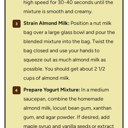
high speed for 30-40 seconds until the
mixture is smooth and creamy.
Strain Almond Milk:
Position a nut milk
bag over a large glass bowl and pour the
blended mixture into the bag. Twist the
bag closed and use your hands to
squeeze out as much almond milk as
possible. You should get about 2 1/2
cups of almond milk.
Prepare Yogurt Mixture:
In a medium
saucepan, combine the homemade
almond milk, locust bean gum, xanthan
gum, and agar powder. If desired, add
maple syrup and vanilla seeds or extract