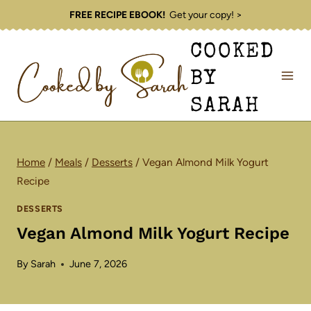
Skip
FREE RECIPE EBOOK!
Get your copy! >
to
COOKED
content
BY
SARAH
Home
/
Meals
/
Desserts
/
Vegan Almond Milk Yogurt
Recipe
DESSERTS
Vegan Almond Milk Yogurt Recipe
By
Sarah
June 7, 2026