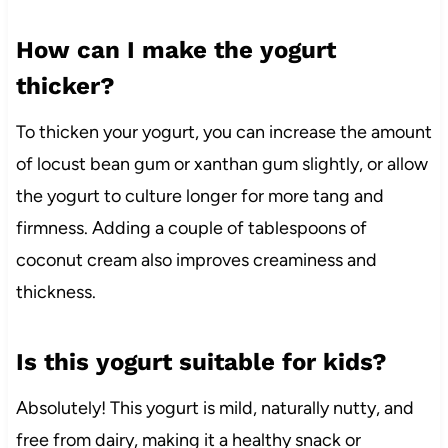
How can I make the yogurt
thicker?
To thicken your yogurt, you can increase the amount
of locust bean gum or xanthan gum slightly, or allow
the yogurt to culture longer for more tang and
firmness. Adding a couple of tablespoons of
coconut cream also improves creaminess and
thickness.
Is this yogurt suitable for kids?
Absolutely! This yogurt is mild, naturally nutty, and
free from dairy, making it a healthy snack or