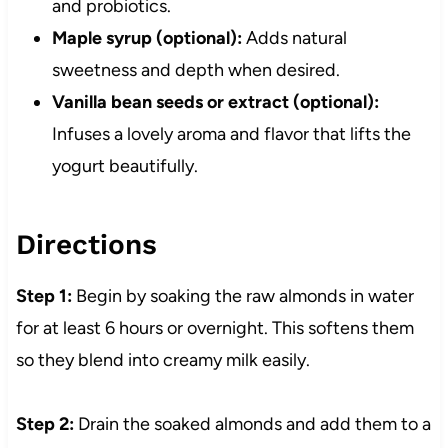
and probiotics.
Maple syrup (optional):
Adds natural
sweetness and depth when desired.
Vanilla bean seeds or extract (optional):
Infuses a lovely aroma and flavor that lifts the
yogurt beautifully.
Directions
Step 1:
Begin by soaking the raw almonds in water
for at least 6 hours or overnight. This softens them
so they blend into creamy milk easily.
Step 2:
Drain the soaked almonds and add them to a