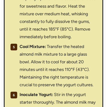
for sweetness and flavor. Heat the
mixture over medium heat, whisking
constantly to fully dissolve the gums,
until it reaches 185°F (85°C). Remove
immediately before boiling.
Cool Mixture:
Transfer the heated
almond milk mixture to a large glass
bowl. Allow it to cool for about 20
minutes until it reaches 110°F (43°C).
Maintaining the right temperature is
crucial to preserve the yogurt cultures.
Inoculate Yogurt:
Stir in the yogurt
starter thoroughly. The almond milk may