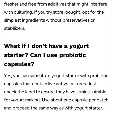
fresher and free from additives that might interfere
with culturing. If you try store-bought, opt for the
simplest ingredients without preservatives or
stabilizers.
What if I don’t have a yogurt
starter? Can I use probiotic
capsules?
Yes, you can substitute yogurt starter with probiotic
capsules that contain live active cultures. Just
check the label to ensure they have strains suitable
for yogurt making. Use about one capsule per batch
and proceed the same way as with yogurt starter.