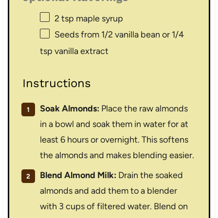
2 tsp
maple syrup
Seeds from
1/2
vanilla bean or
1/4
tsp
vanilla extract
Instructions
Soak Almonds:
Place the raw almonds
in a bowl and soak them in water for at
least 6 hours or overnight. This softens
the almonds and makes blending easier.
Blend Almond Milk:
Drain the soaked
almonds and add them to a blender
with 3 cups of filtered water. Blend on