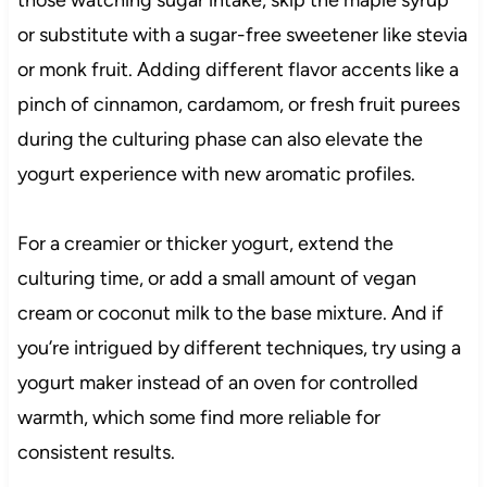
those watching sugar intake, skip the maple syrup
or substitute with a sugar-free sweetener like stevia
or monk fruit. Adding different flavor accents like a
pinch of cinnamon, cardamom, or fresh fruit purees
during the culturing phase can also elevate the
yogurt experience with new aromatic profiles.
For a creamier or thicker yogurt, extend the
culturing time, or add a small amount of vegan
cream or coconut milk to the base mixture. And if
you’re intrigued by different techniques, try using a
yogurt maker instead of an oven for controlled
warmth, which some find more reliable for
consistent results.