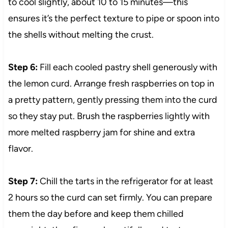
to cool slightly, about 10 to 15 minutes—this
ensures it’s the perfect texture to pipe or spoon into
the shells without melting the crust.
Step 6:
Fill each cooled pastry shell generously with
the lemon curd. Arrange fresh raspberries on top in
a pretty pattern, gently pressing them into the curd
so they stay put. Brush the raspberries lightly with
more melted raspberry jam for shine and extra
flavor.
Step 7:
Chill the tarts in the refrigerator for at least
2 hours so the curd can set firmly. You can prepare
them the day before and keep them chilled