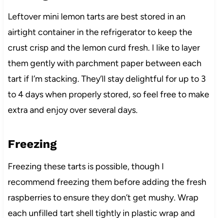
Leftover mini lemon tarts are best stored in an
airtight container in the refrigerator to keep the
crust crisp and the lemon curd fresh. I like to layer
them gently with parchment paper between each
tart if I’m stacking. They’ll stay delightful for up to 3
to 4 days when properly stored, so feel free to make
extra and enjoy over several days.
Freezing
Freezing these tarts is possible, though I
recommend freezing them before adding the fresh
raspberries to ensure they don’t get mushy. Wrap
each unfilled tart shell tightly in plastic wrap and