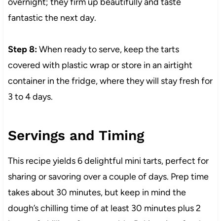
overnight; they firm up beautifully and taste
fantastic the next day.
Step 8:
When ready to serve, keep the tarts
covered with plastic wrap or store in an airtight
container in the fridge, where they will stay fresh for
3 to 4 days.
Servings and Timing
This recipe yields 6 delightful mini tarts, perfect for
sharing or savoring over a couple of days. Prep time
takes about 30 minutes, but keep in mind the
dough’s chilling time of at least 30 minutes plus 2