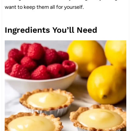
want to keep them all for yourself.
Ingredients You’ll Need