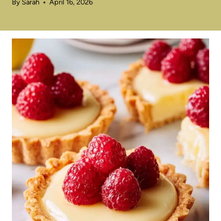
By
Sarah
April 16, 2026