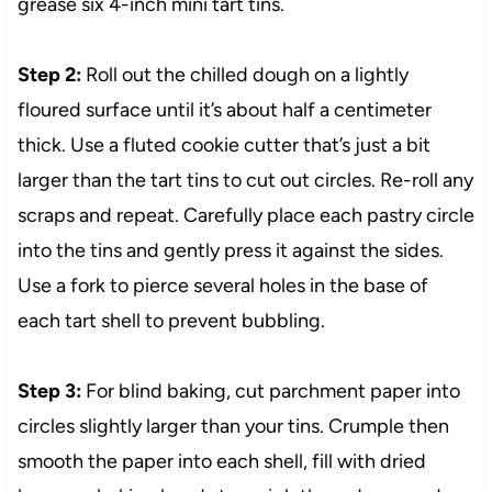
grease six 4-inch mini tart tins.
Step 2:
Roll out the chilled dough on a lightly
floured surface until it’s about half a centimeter
thick. Use a fluted cookie cutter that’s just a bit
larger than the tart tins to cut out circles. Re-roll any
scraps and repeat. Carefully place each pastry circle
into the tins and gently press it against the sides.
Use a fork to pierce several holes in the base of
each tart shell to prevent bubbling.
Step 3:
For blind baking, cut parchment paper into
circles slightly larger than your tins. Crumple then
smooth the paper into each shell, fill with dried