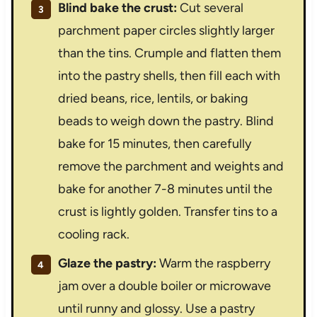
Blind bake the crust:
Cut several
parchment paper circles slightly larger
than the tins. Crumple and flatten them
into the pastry shells, then fill each with
dried beans, rice, lentils, or baking
beads to weigh down the pastry. Blind
bake for 15 minutes, then carefully
remove the parchment and weights and
bake for another 7-8 minutes until the
crust is lightly golden. Transfer tins to a
cooling rack.
Glaze the pastry:
Warm the raspberry
jam over a double boiler or microwave
until runny and glossy. Use a pastry