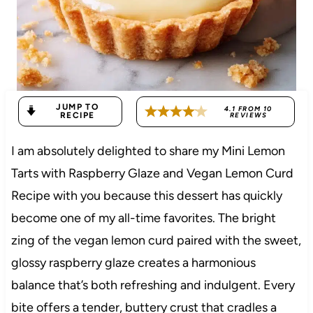
JUMP TO
4.1
FROM
10
RECIPE
REVIEWS
I am absolutely delighted to share my Mini Lemon
Tarts with Raspberry Glaze and Vegan Lemon Curd
Recipe with you because this dessert has quickly
become one of my all-time favorites. The bright
zing of the vegan lemon curd paired with the sweet,
glossy raspberry glaze creates a harmonious
balance that’s both refreshing and indulgent. Every
bite offers a tender, buttery crust that cradles a