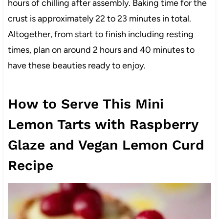
hours of chilling after assembly. Baking time for the
crust is approximately 22 to 23 minutes in total.
Altogether, from start to finish including resting
times, plan on around 2 hours and 40 minutes to
have these beauties ready to enjoy.
How to Serve This Mini
Lemon Tarts with Raspberry
Glaze and Vegan Lemon Curd
Recipe