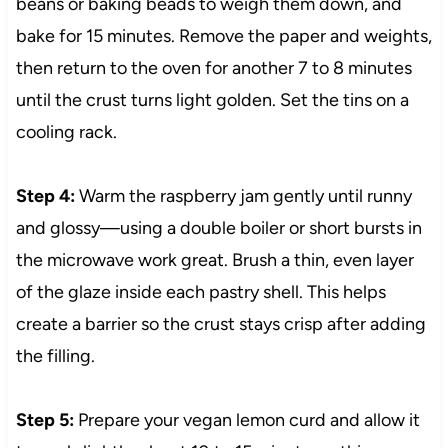
beans or baking beads to weigh them down, and
bake for 15 minutes. Remove the paper and weights,
then return to the oven for another 7 to 8 minutes
until the crust turns light golden. Set the tins on a
cooling rack.
Step 4:
Warm the raspberry jam gently until runny
and glossy—using a double boiler or short bursts in
the microwave work great. Brush a thin, even layer
of the glaze inside each pastry shell. This helps
create a barrier so the crust stays crisp after adding
the filling.
Step 5:
Prepare your vegan lemon curd and allow it