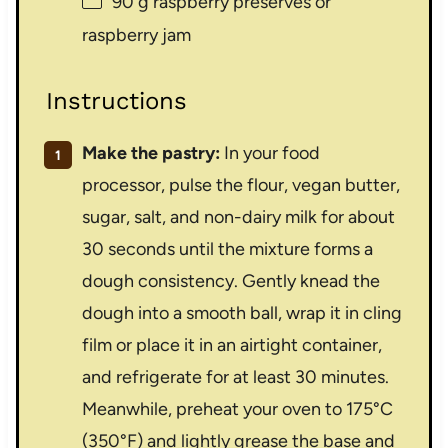
90 g
raspberry preserves or
raspberry jam
Instructions
Make the pastry:
In your food
processor, pulse the flour, vegan butter,
sugar, salt, and non-dairy milk for about
30 seconds until the mixture forms a
dough consistency. Gently knead the
dough into a smooth ball, wrap it in cling
film or place it in an airtight container,
and refrigerate for at least 30 minutes.
Meanwhile, preheat your oven to 175°C
(350°F) and lightly grease the base and