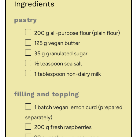
Ingredients
pastry
200 g
all-purpose flour (plain flour)
125 g
vegan butter
35 g
granulated sugar
½ teaspoon
sea salt
1 tablespoon
non-dairy milk
filling and topping
1
batch vegan lemon curd (prepared
separately)
200 g
fresh raspberries