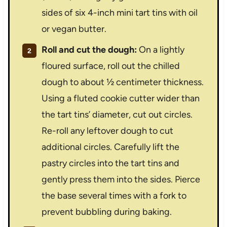
sides of six 4-inch mini tart tins with oil
or vegan butter.
Roll and cut the dough:
On a lightly
floured surface, roll out the chilled
dough to about ½ centimeter thickness.
Using a fluted cookie cutter wider than
the tart tins’ diameter, cut out circles.
Re-roll any leftover dough to cut
additional circles. Carefully lift the
pastry circles into the tart tins and
gently press them into the sides. Pierce
the base several times with a fork to
prevent bubbling during baking.