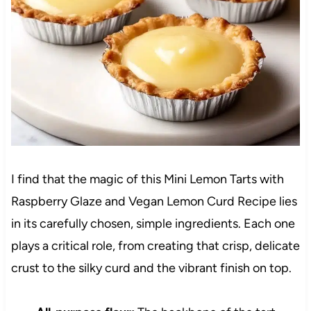
I find that the magic of this Mini Lemon Tarts with
Raspberry Glaze and Vegan Lemon Curd Recipe lies
in its carefully chosen, simple ingredients. Each one
plays a critical role, from creating that crisp, delicate
crust to the silky curd and the vibrant finish on top.