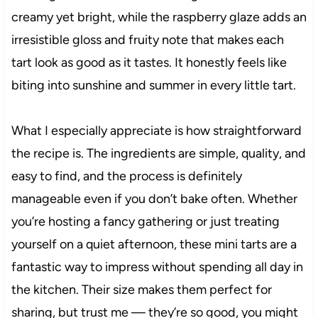
creamy yet bright, while the raspberry glaze adds an
irresistible gloss and fruity note that makes each
tart look as good as it tastes. It honestly feels like
biting into sunshine and summer in every little tart.
What I especially appreciate is how straightforward
the recipe is. The ingredients are simple, quality, and
easy to find, and the process is definitely
manageable even if you don’t bake often. Whether
you’re hosting a fancy gathering or just treating
yourself on a quiet afternoon, these mini tarts are a
fantastic way to impress without spending all day in
the kitchen. Their size makes them perfect for
sharing, but trust me — they’re so good, you might