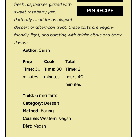
fresh raspberries glazed with
PIN RECIPE
sweet raspberry jam.
Perfectly sized for an elegant
dessert or afternoon treat, these tarts are vegan-
friendly, light, and bursting with bright citrus and berry
flavors.
Author:
Sarah
Prep
Cook
Total
Time:
30
Time:
30
Time:
2
minutes
minutes
hours 40
minutes
Yield:
6 mini tarts
Category:
Dessert
Method:
Baking
Cuisine:
Western, Vegan
Diet:
Vegan