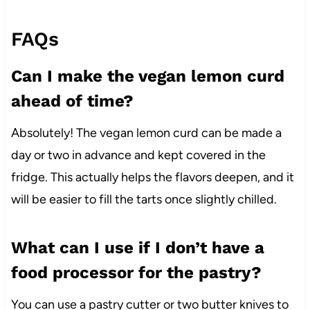
FAQs
Can I make the vegan lemon curd
ahead of time?
Absolutely! The vegan lemon curd can be made a
day or two in advance and kept covered in the
fridge. This actually helps the flavors deepen, and it
will be easier to fill the tarts once slightly chilled.
What can I use if I don’t have a
food processor for the pastry?
You can use a pastry cutter or two butter knives to