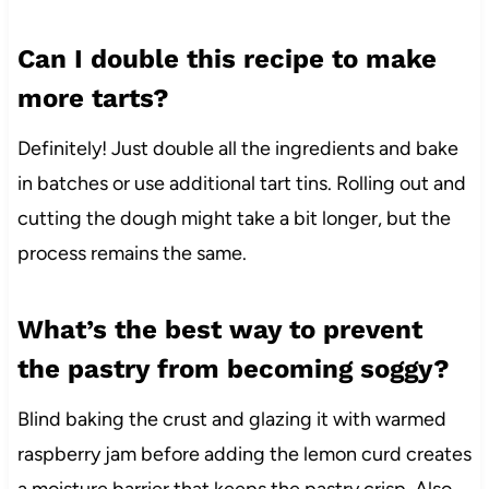
Can I double this recipe to make
more tarts?
Definitely! Just double all the ingredients and bake
in batches or use additional tart tins. Rolling out and
cutting the dough might take a bit longer, but the
process remains the same.
What’s the best way to prevent
the pastry from becoming soggy?
Blind baking the crust and glazing it with warmed
raspberry jam before adding the lemon curd creates