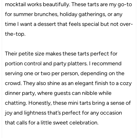
mocktail works beautifully. These tarts are my go-to
for summer brunches, holiday gatherings, or any
time I want a dessert that feels special but not over-
the-top.
Their petite size makes these tarts perfect for
portion control and party platters. I recommend
serving one or two per person, depending on the
crowd. They also shine as an elegant finish to a cozy
dinner party, where guests can nibble while
chatting. Honestly, these mini tarts bring a sense of
joy and lightness that’s perfect for any occasion
that calls for a little sweet celebration.