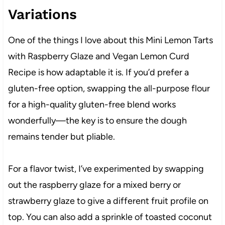
Variations
One of the things I love about this Mini Lemon Tarts
with Raspberry Glaze and Vegan Lemon Curd
Recipe is how adaptable it is. If you’d prefer a
gluten-free option, swapping the all-purpose flour
for a high-quality gluten-free blend works
wonderfully—the key is to ensure the dough
remains tender but pliable.
For a flavor twist, I’ve experimented by swapping
out the raspberry glaze for a mixed berry or
strawberry glaze to give a different fruit profile on
top. You can also add a sprinkle of toasted coconut