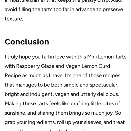
a moisture barrier that keeps the pastry crisp. Also,
avoid filling the tarts too far in advance to preserve
texture.
Conclusion
I truly hope you fall in love with this Mini Lemon Tarts
with Raspberry Glaze and Vegan Lemon Curd
Recipe as much as I have. It’s one of those recipes
that manages to be both simple and spectacular,
bright and indulgent, vegan and utterly delicious.
Making these tarts feels like crafting little bites of
sunshine, and sharing them brings so much joy. So
grab your ingredients, roll up your sleeves, and treat