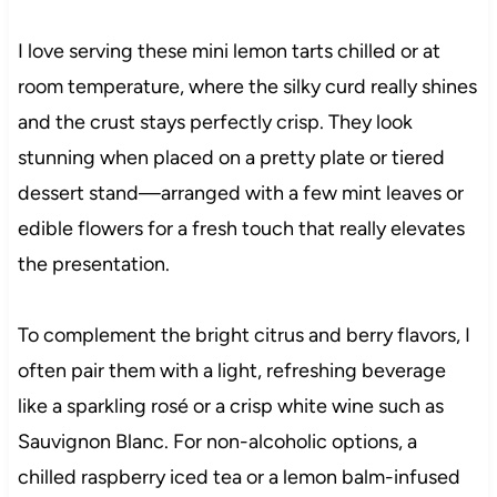
I love serving these mini lemon tarts chilled or at
room temperature, where the silky curd really shines
and the crust stays perfectly crisp. They look
stunning when placed on a pretty plate or tiered
dessert stand—arranged with a few mint leaves or
edible flowers for a fresh touch that really elevates
the presentation.
To complement the bright citrus and berry flavors, I
often pair them with a light, refreshing beverage
like a sparkling rosé or a crisp white wine such as
Sauvignon Blanc. For non-alcoholic options, a
chilled raspberry iced tea or a lemon balm-infused