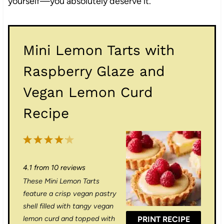
yourself—you absolutely deserve it.
Mini Lemon Tarts with
Raspberry Glaze and
Vegan Lemon Curd
Recipe
1
2
3
4
5
S
S
S
S
S
4.1
from
10
reviews
t
t
t
t
t
These Mini Lemon Tarts
a
a
a
a
a
feature a crisp vegan pastry
r
r
r
r
r
shell filled with tangy vegan
lemon curd and topped with
PRINT RECIPE
s
s
s
s