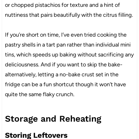
or chopped pistachios for texture and a hint of
nuttiness that pairs beautifully with the citrus filling.
If you’re short on time, I’ve even tried cooking the
pastry shells in a tart pan rather than individual mini
tins, which speeds up baking without sacrificing any
deliciousness. And if you want to skip the bake-
alternatively, letting a no-bake crust set in the
fridge can be a fun shortcut though it won’t have
quite the same flaky crunch.
Storage and Reheating
Storing Leftovers