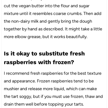
cut the vegan butter into the flour and sugar
mixture until it resembles coarse crumbs. Then add
the non-dairy milk and gently bring the dough
together by hand as described. It might take a little
more elbow grease, but it works beautifully.
Is it okay to substitute fresh
raspberries with frozen?
I recommend fresh raspberries for the best texture
and appearance. Frozen raspberries tend to be
mushier and release more liquid, which can make
the tart soggy, but if you must use frozen, thaw and
drain them well before topping your tarts.