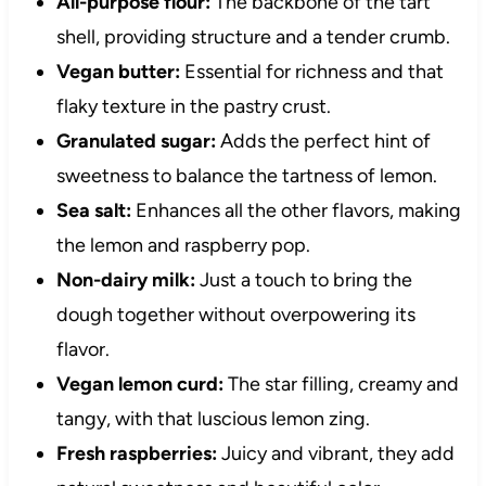
All-purpose flour:
The backbone of the tart
shell, providing structure and a tender crumb.
Vegan butter:
Essential for richness and that
flaky texture in the pastry crust.
Granulated sugar:
Adds the perfect hint of
sweetness to balance the tartness of lemon.
Sea salt:
Enhances all the other flavors, making
the lemon and raspberry pop.
Non-dairy milk:
Just a touch to bring the
dough together without overpowering its
flavor.
Vegan lemon curd:
The star filling, creamy and
tangy, with that luscious lemon zing.
Fresh raspberries:
Juicy and vibrant, they add