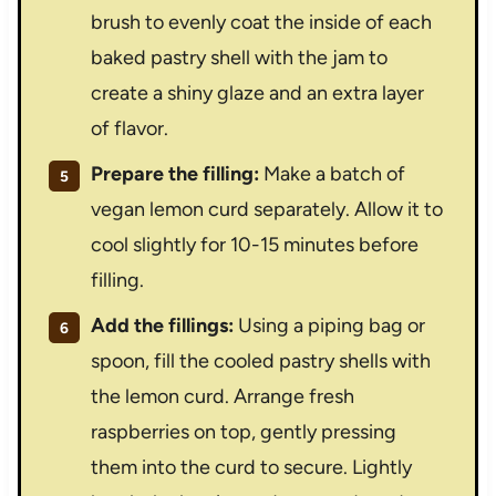
brush to evenly coat the inside of each
baked pastry shell with the jam to
create a shiny glaze and an extra layer
of flavor.
Prepare the filling:
Make a batch of
vegan lemon curd separately. Allow it to
cool slightly for 10-15 minutes before
filling.
Add the fillings:
Using a piping bag or
spoon, fill the cooled pastry shells with
the lemon curd. Arrange fresh
raspberries on top, gently pressing
them into the curd to secure. Lightly