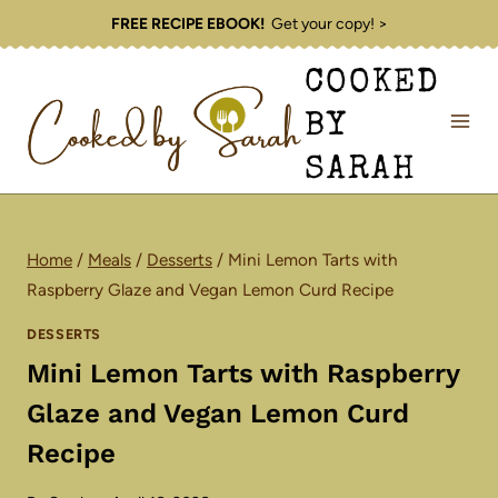
Skip
FREE RECIPE EBOOK!
Get your copy! >
to
COOKED
content
BY
SARAH
Home
/
Meals
/
Desserts
/
Mini Lemon Tarts with
Raspberry Glaze and Vegan Lemon Curd Recipe
DESSERTS
Mini Lemon Tarts with Raspberry
Glaze and Vegan Lemon Curd
Recipe