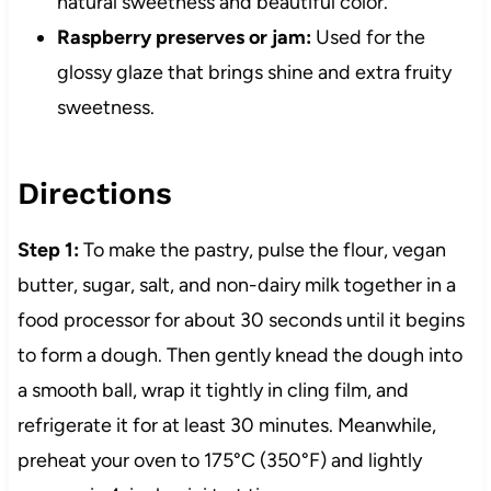
natural sweetness and beautiful color.
Raspberry preserves or jam:
Used for the
glossy glaze that brings shine and extra fruity
sweetness.
Directions
Step 1:
To make the pastry, pulse the flour, vegan
butter, sugar, salt, and non-dairy milk together in a
food processor for about 30 seconds until it begins
to form a dough. Then gently knead the dough into
a smooth ball, wrap it tightly in cling film, and
refrigerate it for at least 30 minutes. Meanwhile,
preheat your oven to 175°C (350°F) and lightly