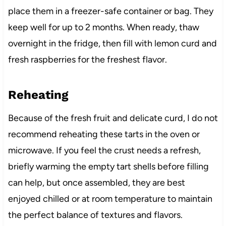
place them in a freezer-safe container or bag. They
keep well for up to 2 months. When ready, thaw
overnight in the fridge, then fill with lemon curd and
fresh raspberries for the freshest flavor.
Reheating
Because of the fresh fruit and delicate curd, I do not
recommend reheating these tarts in the oven or
microwave. If you feel the crust needs a refresh,
briefly warming the empty tart shells before filling
can help, but once assembled, they are best
enjoyed chilled or at room temperature to maintain
the perfect balance of textures and flavors.