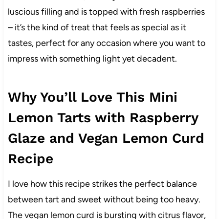
luscious filling and is topped with fresh raspberries
– it’s the kind of treat that feels as special as it
tastes, perfect for any occasion where you want to
impress with something light yet decadent.
Why You’ll Love This Mini
Lemon Tarts with Raspberry
Glaze and Vegan Lemon Curd
Recipe
I love how this recipe strikes the perfect balance
between tart and sweet without being too heavy.
The vegan lemon curd is bursting with citrus flavor,