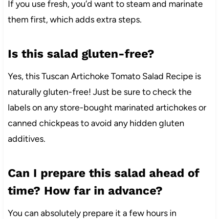
If you use fresh, you’d want to steam and marinate
them first, which adds extra steps.
Is this salad gluten-free?
Yes, this Tuscan Artichoke Tomato Salad Recipe is
naturally gluten-free! Just be sure to check the
labels on any store-bought marinated artichokes or
canned chickpeas to avoid any hidden gluten
additives.
Can I prepare this salad ahead of
time? How far in advance?
You can absolutely prepare it a few hours in