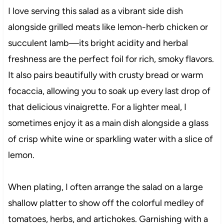
I love serving this salad as a vibrant side dish
alongside grilled meats like lemon-herb chicken or
succulent lamb—its bright acidity and herbal
freshness are the perfect foil for rich, smoky flavors.
It also pairs beautifully with crusty bread or warm
focaccia, allowing you to soak up every last drop of
that delicious vinaigrette. For a lighter meal, I
sometimes enjoy it as a main dish alongside a glass
of crisp white wine or sparkling water with a slice of
lemon.
When plating, I often arrange the salad on a large
shallow platter to show off the colorful medley of
tomatoes, herbs, and artichokes. Garnishing with a