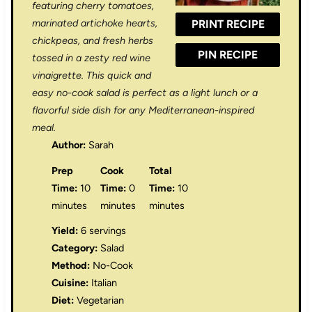
r
r
r
r
r
featuring cherry tomatoes,
marinated artichoke hearts,
PRINT RECIPE
s
s
s
s
chickpeas, and fresh herbs
PIN RECIPE
tossed in a zesty red wine
vinaigrette. This quick and
easy no-cook salad is perfect as a light lunch or a
flavorful side dish for any Mediterranean-inspired
meal.
Author:
Sarah
Prep
Cook
Total
Time:
10
Time:
0
Time:
10
minutes
minutes
minutes
Yield:
6 servings
Category:
Salad
Method:
No-Cook
Cuisine:
Italian
Diet:
Vegetarian