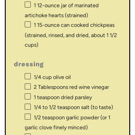
1
12-ounce jar of marinated
artichoke hearts (strained)
1
15-ounce can cooked chickpeas
(strained, rinsed, and dried, about
1 1/2
cups
)
dressing
1/4 cup
olive oil
2 Tablespoons
red wine vinegar
1 teaspoon
dried parsley
1/4
to
1/2
teaspoon salt (to taste)
1/2 teaspoon
garlic powder (or
1
garlic clove finely minced)