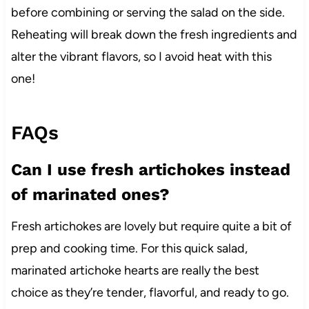
before combining or serving the salad on the side.
Reheating will break down the fresh ingredients and
alter the vibrant flavors, so I avoid heat with this
one!
FAQs
Can I use fresh artichokes instead
of marinated ones?
Fresh artichokes are lovely but require quite a bit of
prep and cooking time. For this quick salad,
marinated artichoke hearts are really the best
choice as they’re tender, flavorful, and ready to go.