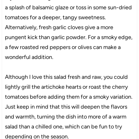
a splash of balsamic glaze or toss in some sun-dried
tomatoes for a deeper, tangy sweetness.
Alternatively, fresh garlic cloves give a more
pungent kick than garlic powder. For a smoky edge,
a few roasted red peppers or olives can make a
wonderful addition.
Although I love this salad fresh and raw, you could
lightly grill the artichoke hearts or roast the cherry
tomatoes before adding them for a smoky variation.
Just keep in mind that this will deepen the flavors
and warmth, turning the dish into more of a warm
salad than a chilled one, which can be fun to try
depending on the season.