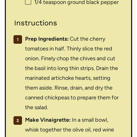
1/4 teaspoon
ground black pepper
Instructions
Prep Ingredients:
Cut the cherry
tomatoes in half. Thinly slice the red
onion. Finely chop the chives and cut
the basil into long thin strips. Drain the
marinated artichoke hearts, setting
them aside. Rinse, drain, and dry the
canned chickpeas to prepare them for
the salad.
Make Vinaigrette:
In a small bowl,
whisk together the olive oil, red wine