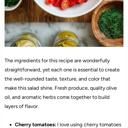
The ingredients for this recipe are wonderfully
straightforward, yet each one is essential to create
the well-rounded taste, texture, and color that
make this salad shine. Fresh produce, quality olive
oil, and aromatic herbs come together to build
layers of flavor.
Cherry tomatoes:
I love using cherry tomatoes