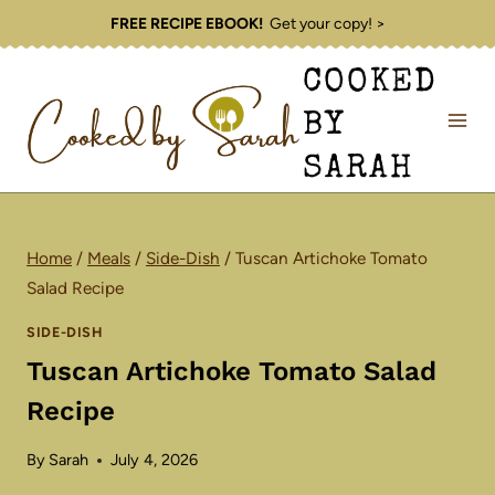
Skip
FREE RECIPE EBOOK!
Get your copy! >
to
COOKED
content
BY
SARAH
Home
/
Meals
/
Side-Dish
/
Tuscan Artichoke Tomato
Salad Recipe
SIDE-DISH
Tuscan Artichoke Tomato Salad
Recipe
By
Sarah
July 4, 2026