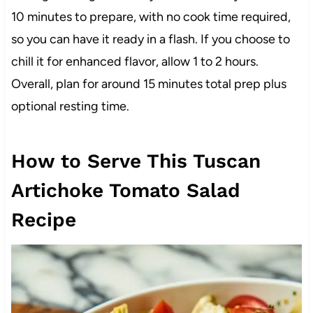
10 minutes to prepare, with no cook time required,
so you can have it ready in a flash. If you choose to
chill it for enhanced flavor, allow 1 to 2 hours.
Overall, plan for around 15 minutes total prep plus
optional resting time.
How to Serve This Tuscan
Artichoke Tomato Salad
Recipe