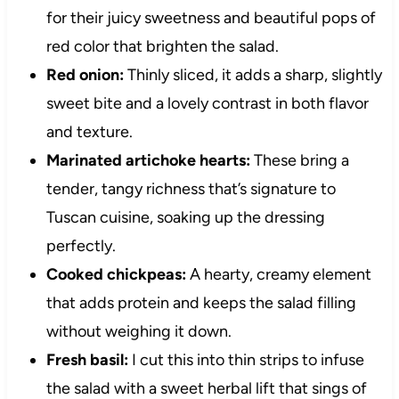
for their juicy sweetness and beautiful pops of
red color that brighten the salad.
Red onion:
Thinly sliced, it adds a sharp, slightly
sweet bite and a lovely contrast in both flavor
and texture.
Marinated artichoke hearts:
These bring a
tender, tangy richness that’s signature to
Tuscan cuisine, soaking up the dressing
perfectly.
Cooked chickpeas:
A hearty, creamy element
that adds protein and keeps the salad filling
without weighing it down.
Fresh basil:
I cut this into thin strips to infuse
the salad with a sweet herbal lift that sings of