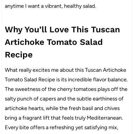
anytime I want a vibrant, healthy salad.
Why You’ll Love This Tuscan
Artichoke Tomato Salad
Recipe
What really excites me about this Tuscan Artichoke
Tomato Salad Recipe is its incredible flavor balance.
The sweetness of the cherry tomatoes plays off the
salty punch of capers and the subtle earthiness of
artichoke hearts, while the fresh basil and chives
bring a fragrant lift that feels truly Mediterranean.
Every bite offers a refreshing yet satisfying mix,