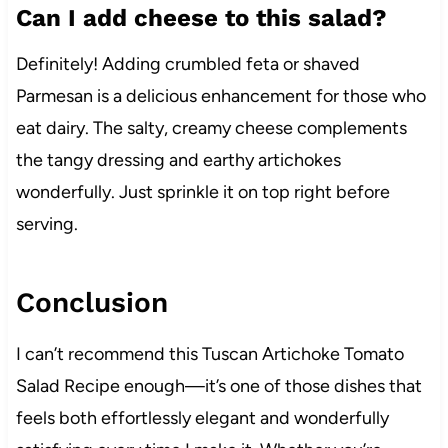
Can I add cheese to this salad?
Definitely! Adding crumbled feta or shaved
Parmesan is a delicious enhancement for those who
eat dairy. The salty, creamy cheese complements
the tangy dressing and earthy artichokes
wonderfully. Just sprinkle it on top right before
serving.
Conclusion
I can’t recommend this Tuscan Artichoke Tomato
Salad Recipe enough—it’s one of those dishes that
feels both effortlessly elegant and wonderfully