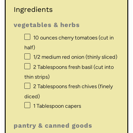
Ingredients
vegetables & herbs
10 ounces
cherry tomatoes (cut in
half)
1/2
medium red onion (thinly sliced)
2 Tablespoons
fresh basil (cut into
thin strips)
2 Tablespoons
fresh chives (finely
diced)
1 Tablespoon
capers
pantry & canned goods