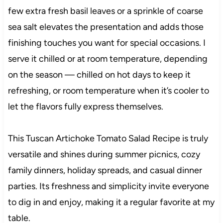
few extra fresh basil leaves or a sprinkle of coarse
sea salt elevates the presentation and adds those
finishing touches you want for special occasions. I
serve it chilled or at room temperature, depending
on the season — chilled on hot days to keep it
refreshing, or room temperature when it’s cooler to
let the flavors fully express themselves.
This Tuscan Artichoke Tomato Salad Recipe is truly
versatile and shines during summer picnics, cozy
family dinners, holiday spreads, and casual dinner
parties. Its freshness and simplicity invite everyone
to dig in and enjoy, making it a regular favorite at my
table.