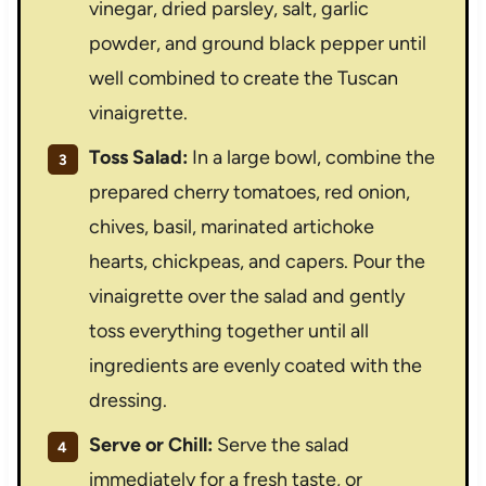
vinegar, dried parsley, salt, garlic
powder, and ground black pepper until
well combined to create the Tuscan
vinaigrette.
Toss Salad:
In a large bowl, combine the
prepared cherry tomatoes, red onion,
chives, basil, marinated artichoke
hearts, chickpeas, and capers. Pour the
vinaigrette over the salad and gently
toss everything together until all
ingredients are evenly coated with the
dressing.
Serve or Chill:
Serve the salad
immediately for a fresh taste, or