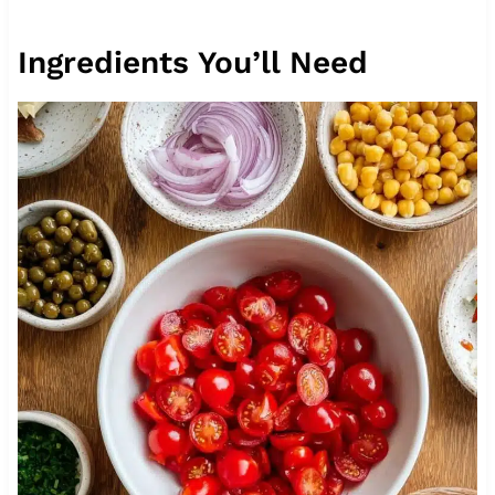
Ingredients You’ll Need