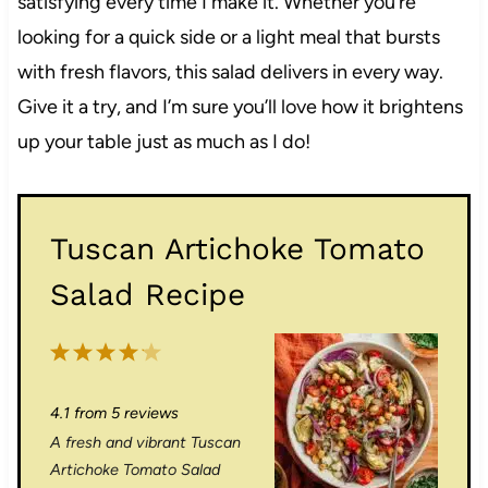
satisfying every time I make it. Whether you’re
looking for a quick side or a light meal that bursts
with fresh flavors, this salad delivers in every way.
Give it a try, and I’m sure you’ll love how it brightens
up your table just as much as I do!
Tuscan Artichoke Tomato
Salad Recipe
1
2
3
4
5
S
S
S
S
S
4.1
from
5
reviews
t
t
t
t
t
A fresh and vibrant Tuscan
a
a
a
a
a
Artichoke Tomato Salad