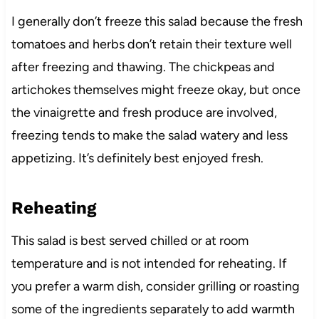
I generally don’t freeze this salad because the fresh
tomatoes and herbs don’t retain their texture well
after freezing and thawing. The chickpeas and
artichokes themselves might freeze okay, but once
the vinaigrette and fresh produce are involved,
freezing tends to make the salad watery and less
appetizing. It’s definitely best enjoyed fresh.
Reheating
This salad is best served chilled or at room
temperature and is not intended for reheating. If
you prefer a warm dish, consider grilling or roasting
some of the ingredients separately to add warmth