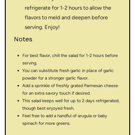
refrigerate for 1-2 hours to allow the
flavors to meld and deepen before
serving. Enjoy!
Notes
For best flavor, chill the salad for 1-2 hours before
serving.
You can substitute fresh garlic in place of garlic
powder for a stronger garlic flavor.
Add a sprinkle of freshly grated Parmesan cheese
for an extra savory touch if desired.
This salad keeps well for up to 2 days refrigerated,
though best enjoyed fresh.
Feel free to add a handful of arugula or baby
spinach for more greens.