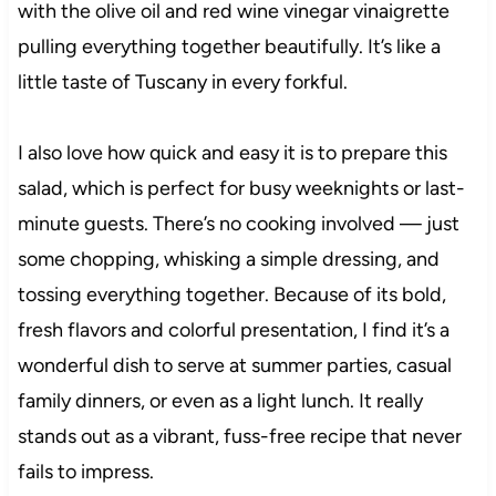
with the olive oil and red wine vinegar vinaigrette
pulling everything together beautifully. It’s like a
little taste of Tuscany in every forkful.
I also love how quick and easy it is to prepare this
salad, which is perfect for busy weeknights or last-
minute guests. There’s no cooking involved — just
some chopping, whisking a simple dressing, and
tossing everything together. Because of its bold,
fresh flavors and colorful presentation, I find it’s a
wonderful dish to serve at summer parties, casual
family dinners, or even as a light lunch. It really
stands out as a vibrant, fuss-free recipe that never
fails to impress.