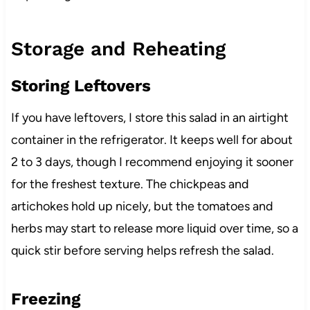
Storage and Reheating
Storing Leftovers
If you have leftovers, I store this salad in an airtight
container in the refrigerator. It keeps well for about
2 to 3 days, though I recommend enjoying it sooner
for the freshest texture. The chickpeas and
artichokes hold up nicely, but the tomatoes and
herbs may start to release more liquid over time, so a
quick stir before serving helps refresh the salad.
Freezing