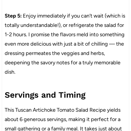
Step 5:
Enjoy immediately if you can’t wait (which is
totally understandable!), or refrigerate the salad for
1-2 hours. I promise the flavors meld into something
even more delicious with just a bit of chilling — the
dressing permeates the veggies and herbs,
deepening the savory notes for a truly memorable
dish.
Servings and Timing
This Tuscan Artichoke Tomato Salad Recipe yields
about 6 generous servings, making it perfect for a
small gathering or a family meal. It takes just about