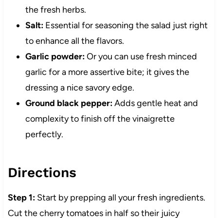
the fresh herbs.
Salt:
Essential for seasoning the salad just right
to enhance all the flavors.
Garlic powder:
Or you can use fresh minced
garlic for a more assertive bite; it gives the
dressing a nice savory edge.
Ground black pepper:
Adds gentle heat and
complexity to finish off the vinaigrette
perfectly.
Directions
Step 1:
Start by prepping all your fresh ingredients.
Cut the cherry tomatoes in half so their juicy