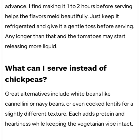
advance. I find making it 1 to 2 hours before serving
helps the flavors meld beautifully. Just keep it
refrigerated and give it a gentle toss before serving.
Any longer than that and the tomatoes may start
releasing more liquid.
What can I serve instead of
chickpeas?
Great alternatives include white beans like
cannellini or navy beans, or even cooked lentils for a
slightly different texture. Each adds protein and
heartiness while keeping the vegetarian vibe intact.