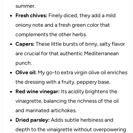
summer.
Fresh chives:
Finely diced, they add a mild
oniony note and a fresh green color that
complements the other herbs.
Capers:
These little bursts of briny, salty flavor
are crucial for that authentic Mediterranean
punch.
Olive oil:
My go-to extra virgin olive oil enriches
the dressing with a fruity, peppery base.
Red wine vinegar:
Its acidity brightens the
vinaigrette, balancing the richness of the oil
and marinated artichokes.
Dried parsley:
Adds subtle herbiness and
depth to the vinaigrette without overpowering