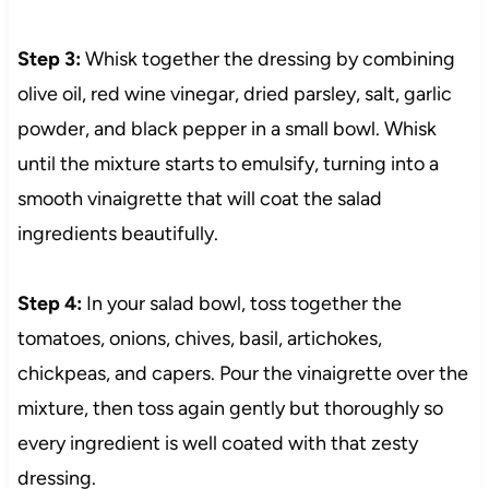
Step 3:
Whisk together the dressing by combining
olive oil, red wine vinegar, dried parsley, salt, garlic
powder, and black pepper in a small bowl. Whisk
until the mixture starts to emulsify, turning into a
smooth vinaigrette that will coat the salad
ingredients beautifully.
Step 4:
In your salad bowl, toss together the
tomatoes, onions, chives, basil, artichokes,
chickpeas, and capers. Pour the vinaigrette over the
mixture, then toss again gently but thoroughly so
every ingredient is well coated with that zesty
dressing.