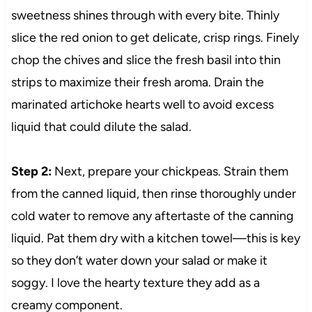
sweetness shines through with every bite. Thinly
slice the red onion to get delicate, crisp rings. Finely
chop the chives and slice the fresh basil into thin
strips to maximize their fresh aroma. Drain the
marinated artichoke hearts well to avoid excess
liquid that could dilute the salad.
Step 2:
Next, prepare your chickpeas. Strain them
from the canned liquid, then rinse thoroughly under
cold water to remove any aftertaste of the canning
liquid. Pat them dry with a kitchen towel—this is key
so they don’t water down your salad or make it
soggy. I love the hearty texture they add as a
creamy component.