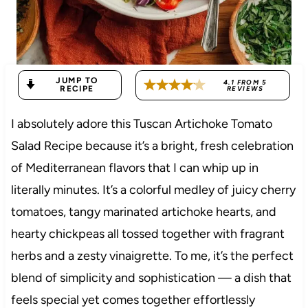
JUMP TO
4.1
FROM
5
RECIPE
REVIEWS
I absolutely adore this Tuscan Artichoke Tomato
Salad Recipe because it’s a bright, fresh celebration
of Mediterranean flavors that I can whip up in
literally minutes. It’s a colorful medley of juicy cherry
tomatoes, tangy marinated artichoke hearts, and
hearty chickpeas all tossed together with fragrant
herbs and a zesty vinaigrette. To me, it’s the perfect
blend of simplicity and sophistication — a dish that
feels special yet comes together effortlessly