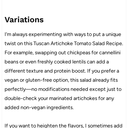
Variations
I’m always experimenting with ways to put a unique
twist on this Tuscan Artichoke Tomato Salad Recipe.
For example, swapping out chickpeas for cannellini
beans or even freshly cooked lentils can add a
different texture and protein boost. If you prefer a
vegan or gluten-free option, this salad already fits
perfectly—no modifications needed except just to
double-check your marinated artichokes for any
added non-vegan ingredients.
If you want to heighten the flavors, I sometimes add