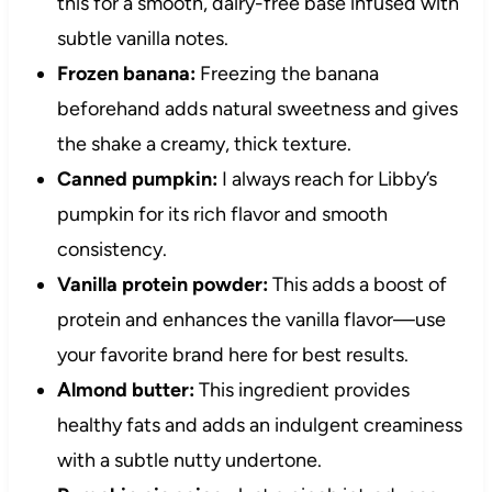
this for a smooth, dairy-free base infused with
subtle vanilla notes.
Frozen banana:
Freezing the banana
beforehand adds natural sweetness and gives
the shake a creamy, thick texture.
Canned pumpkin:
I always reach for Libby’s
pumpkin for its rich flavor and smooth
consistency.
Vanilla protein powder:
This adds a boost of
protein and enhances the vanilla flavor—use
your favorite brand here for best results.
Almond butter:
This ingredient provides
healthy fats and adds an indulgent creaminess
with a subtle nutty undertone.