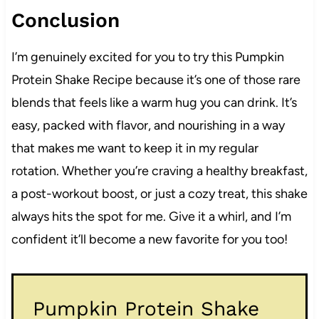
Conclusion
I’m genuinely excited for you to try this Pumpkin
Protein Shake Recipe because it’s one of those rare
blends that feels like a warm hug you can drink. It’s
easy, packed with flavor, and nourishing in a way
that makes me want to keep it in my regular
rotation. Whether you’re craving a healthy breakfast,
a post-workout boost, or just a cozy treat, this shake
always hits the spot for me. Give it a whirl, and I’m
confident it’ll become a new favorite for you too!
Pumpkin Protein Shake