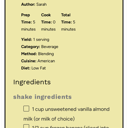
Author:
Sarah
Prep
Cook
Total
Time:
5
Time:
0
Time:
5
minutes
minutes
minutes
Yield:
1 serving
Category:
Beverage
Method:
Blending
Cuisine:
American
Diet:
Low Fat
Ingredients
shake ingredients
1 cup
unsweetened vanilla almond
milk (or milk of choice)
1/2 cup
frozen banana (sliced into