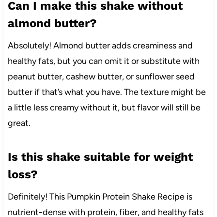
Can I make this shake without
almond butter?
Absolutely! Almond butter adds creaminess and
healthy fats, but you can omit it or substitute with
peanut butter, cashew butter, or sunflower seed
butter if that’s what you have. The texture might be
a little less creamy without it, but flavor will still be
great.
Is this shake suitable for weight
loss?
Definitely! This Pumpkin Protein Shake Recipe is
nutrient-dense with protein, fiber, and healthy fats