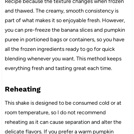
Recipe because the texture changes when frozen
and thawed. The creamy, smooth consistency is
part of what makes it so enjoyable fresh. However,
you can pre-freeze the banana slices and pumpkin
puree in portioned bags or containers, so you have
all the frozen ingredients ready to go for quick
blending whenever you want. This method keeps
everything fresh and tasting great each time.
Reheating
This shake is designed to be consumed cold or at
room temperature, so I do not recommend
reheating as it can cause separation and alter the
delicate flavors. If you prefer a warm pumpkin