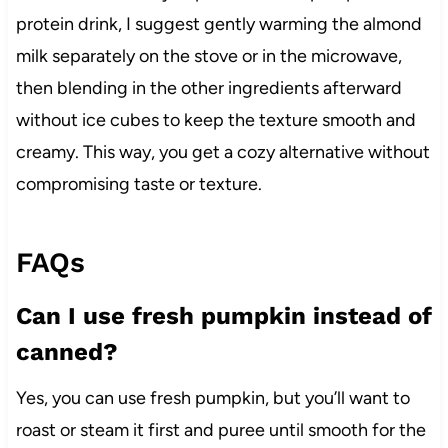
protein drink, I suggest gently warming the almond
milk separately on the stove or in the microwave,
then blending in the other ingredients afterward
without ice cubes to keep the texture smooth and
creamy. This way, you get a cozy alternative without
compromising taste or texture.
FAQs
Can I use fresh pumpkin instead of
canned?
Yes, you can use fresh pumpkin, but you’ll want to
roast or steam it first and puree until smooth for the