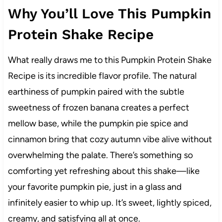
Why You’ll Love This Pumpkin
Protein Shake Recipe
What really draws me to this Pumpkin Protein Shake
Recipe is its incredible flavor profile. The natural
earthiness of pumpkin paired with the subtle
sweetness of frozen banana creates a perfect
mellow base, while the pumpkin pie spice and
cinnamon bring that cozy autumn vibe alive without
overwhelming the palate. There’s something so
comforting yet refreshing about this shake—like
your favorite pumpkin pie, just in a glass and
infinitely easier to whip up. It’s sweet, lightly spiced,
creamy, and satisfying all at once.