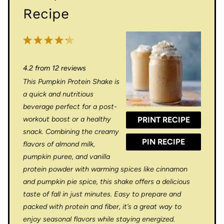
Recipe
1
2
3
4
5
S
S
S
S
S
4.2
from
12
reviews
t
t
t
t
t
This Pumpkin Protein Shake is
a
a
a
a
a
a quick and nutritious
r
r
r
r
r
beverage perfect for a post-
workout boost or a healthy
PRINT RECIPE
s
s
s
s
snack. Combining the creamy
PIN RECIPE
flavors of almond milk,
pumpkin puree, and vanilla
protein powder with warming spices like cinnamon
and pumpkin pie spice, this shake offers a delicious
taste of fall in just minutes. Easy to prepare and
packed with protein and fiber, it’s a great way to
enjoy seasonal flavors while staying energized.