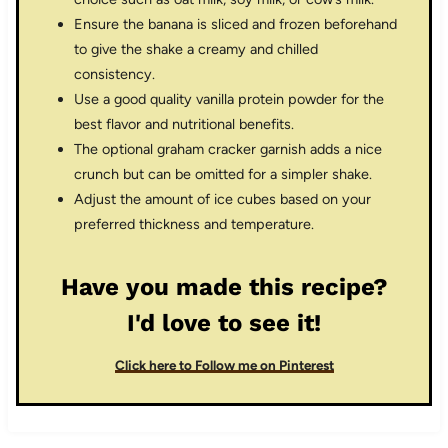
Ensure the banana is sliced and frozen beforehand
to give the shake a creamy and chilled
consistency.
Use a good quality vanilla protein powder for the
best flavor and nutritional benefits.
The optional graham cracker garnish adds a nice
crunch but can be omitted for a simpler shake.
Adjust the amount of ice cubes based on your
preferred thickness and temperature.
Have you made this recipe?
I'd love to see it!
Click here to Follow me on Pinterest