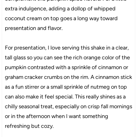
extra indulgence, adding a dollop of whipped
coconut cream on top goes a long way toward
presentation and flavor.
For presentation, I love serving this shake in a clear,
tall glass so you can see the rich orange color of the
pumpkin contrasted with a sprinkle of cinnamon or
graham cracker crumbs on the rim. A cinnamon stick
as a fun stirrer or a small sprinkle of nutmeg on top
can also make it feel special. This really shines as a
chilly seasonal treat, especially on crisp fall mornings
or in the afternoon when I want something
refreshing but cozy.