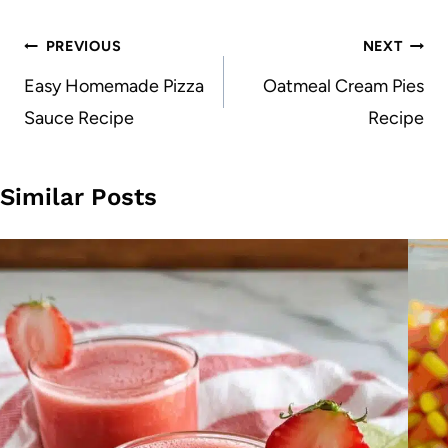
Post
PREVIOUS
NEXT
navigation
Easy Homemade Pizza
Oatmeal Cream Pies
Sauce Recipe
Recipe
Similar Posts