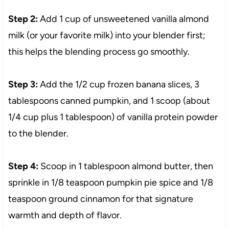
Step 2:
Add 1 cup of unsweetened vanilla almond
milk (or your favorite milk) into your blender first;
this helps the blending process go smoothly.
Step 3:
Add the 1/2 cup frozen banana slices, 3
tablespoons canned pumpkin, and 1 scoop (about
1/4 cup plus 1 tablespoon) of vanilla protein powder
to the blender.
Step 4:
Scoop in 1 tablespoon almond butter, then
sprinkle in 1/8 teaspoon pumpkin pie spice and 1/8
teaspoon ground cinnamon for that signature
warmth and depth of flavor.