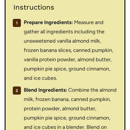
Instructions
Prepare Ingredients:
Measure and
gather all ingredients including the
unsweetened vanilla almond milk,
frozen banana slices, canned pumpkin,
vanilla protein powder, almond butter,
pumpkin pie spice, ground cinnamon,
and ice cubes.
Blend Ingredients:
Combine the almond
milk, frozen banana, canned pumpkin,
protein powder, almond butter,
pumpkin pie spice, ground cinnamon,
and ice cubes in a blender. Blend on