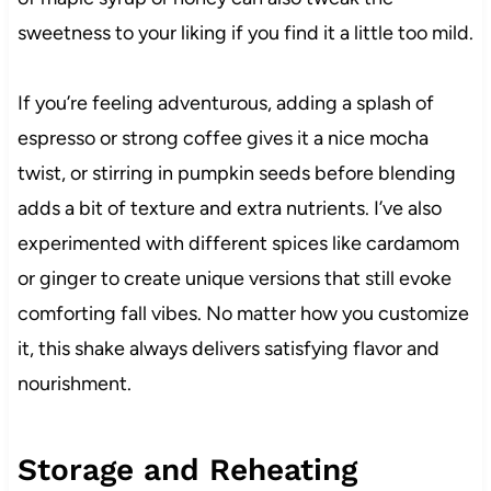
sweetness to your liking if you find it a little too mild.
If you’re feeling adventurous, adding a splash of
espresso or strong coffee gives it a nice mocha
twist, or stirring in pumpkin seeds before blending
adds a bit of texture and extra nutrients. I’ve also
experimented with different spices like cardamom
or ginger to create unique versions that still evoke
comforting fall vibes. No matter how you customize
it, this shake always delivers satisfying flavor and
nourishment.
Storage and Reheating