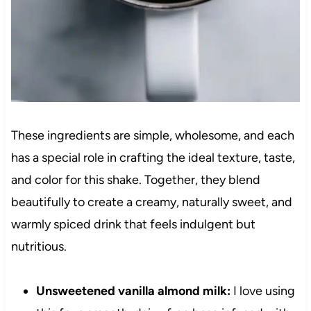
These ingredients are simple, wholesome, and each
has a special role in crafting the ideal texture, taste,
and color for this shake. Together, they blend
beautifully to create a creamy, naturally sweet, and
warmly spiced drink that feels indulgent but
nutritious.
Unsweetened vanilla almond milk:
I love using