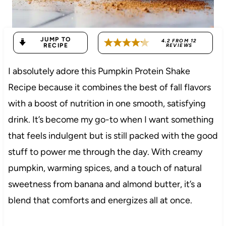
JUMP TO
4.2
FROM
12
RECIPE
REVIEWS
I absolutely adore this Pumpkin Protein Shake
Recipe because it combines the best of fall flavors
with a boost of nutrition in one smooth, satisfying
drink. It’s become my go-to when I want something
that feels indulgent but is still packed with the good
stuff to power me through the day. With creamy
pumpkin, warming spices, and a touch of natural
sweetness from banana and almond butter, it’s a
blend that comforts and energizes all at once.