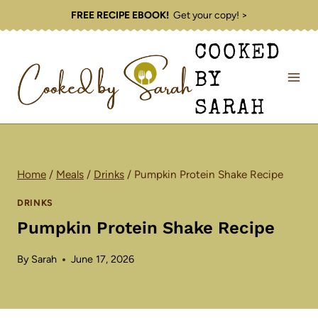
Skip
FREE RECIPE EBOOK!
Get your copy! >
to
COOKED
content
BY
SARAH
Home
/
Meals
/
Drinks
/
Pumpkin Protein Shake Recipe
DRINKS
Pumpkin Protein Shake Recipe
By
Sarah
June 17, 2026