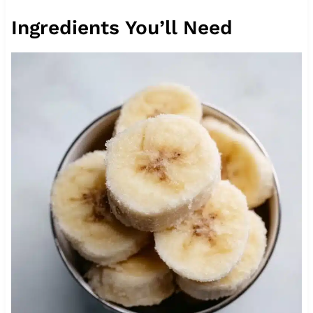
Ingredients You’ll Need