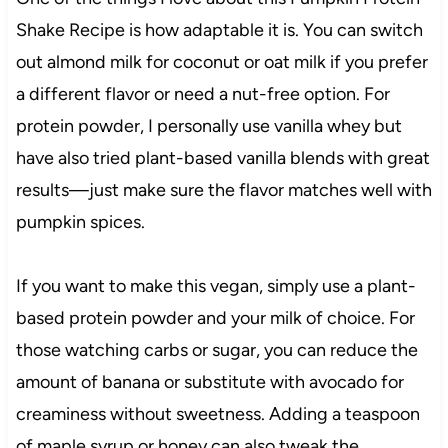
Shake Recipe is how adaptable it is. You can switch
out almond milk for coconut or oat milk if you prefer
a different flavor or need a nut-free option. For
protein powder, I personally use vanilla whey but
have also tried plant-based vanilla blends with great
results—just make sure the flavor matches well with
pumpkin spices.
If you want to make this vegan, simply use a plant-
based protein powder and your milk of choice. For
those watching carbs or sugar, you can reduce the
amount of banana or substitute with avocado for
creaminess without sweetness. Adding a teaspoon
of maple syrup or honey can also tweak the