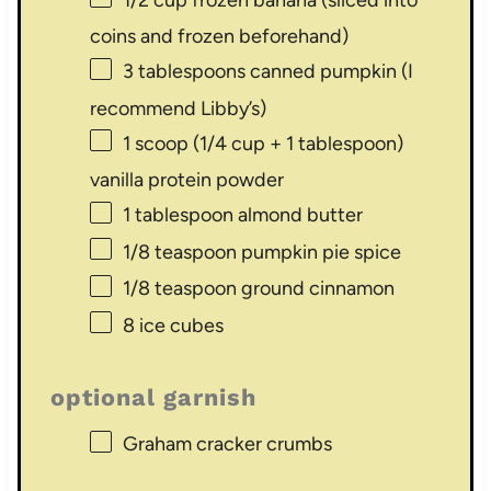
coins and frozen beforehand)
3 tablespoons
canned pumpkin (I
recommend Libby’s)
1
scoop (1/4 cup +
1 tablespoon
)
vanilla protein powder
1 tablespoon
almond butter
1/8 teaspoon
pumpkin pie spice
1/8 teaspoon
ground cinnamon
8
ice cubes
optional garnish
Graham cracker crumbs