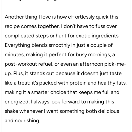
Another thing I love is how effortlessly quick this
recipe comes together. I don’t have to fuss over
complicated steps or hunt for exotic ingredients.
Everything blends smoothly in just a couple of
minutes, making it perfect for busy mornings, a
post-workout refuel, or even an afternoon pick-me-
up. Plus, it stands out because it doesn’t just taste
like a treat; it’s packed with protein and healthy fats,
making it a smarter choice that keeps me full and
energized. I always look forward to making this
shake whenever I want something both delicious
and nourishing.