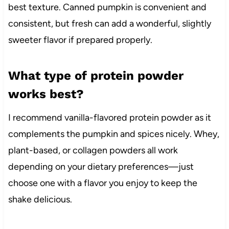
best texture. Canned pumpkin is convenient and
consistent, but fresh can add a wonderful, slightly
sweeter flavor if prepared properly.
What type of protein powder
works best?
I recommend vanilla-flavored protein powder as it
complements the pumpkin and spices nicely. Whey,
plant-based, or collagen powders all work
depending on your dietary preferences—just
choose one with a flavor you enjoy to keep the
shake delicious.