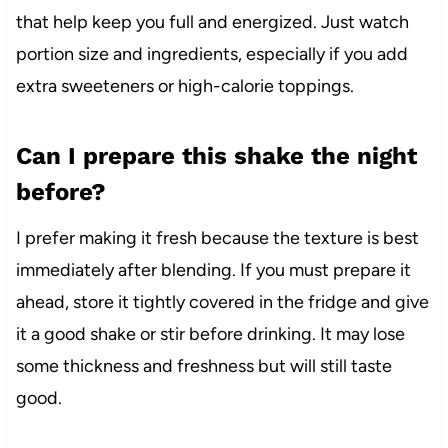
that help keep you full and energized. Just watch
portion size and ingredients, especially if you add
extra sweeteners or high-calorie toppings.
Can I prepare this shake the night
before?
I prefer making it fresh because the texture is best
immediately after blending. If you must prepare it
ahead, store it tightly covered in the fridge and give
it a good shake or stir before drinking. It may lose
some thickness and freshness but will still taste
good.