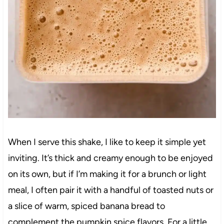
When I serve this shake, I like to keep it simple yet
inviting. It’s thick and creamy enough to be enjoyed
on its own, but if I’m making it for a brunch or light
meal, I often pair it with a handful of toasted nuts or
a slice of warm, spiced banana bread to
complement the pumpkin spice flavors. For a little