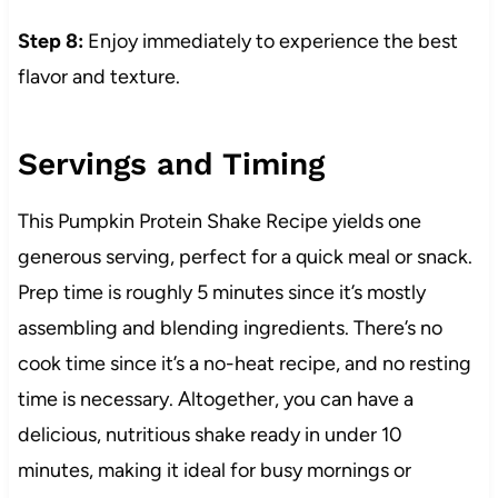
Step 8:
Enjoy immediately to experience the best
flavor and texture.
Servings and Timing
This Pumpkin Protein Shake Recipe yields one
generous serving, perfect for a quick meal or snack.
Prep time is roughly 5 minutes since it’s mostly
assembling and blending ingredients. There’s no
cook time since it’s a no-heat recipe, and no resting
time is necessary. Altogether, you can have a
delicious, nutritious shake ready in under 10
minutes, making it ideal for busy mornings or