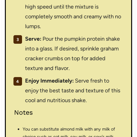
high speed until the mixture is
completely smooth and creamy with no
lumps.
Serve:
Pour the pumpkin protein shake
into a glass. If desired, sprinkle graham
cracker crumbs on top for added
texture and flavor.
Enjoy Immediately:
Serve fresh to
enjoy the best taste and texture of this
cool and nutritious shake.
Notes
You can substitute almond milk with any milk of
choice such as oat milk, soy milk, or cow’s milk.