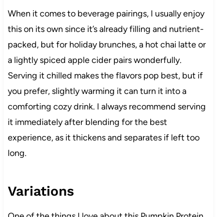
When it comes to beverage pairings, I usually enjoy
this on its own since it’s already filling and nutrient-
packed, but for holiday brunches, a hot chai latte or
a lightly spiced apple cider pairs wonderfully.
Serving it chilled makes the flavors pop best, but if
you prefer, slightly warming it can turn it into a
comforting cozy drink. I always recommend serving
it immediately after blending for the best
experience, as it thickens and separates if left too
long.
Variations
One of the things I love about this Pumpkin Protein