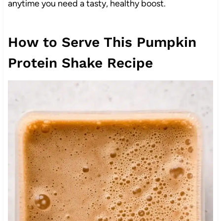
anytime you need a tasty, healthy boost.
How to Serve This Pumpkin
Protein Shake Recipe