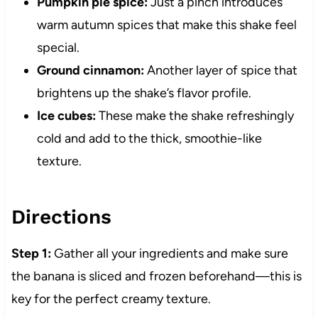
Pumpkin pie spice:
Just a pinch introduces
warm autumn spices that make this shake feel
special.
Ground cinnamon:
Another layer of spice that
brightens up the shake’s flavor profile.
Ice cubes:
These make the shake refreshingly
cold and add to the thick, smoothie-like
texture.
Directions
Step 1:
Gather all your ingredients and make sure
the banana is sliced and frozen beforehand—this is
key for the perfect creamy texture.