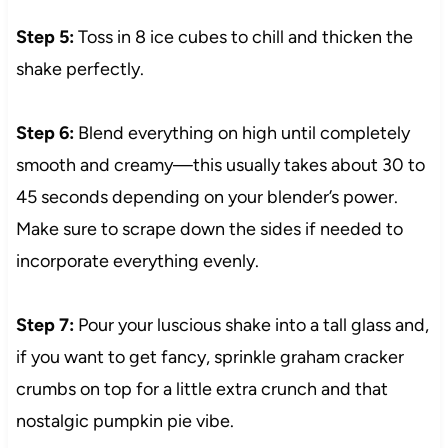
Step 5:
Toss in 8 ice cubes to chill and thicken the
shake perfectly.
Step 6:
Blend everything on high until completely
smooth and creamy—this usually takes about 30 to
45 seconds depending on your blender’s power.
Make sure to scrape down the sides if needed to
incorporate everything evenly.
Step 7:
Pour your luscious shake into a tall glass and,
if you want to get fancy, sprinkle graham cracker
crumbs on top for a little extra crunch and that
nostalgic pumpkin pie vibe.