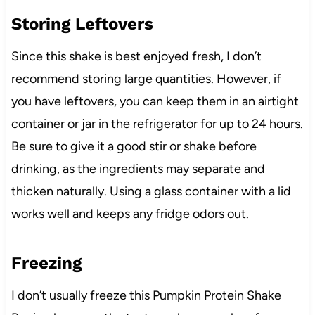
Storing Leftovers
Since this shake is best enjoyed fresh, I don’t
recommend storing large quantities. However, if
you have leftovers, you can keep them in an airtight
container or jar in the refrigerator for up to 24 hours.
Be sure to give it a good stir or shake before
drinking, as the ingredients may separate and
thicken naturally. Using a glass container with a lid
works well and keeps any fridge odors out.
Freezing
I don’t usually freeze this Pumpkin Protein Shake