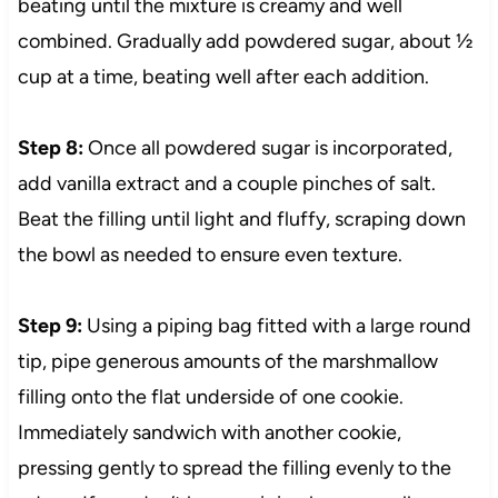
beating until the mixture is creamy and well
combined. Gradually add powdered sugar, about ½
cup at a time, beating well after each addition.
Step 8:
Once all powdered sugar is incorporated,
add vanilla extract and a couple pinches of salt.
Beat the filling until light and fluffy, scraping down
the bowl as needed to ensure even texture.
Step 9:
Using a piping bag fitted with a large round
tip, pipe generous amounts of the marshmallow
filling onto the flat underside of one cookie.
Immediately sandwich with another cookie,
pressing gently to spread the filling evenly to the