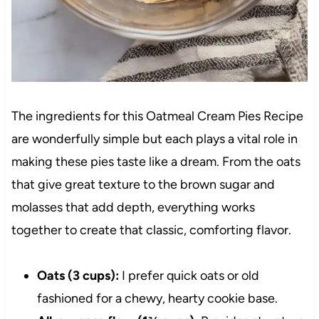
The ingredients for this Oatmeal Cream Pies Recipe
are wonderfully simple but each plays a vital role in
making these pies taste like a dream. From the oats
that give great texture to the brown sugar and
molasses that add depth, everything works
together to create that classic, comforting flavor.
Oats (3 cups):
I prefer quick oats or old
fashioned for a chewy, hearty cookie base.