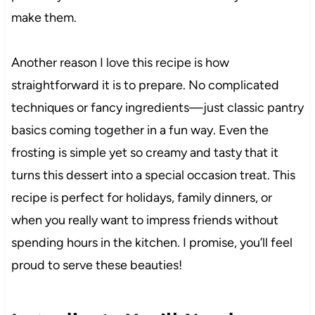
make them.
Another reason I love this recipe is how
straightforward it is to prepare. No complicated
techniques or fancy ingredients—just classic pantry
basics coming together in a fun way. Even the
frosting is simple yet so creamy and tasty that it
turns this dessert into a special occasion treat. This
recipe is perfect for holidays, family dinners, or
when you really want to impress friends without
spending hours in the kitchen. I promise, you’ll feel
proud to serve these beauties!