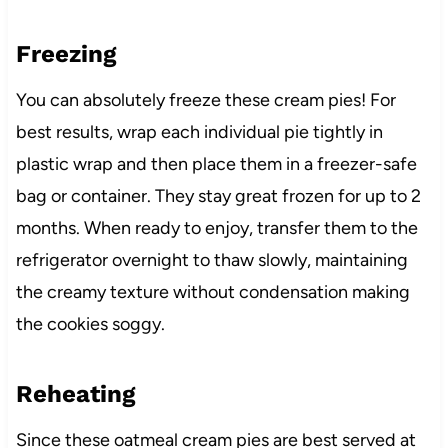
Freezing
You can absolutely freeze these cream pies! For
best results, wrap each individual pie tightly in
plastic wrap and then place them in a freezer-safe
bag or container. They stay great frozen for up to 2
months. When ready to enjoy, transfer them to the
refrigerator overnight to thaw slowly, maintaining
the creamy texture without condensation making
the cookies soggy.
Reheating
Since these oatmeal cream pies are best served at