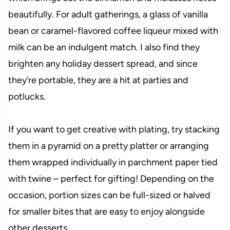
beautifully. For adult gatherings, a glass of vanilla
bean or caramel-flavored coffee liqueur mixed with
milk can be an indulgent match. I also find they
brighten any holiday dessert spread, and since
they’re portable, they are a hit at parties and
potlucks.
If you want to get creative with plating, try stacking
them in a pyramid on a pretty platter or arranging
them wrapped individually in parchment paper tied
with twine – perfect for gifting! Depending on the
occasion, portion sizes can be full-sized or halved
for smaller bites that are easy to enjoy alongside
other desserts.