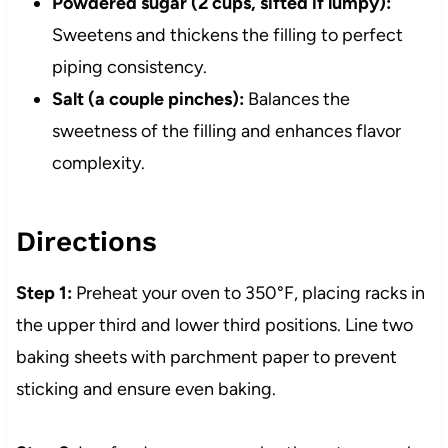
Powdered sugar (2 cups, sifted if lumpy):
Sweetens and thickens the filling to perfect
piping consistency.
Salt (a couple pinches):
Balances the
sweetness of the filling and enhances flavor
complexity.
Directions
Step 1:
Preheat your oven to 350°F, placing racks in
the upper third and lower third positions. Line two
baking sheets with parchment paper to prevent
sticking and ensure even baking.