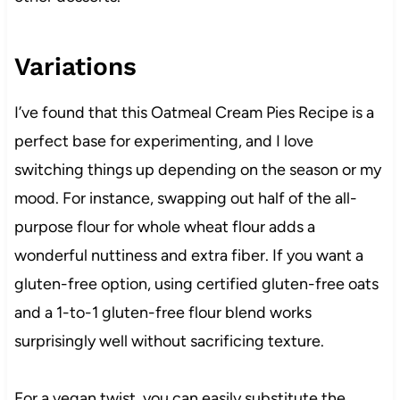
Variations
I’ve found that this Oatmeal Cream Pies Recipe is a
perfect base for experimenting, and I love
switching things up depending on the season or my
mood. For instance, swapping out half of the all-
purpose flour for whole wheat flour adds a
wonderful nuttiness and extra fiber. If you want a
gluten-free option, using certified gluten-free oats
and a 1-to-1 gluten-free flour blend works
surprisingly well without sacrificing texture.
For a vegan twist, you can easily substitute the