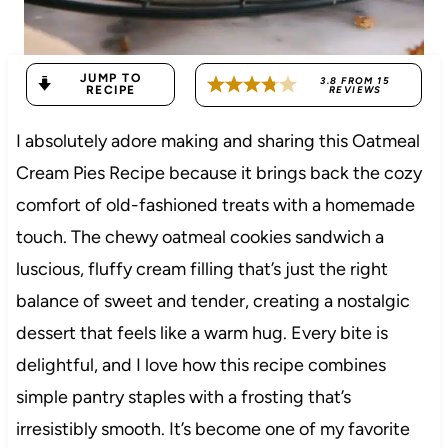
JUMP TO
3.8
FROM
15
RECIPE
REVIEWS
I absolutely adore making and sharing this Oatmeal
Cream Pies Recipe because it brings back the cozy
comfort of old-fashioned treats with a homemade
touch. The chewy oatmeal cookies sandwich a
luscious, fluffy cream filling that’s just the right
balance of sweet and tender, creating a nostalgic
dessert that feels like a warm hug. Every bite is
delightful, and I love how this recipe combines
simple pantry staples with a frosting that’s
irresistibly smooth. It’s become one of my favorite