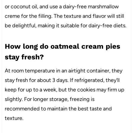
or coconut oil, and use a dairy-free marshmallow
creme for the filling. The texture and flavor will still
be delightful, making it suitable for dairy-free diets.
How long do oatmeal cream pies
stay fresh?
At room temperature in an airtight container, they
stay fresh for about 3 days. If refrigerated, they’ll
keep for up to a week, but the cookies may firm up
slightly. For longer storage, freezing is
recommended to maintain the best taste and
texture.