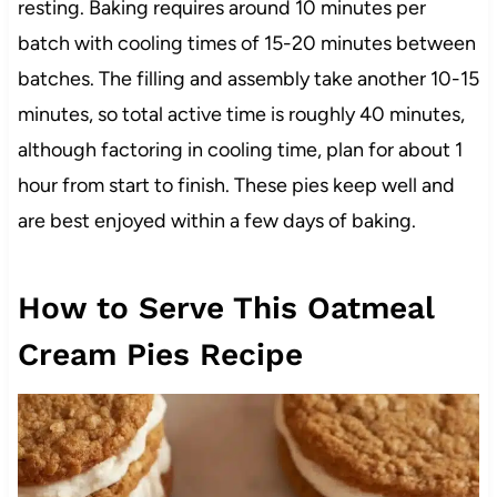
resting. Baking requires around 10 minutes per
batch with cooling times of 15-20 minutes between
batches. The filling and assembly take another 10-15
minutes, so total active time is roughly 40 minutes,
although factoring in cooling time, plan for about 1
hour from start to finish. These pies keep well and
are best enjoyed within a few days of baking.
How to Serve This Oatmeal
Cream Pies Recipe