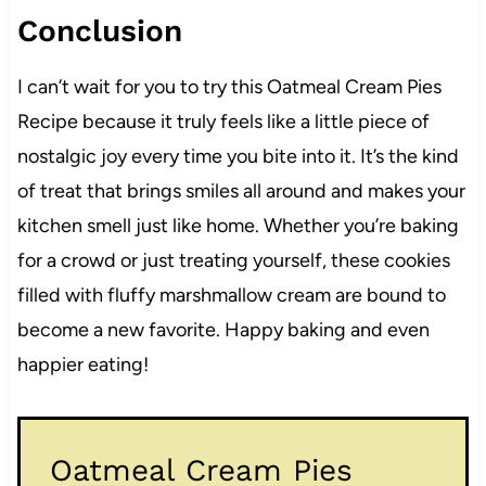
Conclusion
I can’t wait for you to try this Oatmeal Cream Pies
Recipe because it truly feels like a little piece of
nostalgic joy every time you bite into it. It’s the kind
of treat that brings smiles all around and makes your
kitchen smell just like home. Whether you’re baking
for a crowd or just treating yourself, these cookies
filled with fluffy marshmallow cream are bound to
become a new favorite. Happy baking and even
happier eating!
Oatmeal Cream Pies