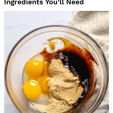
Ingredients You’ll Need