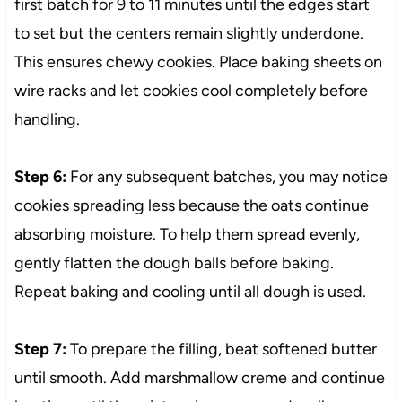
first batch for 9 to 11 minutes until the edges start
to set but the centers remain slightly underdone.
This ensures chewy cookies. Place baking sheets on
wire racks and let cookies cool completely before
handling.
Step 6:
For any subsequent batches, you may notice
cookies spreading less because the oats continue
absorbing moisture. To help them spread evenly,
gently flatten the dough balls before baking.
Repeat baking and cooling until all dough is used.
Step 7:
To prepare the filling, beat softened butter
until smooth. Add marshmallow creme and continue