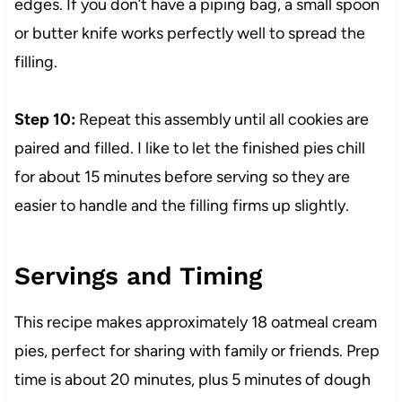
edges. If you don’t have a piping bag, a small spoon
or butter knife works perfectly well to spread the
filling.
Step 10:
Repeat this assembly until all cookies are
paired and filled. I like to let the finished pies chill
for about 15 minutes before serving so they are
easier to handle and the filling firms up slightly.
Servings and Timing
This recipe makes approximately 18 oatmeal cream
pies, perfect for sharing with family or friends. Prep
time is about 20 minutes, plus 5 minutes of dough