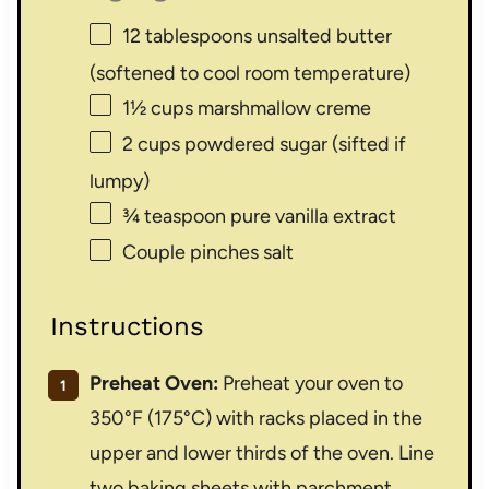
12 tablespoons
unsalted butter
(softened to cool room temperature)
1½ cups
marshmallow creme
2 cups
powdered sugar (sifted if
lumpy)
¾ teaspoon
pure vanilla extract
Couple pinches salt
Instructions
Preheat Oven:
Preheat your oven to
350°F (175°C) with racks placed in the
upper and lower thirds of the oven. Line
two baking sheets with parchment