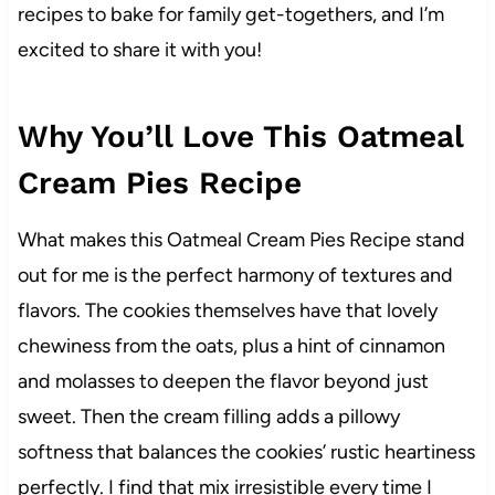
recipes to bake for family get-togethers, and I’m
excited to share it with you!
Why You’ll Love This Oatmeal
Cream Pies Recipe
What makes this Oatmeal Cream Pies Recipe stand
out for me is the perfect harmony of textures and
flavors. The cookies themselves have that lovely
chewiness from the oats, plus a hint of cinnamon
and molasses to deepen the flavor beyond just
sweet. Then the cream filling adds a pillowy
softness that balances the cookies’ rustic heartiness
perfectly. I find that mix irresistible every time I