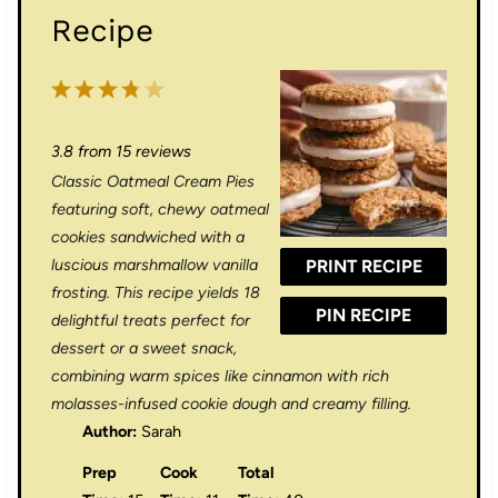
Recipe
1
2
3
4
5
S
S
S
S
S
3.8
from
15
reviews
t
t
t
t
t
Classic Oatmeal Cream Pies
a
a
a
a
a
featuring soft, chewy oatmeal
r
r
r
r
r
cookies sandwiched with a
luscious marshmallow vanilla
PRINT RECIPE
s
s
s
s
frosting. This recipe yields 18
PIN RECIPE
delightful treats perfect for
dessert or a sweet snack,
combining warm spices like cinnamon with rich
molasses-infused cookie dough and creamy filling.
Author:
Sarah
Prep
Cook
Total