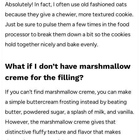
Absolutely! In fact, I often use old fashioned oats
because they give a chewier, more textured cookie.
Just be sure to pulse them a few times in the food
processor to break them down a bit so the cookies
hold together nicely and bake evenly.
What if I don’t have marshmallow
creme for the filling?
If you can’t find marshmallow creme, you can make
a simple buttercream frosting instead by beating
butter, powdered sugar, a splash of milk, and vanilla.
However, the marshmallow creme gives that
distinctive fluffy texture and flavor that makes