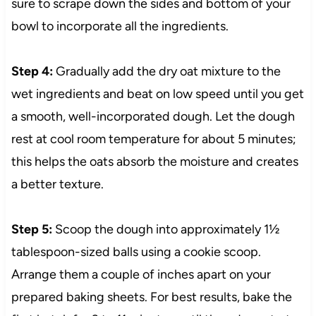
sure to scrape down the sides and bottom of your
bowl to incorporate all the ingredients.
Step 4:
Gradually add the dry oat mixture to the
wet ingredients and beat on low speed until you get
a smooth, well-incorporated dough. Let the dough
rest at cool room temperature for about 5 minutes;
this helps the oats absorb the moisture and creates
a better texture.
Step 5:
Scoop the dough into approximately 1½
tablespoon-sized balls using a cookie scoop.
Arrange them a couple of inches apart on your
prepared baking sheets. For best results, bake the