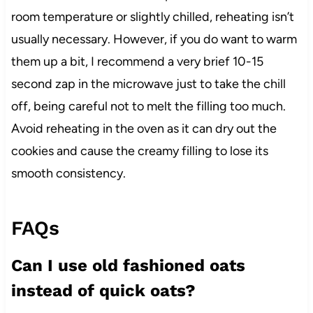
room temperature or slightly chilled, reheating isn’t
usually necessary. However, if you do want to warm
them up a bit, I recommend a very brief 10-15
second zap in the microwave just to take the chill
off, being careful not to melt the filling too much.
Avoid reheating in the oven as it can dry out the
cookies and cause the creamy filling to lose its
smooth consistency.
FAQs
Can I use old fashioned oats
instead of quick oats?