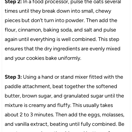
Step 2:
In a food processor, pulse the oats several
times until they break down into small, chewy
pieces but don’t turn into powder. Then add the
flour, cinnamon, baking soda, and salt and pulse
again until everything is well combined. This step
ensures that the dry ingredients are evenly mixed
and your cookies bake uniformly.
Step 3:
Using a hand or stand mixer fitted with the
paddle attachment, beat together the softened
butter, brown sugar, and granulated sugar until the
mixture is creamy and fluffy. This usually takes
about 2 to 3 minutes. Then add the eggs, molasses,
and vanilla extract, beating until fully combined. Be