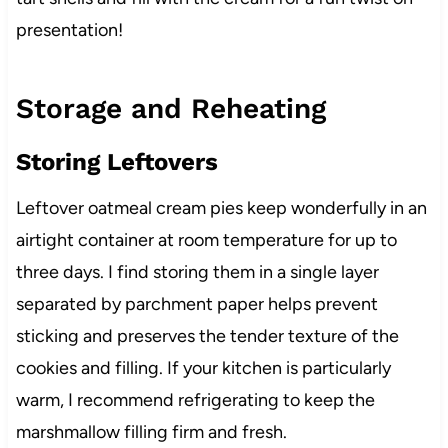
presentation!
Storage and Reheating
Storing Leftovers
Leftover oatmeal cream pies keep wonderfully in an
airtight container at room temperature for up to
three days. I find storing them in a single layer
separated by parchment paper helps prevent
sticking and preserves the tender texture of the
cookies and filling. If your kitchen is particularly
warm, I recommend refrigerating to keep the
marshmallow filling firm and fresh.