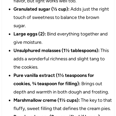
flavor, but light works well too.
Granulated sugar (½ cup):
Adds just the right
touch of sweetness to balance the brown
sugar.
Large eggs (2):
Bind everything together and
give moisture.
Unsulphured molasses (1½ tablespoons):
This
adds a wonderful richness and slight tang to
the cookies.
Pure vanilla extract (1½ teaspoons for
cookies, ¾ teaspoon for filling):
Brings out
depth and warmth in both dough and frosting.
Marshmallow creme (1½ cups):
The key to that
fluffy, sweet filling that defines the cream pies.