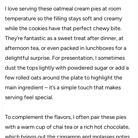
I love serving these oatmeal cream pies at room
temperature so the filling stays soft and creamy
while the cookies have that perfect chewy bite.
They’re fantastic as a sweet treat after dinner, at
afternoon tea, or even packed in lunchboxes for a
delightful surprise. For presentation, I sometimes
dust the tops lightly with powdered sugar or add a
few rolled oats around the plate to highlight the
main ingredient – it’s a simple touch that makes
serving feel special.
To complement the flavors, I often pair these pies
with a warm cup of chai tea or a rich hot chocolate,
which brings out the cinnamon and molasses notes