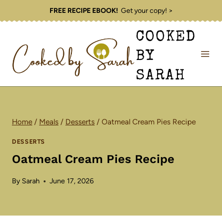
Skip
FREE RECIPE EBOOK!
Get your copy! >
to
COOKED
content
BY
SARAH
Home
/
Meals
/
Desserts
/
Oatmeal Cream Pies Recipe
DESSERTS
Oatmeal Cream Pies Recipe
By
Sarah
June 17, 2026