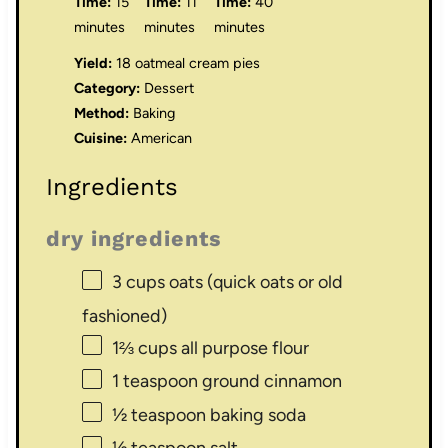
Time:
15
Time:
11
Time:
40
minutes
minutes
minutes
Yield:
18 oatmeal cream pies
Category:
Dessert
Method:
Baking
Cuisine:
American
Ingredients
dry ingredients
3 cups
oats (quick oats or old
fashioned)
1⅔ cups
all purpose flour
1 teaspoon
ground cinnamon
½ teaspoon
baking soda