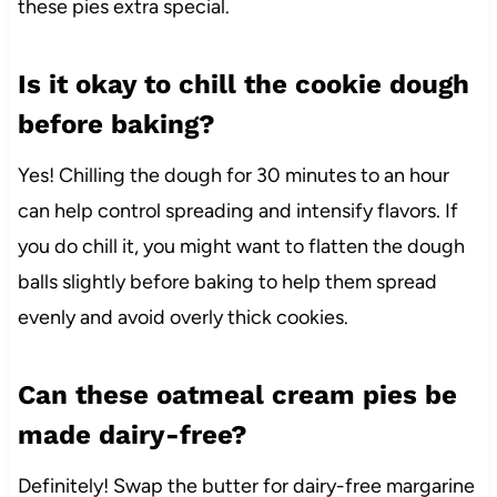
these pies extra special.
Is it okay to chill the cookie dough
before baking?
Yes! Chilling the dough for 30 minutes to an hour
can help control spreading and intensify flavors. If
you do chill it, you might want to flatten the dough
balls slightly before baking to help them spread
evenly and avoid overly thick cookies.
Can these oatmeal cream pies be
made dairy-free?
Definitely! Swap the butter for dairy-free margarine