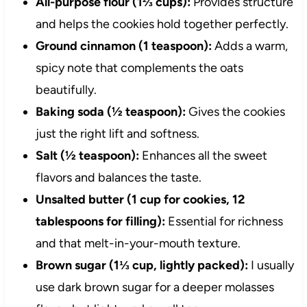
All-purpose flour (1⅔ cups):
Provides structure
and helps the cookies hold together perfectly.
Ground cinnamon (1 teaspoon):
Adds a warm,
spicy note that complements the oats
beautifully.
Baking soda (½ teaspoon):
Gives the cookies
just the right lift and softness.
Salt (½ teaspoon):
Enhances all the sweet
flavors and balances the taste.
Unsalted butter (1 cup for cookies, 12
tablespoons for filling):
Essential for richness
and that melt-in-your-mouth texture.
Brown sugar (1⅓ cup, lightly packed):
I usually
use dark brown sugar for a deeper molasses