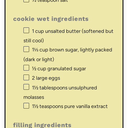
½ teaspoon
salt
cookie wet ingredients
1 cup
unsalted butter (softened but
still cool)
1⅓ cup
brown sugar, lightly packed
(dark or light)
½ cup
granulated sugar
2
large eggs
1½ tablespoons
unsulphured
molasses
1½ teaspoons
pure vanilla extract
filling ingredients