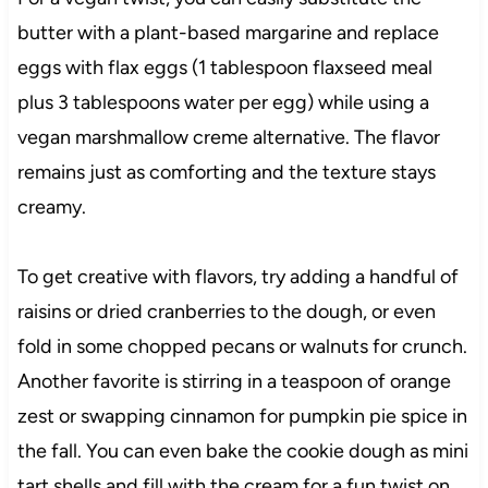
butter with a plant-based margarine and replace
eggs with flax eggs (1 tablespoon flaxseed meal
plus 3 tablespoons water per egg) while using a
vegan marshmallow creme alternative. The flavor
remains just as comforting and the texture stays
creamy.
To get creative with flavors, try adding a handful of
raisins or dried cranberries to the dough, or even
fold in some chopped pecans or walnuts for crunch.
Another favorite is stirring in a teaspoon of orange
zest or swapping cinnamon for pumpkin pie spice in
the fall. You can even bake the cookie dough as mini
tart shells and fill with the cream for a fun twist on