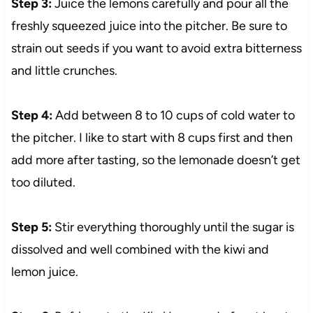
Step 3:
Juice the lemons carefully and pour all the
freshly squeezed juice into the pitcher. Be sure to
strain out seeds if you want to avoid extra bitterness
and little crunches.
Step 4:
Add between 8 to 10 cups of cold water to
the pitcher. I like to start with 8 cups first and then
add more after tasting, so the lemonade doesn’t get
too diluted.
Step 5:
Stir everything thoroughly until the sugar is
dissolved and well combined with the kiwi and
lemon juice.