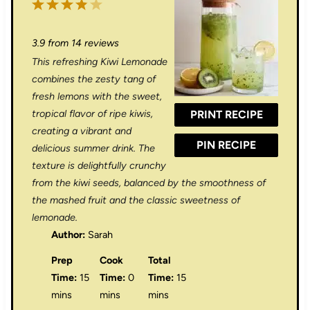
1
2
3
4
5
S
S
S
S
S
3.9
from
14
reviews
t
t
t
t
t
This refreshing Kiwi Lemonade
a
a
a
a
a
combines the zesty tang of
r
r
r
r
r
fresh lemons with the sweet,
tropical flavor of ripe kiwis,
PRINT RECIPE
s
s
s
s
creating a vibrant and
PIN RECIPE
delicious summer drink. The
texture is delightfully crunchy
from the kiwi seeds, balanced by the smoothness of
the mashed fruit and the classic sweetness of
lemonade.
Author:
Sarah
Prep
Cook
Total
Time:
15
Time:
0
Time:
15
mins
mins
mins