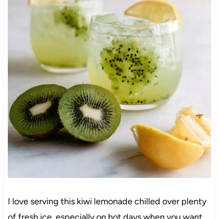
I love serving this kiwi lemonade chilled over plenty
of fresh ice, especially on hot days when you want