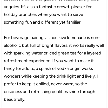
veggies. It’s also a fantastic crowd-pleaser for
holiday brunches when you want to serve
something fun and different yet familiar.
For beverage pairings, since kiwi lemonade is non-
alcoholic but full of bright flavors, it works really well
with sparkling water or iced green tea for a layered
refreshment experience. If you want to make it
fancy for adults, a splash of vodka or gin works
wonders while keeping the drink light and lively. I
prefer to keep it chilled, never warm, so the
crispness and refreshing qualities shine through
beautifully.