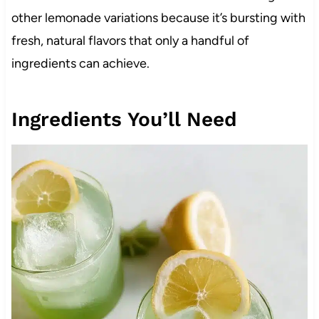
other lemonade variations because it’s bursting with
fresh, natural flavors that only a handful of
ingredients can achieve.
Ingredients You’ll Need