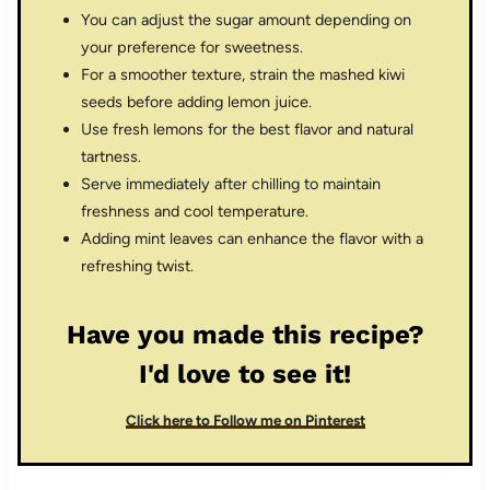
You can adjust the sugar amount depending on
your preference for sweetness.
For a smoother texture, strain the mashed kiwi
seeds before adding lemon juice.
Use fresh lemons for the best flavor and natural
tartness.
Serve immediately after chilling to maintain
freshness and cool temperature.
Adding mint leaves can enhance the flavor with a
refreshing twist.
Have you made this recipe?
I'd love to see it!
Click here to Follow me on Pinterest