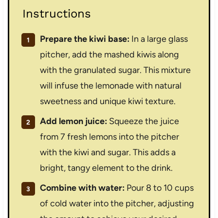
Instructions
Prepare the kiwi base:
In a large glass
pitcher, add the mashed kiwis along
with the granulated sugar. This mixture
will infuse the lemonade with natural
sweetness and unique kiwi texture.
Add lemon juice:
Squeeze the juice
from 7 fresh lemons into the pitcher
with the kiwi and sugar. This adds a
bright, tangy element to the drink.
Combine with water:
Pour 8 to 10 cups
of cold water into the pitcher, adjusting