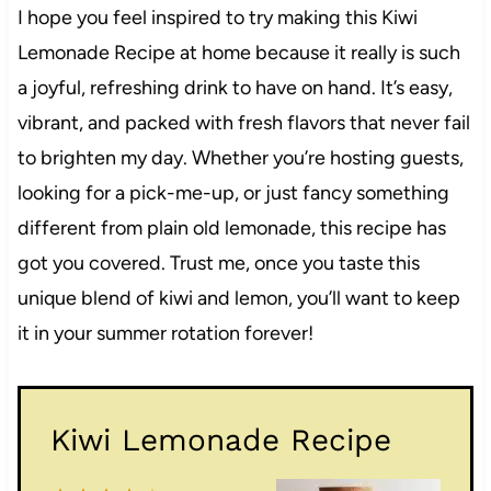
I hope you feel inspired to try making this Kiwi
Lemonade Recipe at home because it really is such
a joyful, refreshing drink to have on hand. It’s easy,
vibrant, and packed with fresh flavors that never fail
to brighten my day. Whether you’re hosting guests,
looking for a pick-me-up, or just fancy something
different from plain old lemonade, this recipe has
got you covered. Trust me, once you taste this
unique blend of kiwi and lemon, you’ll want to keep
it in your summer rotation forever!
Kiwi Lemonade Recipe