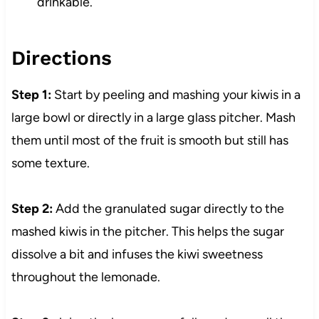
drinkable.
Directions
Step 1:
Start by peeling and mashing your kiwis in a
large bowl or directly in a large glass pitcher. Mash
them until most of the fruit is smooth but still has
some texture.
Step 2:
Add the granulated sugar directly to the
mashed kiwis in the pitcher. This helps the sugar
dissolve a bit and infuses the kiwi sweetness
throughout the lemonade.