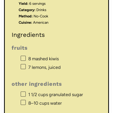
Yield:
6 servings
Category:
Drinks
Method:
No-Cook
Cuisine:
American
Ingredients
fruits
8
mashed kiwis
7
lemons, juiced
other ingredients
1 1/2 cups
granulated sugar
8
–
10
cups water