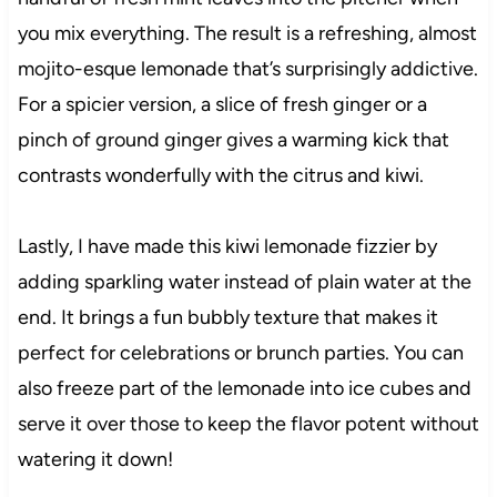
you mix everything. The result is a refreshing, almost
mojito-esque lemonade that’s surprisingly addictive.
For a spicier version, a slice of fresh ginger or a
pinch of ground ginger gives a warming kick that
contrasts wonderfully with the citrus and kiwi.
Lastly, I have made this kiwi lemonade fizzier by
adding sparkling water instead of plain water at the
end. It brings a fun bubbly texture that makes it
perfect for celebrations or brunch parties. You can
also freeze part of the lemonade into ice cubes and
serve it over those to keep the flavor potent without
watering it down!