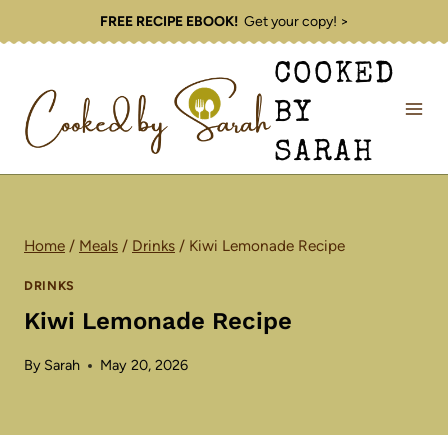
Skip
FREE RECIPE EBOOK!
Get your copy! >
to
COOKED
content
BY
SARAH
Home
/
Meals
/
Drinks
/
Kiwi Lemonade Recipe
DRINKS
Kiwi Lemonade Recipe
By
Sarah
May 20, 2026