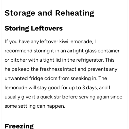
Storage and Reheating
Storing Leftovers
If you have any leftover kiwi lemonade, I
recommend storing it in an airtight glass container
or pitcher with a tight lid in the refrigerator. This
helps keep the freshness intact and prevents any
unwanted fridge odors from sneaking in. The
lemonade will stay good for up to 3 days, and I
usually give it a quick stir before serving again since
some settling can happen.
Freezing