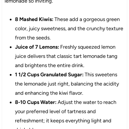
lemonade so inviting.
8 Mashed Kiwis:
These add a gorgeous green
color, juicy sweetness, and the crunchy texture
from the seeds.
Juice of 7 Lemons:
Freshly squeezed lemon
juice delivers that classic tart lemonade tang
and brightens the entire drink.
1 1/2 Cups Granulated Sugar:
This sweetens
the lemonade just right, balancing the acidity
and enhancing the kiwi flavor.
8-10 Cups Water:
Adjust the water to reach
your preferred level of tartness and
refreshment; it keeps everything light and