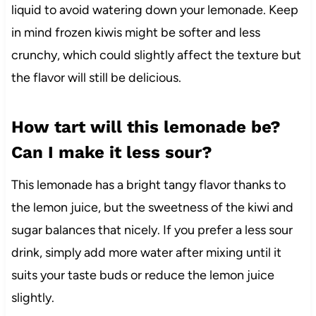
liquid to avoid watering down your lemonade. Keep
in mind frozen kiwis might be softer and less
crunchy, which could slightly affect the texture but
the flavor will still be delicious.
How tart will this lemonade be?
Can I make it less sour?
This lemonade has a bright tangy flavor thanks to
the lemon juice, but the sweetness of the kiwi and
sugar balances that nicely. If you prefer a less sour
drink, simply add more water after mixing until it
suits your taste buds or reduce the lemon juice
slightly.