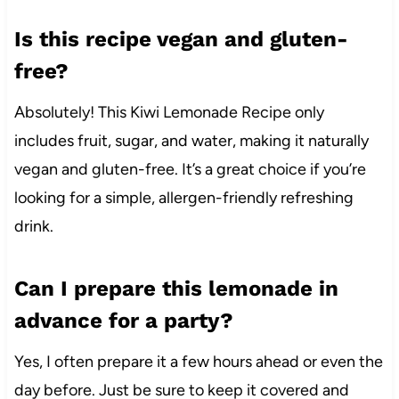
Is this recipe vegan and gluten-
free?
Absolutely! This Kiwi Lemonade Recipe only
includes fruit, sugar, and water, making it naturally
vegan and gluten-free. It’s a great choice if you’re
looking for a simple, allergen-friendly refreshing
drink.
Can I prepare this lemonade in
advance for a party?
Yes, I often prepare it a few hours ahead or even the
day before. Just be sure to keep it covered and