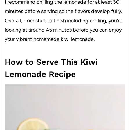
I recommend chilling the lemonade for at least 30
minutes before serving so the flavors develop fully.
Overall, from start to finish including chilling, you’re
looking at around 45 minutes before you can enjoy
your vibrant homemade kiwi lemonade.
How to Serve This Kiwi
Lemonade Recipe