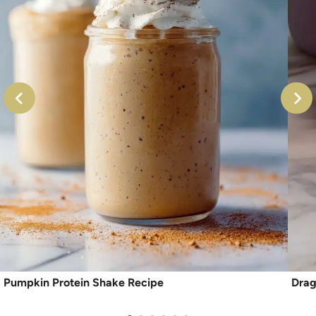
Pumpkin Protein Shake Recipe
Drag