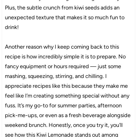
Plus, the subtle crunch from kiwi seeds adds an
unexpected texture that makes it so much fun to
drink!
Another reason why I keep coming back to this
recipe is how incredibly simple it is to prepare. No
fancy equipment or hours required — just some
mashing, squeezing, stirring, and chilling. I
appreciate recipes like this because they make me
feel like I’m creating something special without any
fuss. It’s my go-to for summer parties, afternoon
pick-me-ups, or even as a fresh beverage alongside
weekend brunch. Honestly, once you try it, you’ll
see how this Kiwi Lemonade stands out among