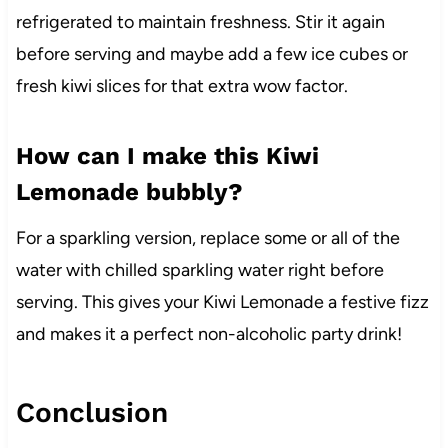
refrigerated to maintain freshness. Stir it again
before serving and maybe add a few ice cubes or
fresh kiwi slices for that extra wow factor.
How can I make this Kiwi
Lemonade bubbly?
For a sparkling version, replace some or all of the
water with chilled sparkling water right before
serving. This gives your Kiwi Lemonade a festive fizz
and makes it a perfect non-alcoholic party drink!
Conclusion