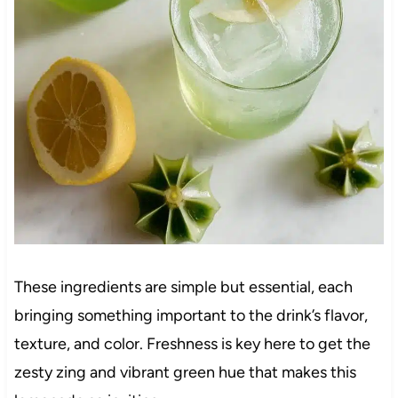
These ingredients are simple but essential, each
bringing something important to the drink’s flavor,
texture, and color. Freshness is key here to get the
zesty zing and vibrant green hue that makes this