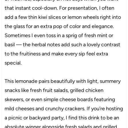
that instant cool-down. For presentation, I often
add a few thin kiwi slices or lemon wheels right into
the glass for an extra pop of color and elegance.
Sometimes I even toss in a sprig of fresh mint or
basil — the herbal notes add such a lovely contrast
to the fruitiness and make every sip feel extra
special.
This lemonade pairs beautifully with light, summery
snacks like fresh fruit salads, grilled chicken
skewers, or even simple cheese boards featuring
mild cheeses and crunchy crackers. If you’re hosting
a picnic or backyard party, I find this drink to be an
absolute winner alongside fresh salads and grilled