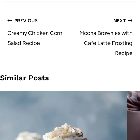
Post
PREVIOUS
NEXT
navigation
Creamy Chicken Corn
Mocha Brownies with
Salad Recipe
Cafe Latte Frosting
Recipe
Similar Posts