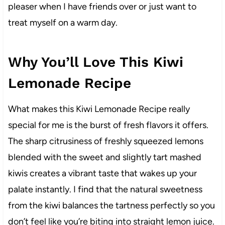
pleaser when I have friends over or just want to
treat myself on a warm day.
Why You’ll Love This Kiwi
Lemonade Recipe
What makes this Kiwi Lemonade Recipe really
special for me is the burst of fresh flavors it offers.
The sharp citrusiness of freshly squeezed lemons
blended with the sweet and slightly tart mashed
kiwis creates a vibrant taste that wakes up your
palate instantly. I find that the natural sweetness
from the kiwi balances the tartness perfectly so you
don’t feel like you’re biting into straight lemon juice.