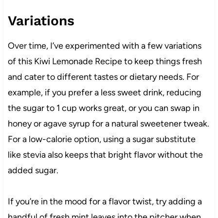
Variations
Over time, I’ve experimented with a few variations
of this Kiwi Lemonade Recipe to keep things fresh
and cater to different tastes or dietary needs. For
example, if you prefer a less sweet drink, reducing
the sugar to 1 cup works great, or you can swap in
honey or agave syrup for a natural sweetener tweak.
For a low-calorie option, using a sugar substitute
like stevia also keeps that bright flavor without the
added sugar.
If you’re in the mood for a flavor twist, try adding a
handful of fresh mint leaves into the pitcher when