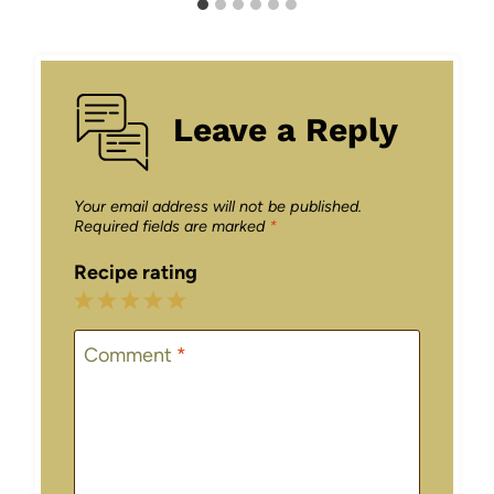
Leave a Reply
Your email address will not be published.
Required fields are marked
*
Recipe rating
1
2
3
4
5
Star
Stars
Stars
Stars
Stars
Comment
*