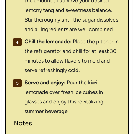
the amount to achieve your desired
lemony tang and sweetness balance.
Stir thoroughly until the sugar dissolves
and all ingredients are well combined.
Chill the lemonade:
Place the pitcher in
the refrigerator and chill for at least 30
minutes to allow flavors to meld and
serve refreshingly cold.
Serve and enjoy:
Pour the kiwi
lemonade over fresh ice cubes in
glasses and enjoy this revitalizing
summer beverage.
Notes