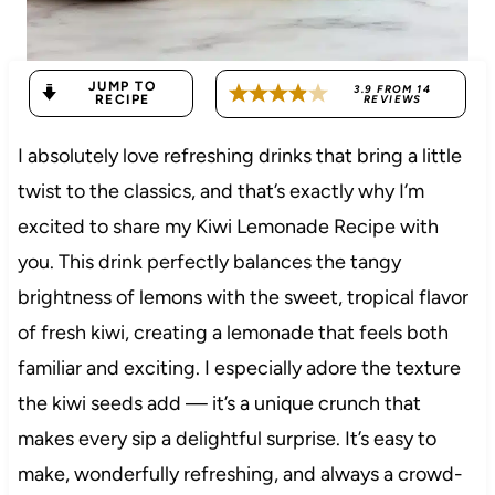
JUMP TO
3.9
FROM
14
RECIPE
REVIEWS
I absolutely love refreshing drinks that bring a little
twist to the classics, and that’s exactly why I’m
excited to share my Kiwi Lemonade Recipe with
you. This drink perfectly balances the tangy
brightness of lemons with the sweet, tropical flavor
of fresh kiwi, creating a lemonade that feels both
familiar and exciting. I especially adore the texture
the kiwi seeds add — it’s a unique crunch that
makes every sip a delightful surprise. It’s easy to
make, wonderfully refreshing, and always a crowd-