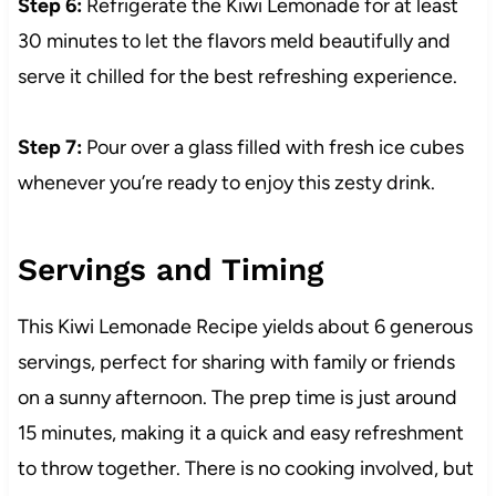
Step 6:
Refrigerate the Kiwi Lemonade for at least
30 minutes to let the flavors meld beautifully and
serve it chilled for the best refreshing experience.
Step 7:
Pour over a glass filled with fresh ice cubes
whenever you’re ready to enjoy this zesty drink.
Servings and Timing
This Kiwi Lemonade Recipe yields about 6 generous
servings, perfect for sharing with family or friends
on a sunny afternoon. The prep time is just around
15 minutes, making it a quick and easy refreshment
to throw together. There is no cooking involved, but