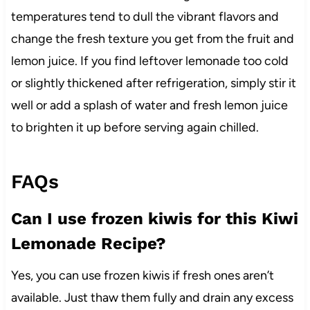
temperatures tend to dull the vibrant flavors and
change the fresh texture you get from the fruit and
lemon juice. If you find leftover lemonade too cold
or slightly thickened after refrigeration, simply stir it
well or add a splash of water and fresh lemon juice
to brighten it up before serving again chilled.
FAQs
Can I use frozen kiwis for this Kiwi
Lemonade Recipe?
Yes, you can use frozen kiwis if fresh ones aren’t
available. Just thaw them fully and drain any excess