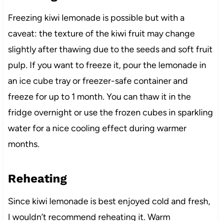
Freezing kiwi lemonade is possible but with a
caveat: the texture of the kiwi fruit may change
slightly after thawing due to the seeds and soft fruit
pulp. If you want to freeze it, pour the lemonade in
an ice cube tray or freezer-safe container and
freeze for up to 1 month. You can thaw it in the
fridge overnight or use the frozen cubes in sparkling
water for a nice cooling effect during warmer
months.
Reheating
Since kiwi lemonade is best enjoyed cold and fresh,
I wouldn’t recommend reheating it. Warm