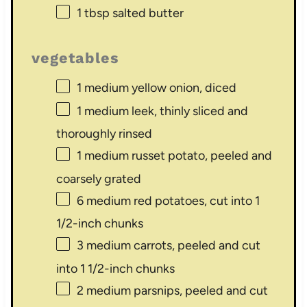
1 tbsp
salted butter
vegetables
1
medium yellow onion, diced
1
medium leek, thinly sliced and
thoroughly rinsed
1
medium russet potato, peeled and
coarsely grated
6
medium red potatoes, cut into 1
1/2-inch chunks
3
medium carrots, peeled and cut
into 1 1/2-inch chunks
2
medium parsnips, peeled and cut