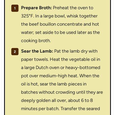
Prepare Broth:
Preheat the oven to
325°F. In a large bowl, whisk together
the beef bouillon concentrate and hot
water; set aside to be used later as the
cooking broth.
Sear the Lamb:
Pat the lamb dry with
paper towels. Heat the vegetable oil in
a large Dutch oven or heavy-bottomed
pot over medium-high heat. When the
oil is hot, sear the lamb pieces in
batches without crowding until they are
deeply golden all over, about 6 to 8
minutes per batch. Transfer the seared