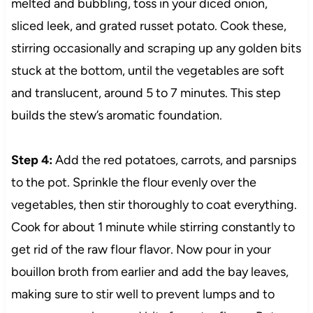
melted and bubbling, toss in your diced onion,
sliced leek, and grated russet potato. Cook these,
stirring occasionally and scraping up any golden bits
stuck at the bottom, until the vegetables are soft
and translucent, around 5 to 7 minutes. This step
builds the stew’s aromatic foundation.
Step 4:
Add the red potatoes, carrots, and parsnips
to the pot. Sprinkle the flour evenly over the
vegetables, then stir thoroughly to coat everything.
Cook for about 1 minute while stirring constantly to
get rid of the raw flour flavor. Now pour in your
bouillon broth from earlier and add the bay leaves,
making sure to stir well to prevent lumps and to