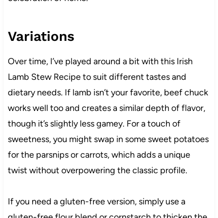
Variations
Over time, I’ve played around a bit with this Irish
Lamb Stew Recipe to suit different tastes and
dietary needs. If lamb isn’t your favorite, beef chuck
works well too and creates a similar depth of flavor,
though it’s slightly less gamey. For a touch of
sweetness, you might swap in some sweet potatoes
for the parsnips or carrots, which adds a unique
twist without overpowering the classic profile.
If you need a gluten-free version, simply use a
gluten-free flour blend or cornstarch to thicken the