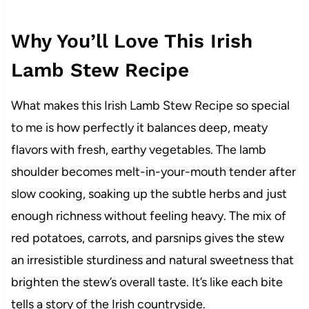
Why You’ll Love This Irish
Lamb Stew Recipe
What makes this Irish Lamb Stew Recipe so special
to me is how perfectly it balances deep, meaty
flavors with fresh, earthy vegetables. The lamb
shoulder becomes melt-in-your-mouth tender after
slow cooking, soaking up the subtle herbs and just
enough richness without feeling heavy. The mix of
red potatoes, carrots, and parsnips gives the stew
an irresistible sturdiness and natural sweetness that
brighten the stew’s overall taste. It’s like each bite
tells a story of the Irish countryside.