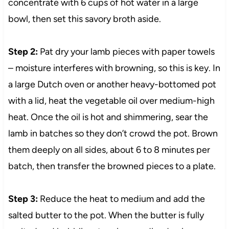
concentrate with 6 cups of hot water in a large
bowl, then set this savory broth aside.
Step 2:
Pat dry your lamb pieces with paper towels
– moisture interferes with browning, so this is key. In
a large Dutch oven or another heavy-bottomed pot
with a lid, heat the vegetable oil over medium-high
heat. Once the oil is hot and shimmering, sear the
lamb in batches so they don’t crowd the pot. Brown
them deeply on all sides, about 6 to 8 minutes per
batch, then transfer the browned pieces to a plate.
Step 3:
Reduce the heat to medium and add the
salted butter to the pot. When the butter is fully