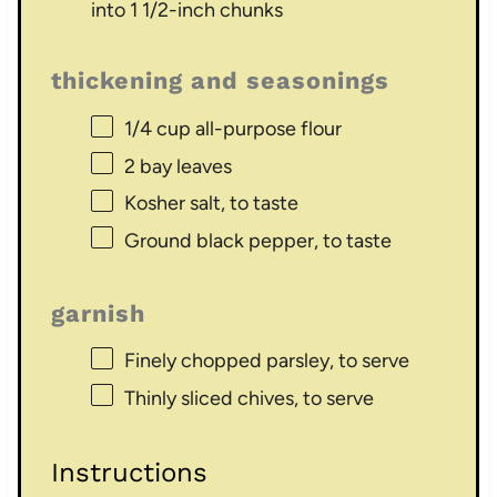
into 1 1/2-inch chunks
thickening and seasonings
1/4 cup
all-purpose flour
2
bay leaves
Kosher salt, to taste
Ground black pepper, to taste
garnish
Finely chopped parsley, to serve
Thinly sliced chives, to serve
Instructions