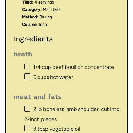
Yield:
4 servings
Category:
Main Dish
Method:
Baking
Cuisine:
Irish
Ingredients
broth
1/4 cup
beef bouillon concentrate
6 cups
hot water
meat and fats
2
lb boneless lamb shoulder, cut into
2
-inch pieces
3 tbsp
vegetable oil