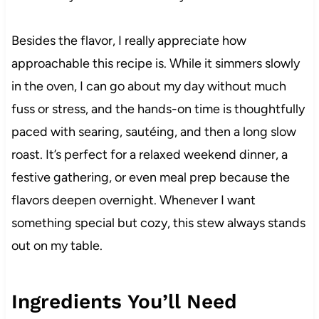
Besides the flavor, I really appreciate how
approachable this recipe is. While it simmers slowly
in the oven, I can go about my day without much
fuss or stress, and the hands-on time is thoughtfully
paced with searing, sautéing, and then a long slow
roast. It’s perfect for a relaxed weekend dinner, a
festive gathering, or even meal prep because the
flavors deepen overnight. Whenever I want
something special but cozy, this stew always stands
out on my table.
Ingredients You’ll Need