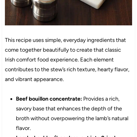
This recipe uses simple, everyday ingredients that
come together beautifully to create that classic
Irish comfort food experience. Each element
contributes to the stew’s rich texture, hearty flavor,
and vibrant appearance.
Beef bouillon concentrate:
Provides a rich,
savory base that enhances the depth of the
broth without overpowering the lamb’s natural
flavor.