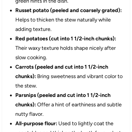
green hints in the dish.
Russet potato (peeled and coarsely grated):
Helps to thicken the stew naturally while
adding texture.
Red potatoes (cut into 1 1/2-inch chunks):
Their waxy texture holds shape nicely after
slow cooking.
Carrots (peeled and cut into 1 1/2-inch
chunks):
Bring sweetness and vibrant color to
the stew.
Parsnips (peeled and cut into 1 1/2-inch
chunks):
Offer a hint of earthiness and subtle
nutty flavor.
All-purpose flour:
Used to lightly coat the