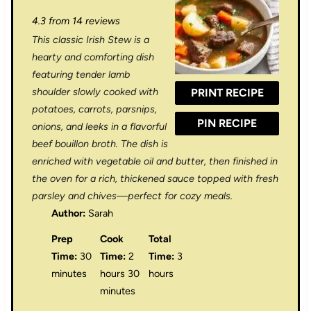
S
S
S
S
S
4.3
from
14
reviews
t
t
t
t
t
This classic Irish Stew is a
a
a
a
a
a
hearty and comforting dish
r
r
r
r
r
featuring tender lamb
shoulder slowly cooked with
PRINT RECIPE
s
s
s
s
potatoes, carrots, parsnips,
PIN RECIPE
onions, and leeks in a flavorful
beef bouillon broth. The dish is
enriched with vegetable oil and butter, then finished in
the oven for a rich, thickened sauce topped with fresh
parsley and chives—perfect for cozy meals.
Author:
Sarah
Prep
Cook
Total
Time:
30
Time:
2
Time:
3
minutes
hours 30
hours
minutes