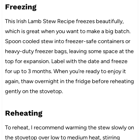
Freezing
This Irish Lamb Stew Recipe freezes beautifully,
which is great when you want to make a big batch.
Spoon cooled stew into freezer-safe containers or
heavy-duty freezer bags, leaving some space at the
top for expansion. Label with the date and freeze
for up to 3 months. When you’re ready to enjoy it
again, thaw overnight in the fridge before reheating
gently on the stovetop.
Reheating
To reheat, I recommend warming the stew slowly on
the stovetop over low to medium heat, stirring