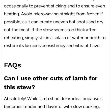
occasionally to prevent sticking and to ensure even
heating. Avoid microwaving straight from frozen if
possible, as it can create uneven hot spots and dry
out the meat. If the stew seems too thick after
reheating, simply stir in a splash of water or broth to
restore its luscious consistency and vibrant flavor.
FAQs
Can I use other cuts of lamb for
this stew?
Absolutely! While lamb shoulder is ideal because it
becomes tender and flavorful with slow cooking,