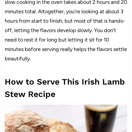
slow cooking in the oven takes about 2 hours and 20
minutes total. Altogether, you’re looking at about 3
hours from start to finish, but most of that is hands-
off, letting the flavors develop slowly. You don’t
need to rest it for long but letting it sit for 10
minutes before serving really helps the flavors settle
beautifully.
How to Serve This Irish Lamb
Stew Recipe