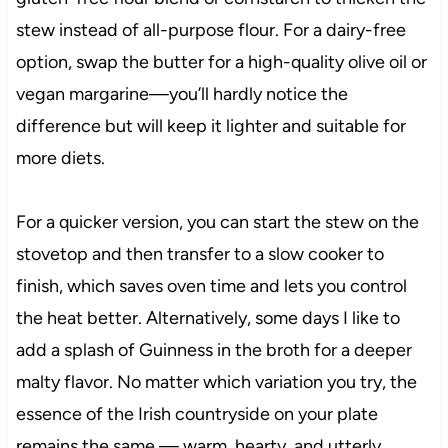
stew instead of all-purpose flour. For a dairy-free
option, swap the butter for a high-quality olive oil or
vegan margarine—you’ll hardly notice the
difference but will keep it lighter and suitable for
more diets.
For a quicker version, you can start the stew on the
stovetop and then transfer to a slow cooker to
finish, which saves oven time and lets you control
the heat better. Alternatively, some days I like to
add a splash of Guinness in the broth for a deeper
malty flavor. No matter which variation you try, the
essence of the Irish countryside on your plate
remains the same — warm, hearty, and utterly