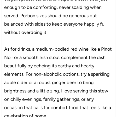
enough to be comforting, never scalding when
served. Portion sizes should be generous but
balanced with sides to keep everyone happily full
without overdoing it.
As for drinks, a medium-bodied red wine like a Pinot
Noir or a smooth Irish stout complement the dish
beautifully by echoing its earthy and hearty
elements. For non-alcoholic options, try a sparkling
apple cider or a robust ginger beer to bring
brightness and a little zing. I love serving this stew
on chilly evenings, family gatherings, or any
occasion that calls for comfort food that feels like a
celebration of home.