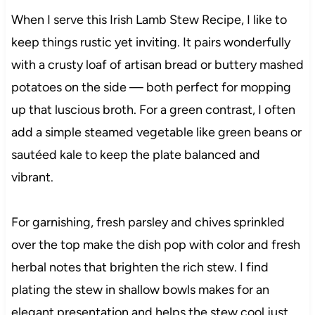
When I serve this Irish Lamb Stew Recipe, I like to
keep things rustic yet inviting. It pairs wonderfully
with a crusty loaf of artisan bread or buttery mashed
potatoes on the side — both perfect for mopping
up that luscious broth. For a green contrast, I often
add a simple steamed vegetable like green beans or
sautéed kale to keep the plate balanced and
vibrant.
For garnishing, fresh parsley and chives sprinkled
over the top make the dish pop with color and fresh
herbal notes that brighten the rich stew. I find
plating the stew in shallow bowls makes for an
elegant presentation and helps the stew cool just