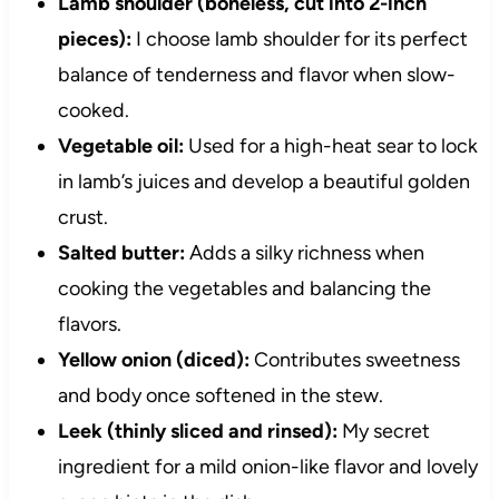
Lamb shoulder (boneless, cut into 2-inch
pieces):
I choose lamb shoulder for its perfect
balance of tenderness and flavor when slow-
cooked.
Vegetable oil:
Used for a high-heat sear to lock
in lamb’s juices and develop a beautiful golden
crust.
Salted butter:
Adds a silky richness when
cooking the vegetables and balancing the
flavors.
Yellow onion (diced):
Contributes sweetness
and body once softened in the stew.
Leek (thinly sliced and rinsed):
My secret
ingredient for a mild onion-like flavor and lovely