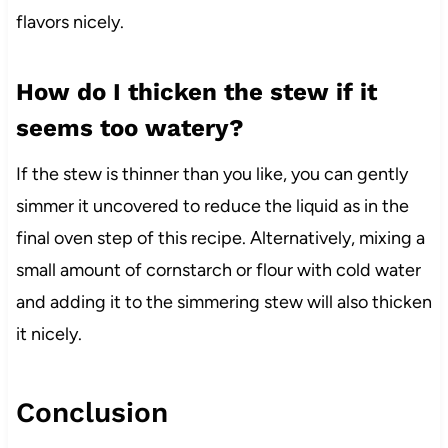
flavors nicely.
How do I thicken the stew if it
seems too watery?
If the stew is thinner than you like, you can gently
simmer it uncovered to reduce the liquid as in the
final oven step of this recipe. Alternatively, mixing a
small amount of cornstarch or flour with cold water
and adding it to the simmering stew will also thicken
it nicely.
Conclusion