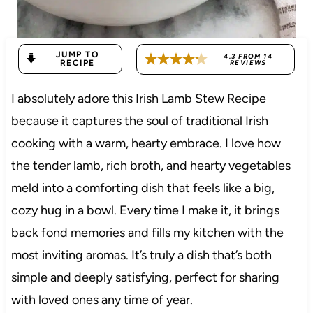
JUMP TO
4.3
FROM
14
RECIPE
REVIEWS
I absolutely adore this Irish Lamb Stew Recipe
because it captures the soul of traditional Irish
cooking with a warm, hearty embrace. I love how
the tender lamb, rich broth, and hearty vegetables
meld into a comforting dish that feels like a big,
cozy hug in a bowl. Every time I make it, it brings
back fond memories and fills my kitchen with the
most inviting aromas. It’s truly a dish that’s both
simple and deeply satisfying, perfect for sharing
with loved ones any time of year.