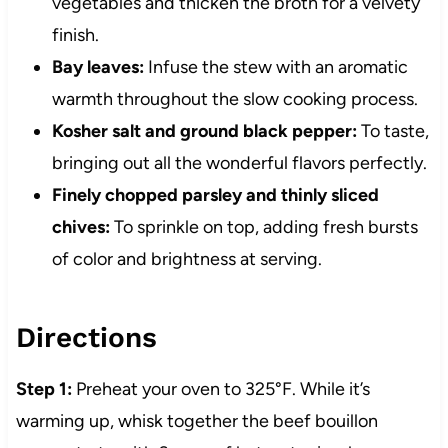
vegetables and thicken the broth for a velvety
finish.
Bay leaves:
Infuse the stew with an aromatic
warmth throughout the slow cooking process.
Kosher salt and ground black pepper:
To taste,
bringing out all the wonderful flavors perfectly.
Finely chopped parsley and thinly sliced
chives:
To sprinkle on top, adding fresh bursts
of color and brightness at serving.
Directions
Step 1:
Preheat your oven to 325°F. While it’s
warming up, whisk together the beef bouillon