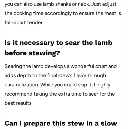
you can also use lamb shanks or neck. Just adjust
the cooking time accordingly to ensure the meat is
fall-apart tender.
Is it necessary to sear the lamb
before stewing?
Searing the lamb develops a wonderful crust and
adds depth to the final stew’s flavor through
caramelization. While you could skip it, I highly
recommend taking the extra time to sear for the
best results.
Can I prepare this stew in a slow