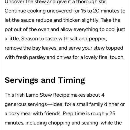
Uncover the stew and give it a thorough stir.
Continue cooking uncovered for 15 to 20 minutes to
let the sauce reduce and thicken slightly. Take the
pot out of the oven and allow everything to cool just
a little. Season to taste with salt and pepper,
remove the bay leaves, and serve your stew topped
with fresh parsley and chives for a lovely final touch.
Servings and Timing
This Irish Lamb Stew Recipe makes about 4
generous servings—ideal for a small family dinner or
a cozy meal with friends. Prep time is roughly 25
minutes, including chopping and searing, while the