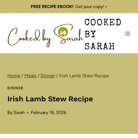
Skip
FREE RECIPE EBOOK!
Get your copy! >
to
COOKED
content
BY
SARAH
Home
/
Meals
/
Dinner
/
Irish Lamb Stew Recipe
DINNER
Irish Lamb Stew Recipe
By
Sarah
February 16, 2026