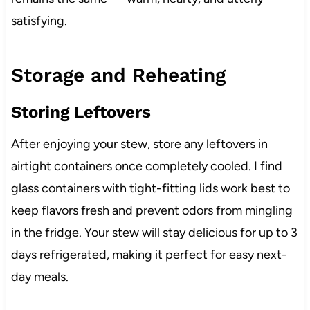
satisfying.
Storage and Reheating
Storing Leftovers
After enjoying your stew, store any leftovers in
airtight containers once completely cooled. I find
glass containers with tight-fitting lids work best to
keep flavors fresh and prevent odors from mingling
in the fridge. Your stew will stay delicious for up to 3
days refrigerated, making it perfect for easy next-
day meals.