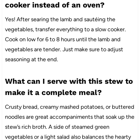
cooker instead of an oven?
Yes! After searing the lamb and sautéing the
vegetables, transfer everything to a slow cooker.
Cook on low for 6 to 8 hours until the lamb and
vegetables are tender. Just make sure to adjust
seasoning at the end.
What can I serve with this stew to
make it a complete meal?
Crusty bread, creamy mashed potatoes, or buttered
noodles are great accompaniments that soak up the
stew’s rich broth. A side of steamed green
vegetables or a light salad also balances the hearty