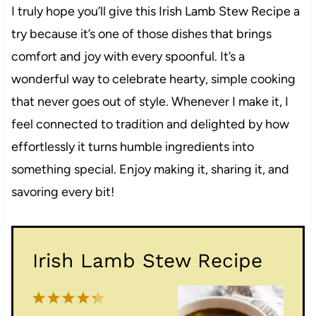
I truly hope you’ll give this Irish Lamb Stew Recipe a
try because it’s one of those dishes that brings
comfort and joy with every spoonful. It’s a
wonderful way to celebrate hearty, simple cooking
that never goes out of style. Whenever I make it, I
feel connected to tradition and delighted by how
effortlessly it turns humble ingredients into
something special. Enjoy making it, sharing it, and
savoring every bit!
Irish Lamb Stew Recipe
1
2
3
4
5