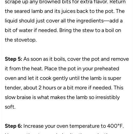
scrape up any browned bits for extra flavor. Return
the seared lamb and its juices back to the pot. The
liquid should just cover all the ingredients—add a
bit of water if needed. Bring the stew to a boil on
the stovetop.
Step 5:
As soon as it boils, cover the pot and remove
it from the heat. Place the pot in your preheated
oven and let it cook gently until the lamb is super
tender, about 2 hours or a bit more if needed. This
slow braise is what makes the lamb so irresistibly
soft.
Step 6:
Increase your oven temperature to 400°F.