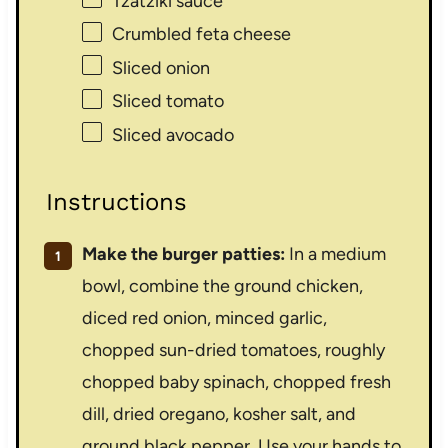
Tzatziki sauce
Crumbled feta cheese
Sliced onion
Sliced tomato
Sliced avocado
Instructions
Make the burger patties:
In a medium
bowl, combine the ground chicken,
diced red onion, minced garlic,
chopped sun-dried tomatoes, roughly
chopped baby spinach, chopped fresh
dill, dried oregano, kosher salt, and
ground black pepper. Use your hands to