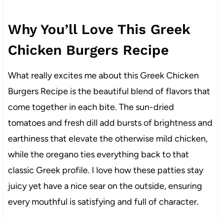
Why You’ll Love This Greek
Chicken Burgers Recipe
What really excites me about this Greek Chicken
Burgers Recipe is the beautiful blend of flavors that
come together in each bite. The sun-dried
tomatoes and fresh dill add bursts of brightness and
earthiness that elevate the otherwise mild chicken,
while the oregano ties everything back to that
classic Greek profile. I love how these patties stay
juicy yet have a nice sear on the outside, ensuring
every mouthful is satisfying and full of character.