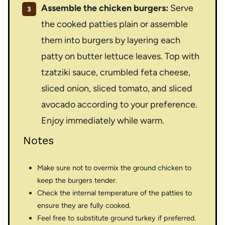
Assemble the chicken burgers:
Serve
the cooked patties plain or assemble
them into burgers by layering each
patty on butter lettuce leaves. Top with
tzatziki sauce, crumbled feta cheese,
sliced onion, sliced tomato, and sliced
avocado according to your preference.
Enjoy immediately while warm.
Notes
Make sure not to overmix the ground chicken to
keep the burgers tender.
Check the internal temperature of the patties to
ensure they are fully cooked.
Feel free to substitute ground turkey if preferred.