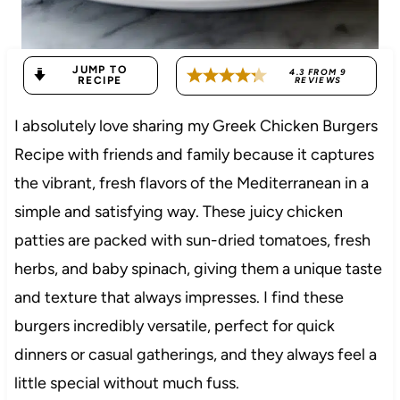
JUMP TO
4.3
FROM
9
RECIPE
REVIEWS
I absolutely love sharing my Greek Chicken Burgers
Recipe with friends and family because it captures
the vibrant, fresh flavors of the Mediterranean in a
simple and satisfying way. These juicy chicken
patties are packed with sun-dried tomatoes, fresh
herbs, and baby spinach, giving them a unique taste
and texture that always impresses. I find these
burgers incredibly versatile, perfect for quick
dinners or casual gatherings, and they always feel a
little special without much fuss.