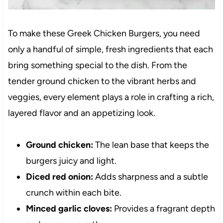
To make these Greek Chicken Burgers, you need
only a handful of simple, fresh ingredients that each
bring something special to the dish. From the
tender ground chicken to the vibrant herbs and
veggies, every element plays a role in crafting a rich,
layered flavor and an appetizing look.
Ground chicken:
The lean base that keeps the
burgers juicy and light.
Diced red onion:
Adds sharpness and a subtle
crunch within each bite.
Minced garlic cloves:
Provides a fragrant depth