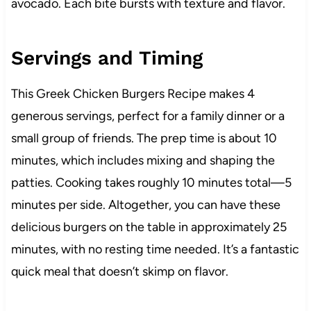
avocado. Each bite bursts with texture and flavor.
Servings and Timing
This Greek Chicken Burgers Recipe makes 4
generous servings, perfect for a family dinner or a
small group of friends. The prep time is about 10
minutes, which includes mixing and shaping the
patties. Cooking takes roughly 10 minutes total—5
minutes per side. Altogether, you can have these
delicious burgers on the table in approximately 25
minutes, with no resting time needed. It’s a fantastic
quick meal that doesn’t skimp on flavor.