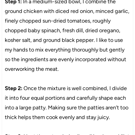
Step 1:
In a medium-sized bowl, I combine the
ground chicken with diced red onion, minced garlic,
finely chopped sun-dried tomatoes, roughly
chopped baby spinach, fresh dill, dried oregano,
kosher salt, and ground black pepper. I like to use
my hands to mix everything thoroughly but gently
so the ingredients are evenly incorporated without
overworking the meat.
Step 2:
Once the mixture is well combined, I divide
it into four equal portions and carefully shape each
into a large patty. Making sure the patties aren’t too
thick helps them cook evenly and stay juicy.