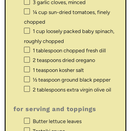
3
garlic cloves, minced
¼ cup
sun-dried tomatoes, finely
chopped
1 cup
loosely packed baby spinach,
roughly chopped
1 tablespoon
chopped fresh dill
2 teaspoons
dried oregano
1 teaspoon
kosher salt
½ teaspoon
ground black pepper
2 tablespoons
extra virgin olive oil
for serving and toppings
Butter lettuce leaves