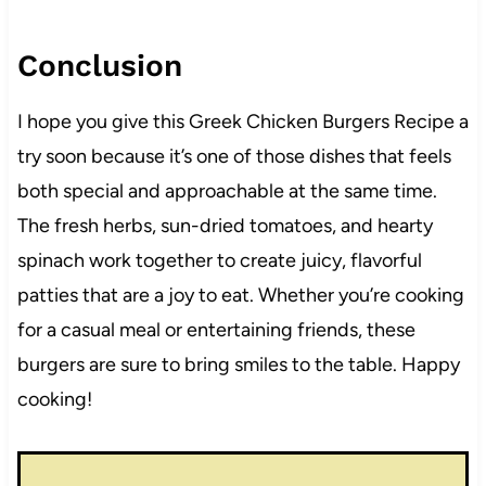
Conclusion
I hope you give this Greek Chicken Burgers Recipe a
try soon because it’s one of those dishes that feels
both special and approachable at the same time.
The fresh herbs, sun-dried tomatoes, and hearty
spinach work together to create juicy, flavorful
patties that are a joy to eat. Whether you’re cooking
for a casual meal or entertaining friends, these
burgers are sure to bring smiles to the table. Happy
cooking!