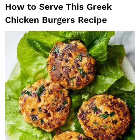
How to Serve This Greek
Chicken Burgers Recipe