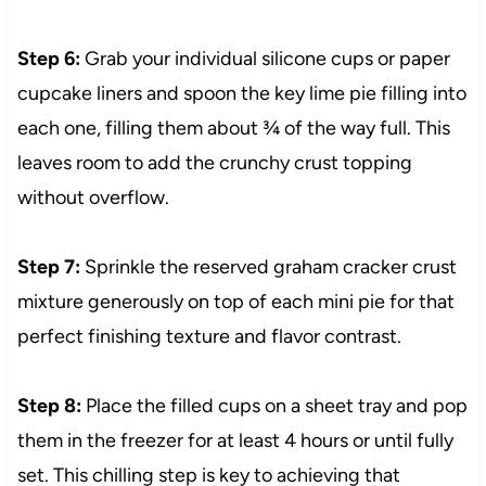
Step 6:
Grab your individual silicone cups or paper
cupcake liners and spoon the key lime pie filling into
each one, filling them about ¾ of the way full. This
leaves room to add the crunchy crust topping
without overflow.
Step 7:
Sprinkle the reserved graham cracker crust
mixture generously on top of each mini pie for that
perfect finishing texture and flavor contrast.
Step 8:
Place the filled cups on a sheet tray and pop
them in the freezer for at least 4 hours or until fully
set. This chilling step is key to achieving that