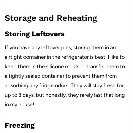
Storage and Reheating
Storing Leftovers
If you have any leftover pies, storing them in an
airtight container in the refrigerator is best. I like to
keep them in the silicone molds or transfer them to
a tightly sealed container to prevent them from
absorbing any fridge odors. They will stay fresh for
up to 3 days, but honestly, they rarely last that long
in my house!
Freezing