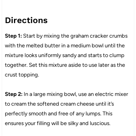
Directions
Step 1:
Start by mixing the graham cracker crumbs
with the melted butter in a medium bowl until the
mixture looks uniformly sandy and starts to clump
together. Set this mixture aside to use later as the
crust topping.
Step 2:
In a large mixing bowl, use an electric mixer
to cream the softened cream cheese until it’s
perfectly smooth and free of any lumps. This
ensures your filling will be silky and luscious.