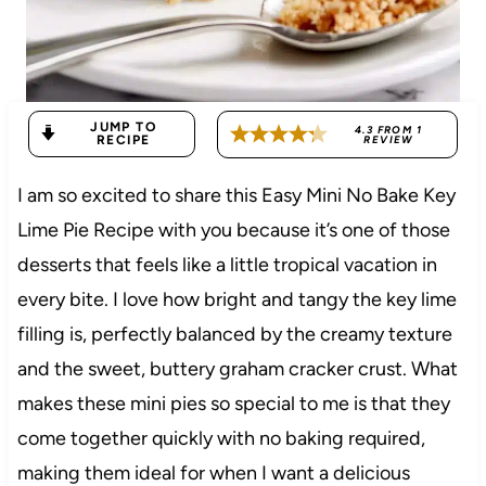
JUMP TO
4.3
FROM
1
RECIPE
REVIEW
I am so excited to share this Easy Mini No Bake Key
Lime Pie Recipe with you because it’s one of those
desserts that feels like a little tropical vacation in
every bite. I love how bright and tangy the key lime
filling is, perfectly balanced by the creamy texture
and the sweet, buttery graham cracker crust. What
makes these mini pies so special to me is that they
come together quickly with no baking required,
making them ideal for when I want a delicious