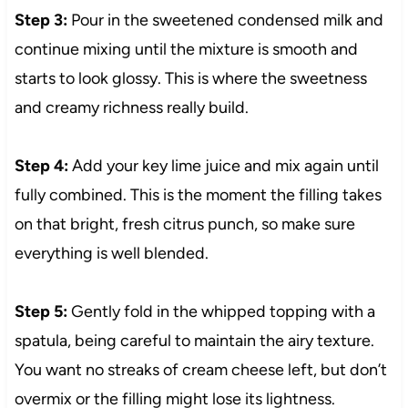
Step 3:
Pour in the sweetened condensed milk and
continue mixing until the mixture is smooth and
starts to look glossy. This is where the sweetness
and creamy richness really build.
Step 4:
Add your key lime juice and mix again until
fully combined. This is the moment the filling takes
on that bright, fresh citrus punch, so make sure
everything is well blended.
Step 5:
Gently fold in the whipped topping with a
spatula, being careful to maintain the airy texture.
You want no streaks of cream cheese left, but don’t
overmix or the filling might lose its lightness.