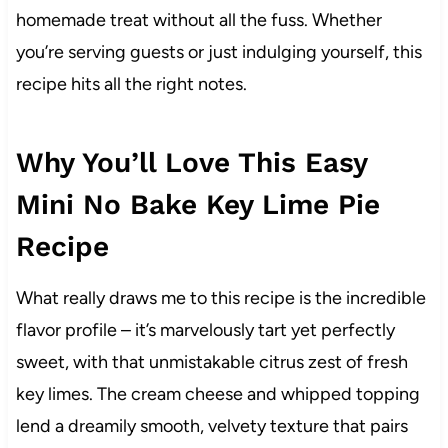
homemade treat without all the fuss. Whether
you’re serving guests or just indulging yourself, this
recipe hits all the right notes.
Why You’ll Love This Easy
Mini No Bake Key Lime Pie
Recipe
What really draws me to this recipe is the incredible
flavor profile – it’s marvelously tart yet perfectly
sweet, with that unmistakable citrus zest of fresh
key limes. The cream cheese and whipped topping
lend a dreamily smooth, velvety texture that pairs