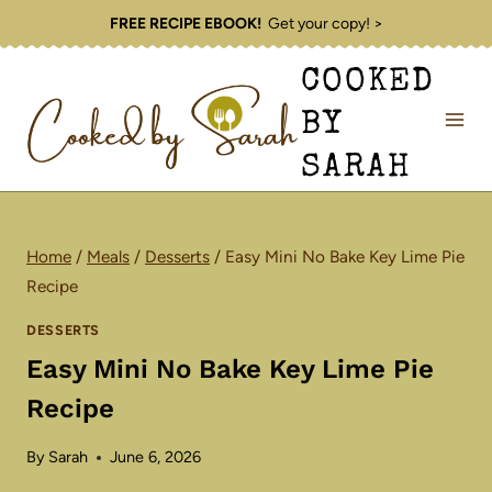
Skip
FREE RECIPE EBOOK!
Get your copy! >
to
COOKED
content
BY
SARAH
Home
/
Meals
/
Desserts
/
Easy Mini No Bake Key Lime Pie
Recipe
DESSERTS
Easy Mini No Bake Key Lime Pie
Recipe
By
Sarah
June 6, 2026