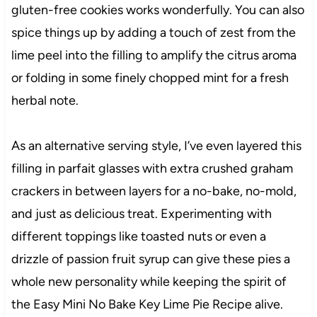
gluten-free cookies works wonderfully. You can also
spice things up by adding a touch of zest from the
lime peel into the filling to amplify the citrus aroma
or folding in some finely chopped mint for a fresh
herbal note.
As an alternative serving style, I’ve even layered this
filling in parfait glasses with extra crushed graham
crackers in between layers for a no-bake, no-mold,
and just as delicious treat. Experimenting with
different toppings like toasted nuts or even a
drizzle of passion fruit syrup can give these pies a
whole new personality while keeping the spirit of
the Easy Mini No Bake Key Lime Pie Recipe alive.