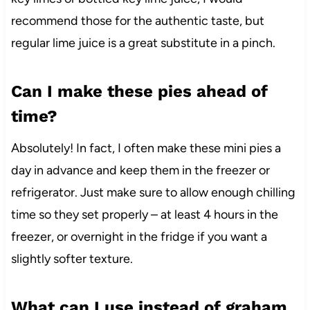
recommend those for the authentic taste, but
regular lime juice is a great substitute in a pinch.
Can I make these pies ahead of
time?
Absolutely! In fact, I often make these mini pies a
day in advance and keep them in the freezer or
refrigerator. Just make sure to allow enough chilling
time so they set properly – at least 4 hours in the
freezer, or overnight in the fridge if you want a
slightly softer texture.
What can I use instead of graham