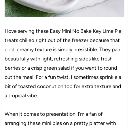
I love serving these Easy Mini No Bake Key Lime Pie
treats chilled right out of the freezer because that
cool, creamy texture is simply irresistible. They pair
beautifully with light, refreshing sides like fresh
berries or a crisp green salad if you want to round
out the meal. For a fun twist, I sometimes sprinkle a
bit of toasted coconut on top for extra texture and
a tropical vibe.
When it comes to presentation, I’m a fan of
arranging these mini pies on a pretty platter with