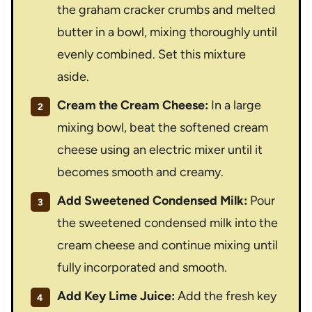
the graham cracker crumbs and melted
butter in a bowl, mixing thoroughly until
evenly combined. Set this mixture
aside.
Cream the Cream Cheese:
In a large
mixing bowl, beat the softened cream
cheese using an electric mixer until it
becomes smooth and creamy.
Add Sweetened Condensed Milk:
Pour
the sweetened condensed milk into the
cream cheese and continue mixing until
fully incorporated and smooth.
Add Key Lime Juice:
Add the fresh key