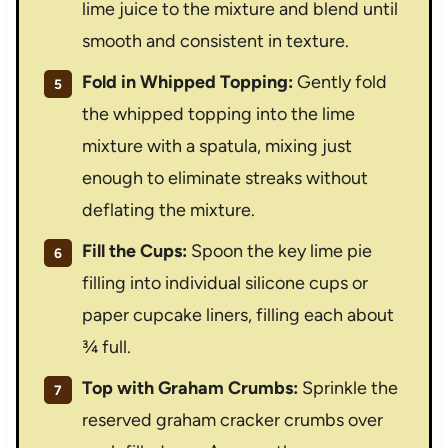
lime juice to the mixture and blend until
smooth and consistent in texture.
Fold in Whipped Topping:
Gently fold
the whipped topping into the lime
mixture with a spatula, mixing just
enough to eliminate streaks without
deflating the mixture.
Fill the Cups:
Spoon the key lime pie
filling into individual silicone cups or
paper cupcake liners, filling each about
¾ full.
Top with Graham Crumbs:
Sprinkle the
reserved graham cracker crumbs over