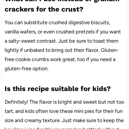
crackers for the crust?
You can substitute crushed digestive biscuits,
vanilla wafers, or even crushed pretzels if you want
a salty-sweet contrast. Just be sure to toast them
lightly if unbaked to bring out their flavor. Gluten-
free cookie crumbs work great, too if you need a
gluten-free option.
Is this recipe suitable for kids?
Definitely! The flavor is bright and sweet but not too
tart, and kids often love these mini pies for their fun
size and creamy texture. Just make sure to keep the