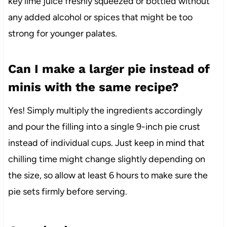
key lime juice freshly squeezed or bottled without
any added alcohol or spices that might be too
strong for younger palates.
Can I make a larger pie instead of
minis with the same recipe?
Yes! Simply multiply the ingredients accordingly
and pour the filling into a single 9-inch pie crust
instead of individual cups. Just keep in mind that
chilling time might change slightly depending on
the size, so allow at least 6 hours to make sure the
pie sets firmly before serving.