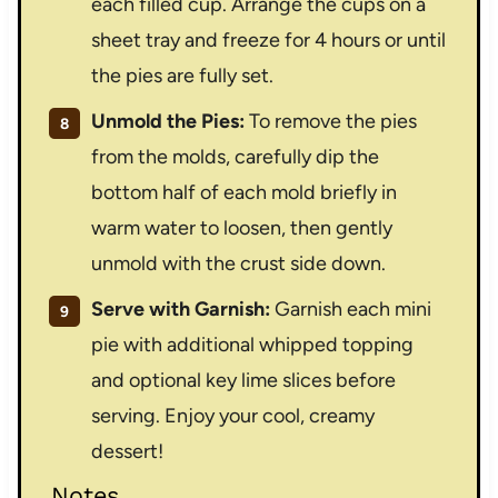
each filled cup. Arrange the cups on a
sheet tray and freeze for 4 hours or until
the pies are fully set.
Unmold the Pies:
To remove the pies
from the molds, carefully dip the
bottom half of each mold briefly in
warm water to loosen, then gently
unmold with the crust side down.
Serve with Garnish:
Garnish each mini
pie with additional whipped topping
and optional key lime slices before
serving. Enjoy your cool, creamy
dessert!
Notes