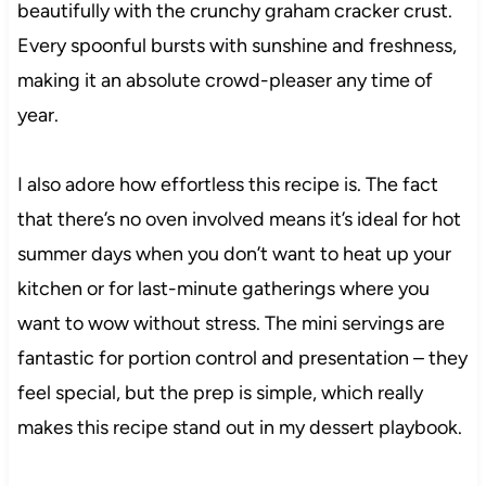
beautifully with the crunchy graham cracker crust.
Every spoonful bursts with sunshine and freshness,
making it an absolute crowd-pleaser any time of
year.
I also adore how effortless this recipe is. The fact
that there’s no oven involved means it’s ideal for hot
summer days when you don’t want to heat up your
kitchen or for last-minute gatherings where you
want to wow without stress. The mini servings are
fantastic for portion control and presentation – they
feel special, but the prep is simple, which really
makes this recipe stand out in my dessert playbook.