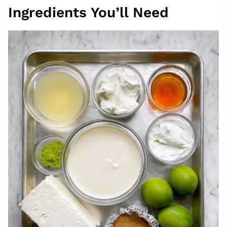
Ingredients You’ll Need