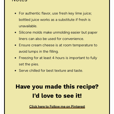
For authentic flavor, use fresh key lime juice;
bottled juice works as a substitute if fresh is
unavailable.
Silicone molds make unmolding easier but paper
liners can also be used for convenience.
Ensure cream cheese is at room temperature to
avoid lumps in the filling.
Freezing for at least 4 hours is important to fully
set the pies.
Serve chilled for best texture and taste.
Have you made this recipe?
I'd love to see it!
Click here to Follow me on Pinterest