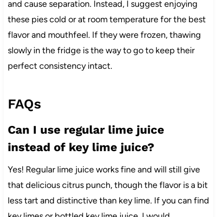
and cause separation. Instead, I suggest enjoying
these pies cold or at room temperature for the best
flavor and mouthfeel. If they were frozen, thawing
slowly in the fridge is the way to go to keep their
perfect consistency intact.
FAQs
Can I use regular lime juice
instead of key lime juice?
Yes! Regular lime juice works fine and will still give
that delicious citrus punch, though the flavor is a bit
less tart and distinctive than key lime. If you can find
key limes or bottled key lime juice, I would