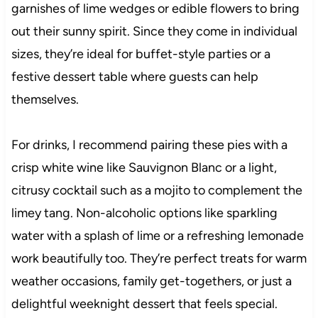
garnishes of lime wedges or edible flowers to bring
out their sunny spirit. Since they come in individual
sizes, they’re ideal for buffet-style parties or a
festive dessert table where guests can help
themselves.
For drinks, I recommend pairing these pies with a
crisp white wine like Sauvignon Blanc or a light,
citrusy cocktail such as a mojito to complement the
limey tang. Non-alcoholic options like sparkling
water with a splash of lime or a refreshing lemonade
work beautifully too. They’re perfect treats for warm
weather occasions, family get-togethers, or just a
delightful weeknight dessert that feels special.