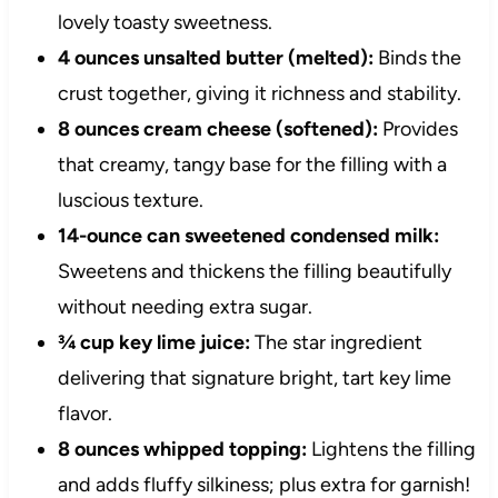
lovely toasty sweetness.
4 ounces unsalted butter (melted):
Binds the
crust together, giving it richness and stability.
8 ounces cream cheese (softened):
Provides
that creamy, tangy base for the filling with a
luscious texture.
14-ounce can sweetened condensed milk:
Sweetens and thickens the filling beautifully
without needing extra sugar.
¾ cup key lime juice:
The star ingredient
delivering that signature bright, tart key lime
flavor.
8 ounces whipped topping:
Lightens the filling
and adds fluffy silkiness; plus extra for garnish!