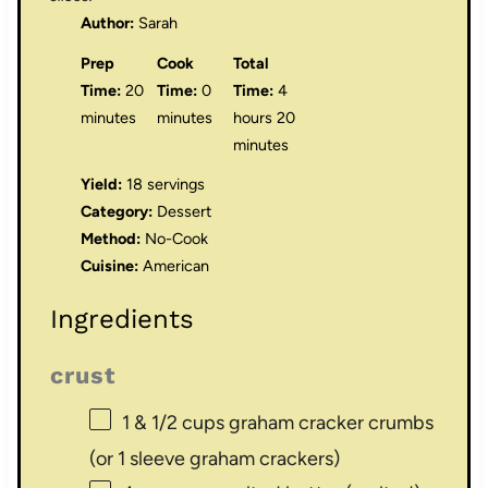
Author:
Sarah
Prep
Cook
Total
Time:
20
Time:
0
Time:
4
minutes
minutes
hours 20
minutes
Yield:
18 servings
Category:
Dessert
Method:
No-Cook
Cuisine:
American
Ingredients
crust
1
& 1/2 cups graham cracker crumbs
(or
1
sleeve graham crackers)