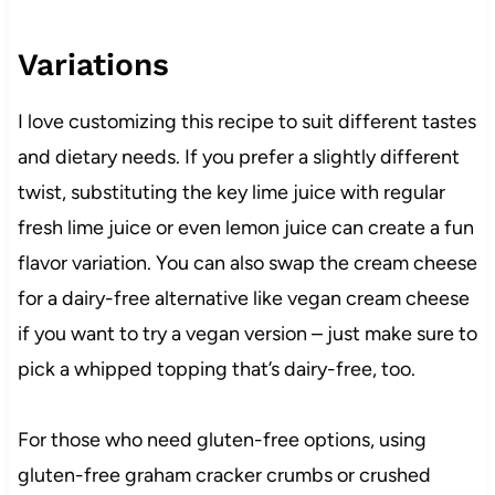
Variations
I love customizing this recipe to suit different tastes
and dietary needs. If you prefer a slightly different
twist, substituting the key lime juice with regular
fresh lime juice or even lemon juice can create a fun
flavor variation. You can also swap the cream cheese
for a dairy-free alternative like vegan cream cheese
if you want to try a vegan version – just make sure to
pick a whipped topping that’s dairy-free, too.
For those who need gluten-free options, using
gluten-free graham cracker crumbs or crushed