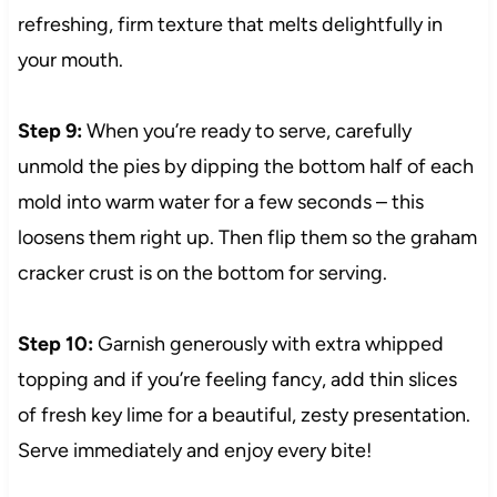
refreshing, firm texture that melts delightfully in
your mouth.
Step 9:
When you’re ready to serve, carefully
unmold the pies by dipping the bottom half of each
mold into warm water for a few seconds – this
loosens them right up. Then flip them so the graham
cracker crust is on the bottom for serving.
Step 10:
Garnish generously with extra whipped
topping and if you’re feeling fancy, add thin slices
of fresh key lime for a beautiful, zesty presentation.
Serve immediately and enjoy every bite!