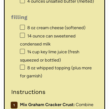
4 ounces
unsalted butter (melted)
filling
8 oz
cream cheese (softened)
14 ounce
can sweetened
condensed milk
¾ cup
key lime juice (fresh
squeezed or bottled)
8 oz
whipped topping (plus more
for garnish)
Instructions
Mix Graham Cracker Crust:
Combine