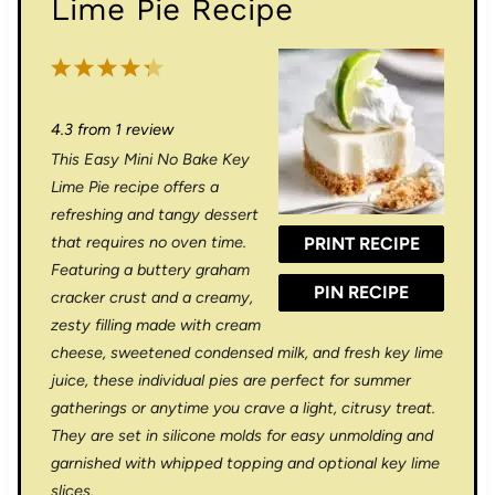
Lime Pie Recipe
1
2
3
4
5
S
S
S
S
S
4.3
from
1
review
t
t
t
t
t
This Easy Mini No Bake Key
a
a
a
a
a
Lime Pie recipe offers a
r
r
r
r
r
refreshing and tangy dessert
that requires no oven time.
PRINT RECIPE
s
s
s
s
Featuring a buttery graham
PIN RECIPE
cracker crust and a creamy,
zesty filling made with cream
cheese, sweetened condensed milk, and fresh key lime
juice, these individual pies are perfect for summer
gatherings or anytime you crave a light, citrusy treat.
They are set in silicone molds for easy unmolding and
garnished with whipped topping and optional key lime
slices.