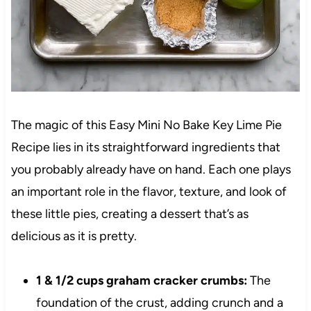
The magic of this Easy Mini No Bake Key Lime Pie
Recipe lies in its straightforward ingredients that
you probably already have on hand. Each one plays
an important role in the flavor, texture, and look of
these little pies, creating a dessert that’s as
delicious as it is pretty.
1 & 1/2 cups graham cracker crumbs:
The
foundation of the crust, adding crunch and a