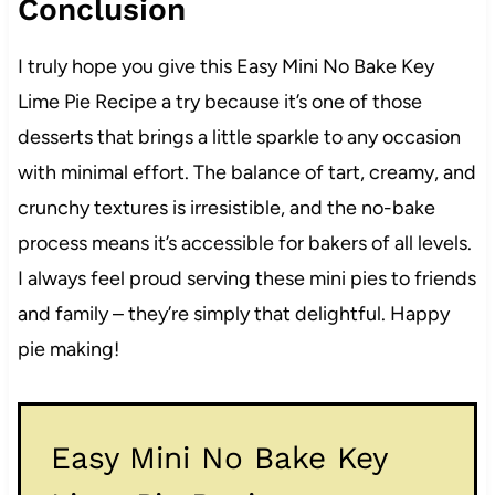
Conclusion
I truly hope you give this Easy Mini No Bake Key
Lime Pie Recipe a try because it’s one of those
desserts that brings a little sparkle to any occasion
with minimal effort. The balance of tart, creamy, and
crunchy textures is irresistible, and the no-bake
process means it’s accessible for bakers of all levels.
I always feel proud serving these mini pies to friends
and family – they’re simply that delightful. Happy
pie making!
Easy Mini No Bake Key