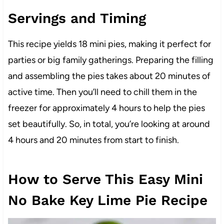
Servings and Timing
This recipe yields 18 mini pies, making it perfect for
parties or big family gatherings. Preparing the filling
and assembling the pies takes about 20 minutes of
active time. Then you’ll need to chill them in the
freezer for approximately 4 hours to help the pies
set beautifully. So, in total, you’re looking at around
4 hours and 20 minutes from start to finish.
How to Serve This Easy Mini
No Bake Key Lime Pie Recipe