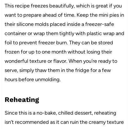
This recipe freezes beautifully, which is great if you
want to prepare ahead of time. Keep the mini pies in
their silicone molds placed inside a freezer-safe
container or wrap them tightly with plastic wrap and
foil to prevent freezer burn. They can be stored
frozen for up to one month without losing their
wonderful texture or flavor. When you’re ready to
serve, simply thaw them in the fridge for a few
hours before unmolding.
Reheating
Since this is a no-bake, chilled dessert, reheating
isn’t recommended as it can ruin the creamy texture