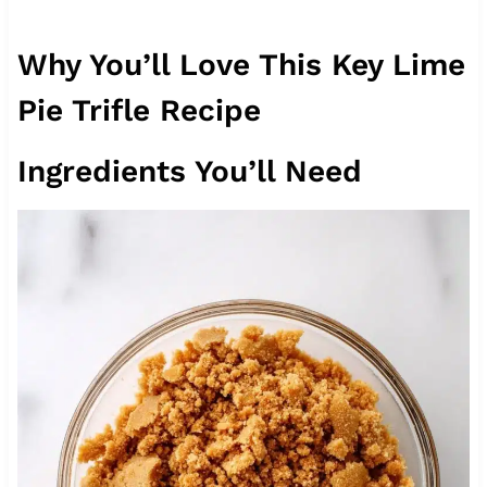
Why You’ll Love This Key Lime
Pie Trifle Recipe
Ingredients You’ll Need