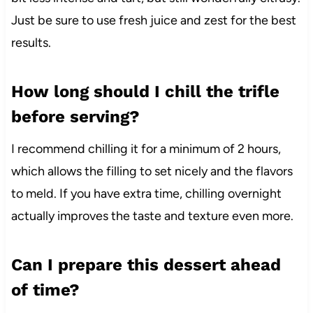
Just be sure to use fresh juice and zest for the best
results.
How long should I chill the trifle
before serving?
I recommend chilling it for a minimum of 2 hours,
which allows the filling to set nicely and the flavors
to meld. If you have extra time, chilling overnight
actually improves the taste and texture even more.
Can I prepare this dessert ahead
of time?