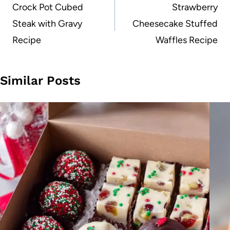
navigation
Crock Pot Cubed
Strawberry
Steak with Gravy
Cheesecake Stuffed
Recipe
Waffles Recipe
Similar Posts