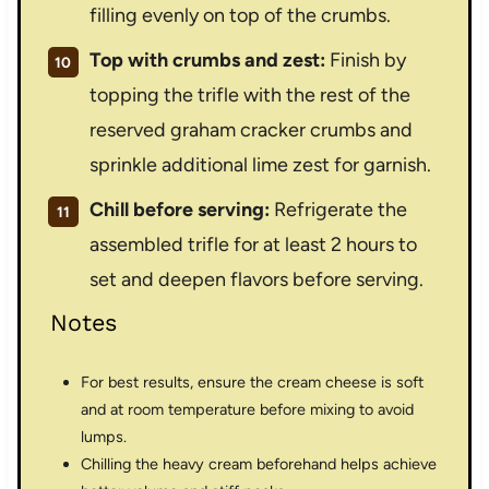
filling evenly on top of the crumbs.
Top with crumbs and zest:
Finish by
topping the trifle with the rest of the
reserved graham cracker crumbs and
sprinkle additional lime zest for garnish.
Chill before serving:
Refrigerate the
assembled trifle for at least 2 hours to
set and deepen flavors before serving.
Notes
For best results, ensure the cream cheese is soft
and at room temperature before mixing to avoid
lumps.
Chilling the heavy cream beforehand helps achieve