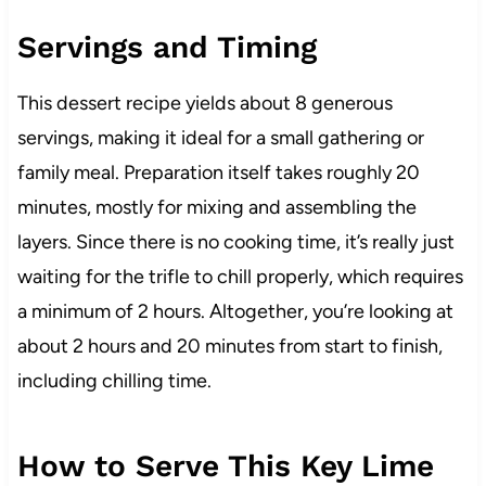
Servings and Timing
This dessert recipe yields about 8 generous
servings, making it ideal for a small gathering or
family meal. Preparation itself takes roughly 20
minutes, mostly for mixing and assembling the
layers. Since there is no cooking time, it’s really just
waiting for the trifle to chill properly, which requires
a minimum of 2 hours. Altogether, you’re looking at
about 2 hours and 20 minutes from start to finish,
including chilling time.
How to Serve This Key Lime