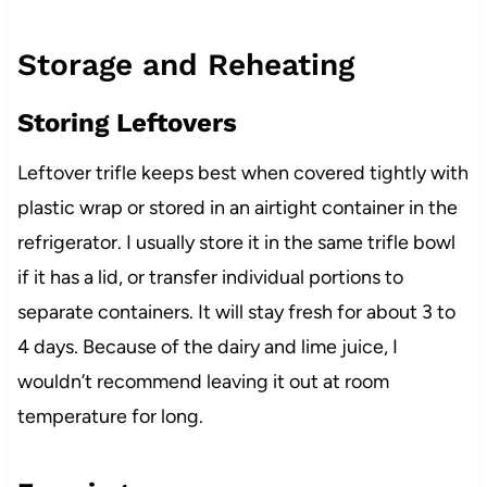
Storage and Reheating
Storing Leftovers
Leftover trifle keeps best when covered tightly with
plastic wrap or stored in an airtight container in the
refrigerator. I usually store it in the same trifle bowl
if it has a lid, or transfer individual portions to
separate containers. It will stay fresh for about 3 to
4 days. Because of the dairy and lime juice, I
wouldn’t recommend leaving it out at room
temperature for long.