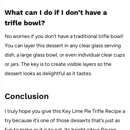
What can I do if I don’t have a
trifle bowl?
No worries if you don’t have a traditional trifle bowl!
You can layer this dessert in any clear glass serving
dish, a large glass bowl, or even individual clear cups
or jars. The key is to create visible layers so the
dessert looks as delightful as it tastes.
Conclusion
I truly hope you give this Key Lime Pie Trifle Recipe a
try because it’s one of those desserts that’s just as
fun to make as it is to eat. Its bright citrus flavors,