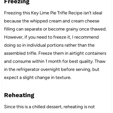
Freezing
Freezing this Key Lime Pie Trifle Recipe isn’t ideal
because the whipped cream and cream cheese
filling can separate or become grainy once thawed.
However, if you need to freeze it, I recommend
doing so in individual portions rather than the
assembled trifle. Freeze them in airtight containers
and consume within 1 month for best quality. Thaw
in the refrigerator overnight before serving, but
expect a slight change in texture.
Reheating
Since this is a chilled dessert, reheating is not