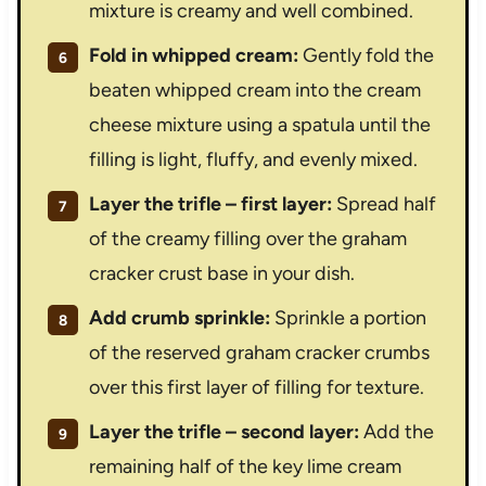
mixture is creamy and well combined.
Fold in whipped cream:
Gently fold the
beaten whipped cream into the cream
cheese mixture using a spatula until the
filling is light, fluffy, and evenly mixed.
Layer the trifle – first layer:
Spread half
of the creamy filling over the graham
cracker crust base in your dish.
Add crumb sprinkle:
Sprinkle a portion
of the reserved graham cracker crumbs
over this first layer of filling for texture.
Layer the trifle – second layer:
Add the
remaining half of the key lime cream