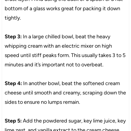
bottom of a glass works great for packing it down
tightly.
Step 3:
In a large chilled bowl, beat the heavy
whipping cream with an electric mixer on high
speed until stiff peaks form. This usually takes 3 to 5
minutes and it’s important not to overbeat.
Step 4:
In another bowl, beat the softened cream
cheese until smooth and creamy, scraping down the
sides to ensure no lumps remain.
Step 5:
Add the powdered sugar, key lime juice, key
lime zest, and vanilla extract to the cream cheese.