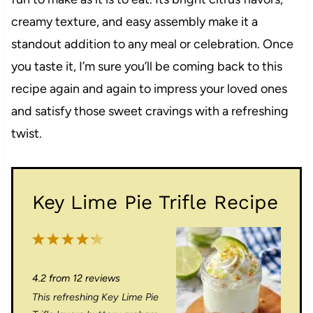
creamy texture, and easy assembly make it a
standout addition to any meal or celebration. Once
you taste it, I’m sure you’ll be coming back to this
recipe again and again to impress your loved ones
and satisfy those sweet cravings with a refreshing
twist.
Key Lime Pie Trifle Recipe
1
2
3
4
5
S
S
S
S
S
4.2
from
12
reviews
t
t
t
t
t
This refreshing Key Lime Pie
a
a
a
a
a