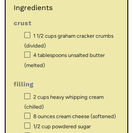
Ingredients
crust
1 1/2 cups
graham cracker crumbs
(divided)
4 tablespoons
unsalted butter
(melted)
filling
2 cups
heavy whipping cream
(chilled)
8 ounces
cream cheese (softened)
1/2 cup
powdered sugar