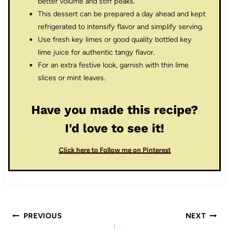
better volume and stiff peaks.
This dessert can be prepared a day ahead and kept
refrigerated to intensify flavor and simplify serving.
Use fresh key limes or good quality bottled key
lime juice for authentic tangy flavor.
For an extra festive look, garnish with thin lime
slices or mint leaves.
Have you made this recipe?
I'd love to see it!
Click here to Follow me on Pinterest
Post
PREVIOUS
NEXT