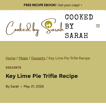
Skip
FREE RECIPE EBOOK!
Get your copy! >
to
COOKED
content
BY
SARAH
Home
/
Meals
/
Desserts
/
Key Lime Pie Trifle Recipe
DESSERTS
Key Lime Pie Trifle Recipe
By
Sarah
May 21, 2026