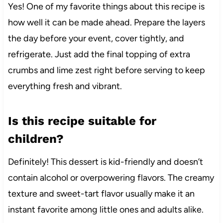
Yes! One of my favorite things about this recipe is
how well it can be made ahead. Prepare the layers
the day before your event, cover tightly, and
refrigerate. Just add the final topping of extra
crumbs and lime zest right before serving to keep
everything fresh and vibrant.
Is this recipe suitable for
children?
Definitely! This dessert is kid-friendly and doesn’t
contain alcohol or overpowering flavors. The creamy
texture and sweet-tart flavor usually make it an
instant favorite among little ones and adults alike.