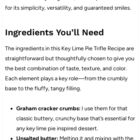
for its simplicity, versatility, and guaranteed smiles.
Ingredients You’ll Need
The ingredients in this Key Lime Pie Trifle Recipe are
straightforward but thoughtfully chosen to give you
the best combination of taste, texture, and color.
Each element plays a key role—from the crumbly
base to the fluffy, tangy filling.
Graham cracker crumbs:
I use them for that
classic buttery, crunchy base that’s essential for
any key lime pie inspired dessert.
Unsalted butter:
Melting it and mixing with the