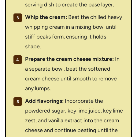
serving dish to create the base layer.
Whip the cream:
Beat the chilled heavy
whipping cream in a mixing bowl until
stiff peaks form, ensuring it holds
shape.
Prepare the cream cheese mixture:
In
a separate bowl, beat the softened
cream cheese until smooth to remove
any lumps.
Add flavorings:
Incorporate the
powdered sugar, key lime juice, key lime
zest, and vanilla extract into the cream
cheese and continue beating until the