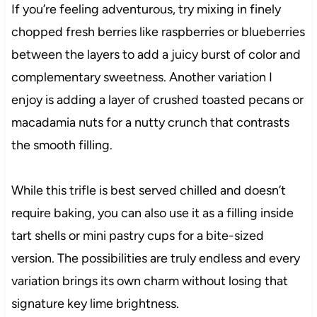
If you’re feeling adventurous, try mixing in finely
chopped fresh berries like raspberries or blueberries
between the layers to add a juicy burst of color and
complementary sweetness. Another variation I
enjoy is adding a layer of crushed toasted pecans or
macadamia nuts for a nutty crunch that contrasts
the smooth filling.
While this trifle is best served chilled and doesn’t
require baking, you can also use it as a filling inside
tart shells or mini pastry cups for a bite-sized
version. The possibilities are truly endless and every
variation brings its own charm without losing that
signature key lime brightness.