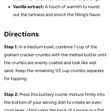
Vanilla extract:
A touch of warmth to round
out the tartness and enrich the filling’s flavor.
Directions
Step 1:
In a medium bowl, combine 1 cup of the
graham cracker crumbs with the melted butter until
the crumbs are evenly coated and look like wet
sand. Keep the remaining 1/2 cup crumbs separate
for topping.
Step 2:
Press this buttery crumb mixture firmly into
the bottom of your serving dish to create an even
crust layer. I find using the back of a spoon or a flat