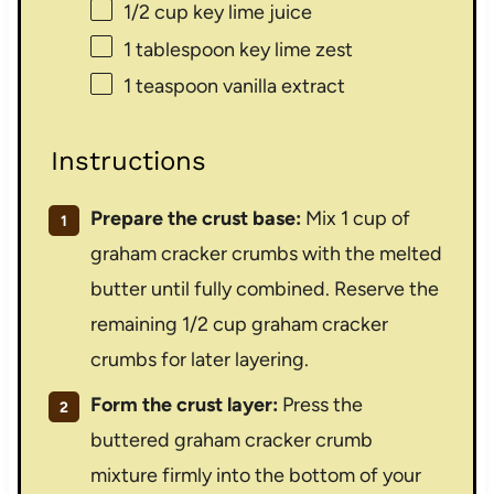
1/2 cup
key lime juice
1 tablespoon
key lime zest
1 teaspoon
vanilla extract
Instructions
Prepare the crust base:
Mix 1 cup of
graham cracker crumbs with the melted
butter until fully combined. Reserve the
remaining 1/2 cup graham cracker
crumbs for later layering.
Form the crust layer:
Press the
buttered graham cracker crumb
mixture firmly into the bottom of your