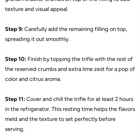
texture and visual appeal.
Step 9:
Carefully add the remaining filling on top,
spreading it out smoothly.
Step 10:
Finish by topping the trifle with the rest of
the reserved crumbs and extra lime zest for a pop of
color and citrus aroma.
Step 11:
Cover and chill the trifle for at least 2 hours
in the refrigerator. This resting time helps the flavors
meld and the texture to set perfectly before
serving.