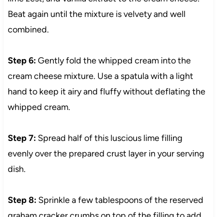
Beat again until the mixture is velvety and well
combined.
Step 6:
Gently fold the whipped cream into the
cream cheese mixture. Use a spatula with a light
hand to keep it airy and fluffy without deflating the
whipped cream.
Step 7:
Spread half of this luscious lime filling
evenly over the prepared crust layer in your serving
dish.
Step 8:
Sprinkle a few tablespoons of the reserved
graham cracker crumbs on top of the filling to add