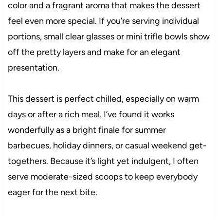
color and a fragrant aroma that makes the dessert
feel even more special. If you’re serving individual
portions, small clear glasses or mini trifle bowls show
off the pretty layers and make for an elegant
presentation.
This dessert is perfect chilled, especially on warm
days or after a rich meal. I’ve found it works
wonderfully as a bright finale for summer
barbecues, holiday dinners, or casual weekend get-
togethers. Because it’s light yet indulgent, I often
serve moderate-sized scoops to keep everybody
eager for the next bite.