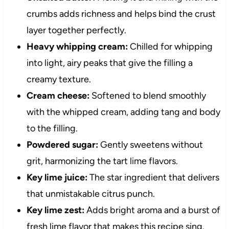
crumbs adds richness and helps bind the crust
layer together perfectly.
Heavy whipping cream:
Chilled for whipping
into light, airy peaks that give the filling a
creamy texture.
Cream cheese:
Softened to blend smoothly
with the whipped cream, adding tang and body
to the filling.
Powdered sugar:
Gently sweetens without
grit, harmonizing the tart lime flavors.
Key lime juice:
The star ingredient that delivers
that unmistakable citrus punch.
Key lime zest:
Adds bright aroma and a burst of
fresh lime flavor that makes this recipe sing.