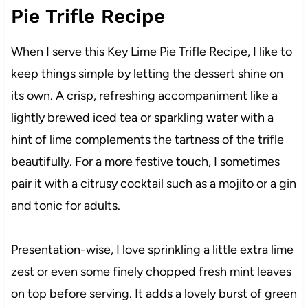
Pie Trifle Recipe
When I serve this Key Lime Pie Trifle Recipe, I like to
keep things simple by letting the dessert shine on
its own. A crisp, refreshing accompaniment like a
lightly brewed iced tea or sparkling water with a
hint of lime complements the tartness of the trifle
beautifully. For a more festive touch, I sometimes
pair it with a citrusy cocktail such as a mojito or a gin
and tonic for adults.
Presentation-wise, I love sprinkling a little extra lime
zest or even some finely chopped fresh mint leaves
on top before serving. It adds a lovely burst of green