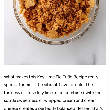
What makes this Key Lime Pie Trifle Recipe really
special for me is the vibrant flavor profile. The
tartness of fresh key lime juice combined with the
subtle sweetness of whipped cream and cream
cheese creates a perfectly balanced dessert that’s