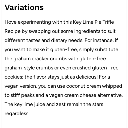
Variations
I love experimenting with this Key Lime Pie Trifle
Recipe by swapping out some ingredients to suit
different tastes and dietary needs. For instance, if
you want to make it gluten-free, simply substitute
the graham cracker crumbs with gluten-free
graham-style crumbs or even crushed gluten-free
cookies; the flavor stays just as delicious! For a
vegan version, you can use coconut cream whipped
to stiff peaks and a vegan cream cheese alternative.
The key lime juice and zest remain the stars
regardless.