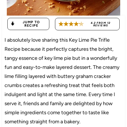
JUMP TO
4.2
FROM
12
RECIPE
REVIEWS
I absolutely love sharing this Key Lime Pie Trifle
Recipe because it perfectly captures the bright,
tangy essence of key lime pie but in a wonderfully
fun and easy-to-make layered dessert. The creamy
lime filling layered with buttery graham cracker
crumbs creates a refreshing treat that feels both
indulgent and light at the same time. Every time I
serve it, friends and family are delighted by how
simple ingredients come together to taste like
something straight from a bakery.