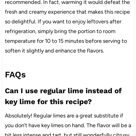
recommended. In fact, warming it would defeat the
fresh and creamy experience that makes this recipe
so delightful. If you want to enjoy leftovers after
refrigeration, simply bring the portion to room
temperature for 10 to 15 minutes before serving to
soften it slightly and enhance the flavors.
FAQs
Can I use regular lime instead of
key lime for this recipe?
Absolutely! Regular limes are a great substitute if
you don’t have key limes on hand. The flavor will be a
bit less intense and tart, but still wonderfully citrusy.