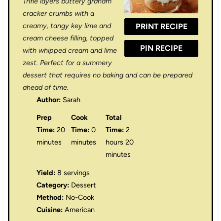
Trifle layers buttery graham
r
r
r
r
r
cracker crumbs with a
creamy, tangy key lime and
PRINT RECIPE
s
s
s
s
cream cheese filling, topped
PIN RECIPE
with whipped cream and lime
zest. Perfect for a summery
dessert that requires no baking and can be prepared
ahead of time.
Author:
Sarah
Prep
Cook
Total
Time:
20
Time:
0
Time:
2
minutes
minutes
hours 20
minutes
Yield:
8 servings
Category:
Dessert
Method:
No-Cook
Cuisine:
American