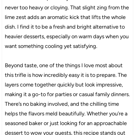
never too heavy or cloying. That slight zing from the
lime zest adds an aromatic kick that lifts the whole
dish. I find it to be a fresh and bright alternative to
heavier desserts, especially on warm days when you
want something cooling yet satisfying.
Beyond taste, one of the things I love most about
this trifle is how incredibly easy it is to prepare. The
layers come together quickly but look impressive,
making it a go-to for parties or casual family dinners.
There’s no baking involved, and the chilling time
helps the flavors meld beautifully. Whether you’re a
seasoned baker or just looking for an approachable
dessert to wow your guests, this recipe stands out