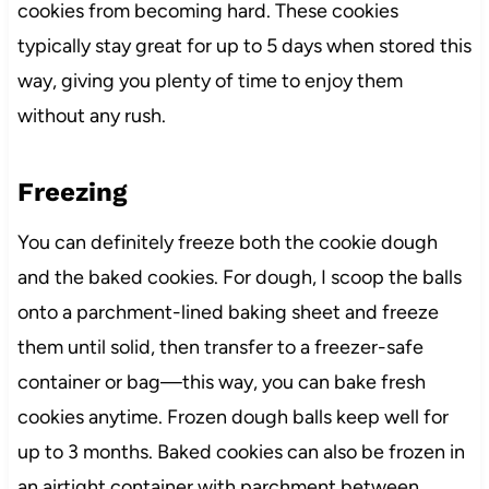
cookies from becoming hard. These cookies
typically stay great for up to 5 days when stored this
way, giving you plenty of time to enjoy them
without any rush.
Freezing
You can definitely freeze both the cookie dough
and the baked cookies. For dough, I scoop the balls
onto a parchment-lined baking sheet and freeze
them until solid, then transfer to a freezer-safe
container or bag—this way, you can bake fresh
cookies anytime. Frozen dough balls keep well for
up to 3 months. Baked cookies can also be frozen in
an airtight container with parchment between