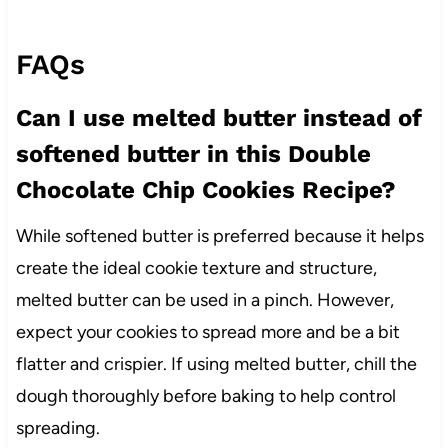
FAQs
Can I use melted butter instead of
softened butter in this Double
Chocolate Chip Cookies Recipe?
While softened butter is preferred because it helps
create the ideal cookie texture and structure,
melted butter can be used in a pinch. However,
expect your cookies to spread more and be a bit
flatter and crispier. If using melted butter, chill the
dough thoroughly before baking to help control
spreading.