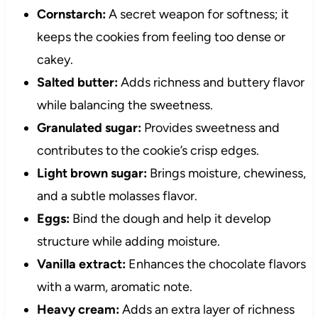
Cornstarch:
A secret weapon for softness; it
keeps the cookies from feeling too dense or
cakey.
Salted butter:
Adds richness and buttery flavor
while balancing the sweetness.
Granulated sugar:
Provides sweetness and
contributes to the cookie’s crisp edges.
Light brown sugar:
Brings moisture, chewiness,
and a subtle molasses flavor.
Eggs:
Bind the dough and help it develop
structure while adding moisture.
Vanilla extract:
Enhances the chocolate flavors
with a warm, aromatic note.
Heavy cream:
Adds an extra layer of richness