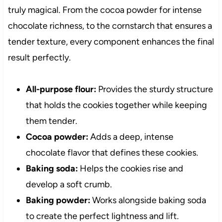
truly magical. From the cocoa powder for intense
chocolate richness, to the cornstarch that ensures a
tender texture, every component enhances the final
result perfectly.
All-purpose flour:
Provides the sturdy structure
that holds the cookies together while keeping
them tender.
Cocoa powder:
Adds a deep, intense
chocolate flavor that defines these cookies.
Baking soda:
Helps the cookies rise and
develop a soft crumb.
Baking powder:
Works alongside baking soda
to create the perfect lightness and lift.