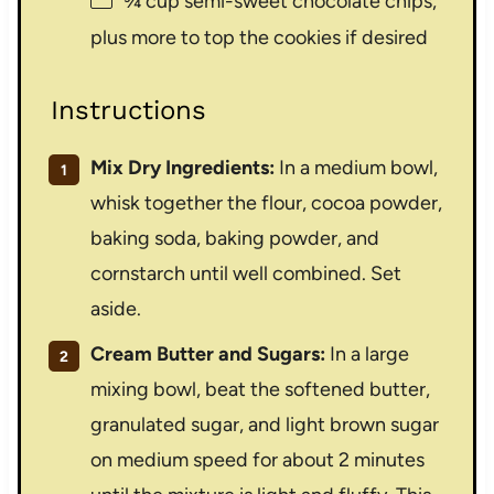
¾ cup
semi-sweet chocolate chips,
plus more to top the cookies if desired
Instructions
Mix Dry Ingredients:
In a medium bowl,
whisk together the flour, cocoa powder,
baking soda, baking powder, and
cornstarch until well combined. Set
aside.
Cream Butter and Sugars:
In a large
mixing bowl, beat the softened butter,
granulated sugar, and light brown sugar
on medium speed for about 2 minutes