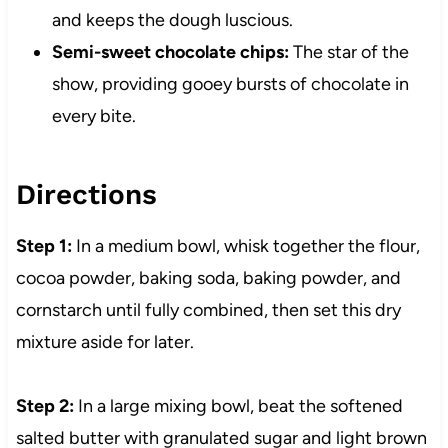
and keeps the dough luscious.
Semi-sweet chocolate chips:
The star of the
show, providing gooey bursts of chocolate in
every bite.
Directions
Step 1:
In a medium bowl, whisk together the flour,
cocoa powder, baking soda, baking powder, and
cornstarch until fully combined, then set this dry
mixture aside for later.
Step 2:
In a large mixing bowl, beat the softened
salted butter with granulated sugar and light brown