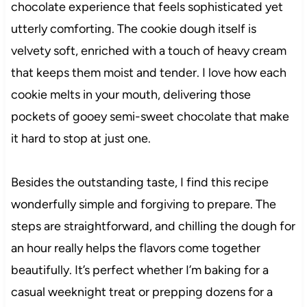
chocolate experience that feels sophisticated yet
utterly comforting. The cookie dough itself is
velvety soft, enriched with a touch of heavy cream
that keeps them moist and tender. I love how each
cookie melts in your mouth, delivering those
pockets of gooey semi-sweet chocolate that make
it hard to stop at just one.
Besides the outstanding taste, I find this recipe
wonderfully simple and forgiving to prepare. The
steps are straightforward, and chilling the dough for
an hour really helps the flavors come together
beautifully. It’s perfect whether I’m baking for a
casual weeknight treat or prepping dozens for a