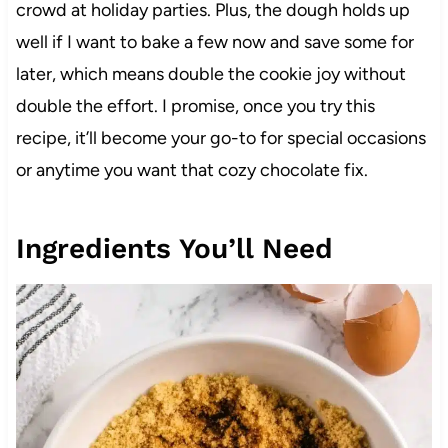
crowd at holiday parties. Plus, the dough holds up
well if I want to bake a few now and save some for
later, which means double the cookie joy without
double the effort. I promise, once you try this
recipe, it’ll become your go-to for special occasions
or anytime you want that cozy chocolate fix.
Ingredients You’ll Need