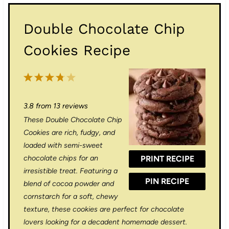
Double Chocolate Chip
Cookies Recipe
1
2
3
4
5
S
S
S
S
S
3.8
from
13
reviews
t
t
t
t
t
These Double Chocolate Chip
a
a
a
a
a
Cookies are rich, fudgy, and
r
r
r
r
r
loaded with semi-sweet
chocolate chips for an
PRINT RECIPE
s
s
s
s
irresistible treat. Featuring a
PIN RECIPE
blend of cocoa powder and
cornstarch for a soft, chewy
texture, these cookies are perfect for chocolate
lovers looking for a decadent homemade dessert.