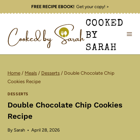
Skip
FREE RECIPE EBOOK!
Get your copy! >
to
COOKED
content
BY
SARAH
Home
/
Meals
/
Desserts
/
Double Chocolate Chip
Cookies Recipe
DESSERTS
Double Chocolate Chip Cookies
Recipe
By
Sarah
April 28, 2026