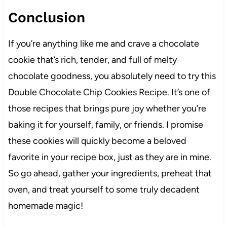
Conclusion
If you’re anything like me and crave a chocolate
cookie that’s rich, tender, and full of melty
chocolate goodness, you absolutely need to try this
Double Chocolate Chip Cookies Recipe. It’s one of
those recipes that brings pure joy whether you’re
baking it for yourself, family, or friends. I promise
these cookies will quickly become a beloved
favorite in your recipe box, just as they are in mine.
So go ahead, gather your ingredients, preheat that
oven, and treat yourself to some truly decadent
homemade magic!