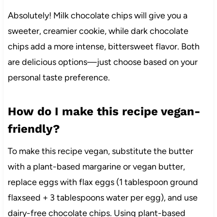
Absolutely! Milk chocolate chips will give you a
sweeter, creamier cookie, while dark chocolate
chips add a more intense, bittersweet flavor. Both
are delicious options—just choose based on your
personal taste preference.
How do I make this recipe vegan-
friendly?
To make this recipe vegan, substitute the butter
with a plant-based margarine or vegan butter,
replace eggs with flax eggs (1 tablespoon ground
flaxseed + 3 tablespoons water per egg), and use
dairy-free chocolate chips. Using plant-based