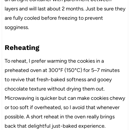
layers and will last about 2 months. Just be sure they
are fully cooled before freezing to prevent
sogginess.
Reheating
To reheat, I prefer warming the cookies in a
preheated oven at 300°F (150°C) for 5–7 minutes
to revive that fresh-baked softness and gooey
chocolate texture without drying them out.
Microwaving is quicker but can make cookies chewy
or too soft if overheated, so I avoid that whenever
possible. A short reheat in the oven really brings
back that delightful just-baked experience.