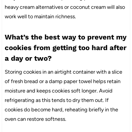
heavy cream alternatives or coconut cream will also
work well to maintain richness.
What’s the best way to prevent my
cookies from getting too hard after
a day or two?
Storing cookies in an airtight container with a slice
of fresh bread or a damp paper towel helps retain
moisture and keeps cookies soft longer. Avoid
refrigerating as this tends to dry them out. If
cookies do become hard, reheating briefly in the
oven can restore softness.