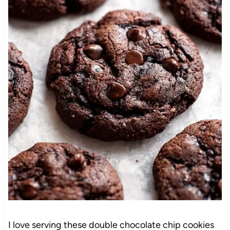
I love serving these double chocolate chip cookies