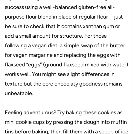
success using a well-balanced gluten-free all-
purpose flour blend in place of regular flour—just
be sure to check that it contains xanthan gum or
add a small amount for structure. For those
following a vegan diet, a simple swap of the butter
for vegan margarine and replacing the eggs with
flaxseed “eggs” (ground flaxseed mixed with water)
works well. You might see slight differences in
texture but the core chocolaty goodness remains
unbeatable.
Feeling adventurous? Try baking these cookies as
mini cookie cups by pressing the dough into muffin
tins before baking, then fill them with a scoop of ice