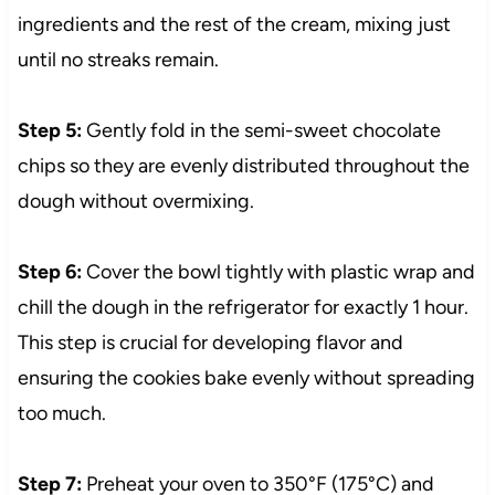
ingredients and the rest of the cream, mixing just
until no streaks remain.
Step 5:
Gently fold in the semi-sweet chocolate
chips so they are evenly distributed throughout the
dough without overmixing.
Step 6:
Cover the bowl tightly with plastic wrap and
chill the dough in the refrigerator for exactly 1 hour.
This step is crucial for developing flavor and
ensuring the cookies bake evenly without spreading
too much.
Step 7:
Preheat your oven to 350°F (175°C) and