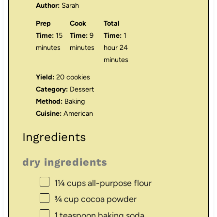
Author:
Sarah
Prep
Cook
Total
Time:
15
Time:
9
Time:
1
minutes
minutes
hour 24
minutes
Yield:
20 cookies
Category:
Dessert
Method:
Baking
Cuisine:
American
Ingredients
dry ingredients
1¼ cups
all-purpose flour
¾ cup
cocoa powder
1 teaspoon
baking soda