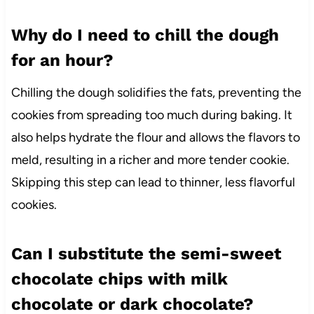
Why do I need to chill the dough
for an hour?
Chilling the dough solidifies the fats, preventing the
cookies from spreading too much during baking. It
also helps hydrate the flour and allows the flavors to
meld, resulting in a richer and more tender cookie.
Skipping this step can lead to thinner, less flavorful
cookies.
Can I substitute the semi-sweet
chocolate chips with milk
chocolate or dark chocolate?