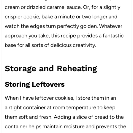
cream or drizzled caramel sauce. Or, for a slightly
crispier cookie, bake a minute or two longer and
watch the edges turn perfectly golden. Whatever
approach you take, this recipe provides a fantastic
base for all sorts of delicious creativity.
Storage and Reheating
Storing Leftovers
When I have leftover cookies, I store them in an
airtight container at room temperature to keep
them soft and fresh. Adding a slice of bread to the
container helps maintain moisture and prevents the