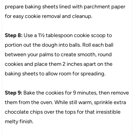
prepare baking sheets lined with parchment paper
for easy cookie removal and cleanup.
Step 8:
Use a 1½ tablespoon cookie scoop to
portion out the dough into balls. Roll each ball
between your palms to create smooth, round
cookies and place them 2 inches apart on the
baking sheets to allow room for spreading.
Step 9:
Bake the cookies for 9 minutes, then remove
them from the oven. While still warm, sprinkle extra
chocolate chips over the tops for that irresistible
melty finish.