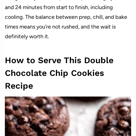
and 24 minutes from start to finish, including
cooling. The balance between prep, chill, and bake
times means you’re not rushed, and the wait is
definitely worth it.
How to Serve This Double
Chocolate Chip Cookies
Recipe