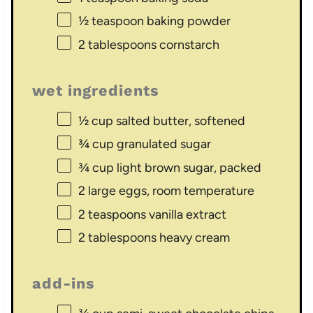
½ teaspoon
baking powder
2 tablespoons
cornstarch
wet ingredients
½ cup
salted butter, softened
¾ cup
granulated sugar
¾ cup
light brown sugar, packed
2
large eggs, room temperature
2 teaspoons
vanilla extract
2 tablespoons
heavy cream
add-ins