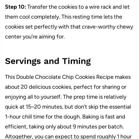
Step 10:
Transfer the cookies to a wire rack and let
them cool completely. This resting time lets the
cookies set perfectly with that crave-worthy chewy
center you’re aiming for.
Servings and Timing
This Double Chocolate Chip Cookies Recipe makes
about 20 delicious cookies, perfect for sharing or
enjoying all to yourself. The prep time is relatively
quick at 15–20 minutes, but don’t skip the essential
1-hour chill time for the dough. Baking is fast and
efficient, taking only about 9 minutes per batch.
Altogether, you can expect to spend roughly 1 hour