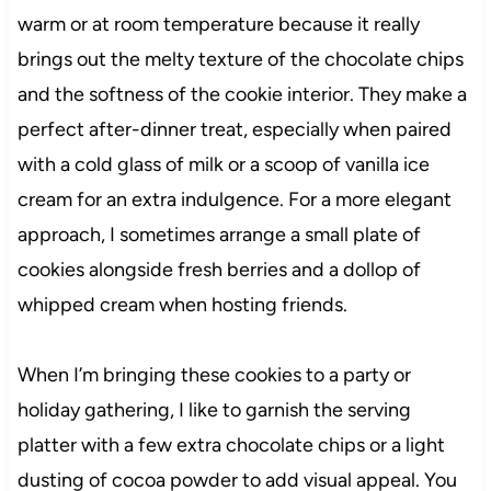
warm or at room temperature because it really
brings out the melty texture of the chocolate chips
and the softness of the cookie interior. They make a
perfect after-dinner treat, especially when paired
with a cold glass of milk or a scoop of vanilla ice
cream for an extra indulgence. For a more elegant
approach, I sometimes arrange a small plate of
cookies alongside fresh berries and a dollop of
whipped cream when hosting friends.
When I’m bringing these cookies to a party or
holiday gathering, I like to garnish the serving
platter with a few extra chocolate chips or a light
dusting of cocoa powder to add visual appeal. You