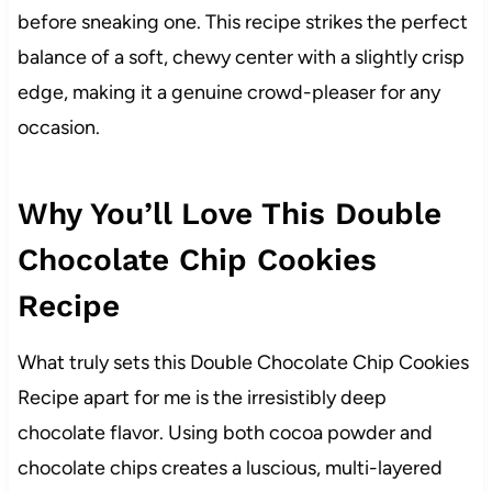
before sneaking one. This recipe strikes the perfect
balance of a soft, chewy center with a slightly crisp
edge, making it a genuine crowd-pleaser for any
occasion.
Why You’ll Love This Double
Chocolate Chip Cookies
Recipe
What truly sets this Double Chocolate Chip Cookies
Recipe apart for me is the irresistibly deep
chocolate flavor. Using both cocoa powder and
chocolate chips creates a luscious, multi-layered