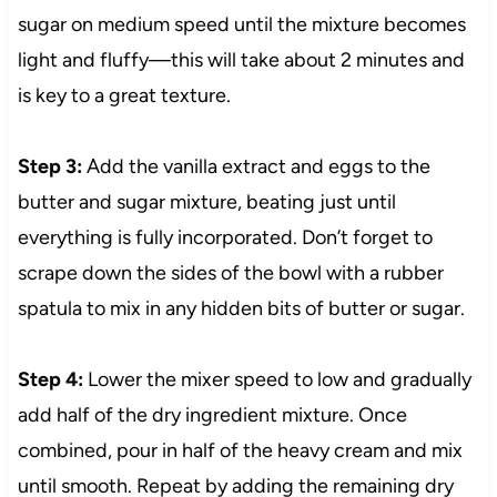
sugar on medium speed until the mixture becomes
light and fluffy—this will take about 2 minutes and
is key to a great texture.
Step 3:
Add the vanilla extract and eggs to the
butter and sugar mixture, beating just until
everything is fully incorporated. Don’t forget to
scrape down the sides of the bowl with a rubber
spatula to mix in any hidden bits of butter or sugar.
Step 4:
Lower the mixer speed to low and gradually
add half of the dry ingredient mixture. Once
combined, pour in half of the heavy cream and mix
until smooth. Repeat by adding the remaining dry