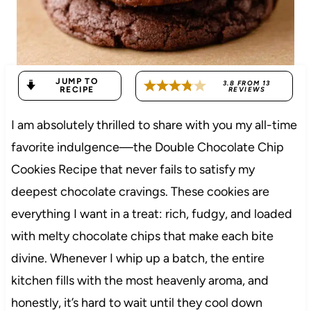
JUMP TO
3.8
FROM
13
RECIPE
REVIEWS
I am absolutely thrilled to share with you my all-time
favorite indulgence—the Double Chocolate Chip
Cookies Recipe that never fails to satisfy my
deepest chocolate cravings. These cookies are
everything I want in a treat: rich, fudgy, and loaded
with melty chocolate chips that make each bite
divine. Whenever I whip up a batch, the entire
kitchen fills with the most heavenly aroma, and
honestly, it’s hard to wait until they cool down