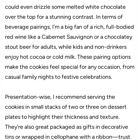
could even drizzle some melted white chocolate
over the top for a stunning contrast. In terms of
beverage pairings, I’m a big fan of a rich, full-bodied
red wine like a Cabernet Sauvignon or a chocolatey
stout beer for adults, while kids and non-drinkers
enjoy hot cocoa or cold milk. These pairing options
make the cookies feel special for any occasion, from
casual family nights to festive celebrations.
Presentation-wise, I recommend serving the
cookies in small stacks of two or three on dessert
plates to highlight their thickness and texture.
They’re also great packaged as gifts in decorative
tins or wrapped in cellophane with a ribbon—trust