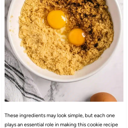
These ingredients may look simple, but each one
plays an essential role in making this cookie recipe