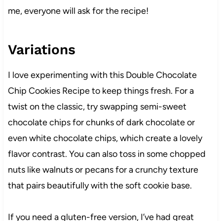
me, everyone will ask for the recipe!
Variations
I love experimenting with this Double Chocolate
Chip Cookies Recipe to keep things fresh. For a
twist on the classic, try swapping semi-sweet
chocolate chips for chunks of dark chocolate or
even white chocolate chips, which create a lovely
flavor contrast. You can also toss in some chopped
nuts like walnuts or pecans for a crunchy texture
that pairs beautifully with the soft cookie base.
If you need a gluten-free version, I’ve had great