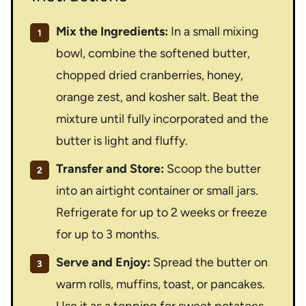
Mix the Ingredients:
In a small mixing
bowl, combine the softened butter,
chopped dried cranberries, honey,
orange zest, and kosher salt. Beat the
mixture until fully incorporated and the
butter is light and fluffy.
Transfer and Store:
Scoop the butter
into an airtight container or small jars.
Refrigerate for up to 2 weeks or freeze
for up to 3 months.
Serve and Enjoy:
Spread the butter on
warm rolls, muffins, toast, or pancakes.
Use it as a topping for sweet potatoes