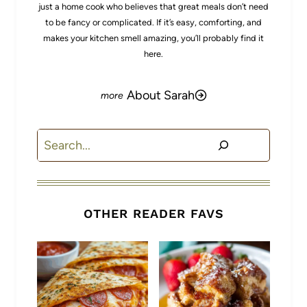
just a home cook who believes that great meals don’t need
to be fancy or complicated. If it’s easy, comforting, and
makes your kitchen smell amazing, you’ll probably find it
here.
About Sarah
Search
OTHER READER FAVS