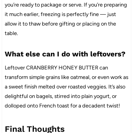
you’re ready to package or serve. If you’re preparing
it much earlier, freezing is perfectly fine — just
allow it to thaw before gifting or placing on the
table.
What else can I do with leftovers?
Leftover CRANBERRY HONEY BUTTER can
transform simple grains like oatmeal, or even work as
a sweet finish melted over roasted veggies. It’s also
delightful on bagels, stirred into plain yogurt, or
dolloped onto French toast for a decadent twist!
Final Thoughts