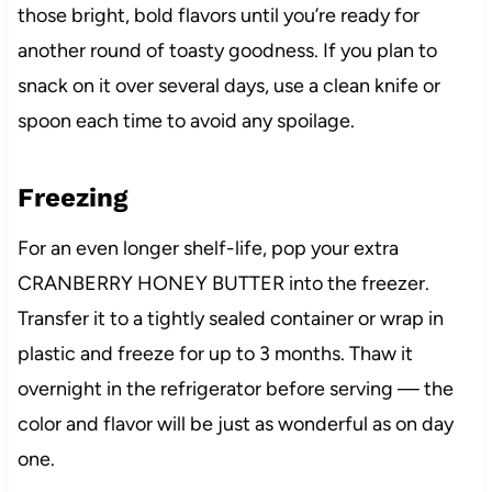
those bright, bold flavors until you’re ready for
another round of toasty goodness. If you plan to
snack on it over several days, use a clean knife or
spoon each time to avoid any spoilage.
Freezing
For an even longer shelf-life, pop your extra
CRANBERRY HONEY BUTTER into the freezer.
Transfer it to a tightly sealed container or wrap in
plastic and freeze for up to 3 months. Thaw it
overnight in the refrigerator before serving — the
color and flavor will be just as wonderful as on day
one.