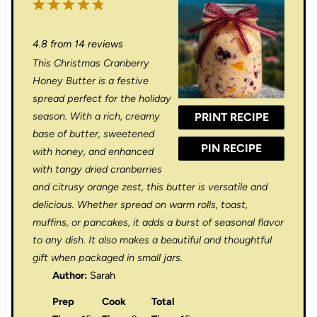
1
2
3
4
5
S
S
S
S
S
4.8
from
14
reviews
t
t
t
t
t
This Christmas Cranberry
a
a
a
a
a
Honey Butter is a festive
r
r
r
r
r
spread perfect for the holiday
season. With a rich, creamy
PRINT RECIPE
s
s
s
s
base of butter, sweetened
PIN RECIPE
with honey, and enhanced
with tangy dried cranberries
and citrusy orange zest, this butter is versatile and
delicious. Whether spread on warm rolls, toast,
muffins, or pancakes, it adds a burst of seasonal flavor
to any dish. It also makes a beautiful and thoughtful
gift when packaged in small jars.
Author:
Sarah
Prep
Cook
Total