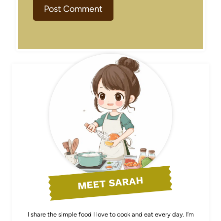
MEET SARAH
I share the simple food I love to cook and eat every day. I’m