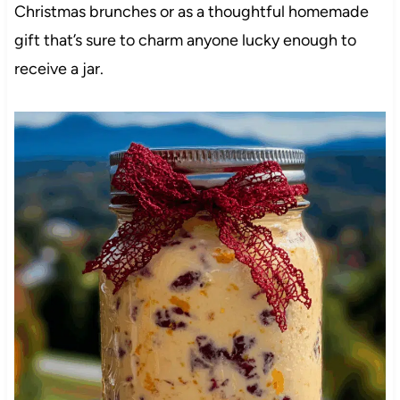
Christmas brunches or as a thoughtful homemade
gift that’s sure to charm anyone lucky enough to
receive a jar.