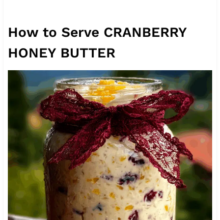
How to Serve CRANBERRY
HONEY BUTTER