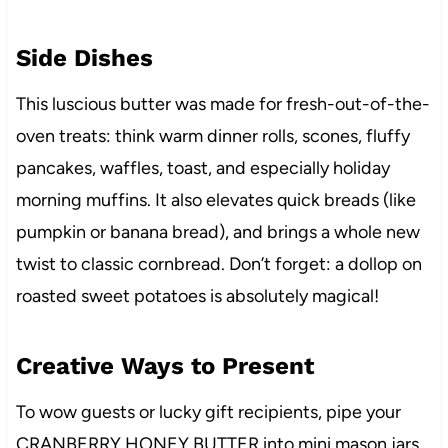
Side Dishes
This luscious butter was made for fresh-out-of-the-
oven treats: think warm dinner rolls, scones, fluffy
pancakes, waffles, toast, and especially holiday
morning muffins. It also elevates quick breads (like
pumpkin or banana bread), and brings a whole new
twist to classic cornbread. Don’t forget: a dollop on
roasted sweet potatoes is absolutely magical!
Creative Ways to Present
To wow guests or lucky gift recipients, pipe your
CRANBERRY HONEY BUTTER into mini mason jars