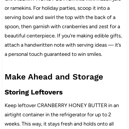
or ramekins. For holiday parties, scoop it into a
serving bowl and swirl the top with the back of a
spoon, then garnish with cranberries and zest for a
beautiful centerpiece. If you’re making edible gifts,
attach a handwritten note with serving ideas — it’s
a personal touch guaranteed to win smiles.
Make Ahead and Storage
Storing Leftovers
Keep leftover CRANBERRY HONEY BUTTER in an
airtight container in the refrigerator for up to 2
weeks. This way, it stays fresh and holds onto all