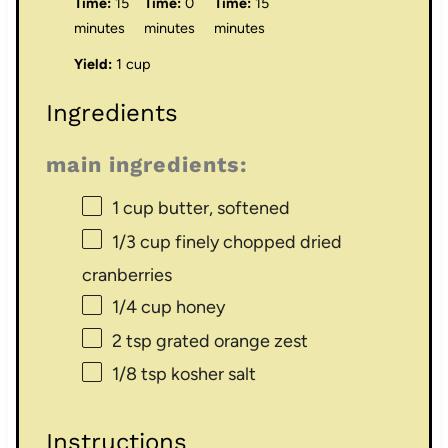
Time:
15
Time:
0
Time:
15
minutes
minutes
minutes
Yield:
1 cup
Ingredients
main ingredients:
1 cup
butter, softened
1/3 cup
finely chopped dried
cranberries
1/4 cup
honey
2 tsp
grated orange zest
1/8 tsp
kosher salt
Instructions