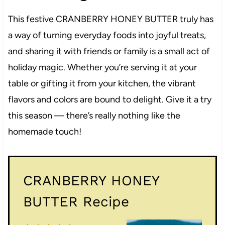
This festive CRANBERRY HONEY BUTTER truly has
a way of turning everyday foods into joyful treats,
and sharing it with friends or family is a small act of
holiday magic. Whether you’re serving it at your
table or gifting it from your kitchen, the vibrant
flavors and colors are bound to delight. Give it a try
this season — there’s really nothing like the
homemade touch!
CRANBERRY HONEY
BUTTER Recipe