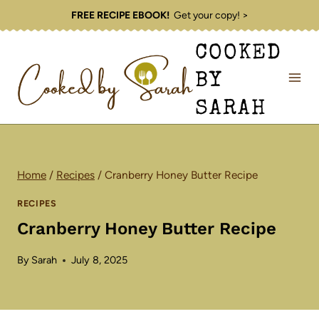
Skip
FREE RECIPE EBOOK!
Get your copy! >
to
COOKED
content
BY
SARAH
Home
/
Recipes
/
Cranberry Honey Butter Recipe
RECIPES
Cranberry Honey Butter Recipe
By
Sarah
July 8, 2025