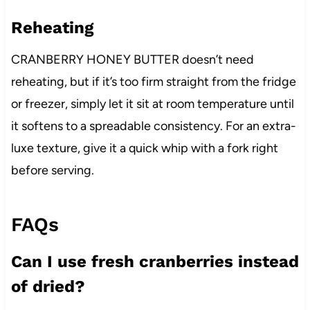
Reheating
CRANBERRY HONEY BUTTER doesn’t need
reheating, but if it’s too firm straight from the fridge
or freezer, simply let it sit at room temperature until
it softens to a spreadable consistency. For an extra-
luxe texture, give it a quick whip with a fork right
before serving.
FAQs
Can I use fresh cranberries instead
of dried?