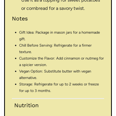
or cornbread for a savory twist.
Notes
Gift Idea: Package in mason jars for a homemade
gift.
Chill Before Serving: Refrigerate for a firmer
texture.
Customize the Flavor: Add cinnamon or nutmeg for
a spicier version.
Vegan Option: Substitute butter with vegan
alternative.
Storage: Refrigerate for up to 2 weeks or freeze
for up to 3 months.
Nutrition