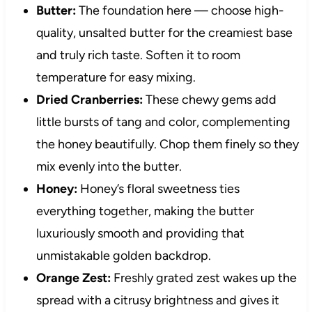
Butter:
The foundation here — choose high-
quality, unsalted butter for the creamiest base
and truly rich taste. Soften it to room
temperature for easy mixing.
Dried Cranberries:
These chewy gems add
little bursts of tang and color, complementing
the honey beautifully. Chop them finely so they
mix evenly into the butter.
Honey:
Honey’s floral sweetness ties
everything together, making the butter
luxuriously smooth and providing that
unmistakable golden backdrop.
Orange Zest:
Freshly grated zest wakes up the
spread with a citrusy brightness and gives it