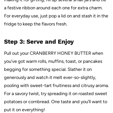
a festive ribbon around each one for extra charm.
For everyday use, just pop a lid on and stash it in the
fridge to keep the flavors fresh.
Step 3: Serve and Enjoy
Pull out your CRANBERRY HONEY BUTTER when
you’ve got warm rolls, muffins, toast, or pancakes
begging for something special. Slather it on
generously and watch it melt ever-so-slightly,
pooling with sweet-tart fruitiness and citrusy aroma.
For a savory twist, try spreading it on roasted sweet
potatoes or cornbread. One taste and you’ll want to
put it on everything!