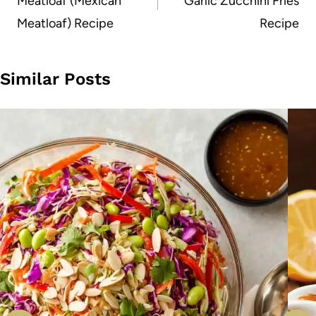
Meatloaf (Mexican
Garlic Zucchini Fries
Meatloaf) Recipe
Recipe
Similar Posts