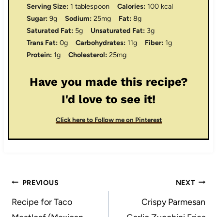
Serving Size:
1 tablespoon
Calories:
100 kcal
Sugar:
9g
Sodium:
25mg
Fat:
8g
Saturated Fat:
5g
Unsaturated Fat:
3g
Trans Fat:
0g
Carbohydrates:
11g
Fiber:
1g
Protein:
1g
Cholesterol:
25mg
Have you made this recipe?
I'd love to see it!
Click here to Follow me on Pinterest
Post
PREVIOUS
NEXT
navigation
Recipe for Taco
Crispy Parmesan