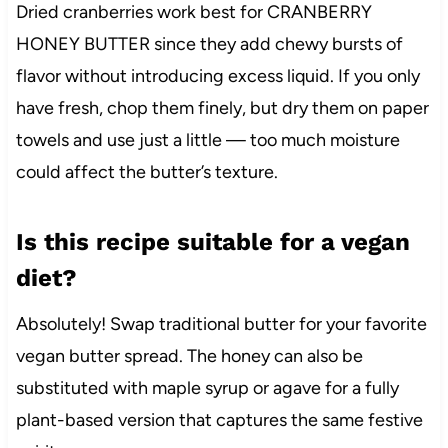
Dried cranberries work best for CRANBERRY
HONEY BUTTER since they add chewy bursts of
flavor without introducing excess liquid. If you only
have fresh, chop them finely, but dry them on paper
towels and use just a little — too much moisture
could affect the butter’s texture.
Is this recipe suitable for a vegan
diet?
Absolutely! Swap traditional butter for your favorite
vegan butter spread. The honey can also be
substituted with maple syrup or agave for a fully
plant-based version that captures the same festive