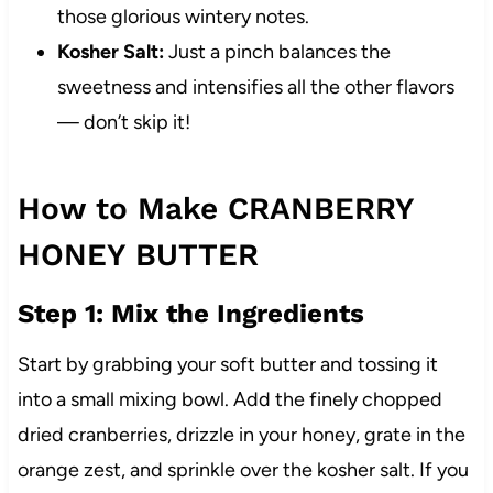
those glorious wintery notes.
Kosher Salt:
Just a pinch balances the
sweetness and intensifies all the other flavors
— don’t skip it!
How to Make CRANBERRY
HONEY BUTTER
Step 1: Mix the Ingredients
Start by grabbing your soft butter and tossing it
into a small mixing bowl. Add the finely chopped
dried cranberries, drizzle in your honey, grate in the
orange zest, and sprinkle over the kosher salt. If you