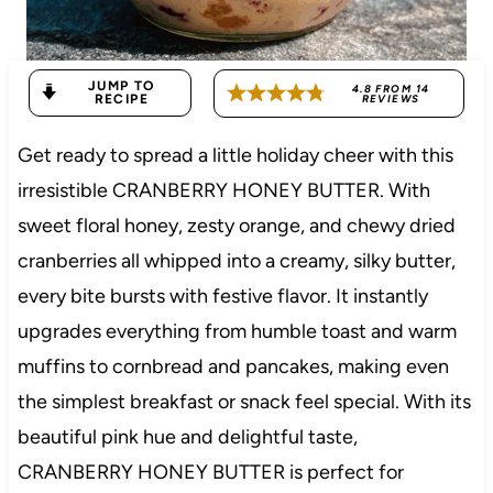
JUMP TO
4.8
FROM
14
RECIPE
REVIEWS
Get ready to spread a little holiday cheer with this
irresistible CRANBERRY HONEY BUTTER. With
sweet floral honey, zesty orange, and chewy dried
cranberries all whipped into a creamy, silky butter,
every bite bursts with festive flavor. It instantly
upgrades everything from humble toast and warm
muffins to cornbread and pancakes, making even
the simplest breakfast or snack feel special. With its
beautiful pink hue and delightful taste,
CRANBERRY HONEY BUTTER is perfect for