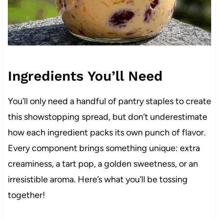
Ingredients You’ll Need
You’ll only need a handful of pantry staples to create
this showstopping spread, but don’t underestimate
how each ingredient packs its own punch of flavor.
Every component brings something unique: extra
creaminess, a tart pop, a golden sweetness, or an
irresistible aroma. Here’s what you’ll be tossing
together!