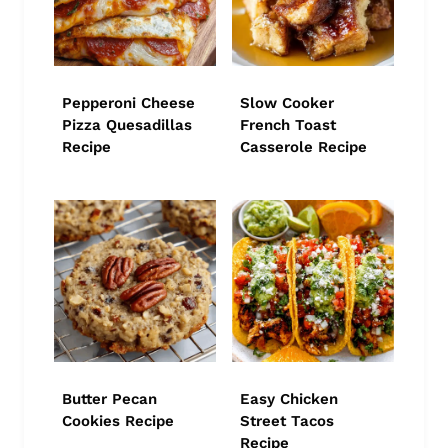
Pepperoni Cheese
Slow Cooker
Pizza Quesadillas
French Toast
Recipe
Casserole Recipe
Butter Pecan
Easy Chicken
Cookies Recipe
Street Tacos
Recipe