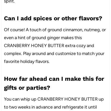
spirit.
Can I add spices or other flavors?
Of course! A touch of ground cinnamon, nutmeg, or
even a hint of ground ginger makes this
CRANBERRY HONEY BUTTER extra cozy and
complex. Play around and customize to match your
favorite holiday flavors.
How far ahead can I make this for
gifts or parties?
You can whip up CRANBERRY HONEY BUTTER up
to two weeks in advance and refrigerate it until