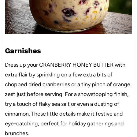
Garnishes
Dress up your CRANBERRY HONEY BUTTER with
extra flair by sprinkling on a few extra bits of
chopped dried cranberries or a tiny pinch of orange
zest just before serving. For a showstopping finish,
try a touch of flaky sea salt or even a dusting of
cinnamon. These little details make it festive and
eye-catching, perfect for holiday gatherings and
brunches.