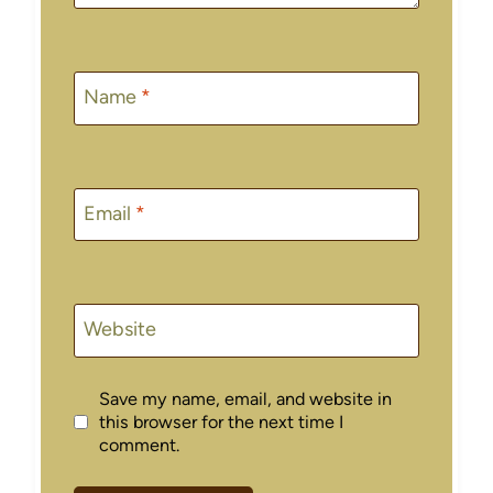
Name
*
Email
*
Website
Save my name, email, and website in
this browser for the next time I
comment.