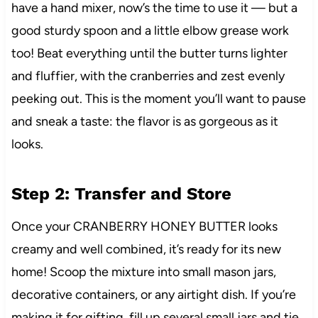
have a hand mixer, now’s the time to use it — but a
good sturdy spoon and a little elbow grease work
too! Beat everything until the butter turns lighter
and fluffier, with the cranberries and zest evenly
peeking out. This is the moment you’ll want to pause
and sneak a taste: the flavor is as gorgeous as it
looks.
Step 2: Transfer and Store
Once your CRANBERRY HONEY BUTTER looks
creamy and well combined, it’s ready for its new
home! Scoop the mixture into small mason jars,
decorative containers, or any airtight dish. If you’re
making it for gifting, fill up several small jars and tie