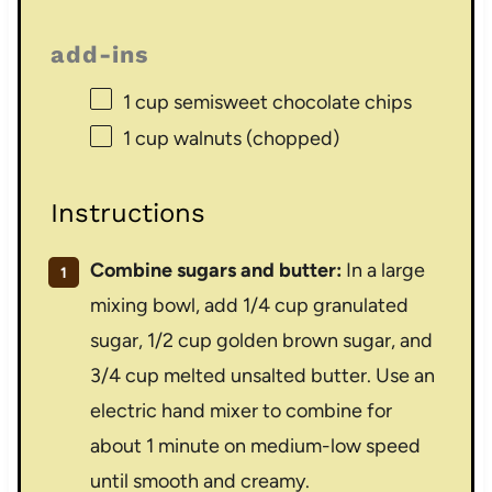
add-ins
1 cup
semisweet chocolate chips
1 cup
walnuts (chopped)
Instructions
Combine sugars and butter:
In a large
mixing bowl, add 1/4 cup granulated
sugar, 1/2 cup golden brown sugar, and
3/4 cup melted unsalted butter. Use an
electric hand mixer to combine for
about 1 minute on medium-low speed
until smooth and creamy.