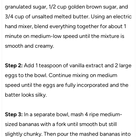
granulated sugar, 1/2 cup golden brown sugar, and
3/4 cup of unsalted melted butter. Using an electric
hand mixer, blend everything together for about 1
minute on medium-low speed until the mixture is
smooth and creamy.
Step 2:
Add 1 teaspoon of vanilla extract and 2 large
eggs to the bowl. Continue mixing on medium
speed until the eggs are fully incorporated and the
batter looks silky.
Step 3:
In a separate bowl, mash 4 ripe medium-
sized bananas with a fork until smooth but still
slightly chunky. Then pour the mashed bananas into