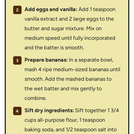
Add eggs and vanilla:
Add 1 teaspoon
vanilla extract and 2 large eggs to the
butter and sugar mixture. Mix on
medium speed until fully incorporated
and the batter is smooth.
Prepare bananas:
In a separate bowl,
mash 4 ripe medium-sized bananas until
smooth. Add the mashed bananas to
the wet batter and mix gently to
combine.
Sift dry ingredients:
Sift together 1 3/4
cups all-purpose flour, 1 teaspoon
baking soda, and 1/2 teaspoon salt into