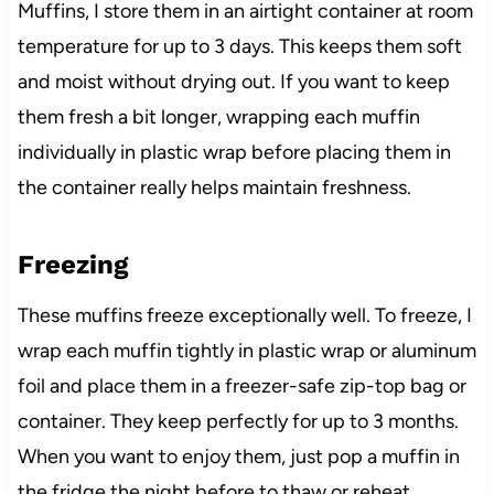
Muffins, I store them in an airtight container at room
temperature for up to 3 days. This keeps them soft
and moist without drying out. If you want to keep
them fresh a bit longer, wrapping each muffin
individually in plastic wrap before placing them in
the container really helps maintain freshness.
Freezing
These muffins freeze exceptionally well. To freeze, I
wrap each muffin tightly in plastic wrap or aluminum
foil and place them in a freezer-safe zip-top bag or
container. They keep perfectly for up to 3 months.
When you want to enjoy them, just pop a muffin in
the fridge the night before to thaw or reheat