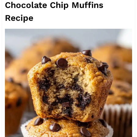
Chocolate Chip Muffins
Recipe