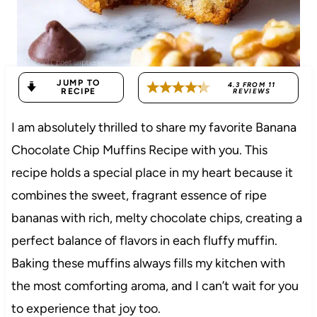
JUMP TO
4.3
FROM
11
RECIPE
REVIEWS
I am absolutely thrilled to share my favorite Banana
Chocolate Chip Muffins Recipe with you. This
recipe holds a special place in my heart because it
combines the sweet, fragrant essence of ripe
bananas with rich, melty chocolate chips, creating a
perfect balance of flavors in each fluffy muffin.
Baking these muffins always fills my kitchen with
the most comforting aroma, and I can’t wait for you
to experience that joy too.