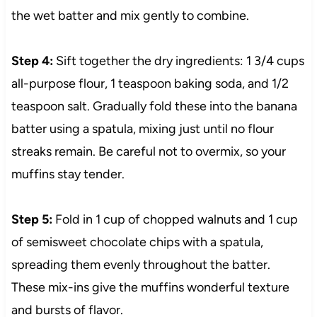
the wet batter and mix gently to combine.
Step 4:
Sift together the dry ingredients: 1 3/4 cups
all-purpose flour, 1 teaspoon baking soda, and 1/2
teaspoon salt. Gradually fold these into the banana
batter using a spatula, mixing just until no flour
streaks remain. Be careful not to overmix, so your
muffins stay tender.
Step 5:
Fold in 1 cup of chopped walnuts and 1 cup
of semisweet chocolate chips with a spatula,
spreading them evenly throughout the batter.
These mix-ins give the muffins wonderful texture
and bursts of flavor.