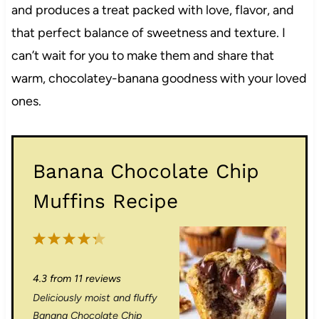
and produces a treat packed with love, flavor, and
that perfect balance of sweetness and texture. I
can’t wait for you to make them and share that
warm, chocolatey-banana goodness with your loved
ones.
Banana Chocolate Chip
Muffins Recipe
1
2
3
4
5
S
S
S
S
S
4.3
from
11
reviews
t
t
t
t
t
Deliciously moist and fluffy
a
a
a
a
a
Banana Chocolate Chip