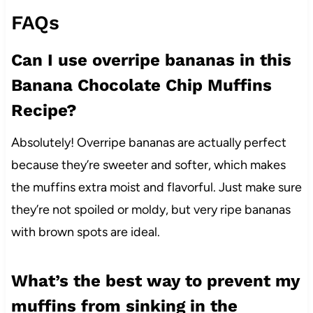
FAQs
Can I use overripe bananas in this
Banana Chocolate Chip Muffins
Recipe?
Absolutely! Overripe bananas are actually perfect
because they’re sweeter and softer, which makes
the muffins extra moist and flavorful. Just make sure
they’re not spoiled or moldy, but very ripe bananas
with brown spots are ideal.
What’s the best way to prevent my
muffins from sinking in the