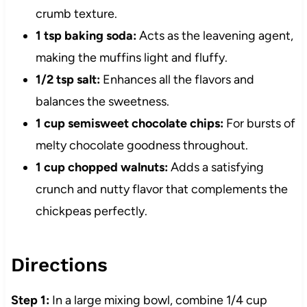
crumb texture.
1 tsp baking soda:
Acts as the leavening agent,
making the muffins light and fluffy.
1/2 tsp salt:
Enhances all the flavors and
balances the sweetness.
1 cup semisweet chocolate chips:
For bursts of
melty chocolate goodness throughout.
1 cup chopped walnuts:
Adds a satisfying
crunch and nutty flavor that complements the
chickpeas perfectly.
Directions
Step 1:
In a large mixing bowl, combine 1/4 cup