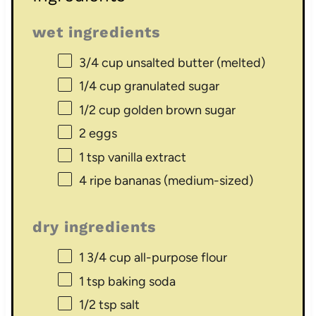
wet ingredients
3/4 cup
unsalted butter (melted)
1/4 cup
granulated sugar
1/2 cup
golden brown sugar
2
eggs
1 tsp
vanilla extract
4
ripe bananas (medium-sized)
dry ingredients
1 3/4 cup
all-purpose flour
1 tsp
baking soda
1/2 tsp
salt