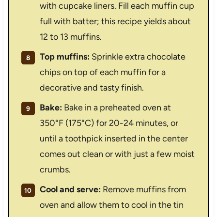
with cupcake liners. Fill each muffin cup
full with batter; this recipe yields about
12 to 13 muffins.
Top muffins:
Sprinkle extra chocolate
chips on top of each muffin for a
decorative and tasty finish.
Bake:
Bake in a preheated oven at
350°F (175°C) for 20-24 minutes, or
until a toothpick inserted in the center
comes out clean or with just a few moist
crumbs.
Cool and serve:
Remove muffins from
oven and allow them to cool in the tin