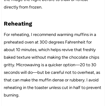
directly from frozen.
Reheating
For reheating, I recommend warming muffins in a
preheated oven at 300 degrees Fahrenheit for
about 10 minutes, which helps revive that freshly
baked texture without making the chocolate chips
gritty. Microwaving is a quicker option—20 to 30
seconds will do—but be careful not to overheat, as
that can make the muffin dense or rubbery. I avoid
reheating in the toaster unless cut in half to prevent
burning.