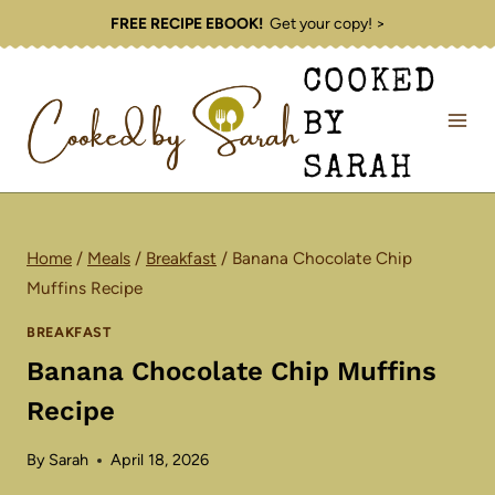
Skip
FREE RECIPE EBOOK!
Get your copy! >
to
COOKED
content
BY
SARAH
Home
/
Meals
/
Breakfast
/
Banana Chocolate Chip
Muffins Recipe
BREAKFAST
Banana Chocolate Chip Muffins
Recipe
By
Sarah
April 18, 2026