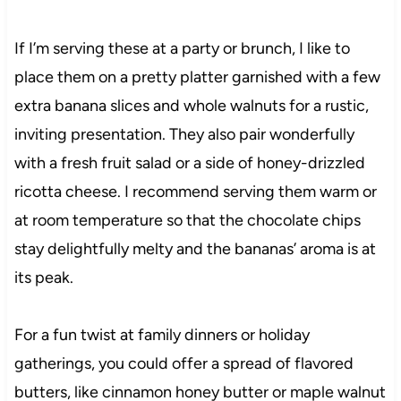
If I’m serving these at a party or brunch, I like to
place them on a pretty platter garnished with a few
extra banana slices and whole walnuts for a rustic,
inviting presentation. They also pair wonderfully
with a fresh fruit salad or a side of honey-drizzled
ricotta cheese. I recommend serving them warm or
at room temperature so that the chocolate chips
stay delightfully melty and the bananas’ aroma is at
its peak.
For a fun twist at family dinners or holiday
gatherings, you could offer a spread of flavored
butters, like cinnamon honey butter or maple walnut