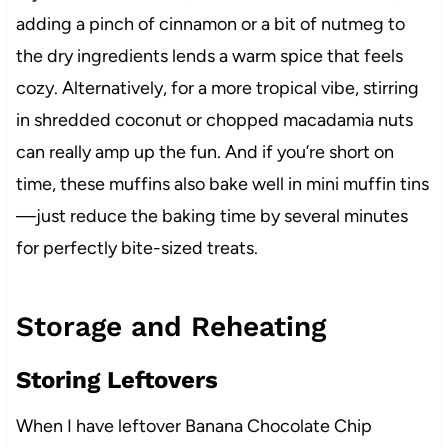
adding a pinch of cinnamon or a bit of nutmeg to
the dry ingredients lends a warm spice that feels
cozy. Alternatively, for a more tropical vibe, stirring
in shredded coconut or chopped macadamia nuts
can really amp up the fun. And if you’re short on
time, these muffins also bake well in mini muffin tins
—just reduce the baking time by several minutes
for perfectly bite-sized treats.
Storage and Reheating
Storing Leftovers
When I have leftover Banana Chocolate Chip