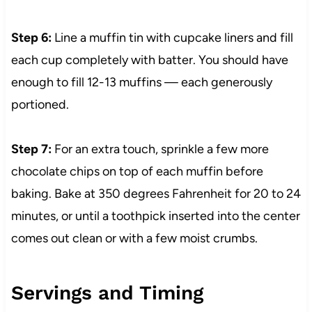
Step 6:
Line a muffin tin with cupcake liners and fill
each cup completely with batter. You should have
enough to fill 12-13 muffins — each generously
portioned.
Step 7:
For an extra touch, sprinkle a few more
chocolate chips on top of each muffin before
baking. Bake at 350 degrees Fahrenheit for 20 to 24
minutes, or until a toothpick inserted into the center
comes out clean or with a few moist crumbs.
Servings and Timing