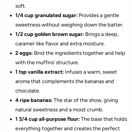
soft.
1/4 cup granulated sugar:
Provides a gentle
sweetness without weighing down the batter.
1/2 cup golden brown sugar:
Brings a deep,
caramel-like flavor and extra moisture.
2 eggs:
Bind the ingredients together and help
with the muffins’ structure.
1 tsp vanilla extract:
Infuses a warm, sweet
aroma that complements the bananas and
chocolate.
4 ripe bananas:
The star of the show, giving
natural sweetness and a moist crumb.
1 3/4 cup all-purpose flour:
The base that holds
everything together and creates the perfect