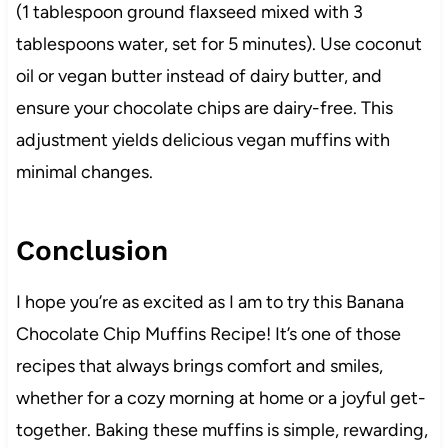
(1 tablespoon ground flaxseed mixed with 3
tablespoons water, set for 5 minutes). Use coconut
oil or vegan butter instead of dairy butter, and
ensure your chocolate chips are dairy-free. This
adjustment yields delicious vegan muffins with
minimal changes.
Conclusion
I hope you’re as excited as I am to try this Banana
Chocolate Chip Muffins Recipe! It’s one of those
recipes that always brings comfort and smiles,
whether for a cozy morning at home or a joyful get-
together. Baking these muffins is simple, rewarding,