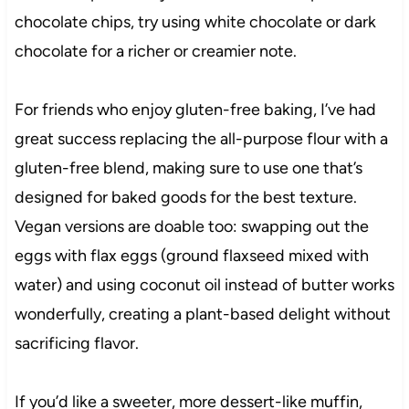
chocolate chips, try using white chocolate or dark
chocolate for a richer or creamier note.
For friends who enjoy gluten-free baking, I’ve had
great success replacing the all-purpose flour with a
gluten-free blend, making sure to use one that’s
designed for baked goods for the best texture.
Vegan versions are doable too: swapping out the
eggs with flax eggs (ground flaxseed mixed with
water) and using coconut oil instead of butter works
wonderfully, creating a plant-based delight without
sacrificing flavor.
If you’d like a sweeter, more dessert-like muffin,