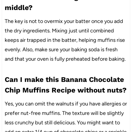
middle?
The key is not to overmix your batter once you add
the dry ingredients. Mixing just until combined
keeps air trapped in the batter, helping muffins rise
evenly. Also, make sure your baking soda is fresh
and that your oven is fully preheated before baking.
Can I make this Banana Chocolate
Chip Muffins Recipe without nuts?
Yes, you can omit the walnuts if you have allergies or
prefer nut-free muffins. The texture will be slightly
less crunchy but still delicious. You might want to