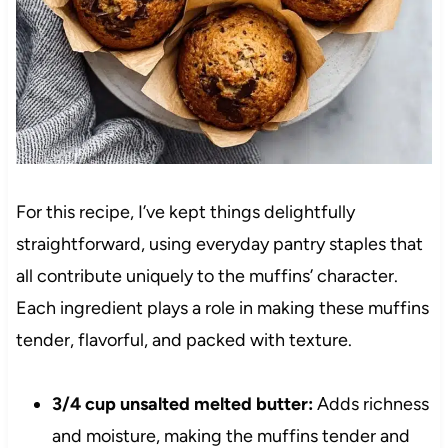
For this recipe, I’ve kept things delightfully
straightforward, using everyday pantry staples that
all contribute uniquely to the muffins’ character.
Each ingredient plays a role in making these muffins
tender, flavorful, and packed with texture.
3/4 cup unsalted melted butter:
Adds richness
and moisture, making the muffins tender and