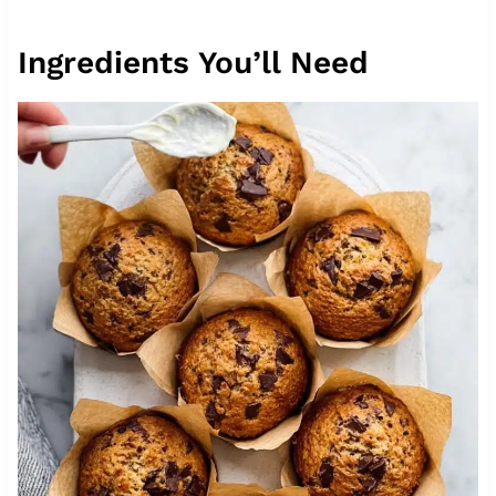
Ingredients You’ll Need