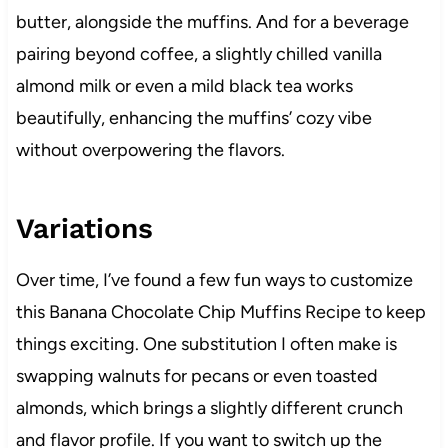
butter, alongside the muffins. And for a beverage
pairing beyond coffee, a slightly chilled vanilla
almond milk or even a mild black tea works
beautifully, enhancing the muffins’ cozy vibe
without overpowering the flavors.
Variations
Over time, I’ve found a few fun ways to customize
this Banana Chocolate Chip Muffins Recipe to keep
things exciting. One substitution I often make is
swapping walnuts for pecans or even toasted
almonds, which brings a slightly different crunch
and flavor profile. If you want to switch up the