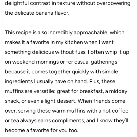
delightful contrast in texture without overpowering
the delicate banana flavor.
This recipe is also incredibly approachable, which
makes it a favorite in my kitchen when I want
something delicious without fuss. I often whip it up
on weekend mornings or for casual gatherings
because it comes together quickly with simple
ingredients I usually have on hand. Plus, these
muffins are versatile: great for breakfast, a midday
snack, or even a light dessert. When friends come
over, serving these warm muffins with a hot coffee
or tea always earns compliments, and I know they’ll
become a favorite for you too.