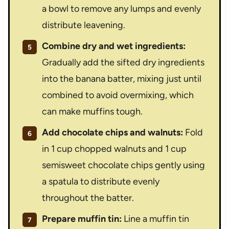
a bowl to remove any lumps and evenly
distribute leavening.
Combine dry and wet ingredients:
Gradually add the sifted dry ingredients
into the banana batter, mixing just until
combined to avoid overmixing, which
can make muffins tough.
Add chocolate chips and walnuts:
Fold
in 1 cup chopped walnuts and 1 cup
semisweet chocolate chips gently using
a spatula to distribute evenly
throughout the batter.
Prepare muffin tin:
Line a muffin tin