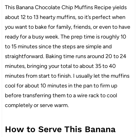
This Banana Chocolate Chip Muffins Recipe yields
about 12 to 13 hearty muffins, so it’s perfect when
you want to bake for family, friends, or even to have
ready for a busy week. The prep time is roughly 10
to 15 minutes since the steps are simple and
straightforward. Baking time runs around 20 to 24
minutes, bringing your total to about 35 to 40
minutes from start to finish. I usually let the muffins
cool for about 10 minutes in the pan to firm up
before transferring them to a wire rack to cool
completely or serve warm.
How to Serve This Banana