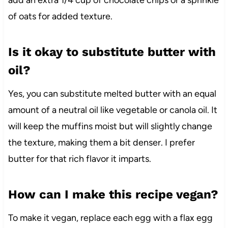
add an extra 1/4 cup of chocolate chips or a sprinkle
of oats for added texture.
Is it okay to substitute butter with
oil?
Yes, you can substitute melted butter with an equal
amount of a neutral oil like vegetable or canola oil. It
will keep the muffins moist but will slightly change
the texture, making them a bit denser. I prefer
butter for that rich flavor it imparts.
How can I make this recipe vegan?
To make it vegan, replace each egg with a flax egg