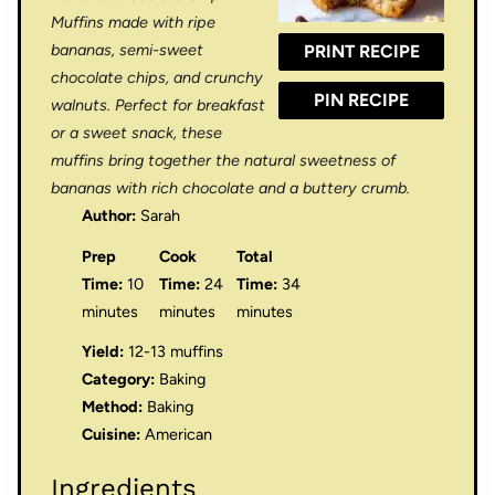
r
r
r
r
r
Muffins made with ripe
bananas, semi-sweet
PRINT RECIPE
s
s
s
s
chocolate chips, and crunchy
PIN RECIPE
walnuts. Perfect for breakfast
or a sweet snack, these
muffins bring together the natural sweetness of
bananas with rich chocolate and a buttery crumb.
Author:
Sarah
Prep
Cook
Total
Time:
10
Time:
24
Time:
34
minutes
minutes
minutes
Yield:
12-13 muffins
Category:
Baking
Method:
Baking
Cuisine:
American
Ingredients