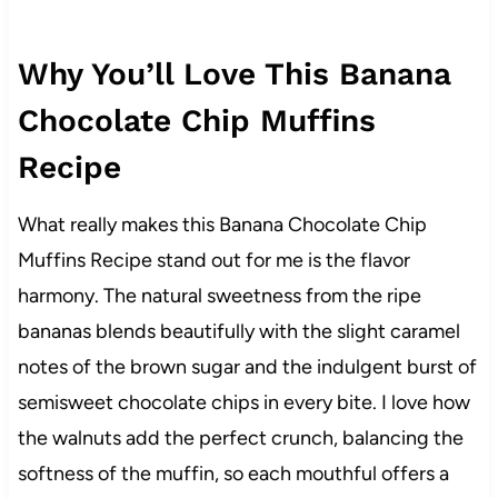
Why You’ll Love This Banana
Chocolate Chip Muffins
Recipe
What really makes this Banana Chocolate Chip
Muffins Recipe stand out for me is the flavor
harmony. The natural sweetness from the ripe
bananas blends beautifully with the slight caramel
notes of the brown sugar and the indulgent burst of
semisweet chocolate chips in every bite. I love how
the walnuts add the perfect crunch, balancing the
softness of the muffin, so each mouthful offers a