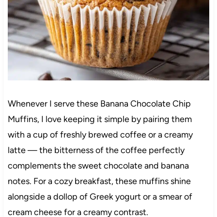
Whenever I serve these Banana Chocolate Chip
Muffins, I love keeping it simple by pairing them
with a cup of freshly brewed coffee or a creamy
latte — the bitterness of the coffee perfectly
complements the sweet chocolate and banana
notes. For a cozy breakfast, these muffins shine
alongside a dollop of Greek yogurt or a smear of
cream cheese for a creamy contrast.