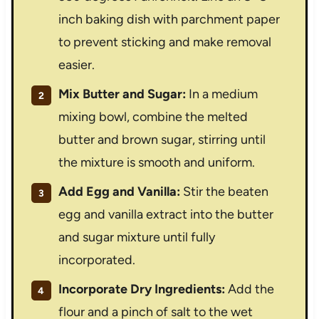
inch baking dish with parchment paper
to prevent sticking and make removal
easier.
Mix Butter and Sugar:
In a medium
mixing bowl, combine the melted
butter and brown sugar, stirring until
the mixture is smooth and uniform.
Add Egg and Vanilla:
Stir the beaten
egg and vanilla extract into the butter
and sugar mixture until fully
incorporated.
Incorporate Dry Ingredients:
Add the
flour and a pinch of salt to the wet