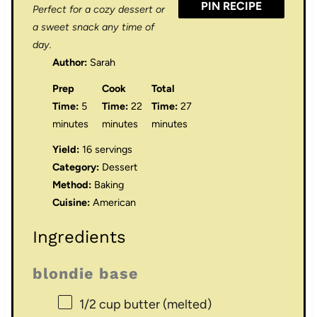
PIN RECIPE
Perfect for a cozy dessert or
a sweet snack any time of
day.
Author:
Sarah
Prep
Cook
Total
Time:
5
Time:
22
Time:
27
minutes
minutes
minutes
Yield:
16 servings
Category:
Dessert
Method:
Baking
Cuisine:
American
Ingredients
blondie base
1/2 cup
butter (melted)