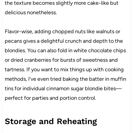
the texture becomes slightly more cake-like but
delicious nonetheless.
Flavor-wise, adding chopped nuts like walnuts or
pecans gives a delightful crunch and depth to the
blondies. You can also fold in white chocolate chips
or dried cranberries for bursts of sweetness and
tartness. If you want to mix things up with cooking
methods, I’ve even tried baking the batter in muffin
tins for individual cinnamon sugar blondie bites—
perfect for parties and portion control.
Storage and Reheating