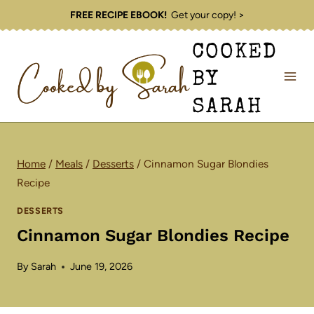
Skip
FREE RECIPE EBOOK!
Get your copy! >
to
COOKED
content
BY
SARAH
Home
/
Meals
/
Desserts
/
Cinnamon Sugar Blondies
Recipe
DESSERTS
Cinnamon Sugar Blondies Recipe
By
Sarah
June 19, 2026