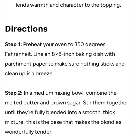
lends warmth and character to the topping.
Directions
Step 1:
Preheat your oven to 350 degrees
Fahrenheit. Line an 8×8-inch baking dish with
parchment paper to make sure nothing sticks and
clean up is a breeze.
Step 2:
In a medium mixing bowl, combine the
melted butter and brown sugar. Stir them together
until they’re fully blended into a smooth, thick
mixture; this is the base that makes the blondies
wonderfully tender.