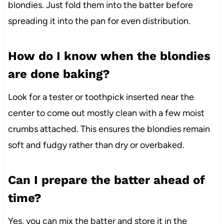
blondies. Just fold them into the batter before
spreading it into the pan for even distribution.
How do I know when the blondies
are done baking?
Look for a tester or toothpick inserted near the
center to come out mostly clean with a few moist
crumbs attached. This ensures the blondies remain
soft and fudgy rather than dry or overbaked.
Can I prepare the batter ahead of
time?
Yes, you can mix the batter and store it in the