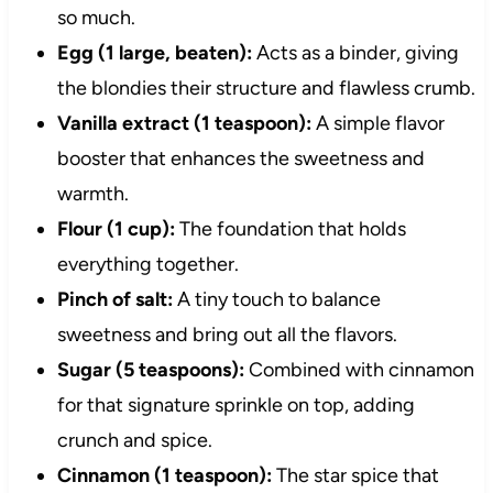
so much.
Egg (1 large, beaten):
Acts as a binder, giving
the blondies their structure and flawless crumb.
Vanilla extract (1 teaspoon):
A simple flavor
booster that enhances the sweetness and
warmth.
Flour (1 cup):
The foundation that holds
everything together.
Pinch of salt:
A tiny touch to balance
sweetness and bring out all the flavors.
Sugar (5 teaspoons):
Combined with cinnamon
for that signature sprinkle on top, adding
crunch and spice.
Cinnamon (1 teaspoon):
The star spice that