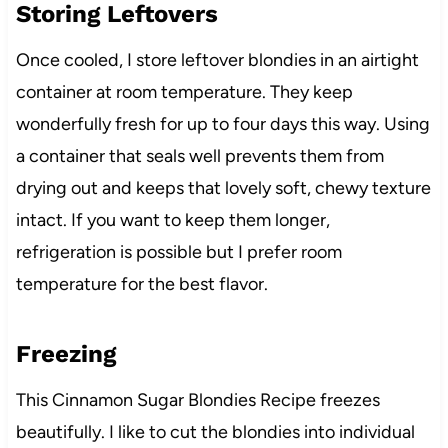
Storing Leftovers
Once cooled, I store leftover blondies in an airtight
container at room temperature. They keep
wonderfully fresh for up to four days this way. Using
a container that seals well prevents them from
drying out and keeps that lovely soft, chewy texture
intact. If you want to keep them longer,
refrigeration is possible but I prefer room
temperature for the best flavor.
Freezing
This Cinnamon Sugar Blondies Recipe freezes
beautifully. I like to cut the blondies into individual