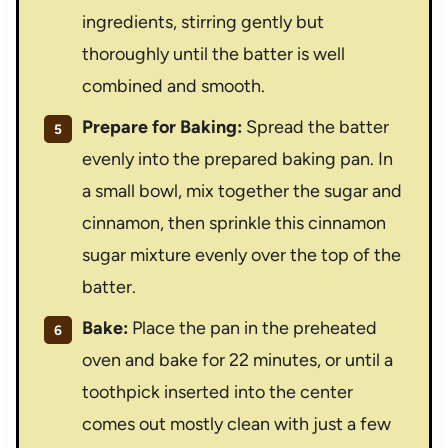
ingredients, stirring gently but
thoroughly until the batter is well
combined and smooth.
Prepare for Baking:
Spread the batter
evenly into the prepared baking pan. In
a small bowl, mix together the sugar and
cinnamon, then sprinkle this cinnamon
sugar mixture evenly over the top of the
batter.
Bake:
Place the pan in the preheated
oven and bake for 22 minutes, or until a
toothpick inserted into the center
comes out mostly clean with just a few