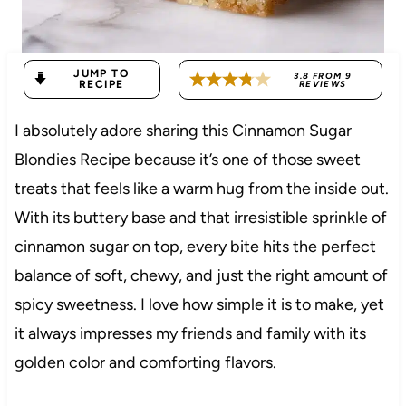
JUMP TO
3.8
FROM
9
RECIPE
REVIEWS
I absolutely adore sharing this Cinnamon Sugar
Blondies Recipe because it’s one of those sweet
treats that feels like a warm hug from the inside out.
With its buttery base and that irresistible sprinkle of
cinnamon sugar on top, every bite hits the perfect
balance of soft, chewy, and just the right amount of
spicy sweetness. I love how simple it is to make, yet
it always impresses my friends and family with its
golden color and comforting flavors.