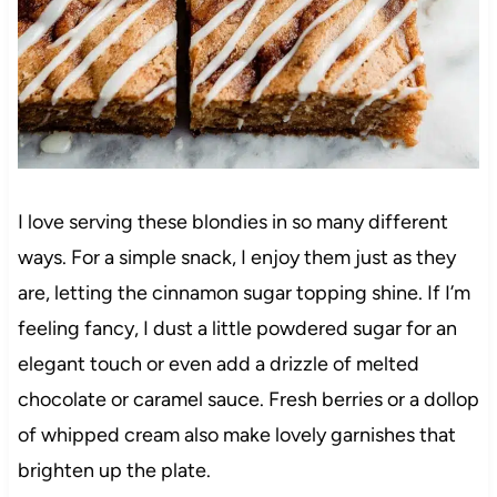
I love serving these blondies in so many different
ways. For a simple snack, I enjoy them just as they
are, letting the cinnamon sugar topping shine. If I’m
feeling fancy, I dust a little powdered sugar for an
elegant touch or even add a drizzle of melted
chocolate or caramel sauce. Fresh berries or a dollop
of whipped cream also make lovely garnishes that
brighten up the plate.