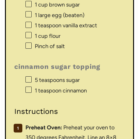
1 cup
brown sugar
1
large egg (beaten)
1 teaspoon
vanilla extract
1 cup
flour
Pinch of salt
cinnamon sugar topping
5 teaspoons
sugar
1 teaspoon
cinnamon
Instructions
Preheat Oven:
Preheat your oven to
350 degrees Fahrenheit. Line an 8×8