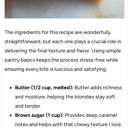
The ingredients for this recipe are wonderfully
straightforward, but each one plays a crucial role in
delivering the final texture and flavor. Using simple
pantry basics keeps the process stress-free while
ensuring every bite is luscious and satisfying.
Butter (1/2 cup, melted):
Butter adds richness
and moisture, helping the blondies stay soft
and tender.
Brown sugar (1 cup):
Provides deep caramel
notes and helps with that chewy texture I love