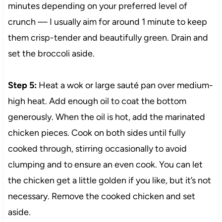
minutes depending on your preferred level of
crunch — I usually aim for around 1 minute to keep
them crisp-tender and beautifully green. Drain and
set the broccoli aside.
Step 5:
Heat a wok or large sauté pan over medium-
high heat. Add enough oil to coat the bottom
generously. When the oil is hot, add the marinated
chicken pieces. Cook on both sides until fully
cooked through, stirring occasionally to avoid
clumping and to ensure an even cook. You can let
the chicken get a little golden if you like, but it’s not
necessary. Remove the cooked chicken and set
aside.