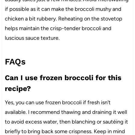
if possible as it can make the broccoli mushy and
chicken a bit rubbery. Reheating on the stovetop
helps maintain the crisp-tender broccoli and
luscious sauce texture.
FAQs
Can I use frozen broccoli for this
recipe?
Yes, you can use frozen broccoli if fresh isn’t
available. I recommend thawing and draining it well
to avoid excess water, then blanching or sautéing it
briefly to bring back some crispness. Keep in mind