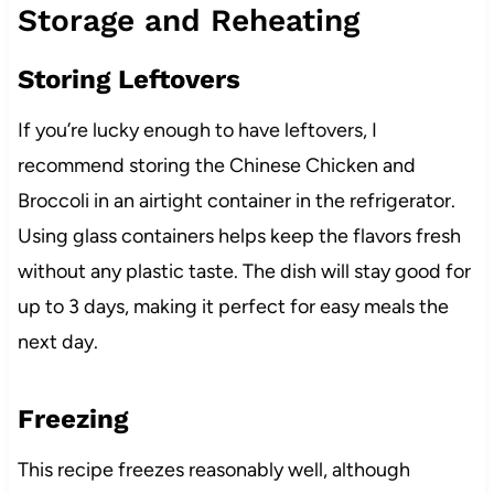
Storage and Reheating
Storing Leftovers
If you’re lucky enough to have leftovers, I
recommend storing the Chinese Chicken and
Broccoli in an airtight container in the refrigerator.
Using glass containers helps keep the flavors fresh
without any plastic taste. The dish will stay good for
up to 3 days, making it perfect for easy meals the
next day.
Freezing
This recipe freezes reasonably well, although