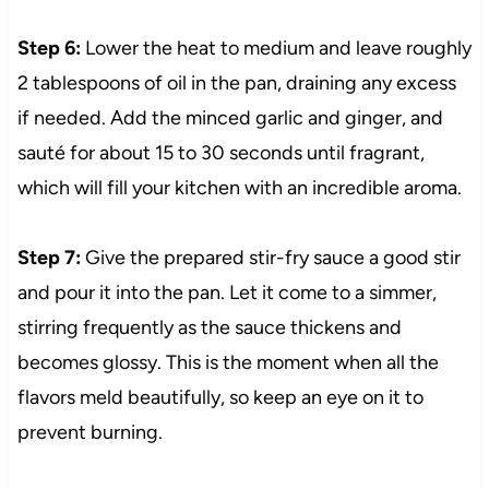
Step 6:
Lower the heat to medium and leave roughly
2 tablespoons of oil in the pan, draining any excess
if needed. Add the minced garlic and ginger, and
sauté for about 15 to 30 seconds until fragrant,
which will fill your kitchen with an incredible aroma.
Step 7:
Give the prepared stir-fry sauce a good stir
and pour it into the pan. Let it come to a simmer,
stirring frequently as the sauce thickens and
becomes glossy. This is the moment when all the
flavors meld beautifully, so keep an eye on it to
prevent burning.