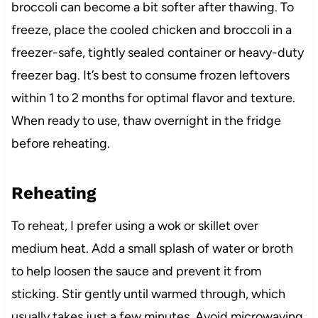
broccoli can become a bit softer after thawing. To
freeze, place the cooled chicken and broccoli in a
freezer-safe, tightly sealed container or heavy-duty
freezer bag. It’s best to consume frozen leftovers
within 1 to 2 months for optimal flavor and texture.
When ready to use, thaw overnight in the fridge
before reheating.
Reheating
To reheat, I prefer using a wok or skillet over
medium heat. Add a small splash of water or broth
to help loosen the sauce and prevent it from
sticking. Stir gently until warmed through, which
usually takes just a few minutes. Avoid microwaving