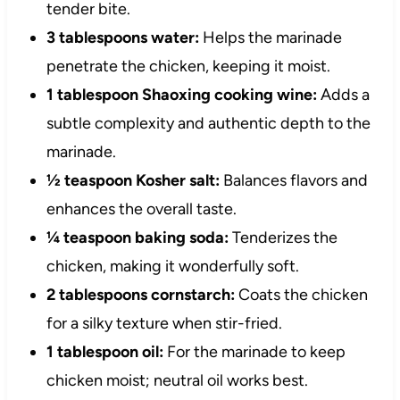
tender bite.
3 tablespoons water:
Helps the marinade
penetrate the chicken, keeping it moist.
1 tablespoon Shaoxing cooking wine:
Adds a
subtle complexity and authentic depth to the
marinade.
½ teaspoon Kosher salt:
Balances flavors and
enhances the overall taste.
¼ teaspoon baking soda:
Tenderizes the
chicken, making it wonderfully soft.
2 tablespoons cornstarch:
Coats the chicken
for a silky texture when stir-fried.
1 tablespoon oil:
For the marinade to keep
chicken moist; neutral oil works best.