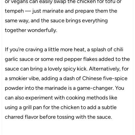
or vegans can easily swap the chicken for tofu or
tempeh — just marinate and prepare them the
same way, and the sauce brings everything
together wonderfully.
If you’re craving a little more heat, a splash of chili
garlic sauce or some red pepper flakes added to the
sauce can bring a lovely spicy kick. Alternatively, for
a smokier vibe, adding a dash of Chinese five-spice
powder into the marinade is a game-changer. You
can also experiment with cooking methods like
using a grill pan for the chicken to add a subtle
charred flavor before tossing with the sauce.