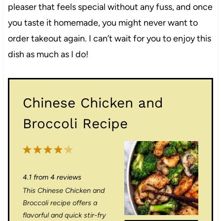
pleaser that feels special without any fuss, and once
you taste it homemade, you might never want to
order takeout again. I can’t wait for you to enjoy this
dish as much as I do!
Chinese Chicken and
Broccoli Recipe
1
2
3
4
5
S
S
S
S
S
4.1
from
4
reviews
t
t
t
t
t
This Chinese Chicken and
a
a
a
a
a
Broccoli recipe offers a
r
r
r
r
r
flavorful and quick stir-fry