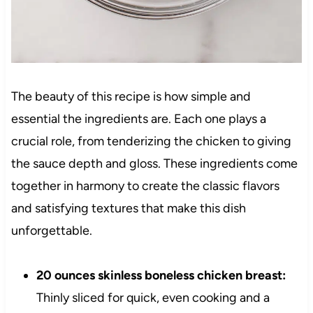
The beauty of this recipe is how simple and
essential the ingredients are. Each one plays a
crucial role, from tenderizing the chicken to giving
the sauce depth and gloss. These ingredients come
together in harmony to create the classic flavors
and satisfying textures that make this dish
unforgettable.
20 ounces skinless boneless chicken breast:
Thinly sliced for quick, even cooking and a