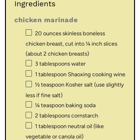
Ingredients
chicken marinade
20 ounces
skinless boneless
chicken breast, cut into ¼ inch slices
(about
2
chicken breasts)
3 tablespoons
water
1 tablespoon
Shaoxing cooking wine
½ teaspoon
Kosher salt (use slightly
less if fine salt)
¼ teaspoon
baking soda
2 tablespoons
cornstarch
1 tablespoon
neutral oil (like
vegetable or canola oil)