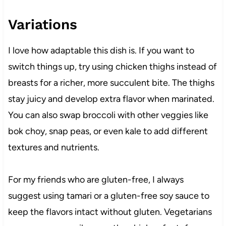
Variations
I love how adaptable this dish is. If you want to
switch things up, try using chicken thighs instead of
breasts for a richer, more succulent bite. The thighs
stay juicy and develop extra flavor when marinated.
You can also swap broccoli with other veggies like
bok choy, snap peas, or even kale to add different
textures and nutrients.
For my friends who are gluten-free, I always
suggest using tamari or a gluten-free soy sauce to
keep the flavors intact without gluten. Vegetarians