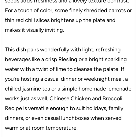
seeds adds freshness and a lovely texture contrast.
For a touch of color, some finely shredded carrots or
thin red chili slices brightens up the plate and
makes it visually inviting.
This dish pairs wonderfully with light, refreshing
beverages like a crisp Riesling or a bright sparkling
water with a twist of lime to cleanse the palate. If
you’re hosting a casual dinner or weeknight meal, a
chilled jasmine tea or a simple homemade lemonade
works just as well. Chinese Chicken and Broccoli
Recipe is versatile enough to suit holidays, family
dinners, or even casual lunchboxes when served
warm or at room temperature.