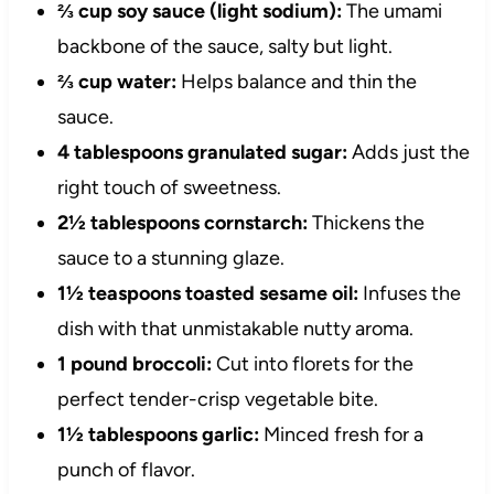
⅔ cup soy sauce (light sodium):
The umami
backbone of the sauce, salty but light.
⅔ cup water:
Helps balance and thin the
sauce.
4 tablespoons granulated sugar:
Adds just the
right touch of sweetness.
2½ tablespoons cornstarch:
Thickens the
sauce to a stunning glaze.
1½ teaspoons toasted sesame oil:
Infuses the
dish with that unmistakable nutty aroma.
1 pound broccoli:
Cut into florets for the
perfect tender-crisp vegetable bite.
1½ tablespoons garlic:
Minced fresh for a
punch of flavor.