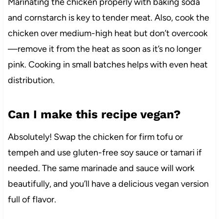
Marinating the chicken properly with baking soda
and cornstarch is key to tender meat. Also, cook the
chicken over medium-high heat but don’t overcook
—remove it from the heat as soon as it’s no longer
pink. Cooking in small batches helps with even heat
distribution.
Can I make this recipe vegan?
Absolutely! Swap the chicken for firm tofu or
tempeh and use gluten-free soy sauce or tamari if
needed. The same marinade and sauce will work
beautifully, and you’ll have a delicious vegan version
full of flavor.