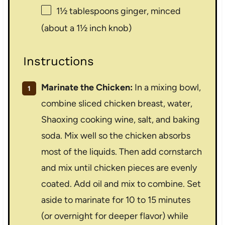
1½ tablespoons
ginger, minced
(about a
1½
inch knob)
Instructions
Marinate the Chicken:
In a mixing bowl,
combine sliced chicken breast, water,
Shaoxing cooking wine, salt, and baking
soda. Mix well so the chicken absorbs
most of the liquids. Then add cornstarch
and mix until chicken pieces are evenly
coated. Add oil and mix to combine. Set
aside to marinate for 10 to 15 minutes
(or overnight for deeper flavor) while