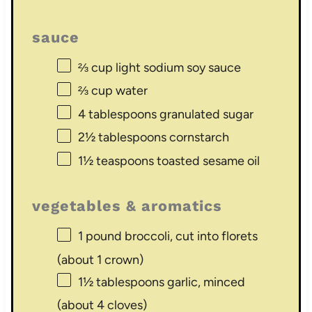
sauce
⅔ cup
light sodium soy sauce
⅔ cup
water
4 tablespoons
granulated sugar
2½ tablespoons
cornstarch
1½ teaspoons
toasted sesame oil
vegetables & aromatics
1
pound broccoli, cut into florets
(about
1
crown)
1½ tablespoons
garlic, minced
(about
4
cloves)