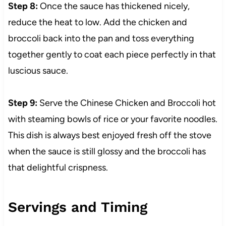
Step 8:
Once the sauce has thickened nicely,
reduce the heat to low. Add the chicken and
broccoli back into the pan and toss everything
together gently to coat each piece perfectly in that
luscious sauce.
Step 9:
Serve the Chinese Chicken and Broccoli hot
with steaming bowls of rice or your favorite noodles.
This dish is always best enjoyed fresh off the stove
when the sauce is still glossy and the broccoli has
that delightful crispness.
Servings and Timing