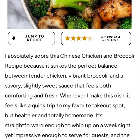
JUMP TO
4.1
FROM
4
RECIPE
REVIEWS
I absolutely adore this Chinese Chicken and Broccoli
Recipe because it strikes the perfect balance
between tender chicken, vibrant broccoli, and a
savory, slightly sweet sauce that feels both
comforting and fresh. Whenever I make this dish, it
feels like a quick trip to my favorite takeout spot,
but healthier and totally homemade. It’s
straightforward enough to whip up on a weeknight
yet impressive enough to serve for guests, and the