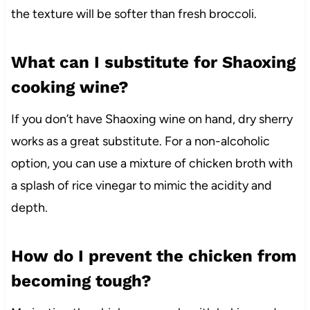
the texture will be softer than fresh broccoli.
What can I substitute for Shaoxing
cooking wine?
If you don’t have Shaoxing wine on hand, dry sherry
works as a great substitute. For a non-alcoholic
option, you can use a mixture of chicken broth with
a splash of rice vinegar to mimic the acidity and
depth.
How do I prevent the chicken from
becoming tough?