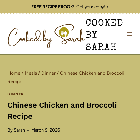
Skip
FREE RECIPE EBOOK!
Get your copy! >
to
COOKED
content
BY
SARAH
Home
/
Meals
/
Dinner
/
Chinese Chicken and Broccoli
Recipe
DINNER
Chinese Chicken and Broccoli
Recipe
By
Sarah
March 9, 2026