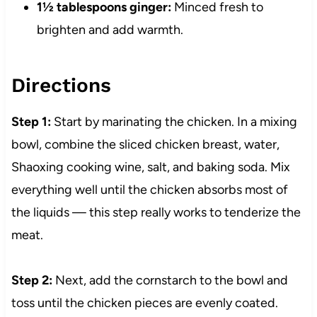
1½ tablespoons ginger:
Minced fresh to
brighten and add warmth.
Directions
Step 1:
Start by marinating the chicken. In a mixing
bowl, combine the sliced chicken breast, water,
Shaoxing cooking wine, salt, and baking soda. Mix
everything well until the chicken absorbs most of
the liquids — this step really works to tenderize the
meat.
Step 2:
Next, add the cornstarch to the bowl and
toss until the chicken pieces are evenly coated.