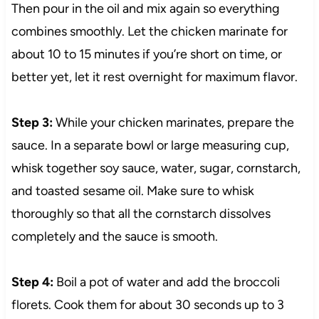
Then pour in the oil and mix again so everything
combines smoothly. Let the chicken marinate for
about 10 to 15 minutes if you’re short on time, or
better yet, let it rest overnight for maximum flavor.
Step 3:
While your chicken marinates, prepare the
sauce. In a separate bowl or large measuring cup,
whisk together soy sauce, water, sugar, cornstarch,
and toasted sesame oil. Make sure to whisk
thoroughly so that all the cornstarch dissolves
completely and the sauce is smooth.
Step 4:
Boil a pot of water and add the broccoli
florets. Cook them for about 30 seconds up to 3