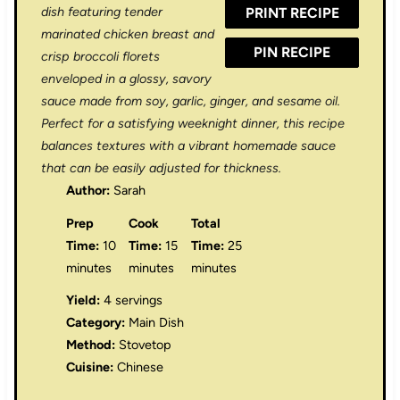
dish featuring tender
PRINT RECIPE
s
s
s
s
marinated chicken breast and
PIN RECIPE
crisp broccoli florets
enveloped in a glossy, savory
sauce made from soy, garlic, ginger, and sesame oil.
Perfect for a satisfying weeknight dinner, this recipe
balances textures with a vibrant homemade sauce
that can be easily adjusted for thickness.
Author:
Sarah
Prep
Cook
Total
Time:
10
Time:
15
Time:
25
minutes
minutes
minutes
Yield:
4 servings
Category:
Main Dish
Method:
Stovetop
Cuisine:
Chinese