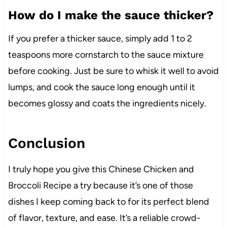
How do I make the sauce thicker?
If you prefer a thicker sauce, simply add 1 to 2
teaspoons more cornstarch to the sauce mixture
before cooking. Just be sure to whisk it well to avoid
lumps, and cook the sauce long enough until it
becomes glossy and coats the ingredients nicely.
Conclusion
I truly hope you give this Chinese Chicken and
Broccoli Recipe a try because it’s one of those
dishes I keep coming back to for its perfect blend
of flavor, texture, and ease. It’s a reliable crowd-