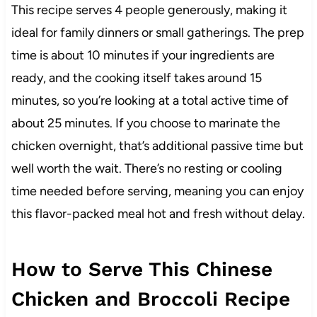
This recipe serves 4 people generously, making it
ideal for family dinners or small gatherings. The prep
time is about 10 minutes if your ingredients are
ready, and the cooking itself takes around 15
minutes, so you’re looking at a total active time of
about 25 minutes. If you choose to marinate the
chicken overnight, that’s additional passive time but
well worth the wait. There’s no resting or cooling
time needed before serving, meaning you can enjoy
this flavor-packed meal hot and fresh without delay.
How to Serve This Chinese
Chicken and Broccoli Recipe