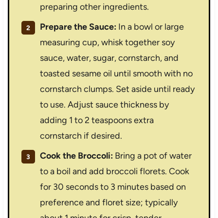
preparing other ingredients.
Prepare the Sauce:
In a bowl or large
measuring cup, whisk together soy
sauce, water, sugar, cornstarch, and
toasted sesame oil until smooth with no
cornstarch clumps. Set aside until ready
to use. Adjust sauce thickness by
adding 1 to 2 teaspoons extra
cornstarch if desired.
Cook the Broccoli:
Bring a pot of water
to a boil and add broccoli florets. Cook
for 30 seconds to 3 minutes based on
preference and floret size; typically
about 1 minute for crisp-tender