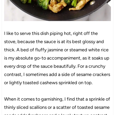
I like to serve this dish piping hot, right off the
stove, because the sauce is at its best glossy and
thick. A bed of fluffy jasmine or steamed white rice
is my absolute go-to accompaniment, as it soaks up
every drop of the sauce beautifully. For a crunchy
contrast, I sometimes add a side of sesame crackers
or lightly toasted cashews sprinkled on top.
When it comes to garnishing, I find that a sprinkle of
thinly sliced scallions or a scatter of toasted sesame