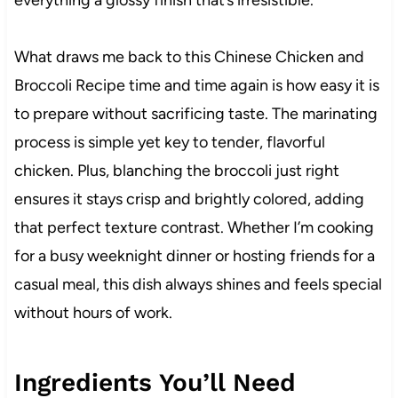
What draws me back to this Chinese Chicken and
Broccoli Recipe time and time again is how easy it is
to prepare without sacrificing taste. The marinating
process is simple yet key to tender, flavorful
chicken. Plus, blanching the broccoli just right
ensures it stays crisp and brightly colored, adding
that perfect texture contrast. Whether I’m cooking
for a busy weeknight dinner or hosting friends for a
casual meal, this dish always shines and feels special
without hours of work.
Ingredients You’ll Need