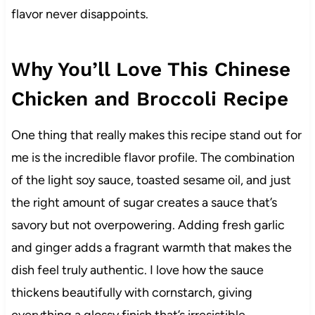
flavor never disappoints.
Why You’ll Love This Chinese
Chicken and Broccoli Recipe
One thing that really makes this recipe stand out for
me is the incredible flavor profile. The combination
of the light soy sauce, toasted sesame oil, and just
the right amount of sugar creates a sauce that’s
savory but not overpowering. Adding fresh garlic
and ginger adds a fragrant warmth that makes the
dish feel truly authentic. I love how the sauce
thickens beautifully with cornstarch, giving
everything a glossy finish that’s irresistible.