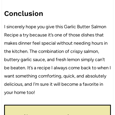
Conclusion
I sincerely hope you give this Garlic Butter Salmon
Recipe a try because it’s one of those dishes that
makes dinner feel special without needing hours in
the kitchen. The combination of crispy salmon,
buttery garlic sauce, and fresh lemon simply can’t
be beaten. It’s a recipe I always come back to when I
want something comforting, quick, and absolutely
delicious, and I’m sure it will become a favorite in
your home too!