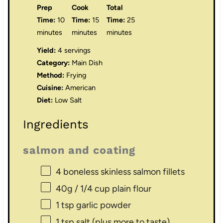
Prep
Cook
Total
Time:
10
Time:
15
Time:
25
minutes
minutes
minutes
Yield:
4 servings
Category:
Main Dish
Method:
Frying
Cuisine:
American
Diet:
Low Salt
Ingredients
salmon and coating
4
boneless skinless salmon fillets
40g
/ 1/4 cup plain flour
1 tsp
garlic powder
1 tsp
salt (plus more to taste)