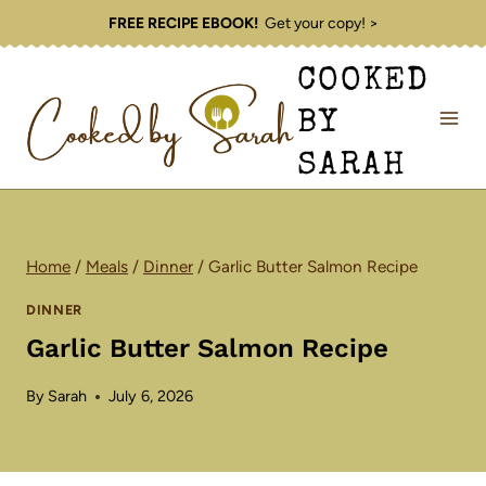
Skip
FREE RECIPE EBOOK!
Get your copy! >
to
COOKED
content
BY
SARAH
Home
/
Meals
/
Dinner
/
Garlic Butter Salmon Recipe
DINNER
Garlic Butter Salmon Recipe
By
Sarah
July 6, 2026