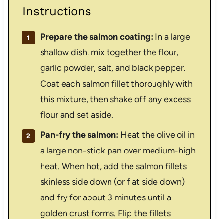
Instructions
Prepare the salmon coating:
In a large
shallow dish, mix together the flour,
garlic powder, salt, and black pepper.
Coat each salmon fillet thoroughly with
this mixture, then shake off any excess
flour and set aside.
Pan-fry the salmon:
Heat the olive oil in
a large non-stick pan over medium-high
heat. When hot, add the salmon fillets
skinless side down (or flat side down)
and fry for about 3 minutes until a
golden crust forms. Flip the fillets