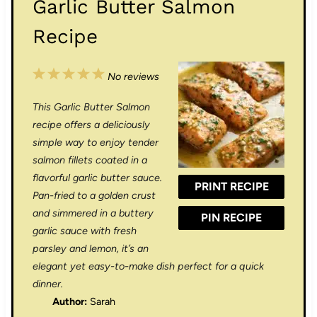
Garlic Butter Salmon
Recipe
1
2
3
4
5
No reviews
S
S
S
S
S
This Garlic Butter Salmon
t
t
t
t
t
recipe offers a deliciously
a
a
a
a
a
simple way to enjoy tender
salmon fillets coated in a
r
r
r
r
r
flavorful garlic butter sauce.
PRINT RECIPE
s
s
s
s
Pan-fried to a golden crust
and simmered in a buttery
PIN RECIPE
garlic sauce with fresh
parsley and lemon, it’s an
elegant yet easy-to-make dish perfect for a quick
dinner.
Author:
Sarah