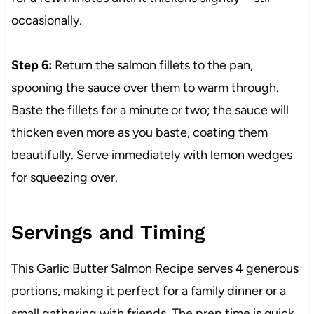
occasionally.
Step 6:
Return the salmon fillets to the pan,
spooning the sauce over them to warm through.
Baste the fillets for a minute or two; the sauce will
thicken even more as you baste, coating them
beautifully. Serve immediately with lemon wedges
for squeezing over.
Servings and Timing
This Garlic Butter Salmon Recipe serves 4 generous
portions, making it perfect for a family dinner or a
small gathering with friends. The prep time is quick