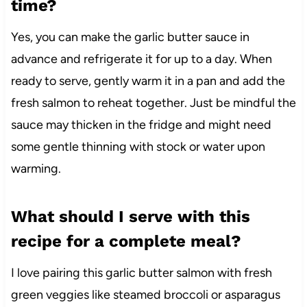
time?
Yes, you can make the garlic butter sauce in
advance and refrigerate it for up to a day. When
ready to serve, gently warm it in a pan and add the
fresh salmon to reheat together. Just be mindful the
sauce may thicken in the fridge and might need
some gentle thinning with stock or water upon
warming.
What should I serve with this
recipe for a complete meal?
I love pairing this garlic butter salmon with fresh
green veggies like steamed broccoli or asparagus