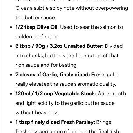
Gives a subtle spicy note without overpowering
the butter sauce.
1/2 tbsp Olive Oil:
Used to sear the salmon to
golden perfection.
6 tbsp / 90g / 3.2oz Unsalted Butter:
Divided
into chunks, butter is the foundation of that
rich sauce and for basting.
2 cloves of Garlic, finely diced:
Fresh garlic
really elevates the sauce’s aromatic quality.
120ml / 1/2 cup Vegetable Stock:
Adds depth
and light acidity to the garlic butter sauce
without heaviness.
1 tbsp finely diced Fresh Parsley:
Brings
freshness and a pop of color in the final dish.