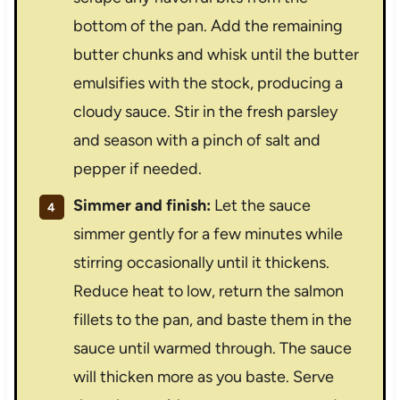
bottom of the pan. Add the remaining
butter chunks and whisk until the butter
emulsifies with the stock, producing a
cloudy sauce. Stir in the fresh parsley
and season with a pinch of salt and
pepper if needed.
Simmer and finish:
Let the sauce
simmer gently for a few minutes while
stirring occasionally until it thickens.
Reduce heat to low, return the salmon
fillets to the pan, and baste them in the
sauce until warmed through. The sauce
will thicken more as you baste. Serve