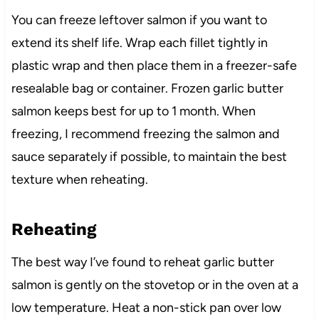
You can freeze leftover salmon if you want to
extend its shelf life. Wrap each fillet tightly in
plastic wrap and then place them in a freezer-safe
resealable bag or container. Frozen garlic butter
salmon keeps best for up to 1 month. When
freezing, I recommend freezing the salmon and
sauce separately if possible, to maintain the best
texture when reheating.
Reheating
The best way I’ve found to reheat garlic butter
salmon is gently on the stovetop or in the oven at a
low temperature. Heat a non-stick pan over low