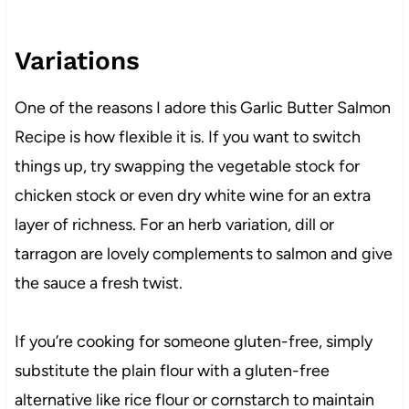
Variations
One of the reasons I adore this Garlic Butter Salmon
Recipe is how flexible it is. If you want to switch
things up, try swapping the vegetable stock for
chicken stock or even dry white wine for an extra
layer of richness. For an herb variation, dill or
tarragon are lovely complements to salmon and give
the sauce a fresh twist.
If you’re cooking for someone gluten-free, simply
substitute the plain flour with a gluten-free
alternative like rice flour or cornstarch to maintain