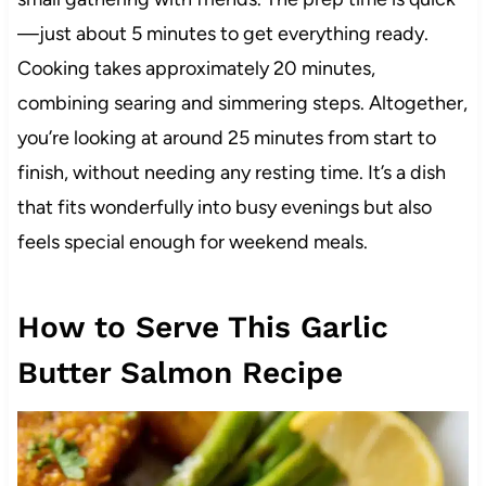
—just about 5 minutes to get everything ready.
Cooking takes approximately 20 minutes,
combining searing and simmering steps. Altogether,
you’re looking at around 25 minutes from start to
finish, without needing any resting time. It’s a dish
that fits wonderfully into busy evenings but also
feels special enough for weekend meals.
How to Serve This Garlic
Butter Salmon Recipe