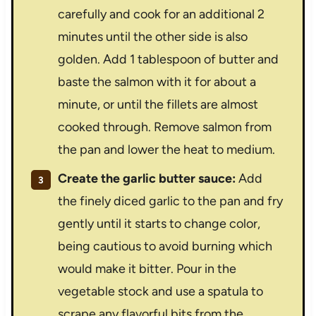
carefully and cook for an additional 2
minutes until the other side is also
golden. Add 1 tablespoon of butter and
baste the salmon with it for about a
minute, or until the fillets are almost
cooked through. Remove salmon from
the pan and lower the heat to medium.
Create the garlic butter sauce:
Add
the finely diced garlic to the pan and fry
gently until it starts to change color,
being cautious to avoid burning which
would make it bitter. Pour in the
vegetable stock and use a spatula to
scrape any flavorful bits from the