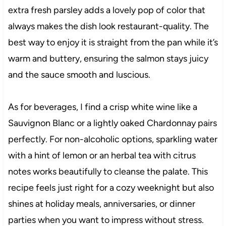
extra fresh parsley adds a lovely pop of color that
always makes the dish look restaurant-quality. The
best way to enjoy it is straight from the pan while it’s
warm and buttery, ensuring the salmon stays juicy
and the sauce smooth and luscious.
As for beverages, I find a crisp white wine like a
Sauvignon Blanc or a lightly oaked Chardonnay pairs
perfectly. For non-alcoholic options, sparkling water
with a hint of lemon or an herbal tea with citrus
notes works beautifully to cleanse the palate. This
recipe feels just right for a cozy weeknight but also
shines at holiday meals, anniversaries, or dinner
parties when you want to impress without stress.