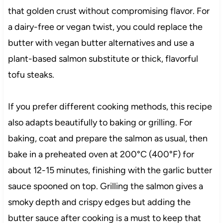
that golden crust without compromising flavor. For
a dairy-free or vegan twist, you could replace the
butter with vegan butter alternatives and use a
plant-based salmon substitute or thick, flavorful
tofu steaks.
If you prefer different cooking methods, this recipe
also adapts beautifully to baking or grilling. For
baking, coat and prepare the salmon as usual, then
bake in a preheated oven at 200°C (400°F) for
about 12-15 minutes, finishing with the garlic butter
sauce spooned on top. Grilling the salmon gives a
smoky depth and crispy edges but adding the
butter sauce after cooking is a must to keep that