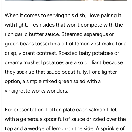
When it comes to serving this dish, I love pairing it
with light, fresh sides that won’t compete with the
rich garlic butter sauce. Steamed asparagus or
green beans tossed in a bit of lemon zest make for a
crisp, vibrant contrast. Roasted baby potatoes or
creamy mashed potatoes are also brilliant because
they soak up that sauce beautifully. For a lighter
option, a simple mixed green salad with a
vinaigrette works wonders.
For presentation, I often plate each salmon fillet
with a generous spoonful of sauce drizzled over the
top and a wedge of lemon on the side. A sprinkle of