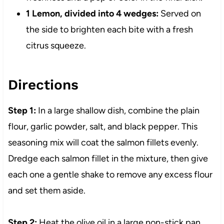
1 Lemon, divided into 4 wedges:
Served on
the side to brighten each bite with a fresh
citrus squeeze.
Directions
Step 1:
In a large shallow dish, combine the plain
flour, garlic powder, salt, and black pepper. This
seasoning mix will coat the salmon fillets evenly.
Dredge each salmon fillet in the mixture, then give
each one a gentle shake to remove any excess flour
and set them aside.
Step 2:
Heat the olive oil in a large non-stick pan