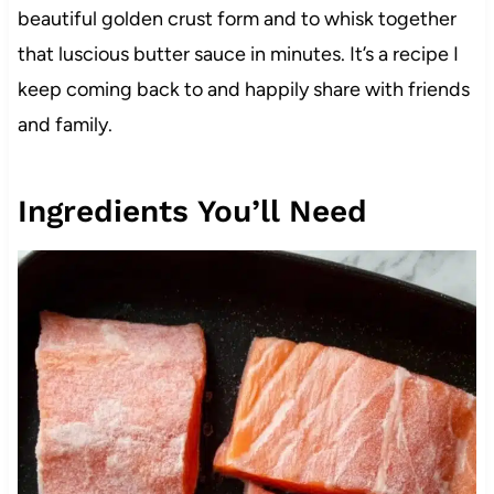
beautiful golden crust form and to whisk together
that luscious butter sauce in minutes. It’s a recipe I
keep coming back to and happily share with friends
and family.
Ingredients You’ll Need