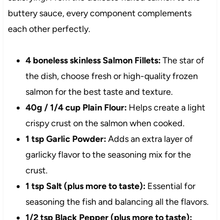
buttery sauce, every component complements
each other perfectly.
4 boneless skinless Salmon Fillets:
The star of
the dish, choose fresh or high-quality frozen
salmon for the best taste and texture.
40g / 1/4 cup Plain Flour:
Helps create a light
crispy crust on the salmon when cooked.
1 tsp Garlic Powder:
Adds an extra layer of
garlicky flavor to the seasoning mix for the
crust.
1 tsp Salt (plus more to taste):
Essential for
seasoning the fish and balancing all the flavors.
1/2 tsp Black Pepper (plus more to taste):