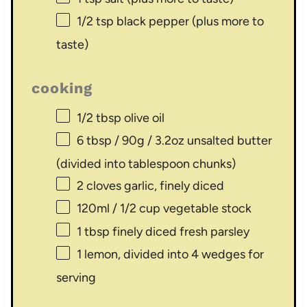
1/2 tsp
black pepper (plus more to
taste)
cooking
1/2 tbsp
olive oil
6 tbsp
/ 90g / 3.2oz unsalted butter
(divided into tablespoon chunks)
2
cloves garlic, finely diced
120
ml / 1/2 cup vegetable stock
1 tbsp
finely diced fresh parsley
1
lemon, divided into
4
wedges for
serving