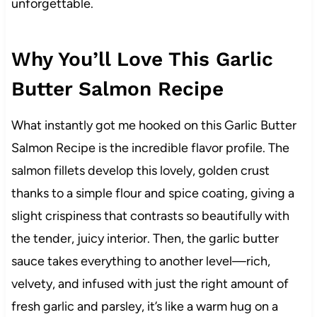
unforgettable.
Why You’ll Love This Garlic
Butter Salmon Recipe
What instantly got me hooked on this Garlic Butter
Salmon Recipe is the incredible flavor profile. The
salmon fillets develop this lovely, golden crust
thanks to a simple flour and spice coating, giving a
slight crispiness that contrasts so beautifully with
the tender, juicy interior. Then, the garlic butter
sauce takes everything to another level—rich,
velvety, and infused with just the right amount of
fresh garlic and parsley, it’s like a warm hug on a