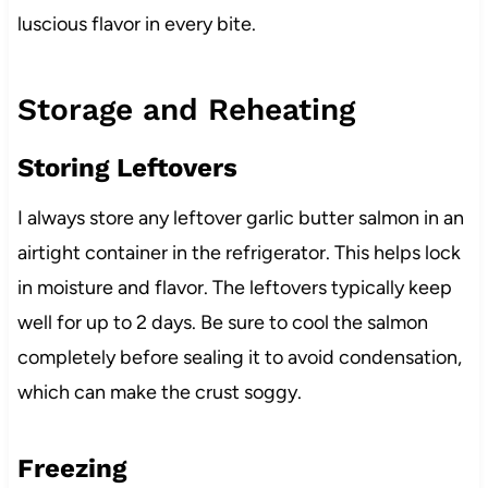
luscious flavor in every bite.
Storage and Reheating
Storing Leftovers
I always store any leftover garlic butter salmon in an
airtight container in the refrigerator. This helps lock
in moisture and flavor. The leftovers typically keep
well for up to 2 days. Be sure to cool the salmon
completely before sealing it to avoid condensation,
which can make the crust soggy.
Freezing