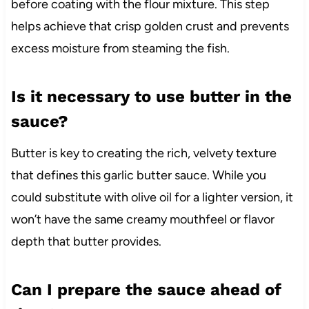
before coating with the flour mixture. This step
helps achieve that crisp golden crust and prevents
excess moisture from steaming the fish.
Is it necessary to use butter in the
sauce?
Butter is key to creating the rich, velvety texture
that defines this garlic butter sauce. While you
could substitute with olive oil for a lighter version, it
won’t have the same creamy mouthfeel or flavor
depth that butter provides.
Can I prepare the sauce ahead of