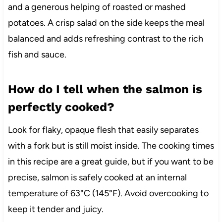
and a generous helping of roasted or mashed
potatoes. A crisp salad on the side keeps the meal
balanced and adds refreshing contrast to the rich
fish and sauce.
How do I tell when the salmon is
perfectly cooked?
Look for flaky, opaque flesh that easily separates
with a fork but is still moist inside. The cooking times
in this recipe are a great guide, but if you want to be
precise, salmon is safely cooked at an internal
temperature of 63°C (145°F). Avoid overcooking to
keep it tender and juicy.