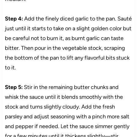
Step 4:
Add the finely diced garlic to the pan. Sauté
just until it starts to take on a slight golden color but
be careful not to burn it, as burnt garlic can taste
bitter. Then pour in the vegetable stock, scraping
the bottom of the pan to lift any flavorful bits stuck
to it.
Step 5:
Stir in the remaining butter chunks and
whisk the sauce until it blends smoothly with the
stock and turns slightly cloudy. Add the fresh
parsley and adjust seasoning with a pinch more salt
and pepper if needed. Let the sauce simmer gently
for a few minutes until it thickens slightly—stir