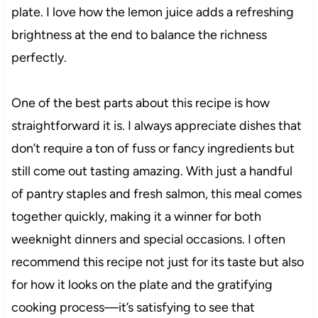
plate. I love how the lemon juice adds a refreshing
brightness at the end to balance the richness
perfectly.
One of the best parts about this recipe is how
straightforward it is. I always appreciate dishes that
don’t require a ton of fuss or fancy ingredients but
still come out tasting amazing. With just a handful
of pantry staples and fresh salmon, this meal comes
together quickly, making it a winner for both
weeknight dinners and special occasions. I often
recommend this recipe not just for its taste but also
for how it looks on the plate and the gratifying
cooking process—it’s satisfying to see that