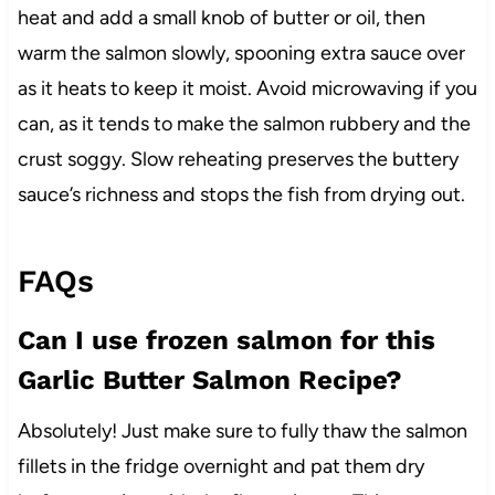
heat and add a small knob of butter or oil, then
warm the salmon slowly, spooning extra sauce over
as it heats to keep it moist. Avoid microwaving if you
can, as it tends to make the salmon rubbery and the
crust soggy. Slow reheating preserves the buttery
sauce’s richness and stops the fish from drying out.
FAQs
Can I use frozen salmon for this
Garlic Butter Salmon Recipe?
Absolutely! Just make sure to fully thaw the salmon
fillets in the fridge overnight and pat them dry