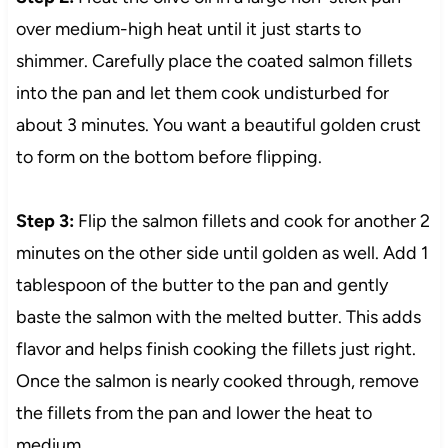
over medium-high heat until it just starts to
shimmer. Carefully place the coated salmon fillets
into the pan and let them cook undisturbed for
about 3 minutes. You want a beautiful golden crust
to form on the bottom before flipping.
Step 3:
Flip the salmon fillets and cook for another 2
minutes on the other side until golden as well. Add 1
tablespoon of the butter to the pan and gently
baste the salmon with the melted butter. This adds
flavor and helps finish cooking the fillets just right.
Once the salmon is nearly cooked through, remove
the fillets from the pan and lower the heat to
medium.