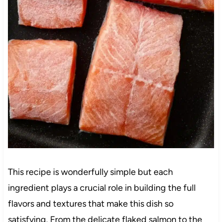
This recipe is wonderfully simple but each
ingredient plays a crucial role in building the full
flavors and textures that make this dish so
satisfying. From the delicate flaked salmon to the