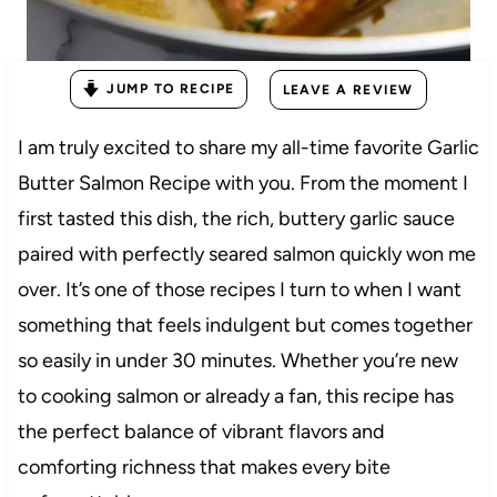
JUMP TO RECIPE
LEAVE A REVIEW
I am truly excited to share my all-time favorite Garlic
Butter Salmon Recipe with you. From the moment I
first tasted this dish, the rich, buttery garlic sauce
paired with perfectly seared salmon quickly won me
over. It’s one of those recipes I turn to when I want
something that feels indulgent but comes together
so easily in under 30 minutes. Whether you’re new
to cooking salmon or already a fan, this recipe has
the perfect balance of vibrant flavors and
comforting richness that makes every bite