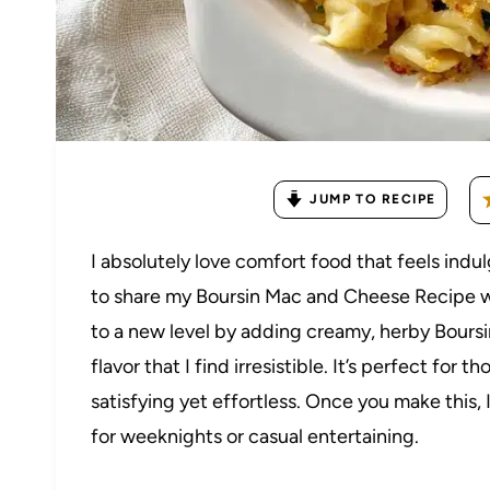
JUMP TO RECIPE
I absolutely love comfort food that feels indul
to share my Boursin Mac and Cheese Recipe wi
to a new level by adding creamy, herby Boursin
flavor that I find irresistible. It’s perfect f
satisfying yet effortless. Once you make this, 
for weeknights or casual entertaining.