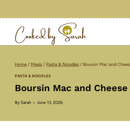
Skip
to
content
Home
/
Meals
/
Pasta & Noodles
/
Boursin Mac and Chees
PASTA & NOODLES
Boursin Mac and Cheese
By
Sarah
June 13, 2026