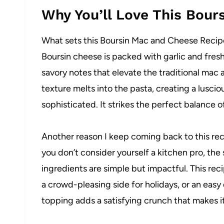
Why You’ll Love This Bour
What sets this Boursin Mac and Cheese Recipe a
Boursin cheese is packed with garlic and fres
savory notes that elevate the traditional mac
texture melts into the pasta, creating a lusci
sophisticated. It strikes the perfect balance o
Another reason I keep coming back to this reci
you don’t consider yourself a kitchen pro, th
ingredients are simple but impactful. This rec
a crowd-pleasing side for holidays, or an easy
topping adds a satisfying crunch that makes it