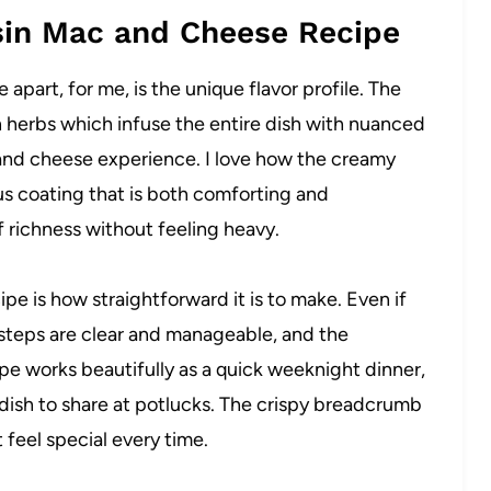
sin Mac and Cheese Recipe
part, for me, is the unique flavor profile. The
h herbs which infuse the entire dish with nuanced
 and cheese experience. I love how the creamy
ous coating that is both comforting and
f richness without feeling heavy.
pe is how straightforward it is to make. Even if
e steps are clear and manageable, and the
ipe works beautifully as a quick weeknight dinner,
 dish to share at potlucks. The crispy breadcrumb
 feel special every time.