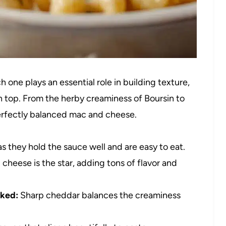
 one plays an essential role in building texture,
n top. From the herby creaminess of Boursin to
perfectly balanced mac and cheese.
 as they hold the sauce well and are easy to eat.
 cheese is the star, adding tons of flavor and
cked:
Sharp cheddar balances the creaminess