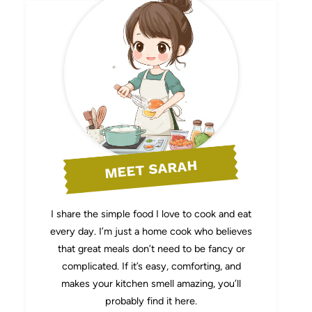
MEET SARAH
I share the simple food I love to cook and eat
every day. I’m just a home cook who believes
that great meals don’t need to be fancy or
complicated. If it’s easy, comforting, and
makes your kitchen smell amazing, you’ll
probably find it here.