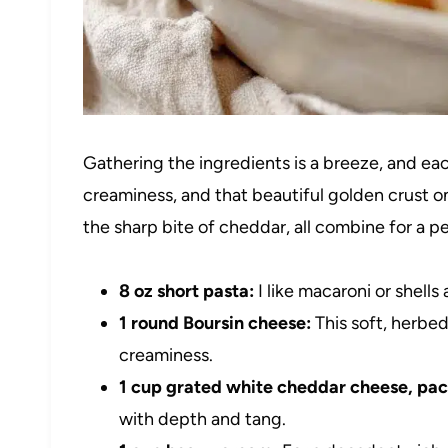
Gathering the ingredients is a breeze, and each
creaminess, and that beautiful golden crust o
the sharp bite of cheddar, all combine for a 
8 oz short pasta:
I like macaroni or shells
1 round Boursin cheese:
This soft, herbed
creaminess.
1 cup grated white cheddar cheese, pa
with depth and tang.