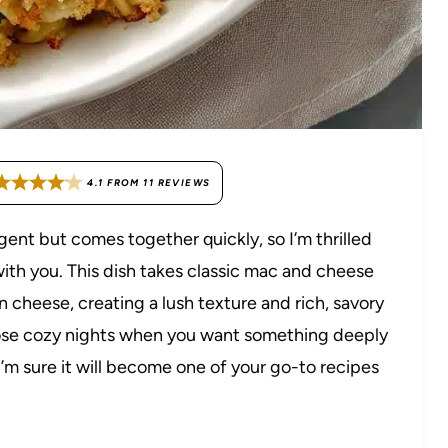
4.1
FROM
11
REVIEWS
gent but comes together quickly, so I’m thrilled
th you. This dish takes classic mac and cheese
 cheese, creating a lush texture and rich, savory
or those cozy nights when you want something deeply
I’m sure it will become one of your go-to recipes