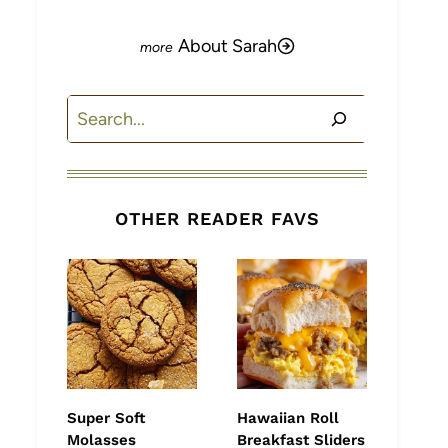
About Sarah
Search
OTHER READER FAVS
Super Soft
Hawaiian Roll
Molasses
Breakfast Sliders