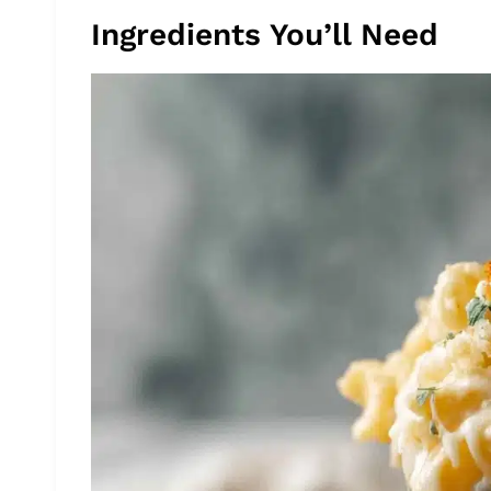
Ingredients You’ll Need