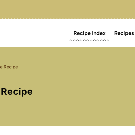
Recipe Index
Recipes
e Recipe
 Recipe