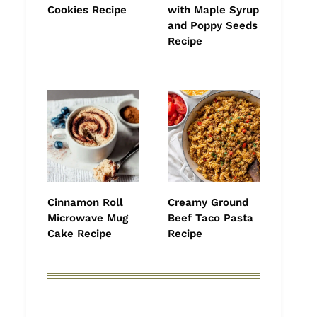
Cookies Recipe
with Maple Syrup
and Poppy Seeds
Recipe
Cinnamon Roll
Creamy Ground
Microwave Mug
Beef Taco Pasta
Cake Recipe
Recipe