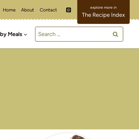
Home
About
Contact
The Recipe Index
Search
 by Meals
for: