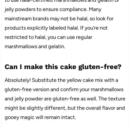
to use halal-certified marshmallows and gelatin or
jelly powders to ensure compliance. Many
mainstream brands may not be halal, so look for
products explicitly labeled halal. If you’re not
restricted to halal, you can use regular
marshmallows and gelatin.
Can I make this cake gluten-free?
Absolutely! Substitute the yellow cake mix with a
gluten-free version and confirm your marshmallows
and jelly powder are gluten-free as well. The texture
might be slightly different, but the overall flavor and
gooey magic will remain intact.