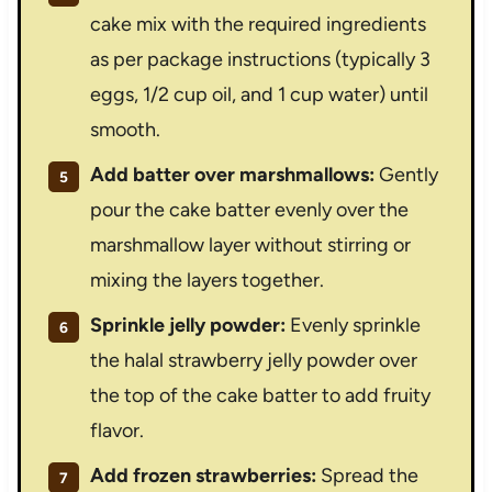
cake mix with the required ingredients
as per package instructions (typically 3
eggs, 1/2 cup oil, and 1 cup water) until
smooth.
Add batter over marshmallows:
Gently
pour the cake batter evenly over the
marshmallow layer without stirring or
mixing the layers together.
Sprinkle jelly powder:
Evenly sprinkle
the halal strawberry jelly powder over
the top of the cake batter to add fruity
flavor.
Add frozen strawberries:
Spread the