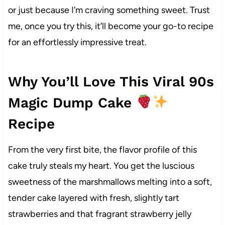
or just because I’m craving something sweet. Trust
me, once you try this, it’ll become your go-to recipe
for an effortlessly impressive treat.
Why You’ll Love This Viral 90s
Magic Dump Cake
Recipe
From the very first bite, the flavor profile of this
cake truly steals my heart. You get the luscious
sweetness of the marshmallows melting into a soft,
tender cake layered with fresh, slightly tart
strawberries and that fragrant strawberry jelly