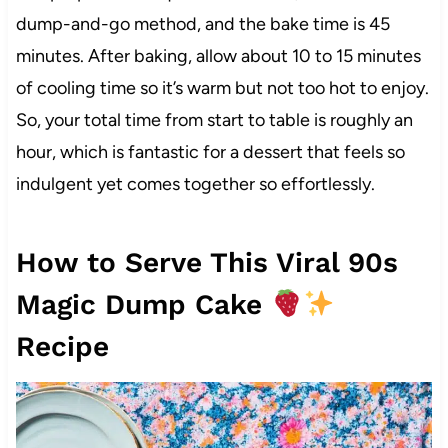
dump-and-go method, and the bake time is 45
minutes. After baking, allow about 10 to 15 minutes
of cooling time so it’s warm but not too hot to enjoy.
So, your total time from start to table is roughly an
hour, which is fantastic for a dessert that feels so
indulgent yet comes together so effortlessly.
How to Serve This Viral 90s
Magic Dump Cake
Recipe