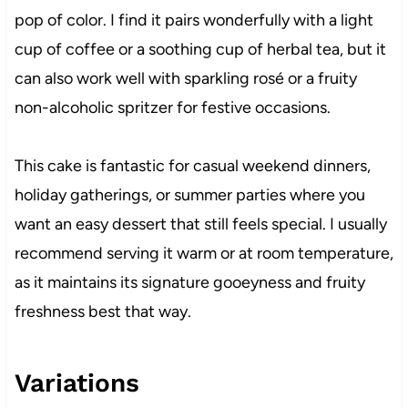
pop of color. I find it pairs wonderfully with a light
cup of coffee or a soothing cup of herbal tea, but it
can also work well with sparkling rosé or a fruity
non-alcoholic spritzer for festive occasions.
This cake is fantastic for casual weekend dinners,
holiday gatherings, or summer parties where you
want an easy dessert that still feels special. I usually
recommend serving it warm or at room temperature,
as it maintains its signature gooeyness and fruity
freshness best that way.
Variations