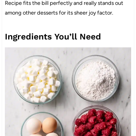
Recipe fits the bill perfectly and really stands out
among other desserts for its sheer joy factor.
Ingredients You’ll Need