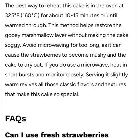
The best way to reheat this cake is in the oven at
325°F (160°C) for about 10-15 minutes or until
warmed through. This method helps restore the
gooey marshmallow layer without making the cake
soggy. Avoid microwaving for too long, as it can
cause the strawberries to become mushy and the
cake to dry out. If you do use a microwave, heat in
short bursts and monitor closely. Serving it slightly
warm revives all those classic flavors and textures
that make this cake so special.
FAQs
Can I use fresh strawberries