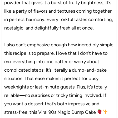
powder that gives it a burst of fruity brightness. It’s
like a party of flavors and textures coming together
in perfect harmony. Every forkful tastes comforting,
nostalgic, and delightfully fresh all at once.
I also can’t emphasize enough how incredibly simple
this recipe is to prepare. I love that I don’t have to
mix everything into one batter or worry about
complicated steps; it’s literally a dump-and-bake
situation. That ease makes it perfect for busy
weeknights or last-minute guests. Plus, it’s totally
reliable—no surprises or tricky timing involved. If
you want a dessert that’s both impressive and
stress-free, this Viral 90s Magic Dump Cake