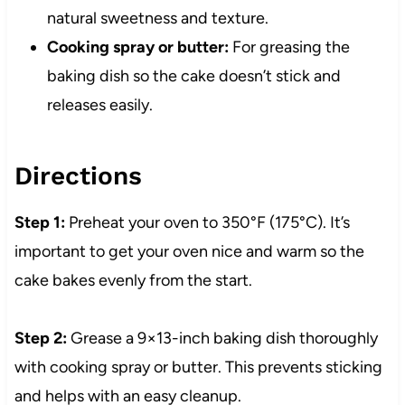
natural sweetness and texture.
Cooking spray or butter:
For greasing the
baking dish so the cake doesn’t stick and
releases easily.
Directions
Step 1:
Preheat your oven to 350°F (175°C). It’s
important to get your oven nice and warm so the
cake bakes evenly from the start.
Step 2:
Grease a 9×13-inch baking dish thoroughly
with cooking spray or butter. This prevents sticking
and helps with an easy cleanup.