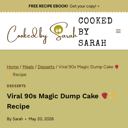
Skip
FREE RECIPE EBOOK!
Get your copy! >
to
COOKED
content
BY
SARAH
Home
/
Meals
/
Desserts
/
Viral 90s Magic Dump Cake
Recipe
DESSERTS
Viral 90s Magic Dump Cake
Recipe
By
Sarah
May 20, 2026