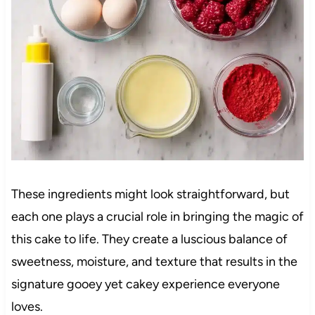
These ingredients might look straightforward, but
each one plays a crucial role in bringing the magic of
this cake to life. They create a luscious balance of
sweetness, moisture, and texture that results in the
signature gooey yet cakey experience everyone
loves.