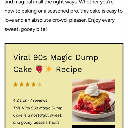
and magical in all the right ways. Whether you’re
new to baking or a seasoned pro, this cake is easy to
love and an absolute crowd-pleaser. Enjoy every
sweet, gooey bite!
Viral 90s Magic Dump
Cake
Recipe
1
2
3
4
5
S
S
S
S
S
4.2
from
7
reviews
t
t
t
t
t
This Viral 90s Magic Dump
a
a
a
a
a
Cake is a nostalgic, sweet,
r
r
r
r
r
and gooey dessert that’s