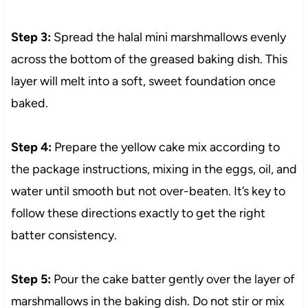
Step 3:
Spread the halal mini marshmallows evenly
across the bottom of the greased baking dish. This
layer will melt into a soft, sweet foundation once
baked.
Step 4:
Prepare the yellow cake mix according to
the package instructions, mixing in the eggs, oil, and
water until smooth but not over-beaten. It’s key to
follow these directions exactly to get the right
batter consistency.
Step 5:
Pour the cake batter gently over the layer of
marshmallows in the baking dish. Do not stir or mix