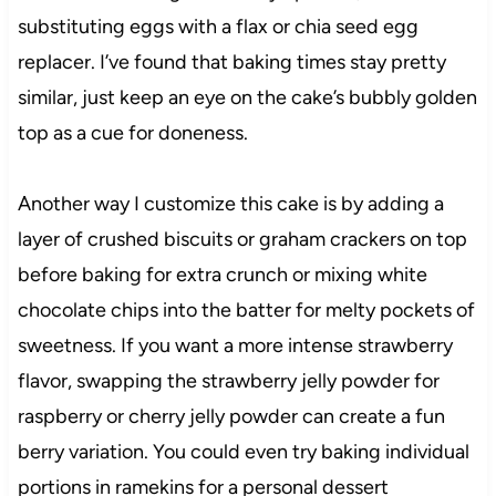
substituting eggs with a flax or chia seed egg
replacer. I’ve found that baking times stay pretty
similar, just keep an eye on the cake’s bubbly golden
top as a cue for doneness.
Another way I customize this cake is by adding a
layer of crushed biscuits or graham crackers on top
before baking for extra crunch or mixing white
chocolate chips into the batter for melty pockets of
sweetness. If you want a more intense strawberry
flavor, swapping the strawberry jelly powder for
raspberry or cherry jelly powder can create a fun
berry variation. You could even try baking individual
portions in ramekins for a personal dessert