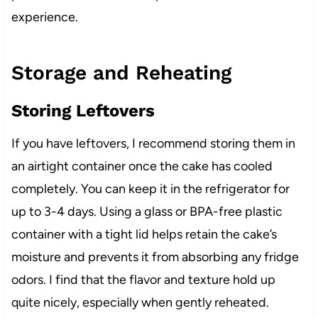
experience.
Storage and Reheating
Storing Leftovers
If you have leftovers, I recommend storing them in
an airtight container once the cake has cooled
completely. You can keep it in the refrigerator for
up to 3-4 days. Using a glass or BPA-free plastic
container with a tight lid helps retain the cake’s
moisture and prevents it from absorbing any fridge
odors. I find that the flavor and texture hold up
quite nicely, especially when gently reheated.