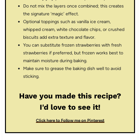
Do not mix the layers once combined; this creates
the signature ‘magic’ effect.
Optional toppings such as vanilla ice cream,
whipped cream, white chocolate chips, or crushed
biscuits add extra texture and flavor.
You can substitute frozen strawberries with fresh
strawberries if preferred, but frozen works best to
maintain moisture during baking.
Make sure to grease the baking dish well to avoid
sticking.
Have you made this recipe?
I'd love to see it!
Click here to Follow me on Pinterest