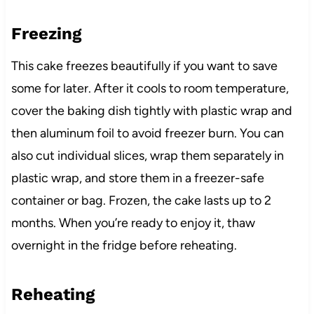
Freezing
This cake freezes beautifully if you want to save
some for later. After it cools to room temperature,
cover the baking dish tightly with plastic wrap and
then aluminum foil to avoid freezer burn. You can
also cut individual slices, wrap them separately in
plastic wrap, and store them in a freezer-safe
container or bag. Frozen, the cake lasts up to 2
months. When you’re ready to enjoy it, thaw
overnight in the fridge before reheating.
Reheating