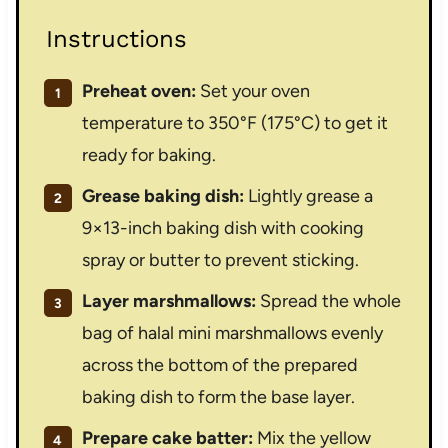
Instructions
Preheat oven:
Set your oven
temperature to 350°F (175°C) to get it
ready for baking.
Grease baking dish:
Lightly grease a
9×13-inch baking dish with cooking
spray or butter to prevent sticking.
Layer marshmallows:
Spread the whole
bag of halal mini marshmallows evenly
across the bottom of the prepared
baking dish to form the base layer.
Prepare cake batter:
Mix the yellow