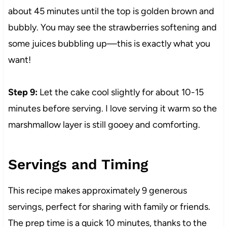
about 45 minutes until the top is golden brown and
bubbly. You may see the strawberries softening and
some juices bubbling up—this is exactly what you
want!
Step 9:
Let the cake cool slightly for about 10-15
minutes before serving. I love serving it warm so the
marshmallow layer is still gooey and comforting.
Servings and Timing
This recipe makes approximately 9 generous
servings, perfect for sharing with family or friends.
The prep time is a quick 10 minutes, thanks to the