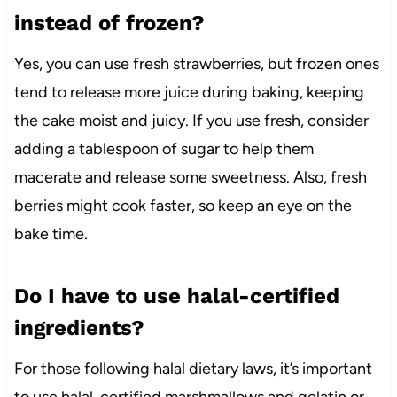
instead of frozen?
Yes, you can use fresh strawberries, but frozen ones
tend to release more juice during baking, keeping
the cake moist and juicy. If you use fresh, consider
adding a tablespoon of sugar to help them
macerate and release some sweetness. Also, fresh
berries might cook faster, so keep an eye on the
bake time.
Do I have to use halal-certified
ingredients?
For those following halal dietary laws, it’s important