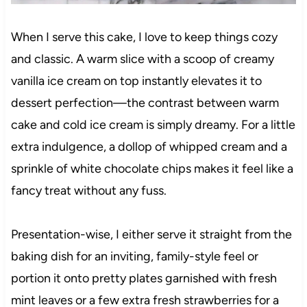
When I serve this cake, I love to keep things cozy
and classic. A warm slice with a scoop of creamy
vanilla ice cream on top instantly elevates it to
dessert perfection—the contrast between warm
cake and cold ice cream is simply dreamy. For a little
extra indulgence, a dollop of whipped cream and a
sprinkle of white chocolate chips makes it feel like a
fancy treat without any fuss.
Presentation-wise, I either serve it straight from the
baking dish for an inviting, family-style feel or
portion it onto pretty plates garnished with fresh
mint leaves or a few extra fresh strawberries for a