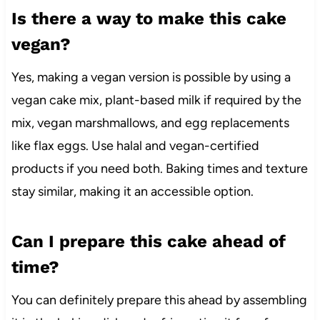
Is there a way to make this cake
vegan?
Yes, making a vegan version is possible by using a
vegan cake mix, plant-based milk if required by the
mix, vegan marshmallows, and egg replacements
like flax eggs. Use halal and vegan-certified
products if you need both. Baking times and texture
stay similar, making it an accessible option.
Can I prepare this cake ahead of
time?
You can definitely prepare this ahead by assembling