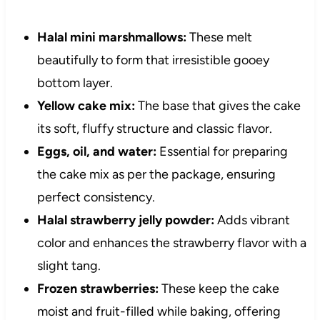
Halal mini marshmallows:
These melt
beautifully to form that irresistible gooey
bottom layer.
Yellow cake mix:
The base that gives the cake
its soft, fluffy structure and classic flavor.
Eggs, oil, and water:
Essential for preparing
the cake mix as per the package, ensuring
perfect consistency.
Halal strawberry jelly powder:
Adds vibrant
color and enhances the strawberry flavor with a
slight tang.
Frozen strawberries:
These keep the cake
moist and fruit-filled while baking, offering