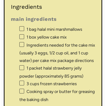
Ingredients
main ingredients
1
bag halal mini marshmallows
1
box yellow cake mix
Ingredients needed for the cake mix
(usually 3 eggs, 1/2 cup oil, and 1 cup
water) per cake mix package directions
1
packet halal strawberry jelly
powder (approximately
85 grams
)
3 cups
frozen strawberries
Cooking spray or butter for greasing
the baking dish