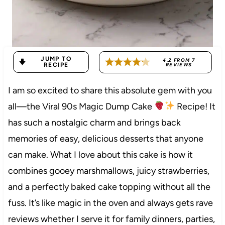
JUMP TO
4.2
FROM
7
RECIPE
REVIEWS
I am so excited to share this absolute gem with you
all—the Viral 90s Magic Dump Cake
Recipe! It
has such a nostalgic charm and brings back
memories of easy, delicious desserts that anyone
can make. What I love about this cake is how it
combines gooey marshmallows, juicy strawberries,
and a perfectly baked cake topping without all the
fuss. It’s like magic in the oven and always gets rave
reviews whether I serve it for family dinners, parties,