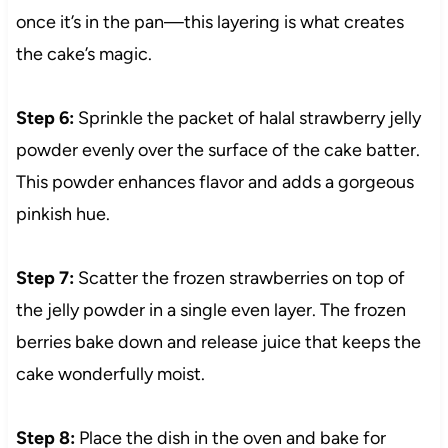
once it’s in the pan—this layering is what creates
the cake’s magic.
Step 6:
Sprinkle the packet of halal strawberry jelly
powder evenly over the surface of the cake batter.
This powder enhances flavor and adds a gorgeous
pinkish hue.
Step 7:
Scatter the frozen strawberries on top of
the jelly powder in a single even layer. The frozen
berries bake down and release juice that keeps the
cake wonderfully moist.
Step 8:
Place the dish in the oven and bake for