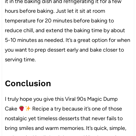
it in the baking dish and refrigerating it for a few
hours before baking. Just let it sit at room
temperature for 20 minutes before baking to
reduce chill, and extend the baking time by about
5-10 minutes as needed. It’s a great option for when
you want to prep dessert early and bake closer to
serving time.
Conclusion
I truly hope you give this Viral 90s Magic Dump
Cake
Recipe a try because it’s one of those
nostalgic yet timeless desserts that never fails to
bring smiles and warm memories. It’s quick, simple,