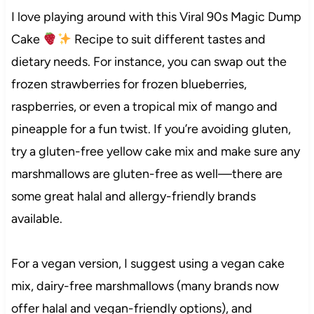
I love playing around with this Viral 90s Magic Dump
Cake
Recipe to suit different tastes and
dietary needs. For instance, you can swap out the
frozen strawberries for frozen blueberries,
raspberries, or even a tropical mix of mango and
pineapple for a fun twist. If you’re avoiding gluten,
try a gluten-free yellow cake mix and make sure any
marshmallows are gluten-free as well—there are
some great halal and allergy-friendly brands
available.
For a vegan version, I suggest using a vegan cake
mix, dairy-free marshmallows (many brands now
offer halal and vegan-friendly options), and