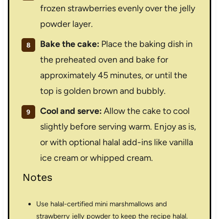
frozen strawberries evenly over the jelly
powder layer.
Bake the cake:
Place the baking dish in
the preheated oven and bake for
approximately 45 minutes, or until the
top is golden brown and bubbly.
Cool and serve:
Allow the cake to cool
slightly before serving warm. Enjoy as is,
or with optional halal add-ins like vanilla
ice cream or whipped cream.
Notes
Use halal-certified mini marshmallows and
strawberry jelly powder to keep the recipe halal.