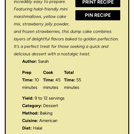
incredibly easy to prepare.
PRINT RECIPE
s
s
s
s
Featuring halal-friendly mini
PIN RECIPE
marshmallows, yellow cake
mix, strawberry jelly powder,
and frozen strawberries, this dump cake combines
layers of delightful flavors baked to golden perfection.
It’s a perfect treat for those seeking a quick and
delicious dessert with a nostalgic twist.
Author:
Sarah
Prep
Cook
Total
Time:
10
Time:
45
Time:
55
minutes
minutes
minutes
Yield:
9 to 12 servings
Category:
Dessert
Method:
Baking
Cuisine:
American
Diet:
Halal