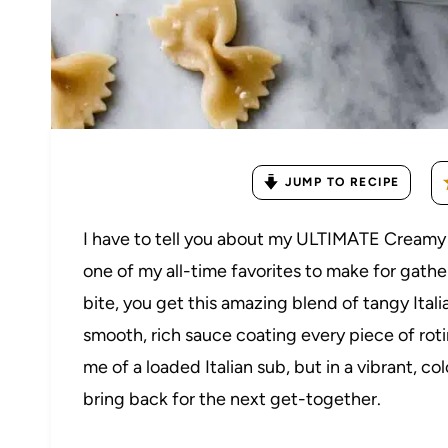
JUMP TO RECIPE
I have to tell you about my ULTIMATE Creamy I
one of my all-time favorites to make for gather
bite, you get this amazing blend of tangy Ital
smooth, rich sauce coating every piece of roti
me of a loaded Italian sub, but in a vibrant, c
bring back for the next get-together.