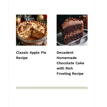
Classic Apple Pie
Decadent
Recipe
Homemade
Chocolate Cake
with Rich
Frosting Recipe