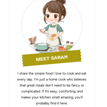
MEET SARAH
I share the simple food I love to cook and eat
every day. I’m just a home cook who believes
that great meals don’t need to be fancy or
complicated. If it’s easy, comforting, and
makes your kitchen smell amazing, you’ll
probably find it here.