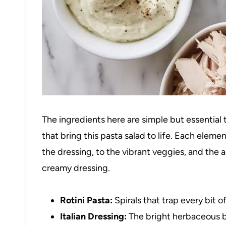
The ingredients here are simple but essential to
that bring this pasta salad to life. Each elemen
the dressing, to the vibrant veggies, and the
creamy dressing.
Rotini Pasta:
Spirals that trap every bit o
Italian Dressing:
The bright herbaceous b