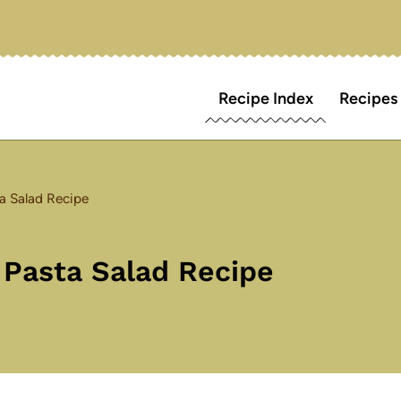
Recipe Index
Recipes
a Salad Recipe
 Pasta Salad Recipe