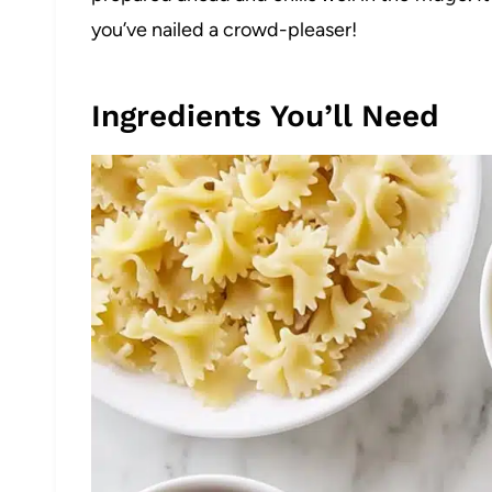
you’ve nailed a crowd-pleaser!
Ingredients You’ll Need