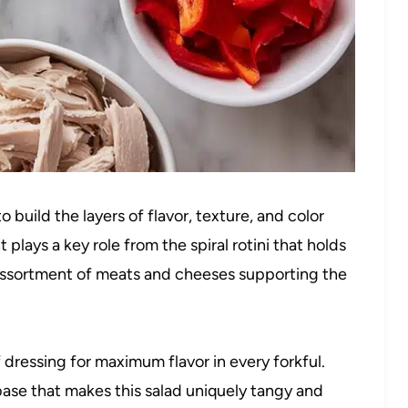
 build the layers of flavor, texture, and color
t plays a key role from the spiral rotini that holds
 assortment of meats and cheeses supporting the
f dressing for maximum flavor in every forkful.
ase that makes this salad uniquely tangy and