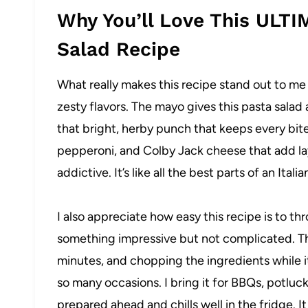
Why You’ll Love This ULTI
Salad Recipe
What really makes this recipe stand out to m
zesty flavors. The mayo gives this pasta salad 
that bright, herby punch that keeps every bite
pepperoni, and Colby Jack cheese that add lay
addictive. It’s like all the best parts of an Ita
I also appreciate how easy this recipe is to t
something impressive but not complicated. The
minutes, and chopping the ingredients while it b
so many occasions. I bring it for BBQs, potluc
prepared ahead and chills well in the fridge. 