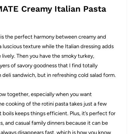
MATE Creamy Italian Pasta
e is the perfect harmony between creamy and
a luscious texture while the Italian dressing adds
 lively. Then you have the smoky turkey,
ers of savory goodness that I find totally
lian deli sandwich, but in refreshing cold salad form.
hrow together, especially when you want
 cooking of the rotini pasta takes just a few
oils keeps things efficient. Plus, it’s perfect for
ks, and casual family dinners because it can be
It always disappears fast, which is how you know