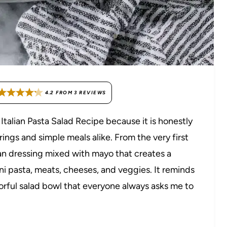
4.2
FROM
3
REVIEWS
talian Pasta Salad Recipe because it is honestly
ings and simple meals alike. From the very first
ian dressing mixed with mayo that creates a
ni pasta, meats, cheeses, and veggies. It reminds
olorful salad bowl that everyone always asks me to