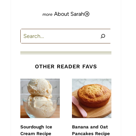
About Sarah
Search
OTHER READER FAVS
Sourdough Ice
Banana and Oat
Cream Recipe
Pancakes Recipe