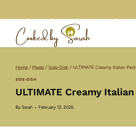
Skip
to
content
Home
/
Meals
/
Side-Dish
/
ULTIMATE Creamy Italian Past
SIDE-DISH
ULTIMATE Creamy Italian
By
Sarah
February 12, 2026