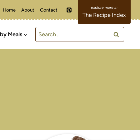
Home
About
Contact
The Recipe Index
Search
 by Meals
for: