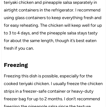
teriyaki chicken and pineapple salsa separately in
airtight containers in the refrigerator. I recommend
using glass containers to keep everything fresh and
for easy reheating. The chicken will keep well for up
to 3 to 4 days, and the pineapple salsa stays tasty
for about the same length, though it’s best eaten
fresh if you can.
Freezing
Freezing this dish is possible, especially for the
cooked teriyaki chicken. I usually freeze the chicken
strips in a freezer-safe container or heavy-duty
freezer bag for up to 2 months. I don’t recommend
freezing the pineapple salsa since the texture