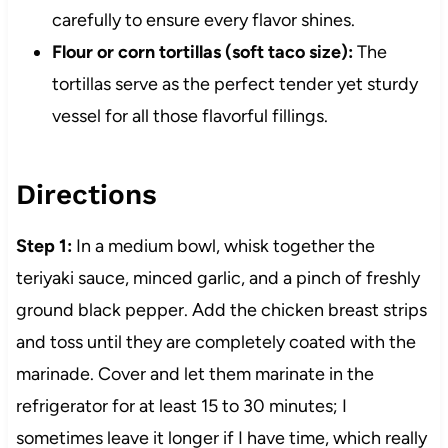
carefully to ensure every flavor shines.
Flour or corn tortillas (soft taco size):
The
tortillas serve as the perfect tender yet sturdy
vessel for all those flavorful fillings.
Directions
Step 1:
In a medium bowl, whisk together the
teriyaki sauce, minced garlic, and a pinch of freshly
ground black pepper. Add the chicken breast strips
and toss until they are completely coated with the
marinade. Cover and let them marinate in the
refrigerator for at least 15 to 30 minutes; I
sometimes leave it longer if I have time, which really