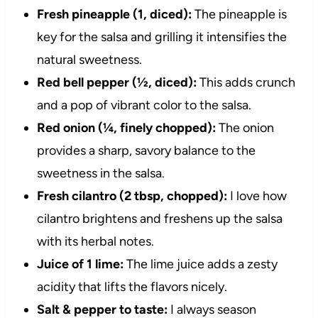
Fresh pineapple (1, diced):
The pineapple is
key for the salsa and grilling it intensifies the
natural sweetness.
Red bell pepper (½, diced):
This adds crunch
and a pop of vibrant color to the salsa.
Red onion (¼, finely chopped):
The onion
provides a sharp, savory balance to the
sweetness in the salsa.
Fresh cilantro (2 tbsp, chopped):
I love how
cilantro brightens and freshens up the salsa
with its herbal notes.
Juice of 1 lime:
The lime juice adds a zesty
acidity that lifts the flavors nicely.
Salt & pepper to taste:
I always season