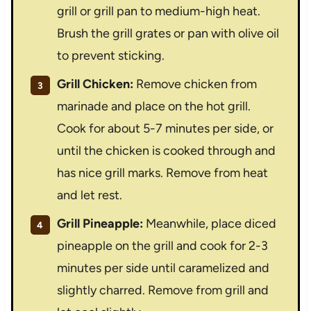
grill or grill pan to medium-high heat.
Brush the grill grates or pan with olive oil
to prevent sticking.
Grill Chicken:
Remove chicken from
marinade and place on the hot grill.
Cook for about 5-7 minutes per side, or
until the chicken is cooked through and
has nice grill marks. Remove from heat
and let rest.
Grill Pineapple:
Meanwhile, place diced
pineapple on the grill and cook for 2-3
minutes per side until caramelized and
slightly charred. Remove from grill and