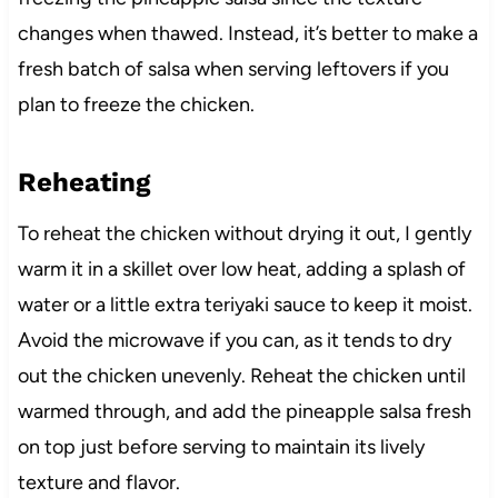
changes when thawed. Instead, it’s better to make a
fresh batch of salsa when serving leftovers if you
plan to freeze the chicken.
Reheating
To reheat the chicken without drying it out, I gently
warm it in a skillet over low heat, adding a splash of
water or a little extra teriyaki sauce to keep it moist.
Avoid the microwave if you can, as it tends to dry
out the chicken unevenly. Reheat the chicken until
warmed through, and add the pineapple salsa fresh
on top just before serving to maintain its lively
texture and flavor.