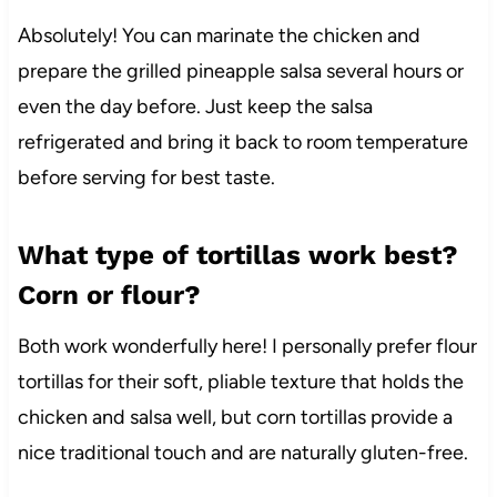
Absolutely! You can marinate the chicken and
prepare the grilled pineapple salsa several hours or
even the day before. Just keep the salsa
refrigerated and bring it back to room temperature
before serving for best taste.
What type of tortillas work best?
Corn or flour?
Both work wonderfully here! I personally prefer flour
tortillas for their soft, pliable texture that holds the
chicken and salsa well, but corn tortillas provide a
nice traditional touch and are naturally gluten-free.