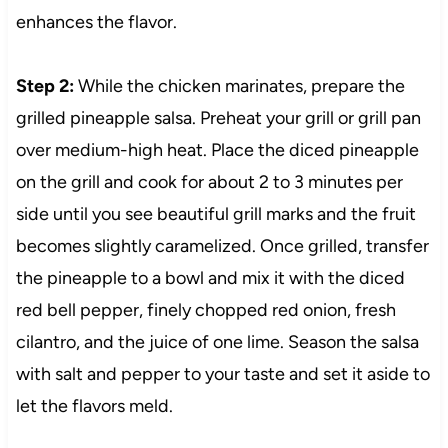
enhances the flavor.
Step 2:
While the chicken marinates, prepare the
grilled pineapple salsa. Preheat your grill or grill pan
over medium-high heat. Place the diced pineapple
on the grill and cook for about 2 to 3 minutes per
side until you see beautiful grill marks and the fruit
becomes slightly caramelized. Once grilled, transfer
the pineapple to a bowl and mix it with the diced
red bell pepper, finely chopped red onion, fresh
cilantro, and the juice of one lime. Season the salsa
with salt and pepper to your taste and set it aside to
let the flavors meld.