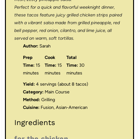
Perfect for a quick and flavorful weeknight dinner,
these tacos feature juicy grilled chicken strips paired
with a vibrant salsa made from grilled pineapple, red
bell pepper, red onion, cilantro, and lime juice, all
served on warm, soft tortillas.
Author:
Sarah
Prep
Cook
Total
Time:
15
Time:
15
Time:
30
minutes
minutes
minutes
Yield:
4 servings (about 8 tacos)
Category:
Main Course
Method:
Grilling
Cuisine:
Fusion, Asian-American
Ingredients
for the chicken