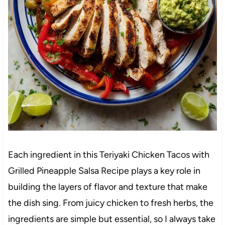
Each ingredient in this Teriyaki Chicken Tacos with
Grilled Pineapple Salsa Recipe plays a key role in
building the layers of flavor and texture that make
the dish sing. From juicy chicken to fresh herbs, the
ingredients are simple but essential, so I always take