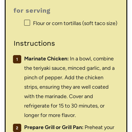
for serving
Flour or corn tortillas (soft taco size)
Instructions
Marinate Chicken:
In a bowl, combine
the teriyaki sauce, minced garlic, and a
pinch of pepper. Add the chicken
strips, ensuring they are well coated
with the marinade. Cover and
refrigerate for 15 to 30 minutes, or
longer for more flavor.
Prepare Grill or Grill Pan:
Preheat your