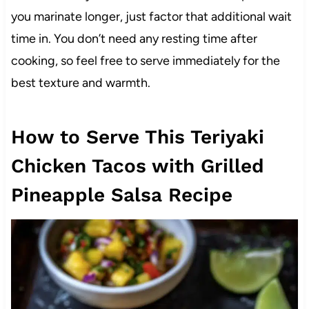
you marinate longer, just factor that additional wait
time in. You don’t need any resting time after
cooking, so feel free to serve immediately for the
best texture and warmth.
How to Serve This Teriyaki
Chicken Tacos with Grilled
Pineapple Salsa Recipe