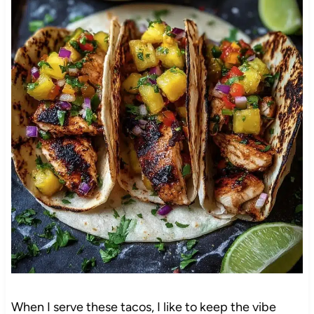
When I serve these tacos, I like to keep the vibe