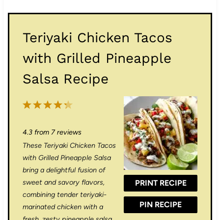
Teriyaki Chicken Tacos
with Grilled Pineapple
Salsa Recipe
1
2
3
4
5
S
S
S
S
S
4.3
from
7
reviews
t
t
t
t
t
These Teriyaki Chicken Tacos
a
a
a
a
a
with Grilled Pineapple Salsa
r
r
r
r
r
bring a delightful fusion of
sweet and savory flavors,
PRINT RECIPE
s
s
s
s
combining tender teriyaki-
PIN RECIPE
marinated chicken with a
fresh, zesty pineapple salsa.