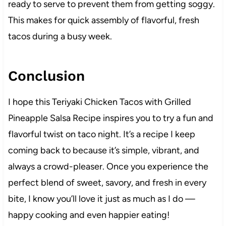
ready to serve to prevent them from getting soggy.
This makes for quick assembly of flavorful, fresh
tacos during a busy week.
Conclusion
I hope this Teriyaki Chicken Tacos with Grilled
Pineapple Salsa Recipe inspires you to try a fun and
flavorful twist on taco night. It’s a recipe I keep
coming back to because it’s simple, vibrant, and
always a crowd-pleaser. Once you experience the
perfect blend of sweet, savory, and fresh in every
bite, I know you’ll love it just as much as I do —
happy cooking and even happier eating!