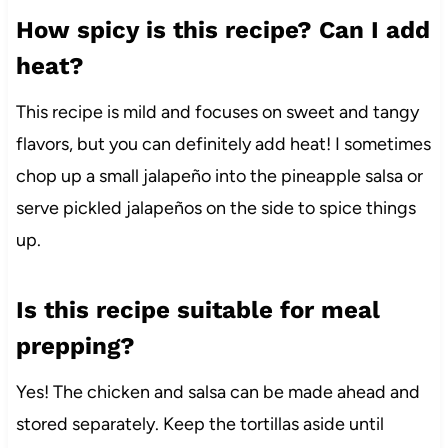
How spicy is this recipe? Can I add
heat?
This recipe is mild and focuses on sweet and tangy
flavors, but you can definitely add heat! I sometimes
chop up a small jalapeño into the pineapple salsa or
serve pickled jalapeños on the side to spice things
up.
Is this recipe suitable for meal
prepping?
Yes! The chicken and salsa can be made ahead and
stored separately. Keep the tortillas aside until