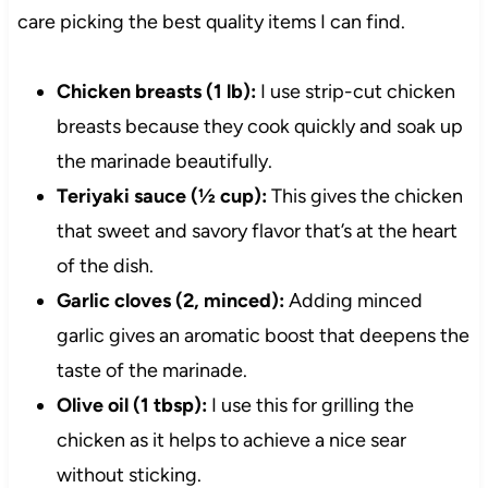
care picking the best quality items I can find.
Chicken breasts (1 lb):
I use strip-cut chicken
breasts because they cook quickly and soak up
the marinade beautifully.
Teriyaki sauce (½ cup):
This gives the chicken
that sweet and savory flavor that’s at the heart
of the dish.
Garlic cloves (2, minced):
Adding minced
garlic gives an aromatic boost that deepens the
taste of the marinade.
Olive oil (1 tbsp):
I use this for grilling the
chicken as it helps to achieve a nice sear
without sticking.