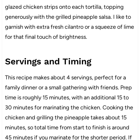
glazed chicken strips onto each tortilla, topping
generously with the grilled pineapple salsa. I like to
garnish with extra fresh cilantro or a squeeze of lime
for that final touch of brightness.
Servings and Timing
This recipe makes about 4 servings, perfect for a
family dinner or a small gathering with friends. Prep
time is roughly 15 minutes, with an additional 15 to
30 minutes for marinating the chicken. Cooking the
chicken and grilling the pineapple takes about 15
minutes, so total time from start to finish is around
45 minutes if you marinate for the shorter period. If