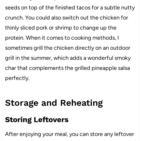
seeds on top of the finished tacos for a subtle nutty
crunch. You could also switch out the chicken for
thinly sliced pork or shrimp to change up the
protein. When it comes to cooking methods, I
sometimes grill the chicken directly on an outdoor
grill in the summer, which adds a wonderful smoky
char that complements the grilled pineapple salsa
perfectly.
Storage and Reheating
Storing Leftovers
After enjoying your meal, you can store any leftover