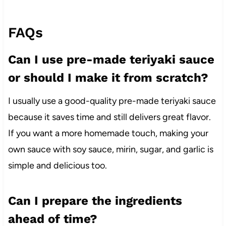
FAQs
Can I use pre-made teriyaki sauce
or should I make it from scratch?
I usually use a good-quality pre-made teriyaki sauce
because it saves time and still delivers great flavor.
If you want a more homemade touch, making your
own sauce with soy sauce, mirin, sugar, and garlic is
simple and delicious too.
Can I prepare the ingredients
ahead of time?