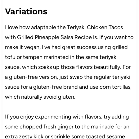
Variations
I love how adaptable the Teriyaki Chicken Tacos
with Grilled Pineapple Salsa Recipe is. If you want to
make it vegan, I’ve had great success using grilled
tofu or tempeh marinated in the same teriyaki
sauce, which soaks up those flavors beautifully. For
a gluten-free version, just swap the regular teriyaki
sauce for a gluten-free brand and use corn tortillas,
which naturally avoid gluten.
If you enjoy experimenting with flavors, try adding
some chopped fresh ginger to the marinade for an
extra zesty kick or sprinkle some toasted sesame