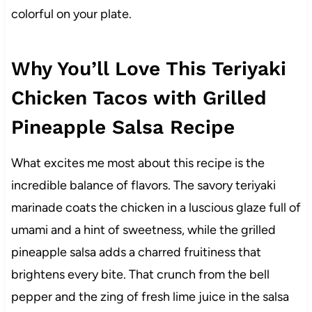
colorful on your plate.
Why You’ll Love This Teriyaki
Chicken Tacos with Grilled
Pineapple Salsa Recipe
What excites me most about this recipe is the
incredible balance of flavors. The savory teriyaki
marinade coats the chicken in a luscious glaze full of
umami and a hint of sweetness, while the grilled
pineapple salsa adds a charred fruitiness that
brightens every bite. That crunch from the bell
pepper and the zing of fresh lime juice in the salsa