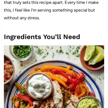
that truly sets this recipe apart. Every time I make
this, I feel like I’m serving something special but
without any stress.
Ingredients You’ll Need