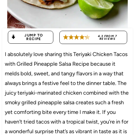
JUMP TO
4.3
FROM
7
RECIPE
REVIEWS
I absolutely love sharing this Teriyaki Chicken Tacos
with Grilled Pineapple Salsa Recipe because it
melds bold, sweet, and tangy flavors in a way that
always brings a festive feel to the dinner table. The
juicy teriyaki-marinated chicken combined with the
smoky grilled pineapple salsa creates such a fresh
yet comforting bite every time I make it. If you
haven’t tried tacos with a tropical twist, you’re in for
a wonderful surprise that’s as vibrant in taste as it is