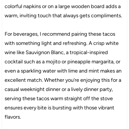
colorful napkins or on a large wooden board adds a
warm, inviting touch that always gets compliments.
For beverages, I recommend pairing these tacos
with something light and refreshing. A crisp white
wine like Sauvignon Blanc, a tropical-inspired
cocktail such as a mojito or pineapple margarita, or
even a sparkling water with lime and mint makes an
excellent match. Whether you’re enjoying this for a
casual weeknight dinner or a lively dinner party,
serving these tacos warm straight off the stove
ensures every bite is bursting with those vibrant
flavors.