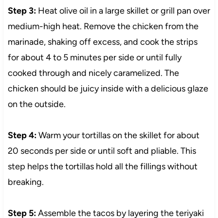
Step 3:
Heat olive oil in a large skillet or grill pan over
medium-high heat. Remove the chicken from the
marinade, shaking off excess, and cook the strips
for about 4 to 5 minutes per side or until fully
cooked through and nicely caramelized. The
chicken should be juicy inside with a delicious glaze
on the outside.
Step 4:
Warm your tortillas on the skillet for about
20 seconds per side or until soft and pliable. This
step helps the tortillas hold all the fillings without
breaking.
Step 5:
Assemble the tacos by layering the teriyaki