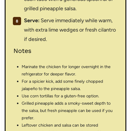
grilled pineapple salsa.
Serve:
Serve immediately while warm,
with extra lime wedges or fresh cilantro
if desired.
Notes
Marinate the chicken for longer overnight in the
refrigerator for deeper flavor.
For a spicier kick, add some finely chopped
jalapeño to the pineapple salsa.
Use corn tortillas for a gluten-free option.
Grilled pineapple adds a smoky-sweet depth to
the salsa, but fresh pineapple can be used if you
prefer.
Leftover chicken and salsa can be stored