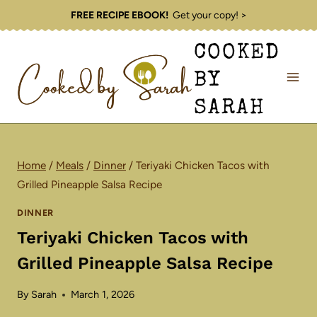
Skip
FREE RECIPE EBOOK!
Get your copy! >
to
COOKED
content
BY
SARAH
Home
/
Meals
/
Dinner
/
Teriyaki Chicken Tacos with
Grilled Pineapple Salsa Recipe
DINNER
Teriyaki Chicken Tacos with
Grilled Pineapple Salsa Recipe
By
Sarah
March 1, 2026