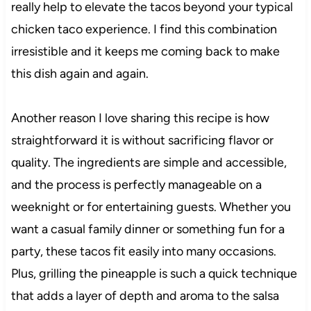
really help to elevate the tacos beyond your typical
chicken taco experience. I find this combination
irresistible and it keeps me coming back to make
this dish again and again.
Another reason I love sharing this recipe is how
straightforward it is without sacrificing flavor or
quality. The ingredients are simple and accessible,
and the process is perfectly manageable on a
weeknight or for entertaining guests. Whether you
want a casual family dinner or something fun for a
party, these tacos fit easily into many occasions.
Plus, grilling the pineapple is such a quick technique
that adds a layer of depth and aroma to the salsa