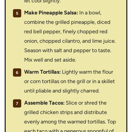
let cool slightly.
Make Pineapple Salsa:
In a bowl,
combine the grilled pineapple, diced
red bell pepper, finely chopped red
onion, chopped cilantro, and lime juice.
Season with salt and pepper to taste.
Mix well and set aside.
Warm Tortillas:
Lightly warm the flour
or corn tortillas on the grill or in a skillet
until pliable and slightly charred.
Assemble Tacos:
Slice or shred the
grilled chicken strips and distribute
evenly among the warmed tortillas. Top
each taco with a generous spoonful of