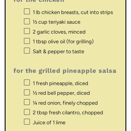
1
lb chicken breasts, cut into strips
½ cup
teriyaki sauce
2
garlic cloves, minced
1 tbsp
olive oil (for grilling)
Salt & pepper to taste
for the grilled pineapple salsa
1
fresh pineapple, diced
½
red bell pepper, diced
¼
red onion, finely chopped
2 tbsp
fresh cilantro, chopped
Juice of
1
lime