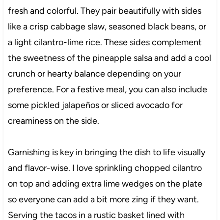
fresh and colorful. They pair beautifully with sides
like a crisp cabbage slaw, seasoned black beans, or
a light cilantro-lime rice. These sides complement
the sweetness of the pineapple salsa and add a cool
crunch or hearty balance depending on your
preference. For a festive meal, you can also include
some pickled jalapeños or sliced avocado for
creaminess on the side.
Garnishing is key in bringing the dish to life visually
and flavor-wise. I love sprinkling chopped cilantro
on top and adding extra lime wedges on the plate
so everyone can add a bit more zing if they want.
Serving the tacos in a rustic basket lined with