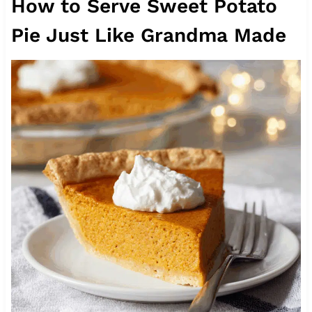
How to Serve Sweet Potato
Pie Just Like Grandma Made