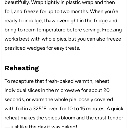
beautifully. Wrap tightly in plastic wrap and then
foil, and freeze for up to two months. When you’re
ready to indulge, thaw overnight in the fridge and
bring to room temperature before serving. Freezing
works best with whole pies, but you can also freeze
presliced wedges for easy treats.
Reheating
To recapture that fresh-baked warmth, reheat
individual slices in the microwave for about 20
seconds, or warm the whole pie loosely covered
with foil in a 325°F oven for 10 to 15 minutes. A quick
reheat makes the spices bloom and the crust tender
—just like the day it was baked!