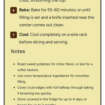
crust, smoothing the top.
Bake:
Bake for 55–60 minutes, or until
filling is set and a knife inserted near the
center comes out clean.
Cool:
Cool completely on a wire rack
before slicing and serving.
Notes
Roast sweet potatoes for richer flavor, or boil for a
softer texture.
Use room temperature ingredients for smoother
filling.
Cover crust edges with foil halfway through baking
if browning too quickly.
Store covered in the fridge for up to 4 days or