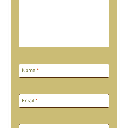
Name
*
Email
*