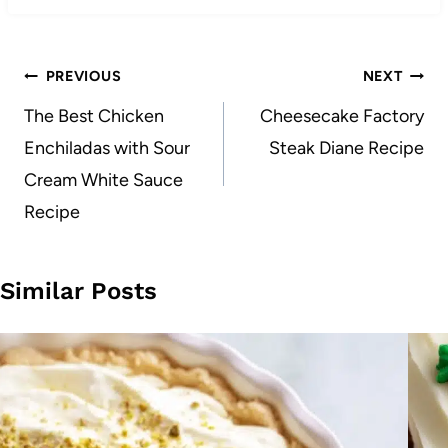
Post
PREVIOUS
NEXT
navigation
The Best Chicken
Cheesecake Factory
Enchiladas with Sour
Steak Diane Recipe
Cream White Sauce
Recipe
Similar Posts