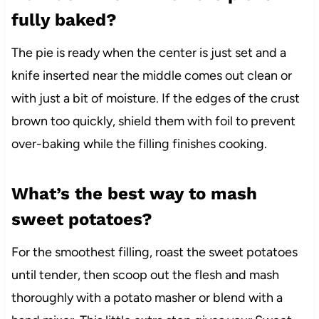
fully baked?
The pie is ready when the center is just set and a
knife inserted near the middle comes out clean or
with just a bit of moisture. If the edges of the crust
brown too quickly, shield them with foil to prevent
over-baking while the filling finishes cooking.
What’s the best way to mash
sweet potatoes?
For the smoothest filling, roast the sweet potatoes
until tender, then scoop out the flesh and mash
thoroughly with a potato masher or blend with a