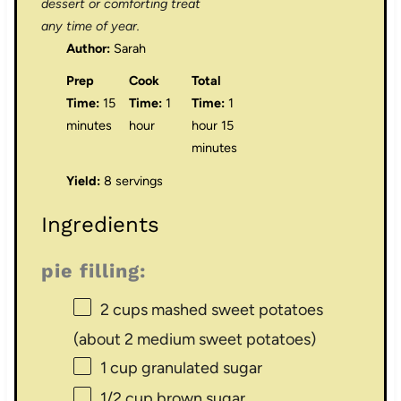
dessert or comforting treat
any time of year.
Author:
Sarah
Prep
Cook
Total
Time:
15
Time:
1
Time:
1
minutes
hour
hour 15
minutes
Yield:
8 servings
Ingredients
pie filling:
2 cups
mashed sweet potatoes
(about
2
medium sweet potatoes)
1 cup
granulated sugar
1/2 cup
brown sugar