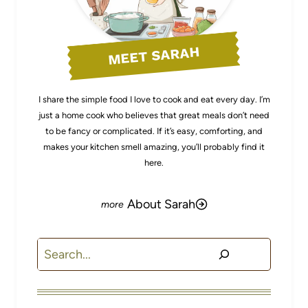
MEET SARAH
I share the simple food I love to cook and eat every day. I’m
just a home cook who believes that great meals don’t need
to be fancy or complicated. If it’s easy, comforting, and
makes your kitchen smell amazing, you’ll probably find it
here.
About Sarah
Search