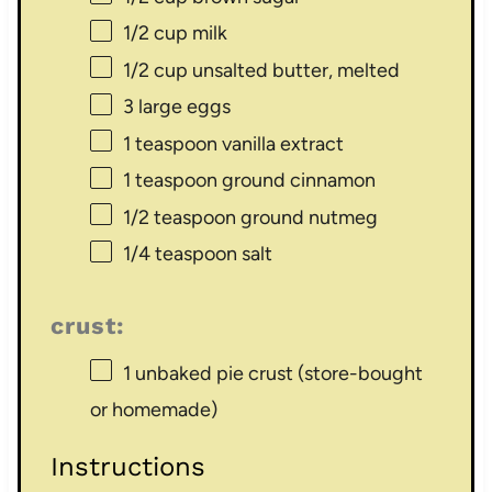
1/2 cup
milk
1/2 cup
unsalted butter, melted
3
large eggs
1 teaspoon
vanilla extract
1 teaspoon
ground cinnamon
1/2 teaspoon
ground nutmeg
1/4 teaspoon
salt
crust:
1
unbaked pie crust (store-bought
or homemade)
Instructions