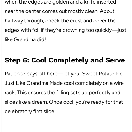
when the edges are golden and a knife inserted
near the center comes out mostly clean. About
halfway through, check the crust and cover the
edges with foil if they’re browning too quickly—just
like Grandma did!
Step 6: Cool Completely and Serve
Patience pays off here—let your Sweet Potato Pie
Just Like Grandma Made cool completely on a wire
rack. This ensures the filling sets up perfectly and
slices like a dream. Once cool, you’re ready for that
celebratory first slice!