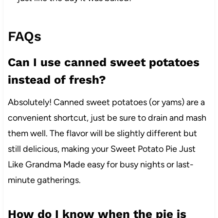
FAQs
Can I use canned sweet potatoes
instead of fresh?
Absolutely! Canned sweet potatoes (or yams) are a
convenient shortcut, just be sure to drain and mash
them well. The flavor will be slightly different but
still delicious, making your Sweet Potato Pie Just
Like Grandma Made easy for busy nights or last-
minute gatherings.
How do I know when the pie is