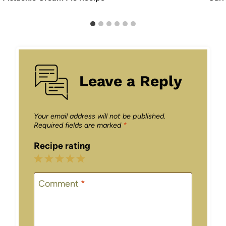
Leave a Reply
Your email address will not be published.
Required fields are marked
*
Recipe rating
1
2
3
4
5
Star
Stars
Stars
Stars
Stars
Comment
*