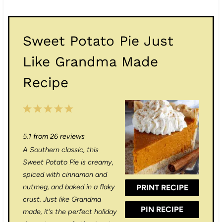
Sweet Potato Pie Just
Like Grandma Made
Recipe
1
2
3
4
5
S
S
S
S
S
5.1
from
26
reviews
t
t
t
t
t
A Southern classic, this
a
a
a
a
a
Sweet Potato Pie is creamy,
r
r
r
r
r
spiced with cinnamon and
nutmeg, and baked in a flaky
PRINT RECIPE
s
s
s
s
crust. Just like Grandma
PIN RECIPE
made, it’s the perfect holiday