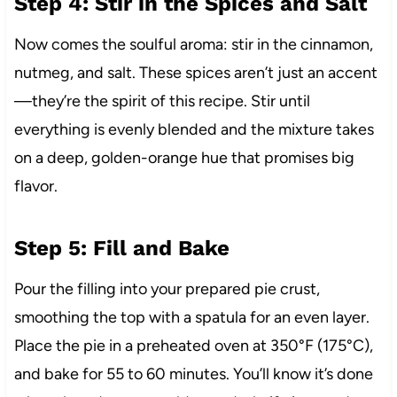
Step 4: Stir in the Spices and Salt
Now comes the soulful aroma: stir in the cinnamon,
nutmeg, and salt. These spices aren’t just an accent
—they’re the spirit of this recipe. Stir until
everything is evenly blended and the mixture takes
on a deep, golden-orange hue that promises big
flavor.
Step 5: Fill and Bake
Pour the filling into your prepared pie crust,
smoothing the top with a spatula for an even layer.
Place the pie in a preheated oven at 350°F (175°C),
and bake for 55 to 60 minutes. You’ll know it’s done