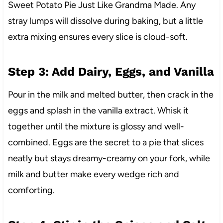
Sweet Potato Pie Just Like Grandma Made. Any
stray lumps will dissolve during baking, but a little
extra mixing ensures every slice is cloud-soft.
Step 3: Add Dairy, Eggs, and Vanilla
Pour in the milk and melted butter, then crack in the
eggs and splash in the vanilla extract. Whisk it
together until the mixture is glossy and well-
combined. Eggs are the secret to a pie that slices
neatly but stays dreamy-creamy on your fork, while
milk and butter make every wedge rich and
comforting.