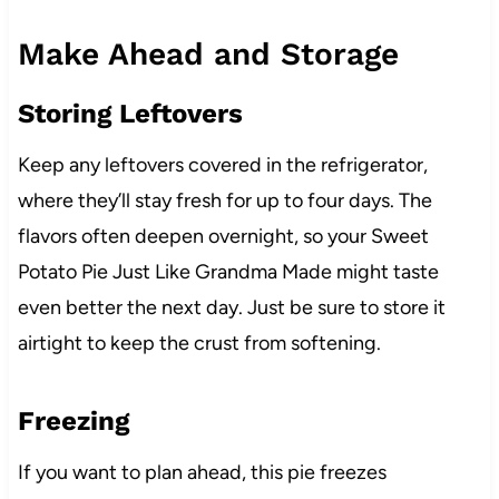
Make Ahead and Storage
Storing Leftovers
Keep any leftovers covered in the refrigerator,
where they’ll stay fresh for up to four days. The
flavors often deepen overnight, so your Sweet
Potato Pie Just Like Grandma Made might taste
even better the next day. Just be sure to store it
airtight to keep the crust from softening.
Freezing
If you want to plan ahead, this pie freezes