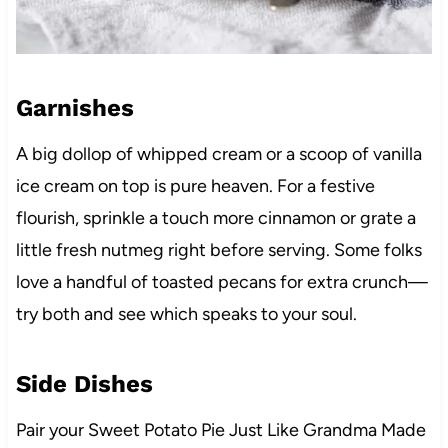
Garnishes
A big dollop of whipped cream or a scoop of vanilla
ice cream on top is pure heaven. For a festive
flourish, sprinkle a touch more cinnamon or grate a
little fresh nutmeg right before serving. Some folks
love a handful of toasted pecans for extra crunch—
try both and see which speaks to your soul.
Side Dishes
Pair your Sweet Potato Pie Just Like Grandma Made