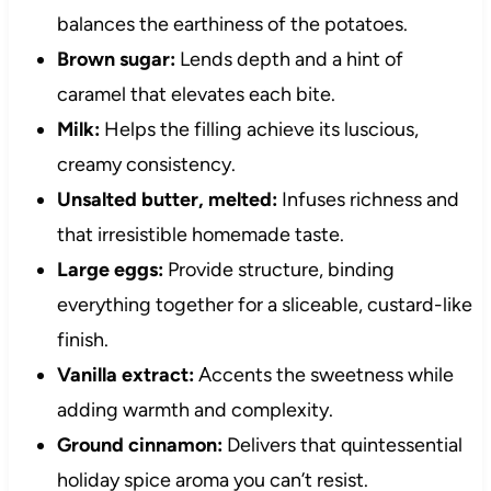
balances the earthiness of the potatoes.
Brown sugar:
Lends depth and a hint of
caramel that elevates each bite.
Milk:
Helps the filling achieve its luscious,
creamy consistency.
Unsalted butter, melted:
Infuses richness and
that irresistible homemade taste.
Large eggs:
Provide structure, binding
everything together for a sliceable, custard-like
finish.
Vanilla extract:
Accents the sweetness while
adding warmth and complexity.
Ground cinnamon:
Delivers that quintessential
holiday spice aroma you can’t resist.