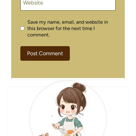
Website
Save my name, email, and website in
this browser for the next time I
comment.