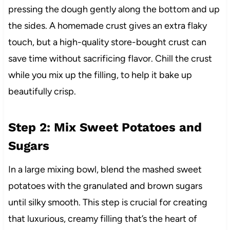
pressing the dough gently along the bottom and up
the sides. A homemade crust gives an extra flaky
touch, but a high-quality store-bought crust can
save time without sacrificing flavor. Chill the crust
while you mix up the filling, to help it bake up
beautifully crisp.
Step 2: Mix Sweet Potatoes and
Sugars
In a large mixing bowl, blend the mashed sweet
potatoes with the granulated and brown sugars
until silky smooth. This step is crucial for creating
that luxurious, creamy filling that’s the heart of