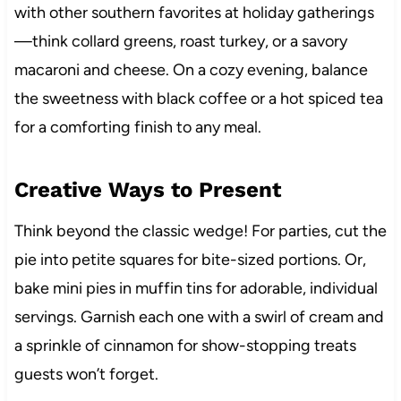
with other southern favorites at holiday gatherings
—think collard greens, roast turkey, or a savory
macaroni and cheese. On a cozy evening, balance
the sweetness with black coffee or a hot spiced tea
for a comforting finish to any meal.
Creative Ways to Present
Think beyond the classic wedge! For parties, cut the
pie into petite squares for bite-sized portions. Or,
bake mini pies in muffin tins for adorable, individual
servings. Garnish each one with a swirl of cream and
a sprinkle of cinnamon for show-stopping treats
guests won’t forget.