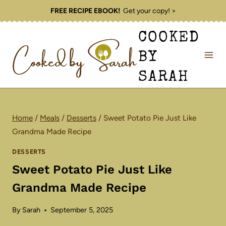
Skip
FREE RECIPE EBOOK!
Get your copy! >
to
COOKED
content
BY
SARAH
Home
/
Meals
/
Desserts
/
Sweet Potato Pie Just Like
Grandma Made Recipe
DESSERTS
Sweet Potato Pie Just Like
Grandma Made Recipe
By
Sarah
September 5, 2025