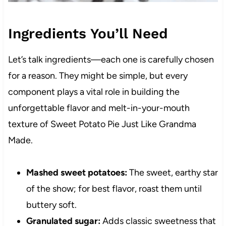
Ingredients You’ll Need
Let’s talk ingredients—each one is carefully chosen
for a reason. They might be simple, but every
component plays a vital role in building the
unforgettable flavor and melt-in-your-mouth
texture of Sweet Potato Pie Just Like Grandma
Made.
Mashed sweet potatoes:
The sweet, earthy star
of the show; for best flavor, roast them until
buttery soft.
Granulated sugar:
Adds classic sweetness that