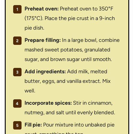
Preheat oven:
Preheat oven to 350°F
(175°C). Place the pie crust in a 9-inch
pie dish.
Prepare filling:
In a large bowl, combine
mashed sweet potatoes, granulated
sugar, and brown sugar until smooth.
Add ingredients:
Add milk, melted
butter, eggs, and vanilla extract. Mix
well.
Incorporate spices:
Stir in cinnamon,
nutmeg, and salt until evenly blended.
Fill pie:
Pour mixture into unbaked pie