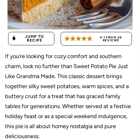
JUMP TO
5.1
FROM
26
RECIPE
REVIEWS
If you’re looking for cozy comfort and southern
charm, look no further than Sweet Potato Pie Just
Like Grandma Made. This classic dessert brings
together silky sweet potatoes, warm spices, and a
buttery crust for a treat that has graced family
tables for generations. Whether served at a festive
holiday feast or as a special weekend indulgence,
this pie is all about homey nostalgia and pure
deliciousness.