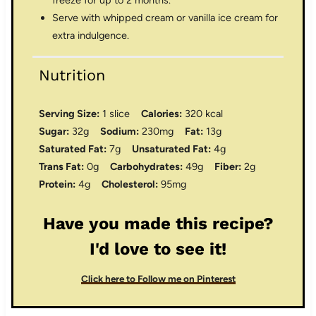
freeze for up to 2 months.
Serve with whipped cream or vanilla ice cream for
extra indulgence.
Nutrition
Serving Size:
1 slice
Calories:
320 kcal
Sugar:
32g
Sodium:
230mg
Fat:
13g
Saturated Fat:
7g
Unsaturated Fat:
4g
Trans Fat:
0g
Carbohydrates:
49g
Fiber:
2g
Protein:
4g
Cholesterol:
95mg
Have you made this recipe?
I'd love to see it!
Click here to Follow me on Pinterest