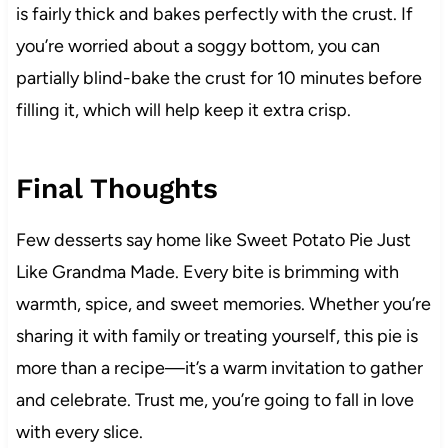
is fairly thick and bakes perfectly with the crust. If
you’re worried about a soggy bottom, you can
partially blind-bake the crust for 10 minutes before
filling it, which will help keep it extra crisp.
Final Thoughts
Few desserts say home like Sweet Potato Pie Just
Like Grandma Made. Every bite is brimming with
warmth, spice, and sweet memories. Whether you’re
sharing it with family or treating yourself, this pie is
more than a recipe—it’s a warm invitation to gather
and celebrate. Trust me, you’re going to fall in love
with every slice.