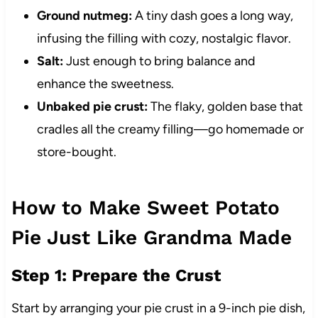
Ground nutmeg:
A tiny dash goes a long way,
infusing the filling with cozy, nostalgic flavor.
Salt:
Just enough to bring balance and
enhance the sweetness.
Unbaked pie crust:
The flaky, golden base that
cradles all the creamy filling—go homemade or
store-bought.
How to Make Sweet Potato
Pie Just Like Grandma Made
Step 1: Prepare the Crust
Start by arranging your pie crust in a 9-inch pie dish,