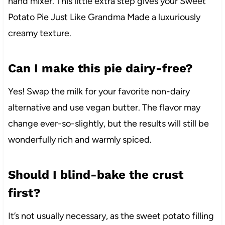
hand mixer. This little extra step gives your Sweet
Potato Pie Just Like Grandma Made a luxuriously
creamy texture.
Can I make this pie dairy-free?
Yes! Swap the milk for your favorite non-dairy
alternative and use vegan butter. The flavor may
change ever-so-slightly, but the results will still be
wonderfully rich and warmly spiced.
Should I blind-bake the crust
first?
It’s not usually necessary, as the sweet potato filling