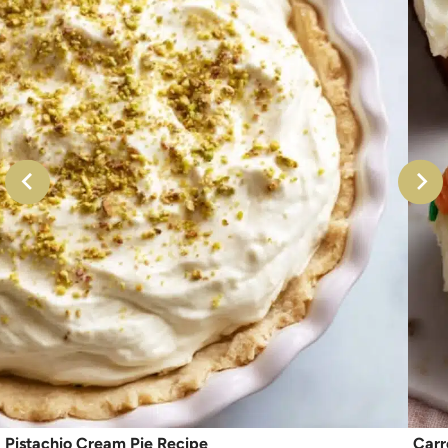
Pistachio Cream Pie Recipe
Carr