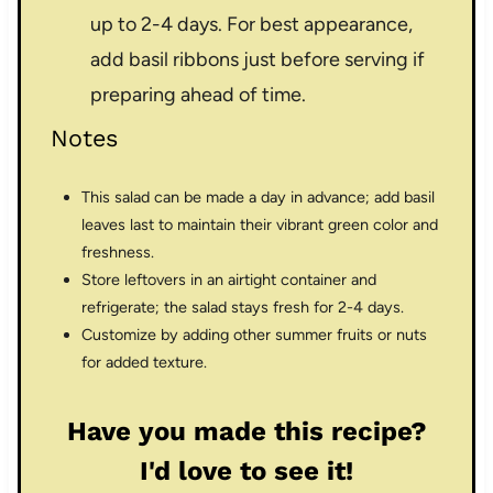
up to 2-4 days. For best appearance,
add basil ribbons just before serving if
preparing ahead of time.
Notes
This salad can be made a day in advance; add basil
leaves last to maintain their vibrant green color and
freshness.
Store leftovers in an airtight container and
refrigerate; the salad stays fresh for 2-4 days.
Customize by adding other summer fruits or nuts
for added texture.
Have you made this recipe?
I'd love to see it!