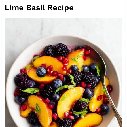
Lime Basil Recipe