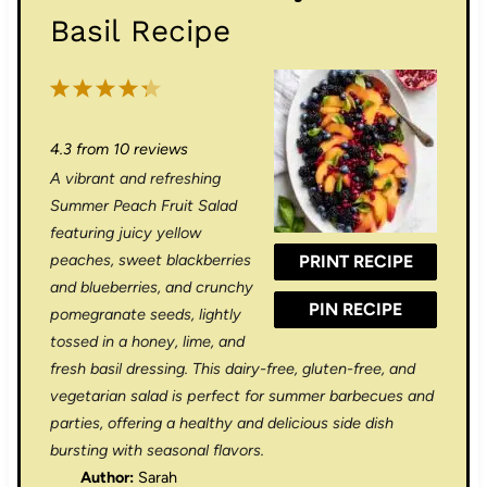
Basil Recipe
1
2
3
4
5
S
S
S
S
S
4.3
from
10
reviews
t
t
t
t
t
A vibrant and refreshing
a
a
a
a
a
Summer Peach Fruit Salad
r
r
r
r
r
featuring juicy yellow
peaches, sweet blackberries
PRINT RECIPE
s
s
s
s
and blueberries, and crunchy
PIN RECIPE
pomegranate seeds, lightly
tossed in a honey, lime, and
fresh basil dressing. This dairy-free, gluten-free, and
vegetarian salad is perfect for summer barbecues and
parties, offering a healthy and delicious side dish
bursting with seasonal flavors.
Author:
Sarah