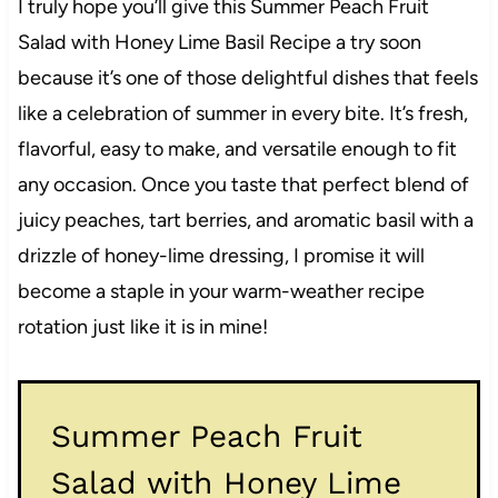
I truly hope you’ll give this Summer Peach Fruit
Salad with Honey Lime Basil Recipe a try soon
because it’s one of those delightful dishes that feels
like a celebration of summer in every bite. It’s fresh,
flavorful, easy to make, and versatile enough to fit
any occasion. Once you taste that perfect blend of
juicy peaches, tart berries, and aromatic basil with a
drizzle of honey-lime dressing, I promise it will
become a staple in your warm-weather recipe
rotation just like it is in mine!
Summer Peach Fruit
Salad with Honey Lime