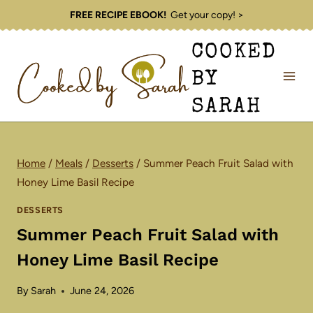
Skip
FREE RECIPE EBOOK!
Get your copy! >
to
COOKED
content
BY
SARAH
Home
/
Meals
/
Desserts
/
Summer Peach Fruit Salad with
Honey Lime Basil Recipe
DESSERTS
Summer Peach Fruit Salad with
Honey Lime Basil Recipe
By
Sarah
June 24, 2026