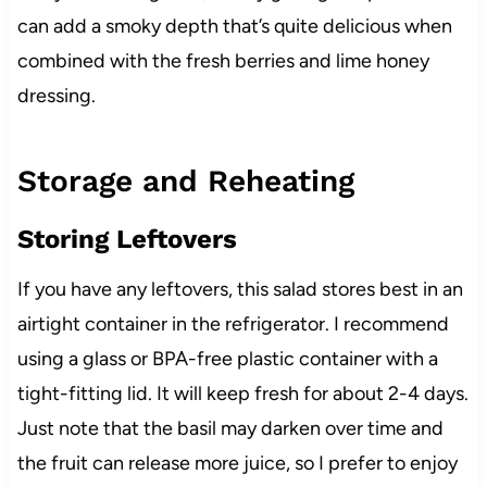
can add a smoky depth that’s quite delicious when
combined with the fresh berries and lime honey
dressing.
Storage and Reheating
Storing Leftovers
If you have any leftovers, this salad stores best in an
airtight container in the refrigerator. I recommend
using a glass or BPA-free plastic container with a
tight-fitting lid. It will keep fresh for about 2-4 days.
Just note that the basil may darken over time and
the fruit can release more juice, so I prefer to enjoy