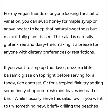
For my vegan friends or anyone looking for a bit of
variation, you can swap honey for maple syrup or
agave nectar to keep that natural sweetness but
make it fully plant-based. This salad is naturally
gluten-free and dairy-free, making it a breeze for
anyone with dietary preferences or restrictions.
If you want to amp up the flavor, drizzle a little
balsamic glaze on top right before serving for a
tangy, rich contrast. Or for a tropical flair, try adding
some finely chopped fresh mint leaves instead of
basil. While I usually serve this salad raw, if you want
to try something new, briefly grilling the peaches