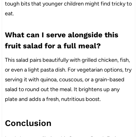
tough bits that younger children might find tricky to
eat.
What can I serve alongside this
fruit salad for a full meal?
This salad pairs beautifully with grilled chicken, fish,
or even a light pasta dish. For vegetarian options, try
serving it with quinoa, couscous, or a grain-based
salad to round out the meal. It brightens up any
plate and adds a fresh, nutritious boost.
Conclusion