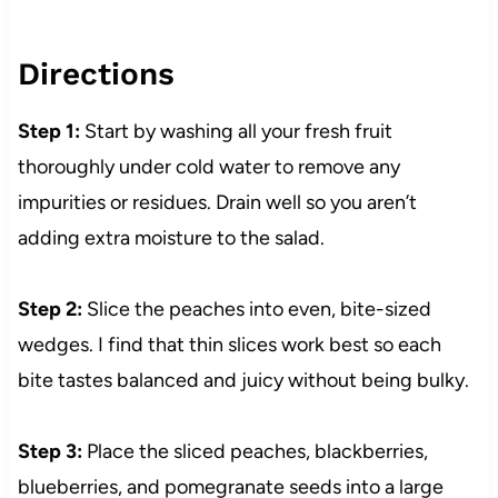
Directions
Step 1:
Start by washing all your fresh fruit
thoroughly under cold water to remove any
impurities or residues. Drain well so you aren’t
adding extra moisture to the salad.
Step 2:
Slice the peaches into even, bite-sized
wedges. I find that thin slices work best so each
bite tastes balanced and juicy without being bulky.
Step 3:
Place the sliced peaches, blackberries,
blueberries, and pomegranate seeds into a large