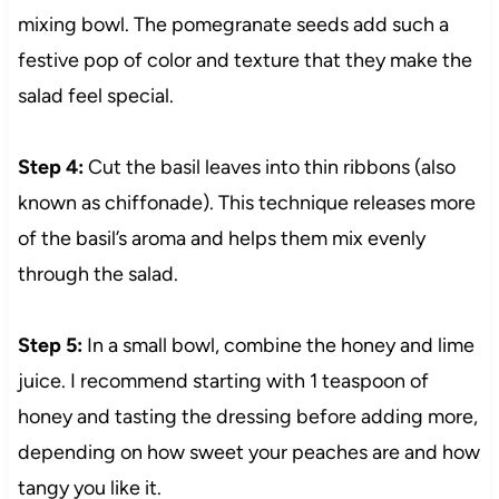
mixing bowl. The pomegranate seeds add such a
festive pop of color and texture that they make the
salad feel special.
Step 4:
Cut the basil leaves into thin ribbons (also
known as chiffonade). This technique releases more
of the basil’s aroma and helps them mix evenly
through the salad.
Step 5:
In a small bowl, combine the honey and lime
juice. I recommend starting with 1 teaspoon of
honey and tasting the dressing before adding more,
depending on how sweet your peaches are and how
tangy you like it.