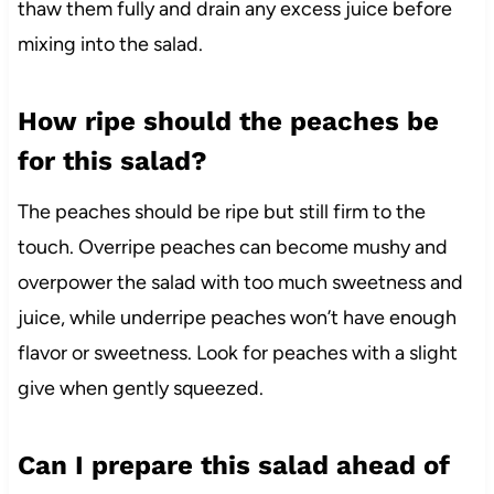
thaw them fully and drain any excess juice before
mixing into the salad.
How ripe should the peaches be
for this salad?
The peaches should be ripe but still firm to the
touch. Overripe peaches can become mushy and
overpower the salad with too much sweetness and
juice, while underripe peaches won’t have enough
flavor or sweetness. Look for peaches with a slight
give when gently squeezed.
Can I prepare this salad ahead of