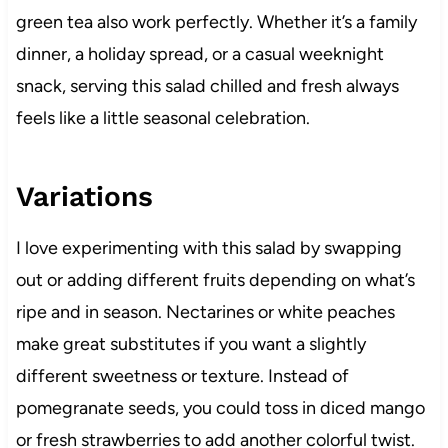
green tea also work perfectly. Whether it’s a family
dinner, a holiday spread, or a casual weeknight
snack, serving this salad chilled and fresh always
feels like a little seasonal celebration.
Variations
I love experimenting with this salad by swapping
out or adding different fruits depending on what’s
ripe and in season. Nectarines or white peaches
make great substitutes if you want a slightly
different sweetness or texture. Instead of
pomegranate seeds, you could toss in diced mango
or fresh strawberries to add another colorful twist.