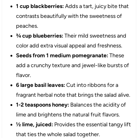
1 cup blackberries:
Adds a tart, juicy bite that
contrasts beautifully with the sweetness of
peaches.
¾ cup blueberries:
Their mild sweetness and
color add extra visual appeal and freshness.
Seeds from 1 medium pomegranate:
These
add a crunchy texture and jewel-like bursts of
flavor.
6 large basil leaves:
Cut into ribbons for a
fragrant herbal note that brings the salad alive.
1-2 teaspoons honey:
Balances the acidity of
lime and brightens the natural fruit flavors.
½ lime, juiced:
Provides the essential tangy lift
that ties the whole salad together.