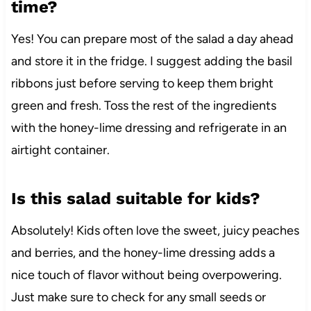
time?
Yes! You can prepare most of the salad a day ahead
and store it in the fridge. I suggest adding the basil
ribbons just before serving to keep them bright
green and fresh. Toss the rest of the ingredients
with the honey-lime dressing and refrigerate in an
airtight container.
Is this salad suitable for kids?
Absolutely! Kids often love the sweet, juicy peaches
and berries, and the honey-lime dressing adds a
nice touch of flavor without being overpowering.
Just make sure to check for any small seeds or