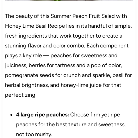
The beauty of this Summer Peach Fruit Salad with
Honey Lime Basil Recipe lies in its handful of simple,
fresh ingredients that work together to create a
stunning flavor and color combo. Each component
plays a key role — peaches for sweetness and
juiciness, berries for tartness and a pop of color,
pomegranate seeds for crunch and sparkle, basil for
herbal brightness, and honey-lime juice for that
perfect zing.
4 large ripe peaches:
Choose firm yet ripe
peaches for the best texture and sweetness,
not too mushy.