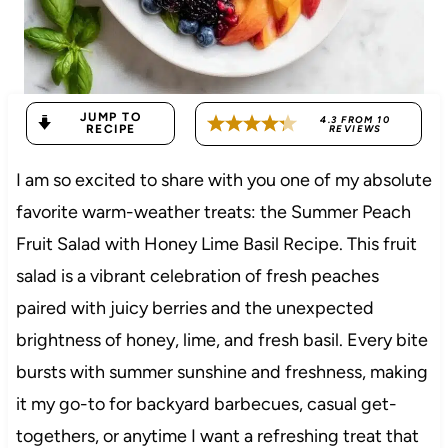
JUMP TO
4.3
FROM
10
RECIPE
REVIEWS
I am so excited to share with you one of my absolute
favorite warm-weather treats: the Summer Peach
Fruit Salad with Honey Lime Basil Recipe. This fruit
salad is a vibrant celebration of fresh peaches
paired with juicy berries and the unexpected
brightness of honey, lime, and fresh basil. Every bite
bursts with summer sunshine and freshness, making
it my go-to for backyard barbecues, casual get-
togethers, or anytime I want a refreshing treat that