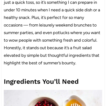
just a quick toss, so it’s something I can prepare in
under 10 minutes when I need a quick side dish or a
healthy snack. Plus, it’s perfect for so many
occasions — from leisurely weekend brunches to
summer parties, and even potlucks where you want
to wow people with something fresh and colorful.
Honestly, it stands out because it’s a fruit salad
elevated by simple but thoughtful ingredients that
highlight the best of summer’s bounty.
Ingredients You’ll Need