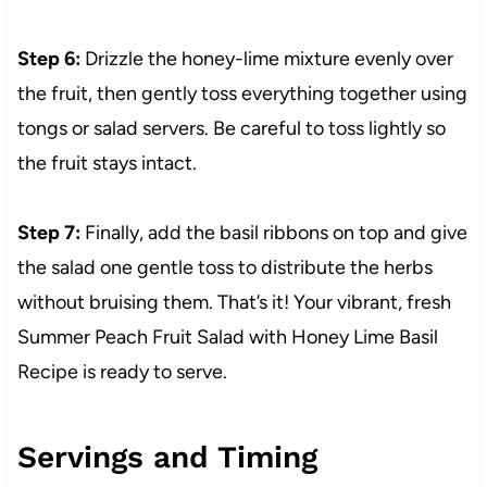
Step 6:
Drizzle the honey-lime mixture evenly over
the fruit, then gently toss everything together using
tongs or salad servers. Be careful to toss lightly so
the fruit stays intact.
Step 7:
Finally, add the basil ribbons on top and give
the salad one gentle toss to distribute the herbs
without bruising them. That’s it! Your vibrant, fresh
Summer Peach Fruit Salad with Honey Lime Basil
Recipe is ready to serve.
Servings and Timing