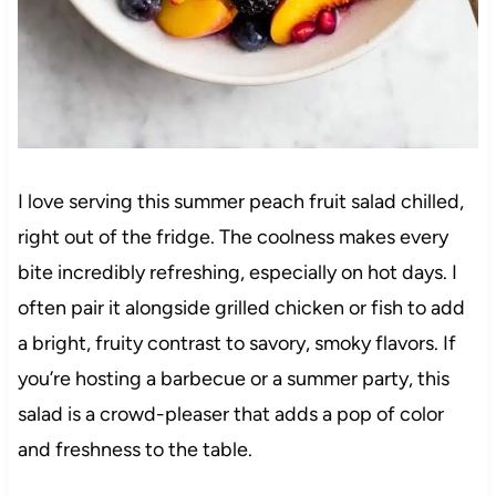
I love serving this summer peach fruit salad chilled,
right out of the fridge. The coolness makes every
bite incredibly refreshing, especially on hot days. I
often pair it alongside grilled chicken or fish to add
a bright, fruity contrast to savory, smoky flavors. If
you’re hosting a barbecue or a summer party, this
salad is a crowd-pleaser that adds a pop of color
and freshness to the table.