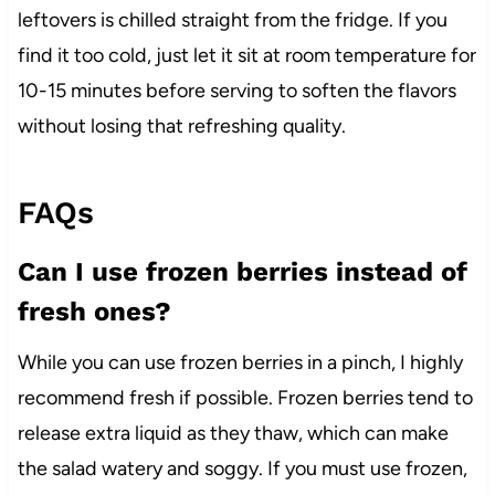
leftovers is chilled straight from the fridge. If you
find it too cold, just let it sit at room temperature for
10-15 minutes before serving to soften the flavors
without losing that refreshing quality.
FAQs
Can I use frozen berries instead of
fresh ones?
While you can use frozen berries in a pinch, I highly
recommend fresh if possible. Frozen berries tend to
release extra liquid as they thaw, which can make
the salad watery and soggy. If you must use frozen,