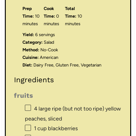
Prep
Cook
Total
Time:
10
Time:
0
Time:
10
minutes
minutes
minutes
Yield:
6 servings
Category:
Salad
Method:
No-Cook
Cuisine:
American
Diet:
Dairy Free, Gluten Free, Vegetarian
Ingredients
fruits
4
large ripe (but not too ripe) yellow
peaches, sliced
1 cup
blackberries