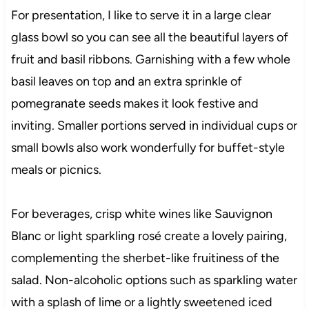
For presentation, I like to serve it in a large clear
glass bowl so you can see all the beautiful layers of
fruit and basil ribbons. Garnishing with a few whole
basil leaves on top and an extra sprinkle of
pomegranate seeds makes it look festive and
inviting. Smaller portions served in individual cups or
small bowls also work wonderfully for buffet-style
meals or picnics.
For beverages, crisp white wines like Sauvignon
Blanc or light sparkling rosé create a lovely pairing,
complementing the sherbet-like fruitiness of the
salad. Non-alcoholic options such as sparkling water
with a splash of lime or a lightly sweetened iced