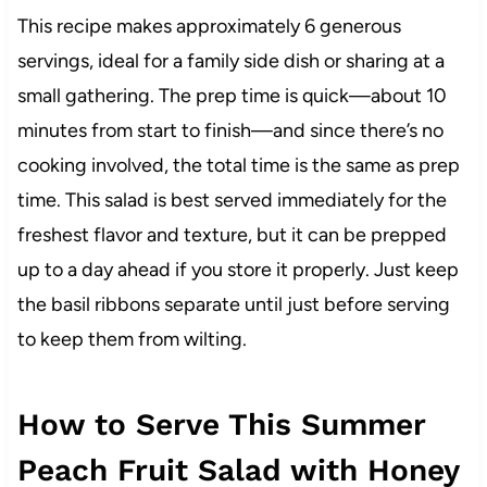
This recipe makes approximately 6 generous
servings, ideal for a family side dish or sharing at a
small gathering. The prep time is quick—about 10
minutes from start to finish—and since there’s no
cooking involved, the total time is the same as prep
time. This salad is best served immediately for the
freshest flavor and texture, but it can be prepped
up to a day ahead if you store it properly. Just keep
the basil ribbons separate until just before serving
to keep them from wilting.
How to Serve This Summer
Peach Fruit Salad with Honey