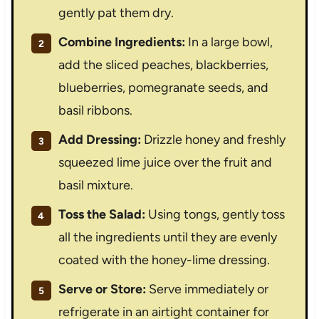
gently pat them dry.
Combine Ingredients:
In a large bowl,
add the sliced peaches, blackberries,
blueberries, pomegranate seeds, and
basil ribbons.
Add Dressing:
Drizzle honey and freshly
squeezed lime juice over the fruit and
basil mixture.
Toss the Salad:
Using tongs, gently toss
all the ingredients until they are evenly
coated with the honey-lime dressing.
Serve or Store:
Serve immediately or
refrigerate in an airtight container for