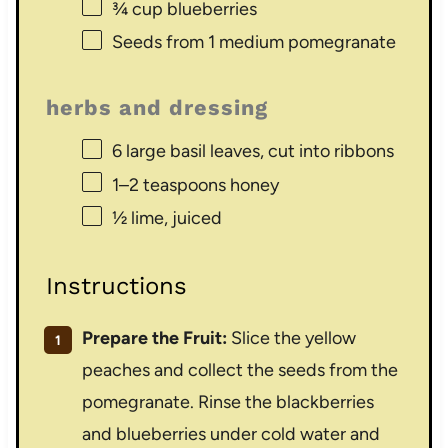
¾ cup
blueberries
Seeds from
1
medium pomegranate
herbs and dressing
6
large basil leaves, cut into ribbons
1
–
2
teaspoons honey
½
lime, juiced
Instructions
Prepare the Fruit:
Slice the yellow
peaches and collect the seeds from the
pomegranate. Rinse the blackberries
and blueberries under cold water and