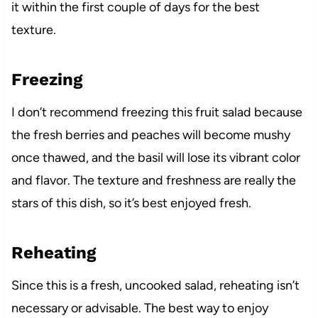
it within the first couple of days for the best
texture.
Freezing
I don’t recommend freezing this fruit salad because
the fresh berries and peaches will become mushy
once thawed, and the basil will lose its vibrant color
and flavor. The texture and freshness are really the
stars of this dish, so it’s best enjoyed fresh.
Reheating
Since this is a fresh, uncooked salad, reheating isn’t
necessary or advisable. The best way to enjoy