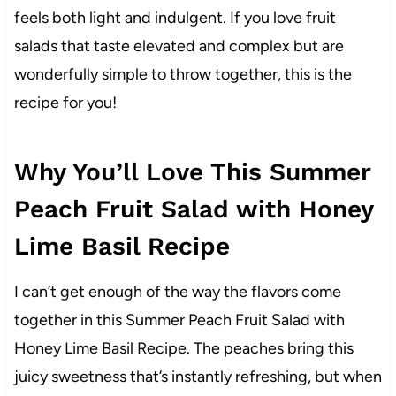
feels both light and indulgent. If you love fruit
salads that taste elevated and complex but are
wonderfully simple to throw together, this is the
recipe for you!
Why You’ll Love This Summer
Peach Fruit Salad with Honey
Lime Basil Recipe
I can’t get enough of the way the flavors come
together in this Summer Peach Fruit Salad with
Honey Lime Basil Recipe. The peaches bring this
juicy sweetness that’s instantly refreshing, but when