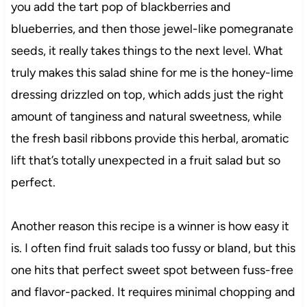
you add the tart pop of blackberries and
blueberries, and then those jewel-like pomegranate
seeds, it really takes things to the next level. What
truly makes this salad shine for me is the honey-lime
dressing drizzled on top, which adds just the right
amount of tanginess and natural sweetness, while
the fresh basil ribbons provide this herbal, aromatic
lift that’s totally unexpected in a fruit salad but so
perfect.
Another reason this recipe is a winner is how easy it
is. I often find fruit salads too fussy or bland, but this
one hits that perfect sweet spot between fuss-free
and flavor-packed. It requires minimal chopping and