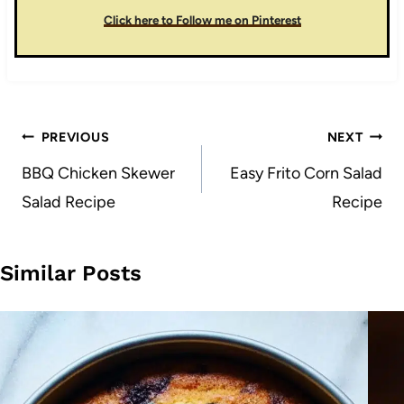
Click here to Follow me on Pinterest
Post
PREVIOUS
NEXT
navigation
BBQ Chicken Skewer
Easy Frito Corn Salad
Salad Recipe
Recipe
Similar Posts