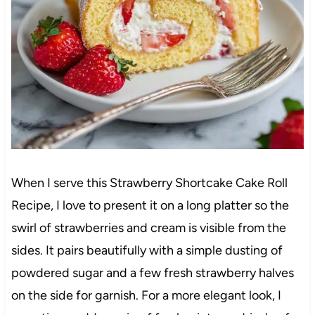
When I serve this Strawberry Shortcake Cake Roll
Recipe, I love to present it on a long platter so the
swirl of strawberries and cream is visible from the
sides. It pairs beautifully with a simple dusting of
powdered sugar and a few fresh strawberry halves
on the side for garnish. For a more elegant look, I