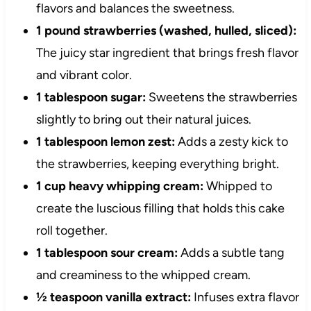
flavors and balances the sweetness.
1 pound strawberries (washed, hulled, sliced):
The juicy star ingredient that brings fresh flavor
and vibrant color.
1 tablespoon sugar:
Sweetens the strawberries
slightly to bring out their natural juices.
1 tablespoon lemon zest:
Adds a zesty kick to
the strawberries, keeping everything bright.
1 cup heavy whipping cream:
Whipped to
create the luscious filling that holds this cake
roll together.
1 tablespoon sour cream:
Adds a subtle tang
and creaminess to the whipped cream.
½ teaspoon vanilla extract:
Infuses extra flavor