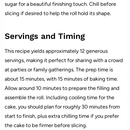
sugar for a beautiful finishing touch. Chill before
slicing if desired to help the roll hold its shape.
Servings and Timing
This recipe yields approximately 12 generous
servings, making it perfect for sharing with a crowd
at parties or family gatherings. The prep time is
about 15 minutes, with 15 minutes of baking time.
Allow around 10 minutes to prepare the filling and
assemble the roll. Including cooling time for the
cake, you should plan for roughly 30 minutes from
start to finish, plus extra chilling time if you prefer
the cake to be firmer before slicing.