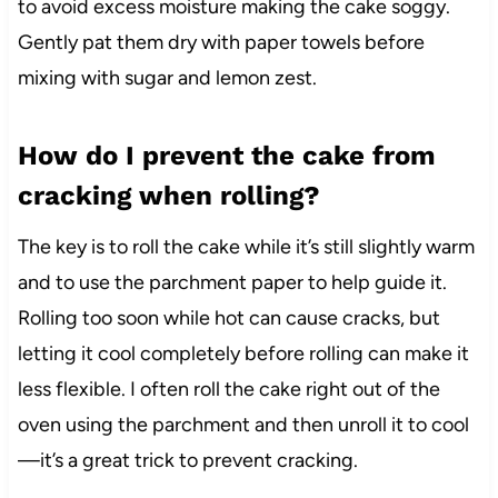
to avoid excess moisture making the cake soggy.
Gently pat them dry with paper towels before
mixing with sugar and lemon zest.
How do I prevent the cake from
cracking when rolling?
The key is to roll the cake while it’s still slightly warm
and to use the parchment paper to help guide it.
Rolling too soon while hot can cause cracks, but
letting it cool completely before rolling can make it
less flexible. I often roll the cake right out of the
oven using the parchment and then unroll it to cool
—it’s a great trick to prevent cracking.