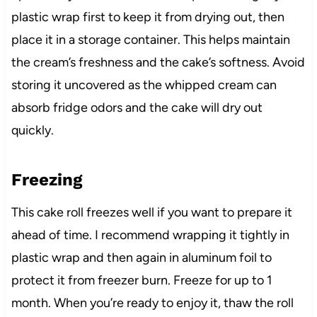
plastic wrap first to keep it from drying out, then
place it in a storage container. This helps maintain
the cream’s freshness and the cake’s softness. Avoid
storing it uncovered as the whipped cream can
absorb fridge odors and the cake will dry out
quickly.
Freezing
This cake roll freezes well if you want to prepare it
ahead of time. I recommend wrapping it tightly in
plastic wrap and then again in aluminum foil to
protect it from freezer burn. Freeze for up to 1
month. When you’re ready to enjoy it, thaw the roll