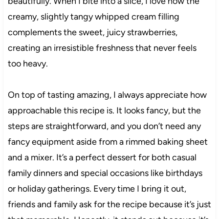
beautifully. When I bite into a slice, I love how the
creamy, slightly tangy whipped cream filling
complements the sweet, juicy strawberries,
creating an irresistible freshness that never feels
too heavy.
On top of tasting amazing, I always appreciate how
approachable this recipe is. It looks fancy, but the
steps are straightforward, and you don’t need any
fancy equipment aside from a rimmed baking sheet
and a mixer. It’s a perfect dessert for both casual
family dinners and special occasions like birthdays
or holiday gatherings. Every time I bring it out,
friends and family ask for the recipe because it’s just