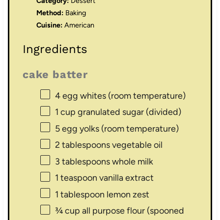
Category:
Dessert
Method:
Baking
Cuisine:
American
Ingredients
cake batter
4
egg whites (room temperature)
1 cup
granulated sugar (divided)
5
egg yolks (room temperature)
2 tablespoons
vegetable oil
3 tablespoons
whole milk
1 teaspoon
vanilla extract
1 tablespoon
lemon zest
¾ cup
all purpose flour (spooned