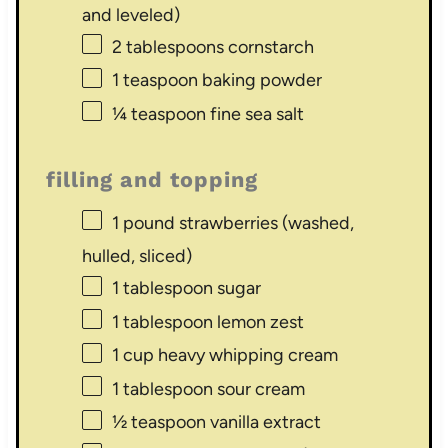
and leveled)
2 tablespoons
cornstarch
1 teaspoon
baking powder
¼ teaspoon
fine sea salt
filling and topping
1
pound strawberries (washed,
hulled, sliced)
1 tablespoon
sugar
1 tablespoon
lemon zest
1 cup
heavy whipping cream
1 tablespoon
sour cream
½ teaspoon
vanilla extract