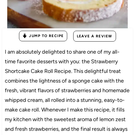
JUMP TO RECIPE
LEAVE A REVIEW
I am absolutely delighted to share one of my all-
time favorite desserts with you: the Strawberry
Shortcake Cake Roll Recipe. This delightful treat
combines the lightness of a sponge cake with the
fresh, vibrant flavors of strawberries and homemade
whipped cream, all rolled into a stunning, easy-to-
make cake roll. Whenever I make this recipe, it fills
my kitchen with the sweetest aroma of lemon zest
and fresh strawberries, and the final result is always