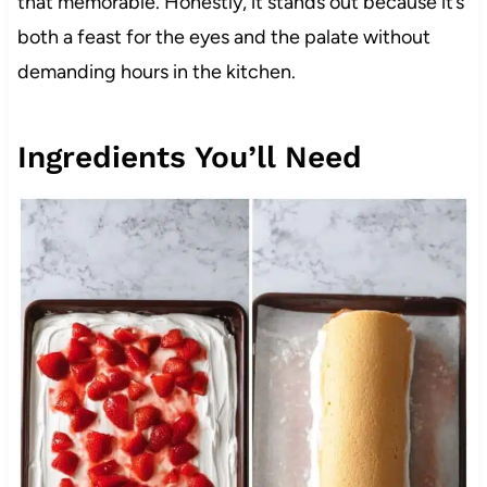
that memorable. Honestly, it stands out because it’s
both a feast for the eyes and the palate without
demanding hours in the kitchen.
Ingredients You’ll Need