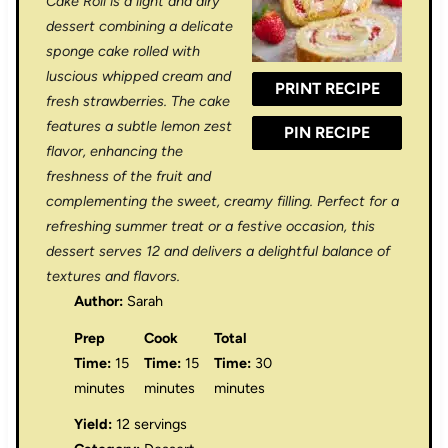
Cake Roll is a light and airy
a
a
a
a
a
dessert combining a delicate
sponge cake rolled with
r
r
r
r
r
luscious whipped cream and
PRINT RECIPE
s
s
s
s
fresh strawberries. The cake
features a subtle lemon zest
PIN RECIPE
flavor, enhancing the
freshness of the fruit and
complementing the sweet, creamy filling. Perfect for a
refreshing summer treat or a festive occasion, this
dessert serves 12 and delivers a delightful balance of
textures and flavors.
Author:
Sarah
Prep
Cook
Total
Time:
15
Time:
15
Time:
30
minutes
minutes
minutes
Yield:
12 servings