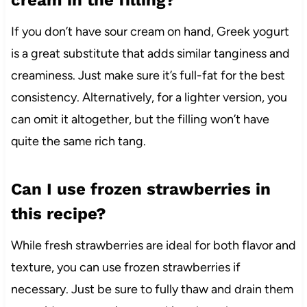
cream in the filling?
If you don’t have sour cream on hand, Greek yogurt
is a great substitute that adds similar tanginess and
creaminess. Just make sure it’s full-fat for the best
consistency. Alternatively, for a lighter version, you
can omit it altogether, but the filling won’t have
quite the same rich tang.
Can I use frozen strawberries in
this recipe?
While fresh strawberries are ideal for both flavor and
texture, you can use frozen strawberries if
necessary. Just be sure to fully thaw and drain them