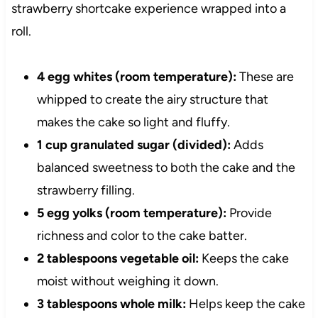
strawberry shortcake experience wrapped into a
roll.
4 egg whites (room temperature):
These are
whipped to create the airy structure that
makes the cake so light and fluffy.
1 cup granulated sugar (divided):
Adds
balanced sweetness to both the cake and the
strawberry filling.
5 egg yolks (room temperature):
Provide
richness and color to the cake batter.
2 tablespoons vegetable oil:
Keeps the cake
moist without weighing it down.
3 tablespoons whole milk:
Helps keep the cake