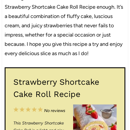
Strawberry Shortcake Cake Roll Recipe enough. It’s
a beautiful combination of fluffy cake, luscious
cream, and juicy strawberries that never fails to
impress, whether for a special occasion or just
because. I hope you give this recipe a try and enjoy
every delicious slice as much as I do!
Strawberry Shortcake
Cake Roll Recipe
1
2
3
4
5
No reviews
S
S
S
S
S
This Strawberry Shortcake
t
t
t
t
t