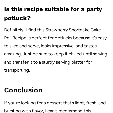
Is this recipe suitable for a party
potluck?
Definitely! I find this Strawberry Shortcake Cake
Roll Recipe is perfect for potlucks because it’s easy
to slice and serve, looks impressive, and tastes
amazing. Just be sure to keep it chilled until serving
and transfer it to a sturdy serving platter for
transporting.
Conclusion
If you’re looking for a dessert that’s light, fresh, and
bursting with flavor, I can’t recommend this