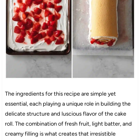
The ingredients for this recipe are simple yet
essential, each playing a unique role in building the
delicate structure and luscious flavor of the cake
roll. The combination of fresh fruit, light batter, and
creamy filling is what creates that irresistible