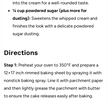
into the cream for a well-rounded taste.
¼ cup powdered sugar (plus more for
dusting):
Sweetens the whipped cream and
finishes the look with a delicate powdered
sugar dusting.
Directions
Step 1:
Preheat your oven to 350°F and prepare a
12×17 inch rimmed baking sheet by spraying it with
nonstick baking spray. Line it with parchment paper
and then lightly grease the parchment with butter
to ensure the cake releases easily after baking.