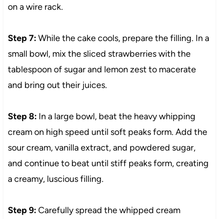
on a wire rack.
Step 7:
While the cake cools, prepare the filling. In a
small bowl, mix the sliced strawberries with the
tablespoon of sugar and lemon zest to macerate
and bring out their juices.
Step 8:
In a large bowl, beat the heavy whipping
cream on high speed until soft peaks form. Add the
sour cream, vanilla extract, and powdered sugar,
and continue to beat until stiff peaks form, creating
a creamy, luscious filling.
Step 9:
Carefully spread the whipped cream