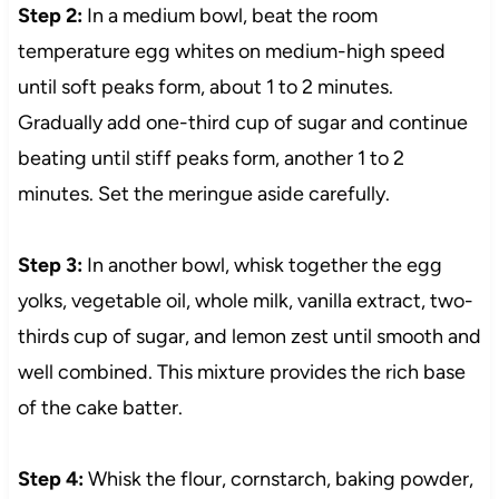
Step 2:
In a medium bowl, beat the room
temperature egg whites on medium-high speed
until soft peaks form, about 1 to 2 minutes.
Gradually add one-third cup of sugar and continue
beating until stiff peaks form, another 1 to 2
minutes. Set the meringue aside carefully.
Step 3:
In another bowl, whisk together the egg
yolks, vegetable oil, whole milk, vanilla extract, two-
thirds cup of sugar, and lemon zest until smooth and
well combined. This mixture provides the rich base
of the cake batter.
Step 4:
Whisk the flour, cornstarch, baking powder,