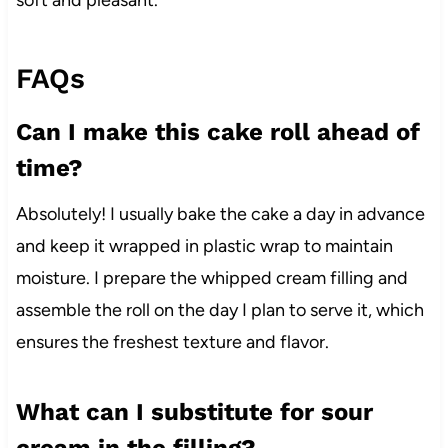
soft and pleasant.
FAQs
Can I make this cake roll ahead of
time?
Absolutely! I usually bake the cake a day in advance
and keep it wrapped in plastic wrap to maintain
moisture. I prepare the whipped cream filling and
assemble the roll on the day I plan to serve it, which
ensures the freshest texture and flavor.
What can I substitute for sour