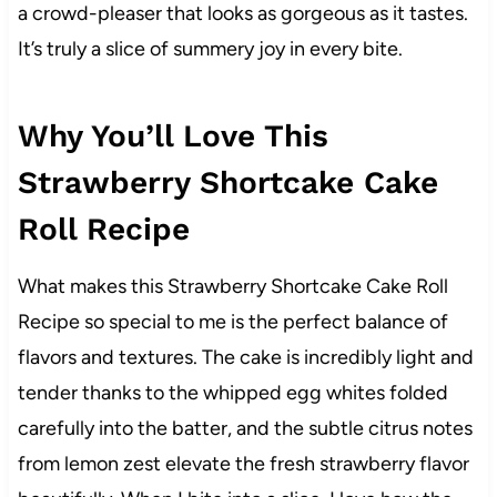
a crowd-pleaser that looks as gorgeous as it tastes.
It’s truly a slice of summery joy in every bite.
Why You’ll Love This
Strawberry Shortcake Cake
Roll Recipe
What makes this Strawberry Shortcake Cake Roll
Recipe so special to me is the perfect balance of
flavors and textures. The cake is incredibly light and
tender thanks to the whipped egg whites folded
carefully into the batter, and the subtle citrus notes
from lemon zest elevate the fresh strawberry flavor