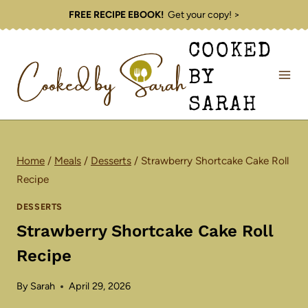
Skip
FREE RECIPE EBOOK!
Get your copy! >
to
COOKED
content
BY
SARAH
Home
/
Meals
/
Desserts
/
Strawberry Shortcake Cake Roll
Recipe
DESSERTS
Strawberry Shortcake Cake Roll
Recipe
By
Sarah
April 29, 2026