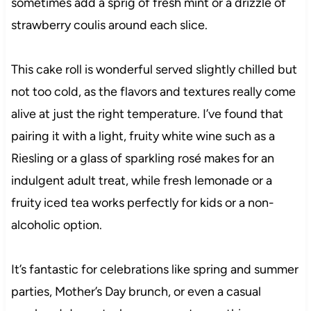
sometimes add a sprig of fresh mint or a drizzle of
strawberry coulis around each slice.
This cake roll is wonderful served slightly chilled but
not too cold, as the flavors and textures really come
alive at just the right temperature. I’ve found that
pairing it with a light, fruity white wine such as a
Riesling or a glass of sparkling rosé makes for an
indulgent adult treat, while fresh lemonade or a
fruity iced tea works perfectly for kids or a non-
alcoholic option.
It’s fantastic for celebrations like spring and summer
parties, Mother’s Day brunch, or even a casual