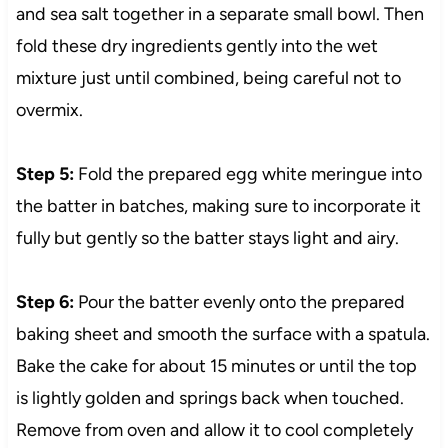
and sea salt together in a separate small bowl. Then
fold these dry ingredients gently into the wet
mixture just until combined, being careful not to
overmix.
Step 5:
Fold the prepared egg white meringue into
the batter in batches, making sure to incorporate it
fully but gently so the batter stays light and airy.
Step 6:
Pour the batter evenly onto the prepared
baking sheet and smooth the surface with a spatula.
Bake the cake for about 15 minutes or until the top
is lightly golden and springs back when touched.
Remove from oven and allow it to cool completely