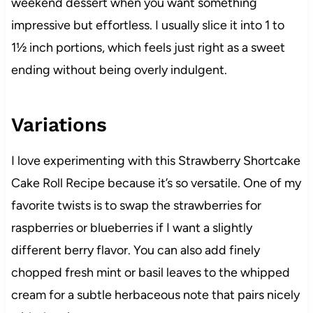
weekend dessert when you want something
impressive but effortless. I usually slice it into 1 to
1½ inch portions, which feels just right as a sweet
ending without being overly indulgent.
Variations
I love experimenting with this Strawberry Shortcake
Cake Roll Recipe because it’s so versatile. One of my
favorite twists is to swap the strawberries for
raspberries or blueberries if I want a slightly
different berry flavor. You can also add finely
chopped fresh mint or basil leaves to the whipped
cream for a subtle herbaceous note that pairs nicely