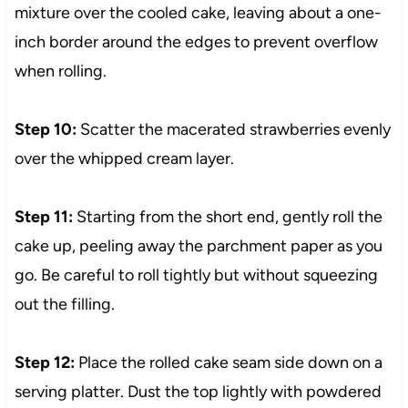
mixture over the cooled cake, leaving about a one-
inch border around the edges to prevent overflow
when rolling.
Step 10:
Scatter the macerated strawberries evenly
over the whipped cream layer.
Step 11:
Starting from the short end, gently roll the
cake up, peeling away the parchment paper as you
go. Be careful to roll tightly but without squeezing
out the filling.
Step 12:
Place the rolled cake seam side down on a
serving platter. Dust the top lightly with powdered