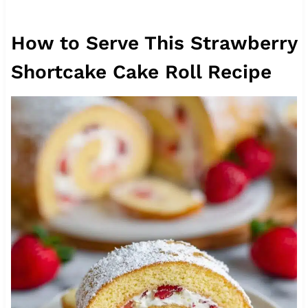
How to Serve This Strawberry
Shortcake Cake Roll Recipe