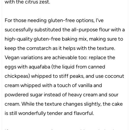
with the citrus zest.
For those needing gluten-free options, I’ve
successfully substituted the all-purpose flour with a
high-quality gluten-free baking mix, making sure to
keep the cornstarch as it helps with the texture.
Vegan variations are achievable too: replace the
eggs with aquafaba (the liquid from canned
chickpeas) whipped to stiff peaks, and use coconut
cream whipped with a touch of vanilla and
powdered sugar instead of heavy cream and sour
cream. While the texture changes slightly, the cake
is still wonderfully tender and flavorful.