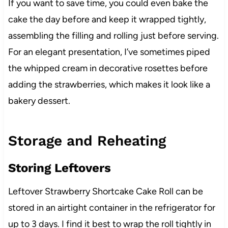
If you want to save time, you could even bake the
cake the day before and keep it wrapped tightly,
assembling the filling and rolling just before serving.
For an elegant presentation, I’ve sometimes piped
the whipped cream in decorative rosettes before
adding the strawberries, which makes it look like a
bakery dessert.
Storage and Reheating
Storing Leftovers
Leftover Strawberry Shortcake Cake Roll can be
stored in an airtight container in the refrigerator for
up to 3 days. I find it best to wrap the roll tightly in