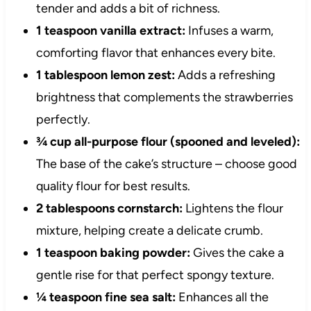
tender and adds a bit of richness.
1 teaspoon vanilla extract:
Infuses a warm,
comforting flavor that enhances every bite.
1 tablespoon lemon zest:
Adds a refreshing
brightness that complements the strawberries
perfectly.
¾ cup all-purpose flour (spooned and leveled):
The base of the cake’s structure – choose good
quality flour for best results.
2 tablespoons cornstarch:
Lightens the flour
mixture, helping create a delicate crumb.
1 teaspoon baking powder:
Gives the cake a
gentle rise for that perfect spongy texture.
¼ teaspoon fine sea salt:
Enhances all the