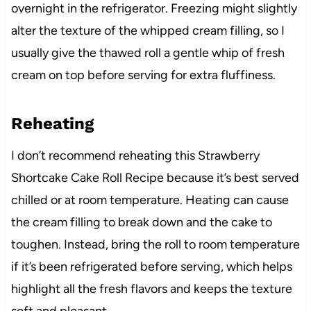
overnight in the refrigerator. Freezing might slightly
alter the texture of the whipped cream filling, so I
usually give the thawed roll a gentle whip of fresh
cream on top before serving for extra fluffiness.
Reheating
I don’t recommend reheating this Strawberry
Shortcake Cake Roll Recipe because it’s best served
chilled or at room temperature. Heating can cause
the cream filling to break down and the cake to
toughen. Instead, bring the roll to room temperature
if it’s been refrigerated before serving, which helps
highlight all the fresh flavors and keeps the texture