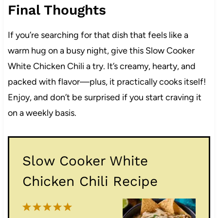
Final Thoughts
If you’re searching for that dish that feels like a
warm hug on a busy night, give this Slow Cooker
White Chicken Chili a try. It’s creamy, hearty, and
packed with flavor—plus, it practically cooks itself!
Enjoy, and don’t be surprised if you start craving it
on a weekly basis.
Slow Cooker White
Chicken Chili Recipe
1
2
3
4
5