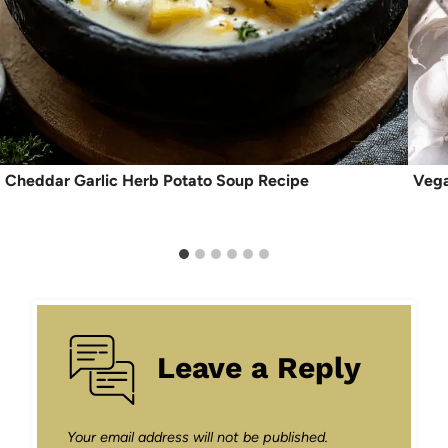
Cheddar Garlic Herb Potato Soup Recipe
Vega
Leave a Reply
Your email address will not be published.