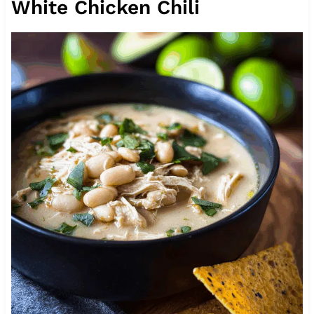
White Chicken Chili