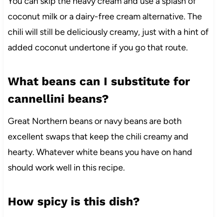
You can skip the heavy cream and use a splash of
coconut milk or a dairy-free cream alternative. The
chili will still be deliciously creamy, just with a hint of
added coconut undertone if you go that route.
What beans can I substitute for
cannellini beans?
Great Northern beans or navy beans are both
excellent swaps that keep the chili creamy and
hearty. Whatever white beans you have on hand
should work well in this recipe.
How spicy is this dish?