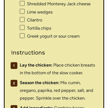
Shredded Monterey Jack cheese
Lime wedges
Cilantro
Tortilla chips
Greek yogurt or sour cream
Instructions
Lay the chicken:
Place chicken breasts
in the bottom of the slow cooker.
Season the chicken:
Mix cumin,
oregano, paprika, red pepper, salt, and
pepper. Sprinkle over the chicken.
Add ingredients:
Combine beans,