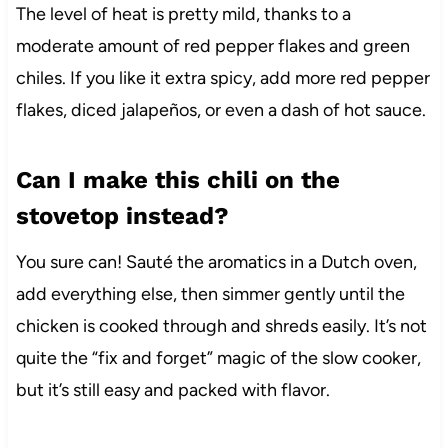
The level of heat is pretty mild, thanks to a
moderate amount of red pepper flakes and green
chiles. If you like it extra spicy, add more red pepper
flakes, diced jalapeños, or even a dash of hot sauce.
Can I make this chili on the
stovetop instead?
You sure can! Sauté the aromatics in a Dutch oven,
add everything else, then simmer gently until the
chicken is cooked through and shreds easily. It’s not
quite the “fix and forget” magic of the slow cooker,
but it’s still easy and packed with flavor.