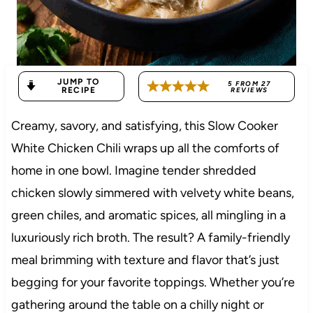
JUMP TO
5
FROM
27
RECIPE
REVIEWS
Creamy, savory, and satisfying, this Slow Cooker
White Chicken Chili wraps up all the comforts of
home in one bowl. Imagine tender shredded
chicken slowly simmered with velvety white beans,
green chiles, and aromatic spices, all mingling in a
luxuriously rich broth. The result? A family-friendly
meal brimming with texture and flavor that’s just
begging for your favorite toppings. Whether you’re
gathering around the table on a chilly night or