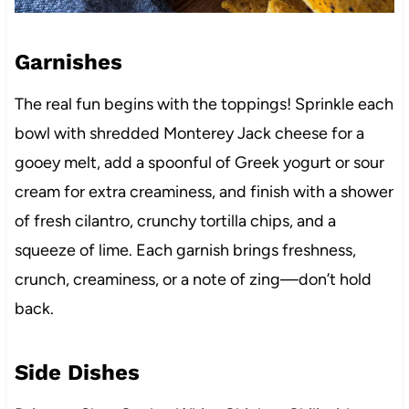
Garnishes
The real fun begins with the toppings! Sprinkle each
bowl with shredded Monterey Jack cheese for a
gooey melt, add a spoonful of Greek yogurt or sour
cream for extra creaminess, and finish with a shower
of fresh cilantro, crunchy tortilla chips, and a
squeeze of lime. Each garnish brings freshness,
crunch, creaminess, or a note of zing—don’t hold
back.
Side Dishes