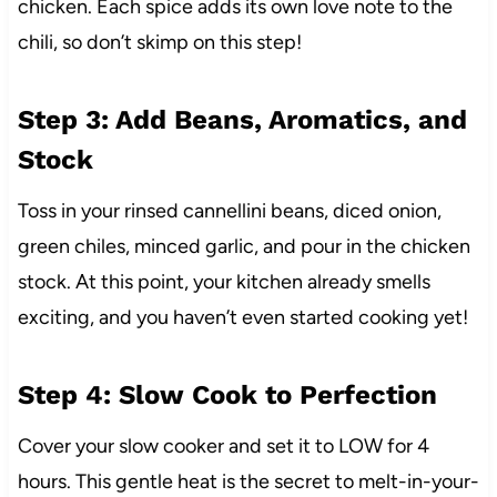
chicken. Each spice adds its own love note to the
chili, so don’t skimp on this step!
Step 3: Add Beans, Aromatics, and
Stock
Toss in your rinsed cannellini beans, diced onion,
green chiles, minced garlic, and pour in the chicken
stock. At this point, your kitchen already smells
exciting, and you haven’t even started cooking yet!
Step 4: Slow Cook to Perfection
Cover your slow cooker and set it to LOW for 4
hours. This gentle heat is the secret to melt-in-your-