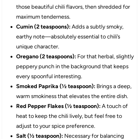
those beautiful chili flavors, then shredded for
maximum tenderness.
Cumin (2 teaspoons):
Adds a subtly smoky,
earthy note—absolutely essential to chili’s
unique character.
Oregano (2 teaspoons):
For that herbal, slightly
peppery punch in the background that keeps
every spoonful interesting.
Smoked Paprika (½ teaspoon):
Brings a deep,
warm smokiness that elevates the entire dish.
Red Pepper Flakes (½ teaspoon):
A touch of
heat to keep the chili lively, but feel free to
adjust to your spice preference.
Salt (½ teaspoon):
Necessary for balancing