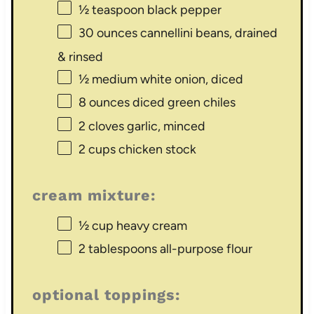
½ teaspoon
black pepper
30 ounces
cannellini beans, drained
& rinsed
½
medium white onion, diced
8 ounces
diced green chiles
2
cloves garlic, minced
2 cups
chicken stock
cream mixture:
½ cup
heavy cream
2 tablespoons
all-purpose flour
optional toppings: