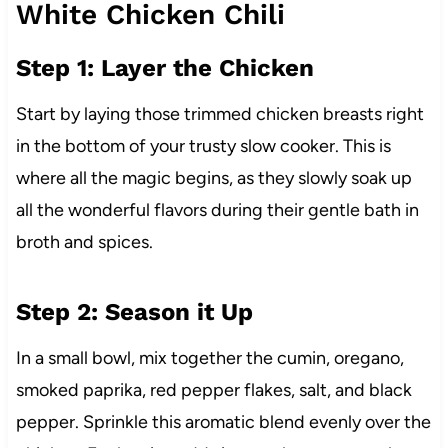
White Chicken Chili
Step 1: Layer the Chicken
Start by laying those trimmed chicken breasts right
in the bottom of your trusty slow cooker. This is
where all the magic begins, as they slowly soak up
all the wonderful flavors during their gentle bath in
broth and spices.
Step 2: Season it Up
In a small bowl, mix together the cumin, oregano,
smoked paprika, red pepper flakes, salt, and black
pepper. Sprinkle this aromatic blend evenly over the