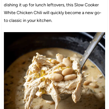
dishing it up for lunch leftovers, this Slow Cooker
White Chicken Chili will quickly become a new go-
to classic in your kitchen.