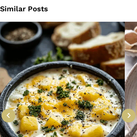
Similar Posts