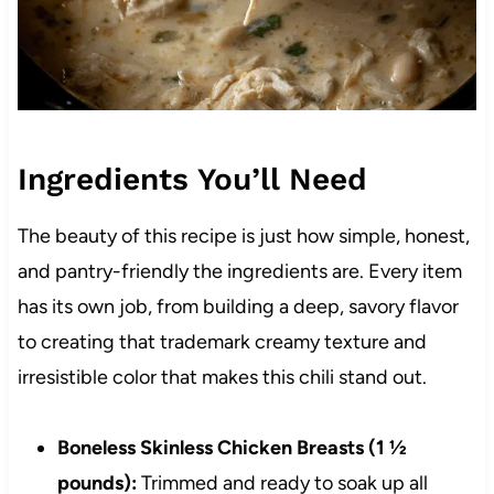
Ingredients You’ll Need
The beauty of this recipe is just how simple, honest,
and pantry-friendly the ingredients are. Every item
has its own job, from building a deep, savory flavor
to creating that trademark creamy texture and
irresistible color that makes this chili stand out.
Boneless Skinless Chicken Breasts (1 ½
pounds):
Trimmed and ready to soak up all