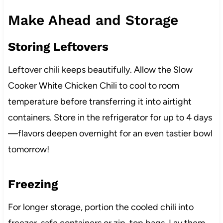
Make Ahead and Storage
Storing Leftovers
Leftover chili keeps beautifully. Allow the Slow
Cooker White Chicken Chili to cool to room
temperature before transferring it into airtight
containers. Store in the refrigerator for up to 4 days
—flavors deepen overnight for an even tastier bowl
tomorrow!
Freezing
For longer storage, portion the cooled chili into