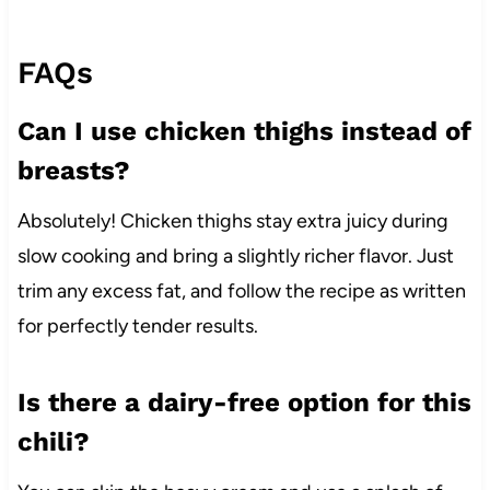
FAQs
Can I use chicken thighs instead of
breasts?
Absolutely! Chicken thighs stay extra juicy during
slow cooking and bring a slightly richer flavor. Just
trim any excess fat, and follow the recipe as written
for perfectly tender results.
Is there a dairy-free option for this
chili?