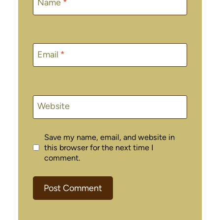
Name
*
Email
*
Website
Save my name, email, and website in
this browser for the next time I
comment.