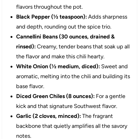
flavors throughout the pot.
Black Pepper (½ teaspoon):
Adds sharpness
and depth, rounding out the spice trio.
Cannellini Beans (30 ounces, drained &
rinsed):
Creamy, tender beans that soak up all
the flavor and make this chili hearty.
White Onion (½ medium, diced):
Sweet and
aromatic, melting into the chili and building its
base flavor.
Diced Green Chiles (8 ounces):
For a gentle
kick and that signature Southwest flavor.
Garlic (2 cloves, minced):
The fragrant
backbone that quietly amplifies all the savory
notes.