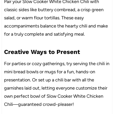
Pair your Slow Cooker White Chicken Chili with
classic sides like buttery cornbread, a crisp green
salad, or warm flour tortillas. These easy
accompaniments balance the hearty chili and make
for a truly complete and satisfying meal.
Creative Ways to Present
For parties or cozy gatherings, try serving the chili in
mini bread bowls or mugs for a fun, hands-on
presentation. Or set up a chili bar with all the
garnishes laid out, letting everyone customize their
own perfect bowl of Slow Cooker White Chicken
Chili—guaranteed crowd-pleaser!