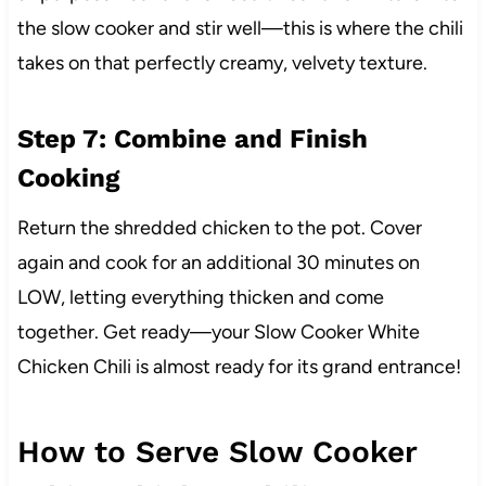
the slow cooker and stir well—this is where the chili
takes on that perfectly creamy, velvety texture.
Step 7: Combine and Finish
Cooking
Return the shredded chicken to the pot. Cover
again and cook for an additional 30 minutes on
LOW, letting everything thicken and come
together. Get ready—your Slow Cooker White
Chicken Chili is almost ready for its grand entrance!
How to Serve Slow Cooker