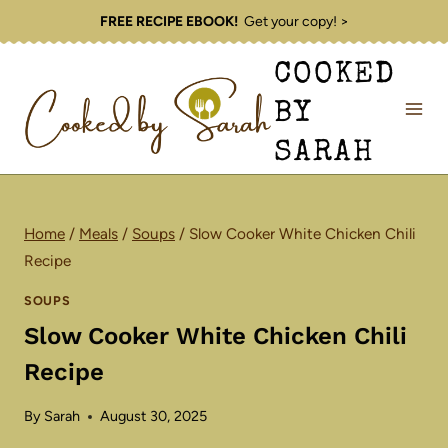
Skip
FREE RECIPE EBOOK!
Get your copy! >
to
COOKED
content
BY
SARAH
Home
/
Meals
/
Soups
/
Slow Cooker White Chicken Chili
Recipe
SOUPS
Slow Cooker White Chicken Chili
Recipe
By
Sarah
August 30, 2025