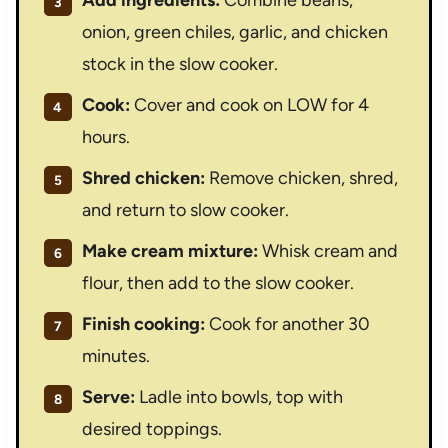
onion, green chiles, garlic, and chicken
stock in the slow cooker.
Cook:
Cover and cook on LOW for 4
hours.
Shred chicken:
Remove chicken, shred,
and return to slow cooker.
Make cream mixture:
Whisk cream and
flour, then add to the slow cooker.
Finish cooking:
Cook for another 30
minutes.
Serve:
Ladle into bowls, top with
desired toppings.