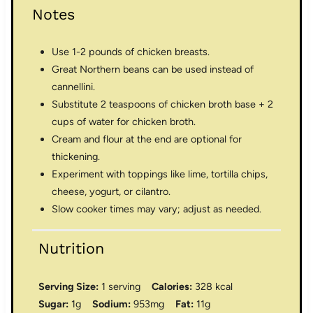
Notes
Use 1-2 pounds of chicken breasts.
Great Northern beans can be used instead of
cannellini.
Substitute 2 teaspoons of chicken broth base + 2
cups of water for chicken broth.
Cream and flour at the end are optional for
thickening.
Experiment with toppings like lime, tortilla chips,
cheese, yogurt, or cilantro.
Slow cooker times may vary; adjust as needed.
Nutrition
Serving Size:
1 serving
Calories:
328 kcal
Sugar:
1g
Sodium:
953mg
Fat:
11g