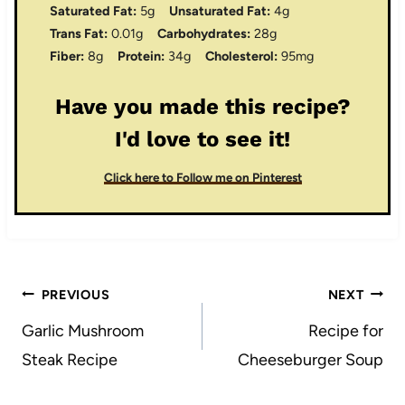
Saturated Fat:
5g
Unsaturated Fat:
4g
Trans Fat:
0.01g
Carbohydrates:
28g
Fiber:
8g
Protein:
34g
Cholesterol:
95mg
Have you made this recipe?
I'd love to see it!
Click here to Follow me on Pinterest
Post
PREVIOUS
NEXT
navigation
Garlic Mushroom
Recipe for
Steak Recipe
Cheeseburger Soup