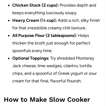
Chicken Stock (2 cups):
Provides depth and
keeps everything lusciously soupy.
Heavy Cream (½ cup):
Adds a rich, silky finish
for that irresistible creamy chili texture.
All Purpose Flour (2 tablespoons):
Helps
thicken the broth just enough for perfect
spoonfuls every time.
Optional Toppings:
Try shredded Monterey
Jack cheese, lime wedges, cilantro, tortilla
chips, and a spoonful of Greek yogurt or sour
cream for that final, flavorful flourish.
How to Make Slow Cooker