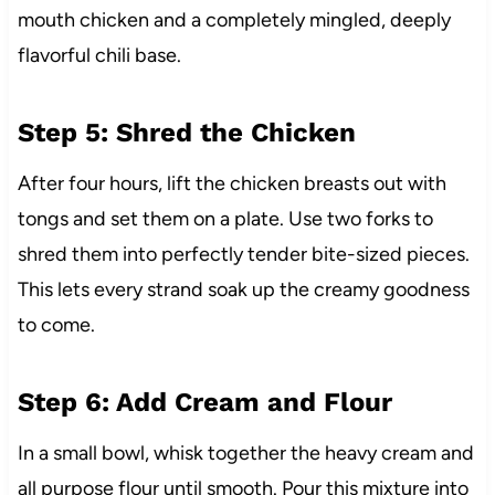
mouth chicken and a completely mingled, deeply
flavorful chili base.
Step 5: Shred the Chicken
After four hours, lift the chicken breasts out with
tongs and set them on a plate. Use two forks to
shred them into perfectly tender bite-sized pieces.
This lets every strand soak up the creamy goodness
to come.
Step 6: Add Cream and Flour
In a small bowl, whisk together the heavy cream and
all purpose flour until smooth. Pour this mixture into