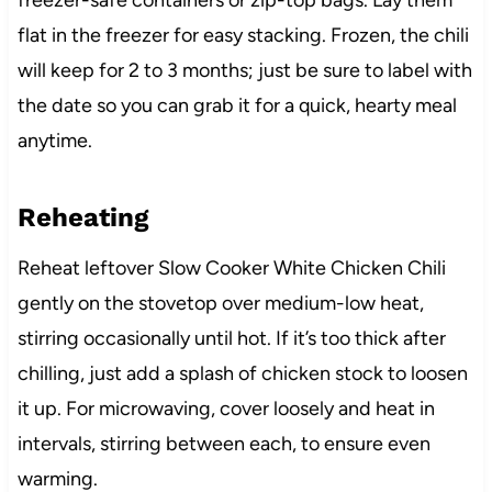
freezer-safe containers or zip-top bags. Lay them
flat in the freezer for easy stacking. Frozen, the chili
will keep for 2 to 3 months; just be sure to label with
the date so you can grab it for a quick, hearty meal
anytime.
Reheating
Reheat leftover Slow Cooker White Chicken Chili
gently on the stovetop over medium-low heat,
stirring occasionally until hot. If it’s too thick after
chilling, just add a splash of chicken stock to loosen
it up. For microwaving, cover loosely and heat in
intervals, stirring between each, to ensure even
warming.