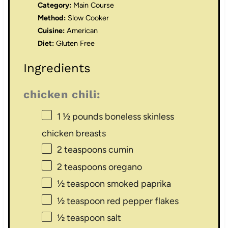
Category:
Main Course
Method:
Slow Cooker
Cuisine:
American
Diet:
Gluten Free
Ingredients
chicken chili:
1 ½
pounds boneless skinless
chicken breasts
2 teaspoons
cumin
2 teaspoons
oregano
½ teaspoon
smoked paprika
½ teaspoon
red pepper flakes
½ teaspoon
salt