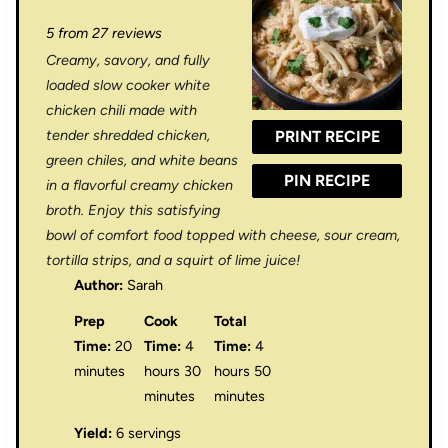
S
S
S
S
S
5
from
27
reviews
t
t
t
t
t
Creamy, savory, and fully
a
a
a
a
a
loaded slow cooker white
r
r
r
r
r
chicken chili made with
tender shredded chicken,
PRINT RECIPE
s
s
s
s
green chiles, and white beans
PIN RECIPE
in a flavorful creamy chicken
broth. Enjoy this satisfying
bowl of comfort food topped with cheese, sour cream,
tortilla strips, and a squirt of lime juice!
Author:
Sarah
Prep
Cook
Total
Time:
20
Time:
4
Time:
4
minutes
hours 30
hours 50
minutes
minutes
Yield:
6 servings