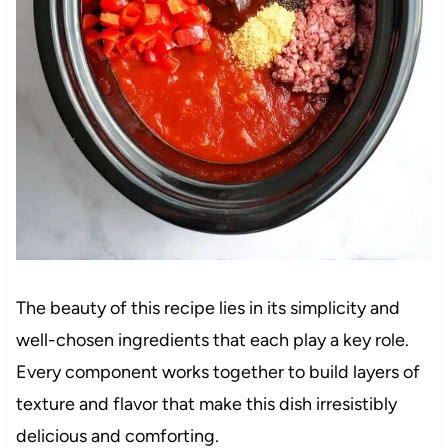
The beauty of this recipe lies in its simplicity and
well-chosen ingredients that each play a key role.
Every component works together to build layers of
texture and flavor that make this dish irresistibly
delicious and comforting.