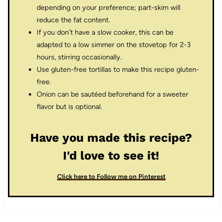
depending on your preference; part-skim will
reduce the fat content.
If you don’t have a slow cooker, this can be
adapted to a low simmer on the stovetop for 2-3
hours, stirring occasionally.
Use gluten-free tortillas to make this recipe gluten-
free.
Onion can be sautéed beforehand for a sweeter
flavor but is optional.
Have you made this recipe?
I'd love to see it!
Click here to Follow me on Pinterest