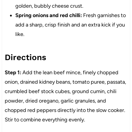
golden, bubbly cheese crust.
Spring onions and red chilli:
Fresh garnishes to
add a sharp, crisp finish and an extra kick if you
like.
Directions
Step 1:
Add the lean beef mince, finely chopped
onion, drained kidney beans, tomato puree, passata,
crumbled beef stock cubes, ground cumin, chili
powder, dried oregano, garlic granules, and
chopped red peppers directly into the slow cooker.
Stir to combine everything evenly.