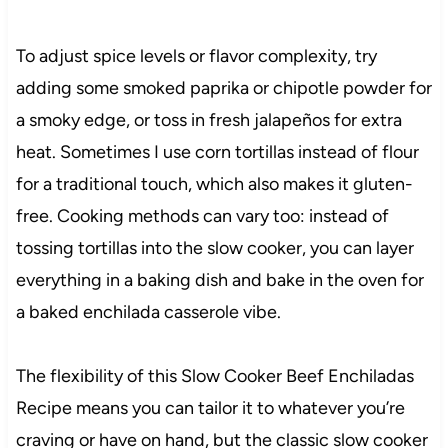
To adjust spice levels or flavor complexity, try
adding some smoked paprika or chipotle powder for
a smoky edge, or toss in fresh jalapeños for extra
heat. Sometimes I use corn tortillas instead of flour
for a traditional touch, which also makes it gluten-
free. Cooking methods can vary too: instead of
tossing tortillas into the slow cooker, you can layer
everything in a baking dish and bake in the oven for
a baked enchilada casserole vibe.
The flexibility of this Slow Cooker Beef Enchiladas
Recipe means you can tailor it to whatever you’re
craving or have on hand, but the classic slow cooker