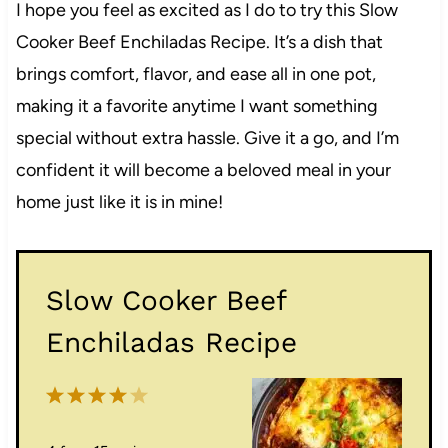
I hope you feel as excited as I do to try this Slow
Cooker Beef Enchiladas Recipe. It’s a dish that
brings comfort, flavor, and ease all in one pot,
making it a favorite anytime I want something
special without extra hassle. Give it a go, and I’m
confident it will become a beloved meal in your
home just like it is in mine!
Slow Cooker Beef
Enchiladas Recipe
1
2
3
4
5
S
S
S
S
S