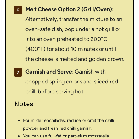
Melt Cheese Option 2 (Grill/Oven):
Alternatively, transfer the mixture to an
oven-safe dish, pop under a hot grill or
into an oven preheated to 200°C
(400°F) for about 10 minutes or until
the cheese is melted and golden brown.
Garnish and Serve:
Garnish with
chopped spring onions and sliced red
chilli before serving hot.
Notes
For milder enchiladas, reduce or omit the chilli
powder and fresh red chilli garnish.
You can use full-fat or part-skim mozzarella