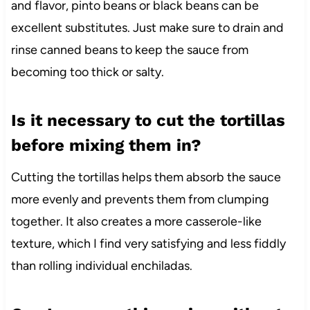
and flavor, pinto beans or black beans can be
excellent substitutes. Just make sure to drain and
rinse canned beans to keep the sauce from
becoming too thick or salty.
Is it necessary to cut the tortillas
before mixing them in?
Cutting the tortillas helps them absorb the sauce
more evenly and prevents them from clumping
together. It also creates a more casserole-like
texture, which I find very satisfying and less fiddly
than rolling individual enchiladas.