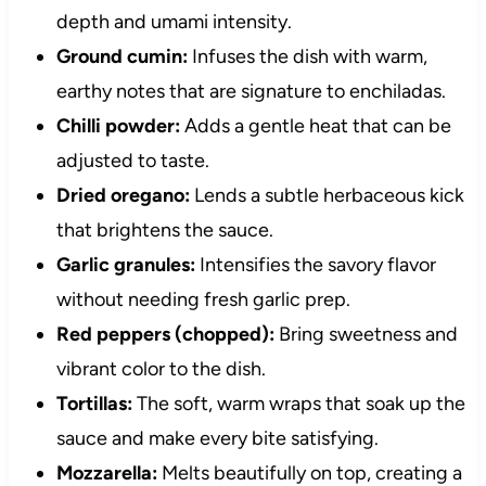
depth and umami intensity.
Ground cumin:
Infuses the dish with warm,
earthy notes that are signature to enchiladas.
Chilli powder:
Adds a gentle heat that can be
adjusted to taste.
Dried oregano:
Lends a subtle herbaceous kick
that brightens the sauce.
Garlic granules:
Intensifies the savory flavor
without needing fresh garlic prep.
Red peppers (chopped):
Bring sweetness and
vibrant color to the dish.
Tortillas:
The soft, warm wraps that soak up the
sauce and make every bite satisfying.
Mozzarella:
Melts beautifully on top, creating a