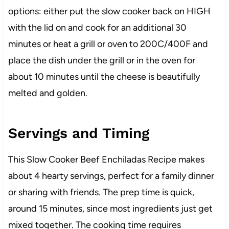
options: either put the slow cooker back on HIGH
with the lid on and cook for an additional 30
minutes or heat a grill or oven to 200C/400F and
place the dish under the grill or in the oven for
about 10 minutes until the cheese is beautifully
melted and golden.
Servings and Timing
This Slow Cooker Beef Enchiladas Recipe makes
about 4 hearty servings, perfect for a family dinner
or sharing with friends. The prep time is quick,
around 15 minutes, since most ingredients just get
mixed together. The cooking time requires