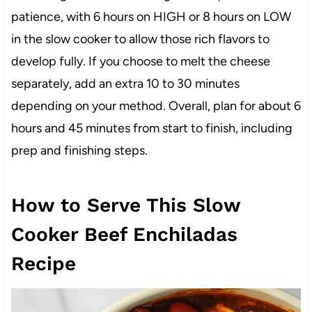
patience, with 6 hours on HIGH or 8 hours on LOW
in the slow cooker to allow those rich flavors to
develop fully. If you choose to melt the cheese
separately, add an extra 10 to 30 minutes
depending on your method. Overall, plan for about 6
hours and 45 minutes from start to finish, including
prep and finishing steps.
How to Serve This Slow
Cooker Beef Enchiladas
Recipe