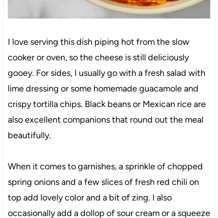
I love serving this dish piping hot from the slow
cooker or oven, so the cheese is still deliciously
gooey. For sides, I usually go with a fresh salad with
lime dressing or some homemade guacamole and
crispy tortilla chips. Black beans or Mexican rice are
also excellent companions that round out the meal
beautifully.
When it comes to garnishes, a sprinkle of chopped
spring onions and a few slices of fresh red chili on
top add lovely color and a bit of zing. I also
occasionally add a dollop of sour cream or a squeeze