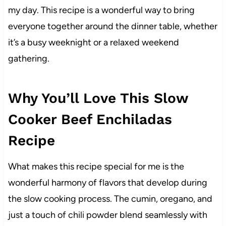
my day. This recipe is a wonderful way to bring
everyone together around the dinner table, whether
it’s a busy weeknight or a relaxed weekend
gathering.
Why You’ll Love This Slow
Cooker Beef Enchiladas
Recipe
What makes this recipe special for me is the
wonderful harmony of flavors that develop during
the slow cooking process. The cumin, oregano, and
just a touch of chili powder blend seamlessly with