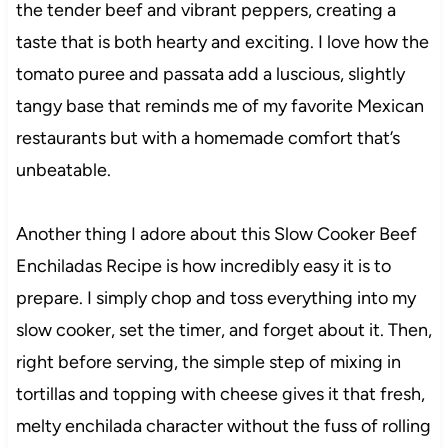
the tender beef and vibrant peppers, creating a
taste that is both hearty and exciting. I love how the
tomato puree and passata add a luscious, slightly
tangy base that reminds me of my favorite Mexican
restaurants but with a homemade comfort that’s
unbeatable.
Another thing I adore about this Slow Cooker Beef
Enchiladas Recipe is how incredibly easy it is to
prepare. I simply chop and toss everything into my
slow cooker, set the timer, and forget about it. Then,
right before serving, the simple step of mixing in
tortillas and topping with cheese gives it that fresh,
melty enchilada character without the fuss of rolling