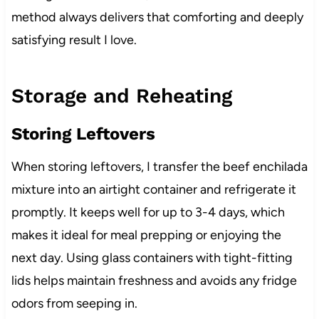
method always delivers that comforting and deeply
satisfying result I love.
Storage and Reheating
Storing Leftovers
When storing leftovers, I transfer the beef enchilada
mixture into an airtight container and refrigerate it
promptly. It keeps well for up to 3-4 days, which
makes it ideal for meal prepping or enjoying the
next day. Using glass containers with tight-fitting
lids helps maintain freshness and avoids any fridge
odors from seeping in.