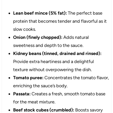
Lean beef mince (5% fat):
The perfect base
protein that becomes tender and flavorful as it
slow cooks.
Onion (finely chopped):
Adds natural
sweetness and depth to the sauce.
Kidney beans (tinned, drained and rinsed):
Provide extra heartiness and a delightful
texture without overpowering the dish.
Tomato puree:
Concentrates the tomato flavor,
enriching the sauce’s body.
Passata:
Creates a fresh, smooth tomato base
for the meat mixture.
Beef stock cubes (crumbled):
Boosts savory