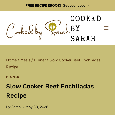
Skip
FREE RECIPE EBOOK!
Get your copy! >
to
COOKED
content
BY
SARAH
Home
/
Meals
/
Dinner
/
Slow Cooker Beef Enchiladas
Recipe
DINNER
Slow Cooker Beef Enchiladas
Recipe
By
Sarah
May 30, 2026