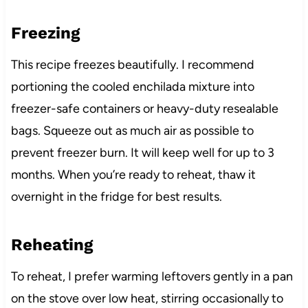
Freezing
This recipe freezes beautifully. I recommend
portioning the cooled enchilada mixture into
freezer-safe containers or heavy-duty resealable
bags. Squeeze out as much air as possible to
prevent freezer burn. It will keep well for up to 3
months. When you’re ready to reheat, thaw it
overnight in the fridge for best results.
Reheating
To reheat, I prefer warming leftovers gently in a pan
on the stove over low heat, stirring occasionally to