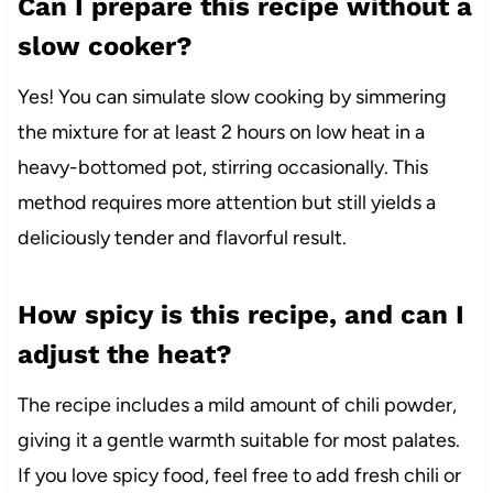
Can I prepare this recipe without a
slow cooker?
Yes! You can simulate slow cooking by simmering
the mixture for at least 2 hours on low heat in a
heavy-bottomed pot, stirring occasionally. This
method requires more attention but still yields a
deliciously tender and flavorful result.
How spicy is this recipe, and can I
adjust the heat?
The recipe includes a mild amount of chili powder,
giving it a gentle warmth suitable for most palates.
If you love spicy food, feel free to add fresh chili or