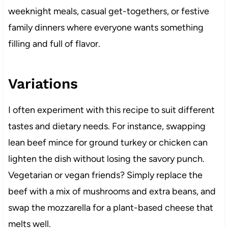
weeknight meals, casual get-togethers, or festive
family dinners where everyone wants something
filling and full of flavor.
Variations
I often experiment with this recipe to suit different
tastes and dietary needs. For instance, swapping
lean beef mince for ground turkey or chicken can
lighten the dish without losing the savory punch.
Vegetarian or vegan friends? Simply replace the
beef with a mix of mushrooms and extra beans, and
swap the mozzarella for a plant-based cheese that
melts well.