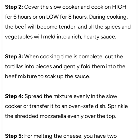
Step 2:
Cover the slow cooker and cook on HIGH
for 6 hours or on LOW for 8 hours. During cooking,
the beef will become tender, and all the spices and
vegetables will meld into a rich, hearty sauce.
Step 3:
When cooking time is complete, cut the
tortillas into pieces and gently fold them into the
beef mixture to soak up the sauce.
Step 4:
Spread the mixture evenly in the slow
cooker or transfer it to an oven-safe dish. Sprinkle
the shredded mozzarella evenly over the top.
Step 5:
For melting the cheese, you have two