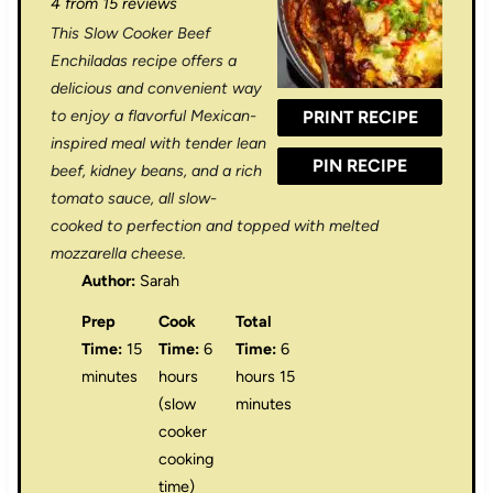
4
from
15
reviews
t
t
t
t
t
This Slow Cooker Beef
a
a
a
a
a
Enchiladas recipe offers a
r
r
r
r
r
delicious and convenient way
to enjoy a flavorful Mexican-
PRINT RECIPE
s
s
s
s
inspired meal with tender lean
PIN RECIPE
beef, kidney beans, and a rich
tomato sauce, all slow-
cooked to perfection and topped with melted
mozzarella cheese.
Author:
Sarah
Prep
Cook
Total
Time:
15
Time:
6
Time:
6
minutes
hours
hours 15
(slow
minutes
cooker
cooking
time)