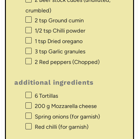
2
Beef stock cubes (undiluted,
crumbled)
2 tsp
Ground cumin
1/2 tsp
Chilli powder
1 tsp
Dried oregano
3 tsp
Garlic granules
2
Red peppers (Chopped)
additional ingredients
6
Tortillas
200 g
Mozzarella cheese
Spring onions (for garnish)
Red chilli (for garnish)