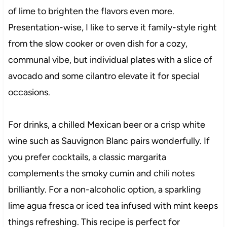
of lime to brighten the flavors even more.
Presentation-wise, I like to serve it family-style right
from the slow cooker or oven dish for a cozy,
communal vibe, but individual plates with a slice of
avocado and some cilantro elevate it for special
occasions.
For drinks, a chilled Mexican beer or a crisp white
wine such as Sauvignon Blanc pairs wonderfully. If
you prefer cocktails, a classic margarita
complements the smoky cumin and chili notes
brilliantly. For a non-alcoholic option, a sparkling
lime agua fresca or iced tea infused with mint keeps
things refreshing. This recipe is perfect for