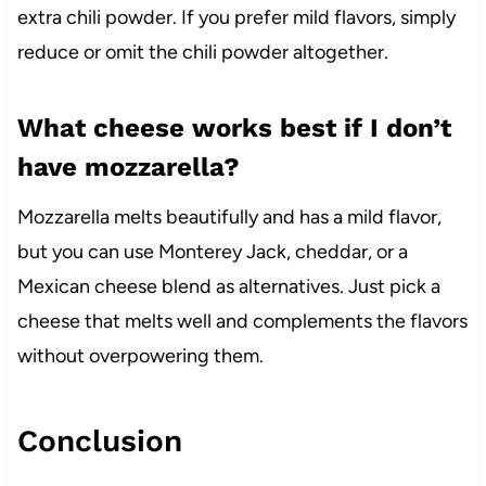
extra chili powder. If you prefer mild flavors, simply
reduce or omit the chili powder altogether.
What cheese works best if I don’t
have mozzarella?
Mozzarella melts beautifully and has a mild flavor,
but you can use Monterey Jack, cheddar, or a
Mexican cheese blend as alternatives. Just pick a
cheese that melts well and complements the flavors
without overpowering them.
Conclusion