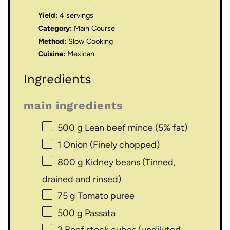
Yield:
4 servings
Category:
Main Course
Method:
Slow Cooking
Cuisine:
Mexican
Ingredients
main ingredients
500 g
Lean beef mince (5% fat)
1
Onion (Finely chopped)
800 g
Kidney beans (Tinned,
drained and rinsed)
75 g
Tomato puree
500 g
Passata