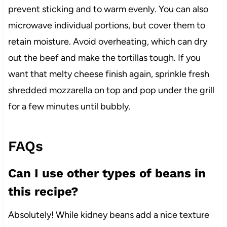
prevent sticking and to warm evenly. You can also
microwave individual portions, but cover them to
retain moisture. Avoid overheating, which can dry
out the beef and make the tortillas tough. If you
want that melty cheese finish again, sprinkle fresh
shredded mozzarella on top and pop under the grill
for a few minutes until bubbly.
FAQs
Can I use other types of beans in
this recipe?
Absolutely! While kidney beans add a nice texture