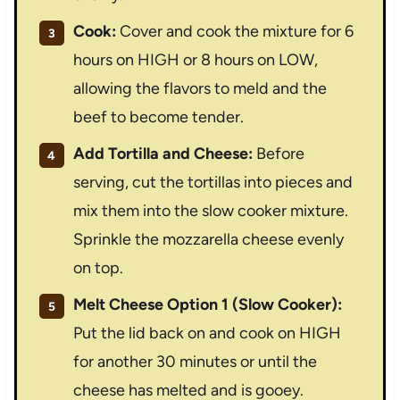
Cook:
Cover and cook the mixture for 6
hours on HIGH or 8 hours on LOW,
allowing the flavors to meld and the
beef to become tender.
Add Tortilla and Cheese:
Before
serving, cut the tortillas into pieces and
mix them into the slow cooker mixture.
Sprinkle the mozzarella cheese evenly
on top.
Melt Cheese Option 1 (Slow Cooker):
Put the lid back on and cook on HIGH
for another 30 minutes or until the
cheese has melted and is gooey.