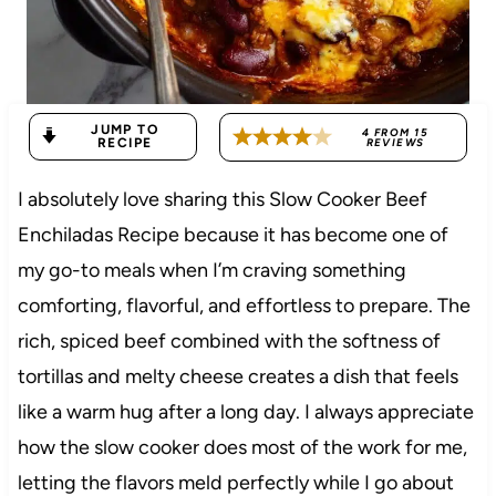
JUMP TO
4
FROM
15
RECIPE
REVIEWS
I absolutely love sharing this Slow Cooker Beef
Enchiladas Recipe because it has become one of
my go-to meals when I’m craving something
comforting, flavorful, and effortless to prepare. The
rich, spiced beef combined with the softness of
tortillas and melty cheese creates a dish that feels
like a warm hug after a long day. I always appreciate
how the slow cooker does most of the work for me,
letting the flavors meld perfectly while I go about