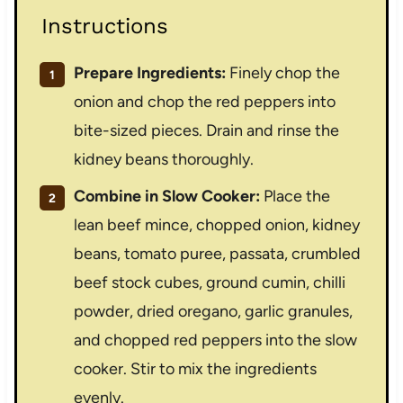
Instructions
Prepare Ingredients:
Finely chop the
onion and chop the red peppers into
bite-sized pieces. Drain and rinse the
kidney beans thoroughly.
Combine in Slow Cooker:
Place the
lean beef mince, chopped onion, kidney
beans, tomato puree, passata, crumbled
beef stock cubes, ground cumin, chilli
powder, dried oregano, garlic granules,
and chopped red peppers into the slow
cooker. Stir to mix the ingredients
evenly.