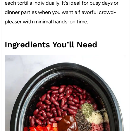
each tortilla individually. It’s ideal for busy days or
dinner parties when you want a flavorful crowd-
pleaser with minimal hands-on time.
Ingredients You’ll Need