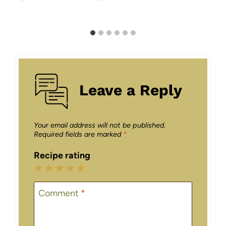
Leave a Reply
Your email address will not be published.
Required fields are marked
*
Recipe rating
1
2
3
4
5
Star
Stars
Stars
Stars
Stars
Comment
*