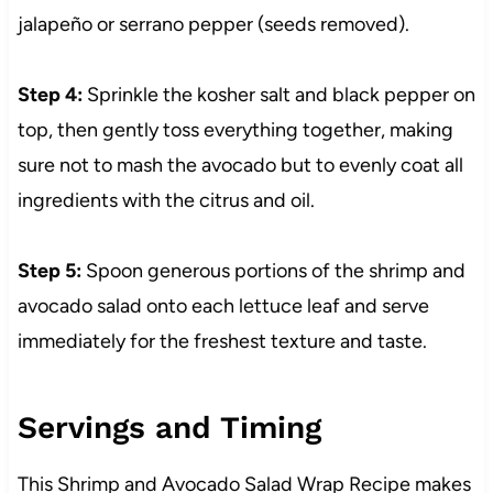
jalapeño or serrano pepper (seeds removed).
Step 4:
Sprinkle the kosher salt and black pepper on
top, then gently toss everything together, making
sure not to mash the avocado but to evenly coat all
ingredients with the citrus and oil.
Step 5:
Spoon generous portions of the shrimp and
avocado salad onto each lettuce leaf and serve
immediately for the freshest texture and taste.
Servings and Timing
This Shrimp and Avocado Salad Wrap Recipe makes