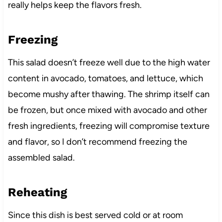
really helps keep the flavors fresh.
Freezing
This salad doesn’t freeze well due to the high water
content in avocado, tomatoes, and lettuce, which
become mushy after thawing. The shrimp itself can
be frozen, but once mixed with avocado and other
fresh ingredients, freezing will compromise texture
and flavor, so I don’t recommend freezing the
assembled salad.
Reheating
Since this dish is best served cold or at room