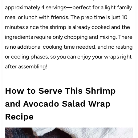
approximately 4 servings—perfect for a light family
meal or lunch with friends. The prep time is just 10
minutes since the shrimp is already cooked and the
ingredients require only chopping and mixing. There
is no additional cooking time needed, and no resting
or cooling phases, so you can enjoy your wraps right
after assembling!
How to Serve This Shrimp
and Avocado Salad Wrap
Recipe