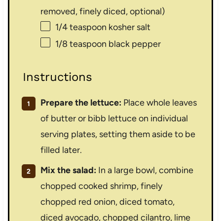
removed, finely diced, optional)
1/4 teaspoon
kosher salt
1/8 teaspoon
black pepper
Instructions
Prepare the lettuce:
Place whole leaves
of butter or bibb lettuce on individual
serving plates, setting them aside to be
filled later.
Mix the salad:
In a large bowl, combine
chopped cooked shrimp, finely
chopped red onion, diced tomato,
diced avocado, chopped cilantro, lime