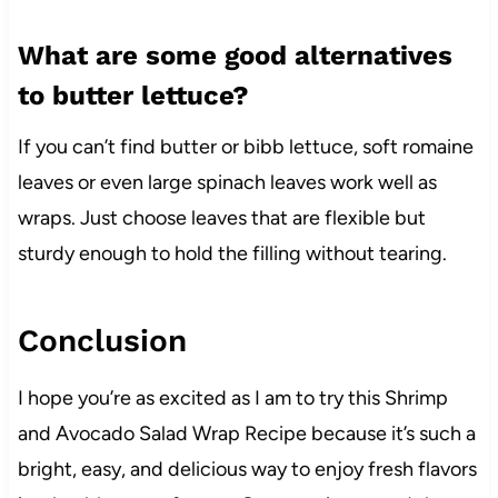
What are some good alternatives
to butter lettuce?
If you can’t find butter or bibb lettuce, soft romaine
leaves or even large spinach leaves work well as
wraps. Just choose leaves that are flexible but
sturdy enough to hold the filling without tearing.
Conclusion
I hope you’re as excited as I am to try this Shrimp
and Avocado Salad Wrap Recipe because it’s such a
bright, easy, and delicious way to enjoy fresh flavors