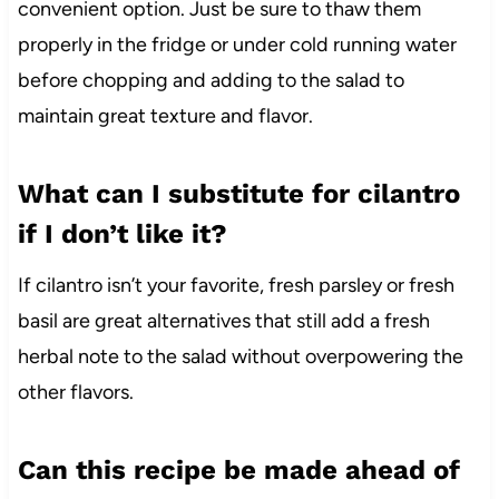
convenient option. Just be sure to thaw them
properly in the fridge or under cold running water
before chopping and adding to the salad to
maintain great texture and flavor.
What can I substitute for cilantro
if I don’t like it?
If cilantro isn’t your favorite, fresh parsley or fresh
basil are great alternatives that still add a fresh
herbal note to the salad without overpowering the
other flavors.
Can this recipe be made ahead of