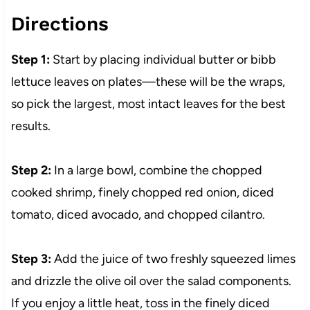
Directions
Step 1:
Start by placing individual butter or bibb
lettuce leaves on plates—these will be the wraps,
so pick the largest, most intact leaves for the best
results.
Step 2:
In a large bowl, combine the chopped
cooked shrimp, finely chopped red onion, diced
tomato, diced avocado, and chopped cilantro.
Step 3:
Add the juice of two freshly squeezed limes
and drizzle the olive oil over the salad components.
If you enjoy a little heat, toss in the finely diced