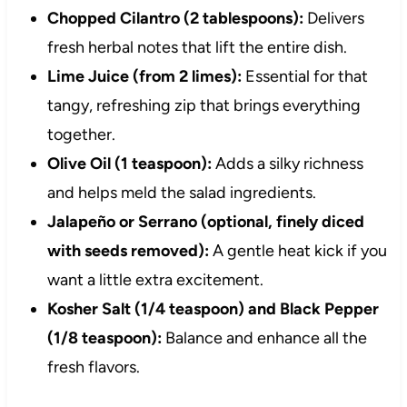
Chopped Cilantro (2 tablespoons):
Delivers
fresh herbal notes that lift the entire dish.
Lime Juice (from 2 limes):
Essential for that
tangy, refreshing zip that brings everything
together.
Olive Oil (1 teaspoon):
Adds a silky richness
and helps meld the salad ingredients.
Jalapeño or Serrano (optional, finely diced
with seeds removed):
A gentle heat kick if you
want a little extra excitement.
Kosher Salt (1/4 teaspoon) and Black Pepper
(1/8 teaspoon):
Balance and enhance all the
fresh flavors.