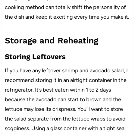
cooking method can totally shift the personality of
the dish and keep it exciting every time you make it.
Storage and Reheating
Storing Leftovers
If you have any leftover shrimp and avocado salad, I
recommend storing it in an airtight container in the
refrigerator. It’s best eaten within 1 to 2 days
because the avocado can start to brown and the
lettuce may lose its crispness. You’ll want to store
the salad separate from the lettuce wraps to avoid
sogginess. Using a glass container with a tight seal