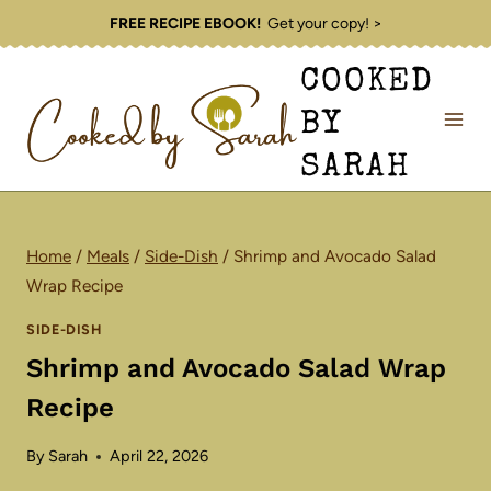
Skip
FREE RECIPE EBOOK!
Get your copy! >
to
COOKED
content
BY
SARAH
Home
/
Meals
/
Side-Dish
/
Shrimp and Avocado Salad
Wrap Recipe
SIDE-DISH
Shrimp and Avocado Salad Wrap
Recipe
By
Sarah
April 22, 2026