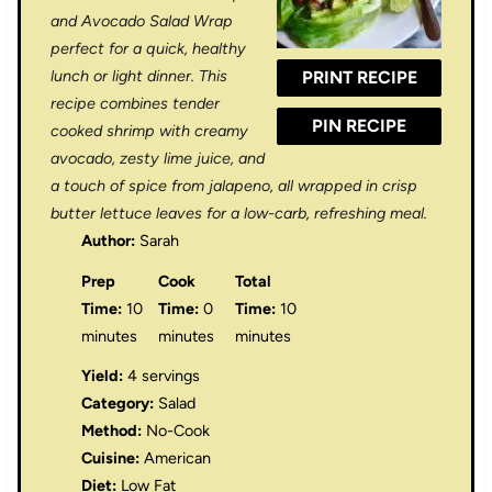
a
a
a
a
a
and Avocado Salad Wrap
r
r
r
r
r
perfect for a quick, healthy
lunch or light dinner. This
PRINT RECIPE
s
s
s
s
recipe combines tender
PIN RECIPE
cooked shrimp with creamy
avocado, zesty lime juice, and
a touch of spice from jalapeno, all wrapped in crisp
butter lettuce leaves for a low-carb, refreshing meal.
Author:
Sarah
Prep
Cook
Total
Time:
10
Time:
0
Time:
10
minutes
minutes
minutes
Yield:
4 servings
Category:
Salad
Method:
No-Cook
Cuisine:
American
Diet:
Low Fat