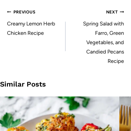
Post
PREVIOUS
NEXT
navigation
Creamy Lemon Herb
Spring Salad with
Chicken Recipe
Farro, Green
Vegetables, and
Candied Pecans
Recipe
Similar Posts