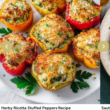
Herby Ricotta Stuffed Peppers Recipe
Saut