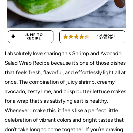
JUMP TO
4.4
FROM
1
RECIPE
REVIEW
I absolutely love sharing this Shrimp and Avocado
Salad Wrap Recipe because it’s one of those dishes
that feels fresh, flavorful, and effortlessly light all at
once. The combination of juicy shrimp, creamy
avocado, zesty lime, and crisp butter lettuce makes
for a wrap that’s as satisfying as it is healthy.
Whenever I make this, it feels like a perfect little
celebration of vibrant colors and bright tastes that
don’t take long to come together. If you’re craving