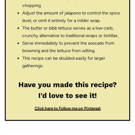
chopping.
Adjust the amount of jalapeno to control the spice
level, or omit it entirely for a milder wrap.
The butter or bibb lettuce serves as a low-carb,
crunchy alternative to traditional wraps or tortillas.
Serve immediately to prevent the avocado from
browning and the lettuce from wilting.
This recipe can be doubled easily for larger
gatherings.
Have you made this recipe?
I'd love to see it!
Click here to Follow me on Pinterest