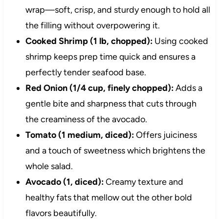
wrap—soft, crisp, and sturdy enough to hold all
the filling without overpowering it.
Cooked Shrimp (1 lb, chopped):
Using cooked
shrimp keeps prep time quick and ensures a
perfectly tender seafood base.
Red Onion (1/4 cup, finely chopped):
Adds a
gentle bite and sharpness that cuts through
the creaminess of the avocado.
Tomato (1 medium, diced):
Offers juiciness
and a touch of sweetness which brightens the
whole salad.
Avocado (1, diced):
Creamy texture and
healthy fats that mellow out the other bold
flavors beautifully.