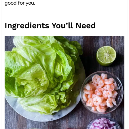
good for you.
Ingredients You’ll Need