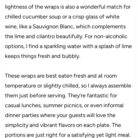
lightness of the wraps is also a wonderful match for
chilled cucumber soup or a crisp glass of white
wine, like a Sauvignon Blanc, which complements
the lime and cilantro beautifully. For non-alcoholic
options, I find a sparkling water with a splash of lime
keeps things fresh and bubbly.
These wraps are best eaten fresh and at room
temperature or slightly chilled, so I always assemble
them just before serving. They’re fantastic for
casual lunches, summer picnics, or even informal
dinner parties where your guests will love the
simplicity and vibrant flavors on each plate. The
portions are just right for a satisfying yet light meal.