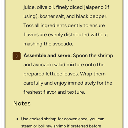
juice, olive oil, finely diced jalapeno (if
using), kosher salt, and black pepper.
Toss all ingredients gently to ensure
flavors are evenly distributed without
mashing the avocado.
Assemble and serve:
Spoon the shrimp
and avocado salad mixture onto the
prepared lettuce leaves. Wrap them
carefully and enjoy immediately for the
freshest flavor and texture.
Notes
Use cooked shrimp for convenience; you can
steam or boil raw shrimp if preferred before