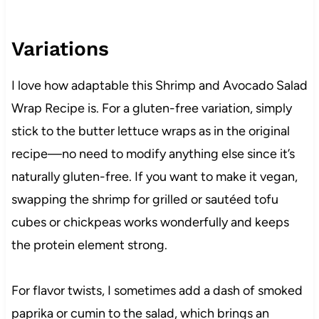
Variations
I love how adaptable this Shrimp and Avocado Salad
Wrap Recipe is. For a gluten-free variation, simply
stick to the butter lettuce wraps as in the original
recipe—no need to modify anything else since it’s
naturally gluten-free. If you want to make it vegan,
swapping the shrimp for grilled or sautéed tofu
cubes or chickpeas works wonderfully and keeps
the protein element strong.
For flavor twists, I sometimes add a dash of smoked
paprika or cumin to the salad, which brings an