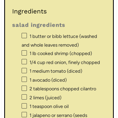
Ingredients
salad ingredients
1
butter or bibb lettuce (washed
and whole leaves removed)
1
lb cooked shrimp (chopped)
1/4 cup
red onion, finely chopped
1
medium tomato (diced)
1
avocado (diced)
2 tablespoons
chopped cilantro
2
limes (juiced)
1 teaspoon
olive oil
1
jalapeno or serrano (seeds