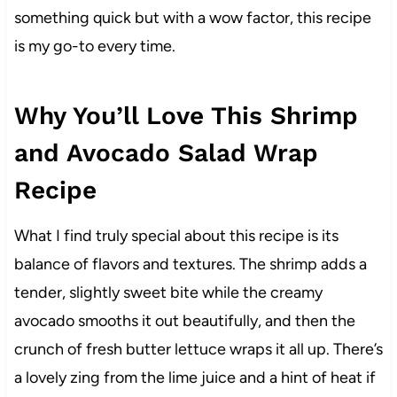
something quick but with a wow factor, this recipe
is my go-to every time.
Why You’ll Love This Shrimp
and Avocado Salad Wrap
Recipe
What I find truly special about this recipe is its
balance of flavors and textures. The shrimp adds a
tender, slightly sweet bite while the creamy
avocado smooths it out beautifully, and then the
crunch of fresh butter lettuce wraps it all up. There’s
a lovely zing from the lime juice and a hint of heat if