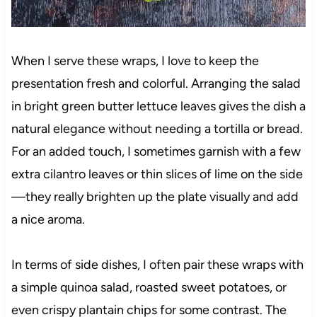
When I serve these wraps, I love to keep the
presentation fresh and colorful. Arranging the salad
in bright green butter lettuce leaves gives the dish a
natural elegance without needing a tortilla or bread.
For an added touch, I sometimes garnish with a few
extra cilantro leaves or thin slices of lime on the side
—they really brighten up the plate visually and add
a nice aroma.
In terms of side dishes, I often pair these wraps with
a simple quinoa salad, roasted sweet potatoes, or
even crispy plantain chips for some contrast. The