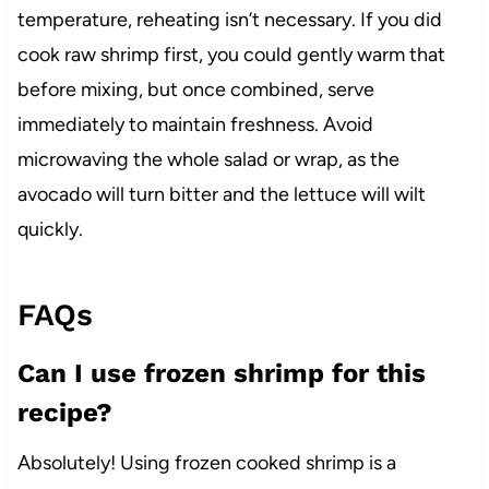
temperature, reheating isn’t necessary. If you did
cook raw shrimp first, you could gently warm that
before mixing, but once combined, serve
immediately to maintain freshness. Avoid
microwaving the whole salad or wrap, as the
avocado will turn bitter and the lettuce will wilt
quickly.
FAQs
Can I use frozen shrimp for this
recipe?
Absolutely! Using frozen cooked shrimp is a