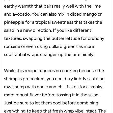
earthy warmth that pairs really well with the lime
and avocado. You can also mix in diced mango or
pineapple for a tropical sweetness that takes the
salad in a new direction. If you like different
textures, swapping the butter lettuce for crunchy
romaine or even using collard greens as more
substantial wraps changes up the bite nicely.
While this recipe requires no cooking because the
shrimp is precooked, you could try lightly sautéing
raw shrimp with garlic and chili flakes for a smoky,
more robust flavor before tossing it in the salad.
Just be sure to let them cool before combining
everything to keep that fresh wrap vibe intact. The