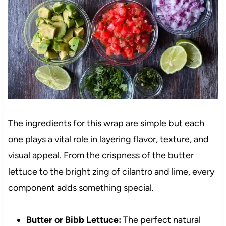
The ingredients for this wrap are simple but each
one plays a vital role in layering flavor, texture, and
visual appeal. From the crispness of the butter
lettuce to the bright zing of cilantro and lime, every
component adds something special.
Butter or Bibb Lettuce:
The perfect natural