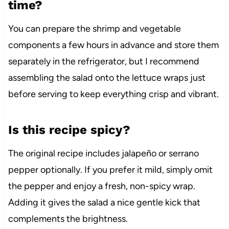
time?
You can prepare the shrimp and vegetable
components a few hours in advance and store them
separately in the refrigerator, but I recommend
assembling the salad onto the lettuce wraps just
before serving to keep everything crisp and vibrant.
Is this recipe spicy?
The original recipe includes jalapeño or serrano
pepper optionally. If you prefer it mild, simply omit
the pepper and enjoy a fresh, non-spicy wrap.
Adding it gives the salad a nice gentle kick that
complements the brightness.