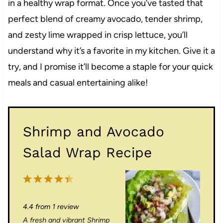
in a healthy wrap format. Once you’ve tasted that
perfect blend of creamy avocado, tender shrimp,
and zesty lime wrapped in crisp lettuce, you’ll
understand why it’s a favorite in my kitchen. Give it a
try, and I promise it’ll become a staple for your quick
meals and casual entertaining alike!
Shrimp and Avocado
Salad Wrap Recipe
1
2
3
4
5
S
S
S
S
S
4.4
from
1
review
t
t
t
t
t
A fresh and vibrant Shrimp