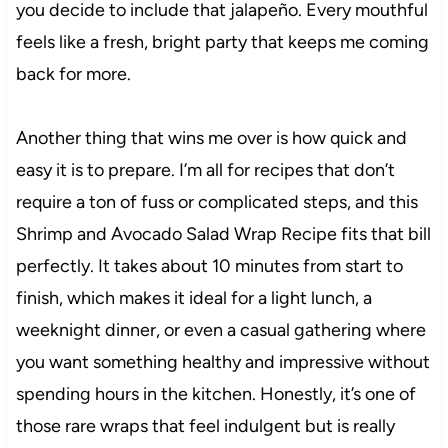
you decide to include that jalapeño. Every mouthful
feels like a fresh, bright party that keeps me coming
back for more.
Another thing that wins me over is how quick and
easy it is to prepare. I’m all for recipes that don’t
require a ton of fuss or complicated steps, and this
Shrimp and Avocado Salad Wrap Recipe fits that bill
perfectly. It takes about 10 minutes from start to
finish, which makes it ideal for a light lunch, a
weeknight dinner, or even a casual gathering where
you want something healthy and impressive without
spending hours in the kitchen. Honestly, it’s one of
those rare wraps that feel indulgent but is really