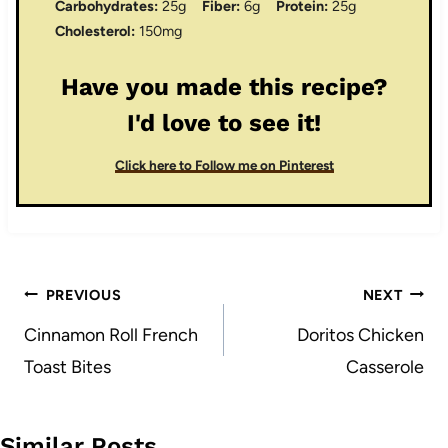
Carbohydrates:
25g
Fiber:
6g
Protein:
25g
Cholesterol:
150mg
Have you made this recipe?
I'd love to see it!
Click here to Follow me on Pinterest
Post
PREVIOUS
NEXT
navigation
Cinnamon Roll French
Doritos Chicken
Toast Bites
Casserole
Similar Posts