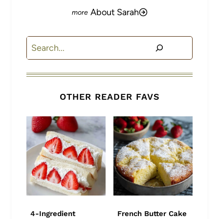
About Sarah
Search
OTHER READER FAVS
4-Ingredient
French Butter Cake