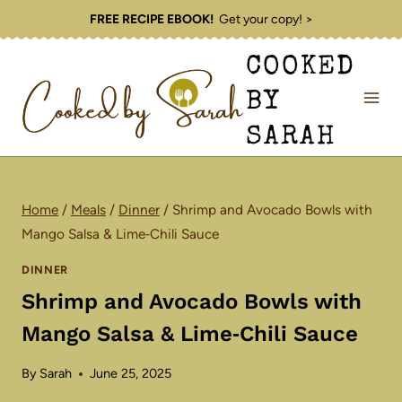
Skip
FREE RECIPE EBOOK!
Get your copy! >
to
COOKED
content
BY
SARAH
Home
/
Meals
/
Dinner
/
Shrimp and Avocado Bowls with
Mango Salsa & Lime‑Chili Sauce
DINNER
Shrimp and Avocado Bowls with
Mango Salsa & Lime‑Chili Sauce
By
Sarah
June 25, 2025