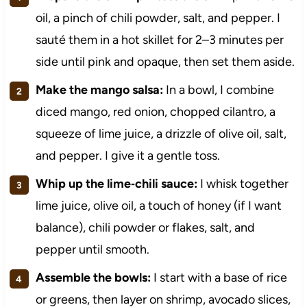
oil, a pinch of chili powder, salt, and pepper. I
sauté them in a hot skillet for 2–3 minutes per
side until pink and opaque, then set them aside.
Make the mango salsa:
In a bowl, I combine
diced mango, red onion, chopped cilantro, a
squeeze of lime juice, a drizzle of olive oil, salt,
and pepper. I give it a gentle toss.
Whip up the lime‑chili sauce:
I whisk together
lime juice, olive oil, a touch of honey (if I want
balance), chili powder or flakes, salt, and
pepper until smooth.
Assemble the bowls:
I start with a base of rice
or greens, then layer on shrimp, avocado slices,