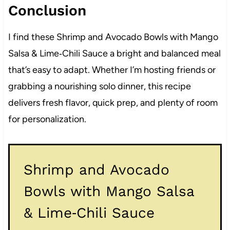
Conclusion
I find these Shrimp and Avocado Bowls with Mango
Salsa & Lime‑Chili Sauce a bright and balanced meal
that’s easy to adapt. Whether I’m hosting friends or
grabbing a nourishing solo dinner, this recipe
delivers fresh flavor, quick prep, and plenty of room
for personalization.
Shrimp and Avocado
Bowls with Mango Salsa
& Lime‑Chili Sauce