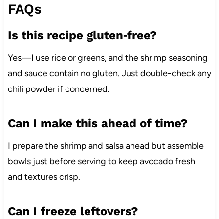
FAQs
Is this recipe gluten‑free?
Yes—I use rice or greens, and the shrimp seasoning
and sauce contain no gluten. Just double-check any
chili powder if concerned.
Can I make this ahead of time?
I prepare the shrimp and salsa ahead but assemble
bowls just before serving to keep avocado fresh
and textures crisp.
Can I freeze leftovers?