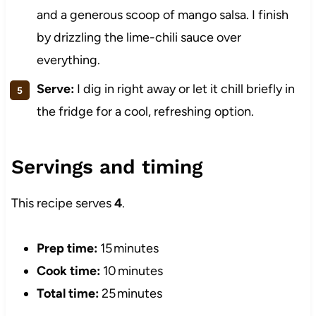
and a generous scoop of mango salsa. I finish
by drizzling the lime-chili sauce over
everything.
Serve:
I dig in right away or let it chill briefly in
the fridge for a cool, refreshing option.
Servings and timing
This recipe serves
4
.
Prep time:
15 minutes
Cook time:
10 minutes
Total time:
25 minutes