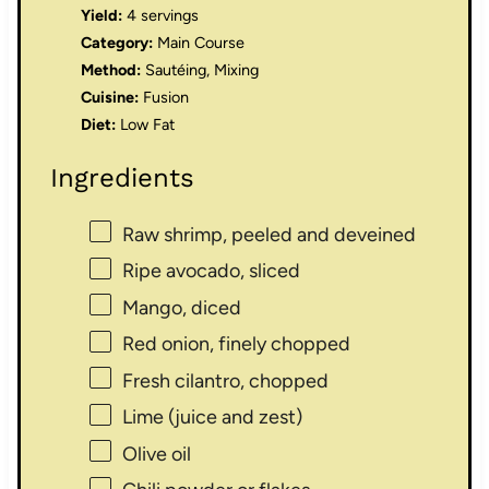
Yield:
4 servings
Category:
Main Course
Method:
Sautéing, Mixing
Cuisine:
Fusion
Diet:
Low Fat
Ingredients
Raw shrimp, peeled and deveined
Ripe avocado, sliced
Mango, diced
Red onion, finely chopped
Fresh cilantro, chopped
Lime (juice and zest)
Olive oil