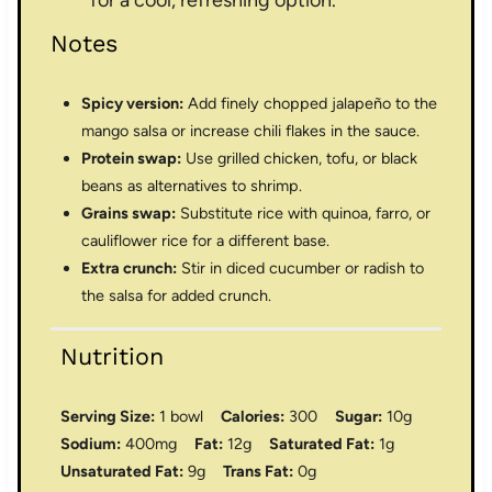
Notes
Spicy version:
Add finely chopped jalapeño to the
mango salsa or increase chili flakes in the sauce.
Protein swap:
Use grilled chicken, tofu, or black
beans as alternatives to shrimp.
Grains swap:
Substitute rice with quinoa, farro, or
cauliflower rice for a different base.
Extra crunch:
Stir in diced cucumber or radish to
the salsa for added crunch.
Nutrition
Serving Size:
1 bowl
Calories:
300
Sugar:
10g
Sodium:
400mg
Fat:
12g
Saturated Fat:
1g
Unsaturated Fat:
9g
Trans Fat:
0g