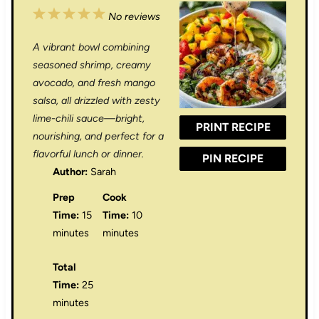
1
2
3
4
5
No reviews
S
S
S
S
S
A vibrant bowl combining
t
t
t
t
t
seasoned shrimp, creamy
a
a
a
a
a
avocado, and fresh mango
salsa, all drizzled with zesty
r
r
r
r
r
lime-chili sauce—bright,
PRINT RECIPE
s
s
s
s
nourishing, and perfect for a
flavorful lunch or dinner.
PIN RECIPE
Author:
Sarah
Prep
Cook
Time:
15
Time:
10
minutes
minutes
Total
Time:
25
minutes