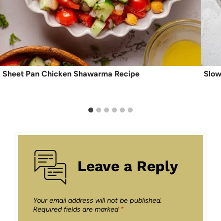
Sheet Pan Chicken Shawarma Recipe
Slow
Leave a Reply
Your email address will not be published.
Required fields are marked
*