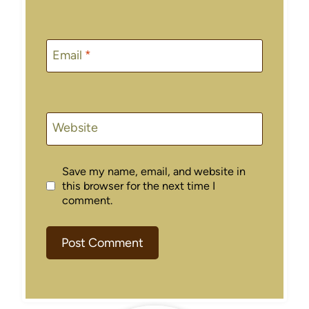
Email
*
Website
Save my name, email, and website in
this browser for the next time I
comment.