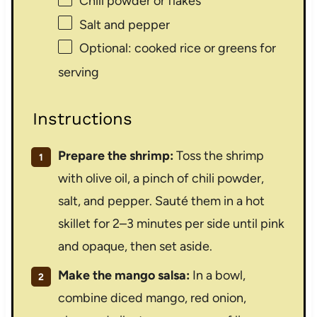
Chili powder or flakes
Salt and pepper
Optional: cooked rice or greens for
serving
Instructions
Prepare the shrimp:
Toss the shrimp
with olive oil, a pinch of chili powder,
salt, and pepper. Sauté them in a hot
skillet for 2–3 minutes per side until pink
and opaque, then set aside.
Make the mango salsa:
In a bowl,
combine diced mango, red onion,