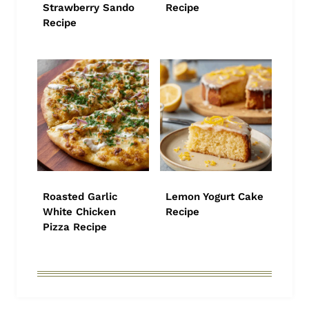
Strawberry Sando
Recipe
Recipe
Roasted Garlic
Lemon Yogurt Cake
White Chicken
Recipe
Pizza Recipe