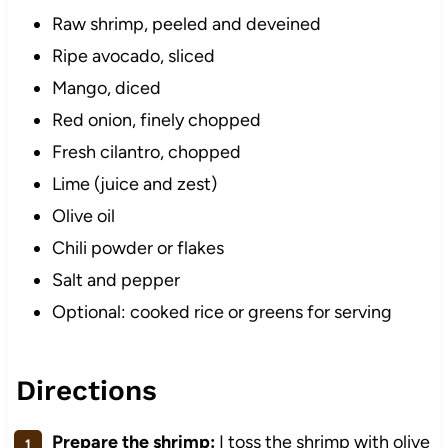
Raw shrimp, peeled and deveined
Ripe avocado, sliced
Mango, diced
Red onion, finely chopped
Fresh cilantro, chopped
Lime (juice and zest)
Olive oil
Chili powder or flakes
Salt and pepper
Optional: cooked rice or greens for serving
Directions
Prepare the shrimp:
I toss the shrimp with olive