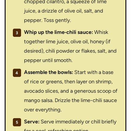
chopped cilantro, a squeeze of lime
juice, a drizzle of olive oil, salt, and
pepper. Toss gently.
Whip up the lime‑chili sauce:
Whisk
together lime juice, olive oil, honey (if
desired), chili powder or flakes, salt, and
pepper until smooth.
Assemble the bowls:
Start with a base
of rice or greens, then layer on shrimp,
avocado slices, and a generous scoop of
mango salsa. Drizzle the lime-chili sauce
over everything.
Serve:
Serve immediately or chill briefly
for a cool, refreshing option.