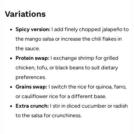
Variations
Spicy version:
I add finely chopped jalapeño to
the mango salsa or increase the chili flakes in
the sauce.
Protein swap:
I exchange shrimp for grilled
chicken, tofu, or black beans to suit dietary
preferences.
Grains swap:
I switch the rice for quinoa, farro,
or cauliflower rice for a different base.
Extra crunch:
I stir in diced cucumber or radish
to the salsa for crunchiness.