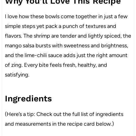
Why You’ll Love This Recipe
I love how these bowls come together in just a few
simple steps yet pack a punch of textures and
flavors. The shrimp are tender and lightly spiced, the
mango salsa bursts with sweetness and brightness,
and the lime-chili sauce adds just the right amount
of zing. Every bite feels fresh, healthy, and
satisfying.
Ingredients
(Here’s a tip: Check out the full list of ingredients
and measurements in the recipe card below.)