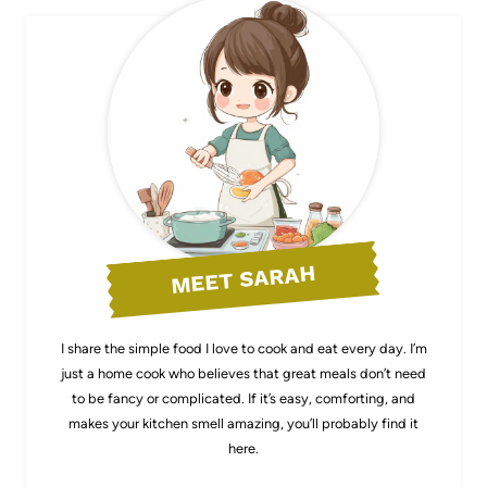
MEET SARAH
I share the simple food I love to cook and eat every day. I’m
just a home cook who believes that great meals don’t need
to be fancy or complicated. If it’s easy, comforting, and
makes your kitchen smell amazing, you’ll probably find it
here.