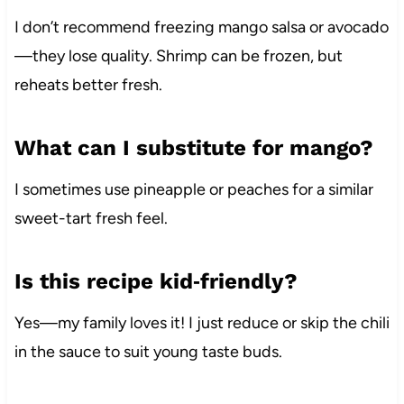
I don’t recommend freezing mango salsa or avocado
—they lose quality. Shrimp can be frozen, but
reheats better fresh.
What can I substitute for mango?
I sometimes use pineapple or peaches for a similar
sweet-tart fresh feel.
Is this recipe kid‑friendly?
Yes—my family loves it! I just reduce or skip the chili
in the sauce to suit young taste buds.