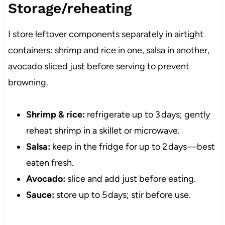
Storage/reheating
I store leftover components separately in airtight
containers: shrimp and rice in one, salsa in another,
avocado sliced just before serving to prevent
browning.
Shrimp & rice:
refrigerate up to 3 days; gently
reheat shrimp in a skillet or microwave.
Salsa:
keep in the fridge for up to 2 days—best
eaten fresh.
Avocado:
slice and add just before eating.
Sauce:
store up to 5 days; stir before use.