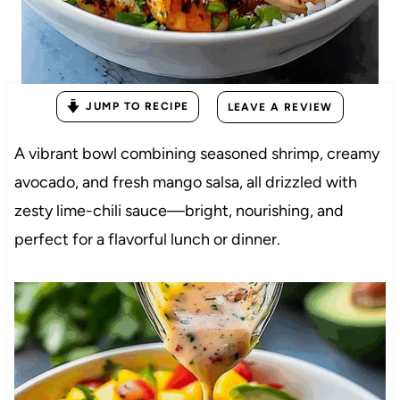
JUMP TO RECIPE
LEAVE A REVIEW
A vibrant bowl combining seasoned shrimp, creamy
avocado, and fresh mango salsa, all drizzled with
zesty lime-chili sauce—bright, nourishing, and
perfect for a flavorful lunch or dinner.