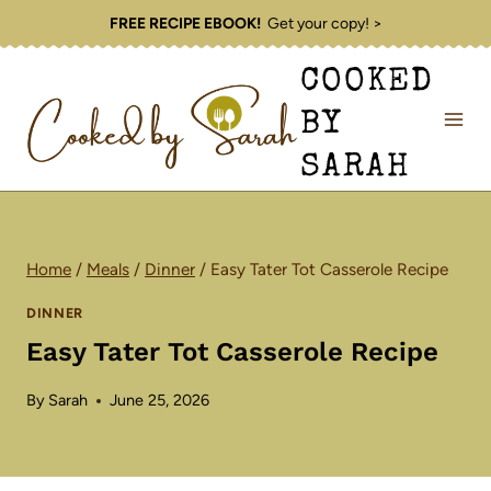
Skip
FREE RECIPE EBOOK!
Get your copy! >
to
COOKED
content
BY
SARAH
Home
/
Meals
/
Dinner
/
Easy Tater Tot Casserole Recipe
DINNER
Easy Tater Tot Casserole Recipe
By
Sarah
June 25, 2026