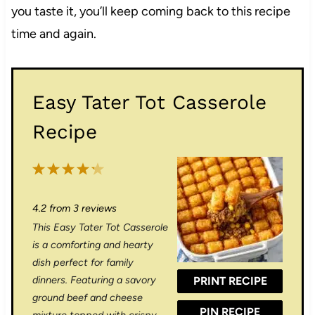
you taste it, you’ll keep coming back to this recipe
time and again.
Easy Tater Tot Casserole
Recipe
1
2
3
4
5
S
S
S
S
S
4.2
from
3
reviews
t
t
t
t
t
This Easy Tater Tot Casserole
a
a
a
a
a
is a comforting and hearty
r
r
r
r
r
dish perfect for family
dinners. Featuring a savory
PRINT RECIPE
s
s
s
s
ground beef and cheese
PIN RECIPE