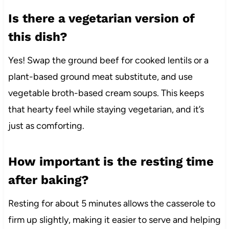
Is there a vegetarian version of
this dish?
Yes! Swap the ground beef for cooked lentils or a
plant-based ground meat substitute, and use
vegetable broth-based cream soups. This keeps
that hearty feel while staying vegetarian, and it’s
just as comforting.
How important is the resting time
after baking?
Resting for about 5 minutes allows the casserole to
firm up slightly, making it easier to serve and helping