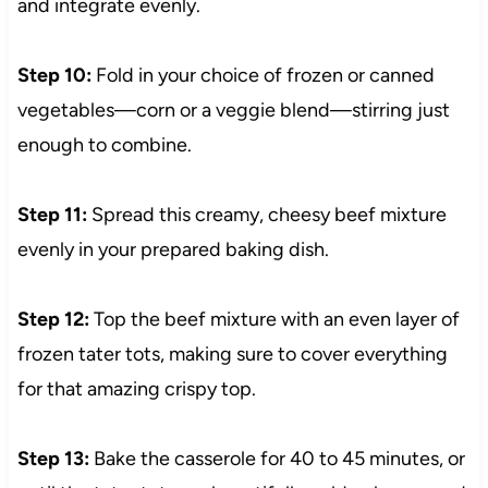
and integrate evenly.
Step 10:
Fold in your choice of frozen or canned
vegetables—corn or a veggie blend—stirring just
enough to combine.
Step 11:
Spread this creamy, cheesy beef mixture
evenly in your prepared baking dish.
Step 12:
Top the beef mixture with an even layer of
frozen tater tots, making sure to cover everything
for that amazing crispy top.
Step 13:
Bake the casserole for 40 to 45 minutes, or