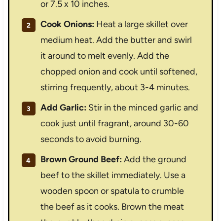
or 7.5 x 10 inches.
Cook Onions:
Heat a large skillet over
medium heat. Add the butter and swirl
it around to melt evenly. Add the
chopped onion and cook until softened,
stirring frequently, about 3-4 minutes.
Add Garlic:
Stir in the minced garlic and
cook just until fragrant, around 30-60
seconds to avoid burning.
Brown Ground Beef:
Add the ground
beef to the skillet immediately. Use a
wooden spoon or spatula to crumble
the beef as it cooks. Brown the meat