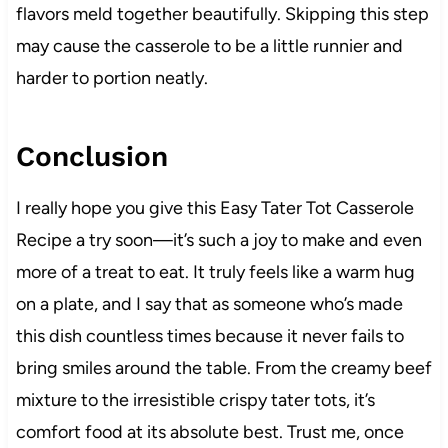
flavors meld together beautifully. Skipping this step
may cause the casserole to be a little runnier and
harder to portion neatly.
Conclusion
I really hope you give this Easy Tater Tot Casserole
Recipe a try soon—it’s such a joy to make and even
more of a treat to eat. It truly feels like a warm hug
on a plate, and I say that as someone who’s made
this dish countless times because it never fails to
bring smiles around the table. From the creamy beef
mixture to the irresistible crispy tater tots, it’s
comfort food at its absolute best. Trust me, once