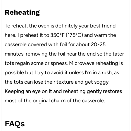
Reheating
To reheat, the oven is definitely your best friend
here. I preheat it to 350ºF (175ºC) and warm the
casserole covered with foil for about 20-25
minutes, removing the foil near the end so the tater
tots regain some crispness. Microwave reheating is
possible but I try to avoid it unless I’m in a rush, as
the tots can lose their texture and get soggy.
Keeping an eye on it and reheating gently restores
most of the original charm of the casserole.
FAQs