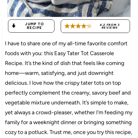
JUMP TO
4.2
FROM
3
RECIPE
REVIEWS
I have to share one of my all-time favorite comfort
foods with you: this Easy Tater Tot Casserole
Recipe. It’s the kind of dish that feels like coming
home—warm, satisfying, and just downright
delicious. I love how the crispy tater tots on top
perfectly complement the creamy, savory beef and
vegetable mixture underneath. It’s simple to make,
yet always a crowd-pleaser, whether I’m feeding my
family for a weeknight dinner or bringing something
cozy to a potluck. Trust me, once you try this recipe,