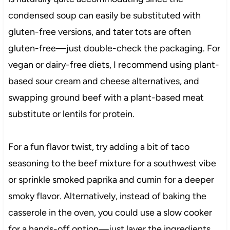
condensed soup can easily be substituted with
gluten-free versions, and tater tots are often
gluten-free—just double-check the packaging. For
vegan or dairy-free diets, I recommend using plant-
based sour cream and cheese alternatives, and
swapping ground beef with a plant-based meat
substitute or lentils for protein.
For a fun flavor twist, try adding a bit of taco
seasoning to the beef mixture for a southwest vibe
or sprinkle smoked paprika and cumin for a deeper
smoky flavor. Alternatively, instead of baking the
casserole in the oven, you could use a slow cooker
for a hands-off option—just layer the ingredients