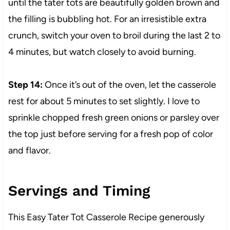
until the tater tots are beautifully golden brown and
the filling is bubbling hot. For an irresistible extra
crunch, switch your oven to broil during the last 2 to
4 minutes, but watch closely to avoid burning.
Step 14:
Once it’s out of the oven, let the casserole
rest for about 5 minutes to set slightly. I love to
sprinkle chopped fresh green onions or parsley over
the top just before serving for a fresh pop of color
and flavor.
Servings and Timing
This Easy Tater Tot Casserole Recipe generously