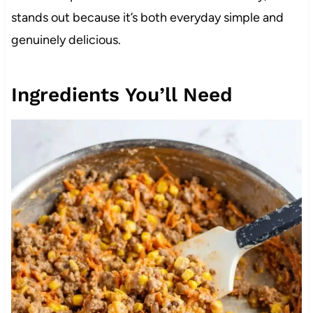
stands out because it’s both everyday simple and
genuinely delicious.
Ingredients You’ll Need