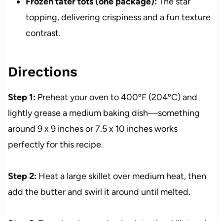
Frozen tater tots (one package):
The star
topping, delivering crispiness and a fun texture
contrast.
Directions
Step 1:
Preheat your oven to 400ºF (204ºC) and
lightly grease a medium baking dish—something
around 9 x 9 inches or 7.5 x 10 inches works
perfectly for this recipe.
Step 2:
Heat a large skillet over medium heat, then
add the butter and swirl it around until melted.