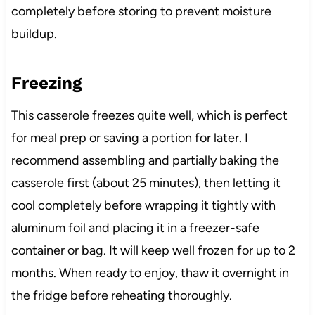
completely before storing to prevent moisture
buildup.
Freezing
This casserole freezes quite well, which is perfect
for meal prep or saving a portion for later. I
recommend assembling and partially baking the
casserole first (about 25 minutes), then letting it
cool completely before wrapping it tightly with
aluminum foil and placing it in a freezer-safe
container or bag. It will keep well frozen for up to 2
months. When ready to enjoy, thaw it overnight in
the fridge before reheating thoroughly.