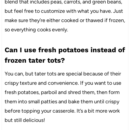
blend that includes peas, carrots, and green beans,
but feel free to customize with what you have. Just
make sure they’re either cooked or thawed if frozen,
so everything cooks evenly.
Can I use fresh potatoes instead of
frozen tater tots?
You can, but tater tots are special because of their
crispy texture and convenience. If you want to use
fresh potatoes, parboil and shred them, then form
them into small patties and bake them until crispy
before topping your casserole. It’s a bit more work
but still delicious!