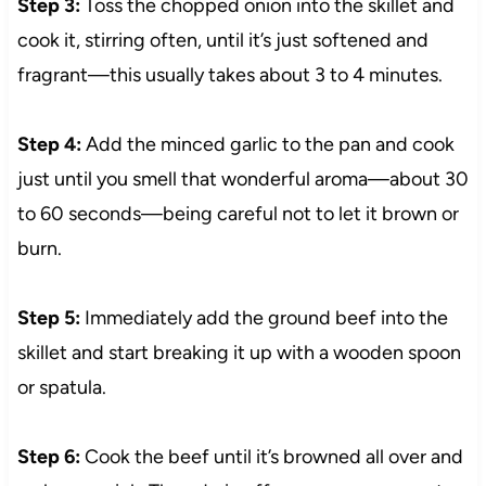
Step 3:
Toss the chopped onion into the skillet and
cook it, stirring often, until it’s just softened and
fragrant—this usually takes about 3 to 4 minutes.
Step 4:
Add the minced garlic to the pan and cook
just until you smell that wonderful aroma—about 30
to 60 seconds—being careful not to let it brown or
burn.
Step 5:
Immediately add the ground beef into the
skillet and start breaking it up with a wooden spoon
or spatula.
Step 6:
Cook the beef until it’s browned all over and