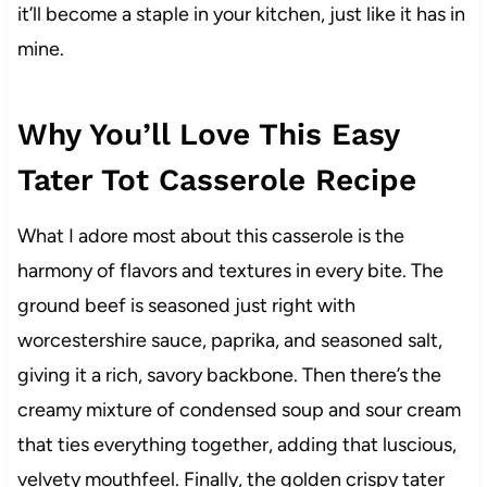
it’ll become a staple in your kitchen, just like it has in
mine.
Why You’ll Love This Easy
Tater Tot Casserole Recipe
What I adore most about this casserole is the
harmony of flavors and textures in every bite. The
ground beef is seasoned just right with
worcestershire sauce, paprika, and seasoned salt,
giving it a rich, savory backbone. Then there’s the
creamy mixture of condensed soup and sour cream
that ties everything together, adding that luscious,
velvety mouthfeel. Finally, the golden crispy tater