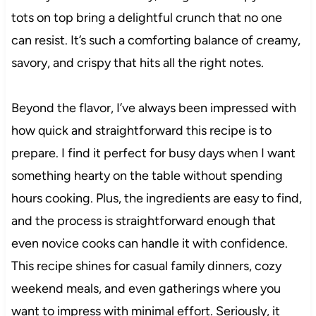
tots on top bring a delightful crunch that no one
can resist. It’s such a comforting balance of creamy,
savory, and crispy that hits all the right notes.
Beyond the flavor, I’ve always been impressed with
how quick and straightforward this recipe is to
prepare. I find it perfect for busy days when I want
something hearty on the table without spending
hours cooking. Plus, the ingredients are easy to find,
and the process is straightforward enough that
even novice cooks can handle it with confidence.
This recipe shines for casual family dinners, cozy
weekend meals, and even gatherings where you
want to impress with minimal effort. Seriously, it