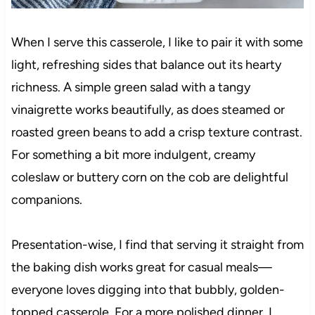
When I serve this casserole, I like to pair it with some
light, refreshing sides that balance out its hearty
richness. A simple green salad with a tangy
vinaigrette works beautifully, as does steamed or
roasted green beans to add a crisp texture contrast.
For something a bit more indulgent, creamy
coleslaw or buttery corn on the cob are delightful
companions.
Presentation-wise, I find that serving it straight from
the baking dish works great for casual meals—
everyone loves digging into that bubbly, golden-
topped casserole. For a more polished dinner, I