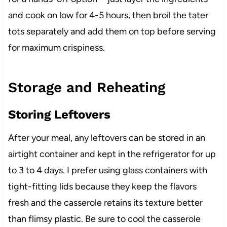
and cook on low for 4-5 hours, then broil the tater
tots separately and add them on top before serving
for maximum crispiness.
Storage and Reheating
Storing Leftovers
After your meal, any leftovers can be stored in an
airtight container and kept in the refrigerator for up
to 3 to 4 days. I prefer using glass containers with
tight-fitting lids because they keep the flavors
fresh and the casserole retains its texture better
than flimsy plastic. Be sure to cool the casserole