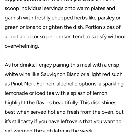
scoop individual servings onto warm plates and
garnish with freshly chopped herbs like parsley or
green onions to brighten the dish. Portion sizes of
about a cup or so per person tend to satisfy without
overwhelming.
As for drinks, I enjoy pairing this meal with a crisp
white wine like Sauvignon Blanc or a light red such
as Pinot Noir. For non-alcoholic options, a sparkling
lemonade or iced tea with a splash of lemon
highlight the flavors beautifully. This dish shines
best when served hot and fresh from the oven, but
it’s still tasty if you have leftovers that you want to
eat warmed through later in the week.