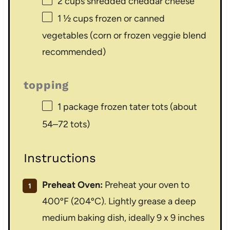
2 cups
shredded cheddar cheese
1 ½ cups
frozen or canned
vegetables (corn or frozen veggie blend
recommended)
topping
1
package frozen tater tots (about
54
–
72
tots)
Instructions
Preheat Oven:
Preheat your oven to
400ºF (204ºC). Lightly grease a deep
medium baking dish, ideally 9 x 9 inches