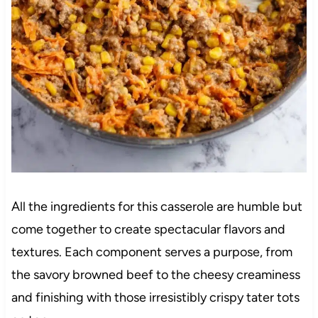
All the ingredients for this casserole are humble but
come together to create spectacular flavors and
textures. Each component serves a purpose, from
the savory browned beef to the cheesy creaminess
and finishing with those irresistibly crispy tater tots