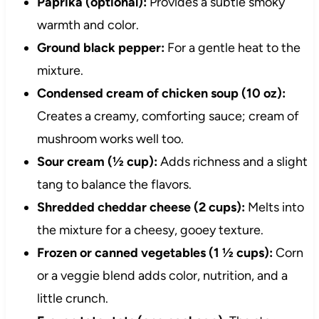
Paprika (optional):
Provides a subtle smoky
warmth and color.
Ground black pepper:
For a gentle heat to the
mixture.
Condensed cream of chicken soup (10 oz):
Creates a creamy, comforting sauce; cream of
mushroom works well too.
Sour cream (½ cup):
Adds richness and a slight
tang to balance the flavors.
Shredded cheddar cheese (2 cups):
Melts into
the mixture for a cheesy, gooey texture.
Frozen or canned vegetables (1 ½ cups):
Corn
or a veggie blend adds color, nutrition, and a
little crunch.