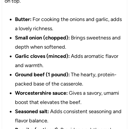
on top.
Butter:
For cooking the onions and garlic, adds
a lovely richness.
Small onion (chopped):
Brings sweetness and
depth when softened.
Garlic cloves (minced):
Adds aromatic flavor
and warmth.
Ground beef (1 pound):
The hearty, protein-
packed base of the casserole.
Worcestershire sauce:
Gives a savory, umami
boost that elevates the beef.
Seasoned salt:
Adds consistent seasoning and
flavor balance.