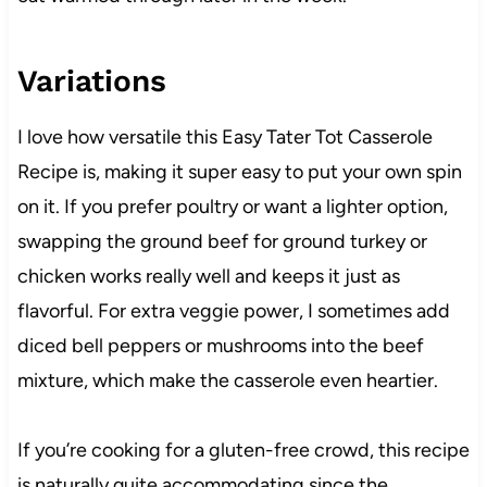
Variations
I love how versatile this Easy Tater Tot Casserole
Recipe is, making it super easy to put your own spin
on it. If you prefer poultry or want a lighter option,
swapping the ground beef for ground turkey or
chicken works really well and keeps it just as
flavorful. For extra veggie power, I sometimes add
diced bell peppers or mushrooms into the beef
mixture, which make the casserole even heartier.
If you’re cooking for a gluten-free crowd, this recipe
is naturally quite accommodating since the