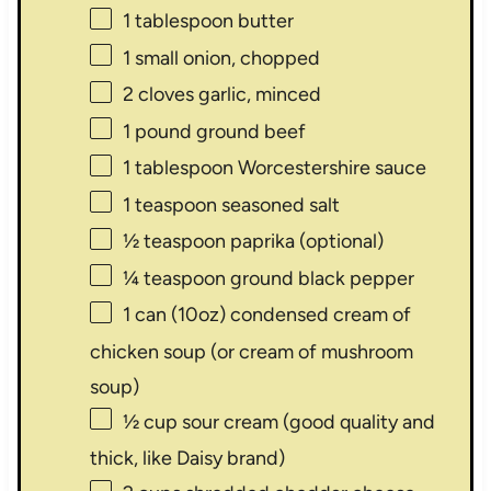
1 tablespoon
butter
1
small onion, chopped
2
cloves garlic, minced
1
pound ground beef
1 tablespoon
Worcestershire sauce
1 teaspoon
seasoned salt
½ teaspoon
paprika (optional)
¼ teaspoon
ground black pepper
1
can (10oz) condensed cream of
chicken soup (or cream of mushroom
soup)
½ cup
sour cream (good quality and
thick, like Daisy brand)