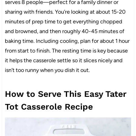
serves 8 people—perfect for a family dinner or
sharing with friends. You’re looking at about 15-20
minutes of prep time to get everything chopped
and browned, and then roughly 40-45 minutes of
baking time. Including cooling, plan for about 1 hour
from start to finish. The resting time is key because
it helps the casserole settle so it slices nicely and
isn’t too runny when you dish it out.
How to Serve This Easy Tater
Tot Casserole Recipe