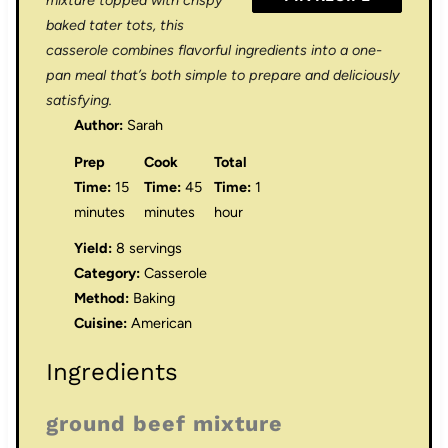
mixture topped with crispy
baked tater tots, this
casserole combines flavorful ingredients into a one-
pan meal that’s both simple to prepare and deliciously
satisfying.
Author:
Sarah
Prep
Cook
Total
Time:
15
Time:
45
Time:
1
minutes
minutes
hour
Yield:
8 servings
Category:
Casserole
Method:
Baking
Cuisine:
American
Ingredients
ground beef mixture