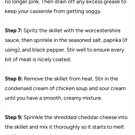
no longer pink. Then drain off any excess grease to
keep your casserole from getting soggy.
Step 7:
Spritz the skillet with the worcestershire
sauce, then sprinkle in the seasoned salt, paprika (if
using), and black pepper. Stir well to ensure every
bit of meat is nicely coated.
Step 8:
Remove the skillet from heat. Stir in the
condensed cream of chicken soup and sour cream
until you have a smooth, creamy mixture.
Step 9:
Sprinkle the shredded cheddar cheese into
the skillet and mix it thoroughly so it starts to melt