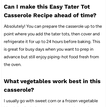
Can I make this Easy Tater Tot
Casserole Recipe ahead of time?
Absolutely! You can prepare the casserole up to the
point where you add the tater tots, then cover and
refrigerate it for up to 24 hours before baking. This
is great for busy days when you want to prep in
advance but still enjoy piping-hot food fresh from
the oven.
What vegetables work best in this
casserole?
I usually go with sweet corn or a frozen vegetable