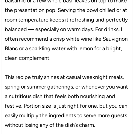
balsamic or a few whole basil leaves on top to make
the presentation pop. Serving the bowl chilled or at
room temperature keeps it refreshing and perfectly
balanced — especially on warm days. For drinks, I
often recommend a crisp white wine like Sauvignon
Blanc or a sparkling water with lemon for a bright,
clean complement.
This recipe truly shines at casual weeknight meals,
spring or summer gatherings, or whenever you want
a nutritious dish that feels both nourishing and
festive. Portion size is just right for one, but you can
easily multiply the ingredients to serve more guests
without losing any of the dish’s charm.