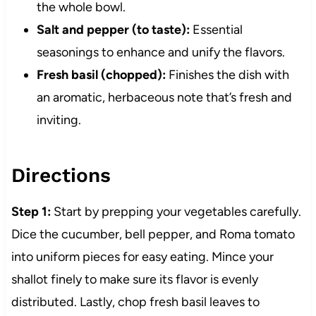
the whole bowl.
Salt and pepper (to taste):
Essential
seasonings to enhance and unify the flavors.
Fresh basil (chopped):
Finishes the dish with
an aromatic, herbaceous note that’s fresh and
inviting.
Directions
Step 1:
Start by prepping your vegetables carefully.
Dice the cucumber, bell pepper, and Roma tomato
into uniform pieces for easy eating. Mince your
shallot finely to make sure its flavor is evenly
distributed. Lastly, chop fresh basil leaves to