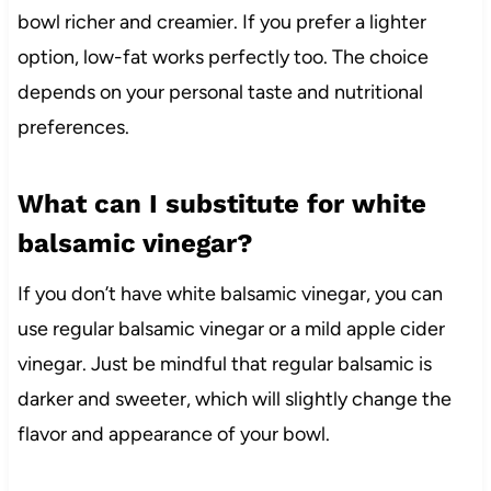
bowl richer and creamier. If you prefer a lighter
option, low-fat works perfectly too. The choice
depends on your personal taste and nutritional
preferences.
What can I substitute for white
balsamic vinegar?
If you don’t have white balsamic vinegar, you can
use regular balsamic vinegar or a mild apple cider
vinegar. Just be mindful that regular balsamic is
darker and sweeter, which will slightly change the
flavor and appearance of your bowl.