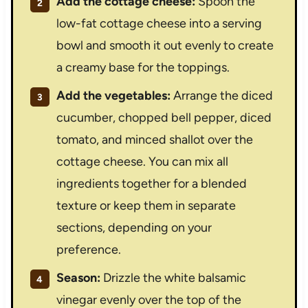
Add the cottage cheese:
Spoon the
low-fat cottage cheese into a serving
bowl and smooth it out evenly to create
a creamy base for the toppings.
Add the vegetables:
Arrange the diced
cucumber, chopped bell pepper, diced
tomato, and minced shallot over the
cottage cheese. You can mix all
ingredients together for a blended
texture or keep them in separate
sections, depending on your
preference.
Season:
Drizzle the white balsamic
vinegar evenly over the top of the