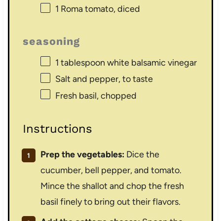
1
Roma tomato, diced
seasoning
1 tablespoon
white balsamic vinegar
Salt and pepper, to taste
Fresh basil, chopped
Instructions
Prep the vegetables:
Dice the
cucumber, bell pepper, and tomato.
Mince the shallot and chop the fresh
basil finely to bring out their flavors.