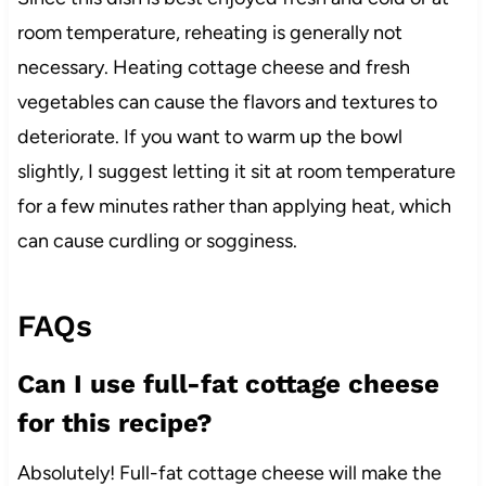
room temperature, reheating is generally not
necessary. Heating cottage cheese and fresh
vegetables can cause the flavors and textures to
deteriorate. If you want to warm up the bowl
slightly, I suggest letting it sit at room temperature
for a few minutes rather than applying heat, which
can cause curdling or sogginess.
FAQs
Can I use full-fat cottage cheese
for this recipe?
Absolutely! Full-fat cottage cheese will make the