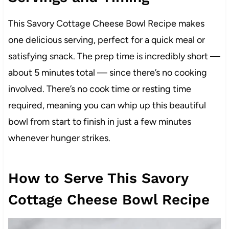
This Savory Cottage Cheese Bowl Recipe makes
one delicious serving, perfect for a quick meal or
satisfying snack. The prep time is incredibly short —
about 5 minutes total — since there’s no cooking
involved. There’s no cook time or resting time
required, meaning you can whip up this beautiful
bowl from start to finish in just a few minutes
whenever hunger strikes.
How to Serve This Savory
Cottage Cheese Bowl Recipe