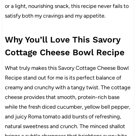
or a light, nourishing snack, this recipe never fails to
satisfy both my cravings and my appetite.
Why You’ll Love This Savory
Cottage Cheese Bowl Recipe
What truly makes this Savory Cottage Cheese Bowl
Recipe stand out for me is its perfect balance of
creamy and crunchy with a tangy twist. The cottage
cheese provides that smooth, protein-rich base
while the fresh diced cucumber, yellow bell pepper,
and juicy Roma tomato add bursts of refreshing,
natural sweetness and crunch. The minced shallot
brings a subtle sharpness that brightens every bite,