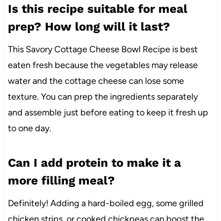
Is this recipe suitable for meal
prep? How long will it last?
This Savory Cottage Cheese Bowl Recipe is best
eaten fresh because the vegetables may release
water and the cottage cheese can lose some
texture. You can prep the ingredients separately
and assemble just before eating to keep it fresh up
to one day.
Can I add protein to make it a
more filling meal?
Definitely! Adding a hard-boiled egg, some grilled
chicken strips, or cooked chickpeas can boost the