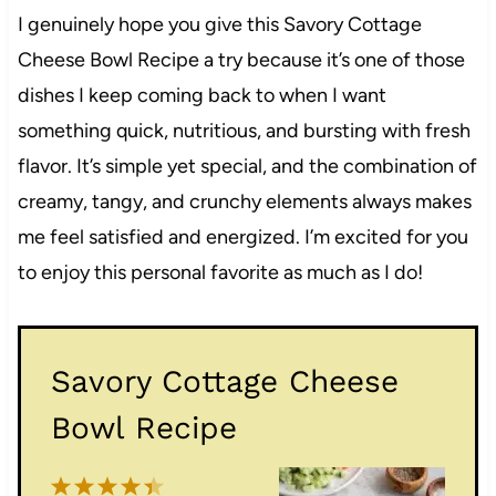
I genuinely hope you give this Savory Cottage
Cheese Bowl Recipe a try because it’s one of those
dishes I keep coming back to when I want
something quick, nutritious, and bursting with fresh
flavor. It’s simple yet special, and the combination of
creamy, tangy, and crunchy elements always makes
me feel satisfied and energized. I’m excited for you
to enjoy this personal favorite as much as I do!
Savory Cottage Cheese
Bowl Recipe
1
2
3
4
5