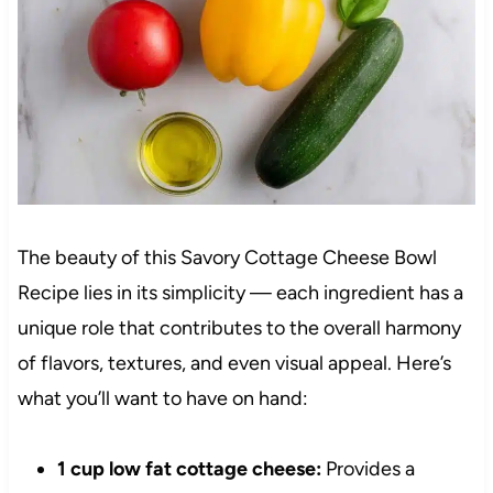
The beauty of this Savory Cottage Cheese Bowl
Recipe lies in its simplicity — each ingredient has a
unique role that contributes to the overall harmony
of flavors, textures, and even visual appeal. Here’s
what you’ll want to have on hand:
1 cup low fat cottage cheese:
Provides a