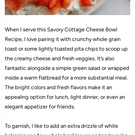
When I serve this Savory Cottage Cheese Bowl
Recipe, I love pairing it with crunchy whole grain
toast or some lightly toasted pita chips to scoop up
the creamy cheese and fresh veggies. It’s also
fantastic alongside a simple green salad or wrapped
inside a warm flatbread for a more substantial meal.
The bright colors and fresh flavors make it an
appealing option for lunch, light dinner, or even an
elegant appetizer for friends.
To garnish, I like to add an extra drizzle of white