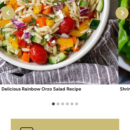
Delicious Rainbow Orzo Salad Recipe
Shri