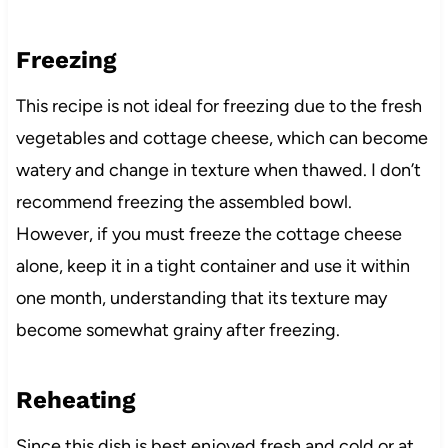
Freezing
This recipe is not ideal for freezing due to the fresh
vegetables and cottage cheese, which can become
watery and change in texture when thawed. I don’t
recommend freezing the assembled bowl.
However, if you must freeze the cottage cheese
alone, keep it in a tight container and use it within
one month, understanding that its texture may
become somewhat grainy after freezing.
Reheating
Since this dish is best enjoyed fresh and cold or at