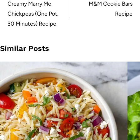
navigation
Creamy Marry Me
M&M Cookie Bars
Chickpeas (One Pot,
Recipe
30 Minutes) Recipe
Similar Posts