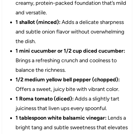
creamy, protein-packed foundation that’s mild
and versatile.
1 shallot (minced):
Adds a delicate sharpness
and subtle onion flavor without overwhelming
the dish.
1 mini cucumber or 1/2 cup diced cucumber:
Brings a refreshing crunch and coolness to
balance the richness.
1/2 medium yellow bell pepper (chopped):
Offers a sweet, juicy bite with vibrant color.
1 Roma tomato (diced):
Adds a slightly tart
juiciness that liven ups every spoonful.
1 tablespoon white balsamic vinegar:
Lends a
bright tang and subtle sweetness that elevates