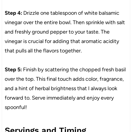
Step 4:
Drizzle one tablespoon of white balsamic
vinegar over the entire bowl. Then sprinkle with salt
and freshly ground pepper to your taste. The
vinegar is crucial for adding that aromatic acidity
that pulls all the flavors together.
Step 5:
Finish by scattering the chopped fresh basil
over the top. This final touch adds color, fragrance,
and a hint of herbal brightness that I always look
forward to. Serve immediately and enjoy every
spoonful!
Servings and Timing