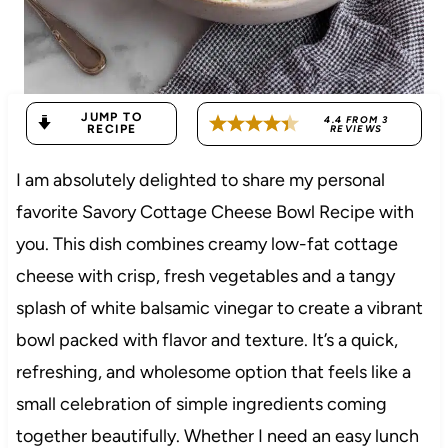
JUMP TO
4.4
FROM
3
RECIPE
REVIEWS
I am absolutely delighted to share my personal
favorite Savory Cottage Cheese Bowl Recipe with
you. This dish combines creamy low-fat cottage
cheese with crisp, fresh vegetables and a tangy
splash of white balsamic vinegar to create a vibrant
bowl packed with flavor and texture. It’s a quick,
refreshing, and wholesome option that feels like a
small celebration of simple ingredients coming
together beautifully. Whether I need an easy lunch