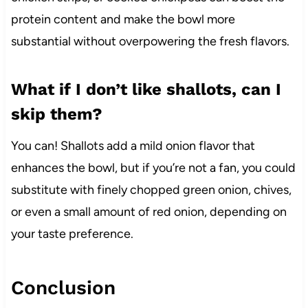
protein content and make the bowl more
substantial without overpowering the fresh flavors.
What if I don’t like shallots, can I
skip them?
You can! Shallots add a mild onion flavor that
enhances the bowl, but if you’re not a fan, you could
substitute with finely chopped green onion, chives,
or even a small amount of red onion, depending on
your taste preference.
Conclusion