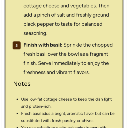
cottage cheese and vegetables. Then
add a pinch of salt and freshly ground
black pepper to taste for balanced
seasoning.
Finish with basil:
Sprinkle the chopped
fresh basil over the bowl as a fragrant
finish. Serve immediately to enjoy the
freshness and vibrant flavors.
Notes
Use low-fat cottage cheese to keep the dish light
and protein-rich.
Fresh basil adds a bright, aromatic flavor but can be
substituted with fresh parsley or chives.
You can substitute white balsamic vinegar with