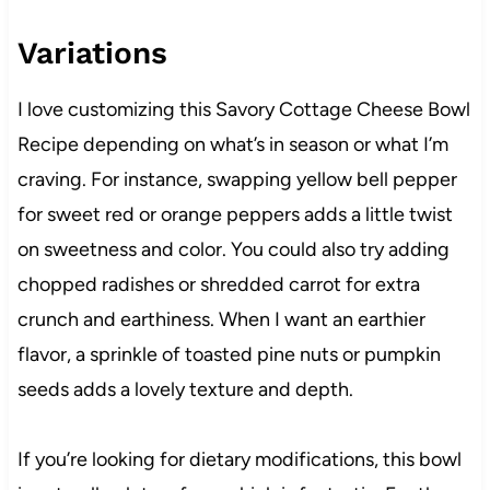
Variations
I love customizing this Savory Cottage Cheese Bowl
Recipe depending on what’s in season or what I’m
craving. For instance, swapping yellow bell pepper
for sweet red or orange peppers adds a little twist
on sweetness and color. You could also try adding
chopped radishes or shredded carrot for extra
crunch and earthiness. When I want an earthier
flavor, a sprinkle of toasted pine nuts or pumpkin
seeds adds a lovely texture and depth.
If you’re looking for dietary modifications, this bowl