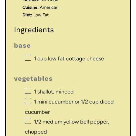
Cuisine:
American
Diet:
Low Fat
Ingredients
base
1 cup
low fat cottage cheese
vegetables
1
shallot, minced
1
mini cucumber or
1/2 cup
diced
cucumber
1/2
medium yellow bell pepper,
chopped