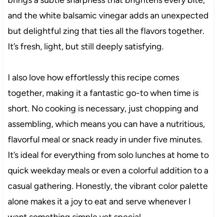
and the white balsamic vinegar adds an unexpected
but delightful zing that ties all the flavors together.
It’s fresh, light, but still deeply satisfying.
I also love how effortlessly this recipe comes
together, making it a fantastic go-to when time is
short. No cooking is necessary, just chopping and
assembling, which means you can have a nutritious,
flavorful meal or snack ready in under five minutes.
It’s ideal for everything from solo lunches at home to
quick weekday meals or even a colorful addition to a
casual gathering. Honestly, the vibrant color palette
alone makes it a joy to eat and serve whenever I
want something simple yet special.