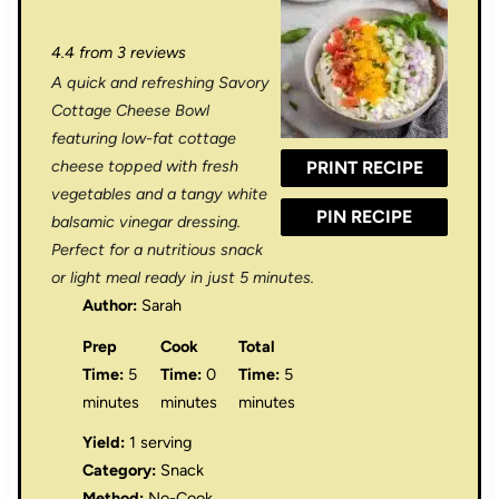
S
S
S
S
S
4.4
from
3
reviews
t
t
t
t
t
A quick and refreshing Savory
a
a
a
a
a
Cottage Cheese Bowl
r
r
r
r
r
featuring low-fat cottage
cheese topped with fresh
PRINT RECIPE
s
s
s
s
vegetables and a tangy white
PIN RECIPE
balsamic vinegar dressing.
Perfect for a nutritious snack
or light meal ready in just 5 minutes.
Author:
Sarah
Prep
Cook
Total
Time:
5
Time:
0
Time:
5
minutes
minutes
minutes
Yield:
1 serving
Category:
Snack
Method:
No-Cook