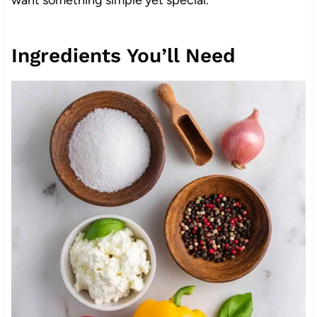
Ingredients You’ll Need