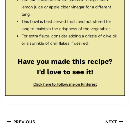
lemon juice or apple cider vinegar for a different
tang.
This bowl is best served fresh and not stored for
long to maintain the crispness of the vegetables.
For extra flavor, consider adding a drizzle of olive oil
or a sprinkle of chili flakes if desired.
Have you made this recipe?
I'd love to see it!
Click here to Follow me on Pinterest
Post
PREVIOUS
NEXT