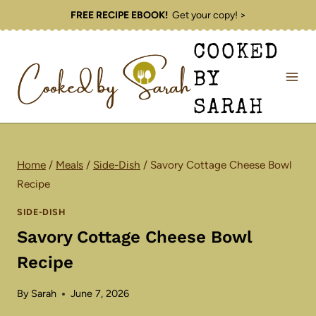
Skip
FREE RECIPE EBOOK!
Get your copy! >
to
COOKED
content
BY
SARAH
Home
/
Meals
/
Side-Dish
/
Savory Cottage Cheese Bowl
Recipe
SIDE-DISH
Savory Cottage Cheese Bowl
Recipe
By
Sarah
June 7, 2026