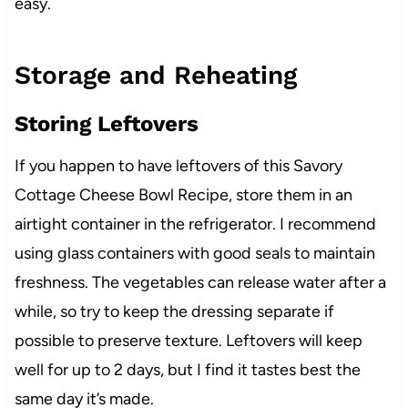
easy.
Storage and Reheating
Storing Leftovers
If you happen to have leftovers of this Savory
Cottage Cheese Bowl Recipe, store them in an
airtight container in the refrigerator. I recommend
using glass containers with good seals to maintain
freshness. The vegetables can release water after a
while, so try to keep the dressing separate if
possible to preserve texture. Leftovers will keep
well for up to 2 days, but I find it tastes best the
same day it’s made.