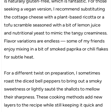
is naturally gluten-free, which is fantastic. For those
seeking a vegan version, I recommend substituting
the cottage cheese with a plant-based ricotta or a
tofu scramble seasoned with a bit of lemon juice
and nutritional yeast to mimic the tangy creaminess.
Flavor variations are endless — some of my friends
enjoy mixing in a bit of smoked paprika or chili flakes
for subtle heat.
For a different twist on preparation, I sometimes
roast the diced bell peppers to bring out a smoky
sweetness or lightly sauté the shallots to mellow
their sharpness. These cooking methods add new
layers to the recipe while still keeping it quick and