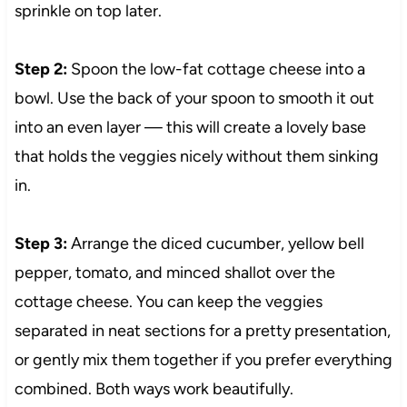
sprinkle on top later.
Step 2:
Spoon the low-fat cottage cheese into a
bowl. Use the back of your spoon to smooth it out
into an even layer — this will create a lovely base
that holds the veggies nicely without them sinking
in.
Step 3:
Arrange the diced cucumber, yellow bell
pepper, tomato, and minced shallot over the
cottage cheese. You can keep the veggies
separated in neat sections for a pretty presentation,
or gently mix them together if you prefer everything
combined. Both ways work beautifully.