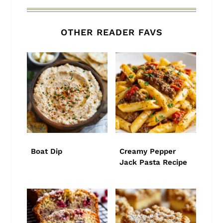
OTHER READER FAVS
Boat Dip
Creamy Pepper
Jack Pasta Recipe