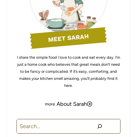
MEET SARAH
I share the simple food I love to cook and eat every day. I’m
just a home cook who believes that great meals don’t need
to be fancy or complicated. If it’s easy, comforting, and
makes your kitchen smell amazing, you’ll probably find it
here.
About Sarah
Search