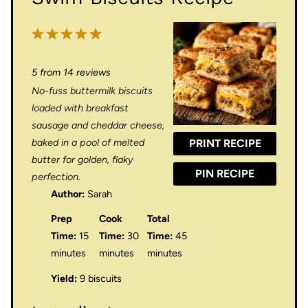
1
2
3
4
5
S
S
S
S
S
5
from
14
reviews
t
t
t
t
t
No-fuss buttermilk biscuits
a
a
a
a
a
loaded with breakfast
r
r
r
r
r
sausage and cheddar cheese,
baked in a pool of melted
PRINT RECIPE
s
s
s
s
butter for golden, flaky
PIN RECIPE
perfection.
Author:
Sarah
Prep
Cook
Total
Time:
15
Time:
30
Time:
45
minutes
minutes
minutes
Yield:
9 biscuits