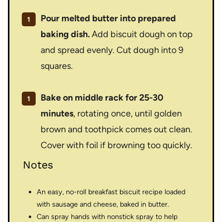
Pour melted butter into prepared
baking dish.
Add biscuit dough on top
and spread evenly. Cut dough into 9
squares.
Bake on middle rack for 25-30
minutes
, rotating once, until golden
brown and toothpick comes out clean.
Cover with foil if browning too quickly.
Notes
An easy, no-roll breakfast biscuit recipe loaded
with sausage and cheese, baked in butter.
Can spray hands with nonstick spray to help