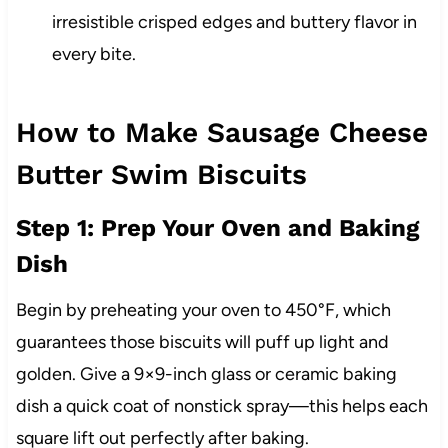
irresistible crisped edges and buttery flavor in
every bite.
How to Make Sausage Cheese
Butter Swim Biscuits
Step 1: Prep Your Oven and Baking
Dish
Begin by preheating your oven to 450°F, which
guarantees those biscuits will puff up light and
golden. Give a 9×9-inch glass or ceramic baking
dish a quick coat of nonstick spray—this helps each
square lift out perfectly after baking.