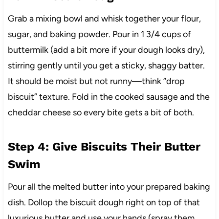
Grab a mixing bowl and whisk together your flour,
sugar, and baking powder. Pour in 1 3/4 cups of
buttermilk (add a bit more if your dough looks dry),
stirring gently until you get a sticky, shaggy batter.
It should be moist but not runny—think “drop
biscuit” texture. Fold in the cooked sausage and the
cheddar cheese so every bite gets a bit of both.
Step 4: Give Biscuits Their Butter
Swim
Pour all the melted butter into your prepared baking
dish. Dollop the biscuit dough right on top of that
luxurious butter and use your hands (spray them