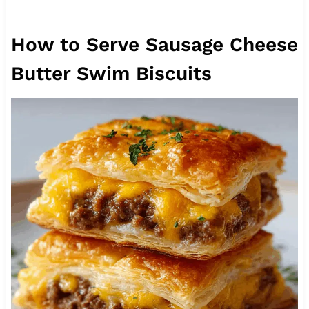
How to Serve Sausage Cheese
Butter Swim Biscuits