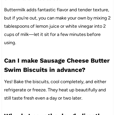
Buttermilk adds fantastic flavor and tender texture,
but if you’re out, you can make your own by mixing 2
tablespoons of lemon juice or white vinegar into 2
cups of milk—let it sit for a few minutes before
using.
Can I make Sausage Cheese Butter
Swim Biscuits in advance?
Yes! Bake the biscuits, cool completely, and either
refrigerate or freeze. They heat up beautifully and
still taste fresh even a day or two later.