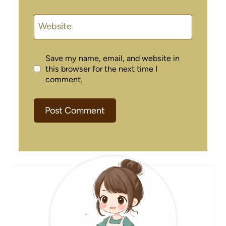
Website
Save my name, email, and website in
this browser for the next time I
comment.