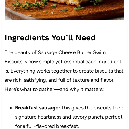
Ingredients You’ll Need
The beauty of Sausage Cheese Butter Swim
Biscuits is how simple yet essential each ingredient
is. Everything works together to create biscuits that
are rich, satisfying, and full of texture and flavor.
Here’s what to gather—and why it matters:
Breakfast sausage:
This gives the biscuits their
signature heartiness and savory punch, perfect
for a full-flavored breakfast.