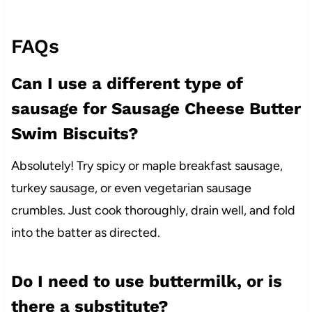
FAQs
Can I use a different type of
sausage for Sausage Cheese Butter
Swim Biscuits?
Absolutely! Try spicy or maple breakfast sausage,
turkey sausage, or even vegetarian sausage
crumbles. Just cook thoroughly, drain well, and fold
into the batter as directed.
Do I need to use buttermilk, or is
there a substitute?