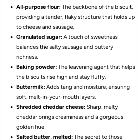
All-purpose flour:
The backbone of the biscuit,
providing a tender, flaky structure that holds up
to cheese and sausage.
Granulated sugar:
A touch of sweetness
balances the salty sausage and buttery
richness.
Baking powder:
The leavening agent that helps
the biscuits rise high and stay fluffy.
Buttermilk:
Adds tang and moisture, ensuring
soft, melt-in-your-mouth layers.
Shredded cheddar cheese:
Sharp, melty
cheddar brings creaminess and a gorgeous
golden hue.
Salted butter, melted:
The secret to those