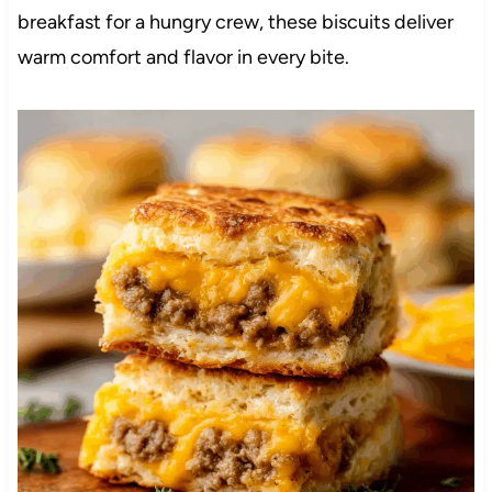
breakfast for a hungry crew, these biscuits deliver
warm comfort and flavor in every bite.