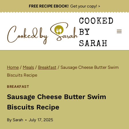
Skip
FREE RECIPE EBOOK!
Get your copy! >
to
COOKED
content
BY
SARAH
Home
/
Meals
/
Breakfast
/
Sausage Cheese Butter Swim
Biscuits Recipe
BREAKFAST
Sausage Cheese Butter Swim
Biscuits Recipe
By
Sarah
July 17, 2025