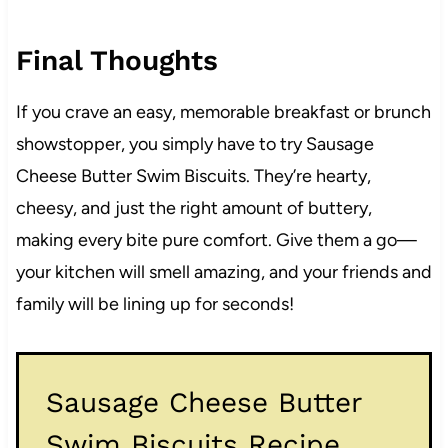
Final Thoughts
If you crave an easy, memorable breakfast or brunch
showstopper, you simply have to try Sausage
Cheese Butter Swim Biscuits. They’re hearty,
cheesy, and just the right amount of buttery,
making every bite pure comfort. Give them a go—
your kitchen will smell amazing, and your friends and
family will be lining up for seconds!
Sausage Cheese Butter
Swim Biscuits Recipe