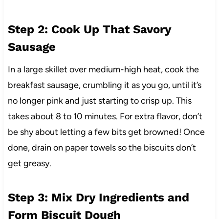
Step 2: Cook Up That Savory
Sausage
In a large skillet over medium-high heat, cook the
breakfast sausage, crumbling it as you go, until it’s
no longer pink and just starting to crisp up. This
takes about 8 to 10 minutes. For extra flavor, don’t
be shy about letting a few bits get browned! Once
done, drain on paper towels so the biscuits don’t
get greasy.
Step 3: Mix Dry Ingredients and
Form Biscuit Dough