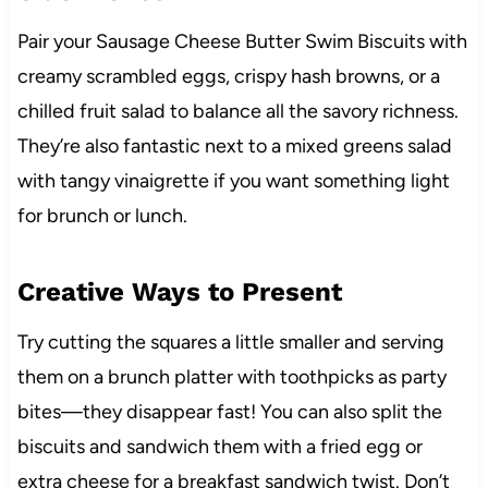
Pair your Sausage Cheese Butter Swim Biscuits with
creamy scrambled eggs, crispy hash browns, or a
chilled fruit salad to balance all the savory richness.
They’re also fantastic next to a mixed greens salad
with tangy vinaigrette if you want something light
for brunch or lunch.
Creative Ways to Present
Try cutting the squares a little smaller and serving
them on a brunch platter with toothpicks as party
bites—they disappear fast! You can also split the
biscuits and sandwich them with a fried egg or
extra cheese for a breakfast sandwich twist. Don’t