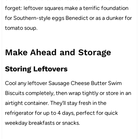
forget: leftover squares make a terrific foundation
for Southern-style eggs Benedict or as a dunker for
tomato soup.
Make Ahead and Storage
Storing Leftovers
Cool any leftover Sausage Cheese Butter Swim
Biscuits completely, then wrap tightly or store in an
airtight container. They’ll stay fresh in the
refrigerator for up to 4 days, perfect for quick
weekday breakfasts or snacks.