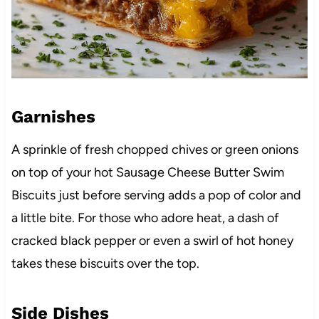
Garnishes
A sprinkle of fresh chopped chives or green onions
on top of your hot Sausage Cheese Butter Swim
Biscuits just before serving adds a pop of color and
a little bite. For those who adore heat, a dash of
cracked black pepper or even a swirl of hot honey
takes these biscuits over the top.
Side Dishes