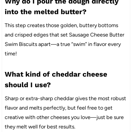
Why do I pour the dough directly
into the melted butter?
This step creates those golden, buttery bottoms
and crisped edges that set Sausage Cheese Butter
Swim Biscuits apart—a true “swim” in flavor every
time!
What kind of cheddar cheese
should I use?
Sharp or extra-sharp cheddar gives the most robust
flavor and melts perfectly, but feel free to get
creative with other cheeses you love—just be sure
they melt well for best results.