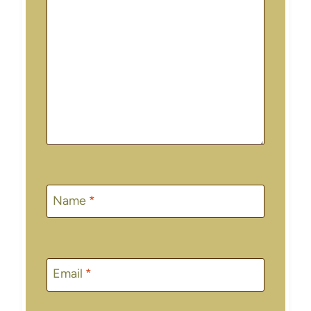
Name
*
Email
*