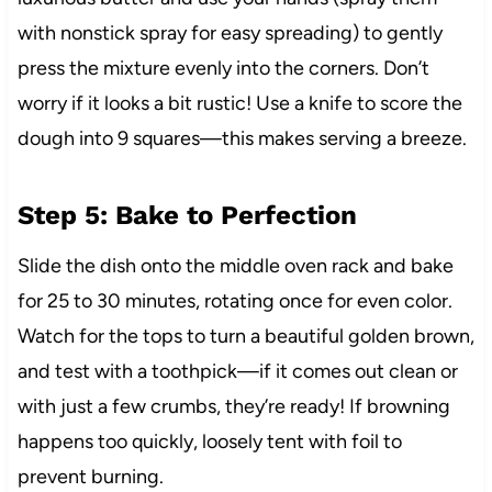
with nonstick spray for easy spreading) to gently
press the mixture evenly into the corners. Don’t
worry if it looks a bit rustic! Use a knife to score the
dough into 9 squares—this makes serving a breeze.
Step 5: Bake to Perfection
Slide the dish onto the middle oven rack and bake
for 25 to 30 minutes, rotating once for even color.
Watch for the tops to turn a beautiful golden brown,
and test with a toothpick—if it comes out clean or
with just a few crumbs, they’re ready! If browning
happens too quickly, loosely tent with foil to
prevent burning.