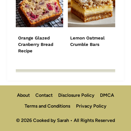
Orange Glazed
Lemon Oatmeal
Cranberry Bread
Crumble Bars
Recipe
About
Contact
Disclosure Policy
DMCA
Terms and Conditions
Privacy Policy
© 2026 Cooked by Sarah • All Rights Reserved