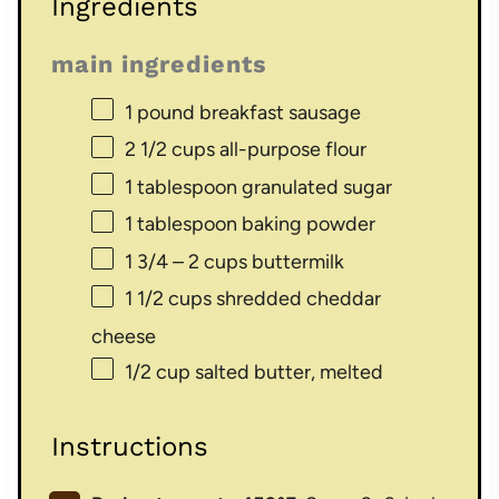
Ingredients
main ingredients
1
pound breakfast sausage
2 1/2 cups
all-purpose flour
1 tablespoon
granulated sugar
1 tablespoon
baking powder
1 3/4
– 2 cups buttermilk
1 1/2 cups
shredded cheddar
cheese
1/2 cup
salted butter, melted
Instructions