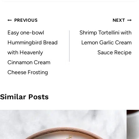
Post
PREVIOUS
NEXT
navigation
Easy one-bowl
Shrimp Tortellini with
Hummingbird Bread
Lemon Garlic Cream
with Heavenly
Sauce Recipe
Cinnamon Cream
Cheese Frosting
Similar Posts