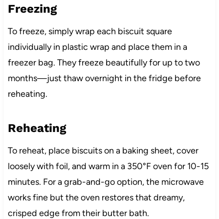
Freezing
To freeze, simply wrap each biscuit square
individually in plastic wrap and place them in a
freezer bag. They freeze beautifully for up to two
months—just thaw overnight in the fridge before
reheating.
Reheating
To reheat, place biscuits on a baking sheet, cover
loosely with foil, and warm in a 350°F oven for 10-15
minutes. For a grab-and-go option, the microwave
works fine but the oven restores that dreamy,
crisped edge from their butter bath.