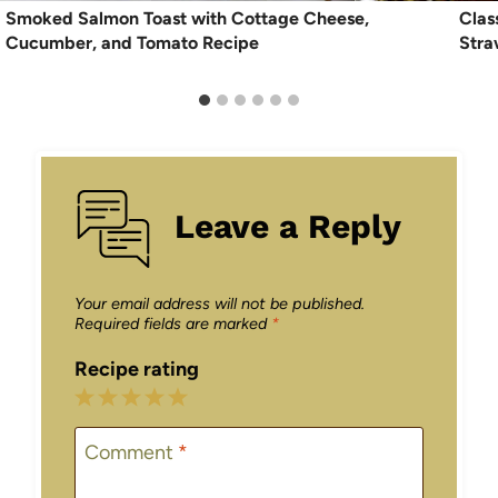
Smoked Salmon Toast with Cottage Cheese,
Clas
Cucumber, and Tomato Recipe
Stra
Leave a Reply
Your email address will not be published.
Required fields are marked
*
Recipe rating
1
2
3
4
5
Star
Stars
Stars
Stars
Stars
Comment
*