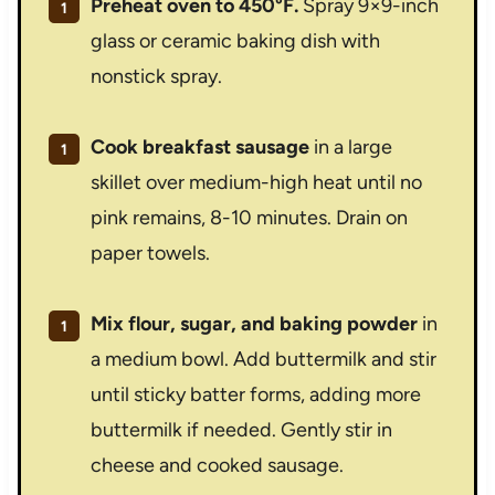
Preheat oven to 450°F.
Spray 9×9-inch
glass or ceramic baking dish with
nonstick spray.
Cook breakfast sausage
in a large
skillet over medium-high heat until no
pink remains, 8-10 minutes. Drain on
paper towels.
Mix flour, sugar, and baking powder
in
a medium bowl. Add buttermilk and stir
until sticky batter forms, adding more
buttermilk if needed. Gently stir in
cheese and cooked sausage.