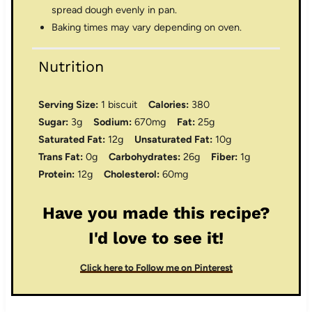
spread dough evenly in pan.
Baking times may vary depending on oven.
Nutrition
Serving Size:
1 biscuit
Calories:
380
Sugar:
3g
Sodium:
670mg
Fat:
25g
Saturated Fat:
12g
Unsaturated Fat:
10g
Trans Fat:
0g
Carbohydrates:
26g
Fiber:
1g
Protein:
12g
Cholesterol:
60mg
Have you made this recipe?
I'd love to see it!
Click here to Follow me on Pinterest