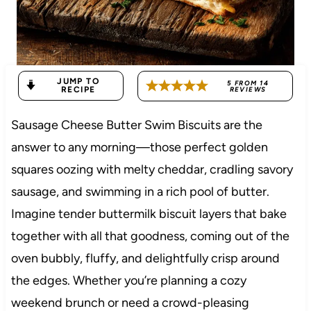
JUMP TO
5
FROM
14
RECIPE
REVIEWS
Sausage Cheese Butter Swim Biscuits are the
answer to any morning—those perfect golden
squares oozing with melty cheddar, cradling savory
sausage, and swimming in a rich pool of butter.
Imagine tender buttermilk biscuit layers that bake
together with all that goodness, coming out of the
oven bubbly, fluffy, and delightfully crisp around
the edges. Whether you’re planning a cozy
weekend brunch or need a crowd-pleasing