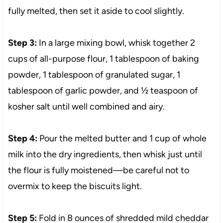
fully melted, then set it aside to cool slightly.
Step 3:
In a large mixing bowl, whisk together 2
cups of all-purpose flour, 1 tablespoon of baking
powder, 1 tablespoon of granulated sugar, 1
tablespoon of garlic powder, and ½ teaspoon of
kosher salt until well combined and airy.
Step 4:
Pour the melted butter and 1 cup of whole
milk into the dry ingredients, then whisk just until
the flour is fully moistened—be careful not to
overmix to keep the biscuits light.
Step 5:
Fold in 8 ounces of shredded mild cheddar