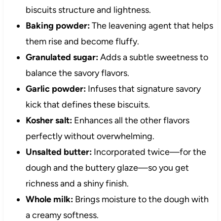
biscuits structure and lightness.
Baking powder:
The leavening agent that helps
them rise and become fluffy.
Granulated sugar:
Adds a subtle sweetness to
balance the savory flavors.
Garlic powder:
Infuses that signature savory
kick that defines these biscuits.
Kosher salt:
Enhances all the other flavors
perfectly without overwhelming.
Unsalted butter:
Incorporated twice—for the
dough and the buttery glaze—so you get
richness and a shiny finish.
Whole milk:
Brings moisture to the dough with
a creamy softness.