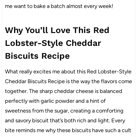
me want to bake a batch almost every week!
Why You’ll Love This Red
Lobster-Style Cheddar
Biscuits Recipe
What really excites me about this Red Lobster-Style
Cheddar Biscuits Recipe is the way the flavors come
together. The sharp cheddar cheese is balanced
perfectly with garlic powder and a hint of
sweetness from the sugar, creating a comforting
and savory biscuit that’s both rich and light. Every
bite reminds me why these biscuits have such a cult