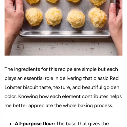
The ingredients for this recipe are simple but each
plays an essential role in delivering that classic Red
Lobster biscuit taste, texture, and beautiful golden
color. Knowing how each element contributes helps
me better appreciate the whole baking process.
All-purpose flour:
The base that gives the