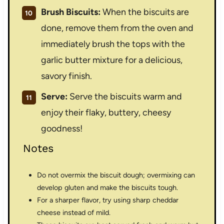
Brush Biscuits:
When the biscuits are
done, remove them from the oven and
immediately brush the tops with the
garlic butter mixture for a delicious,
savory finish.
Serve:
Serve the biscuits warm and
enjoy their flaky, buttery, cheesy
goodness!
Notes
Do not overmix the biscuit dough; overmixing can
develop gluten and make the biscuits tough.
For a sharper flavor, try using sharp cheddar
cheese instead of mild.