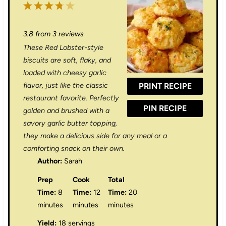
1
2
3
4
5
S
S
S
S
S
3.8
from
3
reviews
t
t
t
t
t
These Red Lobster-style
a
a
a
a
a
biscuits are soft, flaky, and
r
r
r
r
r
loaded with cheesy garlic
flavor, just like the classic
PRINT RECIPE
s
s
s
s
restaurant favorite. Perfectly
PIN RECIPE
golden and brushed with a
savory garlic butter topping,
they make a delicious side for any meal or a
comforting snack on their own.
Author:
Sarah
Prep
Cook
Total
Time:
8
Time:
12
Time:
20
minutes
minutes
minutes
Yield:
18 servings