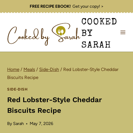
Skip
FREE RECIPE EBOOK!
Get your copy! >
to
COOKED
content
BY
SARAH
Home
/
Meals
/
Side-Dish
/
Red Lobster-Style Cheddar
Biscuits Recipe
SIDE-DISH
Red Lobster-Style Cheddar
Biscuits Recipe
By
Sarah
May 7, 2026