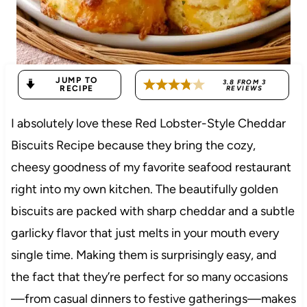
JUMP TO
3.8
FROM
3
RECIPE
REVIEWS
I absolutely love these Red Lobster-Style Cheddar
Biscuits Recipe because they bring the cozy,
cheesy goodness of my favorite seafood restaurant
right into my own kitchen. The beautifully golden
biscuits are packed with sharp cheddar and a subtle
garlicky flavor that just melts in your mouth every
single time. Making them is surprisingly easy, and
the fact that they’re perfect for so many occasions
—from casual dinners to festive gatherings—makes