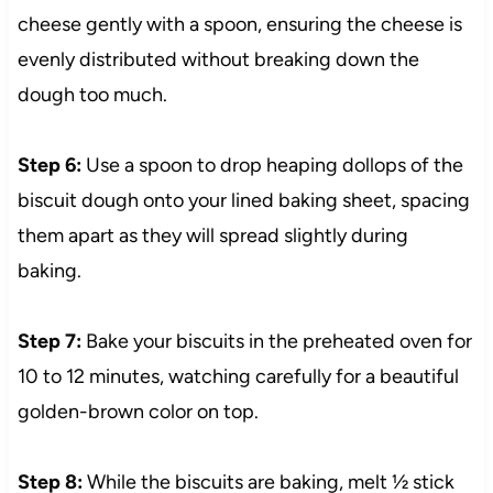
cheese gently with a spoon, ensuring the cheese is
evenly distributed without breaking down the
dough too much.
Step 6:
Use a spoon to drop heaping dollops of the
biscuit dough onto your lined baking sheet, spacing
them apart as they will spread slightly during
baking.
Step 7:
Bake your biscuits in the preheated oven for
10 to 12 minutes, watching carefully for a beautiful
golden-brown color on top.
Step 8:
While the biscuits are baking, melt ½ stick