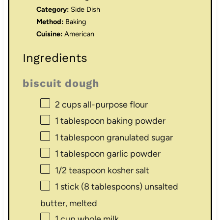
Category:
Side Dish
Method:
Baking
Cuisine:
American
Ingredients
biscuit dough
2 cups
all-purpose flour
1 tablespoon
baking powder
1 tablespoon
granulated sugar
1 tablespoon
garlic powder
1/2 teaspoon
kosher salt
1
stick (8 tablespoons) unsalted
butter, melted
1 cup
whole milk