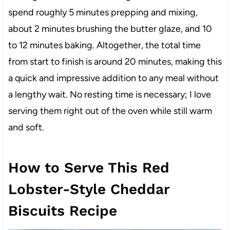
spend roughly 5 minutes prepping and mixing,
about 2 minutes brushing the butter glaze, and 10
to 12 minutes baking. Altogether, the total time
from start to finish is around 20 minutes, making this
a quick and impressive addition to any meal without
a lengthy wait. No resting time is necessary; I love
serving them right out of the oven while still warm
and soft.
How to Serve This Red
Lobster-Style Cheddar
Biscuits Recipe