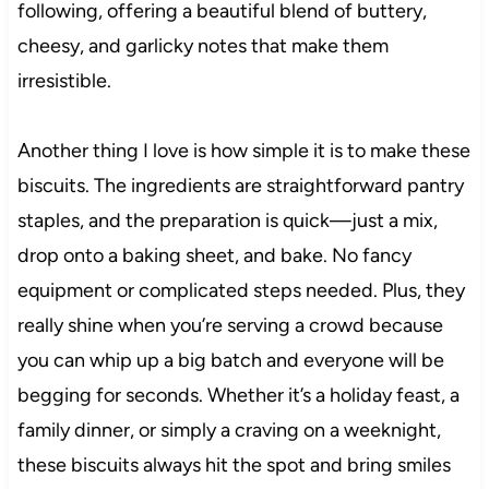
following, offering a beautiful blend of buttery,
cheesy, and garlicky notes that make them
irresistible.
Another thing I love is how simple it is to make these
biscuits. The ingredients are straightforward pantry
staples, and the preparation is quick—just a mix,
drop onto a baking sheet, and bake. No fancy
equipment or complicated steps needed. Plus, they
really shine when you’re serving a crowd because
you can whip up a big batch and everyone will be
begging for seconds. Whether it’s a holiday feast, a
family dinner, or simply a craving on a weeknight,
these biscuits always hit the spot and bring smiles