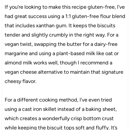
If you’re looking to make this recipe gluten-free, I’ve
had great success using a 1:1 gluten-free flour blend
that includes xanthan gum. It keeps the biscuits
tender and slightly crumbly in the right way. For a
vegan twist, swapping the butter for a dairy-free
margarine and using a plant-based milk like oat or
almond milk works well, though I recommend a
vegan cheese alternative to maintain that signature
cheesy flavor.
For a different cooking method, I’ve even tried
using a cast iron skillet instead of a baking sheet,
which creates a wonderfully crisp bottom crust
while keeping the biscuit tops soft and fluffy. It’s