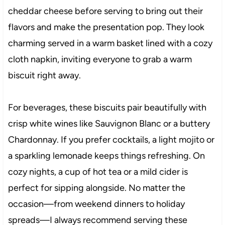
cheddar cheese before serving to bring out their
flavors and make the presentation pop. They look
charming served in a warm basket lined with a cozy
cloth napkin, inviting everyone to grab a warm
biscuit right away.
For beverages, these biscuits pair beautifully with
crisp white wines like Sauvignon Blanc or a buttery
Chardonnay. If you prefer cocktails, a light mojito or
a sparkling lemonade keeps things refreshing. On
cozy nights, a cup of hot tea or a mild cider is
perfect for sipping alongside. No matter the
occasion—from weekend dinners to holiday
spreads—I always recommend serving these