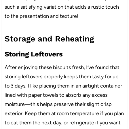
such a satisfying variation that adds a rustic touch
to the presentation and texture!
Storage and Reheating
Storing Leftovers
After enjoying these biscuits fresh, I’ve found that
storing leftovers properly keeps them tasty for up
to 3 days. I like placing them in an airtight container
lined with paper towels to absorb any excess
moisture—this helps preserve their slight crisp
exterior. Keep them at room temperature if you plan
to eat them the next day, or refrigerate if you want