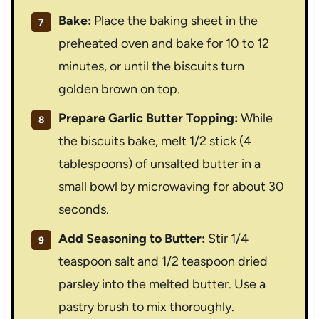
Bake:
Place the baking sheet in the
preheated oven and bake for 10 to 12
minutes, or until the biscuits turn
golden brown on top.
Prepare Garlic Butter Topping:
While
the biscuits bake, melt 1/2 stick (4
tablespoons) of unsalted butter in a
small bowl by microwaving for about 30
seconds.
Add Seasoning to Butter:
Stir 1/4
teaspoon salt and 1/2 teaspoon dried
parsley into the melted butter. Use a
pastry brush to mix thoroughly.