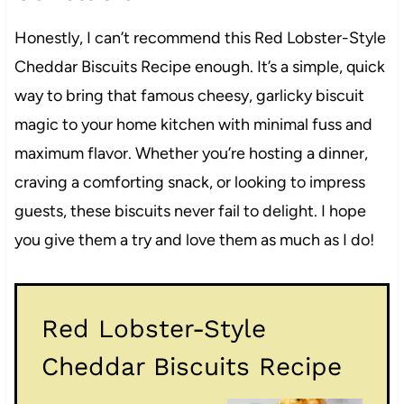
Honestly, I can’t recommend this Red Lobster-Style
Cheddar Biscuits Recipe enough. It’s a simple, quick
way to bring that famous cheesy, garlicky biscuit
magic to your home kitchen with minimal fuss and
maximum flavor. Whether you’re hosting a dinner,
craving a comforting snack, or looking to impress
guests, these biscuits never fail to delight. I hope
you give them a try and love them as much as I do!
Red Lobster-Style
Cheddar Biscuits Recipe