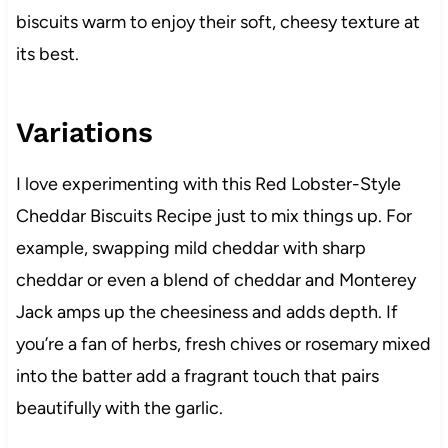
biscuits warm to enjoy their soft, cheesy texture at
its best.
Variations
I love experimenting with this Red Lobster-Style
Cheddar Biscuits Recipe just to mix things up. For
example, swapping mild cheddar with sharp
cheddar or even a blend of cheddar and Monterey
Jack amps up the cheesiness and adds depth. If
you’re a fan of herbs, fresh chives or rosemary mixed
into the batter add a fragrant touch that pairs
beautifully with the garlic.