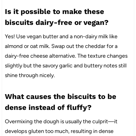
Is it possible to make these
biscuits dairy-free or vegan?
Yes! Use vegan butter and a non-dairy milk like
almond or oat milk. Swap out the cheddar for a
dairy-free cheese alternative. The texture changes
slightly but the savory garlic and buttery notes still
shine through nicely.
What causes the biscuits to be
dense instead of fluffy?
Overmixing the dough is usually the culprit—it
develops gluten too much, resulting in dense