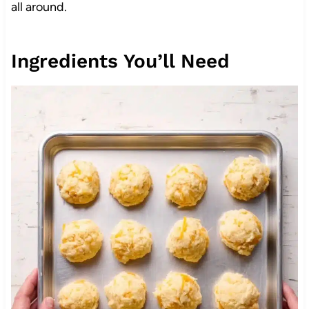
all around.
Ingredients You’ll Need