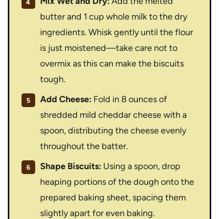
Mix Wet and Dry:
Add the melted
butter and 1 cup whole milk to the dry
ingredients. Whisk gently until the flour
is just moistened—take care not to
overmix as this can make the biscuits
tough.
Add Cheese:
Fold in 8 ounces of
shredded mild cheddar cheese with a
spoon, distributing the cheese evenly
throughout the batter.
Shape Biscuits:
Using a spoon, drop
heaping portions of the dough onto the
prepared baking sheet, spacing them
slightly apart for even baking.