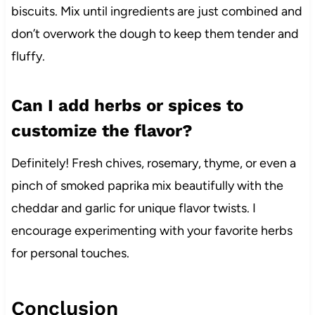
biscuits. Mix until ingredients are just combined and
don’t overwork the dough to keep them tender and
fluffy.
Can I add herbs or spices to
customize the flavor?
Definitely! Fresh chives, rosemary, thyme, or even a
pinch of smoked paprika mix beautifully with the
cheddar and garlic for unique flavor twists. I
encourage experimenting with your favorite herbs
for personal touches.
Conclusion