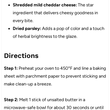
Shredded mild cheddar cheese:
The star
ingredient that delivers cheesy goodness in
every bite.
Dried parsley:
Adds a pop of color and a touch
of herbal brightness to the glaze.
Directions
Step 1:
Preheat your oven to 450°F and line a baking
sheet with parchment paper to prevent sticking and
make clean-up a breeze.
Step 2:
Melt 1 stick of unsalted butter in a
microwave-safe bowl for about 30 seconds or until