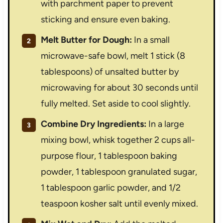
with parchment paper to prevent
sticking and ensure even baking.
Melt Butter for Dough:
In a small
microwave-safe bowl, melt 1 stick (8
tablespoons) of unsalted butter by
microwaving for about 30 seconds until
fully melted. Set aside to cool slightly.
Combine Dry Ingredients:
In a large
mixing bowl, whisk together 2 cups all-
purpose flour, 1 tablespoon baking
powder, 1 tablespoon granulated sugar,
1 tablespoon garlic powder, and 1/2
teaspoon kosher salt until evenly mixed.