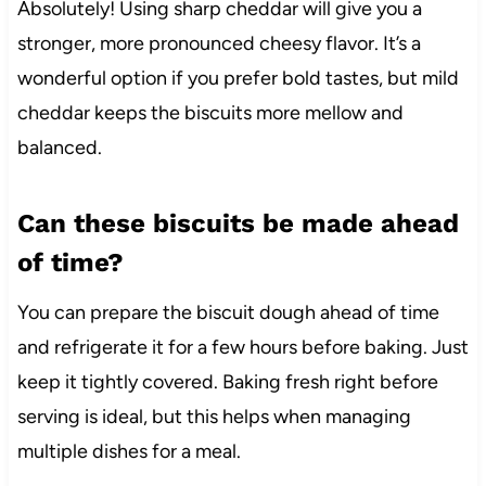
Absolutely! Using sharp cheddar will give you a
stronger, more pronounced cheesy flavor. It’s a
wonderful option if you prefer bold tastes, but mild
cheddar keeps the biscuits more mellow and
balanced.
Can these biscuits be made ahead
of time?
You can prepare the biscuit dough ahead of time
and refrigerate it for a few hours before baking. Just
keep it tightly covered. Baking fresh right before
serving is ideal, but this helps when managing
multiple dishes for a meal.