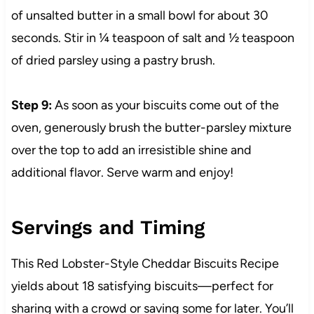
of unsalted butter in a small bowl for about 30
seconds. Stir in ¼ teaspoon of salt and ½ teaspoon
of dried parsley using a pastry brush.
Step 9:
As soon as your biscuits come out of the
oven, generously brush the butter-parsley mixture
over the top to add an irresistible shine and
additional flavor. Serve warm and enjoy!
Servings and Timing
This Red Lobster-Style Cheddar Biscuits Recipe
yields about 18 satisfying biscuits—perfect for
sharing with a crowd or saving some for later. You’ll