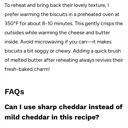
To reheat and bring back their lovely texture, I
prefer warming the biscuits in a preheated oven at
350°F for about 8-10 minutes. This gently crisps the
outsides while warming the cheese and butter
inside. Avoid microwaving if you can—it makes
biscuits a bit soggy or chewy. Adding a quick brush
of melted butter after reheating always revives their
fresh-baked charm!
FAQs
Can I use sharp cheddar instead of
mild cheddar in this recipe?