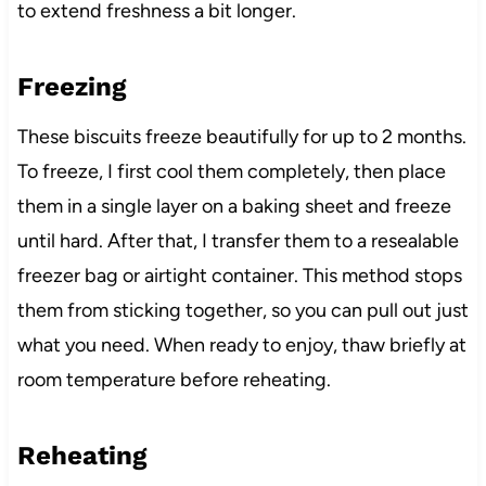
to extend freshness a bit longer.
Freezing
These biscuits freeze beautifully for up to 2 months.
To freeze, I first cool them completely, then place
them in a single layer on a baking sheet and freeze
until hard. After that, I transfer them to a resealable
freezer bag or airtight container. This method stops
them from sticking together, so you can pull out just
what you need. When ready to enjoy, thaw briefly at
room temperature before reheating.
Reheating