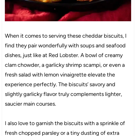
When it comes to serving these cheddar biscuits, I
find they pair wonderfully with soups and seafood
dishes, just like at Red Lobster. A bowl of creamy
clam chowder, a garlicky shrimp scampi, or even a
fresh salad with lemon vinaigrette elevate the
experience perfectly. The biscuits’ savory and
slightly garlicky flavor truly complements lighter,
saucier main courses.
I also love to garnish the biscuits with a sprinkle of
fresh chopped parsley or a tiny dusting of extra