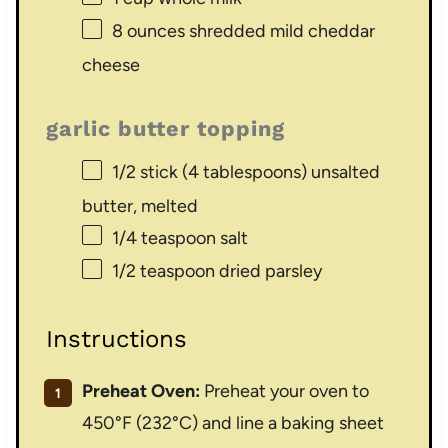
8 ounces
shredded mild cheddar
cheese
garlic butter topping
1/2
stick (4 tablespoons) unsalted
butter, melted
1/4 teaspoon
salt
1/2 teaspoon
dried parsley
Instructions
Preheat Oven:
Preheat your oven to
450°F (232°C) and line a baking sheet