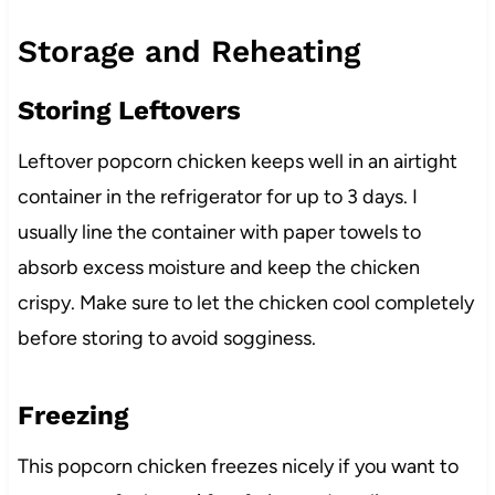
Storage and Reheating
Storing Leftovers
Leftover popcorn chicken keeps well in an airtight
container in the refrigerator for up to 3 days. I
usually line the container with paper towels to
absorb excess moisture and keep the chicken
crispy. Make sure to let the chicken cool completely
before storing to avoid sogginess.
Freezing
This popcorn chicken freezes nicely if you want to