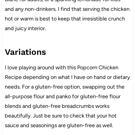
and any non-drinkers. I find that serving the chicken
hot or warm is best to keep that irresistible crunch
and juicy interior.
Variations
I love playing around with this Popcorn Chicken
Recipe depending on what I have on hand or dietary
needs. For a gluten-free option, swapping out the
all-purpose flour and panko for gluten-free flour
blends and gluten-free breadcrumbs works
beautifully. Just be sure to check that your hot
sauce and seasonings are gluten-free as well.