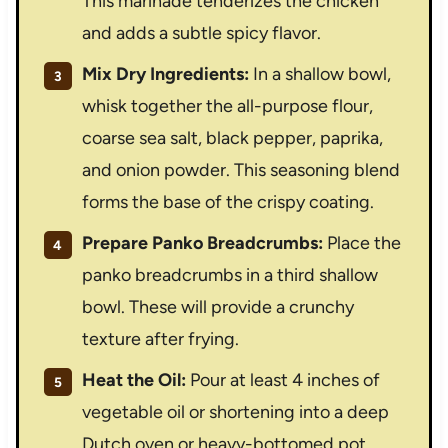
This marinade tenderizes the chicken
and adds a subtle spicy flavor.
Mix Dry Ingredients:
In a shallow bowl,
whisk together the all-purpose flour,
coarse sea salt, black pepper, paprika,
and onion powder. This seasoning blend
forms the base of the crispy coating.
Prepare Panko Breadcrumbs:
Place the
panko breadcrumbs in a third shallow
bowl. These will provide a crunchy
texture after frying.
Heat the Oil:
Pour at least 4 inches of
vegetable oil or shortening into a deep
Dutch oven or heavy-bottomed pot.