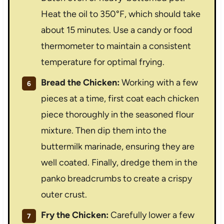
Heat the oil to 350°F, which should take
about 15 minutes. Use a candy or food
thermometer to maintain a consistent
temperature for optimal frying.
Bread the Chicken:
Working with a few
pieces at a time, first coat each chicken
piece thoroughly in the seasoned flour
mixture. Then dip them into the
buttermilk marinade, ensuring they are
well coated. Finally, dredge them in the
panko breadcrumbs to create a crispy
outer crust.
Fry the Chicken:
Carefully lower a few