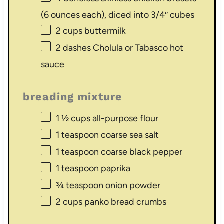
(
6 ounces
each), diced into 3/4″ cubes
2 cups
buttermilk
2
dashes Cholula or Tabasco hot
sauce
breading mixture
1 ½ cups
all-purpose flour
1 teaspoon
coarse sea salt
1 teaspoon
coarse black pepper
1 teaspoon
paprika
¾ teaspoon
onion powder
2 cups
panko bread crumbs