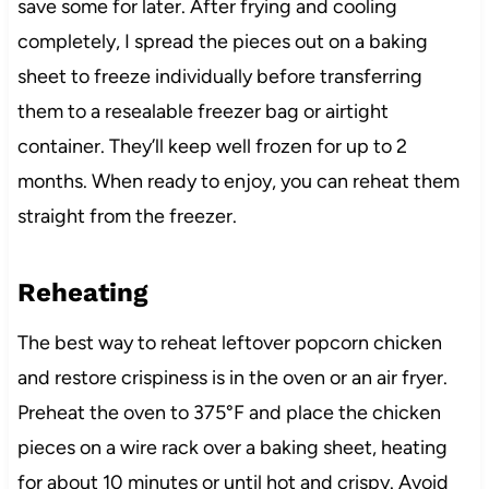
save some for later. After frying and cooling
completely, I spread the pieces out on a baking
sheet to freeze individually before transferring
them to a resealable freezer bag or airtight
container. They’ll keep well frozen for up to 2
months. When ready to enjoy, you can reheat them
straight from the freezer.
Reheating
The best way to reheat leftover popcorn chicken
and restore crispiness is in the oven or an air fryer.
Preheat the oven to 375°F and place the chicken
pieces on a wire rack over a baking sheet, heating
for about 10 minutes or until hot and crispy. Avoid