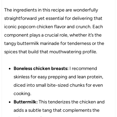
The ingredients in this recipe are wonderfully
straightforward yet essential for delivering that
iconic popcorn chicken flavor and crunch. Each
component plays a crucial role, whether it’s the
tangy buttermilk marinade for tenderness or the
spices that build that mouthwatering profile.
Boneless chicken breasts:
I recommend
skinless for easy prepping and lean protein,
diced into small bite-sized chunks for even
cooking.
Buttermilk:
This tenderizes the chicken and
adds a subtle tang that complements the