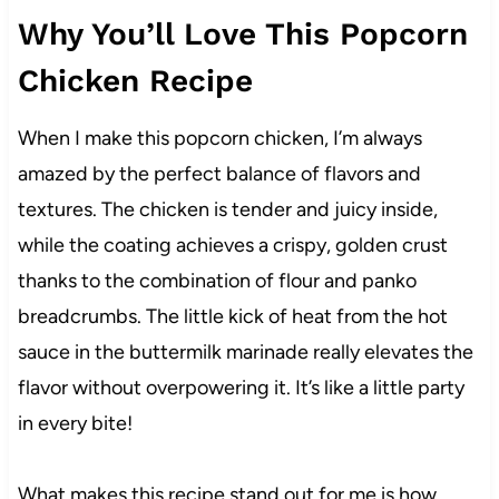
Why You’ll Love This Popcorn
Chicken Recipe
When I make this popcorn chicken, I’m always
amazed by the perfect balance of flavors and
textures. The chicken is tender and juicy inside,
while the coating achieves a crispy, golden crust
thanks to the combination of flour and panko
breadcrumbs. The little kick of heat from the hot
sauce in the buttermilk marinade really elevates the
flavor without overpowering it. It’s like a little party
in every bite!
What makes this recipe stand out for me is how