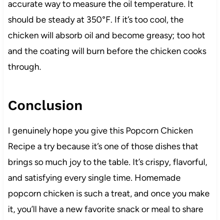
accurate way to measure the oil temperature. It
should be steady at 350°F. If it’s too cool, the
chicken will absorb oil and become greasy; too hot
and the coating will burn before the chicken cooks
through.
Conclusion
I genuinely hope you give this Popcorn Chicken
Recipe a try because it’s one of those dishes that
brings so much joy to the table. It’s crispy, flavorful,
and satisfying every single time. Homemade
popcorn chicken is such a treat, and once you make
it, you’ll have a new favorite snack or meal to share