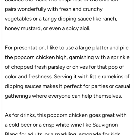
pairs wonderfully with fresh and crunchy
vegetables or a tangy dipping sauce like ranch,
honey mustard, or even a spicy aioli.
For presentation, I like to use a large platter and pile
the popcorn chicken high, garnishing with a sprinkle
of chopped fresh parsley or chives for that pop of
color and freshness. Serving it with little ramekins of
dipping sauces makes it perfect for parties or casual
gatherings where everyone can help themselves.
As for drinks, this popcorn chicken goes great with
a cold beer or a crisp white wine like Sauvignon
Blanc for adults, or a sparkling lemonade for kids