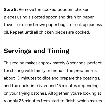
Step 8:
Remove the cooked popcorn chicken
pieces using a slotted spoon and drain on paper
towels or clean brown paper bags to soak up excess
oil. Repeat until all chicken pieces are cooked.
Servings and Timing
This recipe makes approximately 8 servings, perfect
for sharing with family or friends. The prep time is
about 10 minutes to dice and prepare the coatings,
and the cook time is around 15 minutes depending
on your frying batches. Altogether, you’re looking at
roughly 25 minutes from start to finish, which makes