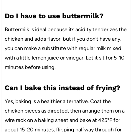
Do I have to use buttermilk?
Buttermilk is ideal because its acidity tenderizes the
chicken and adds flavor, but if you don’t have any,
you can make a substitute with regular milk mixed
with a little lemon juice or vinegar. Let it sit for 5-10
minutes before using.
Can I bake this instead of frying?
Yes, baking is a healthier alternative. Coat the
chicken pieces as directed, then arrange them on a
wire rack on a baking sheet and bake at 425°F for
about 15-20 minutes, flipping halfway through for