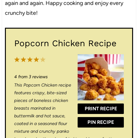
again and again. Happy cooking and enjoy every
crunchy bite!
Popcorn Chicken Recipe
1
2
3
4
5
S
S
S
S
S
4
from
3
reviews
t
t
t
t
t
This Popcorn Chicken recipe
a
a
a
a
a
features crispy, bite-sized
r
r
r
r
r
pieces of boneless chicken
breasts marinated in
PRINT RECIPE
s
s
s
s
buttermilk and hot sauce,
PIN RECIPE
coated in a seasoned flour
mixture and crunchy panko