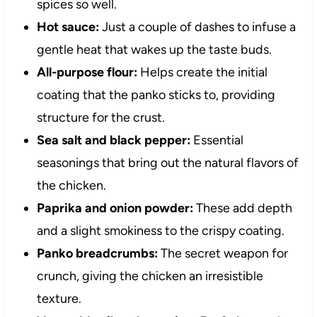
spices so well.
Hot sauce:
Just a couple of dashes to infuse a
gentle heat that wakes up the taste buds.
All-purpose flour:
Helps create the initial
coating that the panko sticks to, providing
structure for the crust.
Sea salt and black pepper:
Essential
seasonings that bring out the natural flavors of
the chicken.
Paprika and onion powder:
These add depth
and a slight smokiness to the crispy coating.
Panko breadcrumbs:
The secret weapon for
crunch, giving the chicken an irresistible
texture.