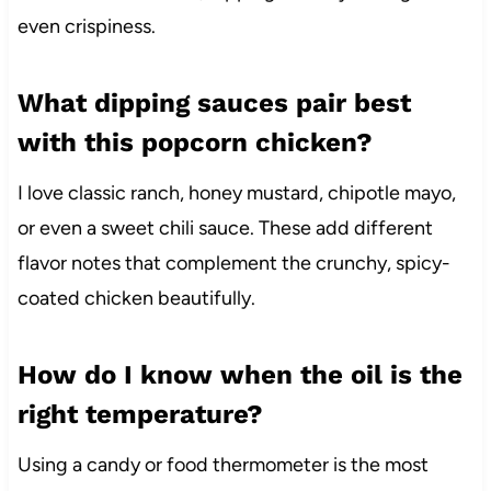
even crispiness.
What dipping sauces pair best
with this popcorn chicken?
I love classic ranch, honey mustard, chipotle mayo,
or even a sweet chili sauce. These add different
flavor notes that complement the crunchy, spicy-
coated chicken beautifully.
How do I know when the oil is the
right temperature?
Using a candy or food thermometer is the most