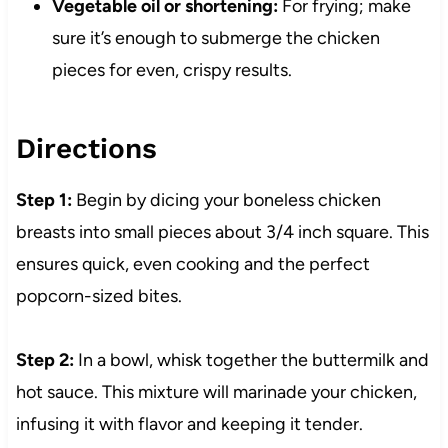
Vegetable oil or shortening:
For frying; make
sure it’s enough to submerge the chicken
pieces for even, crispy results.
Directions
Step 1:
Begin by dicing your boneless chicken
breasts into small pieces about 3/4 inch square. This
ensures quick, even cooking and the perfect
popcorn-sized bites.
Step 2:
In a bowl, whisk together the buttermilk and
hot sauce. This mixture will marinade your chicken,
infusing it with flavor and keeping it tender.