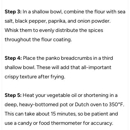
Step 3:
In a shallow bowl, combine the flour with sea
salt, black pepper, paprika, and onion powder.
Whisk them to evenly distribute the spices
throughout the flour coating.
Step 4:
Place the panko breadcrumbs in a third
shallow bowl. These will add that all-important
crispy texture after frying.
Step 5:
Heat your vegetable oil or shortening in a
deep, heavy-bottomed pot or Dutch oven to 350°F.
This can take about 15 minutes, so be patient and
use a candy or food thermometer for accuracy.