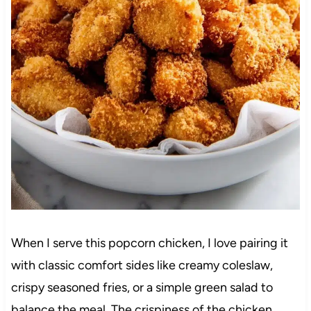
When I serve this popcorn chicken, I love pairing it
with classic comfort sides like creamy coleslaw,
crispy seasoned fries, or a simple green salad to
balance the meal. The crispiness of the chicken