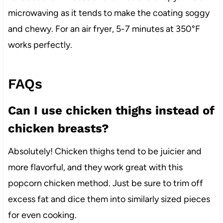
microwaving as it tends to make the coating soggy
and chewy. For an air fryer, 5-7 minutes at 350°F
works perfectly.
FAQs
Can I use chicken thighs instead of
chicken breasts?
Absolutely! Chicken thighs tend to be juicier and
more flavorful, and they work great with this
popcorn chicken method. Just be sure to trim off
excess fat and dice them into similarly sized pieces
for even cooking.