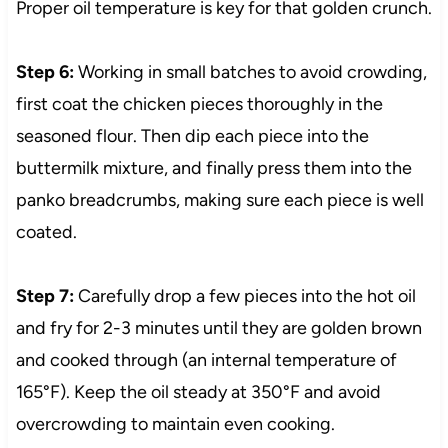
Proper oil temperature is key for that golden crunch.
Step 6:
Working in small batches to avoid crowding,
first coat the chicken pieces thoroughly in the
seasoned flour. Then dip each piece into the
buttermilk mixture, and finally press them into the
panko breadcrumbs, making sure each piece is well
coated.
Step 7:
Carefully drop a few pieces into the hot oil
and fry for 2-3 minutes until they are golden brown
and cooked through (an internal temperature of
165°F). Keep the oil steady at 350°F and avoid
overcrowding to maintain even cooking.