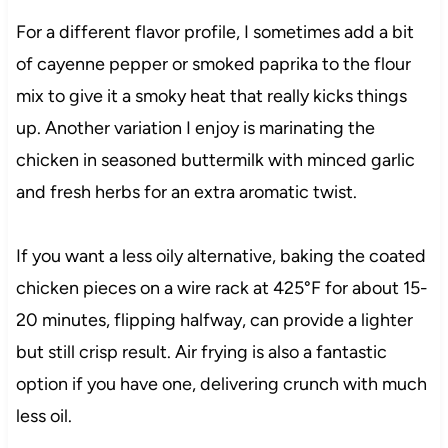
For a different flavor profile, I sometimes add a bit
of cayenne pepper or smoked paprika to the flour
mix to give it a smoky heat that really kicks things
up. Another variation I enjoy is marinating the
chicken in seasoned buttermilk with minced garlic
and fresh herbs for an extra aromatic twist.
If you want a less oily alternative, baking the coated
chicken pieces on a wire rack at 425°F for about 15-
20 minutes, flipping halfway, can provide a lighter
but still crisp result. Air frying is also a fantastic
option if you have one, delivering crunch with much
less oil.