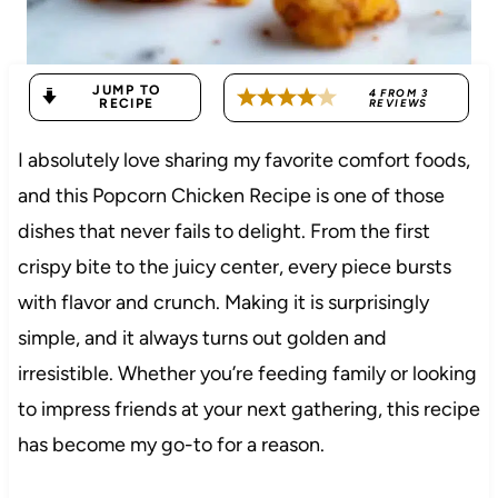
JUMP TO
4
FROM
3
RECIPE
REVIEWS
I absolutely love sharing my favorite comfort foods,
and this Popcorn Chicken Recipe is one of those
dishes that never fails to delight. From the first
crispy bite to the juicy center, every piece bursts
with flavor and crunch. Making it is surprisingly
simple, and it always turns out golden and
irresistible. Whether you’re feeding family or looking
to impress friends at your next gathering, this recipe
has become my go-to for a reason.