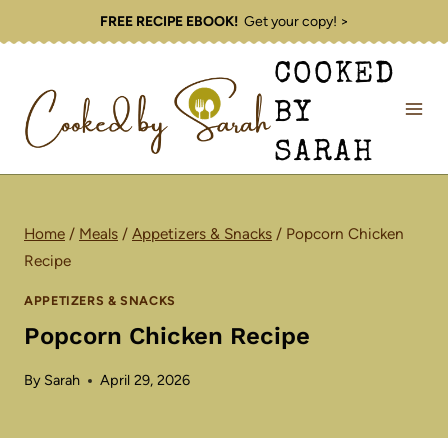
Skip
FREE RECIPE EBOOK!
Get your copy! >
to
COOKED
content
BY
SARAH
Home
/
Meals
/
Appetizers & Snacks
/
Popcorn Chicken
Recipe
APPETIZERS & SNACKS
Popcorn Chicken Recipe
By
Sarah
April 29, 2026