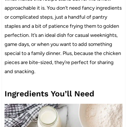
approachable it is. You don’t need fancy ingredients
or complicated steps, just a handful of pantry
staples and a bit of patience frying them to golden
perfection. It’s an ideal dish for casual weeknights,
game days, or when you want to add something
special to a family dinner. Plus, because the chicken
pieces are bite-sized, they’re perfect for sharing
and snacking.
Ingredients You’ll Need