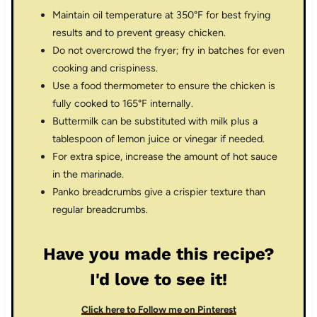
Maintain oil temperature at 350°F for best frying
results and to prevent greasy chicken.
Do not overcrowd the fryer; fry in batches for even
cooking and crispiness.
Use a food thermometer to ensure the chicken is
fully cooked to 165°F internally.
Buttermilk can be substituted with milk plus a
tablespoon of lemon juice or vinegar if needed.
For extra spice, increase the amount of hot sauce
in the marinade.
Panko breadcrumbs give a crispier texture than
regular breadcrumbs.
Have you made this recipe?
I'd love to see it!
Click here to Follow me on Pinterest