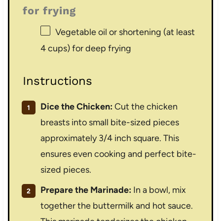
for frying
Vegetable oil or shortening (at least
4 cups) for deep frying
Instructions
Dice the Chicken:
Cut the chicken
breasts into small bite-sized pieces
approximately 3/4 inch square. This
ensures even cooking and perfect bite-
sized pieces.
Prepare the Marinade:
In a bowl, mix
together the buttermilk and hot sauce.