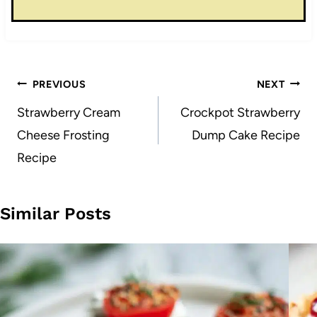
Post
PREVIOUS
NEXT
navigation
Strawberry Cream
Crockpot Strawberry
Cheese Frosting
Dump Cake Recipe
Recipe
Similar Posts