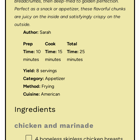
breadcrumbs, then deep-fried to golden perfection.
Perfect as a snack or appetizer, these flavorful chunks
are juicy on the inside and satisfyingly crispy on the
outside.
Author:
Sarah
Prep
Cook
Total
Time:
10
Time:
15
Time:
25
minutes
minutes
minutes
Yield:
8 servings
Category:
Appetizer
Method:
Frying
Cuisine:
American
Ingredients
chicken and marinade
4
boneless skinless chicken breasts