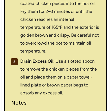
coated chicken pieces into the hot oil.
Fry them for 2–3 minutes or until the
chicken reaches an internal
temperature of 165°F and the exterior is
golden brown and crispy. Be careful not
to overcrowd the pot to maintain oil
temperature.
Drain Excess Oil:
Use a slotted spoon
to remove the chicken pieces from the
oil and place them on a paper towel-
lined plate or brown paper bags to
absorb any excess oil.
Notes