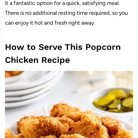
it a fantastic option for a quick, satisfying meal.
There is no additional resting time required, so you
can enjoy it hot and fresh right away.
How to Serve This Popcorn
Chicken Recipe