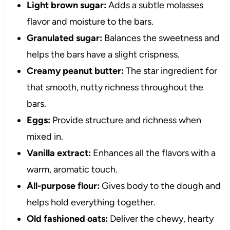
Light brown sugar:
Adds a subtle molasses
flavor and moisture to the bars.
Granulated sugar:
Balances the sweetness and
helps the bars have a slight crispness.
Creamy peanut butter:
The star ingredient for
that smooth, nutty richness throughout the
bars.
Eggs:
Provide structure and richness when
mixed in.
Vanilla extract:
Enhances all the flavors with a
warm, aromatic touch.
All-purpose flour:
Gives body to the dough and
helps hold everything together.
Old fashioned oats:
Deliver the chewy, hearty