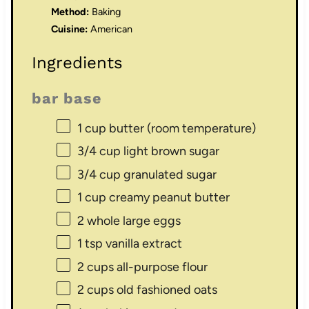
Method:
Baking
Cuisine:
American
Ingredients
bar base
1 cup
butter (room temperature)
3/4 cup
light brown sugar
3/4 cup
granulated sugar
1 cup
creamy peanut butter
2
whole large eggs
1 tsp
vanilla extract
2 cups
all-purpose flour
2 cups
old fashioned oats