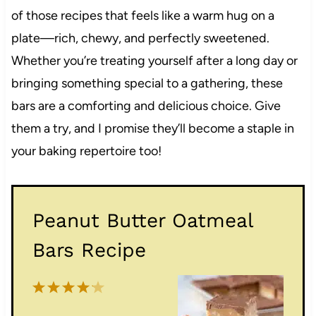
of those recipes that feels like a warm hug on a
plate—rich, chewy, and perfectly sweetened.
Whether you’re treating yourself after a long day or
bringing something special to a gathering, these
bars are a comforting and delicious choice. Give
them a try, and I promise they’ll become a staple in
your baking repertoire too!
Peanut Butter Oatmeal
Bars Recipe
1
2
3
4
5
S
S
S
S
S