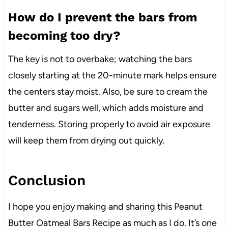
How do I prevent the bars from
becoming too dry?
The key is not to overbake; watching the bars
closely starting at the 20-minute mark helps ensure
the centers stay moist. Also, be sure to cream the
butter and sugars well, which adds moisture and
tenderness. Storing properly to avoid air exposure
will keep them from drying out quickly.
Conclusion
I hope you enjoy making and sharing this Peanut
Butter Oatmeal Bars Recipe as much as I do. It’s one