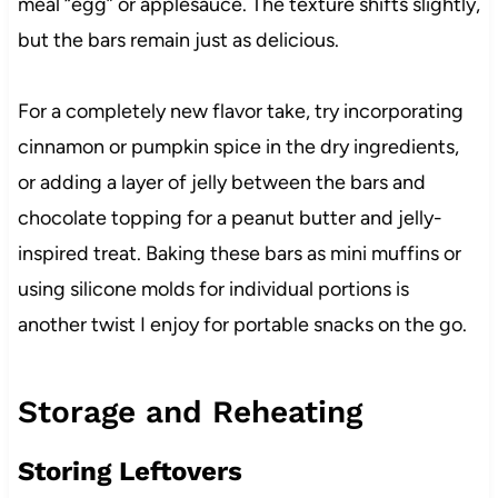
meal “egg” or applesauce. The texture shifts slightly,
but the bars remain just as delicious.
For a completely new flavor take, try incorporating
cinnamon or pumpkin spice in the dry ingredients,
or adding a layer of jelly between the bars and
chocolate topping for a peanut butter and jelly-
inspired treat. Baking these bars as mini muffins or
using silicone molds for individual portions is
another twist I enjoy for portable snacks on the go.
Storage and Reheating
Storing Leftovers