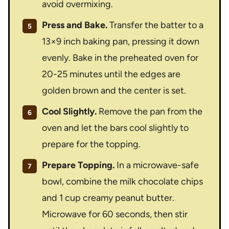
avoid overmixing.
Press and Bake.
Transfer the batter to a
13×9 inch baking pan, pressing it down
evenly. Bake in the preheated oven for
20-25 minutes until the edges are
golden brown and the center is set.
Cool Slightly.
Remove the pan from the
oven and let the bars cool slightly to
prepare for the topping.
Prepare Topping.
In a microwave-safe
bowl, combine the milk chocolate chips
and 1 cup creamy peanut butter.
Microwave for 60 seconds, then stir