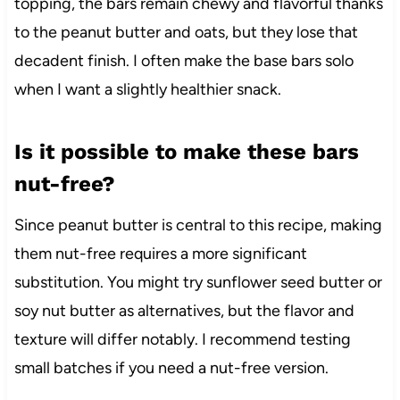
topping, the bars remain chewy and flavorful thanks
to the peanut butter and oats, but they lose that
decadent finish. I often make the base bars solo
when I want a slightly healthier snack.
Is it possible to make these bars
nut-free?
Since peanut butter is central to this recipe, making
them nut-free requires a more significant
substitution. You might try sunflower seed butter or
soy nut butter as alternatives, but the flavor and
texture will differ notably. I recommend testing
small batches if you need a nut-free version.