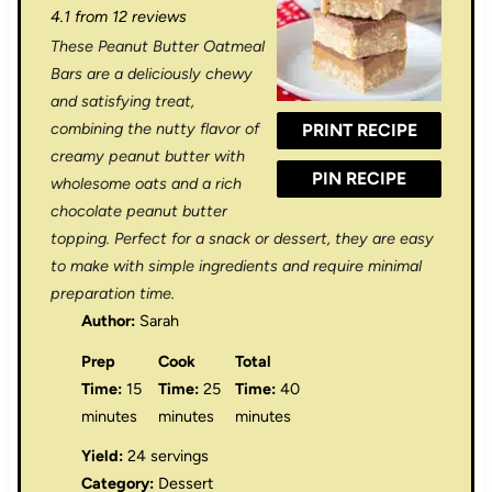
4.1
from
12
reviews
t
t
t
t
t
These Peanut Butter Oatmeal
a
a
a
a
a
Bars are a deliciously chewy
r
r
r
r
r
and satisfying treat,
combining the nutty flavor of
PRINT RECIPE
s
s
s
s
creamy peanut butter with
PIN RECIPE
wholesome oats and a rich
chocolate peanut butter
topping. Perfect for a snack or dessert, they are easy
to make with simple ingredients and require minimal
preparation time.
Author:
Sarah
Prep
Cook
Total
Time:
15
Time:
25
Time:
40
minutes
minutes
minutes
Yield:
24 servings
Category:
Dessert