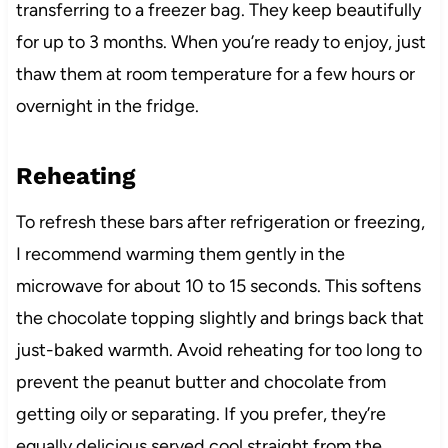
transferring to a freezer bag. They keep beautifully
for up to 3 months. When you’re ready to enjoy, just
thaw them at room temperature for a few hours or
overnight in the fridge.
Reheating
To refresh these bars after refrigeration or freezing,
I recommend warming them gently in the
microwave for about 10 to 15 seconds. This softens
the chocolate topping slightly and brings back that
just-baked warmth. Avoid reheating for too long to
prevent the peanut butter and chocolate from
getting oily or separating. If you prefer, they’re
equally delicious served cool straight from the