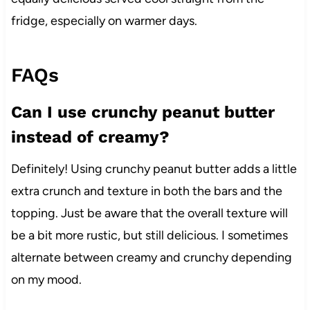
fridge, especially on warmer days.
FAQs
Can I use crunchy peanut butter
instead of creamy?
Definitely! Using crunchy peanut butter adds a little
extra crunch and texture in both the bars and the
topping. Just be aware that the overall texture will
be a bit more rustic, but still delicious. I sometimes
alternate between creamy and crunchy depending
on my mood.