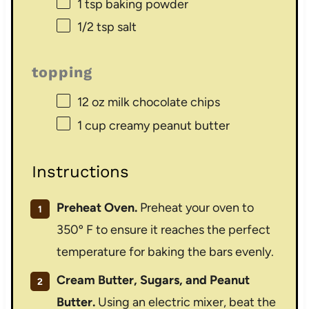
1 tsp
baking powder
1/2 tsp
salt
topping
12 oz
milk chocolate chips
1 cup
creamy peanut butter
Instructions
Preheat Oven.
Preheat your oven to
350º F to ensure it reaches the perfect
temperature for baking the bars evenly.
Cream Butter, Sugars, and Peanut
Butter.
Using an electric mixer, beat the