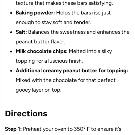
texture that makes these bars satisfying.
Baking powder:
Helps the bars rise just
enough to stay soft and tender.
Salt:
Balances the sweetness and enhances the
peanut butter flavor.
Milk chocolate chips:
Melted into a silky
topping for a luscious finish.
Additional creamy peanut butter for topping:
Mixed with the chocolate for that perfect
gooey layer on top.
Directions
Step 1:
Preheat your oven to 350º F to ensure it’s