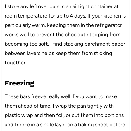
I store any leftover bars in an airtight container at
room temperature for up to 4 days. If your kitchen is
particularly warm, keeping them in the refrigerator
works well to prevent the chocolate topping from
becoming too soft. I find stacking parchment paper
between layers helps keep them from sticking
together.
Freezing
These bars freeze really well if you want to make
them ahead of time. I wrap the pan tightly with
plastic wrap and then foil, or cut them into portions
and freeze in a single layer on a baking sheet before