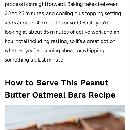
process is straightforward. Baking takes between
20 to 25 minutes, and cooling plus topping setting
adds another 40 minutes or so. Overall, you’re
looking at about 35 minutes of active work and an
hour total including resting, so it’s a great option
whether you’re planning ahead or whipping
something up last minute.
How to Serve This Peanut
Butter Oatmeal Bars Recipe