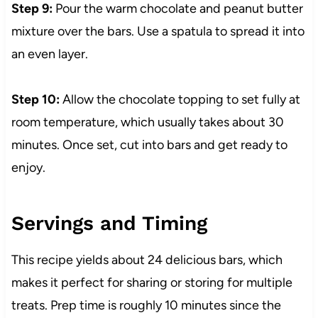
Step 9:
Pour the warm chocolate and peanut butter
mixture over the bars. Use a spatula to spread it into
an even layer.
Step 10:
Allow the chocolate topping to set fully at
room temperature, which usually takes about 30
minutes. Once set, cut into bars and get ready to
enjoy.
Servings and Timing
This recipe yields about 24 delicious bars, which
makes it perfect for sharing or storing for multiple
treats. Prep time is roughly 10 minutes since the