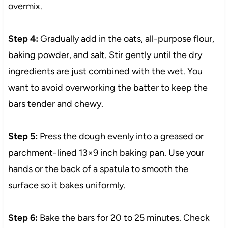
overmix.
Step 4:
Gradually add in the oats, all-purpose flour,
baking powder, and salt. Stir gently until the dry
ingredients are just combined with the wet. You
want to avoid overworking the batter to keep the
bars tender and chewy.
Step 5:
Press the dough evenly into a greased or
parchment-lined 13×9 inch baking pan. Use your
hands or the back of a spatula to smooth the
surface so it bakes uniformly.
Step 6:
Bake the bars for 20 to 25 minutes. Check