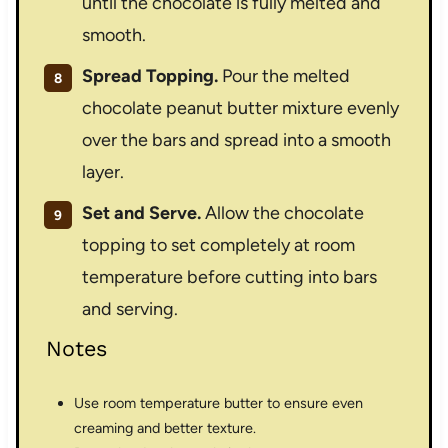
until the chocolate is fully melted and
smooth.
Spread Topping.
Pour the melted
chocolate peanut butter mixture evenly
over the bars and spread into a smooth
layer.
Set and Serve.
Allow the chocolate
topping to set completely at room
temperature before cutting into bars
and serving.
Notes
Use room temperature butter to ensure even
creaming and better texture.