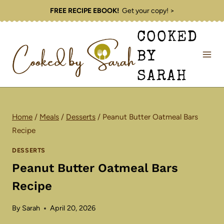
Skip
FREE RECIPE EBOOK!
Get your copy! >
to
COOKED
content
BY
SARAH
Home
/
Meals
/
Desserts
/
Peanut Butter Oatmeal Bars
Recipe
DESSERTS
Peanut Butter Oatmeal Bars
Recipe
By
Sarah
April 20, 2026