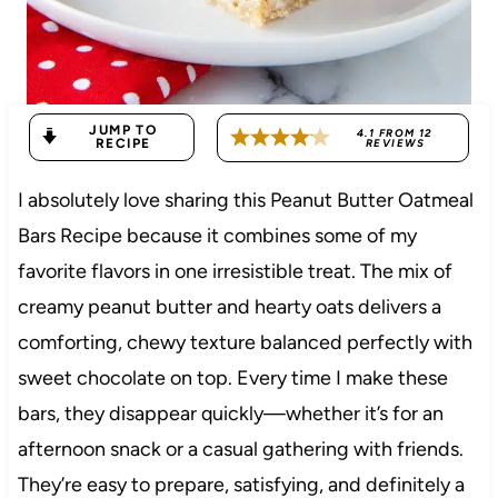
JUMP TO
4.1
FROM
12
RECIPE
REVIEWS
I absolutely love sharing this Peanut Butter Oatmeal
Bars Recipe because it combines some of my
favorite flavors in one irresistible treat. The mix of
creamy peanut butter and hearty oats delivers a
comforting, chewy texture balanced perfectly with
sweet chocolate on top. Every time I make these
bars, they disappear quickly—whether it’s for an
afternoon snack or a casual gathering with friends.
They’re easy to prepare, satisfying, and definitely a