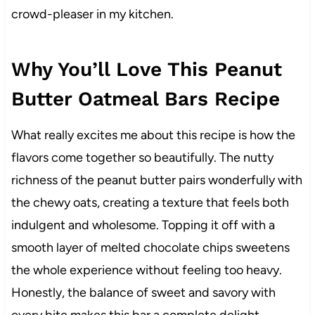
crowd-pleaser in my kitchen.
Why You’ll Love This Peanut
Butter Oatmeal Bars Recipe
What really excites me about this recipe is how the
flavors come together so beautifully. The nutty
richness of the peanut butter pairs wonderfully with
the chewy oats, creating a texture that feels both
indulgent and wholesome. Topping it off with a
smooth layer of melted chocolate chips sweetens
the whole experience without feeling too heavy.
Honestly, the balance of sweet and savory with
every bite makes this bar a complete delight.