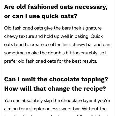
Are old fashioned oats necessary,
or can I use quick oats?
Old fashioned oats give the bars their signature
chewy texture and hold up well in baking. Quick
oats tend to create a softer, less chewy bar and can
sometimes make the dough a bit too crumbly, so I
prefer old fashioned oats for the best results.
Can I omit the chocolate topping?
How will that change the recipe?
You can absolutely skip the chocolate layer if you’re
aiming for a simpler or less sweet bar. Without the