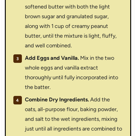
softened butter with both the light
brown sugar and granulated sugar,
along with 1 cup of creamy peanut
butter, until the mixture is light, fluffy,
and well combined.
Add Eggs and Vanilla.
Mix in the two
whole eggs and vanilla extract
thoroughly until fully incorporated into
the batter.
Combine Dry Ingredients.
Add the
oats, all-purpose flour, baking powder,
and salt to the wet ingredients, mixing
just until all ingredients are combined to