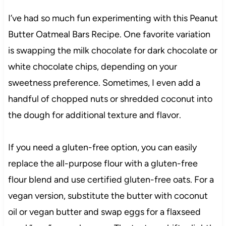
I’ve had so much fun experimenting with this Peanut
Butter Oatmeal Bars Recipe. One favorite variation
is swapping the milk chocolate for dark chocolate or
white chocolate chips, depending on your
sweetness preference. Sometimes, I even add a
handful of chopped nuts or shredded coconut into
the dough for additional texture and flavor.
If you need a gluten-free option, you can easily
replace the all-purpose flour with a gluten-free
flour blend and use certified gluten-free oats. For a
vegan version, substitute the butter with coconut
oil or vegan butter and swap eggs for a flaxseed