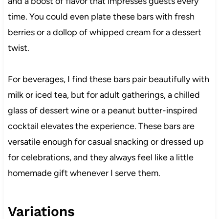
and a boost of flavor that impresses guests every
time. You could even plate these bars with fresh
berries or a dollop of whipped cream for a dessert
twist.
For beverages, I find these bars pair beautifully with
milk or iced tea, but for adult gatherings, a chilled
glass of dessert wine or a peanut butter-inspired
cocktail elevates the experience. These bars are
versatile enough for casual snacking or dressed up
for celebrations, and they always feel like a little
homemade gift whenever I serve them.
Variations