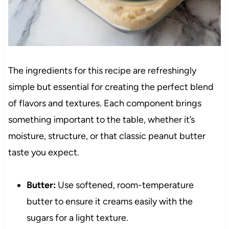
The ingredients for this recipe are refreshingly
simple but essential for creating the perfect blend
of flavors and textures. Each component brings
something important to the table, whether it’s
moisture, structure, or that classic peanut butter
taste you expect.
Butter:
Use softened, room-temperature
butter to ensure it creams easily with the
sugars for a light texture.