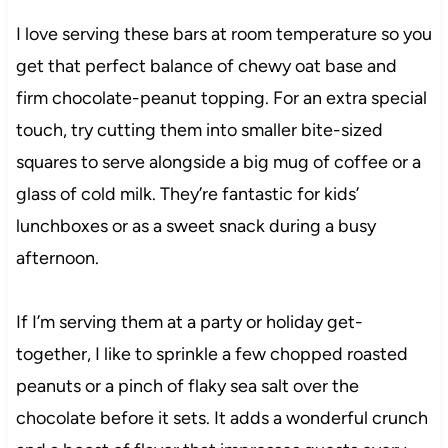
I love serving these bars at room temperature so you
get that perfect balance of chewy oat base and
firm chocolate-peanut topping. For an extra special
touch, try cutting them into smaller bite-sized
squares to serve alongside a big mug of coffee or a
glass of cold milk. They’re fantastic for kids’
lunchboxes or as a sweet snack during a busy
afternoon.
If I’m serving them at a party or holiday get-
together, I like to sprinkle a few chopped roasted
peanuts or a pinch of flaky sea salt over the
chocolate before it sets. It adds a wonderful crunch