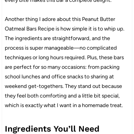
Another thing I adore about this Peanut Butter
Oatmeal Bars Recipe is how simple it is to whip up.
The ingredients are straightforward, and the
process is super manageable—no complicated
techniques or long hours required. Plus, these bars
are perfect for so many occasions: from packing
school lunches and office snacks to sharing at
weekend get-togethers. They stand out because
they feel both comforting and a little bit special,
which is exactly what I want in a homemade treat.
Ingredients You’ll Need