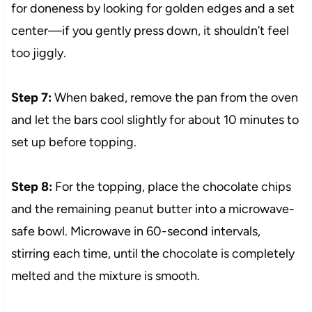
for doneness by looking for golden edges and a set
center—if you gently press down, it shouldn’t feel
too jiggly.
Step 7:
When baked, remove the pan from the oven
and let the bars cool slightly for about 10 minutes to
set up before topping.
Step 8:
For the topping, place the chocolate chips
and the remaining peanut butter into a microwave-
safe bowl. Microwave in 60-second intervals,
stirring each time, until the chocolate is completely
melted and the mixture is smooth.