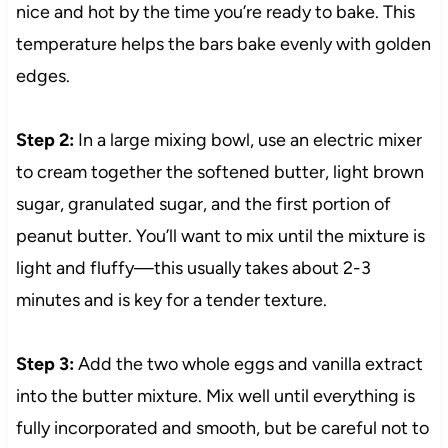
nice and hot by the time you’re ready to bake. This
temperature helps the bars bake evenly with golden
edges.
Step 2:
In a large mixing bowl, use an electric mixer
to cream together the softened butter, light brown
sugar, granulated sugar, and the first portion of
peanut butter. You’ll want to mix until the mixture is
light and fluffy—this usually takes about 2-3
minutes and is key for a tender texture.
Step 3:
Add the two whole eggs and vanilla extract
into the butter mixture. Mix well until everything is
fully incorporated and smooth, but be careful not to