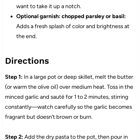
want to take it up a notch.
Optional garnish: chopped parsley or basil:
Adds a fresh splash of color and brightness at
the end.
Directions
Step 1:
In a large pot or deep skillet, melt the butter
(or warm the olive oil) over medium heat. Toss in the
minced garlic and sauté for 1 to 2 minutes, stirring
constantly—watch carefully so the garlic becomes
fragrant but doesn’t brown or burn.
Step 2:
Add the dry pasta to the pot, then pour in