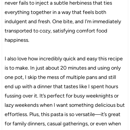
never fails to inject a subtle herbiness that ties
everything together in a way that feels both
indulgent and fresh. One bite, and I’m immediately
transported to cozy, satisfying comfort food
happiness.
I also love how incredibly quick and easy this recipe
is to make. In just about 20 minutes and using only
one pot, I skip the mess of multiple pans and still
end up with a dinner that tastes like I spent hours
fussing over it. It’s perfect for busy weeknights or
lazy weekends when I want something delicious but
effortless. Plus, this pasta is so versatile—it’s great
for family dinners, casual gatherings, or even when