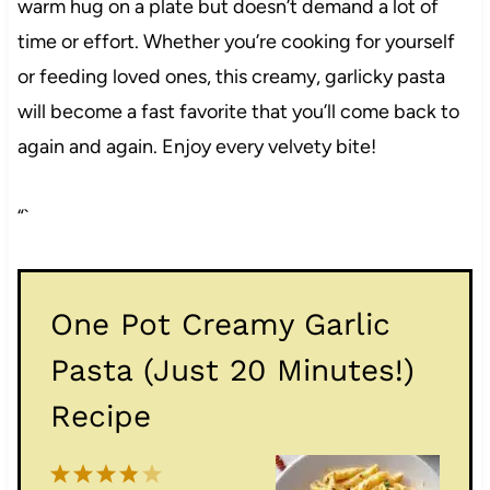
warm hug on a plate but doesn’t demand a lot of
time or effort. Whether you’re cooking for yourself
or feeding loved ones, this creamy, garlicky pasta
will become a fast favorite that you’ll come back to
again and again. Enjoy every velvety bite!
“`
One Pot Creamy Garlic
Pasta (Just 20 Minutes!)
Recipe
1
2
3
4
5