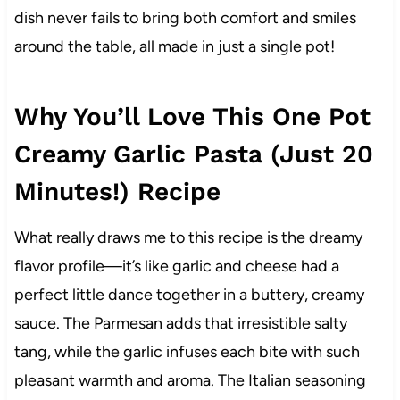
dish never fails to bring both comfort and smiles
around the table, all made in just a single pot!
Why You’ll Love This One Pot
Creamy Garlic Pasta (Just 20
Minutes!) Recipe
What really draws me to this recipe is the dreamy
flavor profile—it’s like garlic and cheese had a
perfect little dance together in a buttery, creamy
sauce. The Parmesan adds that irresistible salty
tang, while the garlic infuses each bite with such
pleasant warmth and aroma. The Italian seasoning