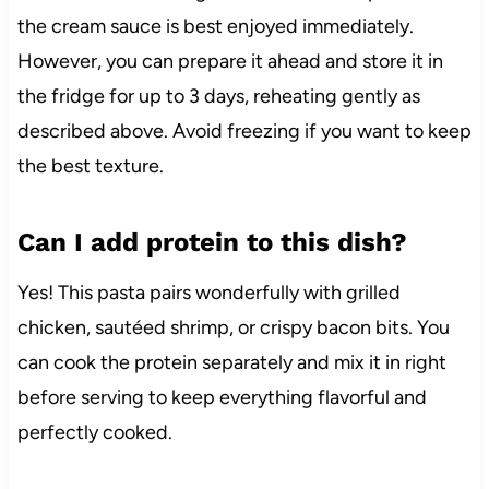
the cream sauce is best enjoyed immediately.
However, you can prepare it ahead and store it in
the fridge for up to 3 days, reheating gently as
described above. Avoid freezing if you want to keep
the best texture.
Can I add protein to this dish?
Yes! This pasta pairs wonderfully with grilled
chicken, sautéed shrimp, or crispy bacon bits. You
can cook the protein separately and mix it in right
before serving to keep everything flavorful and
perfectly cooked.