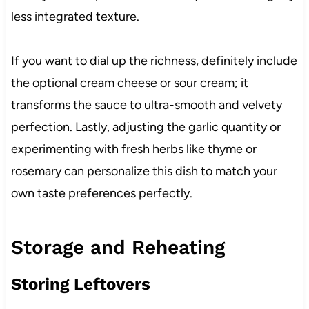
less integrated texture.
If you want to dial up the richness, definitely include
the optional cream cheese or sour cream; it
transforms the sauce to ultra-smooth and velvety
perfection. Lastly, adjusting the garlic quantity or
experimenting with fresh herbs like thyme or
rosemary can personalize this dish to match your
own taste preferences perfectly.
Storage and Reheating
Storing Leftovers