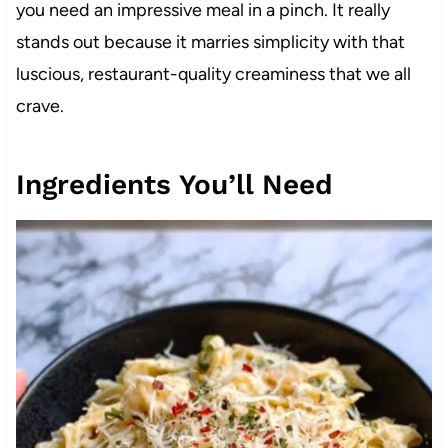
you need an impressive meal in a pinch. It really
stands out because it marries simplicity with that
luscious, restaurant-quality creaminess that we all
crave.
Ingredients You’ll Need