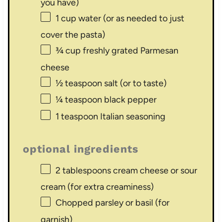
you have)
1 cup
water (or as needed to just
cover the pasta)
¾ cup
freshly grated Parmesan
cheese
½ teaspoon
salt (or to taste)
¼ teaspoon
black pepper
1 teaspoon
Italian seasoning
optional ingredients
2 tablespoons
cream cheese or sour
cream (for extra creaminess)
Chopped parsley or basil (for
garnish)