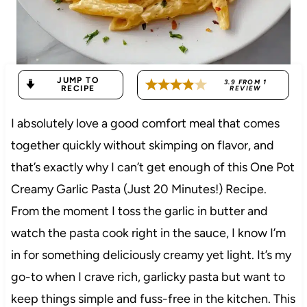
JUMP TO
3.9
FROM
1
RECIPE
REVIEW
I absolutely love a good comfort meal that comes
together quickly without skimping on flavor, and
that’s exactly why I can’t get enough of this One Pot
Creamy Garlic Pasta (Just 20 Minutes!) Recipe.
From the moment I toss the garlic in butter and
watch the pasta cook right in the sauce, I know I’m
in for something deliciously creamy yet light. It’s my
go-to when I crave rich, garlicky pasta but want to
keep things simple and fuss-free in the kitchen. This