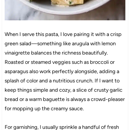
When I serve this pasta, I love pairing it with a crisp
green salad—something like arugula with lemon
vinaigrette balances the richness beautifully.
Roasted or steamed veggies such as broccoli or
asparagus also work perfectly alongside, adding a
splash of color and a nutritious crunch. If I want to
keep things simple and cozy, a slice of crusty garlic
bread or a warm baguette is always a crowd-pleaser
for mopping up the creamy sauce.
For garnishing, I usually sprinkle a handful of fresh