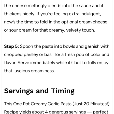
the cheese meltingly blends into the sauce and it
thickens nicely. If you’re feeling extra indulgent,
now’s the time to fold in the optional cream cheese
or sour cream for that dreamy, velvety touch.
Step 5:
Spoon the pasta into bowls and garnish with
chopped parsley or basil for a fresh pop of color and
flavor. Serve immediately while it’s hot to fully enjoy
that luscious creaminess.
Servings and Timing
This One Pot Creamy Garlic Pasta (Just 20 Minutes!)
Recipe yields about 4 generous servings — perfect