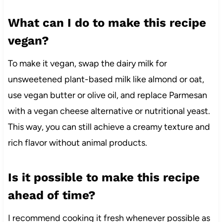
What can I do to make this recipe
vegan?
To make it vegan, swap the dairy milk for
unsweetened plant-based milk like almond or oat,
use vegan butter or olive oil, and replace Parmesan
with a vegan cheese alternative or nutritional yeast.
This way, you can still achieve a creamy texture and
rich flavor without animal products.
Is it possible to make this recipe
ahead of time?
I recommend cooking it fresh whenever possible as