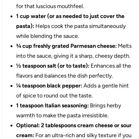
for that luscious mouthfeel.
1 cup water (or as needed to just cover the
pasta):
Helps cook the pasta simultaneously
while blending the sauce.
¾ cup freshly grated Parmesan cheese:
Melts
into the sauce, giving it a sharp, cheesy depth.
½ teaspoon salt (or to taste):
Enhances all the
flavors and balances the dish perfectly.
¼ teaspoon black pepper:
Adds a gentle hint
of spice to round out the taste.
1 teaspoon Italian seasoning:
Brings herby
warmth to make the pasta irresistible.
Optional: 2 tablespoons cream cheese or sour
cream:
For an ultra-rich and silky texture if you