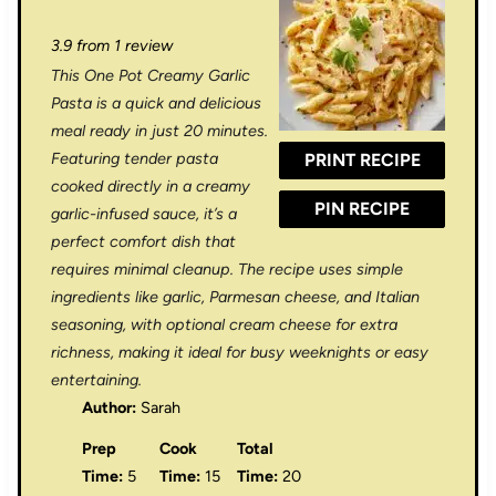
S
S
S
S
S
3.9
from
1
review
t
t
t
t
t
This One Pot Creamy Garlic
a
a
a
a
a
Pasta is a quick and delicious
r
r
r
r
r
meal ready in just 20 minutes.
Featuring tender pasta
PRINT RECIPE
s
s
s
s
cooked directly in a creamy
PIN RECIPE
garlic-infused sauce, it’s a
perfect comfort dish that
requires minimal cleanup. The recipe uses simple
ingredients like garlic, Parmesan cheese, and Italian
seasoning, with optional cream cheese for extra
richness, making it ideal for busy weeknights or easy
entertaining.
Author:
Sarah
Prep
Cook
Total
Time:
5
Time:
15
Time:
20