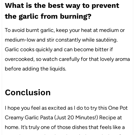
What is the best way to prevent
the garlic from burning?
To avoid burnt garlic, keep your heat at medium or
medium-low and stir constantly while sautéing.
Garlic cooks quickly and can become bitter if
overcooked, so watch carefully for that lovely aroma
before adding the liquids.
Conclusion
I hope you feel as excited as I do to try this One Pot
Creamy Garlic Pasta (Just 20 Minutes!) Recipe at
home. It’s truly one of those dishes that feels like a