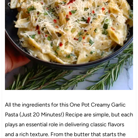
All the ingredients for this One Pot Creamy Garlic
Pasta (Just 20 Minutes!) Recipe are simple, but each
plays an essential role in delivering classic flavors
and a rich texture. From the butter that starts the