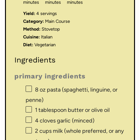
minutes
minutes
minutes
Yield:
4 servings
Category:
Main Course
Method:
Stovetop
Cuisine:
Italian
Diet:
Vegetarian
Ingredients
primary ingredients
8 oz
pasta (spaghetti, linguine, or
penne)
1 tablespoon
butter or olive oil
4
cloves garlic (minced)
2 cups
milk (whole preferred, or any