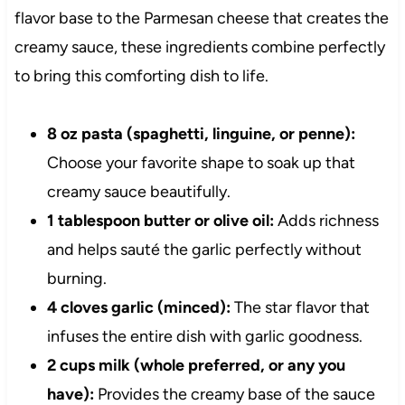
flavor base to the Parmesan cheese that creates the
creamy sauce, these ingredients combine perfectly
to bring this comforting dish to life.
8 oz pasta (spaghetti, linguine, or penne):
Choose your favorite shape to soak up that
creamy sauce beautifully.
1 tablespoon butter or olive oil:
Adds richness
and helps sauté the garlic perfectly without
burning.
4 cloves garlic (minced):
The star flavor that
infuses the entire dish with garlic goodness.
2 cups milk (whole preferred, or any you
have):
Provides the creamy base of the sauce