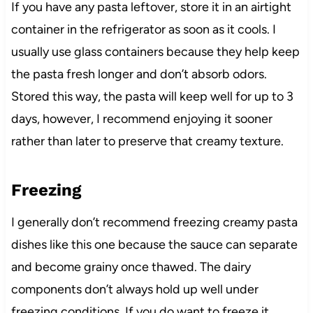
If you have any pasta leftover, store it in an airtight
container in the refrigerator as soon as it cools. I
usually use glass containers because they help keep
the pasta fresh longer and don’t absorb odors.
Stored this way, the pasta will keep well for up to 3
days, however, I recommend enjoying it sooner
rather than later to preserve that creamy texture.
Freezing
I generally don’t recommend freezing creamy pasta
dishes like this one because the sauce can separate
and become grainy once thawed. The dairy
components don’t always hold up well under
freezing conditions. If you do want to freeze it,