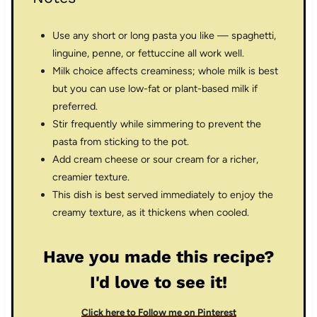
Use any short or long pasta you like — spaghetti,
linguine, penne, or fettuccine all work well.
Milk choice affects creaminess; whole milk is best
but you can use low-fat or plant-based milk if
preferred.
Stir frequently while simmering to prevent the
pasta from sticking to the pot.
Add cream cheese or sour cream for a richer,
creamier texture.
This dish is best served immediately to enjoy the
creamy texture, as it thickens when cooled.
Have you made this recipe?
I'd love to see it!
Click here to Follow me on Pinterest