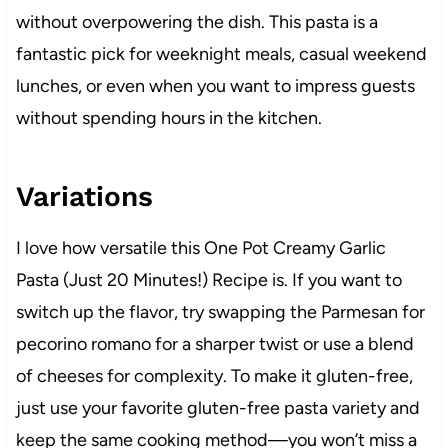
without overpowering the dish. This pasta is a
fantastic pick for weeknight meals, casual weekend
lunches, or even when you want to impress guests
without spending hours in the kitchen.
Variations
I love how versatile this One Pot Creamy Garlic
Pasta (Just 20 Minutes!) Recipe is. If you want to
switch up the flavor, try swapping the Parmesan for
pecorino romano for a sharper twist or use a blend
of cheeses for complexity. To make it gluten-free,
just use your favorite gluten-free pasta variety and
keep the same cooking method—you won’t miss a