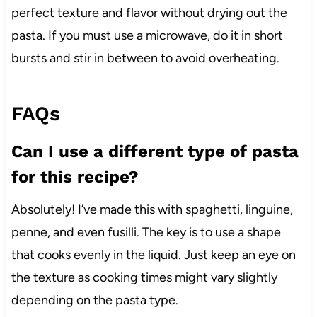
perfect texture and flavor without drying out the
pasta. If you must use a microwave, do it in short
bursts and stir in between to avoid overheating.
FAQs
Can I use a different type of pasta
for this recipe?
Absolutely! I’ve made this with spaghetti, linguine,
penne, and even fusilli. The key is to use a shape
that cooks evenly in the liquid. Just keep an eye on
the texture as cooking times might vary slightly
depending on the pasta type.