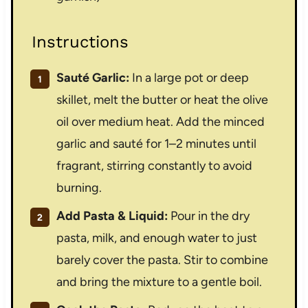
Instructions
Sauté Garlic:
In a large pot or deep
skillet, melt the butter or heat the olive
oil over medium heat. Add the minced
garlic and sauté for 1–2 minutes until
fragrant, stirring constantly to avoid
burning.
Add Pasta & Liquid:
Pour in the dry
pasta, milk, and enough water to just
barely cover the pasta. Stir to combine
and bring the mixture to a gentle boil.