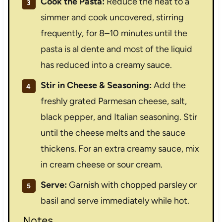
Cook the Pasta:
Reduce the heat to a
simmer and cook uncovered, stirring
frequently, for 8–10 minutes until the
pasta is al dente and most of the liquid
has reduced into a creamy sauce.
Stir in Cheese & Seasoning:
Add the
freshly grated Parmesan cheese, salt,
black pepper, and Italian seasoning. Stir
until the cheese melts and the sauce
thickens. For an extra creamy sauce, mix
in cream cheese or sour cream.
Serve:
Garnish with chopped parsley or
basil and serve immediately while hot.
Notes