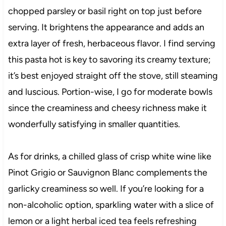
chopped parsley or basil right on top just before
serving. It brightens the appearance and adds an
extra layer of fresh, herbaceous flavor. I find serving
this pasta hot is key to savoring its creamy texture;
it’s best enjoyed straight off the stove, still steaming
and luscious. Portion-wise, I go for moderate bowls
since the creaminess and cheesy richness make it
wonderfully satisfying in smaller quantities.
As for drinks, a chilled glass of crisp white wine like
Pinot Grigio or Sauvignon Blanc complements the
garlicky creaminess so well. If you’re looking for a
non-alcoholic option, sparkling water with a slice of
lemon or a light herbal iced tea feels refreshing