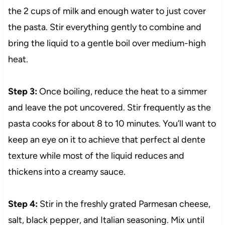
the 2 cups of milk and enough water to just cover
the pasta. Stir everything gently to combine and
bring the liquid to a gentle boil over medium-high
heat.
Step 3:
Once boiling, reduce the heat to a simmer
and leave the pot uncovered. Stir frequently as the
pasta cooks for about 8 to 10 minutes. You’ll want to
keep an eye on it to achieve that perfect al dente
texture while most of the liquid reduces and
thickens into a creamy sauce.
Step 4:
Stir in the freshly grated Parmesan cheese,
salt, black pepper, and Italian seasoning. Mix until