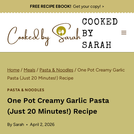
Skip
FREE RECIPE EBOOK!
Get your copy! >
to
COOKED
content
BY
SARAH
Home
/
Meals
/
Pasta & Noodles
/
One Pot Creamy Garlic
Pasta (Just 20 Minutes!) Recipe
PASTA & NOODLES
One Pot Creamy Garlic Pasta
(Just 20 Minutes!) Recipe
By
Sarah
April 2, 2026