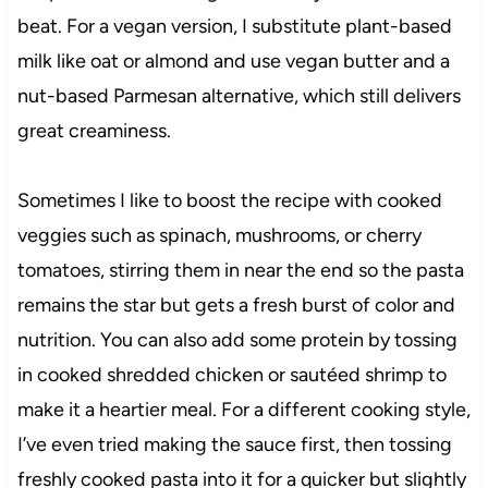
beat. For a vegan version, I substitute plant-based
milk like oat or almond and use vegan butter and a
nut-based Parmesan alternative, which still delivers
great creaminess.
Sometimes I like to boost the recipe with cooked
veggies such as spinach, mushrooms, or cherry
tomatoes, stirring them in near the end so the pasta
remains the star but gets a fresh burst of color and
nutrition. You can also add some protein by tossing
in cooked shredded chicken or sautéed shrimp to
make it a heartier meal. For a different cooking style,
I’ve even tried making the sauce first, then tossing
freshly cooked pasta into it for a quicker but slightly