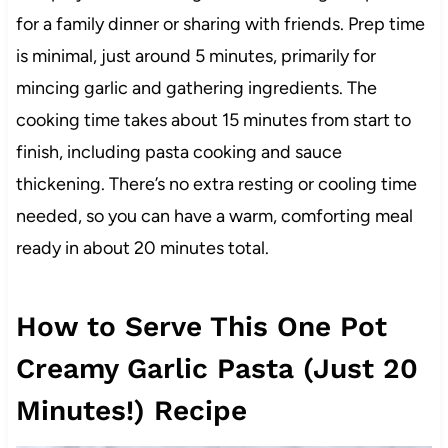
for a family dinner or sharing with friends. Prep time
is minimal, just around 5 minutes, primarily for
mincing garlic and gathering ingredients. The
cooking time takes about 15 minutes from start to
finish, including pasta cooking and sauce
thickening. There’s no extra resting or cooling time
needed, so you can have a warm, comforting meal
ready in about 20 minutes total.
How to Serve This One Pot
Creamy Garlic Pasta (Just 20
Minutes!) Recipe