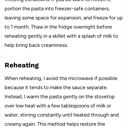
portion the pasta into freezer-safe containers,
leaving some space for expansion, and freeze for up
to 1 month. Thaw in the fridge overnight before
reheating gently in a skillet with a splash of milk to
help bring back creaminess.
Reheating
When reheating, I avoid the microwave if possible
because it tends to make the sauce separate.
Instead, I warm the pasta gently on the stovetop
over low heat with a few tablespoons of milk or
water, stirring constantly until heated through and
creamy again. This method helps restore the