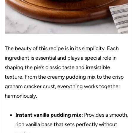
The beauty of this recipe is in its simplicity. Each
ingredient is essential and plays a special role in
shaping the pie’s classic taste and irresistible
texture. From the creamy pudding mix to the crisp
graham cracker crust, everything works together
harmoniously.
Instant vanilla pudding mix:
Provides a smooth,
rich vanilla base that sets perfectly without