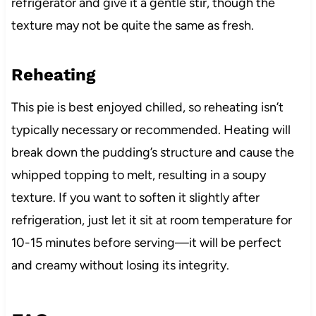
refrigerator and give it a gentle stir, though the
texture may not be quite the same as fresh.
Reheating
This pie is best enjoyed chilled, so reheating isn’t
typically necessary or recommended. Heating will
break down the pudding’s structure and cause the
whipped topping to melt, resulting in a soupy
texture. If you want to soften it slightly after
refrigeration, just let it sit at room temperature for
10-15 minutes before serving—it will be perfect
and creamy without losing its integrity.