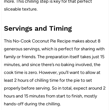
more. This chilling step is key for that perfect
sliceable texture.
Servings and Timing
This No-Cook Coconut Pie Recipe makes about 8
generous servings, which is perfect for sharing with
family or friends. The preparation itself takes just 15
minutes, and since there’s no baking involved, the
cook time is zero. However, you’ll want to allow at
least 2 hours of chilling time for the pie to set
properly before serving. So in total, expect around 2
hours and 15 minutes from start to finish, mostly
hands-off during the chilling.