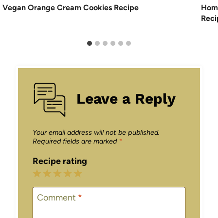
Vegan Orange Cream Cookies Recipe
Hom
Reci
Leave a Reply
Your email address will not be published.
Required fields are marked
*
Recipe rating
1
2
3
4
5
Star
Stars
Stars
Stars
Stars
Comment
*