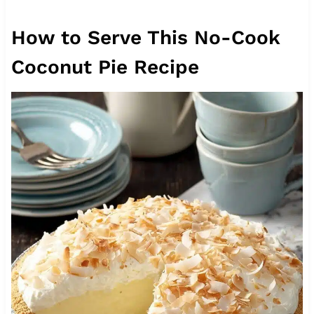
How to Serve This No-Cook
Coconut Pie Recipe