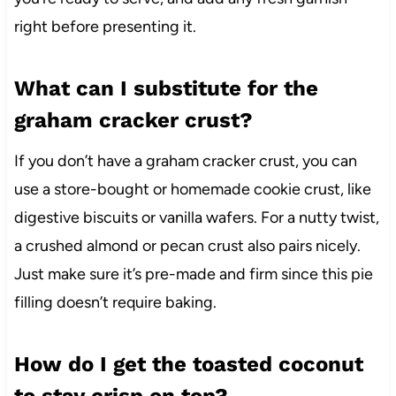
right before presenting it.
What can I substitute for the
graham cracker crust?
If you don’t have a graham cracker crust, you can
use a store-bought or homemade cookie crust, like
digestive biscuits or vanilla wafers. For a nutty twist,
a crushed almond or pecan crust also pairs nicely.
Just make sure it’s pre-made and firm since this pie
filling doesn’t require baking.
How do I get the toasted coconut
to stay crisp on top?