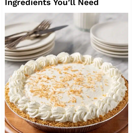
Ingredients You’ll Need