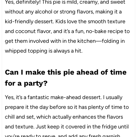
Yes, definitely! This pie is mild, creamy, and sweet
without any alcohol or strong flavors, making it a
kid-friendly dessert. Kids love the smooth texture
and coconut flavor, and it’s a fun, no-bake recipe to
get them involved with in the kitchen—folding in
whipped topping is always a hit.
Can I make this pie ahead of time
for a party?
Yes, it’s a fantastic make-ahead dessert. I usually
prepare it the day before so it has plenty of time to
chill and set, which actually enhances the flavors
and texture. Just keep it covered in the fridge until
you’re ready to serve, and add any fresh garnish