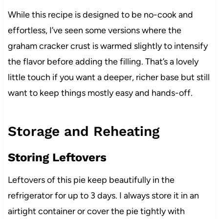
While this recipe is designed to be no-cook and
effortless, I’ve seen some versions where the
graham cracker crust is warmed slightly to intensify
the flavor before adding the filling. That’s a lovely
little touch if you want a deeper, richer base but still
want to keep things mostly easy and hands-off.
Storage and Reheating
Storing Leftovers
Leftovers of this pie keep beautifully in the
refrigerator for up to 3 days. I always store it in an
airtight container or cover the pie tightly with