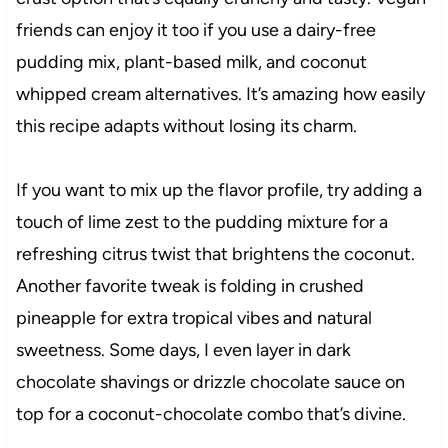
friends can enjoy it too if you use a dairy-free
pudding mix, plant-based milk, and coconut
whipped cream alternatives. It’s amazing how easily
this recipe adapts without losing its charm.
If you want to mix up the flavor profile, try adding a
touch of lime zest to the pudding mixture for a
refreshing citrus twist that brightens the coconut.
Another favorite tweak is folding in crushed
pineapple for extra tropical vibes and natural
sweetness. Some days, I even layer in dark
chocolate shavings or drizzle chocolate sauce on
top for a coconut-chocolate combo that’s divine.