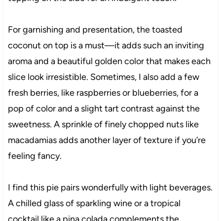
For garnishing and presentation, the toasted
coconut on top is a must—it adds such an inviting
aroma and a beautiful golden color that makes each
slice look irresistible. Sometimes, I also add a few
fresh berries, like raspberries or blueberries, for a
pop of color and a slight tart contrast against the
sweetness. A sprinkle of finely chopped nuts like
macadamias adds another layer of texture if you’re
feeling fancy.
I find this pie pairs wonderfully with light beverages.
A chilled glass of sparkling wine or a tropical
cocktail like a pina colada complements the