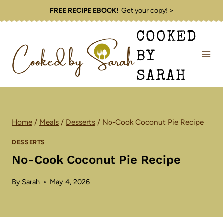
Skip
FREE RECIPE EBOOK!
Get your copy! >
to
COOKED
content
BY
SARAH
Home
/
Meals
/
Desserts
/
No-Cook Coconut Pie Recipe
DESSERTS
No-Cook Coconut Pie Recipe
By
Sarah
May 4, 2026