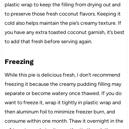
plastic wrap to keep the filling from drying out and
to preserve those fresh coconut flavors. Keeping it
cold also helps maintain the pie’s creamy texture. If
you have any extra toasted coconut garnish, it’s best
to add that fresh before serving again.
Freezing
While this pie is delicious fresh, I don’t recommend
freezing it because the creamy pudding filling may
separate or become watery once thawed. If you do
want to freeze it, wrap it tightly in plastic wrap and
then aluminum foil to minimize freezer burn, and
consume within one month. Thaw it overnight in the