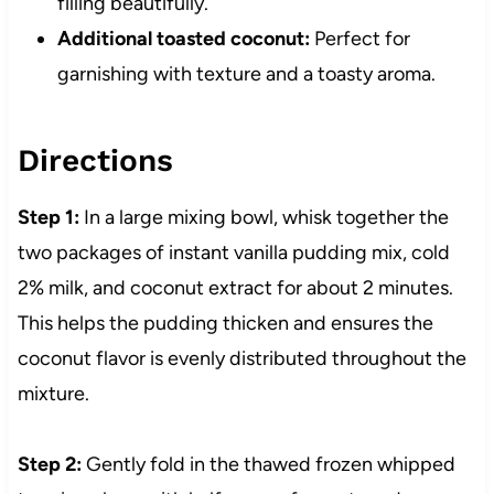
filling beautifully.
Additional toasted coconut:
Perfect for
garnishing with texture and a toasty aroma.
Directions
Step 1:
In a large mixing bowl, whisk together the
two packages of instant vanilla pudding mix, cold
2% milk, and coconut extract for about 2 minutes.
This helps the pudding thicken and ensures the
coconut flavor is evenly distributed throughout the
mixture.
Step 2:
Gently fold in the thawed frozen whipped