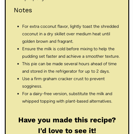
Notes
For extra coconut flavor, lightly toast the shredded
coconut in a dry skillet over medium heat until
golden brown and fragrant.
Ensure the milk is cold before mixing to help the
pudding set faster and achieve a smoother texture.
This pie can be made several hours ahead of time
and stored in the refrigerator for up to 2 days.
Use a firm graham cracker crust to prevent
sogginess.
For a dairy-free version, substitute the milk and
whipped topping with plant-based alternatives.
Have you made this recipe?
I'd love to see it!