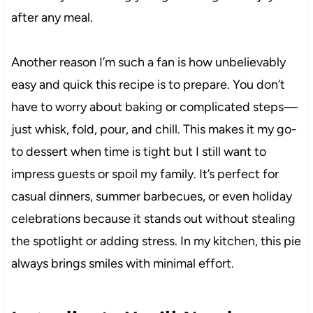
after any meal.
Another reason I’m such a fan is how unbelievably
easy and quick this recipe is to prepare. You don’t
have to worry about baking or complicated steps—
just whisk, fold, pour, and chill. This makes it my go-
to dessert when time is tight but I still want to
impress guests or spoil my family. It’s perfect for
casual dinners, summer barbecues, or even holiday
celebrations because it stands out without stealing
the spotlight or adding stress. In my kitchen, this pie
always brings smiles with minimal effort.