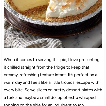
When it comes to serving this pie, I love presenting
it chilled straight from the fridge to keep that
creamy, refreshing texture intact. It’s perfect on a
warm day and feels like a little tropical escape with
every bite. Serve slices on pretty dessert plates with
a fork and maybe a small dollop of extra whipped
topping on the side for an indulgent touch.