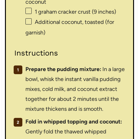
coconut
1
graham cracker crust (
9
inches)
Additional coconut, toasted (for
garnish)
Instructions
Prepare the pudding mixture:
In a large
bowl, whisk the instant vanilla pudding
mixes, cold milk, and coconut extract
together for about 2 minutes until the
mixture thickens and is smooth.
Fold in whipped topping and coconut:
Gently fold the thawed whipped