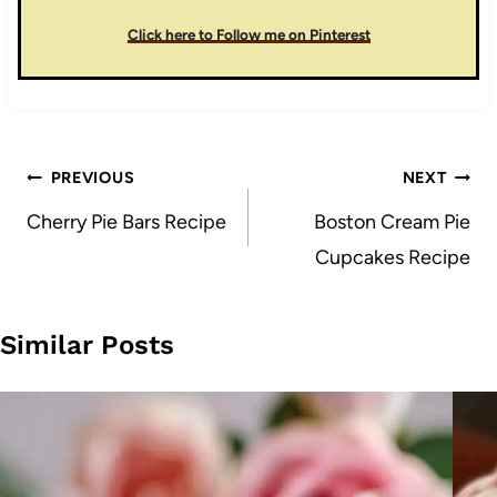
Click here to Follow me on Pinterest
Post
PREVIOUS
NEXT
navigation
Cherry Pie Bars Recipe
Boston Cream Pie
Cupcakes Recipe
Similar Posts