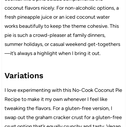
coconut flavors nicely. For non-alcoholic options, a
fresh pineapple juice or an iced coconut water
works beautifully to keep the theme cohesive. This
pie is such a crowd-pleaser at family dinners,
summer holidays, or casual weekend get-togethers
—it’s always a highlight when I bring it out.
Variations
I love experimenting with this No-Cook Coconut Pie
Recipe to make it my own whenever I feel like
tweaking the flavors. For a gluten-free version, I
swap out the graham cracker crust for a gluten-free
crust option that’s equally crunchy and tasty. Vegan