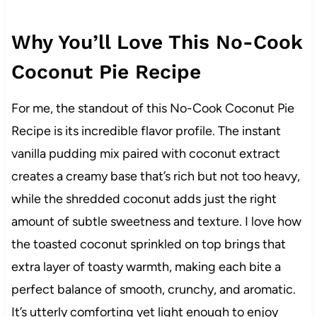
Why You’ll Love This No-Cook
Coconut Pie Recipe
For me, the standout of this No-Cook Coconut Pie
Recipe is its incredible flavor profile. The instant
vanilla pudding mix paired with coconut extract
creates a creamy base that’s rich but not too heavy,
while the shredded coconut adds just the right
amount of subtle sweetness and texture. I love how
the toasted coconut sprinkled on top brings that
extra layer of toasty warmth, making each bite a
perfect balance of smooth, crunchy, and aromatic.
It’s utterly comforting yet light enough to enjoy