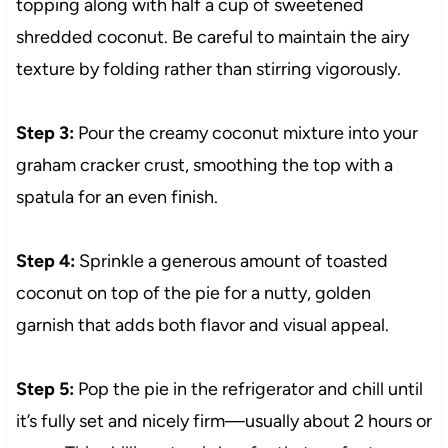
topping along with half a cup of sweetened
shredded coconut. Be careful to maintain the airy
texture by folding rather than stirring vigorously.
Step 3:
Pour the creamy coconut mixture into your
graham cracker crust, smoothing the top with a
spatula for an even finish.
Step 4:
Sprinkle a generous amount of toasted
coconut on top of the pie for a nutty, golden
garnish that adds both flavor and visual appeal.
Step 5:
Pop the pie in the refrigerator and chill until
it’s fully set and nicely firm—usually about 2 hours or