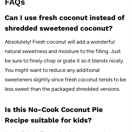
FAQs
Can I use fresh coconut instead of
shredded sweetened coconut?
Absolutely! Fresh coconut will add a wonderful
natural sweetness and moisture to the filling. Just
be sure to finely chop or grate it so it blends nicely.
You might want to reduce any additional
sweeteners slightly since fresh coconut tends to be
less sweet than the packaged shredded versions.
Is this No-Cook Coconut Pie
Recipe suitable for kids?