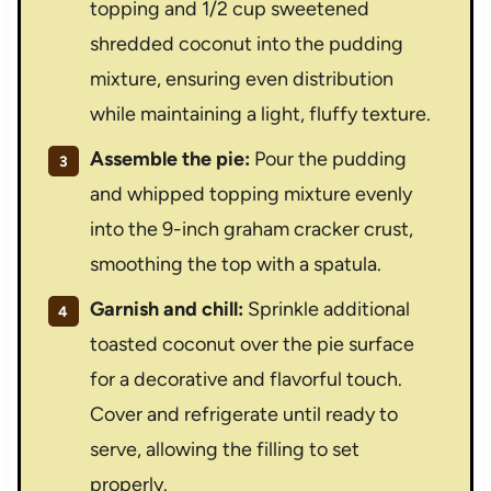
topping and 1/2 cup sweetened
shredded coconut into the pudding
mixture, ensuring even distribution
while maintaining a light, fluffy texture.
Assemble the pie:
Pour the pudding
and whipped topping mixture evenly
into the 9-inch graham cracker crust,
smoothing the top with a spatula.
Garnish and chill:
Sprinkle additional
toasted coconut over the pie surface
for a decorative and flavorful touch.
Cover and refrigerate until ready to
serve, allowing the filling to set
properly.