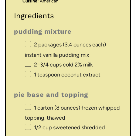
Cuisine:
American
Ingredients
pudding mixture
2
packages (3.4 ounces each)
instant vanilla pudding mix
2
–
3/4
cups cold 2% milk
1 teaspoon
coconut extract
pie base and topping
1
carton (8 ounces) frozen whipped
topping, thawed
1/2 cup
sweetened shredded