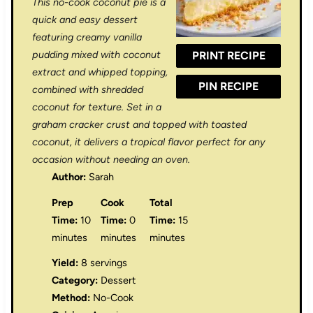
This no-cook coconut pie is a
a
a
a
a
a
quick and easy dessert
r
r
r
r
r
featuring creamy vanilla
pudding mixed with coconut
PRINT RECIPE
s
s
s
s
extract and whipped topping,
PIN RECIPE
combined with shredded
coconut for texture. Set in a
graham cracker crust and topped with toasted
coconut, it delivers a tropical flavor perfect for any
occasion without needing an oven.
Author:
Sarah
Prep
Cook
Total
Time:
10
Time:
0
Time:
15
minutes
minutes
minutes
Yield:
8 servings
Category:
Dessert
Method:
No-Cook