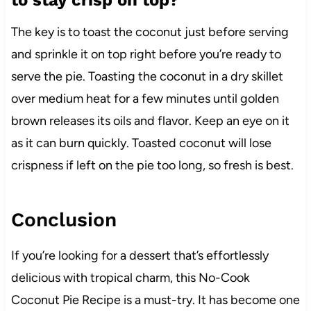
The key is to toast the coconut just before serving
and sprinkle it on top right before you’re ready to
serve the pie. Toasting the coconut in a dry skillet
over medium heat for a few minutes until golden
brown releases its oils and flavor. Keep an eye on it
as it can burn quickly. Toasted coconut will lose
crispness if left on the pie too long, so fresh is best.
Conclusion
If you’re looking for a dessert that’s effortlessly
delicious with tropical charm, this No-Cook
Coconut Pie Recipe is a must-try. It has become one