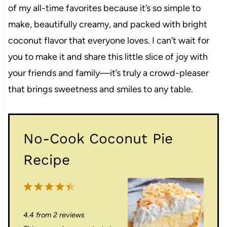
of my all-time favorites because it’s so simple to
make, beautifully creamy, and packed with bright
coconut flavor that everyone loves. I can’t wait for
you to make it and share this little slice of joy with
your friends and family—it’s truly a crowd-pleaser
that brings sweetness and smiles to any table.
No-Cook Coconut Pie
Recipe
1
2
3
4
5
S
S
S
S
S
4.4
from
2
reviews
t
t
t
t
t