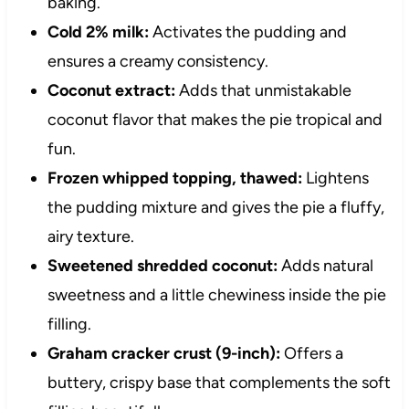
baking.
Cold 2% milk:
Activates the pudding and
ensures a creamy consistency.
Coconut extract:
Adds that unmistakable
coconut flavor that makes the pie tropical and
fun.
Frozen whipped topping, thawed:
Lightens
the pudding mixture and gives the pie a fluffy,
airy texture.
Sweetened shredded coconut:
Adds natural
sweetness and a little chewiness inside the pie
filling.
Graham cracker crust (9-inch):
Offers a
buttery, crispy base that complements the soft