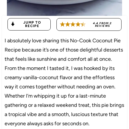
JUMP TO
4.4
FROM
2
RECIPE
REVIEWS
I absolutely love sharing this No-Cook Coconut Pie
Recipe because it’s one of those delightful desserts
that feels like sunshine and comfort all at once.
From the moment I tasted it, I was hooked by its
creamy vanilla-coconut flavor and the effortless
way it comes together without needing an oven.
Whether I’m whipping it up for a last-minute
gathering or a relaxed weekend treat, this pie brings
a tropical vibe and a smooth, luscious texture that
everyone always asks for seconds on.