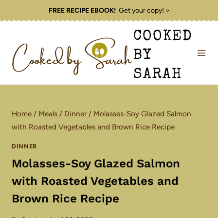
Skip
FREE RECIPE EBOOK!
Get your copy! >
to
COOKED
content
BY
SARAH
Home
/
Meals
/
Dinner
/
Molasses-Soy Glazed Salmon
with Roasted Vegetables and Brown Rice Recipe
DINNER
Molasses-Soy Glazed Salmon
with Roasted Vegetables and
Brown Rice Recipe