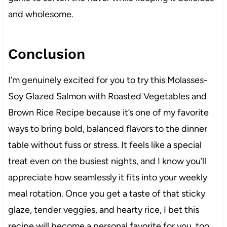
and wholesome.
Conclusion
I’m genuinely excited for you to try this Molasses-
Soy Glazed Salmon with Roasted Vegetables and
Brown Rice Recipe because it’s one of my favorite
ways to bring bold, balanced flavors to the dinner
table without fuss or stress. It feels like a special
treat even on the busiest nights, and I know you’ll
appreciate how seamlessly it fits into your weekly
meal rotation. Once you get a taste of that sticky
glaze, tender veggies, and hearty rice, I bet this
recipe will become a personal favorite for you, too.