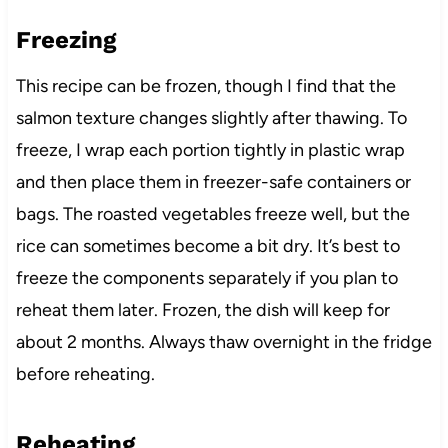
Freezing
This recipe can be frozen, though I find that the
salmon texture changes slightly after thawing. To
freeze, I wrap each portion tightly in plastic wrap
and then place them in freezer-safe containers or
bags. The roasted vegetables freeze well, but the
rice can sometimes become a bit dry. It’s best to
freeze the components separately if you plan to
reheat them later. Frozen, the dish will keep for
about 2 months. Always thaw overnight in the fridge
before reheating.
Reheating