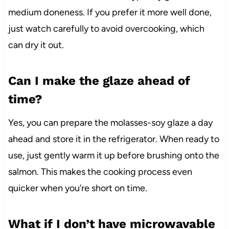
medium doneness. If you prefer it more well done,
just watch carefully to avoid overcooking, which
can dry it out.
Can I make the glaze ahead of
time?
Yes, you can prepare the molasses-soy glaze a day
ahead and store it in the refrigerator. When ready to
use, just gently warm it up before brushing onto the
salmon. This makes the cooking process even
quicker when you’re short on time.
What if I don’t have microwavable