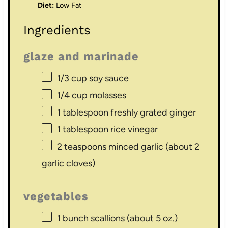
Diet:
Low Fat
Ingredients
glaze and marinade
1/3 cup
soy sauce
1/4 cup
molasses
1 tablespoon
freshly grated ginger
1 tablespoon
rice vinegar
2 teaspoons
minced garlic (about
2
garlic cloves)
vegetables
1
bunch scallions (about
5 oz
.)