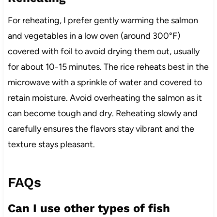
For reheating, I prefer gently warming the salmon
and vegetables in a low oven (around 300°F)
covered with foil to avoid drying them out, usually
for about 10-15 minutes. The rice reheats best in the
microwave with a sprinkle of water and covered to
retain moisture. Avoid overheating the salmon as it
can become tough and dry. Reheating slowly and
carefully ensures the flavors stay vibrant and the
texture stays pleasant.
FAQs
Can I use other types of fish