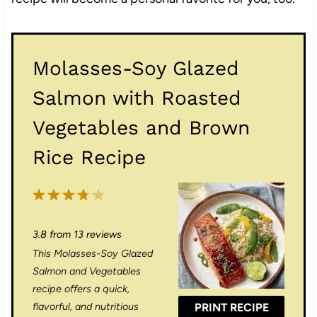
Molasses-Soy Glazed
Salmon with Roasted
Vegetables and Brown
Rice Recipe
1
2
3
4
5
S
S
S
S
S
3.8
from
13
reviews
t
t
t
t
t
This Molasses-Soy Glazed
a
a
a
a
a
Salmon and Vegetables
r
r
r
r
r
recipe offers a quick,
flavorful, and nutritious
PRINT RECIPE
s
s
s
s