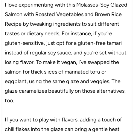
I love experimenting with this Molasses-Soy Glazed
Salmon with Roasted Vegetables and Brown Rice
Recipe by tweaking ingredients to suit different
tastes or dietary needs. For instance, if you’re
gluten-sensitive, just opt for a gluten-free tamari
instead of regular soy sauce, and you’re set without
losing flavor. To make it vegan, I’ve swapped the
salmon for thick slices of marinated tofu or
eggplant, using the same glaze and veggies. The
glaze caramelizes beautifully on those alternatives,
too.
If you want to play with flavors, adding a touch of
chili flakes into the glaze can bring a gentle heat