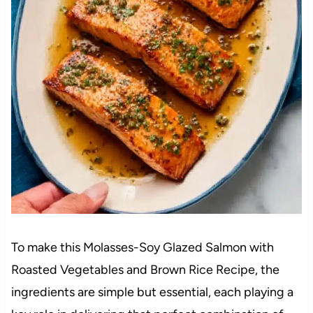
To make this Molasses-Soy Glazed Salmon with
Roasted Vegetables and Brown Rice Recipe, the
ingredients are simple but essential, each playing a