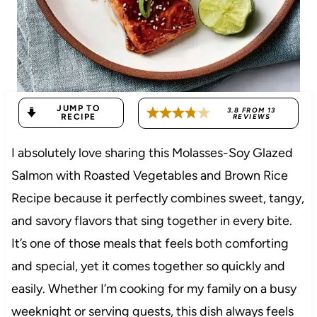
JUMP TO
3.8
FROM
13
RECIPE
REVIEWS
I absolutely love sharing this Molasses-Soy Glazed
Salmon with Roasted Vegetables and Brown Rice
Recipe because it perfectly combines sweet, tangy,
and savory flavors that sing together in every bite.
It’s one of those meals that feels both comforting
and special, yet it comes together so quickly and
easily. Whether I’m cooking for my family on a busy
weeknight or serving guests, this dish always feels