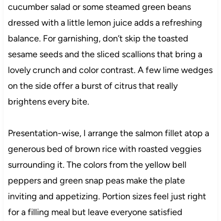
cucumber salad or some steamed green beans
dressed with a little lemon juice adds a refreshing
balance. For garnishing, don’t skip the toasted
sesame seeds and the sliced scallions that bring a
lovely crunch and color contrast. A few lime wedges
on the side offer a burst of citrus that really
brightens every bite.
Presentation-wise, I arrange the salmon fillet atop a
generous bed of brown rice with roasted veggies
surrounding it. The colors from the yellow bell
peppers and green snap peas make the plate
inviting and appetizing. Portion sizes feel just right
for a filling meal but leave everyone satisfied