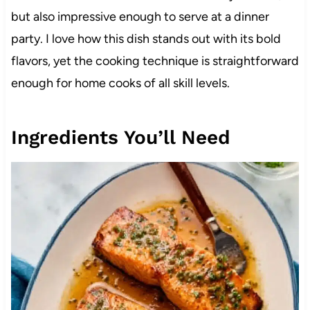
but also impressive enough to serve at a dinner
party. I love how this dish stands out with its bold
flavors, yet the cooking technique is straightforward
enough for home cooks of all skill levels.
Ingredients You’ll Need