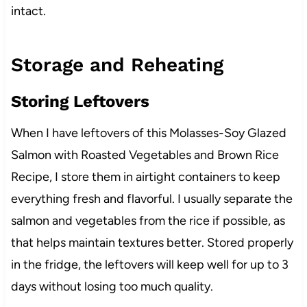
intact.
Storage and Reheating
Storing Leftovers
When I have leftovers of this Molasses-Soy Glazed
Salmon with Roasted Vegetables and Brown Rice
Recipe, I store them in airtight containers to keep
everything fresh and flavorful. I usually separate the
salmon and vegetables from the rice if possible, as
that helps maintain textures better. Stored properly
in the fridge, the leftovers will keep well for up to 3
days without losing too much quality.