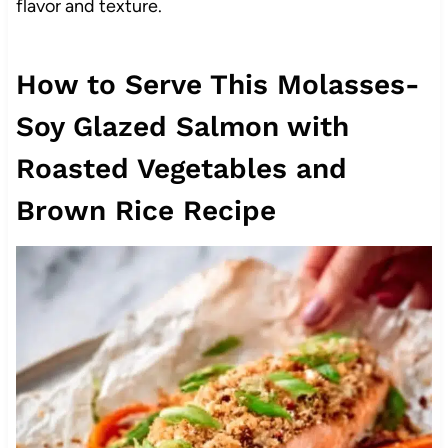
flavor and texture.
How to Serve This Molasses-
Soy Glazed Salmon with
Roasted Vegetables and
Brown Rice Recipe