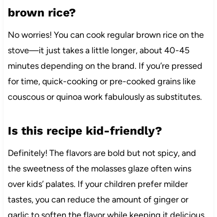
brown rice?
No worries! You can cook regular brown rice on the
stove—it just takes a little longer, about 40-45
minutes depending on the brand. If you’re pressed
for time, quick-cooking or pre-cooked grains like
couscous or quinoa work fabulously as substitutes.
Is this recipe kid-friendly?
Definitely! The flavors are bold but not spicy, and
the sweetness of the molasses glaze often wins
over kids’ palates. If your children prefer milder
tastes, you can reduce the amount of ginger or
garlic to soften the flavor while keeping it delicious