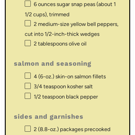
6 ounces
sugar snap peas (about
1
1/2 cups
), trimmed
2
medium-size yellow bell peppers,
cut into
1/2
-inch-thick wedges
2 tablespoons
olive oil
salmon and seasoning
4
(6-oz.) skin-on salmon fillets
3/4 teaspoon
kosher salt
1/2 teaspoon
black pepper
sides and garnishes
2
(8.8-oz.) packages precooked