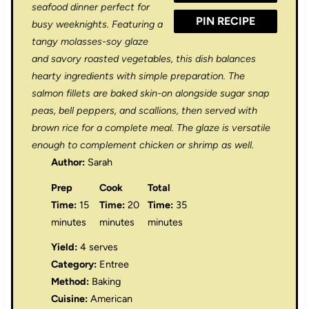
seafood dinner perfect for
PIN RECIPE
busy weeknights. Featuring a
tangy molasses-soy glaze
and savory roasted vegetables, this dish balances
hearty ingredients with simple preparation. The
salmon fillets are baked skin-on alongside sugar snap
peas, bell peppers, and scallions, then served with
brown rice for a complete meal. The glaze is versatile
enough to complement chicken or shrimp as well.
Author:
Sarah
Prep
Cook
Total
Time:
15
Time:
20
Time:
35
minutes
minutes
minutes
Yield:
4 serves
Category:
Entree
Method:
Baking
Cuisine:
American