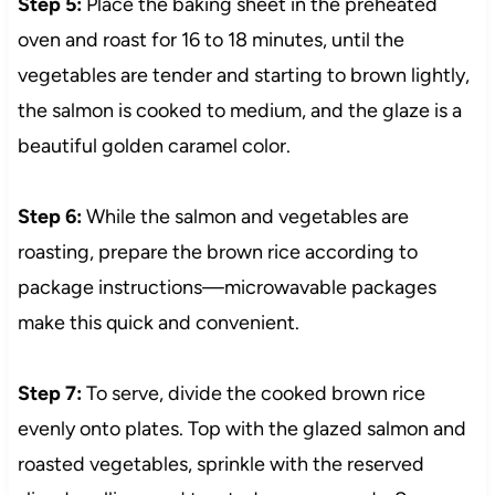
Step 5:
Place the baking sheet in the preheated
oven and roast for 16 to 18 minutes, until the
vegetables are tender and starting to brown lightly,
the salmon is cooked to medium, and the glaze is a
beautiful golden caramel color.
Step 6:
While the salmon and vegetables are
roasting, prepare the brown rice according to
package instructions—microwavable packages
make this quick and convenient.
Step 7:
To serve, divide the cooked brown rice
evenly onto plates. Top with the glazed salmon and
roasted vegetables, sprinkle with the reserved