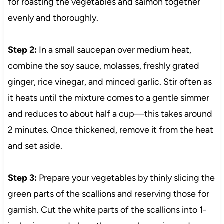
for roasting the vegetables and salmon together
evenly and thoroughly.
Step 2:
In a small saucepan over medium heat,
combine the soy sauce, molasses, freshly grated
ginger, rice vinegar, and minced garlic. Stir often as
it heats until the mixture comes to a gentle simmer
and reduces to about half a cup—this takes around
2 minutes. Once thickened, remove it from the heat
and set aside.
Step 3:
Prepare your vegetables by thinly slicing the
green parts of the scallions and reserving those for
garnish. Cut the white parts of the scallions into 1-