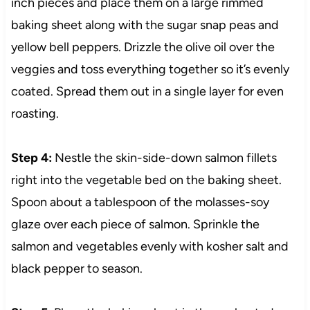
inch pieces and place them on a large rimmed
baking sheet along with the sugar snap peas and
yellow bell peppers. Drizzle the olive oil over the
veggies and toss everything together so it’s evenly
coated. Spread them out in a single layer for even
roasting.
Step 4:
Nestle the skin-side-down salmon fillets
right into the vegetable bed on the baking sheet.
Spoon about a tablespoon of the molasses-soy
glaze over each piece of salmon. Sprinkle the
salmon and vegetables evenly with kosher salt and
black pepper to season.