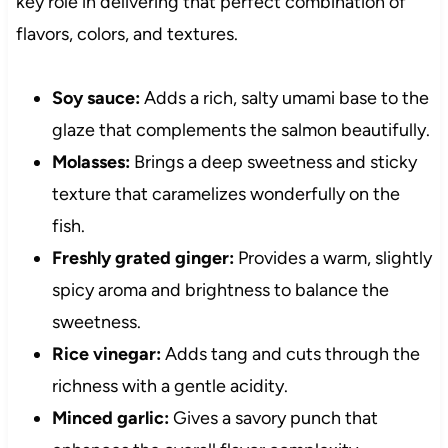
key role in delivering that perfect combination of
flavors, colors, and textures.
Soy sauce:
Adds a rich, salty umami base to the
glaze that complements the salmon beautifully.
Molasses:
Brings a deep sweetness and sticky
texture that caramelizes wonderfully on the
fish.
Freshly grated ginger:
Provides a warm, slightly
spicy aroma and brightness to balance the
sweetness.
Rice vinegar:
Adds tang and cuts through the
richness with a gentle acidity.
Minced garlic:
Gives a savory punch that