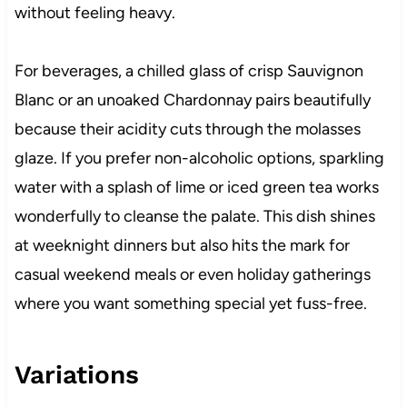
without feeling heavy.
For beverages, a chilled glass of crisp Sauvignon
Blanc or an unoaked Chardonnay pairs beautifully
because their acidity cuts through the molasses
glaze. If you prefer non-alcoholic options, sparkling
water with a splash of lime or iced green tea works
wonderfully to cleanse the palate. This dish shines
at weeknight dinners but also hits the mark for
casual weekend meals or even holiday gatherings
where you want something special yet fuss-free.
Variations