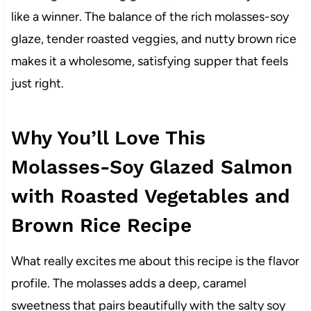
like a winner. The balance of the rich molasses-soy
glaze, tender roasted veggies, and nutty brown rice
makes it a wholesome, satisfying supper that feels
just right.
Why You’ll Love This
Molasses-Soy Glazed Salmon
with Roasted Vegetables and
Brown Rice Recipe
What really excites me about this recipe is the flavor
profile. The molasses adds a deep, caramel
sweetness that pairs beautifully with the salty soy