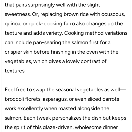
that pairs surprisingly well with the slight
sweetness. Or, replacing brown rice with couscous,
quinoa, or quick-cooking farro also changes up the
texture and adds variety. Cooking method variations
can include pan-searing the salmon first for a
crispier skin before finishing in the oven with the
vegetables, which gives a lovely contrast of
textures.
Feel free to swap the seasonal vegetables as well—
broccoli florets, asparagus, or even sliced carrots
work excellently when roasted alongside the
salmon. Each tweak personalizes the dish but keeps
the spirit of this glaze-driven, wholesome dinner