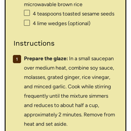
microwavable brown rice
4 teaspoons
toasted sesame seeds
4
lime wedges (optional)
Instructions
Prepare the glaze:
In a small saucepan
over medium heat, combine soy sauce,
molasses, grated ginger, rice vinegar,
and minced garlic. Cook while stirring
frequently until the mixture simmers
and reduces to about half a cup,
approximately 2 minutes. Remove from
heat and set aside.