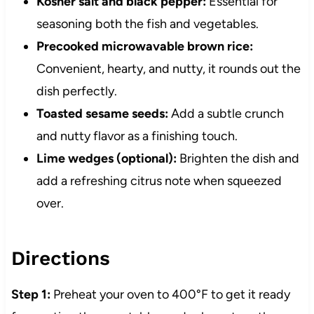
Kosher salt and black pepper:
Essential for
seasoning both the fish and vegetables.
Precooked microwavable brown rice:
Convenient, hearty, and nutty, it rounds out the
dish perfectly.
Toasted sesame seeds:
Add a subtle crunch
and nutty flavor as a finishing touch.
Lime wedges (optional):
Brighten the dish and
add a refreshing citrus note when squeezed
over.
Directions
Step 1:
Preheat your oven to 400°F to get it ready