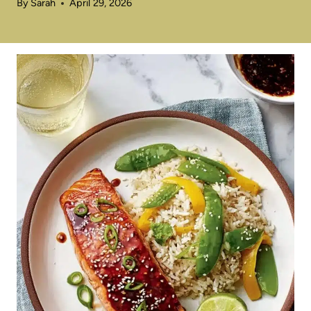
By
Sarah
April 29, 2026