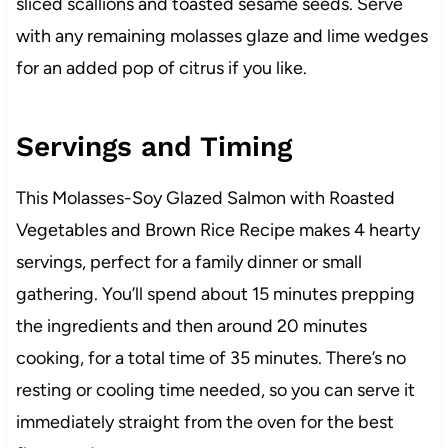
sliced scallions and toasted sesame seeds. Serve
with any remaining molasses glaze and lime wedges
for an added pop of citrus if you like.
Servings and Timing
This Molasses-Soy Glazed Salmon with Roasted
Vegetables and Brown Rice Recipe makes 4 hearty
servings, perfect for a family dinner or small
gathering. You’ll spend about 15 minutes prepping
the ingredients and then around 20 minutes
cooking, for a total time of 35 minutes. There’s no
resting or cooling time needed, so you can serve it
immediately straight from the oven for the best