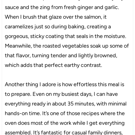
sauce and the zing from fresh ginger and garlic.
When I brush that glaze over the salmon, it
caramelizes just so during baking, creating a
gorgeous, sticky coating that seals in the moisture.
Meanwhile, the roasted vegetables soak up some of
that flavor, turning tender and lightly browned,
which adds that perfect earthy contrast.
Another thing I adore is how effortless this meal is
to prepare. Even on my busiest days, I can have
everything ready in about 35 minutes, with minimal
hands-on time. It’s one of those recipes where the
oven does most of the work while I get everything
assembled. It’s fantastic for casual family dinners,