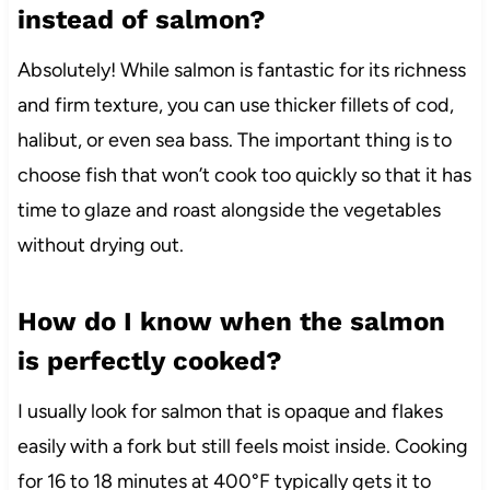
instead of salmon?
Absolutely! While salmon is fantastic for its richness
and firm texture, you can use thicker fillets of cod,
halibut, or even sea bass. The important thing is to
choose fish that won’t cook too quickly so that it has
time to glaze and roast alongside the vegetables
without drying out.
How do I know when the salmon
is perfectly cooked?
I usually look for salmon that is opaque and flakes
easily with a fork but still feels moist inside. Cooking
for 16 to 18 minutes at 400°F typically gets it to