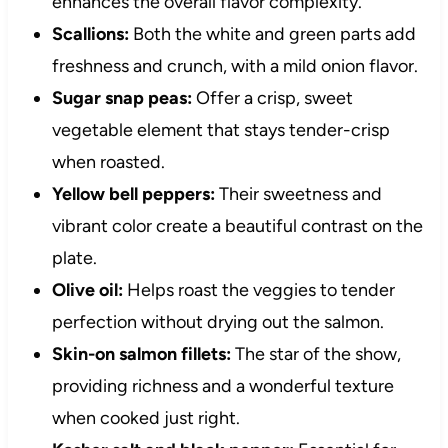
enhances the overall flavor complexity.
Scallions:
Both the white and green parts add
freshness and crunch, with a mild onion flavor.
Sugar snap peas:
Offer a crisp, sweet
vegetable element that stays tender-crisp
when roasted.
Yellow bell peppers:
Their sweetness and
vibrant color create a beautiful contrast on the
plate.
Olive oil:
Helps roast the veggies to tender
perfection without drying out the salmon.
Skin-on salmon fillets:
The star of the show,
providing richness and a wonderful texture
when cooked just right.