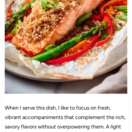
When I serve this dish, I like to focus on fresh,
vibrant accompaniments that complement the rich,
savory flavors without overpowering them. A light