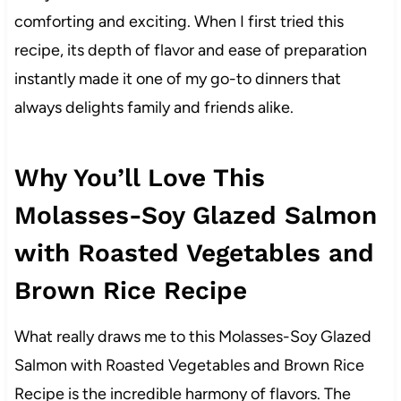
comforting and exciting. When I first tried this
recipe, its depth of flavor and ease of preparation
instantly made it one of my go-to dinners that
always delights family and friends alike.
Why You’ll Love This
Molasses-Soy Glazed Salmon
with Roasted Vegetables and
Brown Rice Recipe
What really draws me to this Molasses-Soy Glazed
Salmon with Roasted Vegetables and Brown Rice
Recipe is the incredible harmony of flavors. The