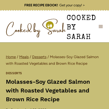
Skip
FREE RECIPE EBOOK!
Get your copy! >
to
COOKED
content
BY
SARAH
Home
/
Meals
/
Desserts
/
Molasses-Soy Glazed Salmon
with Roasted Vegetables and Brown Rice Recipe
DESSERTS
Molasses-Soy Glazed Salmon
with Roasted Vegetables and
Brown Rice Recipe