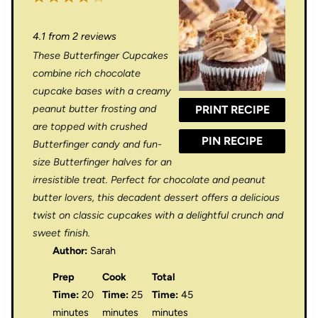
S
S
S
S
S
4.1
from
2
reviews
t
t
t
t
t
These Butterfinger Cupcakes
a
a
a
a
a
combine rich chocolate
r
r
r
r
r
cupcake bases with a creamy
peanut butter frosting and
PRINT RECIPE
s
s
s
s
are topped with crushed
PIN RECIPE
Butterfinger candy and fun-
size Butterfinger halves for an
irresistible treat. Perfect for chocolate and peanut
butter lovers, this decadent dessert offers a delicious
twist on classic cupcakes with a delightful crunch and
sweet finish.
Author:
Sarah
Prep
Cook
Total
Time:
20
Time:
25
Time:
45
minutes
minutes
minutes