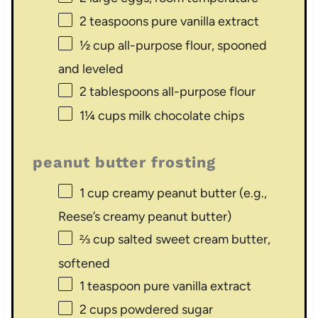
2 teaspoons
pure vanilla extract
½ cup
all-purpose flour, spooned
and leveled
2 tablespoons
all-purpose flour
1¼ cups
milk chocolate chips
peanut butter frosting
1 cup
creamy peanut butter (e.g.,
Reese’s creamy peanut butter)
⅔ cup
salted sweet cream butter,
softened
1 teaspoon
pure vanilla extract
2 cups
powdered sugar