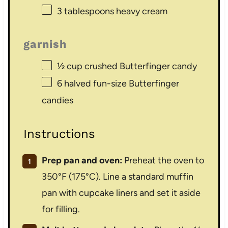
3 tablespoons
heavy cream
garnish
½ cup
crushed Butterfinger candy
6
halved fun-size Butterfinger
candies
Instructions
Prep pan and oven:
Preheat the oven to
350°F (175°C). Line a standard muffin
pan with cupcake liners and set it aside
for filling.