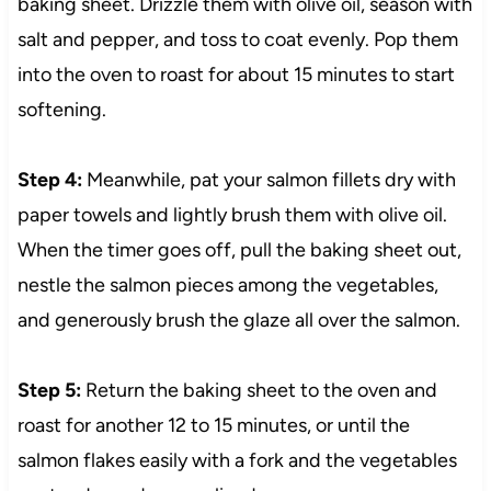
baking sheet. Drizzle them with olive oil, season with
salt and pepper, and toss to coat evenly. Pop them
into the oven to roast for about 15 minutes to start
softening.
Step 4:
Meanwhile, pat your salmon fillets dry with
paper towels and lightly brush them with olive oil.
When the timer goes off, pull the baking sheet out,
nestle the salmon pieces among the vegetables,
and generously brush the glaze all over the salmon.
Step 5:
Return the baking sheet to the oven and
roast for another 12 to 15 minutes, or until the
salmon flakes easily with a fork and the vegetables