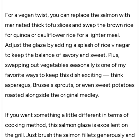
For a vegan twist, you can replace the salmon with
marinated thick tofu slices and swap the brown rice
for quinoa or cauliflower rice for a lighter meal.
Adjust the glaze by adding a splash of rice vinegar
to keep the balance of savory and sweet. Plus,
swapping out vegetables seasonally is one of my
favorite ways to keep this dish exciting — think
asparagus, Brussels sprouts, or even sweet potatoes
roasted alongside the original medley.
If you want something a little different in terms of
cooking method, this salmon glaze is excellent on
the grill. Just brush the salmon fillets generously and