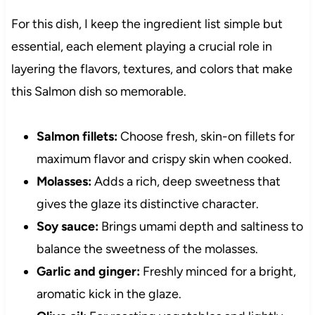
For this dish, I keep the ingredient list simple but
essential, each element playing a crucial role in
layering the flavors, textures, and colors that make
this Salmon dish so memorable.
Salmon fillets:
Choose fresh, skin-on fillets for
maximum flavor and crispy skin when cooked.
Molasses:
Adds a rich, deep sweetness that
gives the glaze its distinctive character.
Soy sauce:
Brings umami depth and saltiness to
balance the sweetness of the molasses.
Garlic and ginger:
Freshly minced for a bright,
aromatic kick in the glaze.