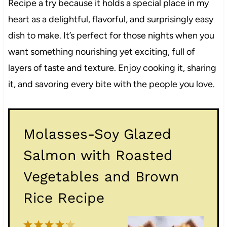
Recipe a try because it holds a special place in my
heart as a delightful, flavorful, and surprisingly easy
dish to make. It’s perfect for those nights when you
want something nourishing yet exciting, full of
layers of taste and texture. Enjoy cooking it, sharing
it, and savoring every bite with the people you love.
Molasses-Soy Glazed
Salmon with Roasted
Vegetables and Brown
Rice Recipe
1
2
3
4
5