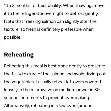
1 to 2 months for best quality. When thawing, move
it to the refrigerator overnight to defrost gently.
Note that freezing salmon can slightly alter the
texture, so fresh is definitely preferable when
possible.
Reheating
Reheating this meal is best done gently to preserve
the flaky texture of the salmon and avoid drying out
the vegetables. I usually reheat leftovers covered
loosely in the microwave on medium power in 30-
second increments to prevent overcooking.
Alternatively, reheating in a low oven (around