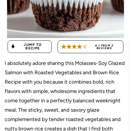
JUMP TO
4.1
FROM
2
RECIPE
REVIEWS
I absolutely adore sharing this Molasses-Soy Glazed
Salmon with Roasted Vegetables and Brown Rice
Recipe with you because it combines bold, rich
flavors with simple, wholesome ingredients that
come together in a perfectly balanced weeknight
meal. The sticky, sweet, and savory glaze
complemented by tender roasted vegetables and
nutty brown rice creates a dish that I find both