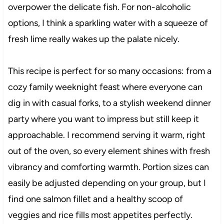
overpower the delicate fish. For non-alcoholic
options, I think a sparkling water with a squeeze of
fresh lime really wakes up the palate nicely.
This recipe is perfect for so many occasions: from a
cozy family weeknight feast where everyone can
dig in with casual forks, to a stylish weekend dinner
party where you want to impress but still keep it
approachable. I recommend serving it warm, right
out of the oven, so every element shines with fresh
vibrancy and comforting warmth. Portion sizes can
easily be adjusted depending on your group, but I
find one salmon fillet and a healthy scoop of
veggies and rice fills most appetites perfectly.