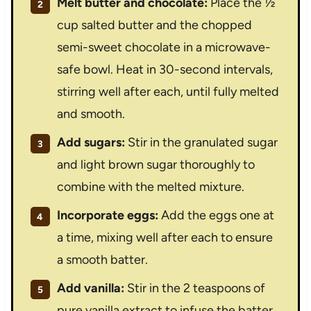
Melt butter and chocolate:
Place the ½
cup salted butter and the chopped
semi-sweet chocolate in a microwave-
safe bowl. Heat in 30-second intervals,
stirring well after each, until fully melted
and smooth.
Add sugars:
Stir in the granulated sugar
and light brown sugar thoroughly to
combine with the melted mixture.
Incorporate eggs:
Add the eggs one at
a time, mixing well after each to ensure
a smooth batter.
Add vanilla:
Stir in the 2 teaspoons of
pure vanilla extract to infuse the batter