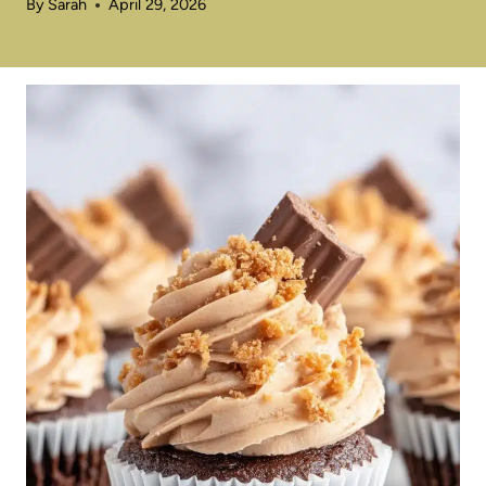
By
Sarah
April 29, 2026