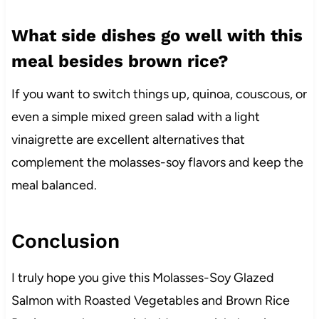
What side dishes go well with this
meal besides brown rice?
If you want to switch things up, quinoa, couscous, or
even a simple mixed green salad with a light
vinaigrette are excellent alternatives that
complement the molasses-soy flavors and keep the
meal balanced.
Conclusion
I truly hope you give this Molasses-Soy Glazed
Salmon with Roasted Vegetables and Brown Rice