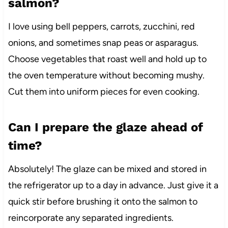
salmon?
I love using bell peppers, carrots, zucchini, red
onions, and sometimes snap peas or asparagus.
Choose vegetables that roast well and hold up to
the oven temperature without becoming mushy.
Cut them into uniform pieces for even cooking.
Can I prepare the glaze ahead of
time?
Absolutely! The glaze can be mixed and stored in
the refrigerator up to a day in advance. Just give it a
quick stir before brushing it onto the salmon to
reincorporate any separated ingredients.