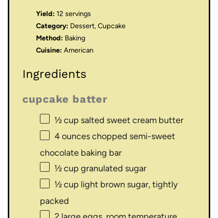
Yield:
12 servings
Category:
Dessert, Cupcake
Method:
Baking
Cuisine:
American
Ingredients
cupcake batter
½ cup
salted sweet cream butter
4 ounces
chopped semi-sweet
chocolate baking bar
½ cup
granulated sugar
½ cup
light brown sugar, tightly
packed
2
large eggs, room temperature