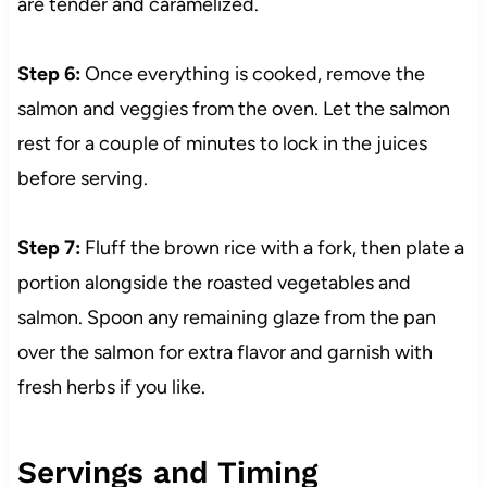
are tender and caramelized.
Step 6:
Once everything is cooked, remove the
salmon and veggies from the oven. Let the salmon
rest for a couple of minutes to lock in the juices
before serving.
Step 7:
Fluff the brown rice with a fork, then plate a
portion alongside the roasted vegetables and
salmon. Spoon any remaining glaze from the pan
over the salmon for extra flavor and garnish with
fresh herbs if you like.
Servings and Timing