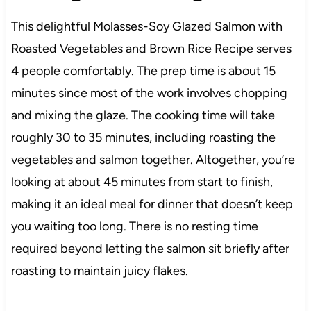
This delightful Molasses-Soy Glazed Salmon with
Roasted Vegetables and Brown Rice Recipe serves
4 people comfortably. The prep time is about 15
minutes since most of the work involves chopping
and mixing the glaze. The cooking time will take
roughly 30 to 35 minutes, including roasting the
vegetables and salmon together. Altogether, you’re
looking at about 45 minutes from start to finish,
making it an ideal meal for dinner that doesn’t keep
you waiting too long. There is no resting time
required beyond letting the salmon sit briefly after
roasting to maintain juicy flakes.