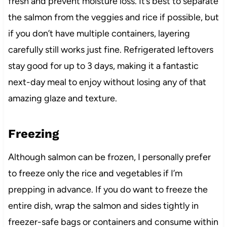
fresh and prevent moisture loss. It’s best to separate
the salmon from the veggies and rice if possible, but
if you don’t have multiple containers, layering
carefully still works just fine. Refrigerated leftovers
stay good for up to 3 days, making it a fantastic
next-day meal to enjoy without losing any of that
amazing glaze and texture.
Freezing
Although salmon can be frozen, I personally prefer
to freeze only the rice and vegetables if I’m
prepping in advance. If you do want to freeze the
entire dish, wrap the salmon and sides tightly in
freezer-safe bags or containers and consume within