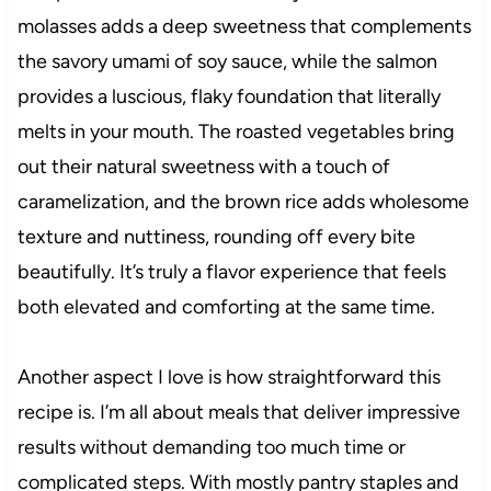
molasses adds a deep sweetness that complements
the savory umami of soy sauce, while the salmon
provides a luscious, flaky foundation that literally
melts in your mouth. The roasted vegetables bring
out their natural sweetness with a touch of
caramelization, and the brown rice adds wholesome
texture and nuttiness, rounding off every bite
beautifully. It’s truly a flavor experience that feels
both elevated and comforting at the same time.
Another aspect I love is how straightforward this
recipe is. I’m all about meals that deliver impressive
results without demanding too much time or
complicated steps. With mostly pantry staples and