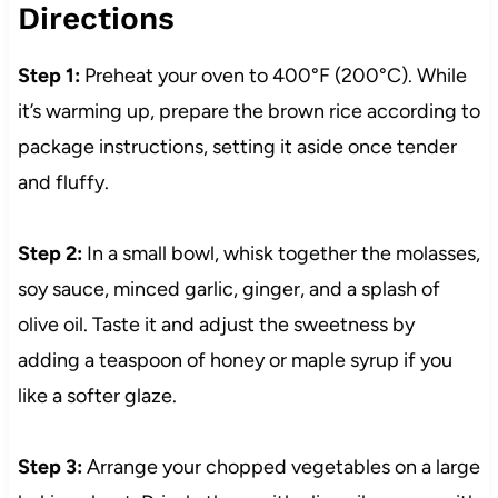
Directions
Step 1:
Preheat your oven to 400°F (200°C). While
it’s warming up, prepare the brown rice according to
package instructions, setting it aside once tender
and fluffy.
Step 2:
In a small bowl, whisk together the molasses,
soy sauce, minced garlic, ginger, and a splash of
olive oil. Taste it and adjust the sweetness by
adding a teaspoon of honey or maple syrup if you
like a softer glaze.
Step 3:
Arrange your chopped vegetables on a large