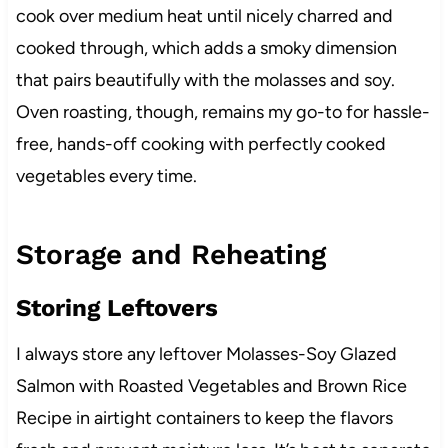
cook over medium heat until nicely charred and
cooked through, which adds a smoky dimension
that pairs beautifully with the molasses and soy.
Oven roasting, though, remains my go-to for hassle-
free, hands-off cooking with perfectly cooked
vegetables every time.
Storage and Reheating
Storing Leftovers
I always store any leftover Molasses-Soy Glazed
Salmon with Roasted Vegetables and Brown Rice
Recipe in airtight containers to keep the flavors