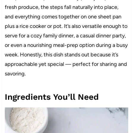
fresh produce, the steps fall naturally into place,
and everything comes together on one sheet pan
plus a rice cooker or pot. It’s also versatile enough to
serve for a cozy family dinner, a casual dinner party,
or even a nourishing meal-prep option during a busy
week. Honestly, this dish stands out because it’s
approachable yet special — perfect for sharing and
savoring.
Ingredients You’ll Need