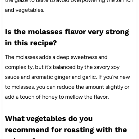
the glaze to taste to avoid overpowering the salmon
and vegetables.
Is the molasses flavor very strong
in this recipe?
The molasses adds a deep sweetness and
complexity, but it’s balanced by the savory soy
sauce and aromatic ginger and garlic. If you’re new
to molasses, you can reduce the amount slightly or
add a touch of honey to mellow the flavor.
What vegetables do you
recommend for roasting with the