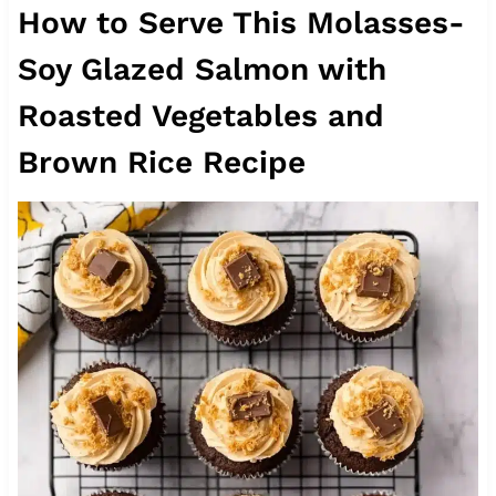
How to Serve This Molasses-
Soy Glazed Salmon with
Roasted Vegetables and
Brown Rice Recipe