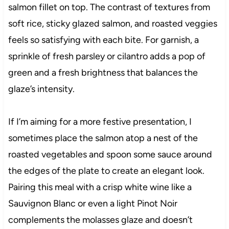
salmon fillet on top. The contrast of textures from
soft rice, sticky glazed salmon, and roasted veggies
feels so satisfying with each bite. For garnish, a
sprinkle of fresh parsley or cilantro adds a pop of
green and a fresh brightness that balances the
glaze’s intensity.
If I’m aiming for a more festive presentation, I
sometimes place the salmon atop a nest of the
roasted vegetables and spoon some sauce around
the edges of the plate to create an elegant look.
Pairing this meal with a crisp white wine like a
Sauvignon Blanc or even a light Pinot Noir
complements the molasses glaze and doesn’t