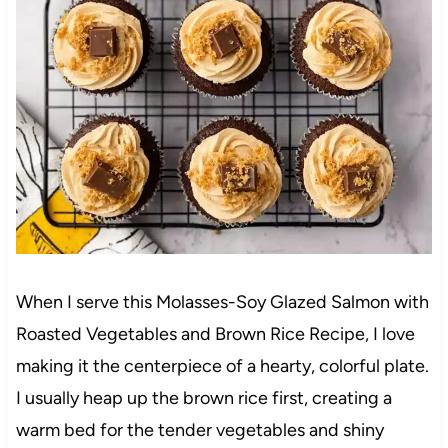
When I serve this Molasses-Soy Glazed Salmon with
Roasted Vegetables and Brown Rice Recipe, I love
making it the centerpiece of a hearty, colorful plate.
I usually heap up the brown rice first, creating a
warm bed for the tender vegetables and shiny