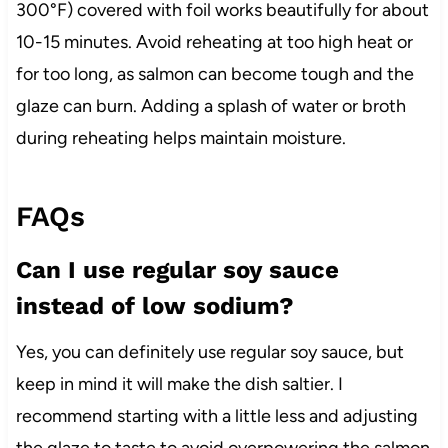
300°F) covered with foil works beautifully for about
10-15 minutes. Avoid reheating at too high heat or
for too long, as salmon can become tough and the
glaze can burn. Adding a splash of water or broth
during reheating helps maintain moisture.
FAQs
Can I use regular soy sauce
instead of low sodium?
Yes, you can definitely use regular soy sauce, but
keep in mind it will make the dish saltier. I
recommend starting with a little less and adjusting