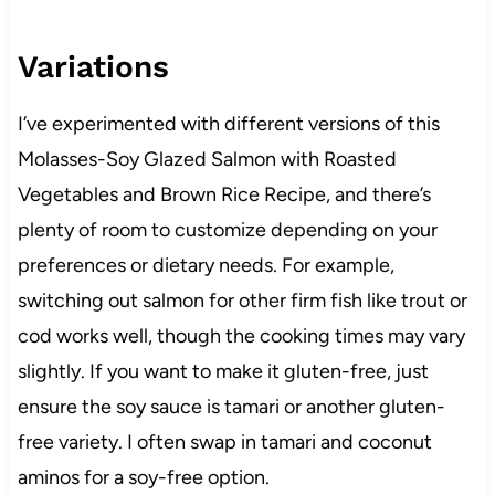
Variations
I’ve experimented with different versions of this
Molasses-Soy Glazed Salmon with Roasted
Vegetables and Brown Rice Recipe, and there’s
plenty of room to customize depending on your
preferences or dietary needs. For example,
switching out salmon for other firm fish like trout or
cod works well, though the cooking times may vary
slightly. If you want to make it gluten-free, just
ensure the soy sauce is tamari or another gluten-
free variety. I often swap in tamari and coconut
aminos for a soy-free option.