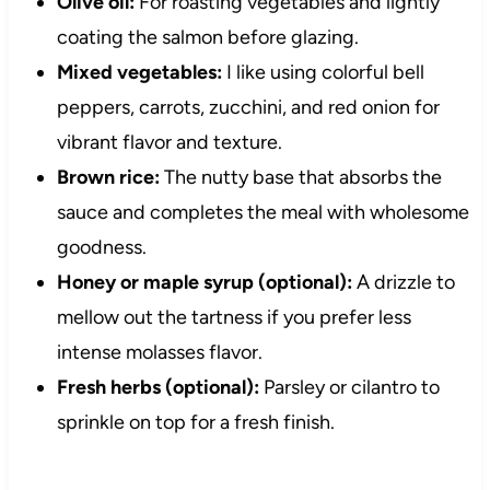
Olive oil:
For roasting vegetables and lightly
coating the salmon before glazing.
Mixed vegetables:
I like using colorful bell
peppers, carrots, zucchini, and red onion for
vibrant flavor and texture.
Brown rice:
The nutty base that absorbs the
sauce and completes the meal with wholesome
goodness.
Honey or maple syrup (optional):
A drizzle to
mellow out the tartness if you prefer less
intense molasses flavor.
Fresh herbs (optional):
Parsley or cilantro to
sprinkle on top for a fresh finish.