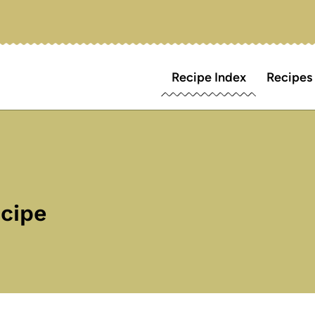
Recipe Index
Recipes
ecipe