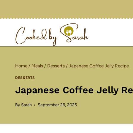
Skip
to
content
Home
/
Meals
/
Desserts
/
Japanese Coffee Jelly Recipe
DESSERTS
Japanese Coffee Jelly R
By
Sarah
September 26, 2025