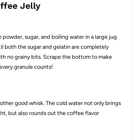
fee Jelly
 powder, sugar, and boiling water in a large jug
il both the sugar and gelatin are completely
ith no grainy bits. Scrape the bottom to make
 every granule counts!
nother good whisk. The cold water not only brings
ht, but also rounds out the coffee flavor