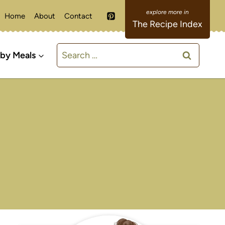
Home
About
Contact
The Recipe Index
Search
 by Meals
for: