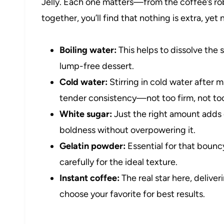
Jelly. Each one matters—from the coffee’s robu
together, you’ll find that nothing is extra, yet 
Boiling water:
This helps to dissolve the 
lump-free dessert.
Cold water:
Stirring in cold water after m
tender consistency—not too firm, not too
White sugar:
Just the right amount adds 
boldness without overpowering it.
Gelatin powder:
Essential for that boun
carefully for the ideal texture.
Instant coffee:
The real star here, delive
choose your favorite for best results.