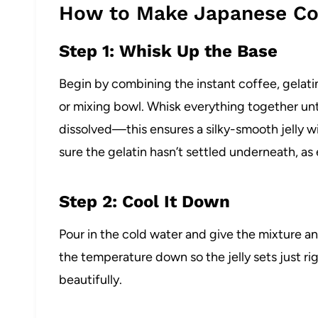
How to Make Japanese Cof
Step 1: Whisk Up the Base
Begin by combining the instant coffee, gelatin
or mixing bowl. Whisk everything together unt
dissolved—this ensures a silky-smooth jelly w
sure the gelatin hasn’t settled underneath, as
Step 2: Cool It Down
Pour in the cold water and give the mixture a
the temperature down so the jelly sets just rig
beautifully.