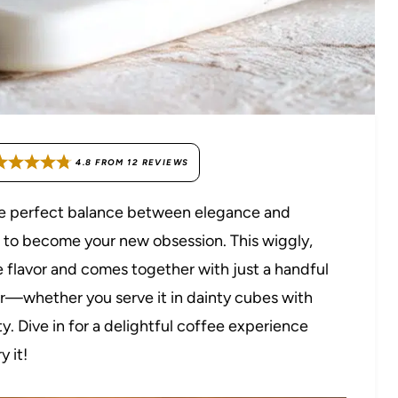
4.8
FROM
12
REVIEWS
 the perfect balance between elegance and
t to become your new obsession. This wiggly,
e flavor and comes together with just a handful
pper—whether you serve it in dainty cubes with
y. Dive in for a delightful coffee experience
 it!