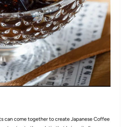
nts can come together to create Japanese Coffee