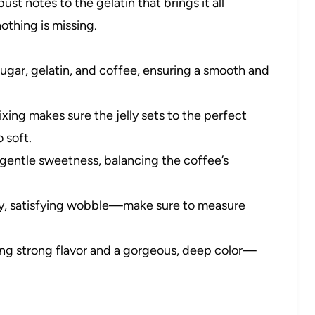
st notes to the gelatin that brings it all
nothing is missing.
sugar, gelatin, and coffee, ensuring a smooth and
ixing makes sure the jelly sets to the perfect
 soft.
gentle sweetness, balancing the coffee’s
cy, satisfying wobble—make sure to measure
ring strong flavor and a gorgeous, deep color—