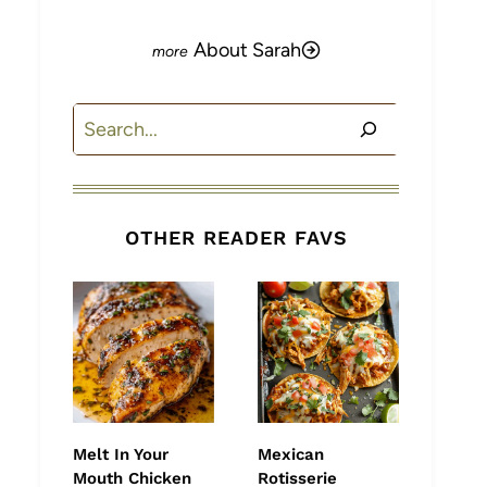
About Sarah
Search
OTHER READER FAVS
Melt In Your
Mexican
Mouth Chicken
Rotisserie