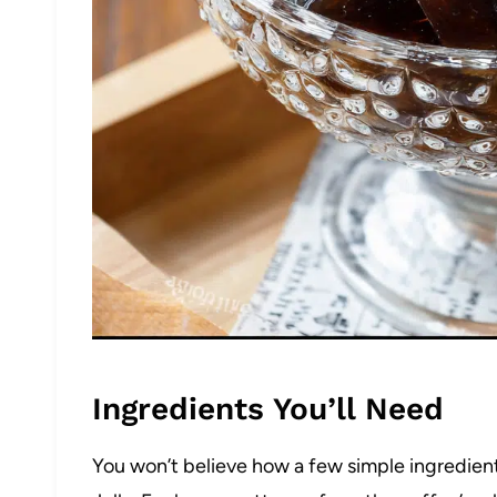
Ingredients You’ll Need
You won’t believe how a few simple ingredie