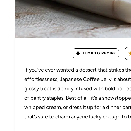
JUMP TO RECIPE
If you’ve ever wanted a dessert that strikes
effortlessness, Japanese Coffee Jelly is abou
glossy treat is deeply infused with bold coffe
of pantry staples. Best of all, it’s a showsto
whipped cream, or dress it up for a dinner part
that’s sure to charm anyone lucky enough to try