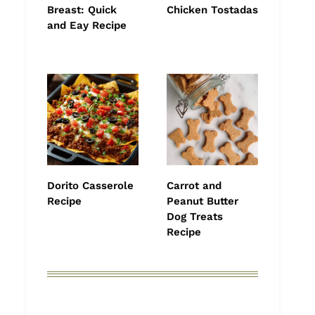
Breast: Quick
Chicken Tostadas
and Eay Recipe
Dorito Casserole
Carrot and
Recipe
Peanut Butter
Dog Treats
Recipe