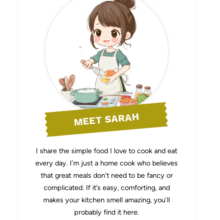
MEET SARAH
I share the simple food I love to cook and eat
every day. I’m just a home cook who believes
that great meals don’t need to be fancy or
complicated. If it’s easy, comforting, and
makes your kitchen smell amazing, you’ll
probably find it here.