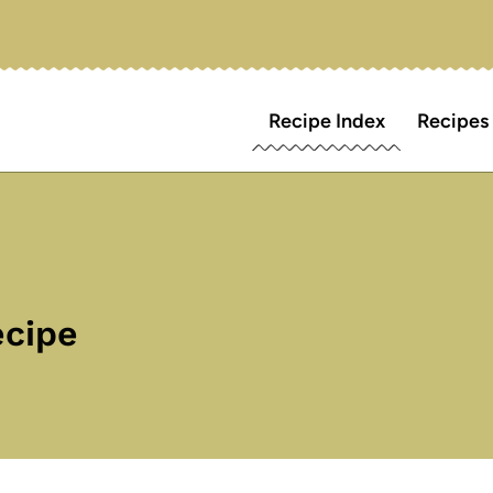
Recipe Index
Recipes
ecipe