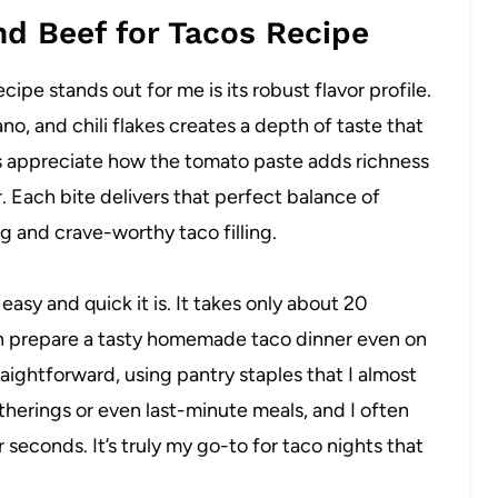
nd Beef for Tacos Recipe
pe stands out for me is its robust flavor profile.
o, and chili flakes creates a depth of taste that
ways appreciate how the tomato paste adds richness
. Each bite delivers that perfect balance of
ng and crave-worthy taco filling.
easy and quick it is. It takes only about 20
can prepare a tasty homemade taco dinner even on
traightforward, using pantry staples that I almost
atherings or even last-minute meals, and I often
 seconds. It’s truly my go-to for taco nights that