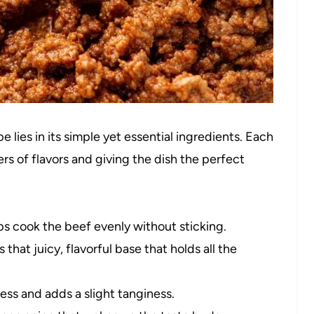
 lies in its simple yet essential ingredients. Each
rs of flavors and giving the dish the perfect
ps cook the beef evenly without sticking.
 that juicy, flavorful base that holds all the
ss and adds a slight tanginess.