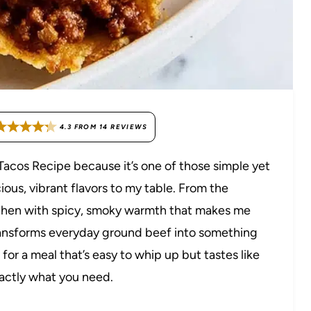
4.3
FROM
14
REVIEWS
 Tacos Recipe because it’s one of those simple yet
cious, vibrant flavors to my table. From the
itchen with spicy, smoky warmth that makes me
 transforms everyday ground beef into something
g for a meal that’s easy to whip up but tastes like
xactly what you need.