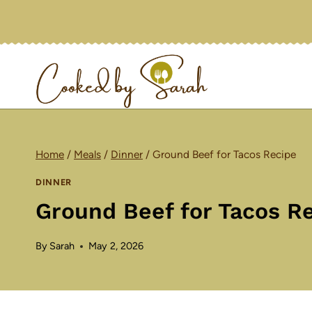
Skip
to
content
Home
/
Meals
/
Dinner
/
Ground Beef for Tacos Recipe
DINNER
Ground Beef for Tacos R
By
Sarah
May 2, 2026