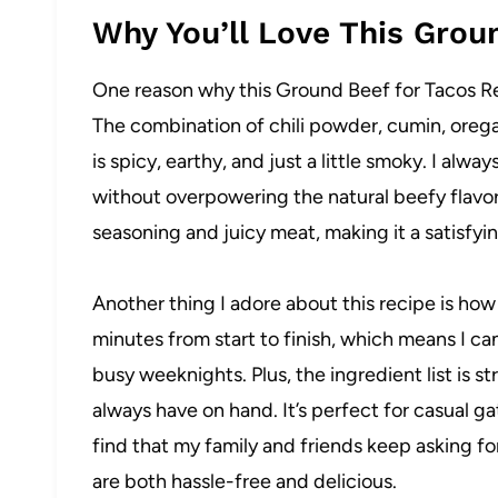
Why You’ll Love This Grou
One reason why this Ground Beef for Tacos Reci
The combination of chili powder, cumin, oregan
is spicy, earthy, and just a little smoky. I al
without overpowering the natural beefy flavor
seasoning and juicy meat, making it a satisfyi
Another thing I adore about this recipe is how 
minutes from start to finish, which means I 
busy weeknights. Plus, the ingredient list is s
always have on hand. It’s perfect for casual g
find that my family and friends keep asking for
are both hassle-free and delicious.