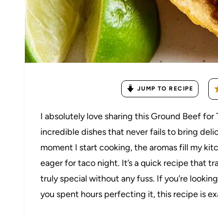
JUMP TO RECIPE
I absolutely love sharing this Ground Beef for
incredible dishes that never fails to bring deli
moment I start cooking, the aromas fill my k
eager for taco night. It’s a quick recipe that
truly special without any fuss. If you’re lookin
you spent hours perfecting it, this recipe is e