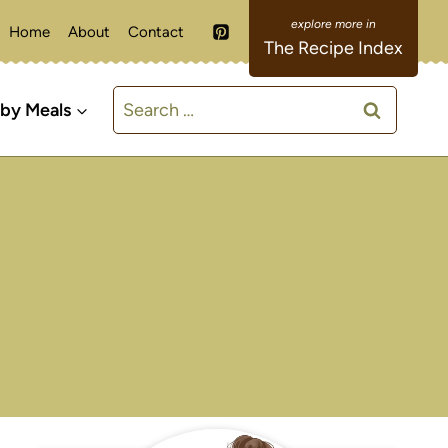
Home
About
Contact
The Recipe Index
Search
 by Meals
for: