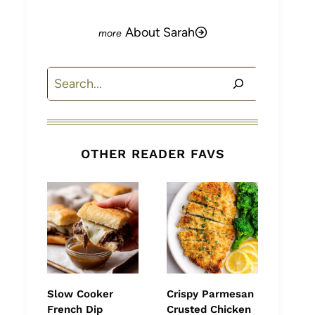
About Sarah
Search
OTHER READER FAVS
Slow Cooker
Crispy Parmesan
French Dip
Crusted Chicken