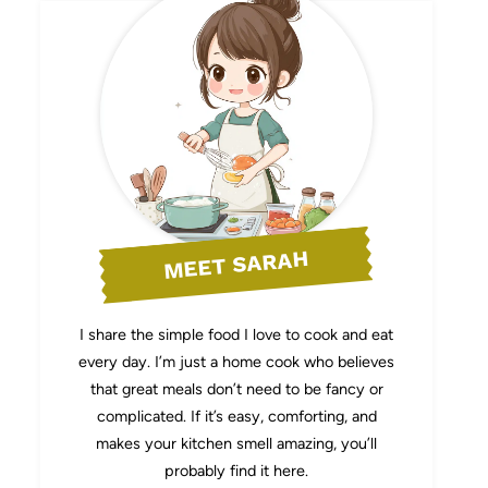
MEET SARAH
I share the simple food I love to cook and eat
every day. I’m just a home cook who believes
that great meals don’t need to be fancy or
complicated. If it’s easy, comforting, and
makes your kitchen smell amazing, you’ll
probably find it here.