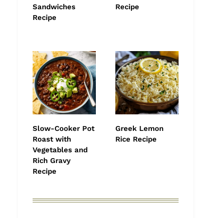
Sandwiches
Recipe
Recipe
Slow-Cooker Pot
Greek Lemon
Roast with
Rice Recipe
Vegetables and
Rich Gravy
Recipe