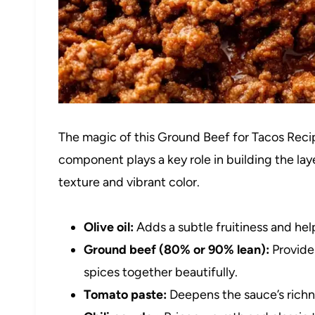
The magic of this Ground Beef for Tacos Recipe
component plays a key role in building the laye
texture and vibrant color.
Olive oil:
Adds a subtle fruitiness and hel
Ground beef (80% or 90% lean):
Provides
spices together beautifully.
Tomato paste:
Deepens the sauce’s richne