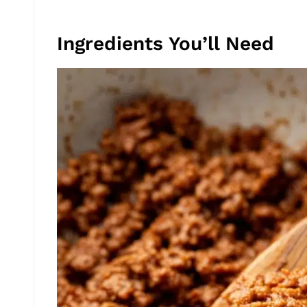
Ingredients You’ll Need