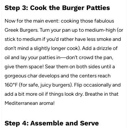
Step 3: Cook the Burger Patties
Now for the main event: cooking those fabulous
Greek Burgers. Turn your pan up to medium-high (or
stick to medium if you’d rather have less smoke and
don’t mind a slightly longer cook). Add a drizzle of
oil and lay your patties in—don’t crowd the pan,
give them space! Sear them on both sides until a
gorgeous char develops and the centers reach
160°F (for safe, juicy burgers). Flip occasionally and
add a bit more oil if things look dry. Breathe in that
Mediterranean aroma!
Step 4: Assemble and Serve