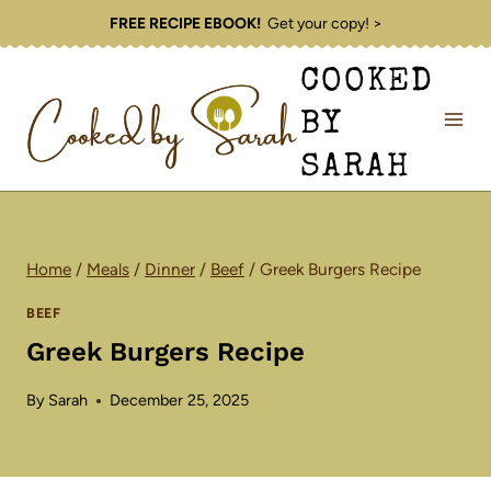
Skip
FREE RECIPE EBOOK!
Get your copy! >
to
COOKED
content
BY
SARAH
Home
/
Meals
/
Dinner
/
Beef
/
Greek Burgers Recipe
BEEF
Greek Burgers Recipe
By
Sarah
December 25, 2025