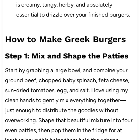
is creamy, tangy, herby, and absolutely
essential to drizzle over your finished burgers.
How to Make Greek Burgers
Step 1: Mix and Shape the Patties
Start by grabbing a large bowl, and combine your
ground beef, chopped baby spinach, feta cheese,
sun-dried tomatoes, egg, and salt. I love using my
clean hands to gently mix everything together—
just enough to distribute the goodies without
overworking. Shape that beautiful mixture into four
even patties, then pop them in the fridge for at