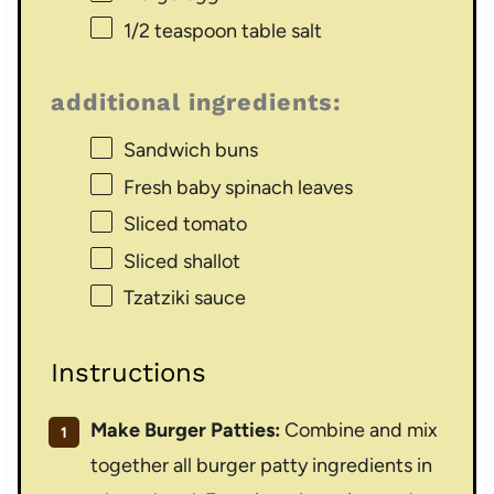
1/2 teaspoon
table salt
additional ingredients:
Sandwich buns
Fresh baby spinach leaves
Sliced tomato
Sliced shallot
Tzatziki sauce
Instructions
Make Burger Patties:
Combine and mix
together all burger patty ingredients in