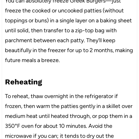
You can absolutely freeze Greek Burgers—just
freeze the cooked or uncooked patties (without
toppings or buns) in a single layer on a baking sheet
until solid, then transfer to a zip-top bag with
parchment between each patty. They’ll keep
beautifully in the freezer for up to 2 months, making
future meals a breeze.
Reheating
To reheat, thaw overnight in the refrigerator if
frozen, then warm the patties gently in a skillet over
medium heat until heated through, or pop them in a
350°F oven for about 10 minutes. Avoid the
microwave if you can; it tends to dry out the