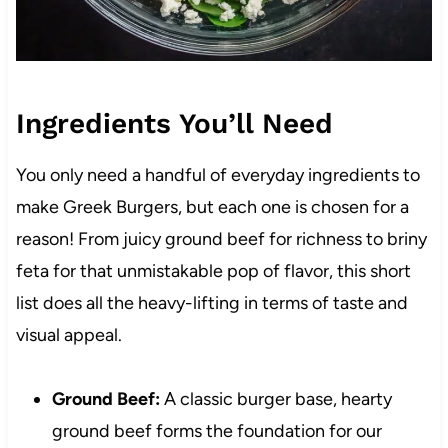
Ingredients You’ll Need
You only need a handful of everyday ingredients to
make Greek Burgers, but each one is chosen for a
reason! From juicy ground beef for richness to briny
feta for that unmistakable pop of flavor, this short
list does all the heavy-lifting in terms of taste and
visual appeal.
Ground Beef:
A classic burger base, hearty
ground beef forms the foundation for our