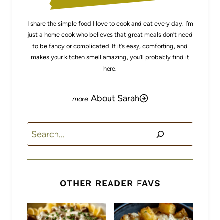
I share the simple food I love to cook and eat every day. I’m
just a home cook who believes that great meals don’t need
to be fancy or complicated. If it’s easy, comforting, and
makes your kitchen smell amazing, you’ll probably find it
here.
About Sarah
Search
OTHER READER FAVS