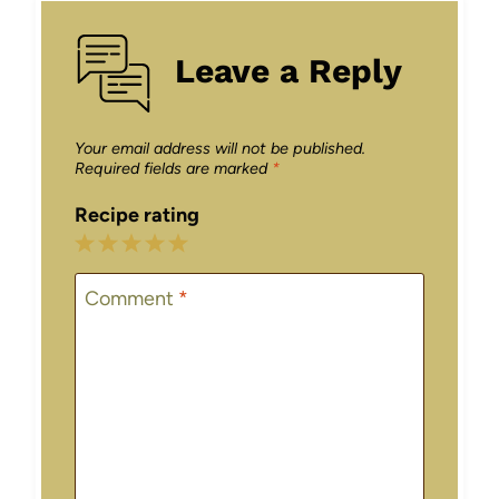
Leave a Reply
Your email address will not be published.
Required fields are marked
*
Recipe rating
1
2
3
4
5
Star
Stars
Stars
Stars
Stars
Comment
*