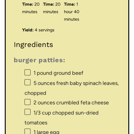
Time:
20
Time:
20
Time:
1
minutes
minutes
hour 40
minutes
Yield:
4 servings
Ingredients
burger patties:
1
pound ground beef
5 ounces
fresh baby spinach leaves,
chopped
2 ounces
crumbled feta cheese
1/3 cup
chopped sun-dried
tomatoes
1
large egg