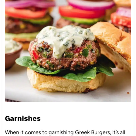
Garnishes
When it comes to garnishing Greek Burgers, it’s all