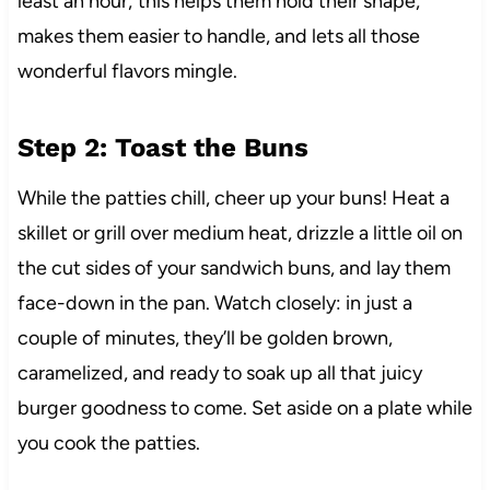
least an hour; this helps them hold their shape,
makes them easier to handle, and lets all those
wonderful flavors mingle.
Step 2: Toast the Buns
While the patties chill, cheer up your buns! Heat a
skillet or grill over medium heat, drizzle a little oil on
the cut sides of your sandwich buns, and lay them
face-down in the pan. Watch closely: in just a
couple of minutes, they’ll be golden brown,
caramelized, and ready to soak up all that juicy
burger goodness to come. Set aside on a plate while
you cook the patties.