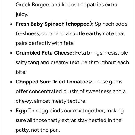
Greek Burgers and keeps the patties extra
juicy.
Fresh Baby Spinach (chopped):
Spinach adds
freshness, color, and a subtle earthy note that
pairs perfectly with feta.
Crumbled Feta Cheese:
Feta brings irresistible
salty tang and creamy texture throughout each
bite.
Chopped Sun-Dried Tomatoes:
These gems
offer concentrated bursts of sweetness and a
chewy, almost meaty texture.
Egg:
The egg binds our mix together, making
sure all those tasty extras stay nestled in the
patty, not the pan.