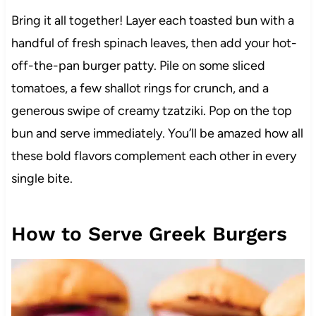
Bring it all together! Layer each toasted bun with a
handful of fresh spinach leaves, then add your hot-
off-the-pan burger patty. Pile on some sliced
tomatoes, a few shallot rings for crunch, and a
generous swipe of creamy tzatziki. Pop on the top
bun and serve immediately. You’ll be amazed how all
these bold flavors complement each other in every
single bite.
How to Serve Greek Burgers