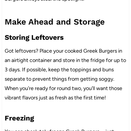
Make Ahead and Storage
Storing Leftovers
Got leftovers? Place your cooked Greek Burgers in
an airtight container and store in the fridge for up to
3 days. If possible, keep the toppings and buns
separate to prevent things from getting soggy.
When you’re ready for round two, you’ll want those
vibrant flavors just as fresh as the first time!
Freezing