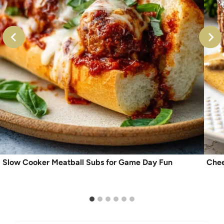
Slow Cooker Meatball Subs for Game Day Fun
Chee