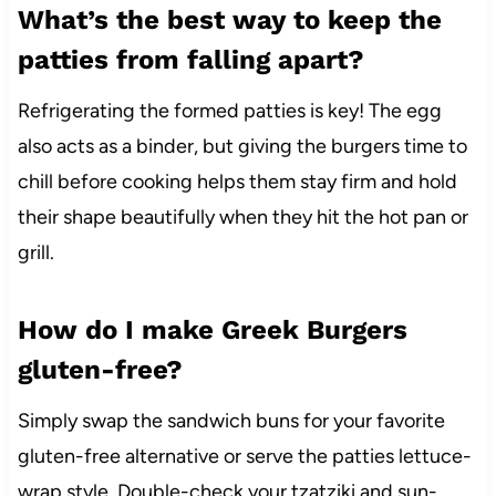
What’s the best way to keep the
patties from falling apart?
Refrigerating the formed patties is key! The egg
also acts as a binder, but giving the burgers time to
chill before cooking helps them stay firm and hold
their shape beautifully when they hit the hot pan or
grill.
How do I make Greek Burgers
gluten-free?
Simply swap the sandwich buns for your favorite
gluten-free alternative or serve the patties lettuce-
wrap style. Double-check your tzatziki and sun-