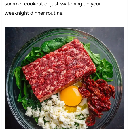
summer cookout or just switching up your
weeknight dinner routine.