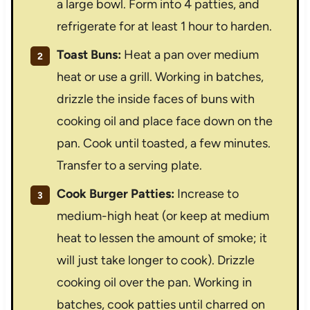
a large bowl. Form into 4 patties, and
refrigerate for at least 1 hour to harden.
Toast Buns:
Heat a pan over medium
heat or use a grill. Working in batches,
drizzle the inside faces of buns with
cooking oil and place face down on the
pan. Cook until toasted, a few minutes.
Transfer to a serving plate.
Cook Burger Patties:
Increase to
medium-high heat (or keep at medium
heat to lessen the amount of smoke; it
will just take longer to cook). Drizzle
cooking oil over the pan. Working in
batches, cook patties until charred on