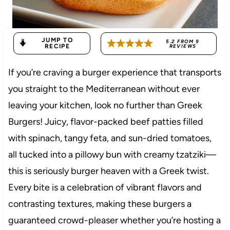
JUMP TO
5.2
FROM
9
RECIPE
REVIEWS
If you’re craving a burger experience that transports
you straight to the Mediterranean without ever
leaving your kitchen, look no further than Greek
Burgers! Juicy, flavor-packed beef patties filled
with spinach, tangy feta, and sun-dried tomatoes,
all tucked into a pillowy bun with creamy tzatziki—
this is seriously burger heaven with a Greek twist.
Every bite is a celebration of vibrant flavors and
contrasting textures, making these burgers a
guaranteed crowd-pleaser whether you’re hosting a