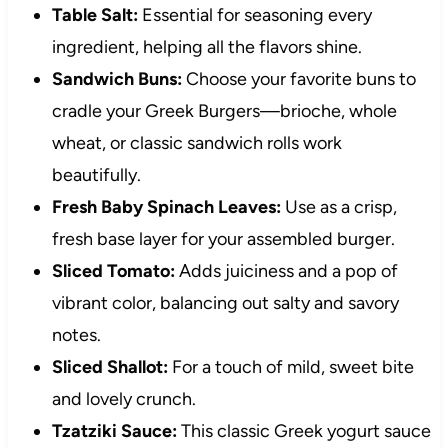
Table Salt:
Essential for seasoning every
ingredient, helping all the flavors shine.
Sandwich Buns:
Choose your favorite buns to
cradle your Greek Burgers—brioche, whole
wheat, or classic sandwich rolls work
beautifully.
Fresh Baby Spinach Leaves:
Use as a crisp,
fresh base layer for your assembled burger.
Sliced Tomato:
Adds juiciness and a pop of
vibrant color, balancing out salty and savory
notes.
Sliced Shallot:
For a touch of mild, sweet bite
and lovely crunch.
Tzatziki Sauce:
This classic Greek yogurt sauce