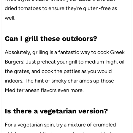
dried tomatoes to ensure they’re gluten-free as
well.
Can I grill these outdoors?
Absolutely, grilling is a fantastic way to cook Greek
Burgers! Just preheat your grill to medium-high, oil
the grates, and cook the patties as you would
indoors. The hint of smoky char amps up those
Mediterranean flavors even more.
Is there a vegetarian version?
For a vegetarian spin, try a mixture of crumbled