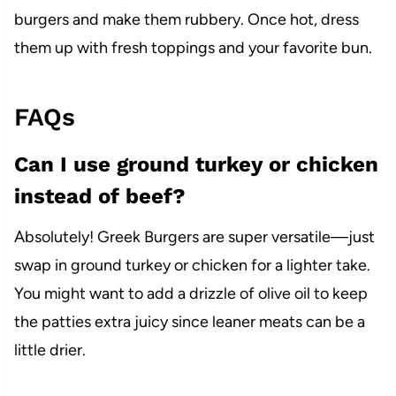
burgers and make them rubbery. Once hot, dress
them up with fresh toppings and your favorite bun.
FAQs
Can I use ground turkey or chicken
instead of beef?
Absolutely! Greek Burgers are super versatile—just
swap in ground turkey or chicken for a lighter take.
You might want to add a drizzle of olive oil to keep
the patties extra juicy since leaner meats can be a
little drier.