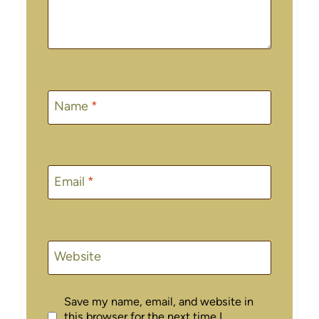
Name
*
Email
*
Website
Save my name, email, and website in
this browser for the next time I