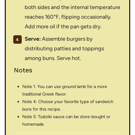
both sides and the internal temperature
reaches 160°F, flipping occasionally.
Add more oil if the pan gets dry.
Serve:
Assemble burgers by
distributing patties and toppings
among buns. Serve hot.
Notes
Note 1: You can use ground lamb for a more
traditional Greek flavor.
Note 4: Choose your favorite type of sandwich
buns for this recipe.
Note 5: Tzatziki sauce can be store-bought or
homemade.