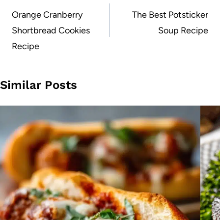
navigation
Orange Cranberry
The Best Potsticker
Shortbread Cookies
Soup Recipe
Recipe
Similar Posts