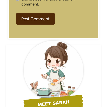
comment.
MEET SARAH