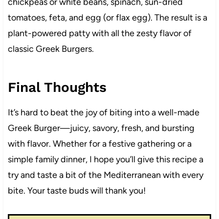
chickpeas or white beans, spinach, sun-dried
tomatoes, feta, and egg (or flax egg). The result is a
plant-powered patty with all the zesty flavor of
classic Greek Burgers.
Final Thoughts
It’s hard to beat the joy of biting into a well-made
Greek Burger—juicy, savory, fresh, and bursting
with flavor. Whether for a festive gathering or a
simple family dinner, I hope you’ll give this recipe a
try and taste a bit of the Mediterranean with every
bite. Your taste buds will thank you!