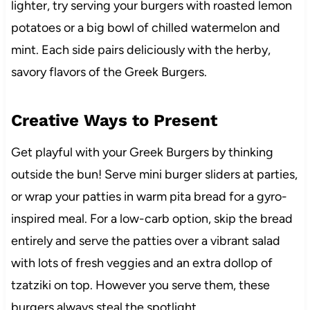
lighter, try serving your burgers with roasted lemon
potatoes or a big bowl of chilled watermelon and
mint. Each side pairs deliciously with the herby,
savory flavors of the Greek Burgers.
Creative Ways to Present
Get playful with your Greek Burgers by thinking
outside the bun! Serve mini burger sliders at parties,
or wrap your patties in warm pita bread for a gyro-
inspired meal. For a low-carb option, skip the bread
entirely and serve the patties over a vibrant salad
with lots of fresh veggies and an extra dollop of
tzatziki on top. However you serve them, these
burgers always steal the spotlight.