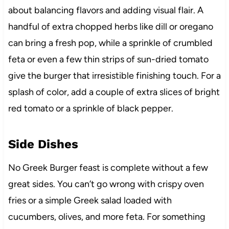
about balancing flavors and adding visual flair. A
handful of extra chopped herbs like dill or oregano
can bring a fresh pop, while a sprinkle of crumbled
feta or even a few thin strips of sun-dried tomato
give the burger that irresistible finishing touch. For a
splash of color, add a couple of extra slices of bright
red tomato or a sprinkle of black pepper.
Side Dishes
No Greek Burger feast is complete without a few
great sides. You can’t go wrong with crispy oven
fries or a simple Greek salad loaded with
cucumbers, olives, and more feta. For something