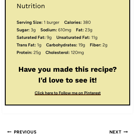
Nutrition
Serving Size:
1 burger
Calories:
380
Sugar:
3g
Sodium:
610mg
Fat:
23g
Saturated Fat:
9g
Unsaturated Fat:
11g
Trans Fat:
1g
Carbohydrates:
19g
Fiber:
2g
Protein:
25g
Cholesterol:
120mg
Have you made this recipe?
I'd love to see it!
Click here to Follow me on Pinterest
Post
PREVIOUS
NEXT