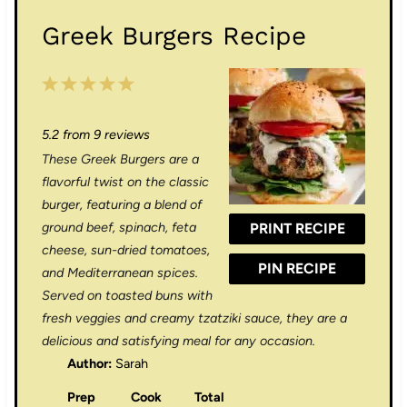
Greek Burgers Recipe
1
2
3
4
5
S
S
S
S
S
5.2
from
9
reviews
t
t
t
t
t
These Greek Burgers are a
a
a
a
a
a
flavorful twist on the classic
r
r
r
r
r
burger, featuring a blend of
ground beef, spinach, feta
PRINT RECIPE
s
s
s
s
cheese, sun-dried tomatoes,
PIN RECIPE
and Mediterranean spices.
Served on toasted buns with
fresh veggies and creamy tzatziki sauce, they are a
delicious and satisfying meal for any occasion.
Author:
Sarah
Prep
Cook
Total